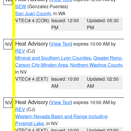
SEW
(Gonzalez-Fuentes)
San Juan County
, in WA
VTEC# 4 (CON)
Issued: 12:00
Updated: 05:30
PM
PM
Heat Advisory
(
View Text
) expires 10:00 AM by
NV
REV
(CJ)
Mineral and Southern Lyon Counties
,
Greater Reno-
Carson City-Minden Area
,
Northern Washoe County
,
in NV
VTEC# 4 (EXT)
Issued: 10:00
Updated: 02:50
AM
AM
Heat Advisory
(
View Text
) expires 10:00 AM by
NV
REV
(CJ)
Western Nevada Basin and Range including
Pyramid Lake
, in NV
VTEC# 4 (EXT)
Issued: 10:00
Updated: 02:50