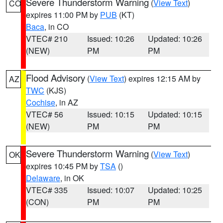
Severe Thunderstorm Warning
(
View Text
)
CO
expires 11:00 PM by
PUB
(KT)
Baca
, in CO
VTEC# 210
Issued: 10:26
Updated: 10:26
(NEW)
PM
PM
Flood Advisory
(
View Text
) expires 12:15 AM by
AZ
TWC
(KJS)
Cochise
, in AZ
VTEC# 56
Issued: 10:15
Updated: 10:15
(NEW)
PM
PM
Severe Thunderstorm Warning
(
View Text
)
OK
expires 10:45 PM by
TSA
()
Delaware
, in OK
VTEC# 335
Issued: 10:07
Updated: 10:25
(CON)
PM
PM