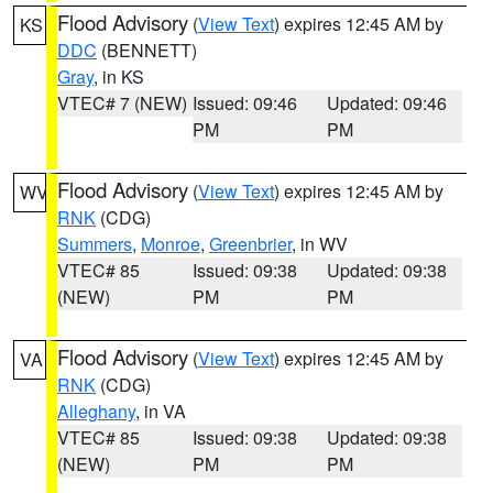
Flood Advisory
(
View Text
) expires 12:45 AM by
KS
DDC
(BENNETT)
Gray
, in KS
VTEC# 7 (NEW)
Issued: 09:46
Updated: 09:46
PM
PM
Flood Advisory
(
View Text
) expires 12:45 AM by
WV
RNK
(CDG)
Summers
,
Monroe
,
Greenbrier
, in WV
VTEC# 85
Issued: 09:38
Updated: 09:38
(NEW)
PM
PM
Flood Advisory
(
View Text
) expires 12:45 AM by
VA
RNK
(CDG)
Alleghany
, in VA
VTEC# 85
Issued: 09:38
Updated: 09:38
(NEW)
PM
PM