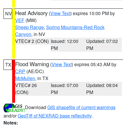
Heat Advisory
(
View Text
) expires 10:00 PM by
NV
VEF
(MW)
Sheep Range
,
Spring Mountains-Red Rock
Canyon
, in NV
VTEC# 2 (CON)
Issued: 12:00
Updated: 07:02
PM
PM
Flood Warning
(
View Text
) expires 05:43 AM by
TX
CRP
(AE/DC)
McMullen
, in TX
VTEC# 26
Issued: 07:00
Updated: 08:04
(CON)
PM
PM
Download
GIS shapefile of current warnings
and/or
GeoTiff of NEXRAD base reflectivity
.
Notes: