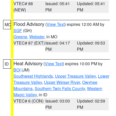
VTEC# 88
Issued: 05:41
Updated: 05:41
(NEW)
PM
PM
Flood Advisory
(
View Text
) expires 12:00 AM by
MO
SGF
(GH)
Greene
,
Webster
, in MO
VTEC# 87 (EXT)
Issued: 04:17
Updated: 09:53
PM
PM
Heat Advisory
(
View Text
) expires 10:00 PM by
ID
BOI
(JM)
Southwest Highlands
,
Upper Treasure Valley
,
Lower
Treasure Valley
,
Upper Weiser River
,
Owyhee
Mountains
,
Southern Twin Falls County
,
Western
Magic Valley
, in ID
VTEC# 6 (CON)
Issued: 03:00
Updated: 02:59
PM
PM