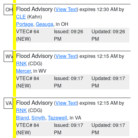
Flood Advisory
(
View Text
) expires 12:30 AM by
OH
CLE
(Kahn)
Portage
,
Geauga
, in OH
VTEC# 64
Issued: 09:26
Updated: 09:26
(NEW)
PM
PM
Flood Advisory
(
View Text
) expires 12:15 AM by
WV
RNK
(CDG)
Mercer
, in WV
VTEC# 84
Issued: 09:17
Updated: 09:17
(NEW)
PM
PM
Flood Advisory
(
View Text
) expires 12:15 AM by
VA
RNK
(CDG)
Bland
,
Smyth
,
Tazewell
, in VA
VTEC# 84
Issued: 09:17
Updated: 09:17
(NEW)
PM
PM