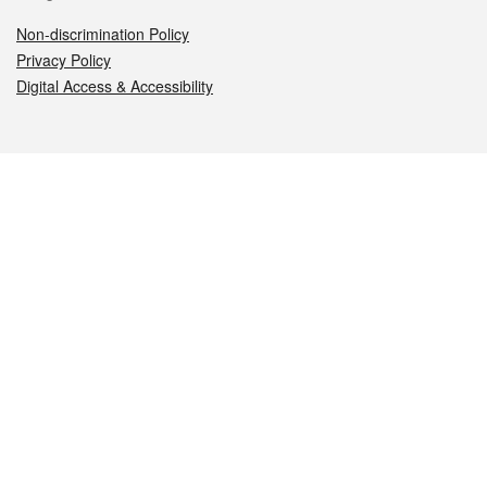
Non-discrimination Policy
Privacy Policy
Digital Access & Accessibility