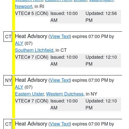
Newport
, in RI
VTEC# 5 (CON)
Issued: 10:00
Updated: 12:56
AM
PM
Heat Advisory
(
View Text
) expires 07:00 PM by
CT
ALY
(07)
Southern Litchfield
, in CT
VTEC# 7 (CON)
Issued: 10:00
Updated: 12:10
AM
PM
Heat Advisory
(
View Text
) expires 07:00 PM by
NY
ALY
(07)
Eastern Ulster
,
Western Dutchess
, in NY
VTEC# 7 (CON)
Issued: 10:00
Updated: 12:10
AM
PM
Heat Advisory
(
View Text
) expires 07:00 PM by
CT