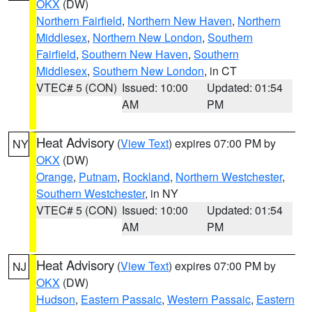
OKX
(DW)
Northern Fairfield
,
Northern New Haven
,
Northern
Middlesex
,
Northern New London
,
Southern
Fairfield
,
Southern New Haven
,
Southern
Middlesex
,
Southern New London
, in CT
VTEC# 5 (CON)
Issued: 10:00
Updated: 01:54
AM
PM
Heat Advisory
(
View Text
) expires 07:00 PM by
NY
OKX
(DW)
Orange
,
Putnam
,
Rockland
,
Northern Westchester
,
Southern Westchester
, in NY
VTEC# 5 (CON)
Issued: 10:00
Updated: 01:54
AM
PM
Heat Advisory
(
View Text
) expires 07:00 PM by
NJ
OKX
(DW)
Hudson
,
Eastern Passaic
,
Western Passaic
,
Eastern