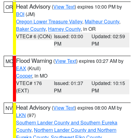
Heat Advisory
(
View Text
) expires 10:00 PM by
OR
BOI
(JM)
Oregon Lower Treasure Valley
,
Malheur County
,
Baker County
,
Harney County
, in OR
VTEC# 6 (CON)
Issued: 03:00
Updated: 02:59
PM
PM
Flood Warning
(
View Text
) expires 03:27 AM by
MO
EAX
(Krull)
Cooper
, in MO
VTEC# 176
Issued: 01:37
Updated: 10:15
(EXT)
PM
PM
Heat Advisory
(
View Text
) expires 08:00 AM by
NV
LKN
(97)
Southern Lander County and Southern Eureka
County
,
Northern Lander County and Northern
Eureka County
,
Southwest Elko County
,