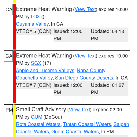
Extreme Heat Warning
(
View Text
) expires 10:00
CA
PM by
LOX
()
Cuyama Valley
, in CA
VTEC# 5 (CON)
Issued: 12:00
Updated: 04:13
PM
PM
Extreme Heat Warning
(
View Text
) expires 10:00
CA
PM by
SGX
(17)
Apple and Lucerne Valleys
,
Napa County
,
Coachella Valley
,
San Diego County Deserts
, in CA
VTEC# 7 (CON)
Issued: 12:00
Updated: 01:27
PM
PM
Small Craft Advisory
(
View Text
) expires 02:00
PM
PM by
GUM
(DeCou)
Rota Coastal Waters
,
Tinian Coastal Waters
,
Saipan
Coastal Waters
,
Guam Coastal Waters
, in PM