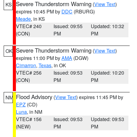
Severe Thunderstorm Warning
(
View Text
)
KS
expires 10:45 PM by
DDC
(RBURG)
Meade
, in KS
VTEC# 240
Issued: 09:55
Updated: 10:32
(CON)
PM
PM
Severe Thunderstorm Warning
(
View Text
)
OK
expires 11:00 PM by
AMA
(DGW)
Cimarron
,
Texas
, in OK
VTEC# 256
Issued: 09:53
Updated: 10:20
(CON)
PM
PM
Flood Advisory
(
View Text
) expires 11:45 PM by
NM
EPZ
(CD)
Luna
, in NM
VTEC# 156
Issued: 09:53
Updated: 09:53
(NEW)
PM
PM