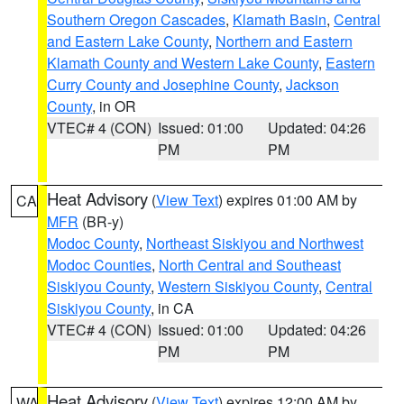
Southern Oregon Cascades
,
Klamath Basin
,
Central
and Eastern Lake County
,
Northern and Eastern
Klamath County and Western Lake County
,
Eastern
Curry County and Josephine County
,
Jackson
County
, in OR
VTEC# 4 (CON)
Issued: 01:00
Updated: 04:26
PM
PM
Heat Advisory
(
View Text
) expires 01:00 AM by
CA
MFR
(BR-y)
Modoc County
,
Northeast Siskiyou and Northwest
Modoc Counties
,
North Central and Southeast
Siskiyou County
,
Western Siskiyou County
,
Central
Siskiyou County
, in CA
VTEC# 4 (CON)
Issued: 01:00
Updated: 04:26
PM
PM
Heat Advisory
(
View Text
) expires 12:00 AM by
WA