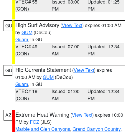
VTEC# 55
Issued: 03:00
Updated: 01:25
(CON)
PM
PM
High Surf Advisory
(
View Text
) expires 01:00 AM
GU
by
GUM
(DeCou)
Guam
, in GU
VTEC# 49
Issued: 07:00
Updated: 12:34
(CON)
AM
PM
Rip Currents Statement
(
View Text
) expires
GU
01:00 AM by
GUM
(DeCou)
Guam
, in GU
VTEC# 19
Issued: 01:00
Updated: 12:34
(CON)
AM
PM
Extreme Heat Warning
(
View Text
) expires 10:00
AZ
PM by
FGZ
(JLS)
Marble and Glen Canyons
,
Grand Canyon Country
,