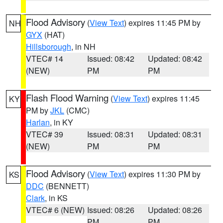
Flood Advisory
(
View Text
) expires 11:45 PM by
NH
GYX
(HAT)
Hillsborough
, in NH
VTEC# 14
Issued: 08:42
Updated: 08:42
(NEW)
PM
PM
Flash Flood Warning
(
View Text
) expires 11:45
KY
PM by
JKL
(CMC)
Harlan
, in KY
VTEC# 39
Issued: 08:31
Updated: 08:31
(NEW)
PM
PM
Flood Advisory
(
View Text
) expires 11:30 PM by
KS
DDC
(BENNETT)
Clark
, in KS
VTEC# 6 (NEW)
Issued: 08:26
Updated: 08:26
PM
PM