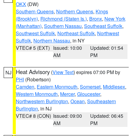
OKX
(DW)
Southern Queens
,
Northern Queens
,
Kings
(Brooklyn)
,
Richmond (Staten Is.)
,
Bronx
,
New York
(Manhattan)
,
Southern Nassau
,
Southeast Suffolk
,
Southwest Suffolk
,
Northeast Suffolk
,
Northwest
Suffolk
,
Northern Nassau
, in NY
VTEC# 5 (EXT)
Issued: 10:00
Updated: 01:54
AM
PM
Heat Advisory
(
View Text
) expires 07:00 PM by
NJ
PHI
(Robertson)
Camden
,
Eastern Monmouth
,
Somerset
,
Middlesex
,
Western Monmouth
,
Mercer
,
Gloucester
,
Northwestern Burlington
,
Ocean
,
Southeastern
Burlington
, in NJ
VTEC# 8 (CON)
Issued: 09:00
Updated: 06:45
AM
PM