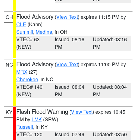
Flood Advisory
(
View Text
) expires 11:15 PM by
OH
CLE
(Kahn)
Summit
,
Medina
, in OH
VTEC# 63
Issued: 08:16
Updated: 08:16
(NEW)
PM
PM
Flood Advisory
(
View Text
) expires 11:00 PM by
NC
MRX
(27)
Cherokee
, in NC
VTEC# 140
Issued: 08:04
Updated: 08:04
(NEW)
PM
PM
Flash Flood Warning
(
View Text
) expires 10:45
KY
PM by
LMK
(SRW)
Russell
, in KY
VTEC# 120
Issued: 07:49
Updated: 08:50