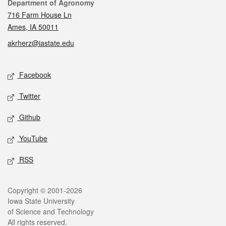
Contact
Department of Agronomy
716 Farm House Ln
Ames, IA 50011
akrherz@iastate.edu
Social media
Facebook
Twitter
Github
YouTube
RSS
Legal
Copyright © 2001-2026
Iowa State University
of Science and Technology
All rights reserved.