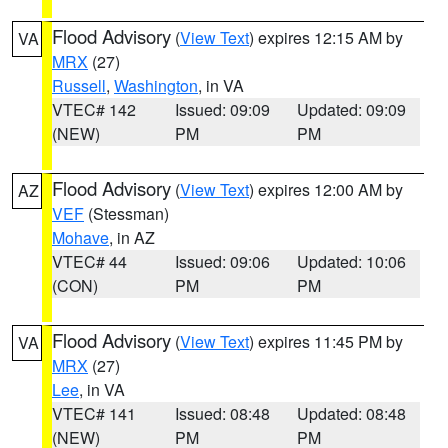
Flood Advisory
(
View Text
) expires 12:15 AM by
VA
MRX
(27)
Russell
,
Washington
, in VA
VTEC# 142
Issued: 09:09
Updated: 09:09
(NEW)
PM
PM
Flood Advisory
(
View Text
) expires 12:00 AM by
AZ
VEF
(Stessman)
Mohave
, in AZ
VTEC# 44
Issued: 09:06
Updated: 10:06
(CON)
PM
PM
Flood Advisory
(
View Text
) expires 11:45 PM by
VA
MRX
(27)
Lee
, in VA
VTEC# 141
Issued: 08:48
Updated: 08:48
(NEW)
PM
PM