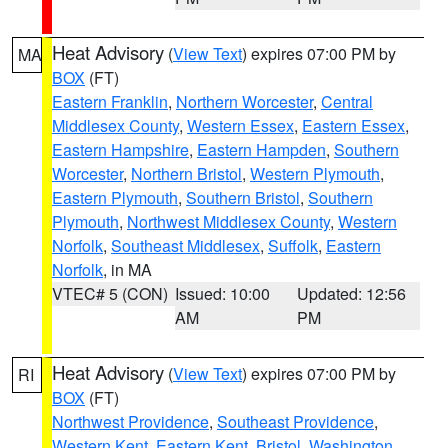
Heat Advisory
(
View Text
) expires 07:00 PM by
MA
BOX
(FT)
Eastern Franklin
,
Northern Worcester
,
Central
Middlesex County
,
Western Essex
,
Eastern Essex
,
Eastern Hampshire
,
Eastern Hampden
,
Southern
Worcester
,
Northern Bristol
,
Western Plymouth
,
Eastern Plymouth
,
Southern Bristol
,
Southern
Plymouth
,
Northwest Middlesex County
,
Western
Norfolk
,
Southeast Middlesex
,
Suffolk
,
Eastern
Norfolk
, in MA
VTEC# 5 (CON)
Issued: 10:00
Updated: 12:56
AM
PM
Heat Advisory
(
View Text
) expires 07:00 PM by
RI
BOX
(FT)
Northwest Providence
,
Southeast Providence
,
Western Kent
,
Eastern Kent
,
Bristol
,
Washington
,