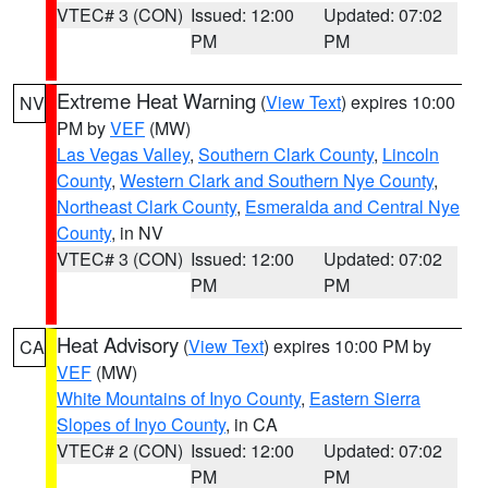
VTEC# 3 (CON)
Issued: 12:00
Updated: 07:02
PM
PM
Extreme Heat Warning
(
View Text
) expires 10:00
NV
PM by
VEF
(MW)
Las Vegas Valley
,
Southern Clark County
,
Lincoln
County
,
Western Clark and Southern Nye County
,
Northeast Clark County
,
Esmeralda and Central Nye
County
, in NV
VTEC# 3 (CON)
Issued: 12:00
Updated: 07:02
PM
PM
Heat Advisory
(
View Text
) expires 10:00 PM by
CA
VEF
(MW)
White Mountains of Inyo County
,
Eastern Sierra
Slopes of Inyo County
, in CA
VTEC# 2 (CON)
Issued: 12:00
Updated: 07:02
PM
PM