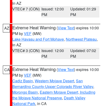
in AZ
VTEC# 7 (CON)
Issued: 12:00
Updated: 01:29
PM
PM
Extreme Heat Warning
(
View Text
) expires 10:00
AZ
PM by
VEF
(MW)
Lake Havasu and Fort Mohave
,
Northwest Plateau
,
in AZ
VTEC# 3 (CON)
Issued: 12:00
Updated: 07:02
PM
PM
Extreme Heat Warning
(
View Text
) expires 10:00
CA
PM by
VEF
(MW)
Cadiz Basin
,
Western Mojave Desert
,
San
Bernardino County-Upper Colorado River Valley
,
Morongo Basin
,
Eastern Mojave Desert, Including
the Mojave National Preserve
,
Death Valley
National Park
, in CA