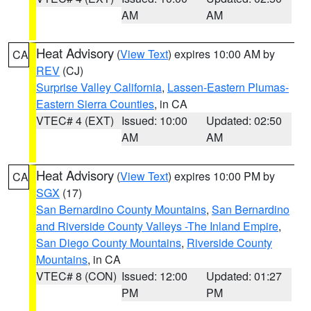
AM
AM
Heat Advisory
(
View Text
) expires 10:00 AM by
CA
REV
(CJ)
Surprise Valley California
,
Lassen-Eastern Plumas-
Eastern Sierra Counties
, in CA
VTEC# 4 (EXT)
Issued: 10:00
Updated: 02:50
AM
AM
Heat Advisory
(
View Text
) expires 10:00 PM by
CA
SGX
(17)
San Bernardino County Mountains
,
San Bernardino
and Riverside County Valleys -The Inland Empire
,
San Diego County Mountains
,
Riverside County
Mountains
, in CA
VTEC# 8 (CON)
Issued: 12:00
Updated: 01:27
PM
PM