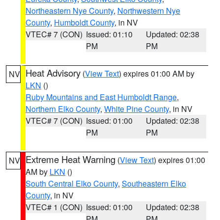
Northeastern Nye County
,
Northwestern Nye
County
,
Humboldt County
, in NV
VTEC# 7 (CON)
Issued: 01:10
Updated: 02:38
PM
PM
Heat Advisory
(
View Text
) expires 01:00 AM by
NV
LKN
()
Ruby Mountains and East Humboldt Range
,
Northern Elko County
,
White Pine County
, in NV
VTEC# 7 (CON)
Issued: 01:00
Updated: 02:38
PM
PM
Extreme Heat Warning
(
View Text
) expires 01:00
NV
AM by
LKN
()
South Central Elko County
,
Southeastern Elko
County
, in NV
VTEC# 1 (CON)
Issued: 01:00
Updated: 02:38
PM
PM