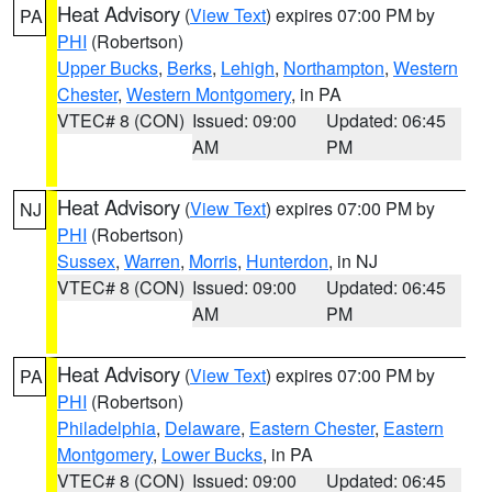
Heat Advisory
(
View Text
) expires 07:00 PM by
PA
PHI
(Robertson)
Upper Bucks
,
Berks
,
Lehigh
,
Northampton
,
Western
Chester
,
Western Montgomery
, in PA
VTEC# 8 (CON)
Issued: 09:00
Updated: 06:45
AM
PM
Heat Advisory
(
View Text
) expires 07:00 PM by
NJ
PHI
(Robertson)
Sussex
,
Warren
,
Morris
,
Hunterdon
, in NJ
VTEC# 8 (CON)
Issued: 09:00
Updated: 06:45
AM
PM
Heat Advisory
(
View Text
) expires 07:00 PM by
PA
PHI
(Robertson)
Philadelphia
,
Delaware
,
Eastern Chester
,
Eastern
Montgomery
,
Lower Bucks
, in PA
VTEC# 8 (CON)
Issued: 09:00
Updated: 06:45