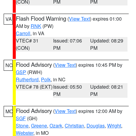
(CON)
PM
PM
Flash Flood Warning
(
View Text
) expires 01:00
VA
AM by
RNK
(PW)
Carroll
, in VA
VTEC# 31
Issued: 07:06
Updated: 08:29
(CON)
PM
PM
Flood Advisory
(
View Text
) expires 10:45 PM by
NC
GSP
(RWH)
Rutherford
,
Polk
, in NC
VTEC# 78 (EXT)
Issued: 05:50
Updated: 08:21
PM
PM
Flood Advisory
(
View Text
) expires 12:00 AM by
MO
SGF
(GH)
Stone
,
Greene
,
Ozark
,
Christian
,
Douglas
,
Wright
,
Webster
, in MO