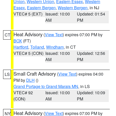
Union
,
Western Union
,
Eastern Essex
,
Western
Essex
,
Eastern Bergen
,
Western Bergen
, in NJ
VTEC# 5 (EXT)
Issued: 10:00
Updated: 01:54
AM
PM
Heat Advisory
(
View Text
) expires 07:00 PM by
CT
BOX
(FT)
Hartford
,
Tolland
,
Windham
, in CT
VTEC# 5 (CON)
Issued: 10:00
Updated: 12:56
AM
PM
Small Craft Advisory
(
View Text
) expires 04:00
LS
PM by
DLH
()
Grand Portage to Grand Marais MN
, in LS
VTEC# 92
Issued: 10:00
Updated: 10:09
(CON)
AM
PM
Heat Advisory
(
View Text
) expires 07:00 PM by
NY