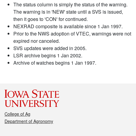
The status column is simply the status of the warning.
The warning is in 'NEW' state until a SVS is issued,
then it goes to 'CON' for continued.
NEXRAD composite is available since 1 Jan 1997.
Prior to the NWS adoption of VTEC, warnings were not
expired nor canceled.
SVS updates were added in 2005.
LSR archive begins 1 Jan 2002.
Archive of watches begins 1 Jan 1997.
College of Ag
Department of Agronomy