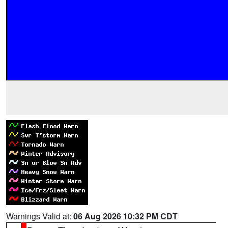
Warnings Valid at:
06 Aug 2026 10:32 PM CDT