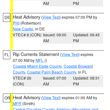
AM
PM
Heat Advisory
(
View Text
) expires 07:00 PM by
DE
PHI
(Robertson)
New Castle
, in DE
VTEC# 8 (CON)
Issued: 09:00
Updated: 06:45
AM
PM
Rip Currents Statement
(
View Text
) expires
FL
07:00 AM by
MFL
()
Coastal Miami Dade County
,
Coastal Broward
County
,
Coastal Palm Beach County
, in FL
VTEC# 26
Issued: 07:00
Updated: 08:31
(CON)
AM
PM
Heat Advisory
(
View Text
) expires 01:00 AM by
OR
MFR
(Smith)
Central Douglas County
,
Siskiyou Mountains and