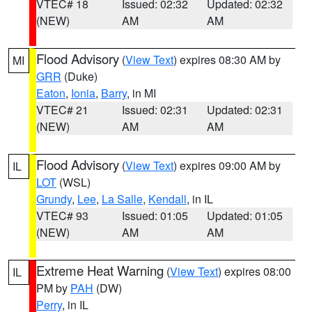
VTEC# 18
Issued: 02:32
Updated: 02:32
(NEW)
AM
AM
Flood Advisory
(
View Text
) expires 08:30 AM by
MI
GRR
(Duke)
Eaton
,
Ionia
,
Barry
, in MI
VTEC# 21
Issued: 02:31
Updated: 02:31
(NEW)
AM
AM
Flood Advisory
(
View Text
) expires 09:00 AM by
IL
LOT
(WSL)
Grundy
,
Lee
,
La Salle
,
Kendall
, in IL
VTEC# 93
Issued: 01:05
Updated: 01:05
(NEW)
AM
AM
Extreme Heat Warning
(
View Text
) expires 08:00
IL
PM by
PAH
(DW)
Perry
, in IL