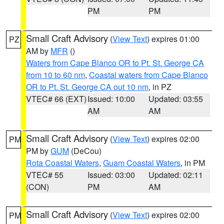
PM
PM
Small Craft Advisory
(
View Text
) expires 01:00
PZ
AM by
MFR
()
Waters from Cape Blanco OR to Pt. St. George CA
from 10 to 60 nm
,
Coastal waters from Cape Blanco
OR to Pt. St. George CA out 10 nm
, in PZ
VTEC# 66 (EXT)
Issued: 10:00
Updated: 03:55
AM
AM
Small Craft Advisory
(
View Text
) expires 02:00
PM
PM by
GUM
(DeCou)
Rota Coastal Waters
,
Guam Coastal Waters
, in PM
VTEC# 55
Issued: 03:00
Updated: 02:11
(CON)
PM
AM
Small Craft Advisory
(
View Text
) expires 02:00
PM