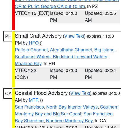
OR to Pt. St. George CA out 10 nm
, in PZ
VTEC# 15 (EXT)
Issued: 04:00
Updated: 03:55
PM
AM
Small Craft Advisory
(
View Text
) expires 11:00
PH
PM by
HFO
()
Pailolo Channel
,
Alenuihaha Channel
,
Big Island
Southeast Waters
,
Big Island Leeward Waters
,
Maalaea Bay
, in PH
VTEC# 32
Issued: 07:00
Updated: 08:24
(CON)
PM
PM
Coastal Flood Advisory
(
View Text
) expires 04:00
CA
AM by
MTR
()
San Francisco
,
North Bay Interior Valleys
,
Southern
Monterey Bay and Big Sur Coast
,
San Francisco
Bay Shoreline
,
Northern Monterey Bay
, in CA
VTEC# 8 (CON)
Issued: 07:00
Updated: 11:43