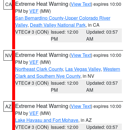
Extreme Heat Warning
(
View Text
) expires 10:00
CA
PM by
VEF
(MW)
San Bernardino County-Upper Colorado River
Valley
,
Death Valley National Park
, in CA
VTEC# 3 (CON)
Issued: 12:00
Updated: 03:57
PM
AM
Extreme Heat Warning
(
View Text
) expires 10:00
NV
PM by
VEF
(MW)
Northeast Clark County
,
Las Vegas Valley
,
Western
Clark and Southern Nye County
, in NV
VTEC# 3 (CON)
Issued: 12:00
Updated: 03:57
PM
AM
Extreme Heat Warning
(
View Text
) expires 10:00
AZ
PM by
VEF
(MW)
Lake Havasu and Fort Mohave
, in AZ
VTEC# 3 (CON)
Issued: 12:00
Updated: 03:57