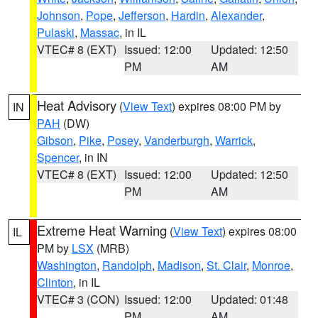
Johnson
,
Pope
,
Jefferson
,
Hardin
,
Alexander
,
Pulaski
,
Massac
, in IL
VTEC# 8 (EXT)
Issued: 12:00
Updated: 12:50
PM
AM
Heat Advisory
(
View Text
) expires 08:00 PM by
IN
PAH
(DW)
Gibson
,
Pike
,
Posey
,
Vanderburgh
,
Warrick
,
Spencer
, in IN
VTEC# 8 (EXT)
Issued: 12:00
Updated: 12:50
PM
AM
Extreme Heat Warning
(
View Text
) expires 08:00
IL
PM by
LSX
(MRB)
Washington
,
Randolph
,
Madison
,
St. Clair
,
Monroe
,
Clinton
, in IL
VTEC# 3 (CON)
Issued: 12:00
Updated: 01:48
PM
AM