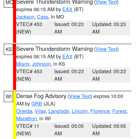
Severe Thunderstorm Warning
(
View Text
)
MO
expires 06:15 AM by
EAX
(BT)
Jackson
,
Cass
, in MO
VTEC# 453
Issued: 05:23
Updated: 05:23
(NEW)
AM
AM
Severe Thunderstorm Warning
(
View Text
)
KS
expires 06:15 AM by
EAX
(BT)
Miami
,
Johnson
, in KS
VTEC# 453
Issued: 05:23
Updated: 05:23
(NEW)
AM
AM
Dense Fog Advisory
(
View Text
) expires 10:00
WI
AM by
GRB
(JLA)
Oneida
,
Vilas
,
Langlade
,
Lincoln
,
Florence
,
Forest
,
Marathon
, in WI
VTEC# 11
Issued: 05:05
Updated: 05:05
(NEW)
AM
AM