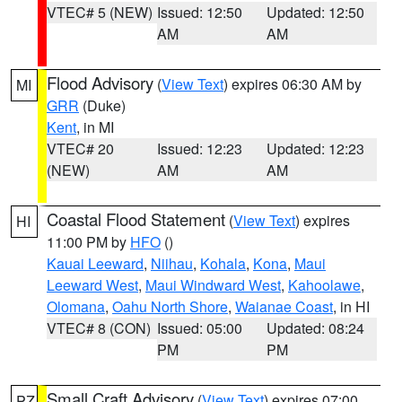
VTEC# 5 (NEW)
Issued: 12:50
Updated: 12:50
AM
AM
Flood Advisory
(
View Text
) expires 06:30 AM by
MI
GRR
(Duke)
Kent
, in MI
VTEC# 20
Issued: 12:23
Updated: 12:23
(NEW)
AM
AM
Coastal Flood Statement
(
View Text
) expires
HI
11:00 PM by
HFO
()
Kauai Leeward
,
Niihau
,
Kohala
,
Kona
,
Maui
Leeward West
,
Maui Windward West
,
Kahoolawe
,
Olomana
,
Oahu North Shore
,
Waianae Coast
, in HI
VTEC# 8 (CON)
Issued: 05:00
Updated: 08:24
PM
PM
Small Craft Advisory
(
View Text
) expires 07:00
PZ