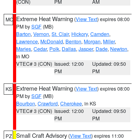
(CON)
PM
AM
Extreme Heat Warning
(
View Text
) expires 08:00
MO
PM by
SGF
(MB)
Barton
,
Vernon
,
St. Clair
,
Hickory
,
Camden
,
Lawrence
,
McDonald
,
Benton
,
Morgan
,
Miller
,
Maries
,
Cedar
,
Polk
,
Dallas
,
Jasper
,
Dade
,
Newton
,
in MO
VTEC# 3 (CON)
Issued: 12:00
Updated: 09:50
PM
PM
Extreme Heat Warning
(
View Text
) expires 08:00
KS
PM by
SGF
(MB)
Bourbon
,
Crawford
,
Cherokee
, in KS
VTEC# 3 (CON)
Issued: 12:00
Updated: 09:50
PM
PM
Small Craft Advisory
(
View Text
) expires 11:00
PZ