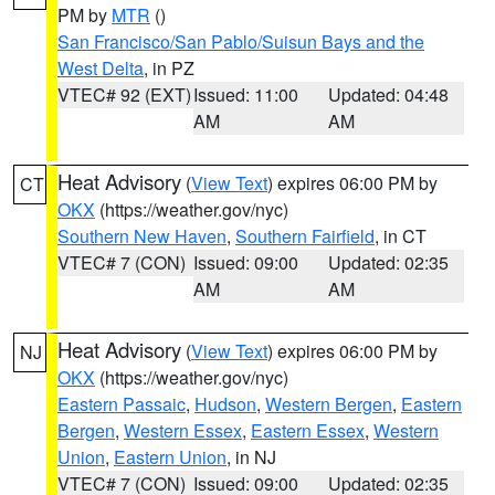
PM by
MTR
()
San Francisco/San Pablo/Suisun Bays and the
West Delta
, in PZ
VTEC# 92 (EXT)
Issued: 11:00
Updated: 04:48
AM
AM
Heat Advisory
(
View Text
) expires 06:00 PM by
CT
OKX
(https://weather.gov/nyc)
Southern New Haven
,
Southern Fairfield
, in CT
VTEC# 7 (CON)
Issued: 09:00
Updated: 02:35
AM
AM
Heat Advisory
(
View Text
) expires 06:00 PM by
NJ
OKX
(https://weather.gov/nyc)
Eastern Passaic
,
Hudson
,
Western Bergen
,
Eastern
Bergen
,
Western Essex
,
Eastern Essex
,
Western
Union
,
Eastern Union
, in NJ
VTEC# 7 (CON)
Issued: 09:00
Updated: 02:35