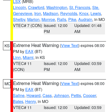
LSX
(MRB)
Lincoln
,
Crawford
,
Washington
,
St. Francois
,
Ste.
Genevieve
,
Iron
,
Madison
,
Reynolds
,
Knox
,
Lewis
,
Shelby
,
Marion
,
Monroe
,
Ralls
,
Pike
,
Audrain
, in MO
VTEC# 7 (CON)
Issued: 12:00
Updated: 01:48
PM
AM
Extreme Heat Warning
(
View Text
) expires 08:00
KS
PM by
EAX
(BT)
Linn
,
Miami
, in KS
VTEC# 11
Issued: 12:00
Updated: 03:59
(CON)
PM
AM
Extreme Heat Warning
(
View Text
) expires 08:00
MO
PM by
EAX
(BT)
Saline
,
Howard
,
Cass
,
Johnson
,
Pettis
,
Cooper
,
Bates
,
Henry
, in MO
VTEC# 11
Issued: 12:00
Updated: 03:59