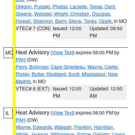
Oregon
,
Pulaski
,
Phelps
,
Laclede
,
Texas
,
Dent
,
Greene
,
Webster
,
Wright
,
Christian
,
Douglas
,
Howell
,
Shannon
,
Barry
,
Stone
,
Taney
,
Ozark
, in MO
VTEC# 7 (CON)
Issued: 12:00
Updated: 09:50
PM
PM
Heat Advisory
(
View Text
) expires 08:00 PM by
MO
PAH
(DW)
Perry
,
Bollinger
,
Cape Girardeau
,
Wayne
,
Carter
,
Ripley
,
Butler
,
Stoddard
,
Scott
,
Mississippi
,
New
Madrid
, in MO
VTEC# 8 (EXT)
Issued: 12:00
Updated: 12:50
PM
AM
Heat Advisory
(
View Text
) expires 08:00 PM by
IL
PAH
(DW)
Wayne
,
Edwards
,
Wabash
,
Franklin
,
Hamilton
,
White
,
Jackson
,
Williamson
,
Saline
,
Gallatin
,
Union
,