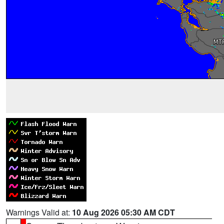
Warnings Valid at:
10 Aug 2026 05:30 AM CDT