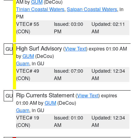
AM by
GUM
(DeCou)
Tinian Coastal Waters
,
Saipan Coastal Waters
, in
PM
VTEC# 55
Issued: 03:00
Updated: 02:11
(CON)
PM
AM
High Surf Advisory
(
View Text
) expires 01:00 AM
GU
by
GUM
(DeCou)
Guam
, in GU
VTEC# 49
Issued: 07:00
Updated: 12:34
(CON)
AM
AM
Rip Currents Statement
(
View Text
) expires
GU
01:00 AM by
GUM
(DeCou)
Guam
, in GU
VTEC# 19
Issued: 01:00
Updated: 12:34
(CON)
AM
AM