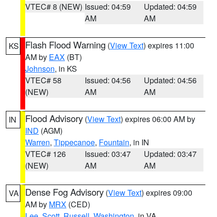
VTEC# 8 (NEW)
Issued: 04:59
Updated: 04:59
AM
AM
Flash Flood Warning
(
View Text
) expires 11:00
KS
AM by
EAX
(BT)
Johnson
, in KS
VTEC# 58
Issued: 04:56
Updated: 04:56
(NEW)
AM
AM
Flood Advisory
(
View Text
) expires 06:00 AM by
IN
IND
(AGM)
Warren
,
Tippecanoe
,
Fountain
, in IN
VTEC# 126
Issued: 03:47
Updated: 03:47
(NEW)
AM
AM
Dense Fog Advisory
(
View Text
) expires 09:00
VA
AM by
MRX
(CED)
Lee
,
Scott
,
Russell
,
Washington
, in VA