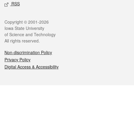
RSS
Legal
Copyright © 2001-2026
Iowa State University
of Science and Technology
All rights reserved.
Non-discrimination Policy
Privacy Policy
Digital Access & Accessibility