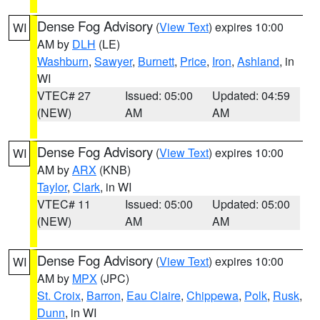
Dense Fog Advisory
(
View Text
) expires 10:00
WI
AM by
DLH
(LE)
Washburn
,
Sawyer
,
Burnett
,
Price
,
Iron
,
Ashland
, in
WI
VTEC# 27
Issued: 05:00
Updated: 04:59
(NEW)
AM
AM
Dense Fog Advisory
(
View Text
) expires 10:00
WI
AM by
ARX
(KNB)
Taylor
,
Clark
, in WI
VTEC# 11
Issued: 05:00
Updated: 05:00
(NEW)
AM
AM
Dense Fog Advisory
(
View Text
) expires 10:00
WI
AM by
MPX
(JPC)
St. Croix
,
Barron
,
Eau Claire
,
Chippewa
,
Polk
,
Rusk
,
Dunn
, in WI