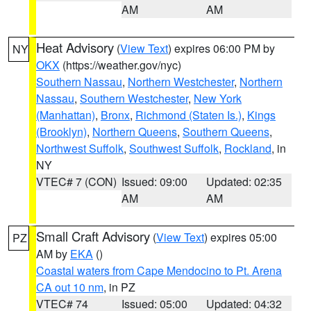
AM
AM
Heat Advisory
(
View Text
) expires 06:00 PM by
NY
OKX
(https://weather.gov/nyc)
Southern Nassau
,
Northern Westchester
,
Northern
Nassau
,
Southern Westchester
,
New York
(Manhattan)
,
Bronx
,
Richmond (Staten Is.)
,
Kings
(Brooklyn)
,
Northern Queens
,
Southern Queens
,
Northwest Suffolk
,
Southwest Suffolk
,
Rockland
, in
NY
VTEC# 7 (CON)
Issued: 09:00
Updated: 02:35
AM
AM
Small Craft Advisory
(
View Text
) expires 05:00
PZ
AM by
EKA
()
Coastal waters from Cape Mendocino to Pt. Arena
CA out 10 nm
, in PZ
VTEC# 74
Issued: 05:00
Updated: 04:32