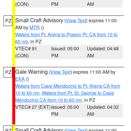
(CON)
PM
AM
Small Craft Advisory
(
View Text
) expires 11:00
PZ
AM by
MTR
()
Waters from Pt. Arena to Pigeon Pt. CA from 10 to
60 nm
, in PZ
VTEC# 91
Issued: 05:00
Updated: 04:48
(CON)
PM
AM
Gale Warning
(
View Text
) expires 11:00 AM by
PZ
EKA
()
Waters from Cape Mendocino to Pt. Arena CA from
10 to 60 nm
,
Waters from Pt. St. George to Cape
Mendocino CA from 10 to 60 nm
, in PZ
VTEC# 27 (EXT)
Issued: 05:00
Updated: 04:32
PM
AM
Small Craft Advisory
(
View Text
) expires 11:00
PZ