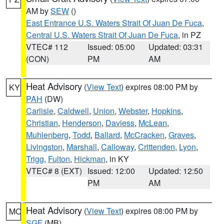
AM by
SEW
()
East Entrance U.S. Waters Strait Of Juan De Fuca
,
Central U.S. Waters Strait Of Juan De Fuca
, in PZ
VTEC# 112
Issued: 05:00
Updated: 03:31
(CON)
PM
AM
Heat Advisory
(
View Text
) expires 08:00 PM by
KY
PAH
(DW)
Carlisle
,
Caldwell
,
Union
,
Webster
,
Hopkins
,
Christian
,
Henderson
,
Daviess
,
McLean
,
Muhlenberg
,
Todd
,
Ballard
,
McCracken
,
Graves
,
Livingston
,
Marshall
,
Calloway
,
Crittenden
,
Lyon
,
Trigg
,
Fulton
,
Hickman
, in KY
VTEC# 8 (EXT)
Issued: 12:00
Updated: 12:50
PM
AM
Heat Advisory
(
View Text
) expires 08:00 PM by
MO
SGF
(MB)