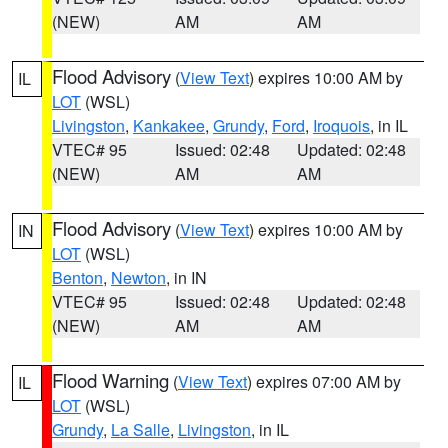
(NEW)
AM
AM
Flood Advisory
(
View Text
) expires 10:00 AM by
IL
LOT
(WSL)
Livingston
,
Kankakee
,
Grundy
,
Ford
,
Iroquois
, in IL
VTEC# 95
Issued: 02:48
Updated: 02:48
(NEW)
AM
AM
Flood Advisory
(
View Text
) expires 10:00 AM by
IN
LOT
(WSL)
Benton
,
Newton
, in IN
VTEC# 95
Issued: 02:48
Updated: 02:48
(NEW)
AM
AM
Flood Warning
(
View Text
) expires 07:00 AM by
IL
LOT
(WSL)
Grundy
,
La Salle
,
Livingston
, in IL