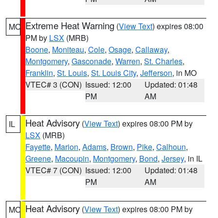
Extreme Heat Warning
(
View Text
) expires 08:00
MO
PM by
LSX
(MRB)
Boone
,
Moniteau
,
Cole
,
Osage
,
Callaway
,
Montgomery
,
Gasconade
,
Warren
,
St. Charles
,
Franklin
,
St. Louis
,
St. Louis City
,
Jefferson
, in MO
VTEC# 3 (CON)
Issued: 12:00
Updated: 01:48
PM
AM
Heat Advisory
(
View Text
) expires 08:00 PM by
IL
LSX
(MRB)
Fayette
,
Marion
,
Adams
,
Brown
,
Pike
,
Calhoun
,
Greene
,
Macoupin
,
Montgomery
,
Bond
,
Jersey
, in IL
VTEC# 7 (CON)
Issued: 12:00
Updated: 01:48
PM
AM
Heat Advisory
(
View Text
) expires 08:00 PM by
MO