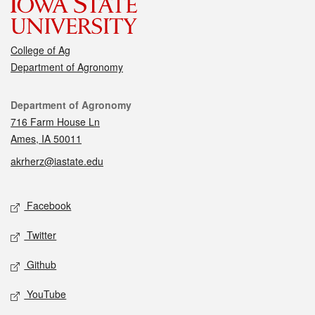
College of Ag
Department of Agronomy
Contact
Department of Agronomy
716 Farm House Ln
Ames, IA 50011
akrherz@iastate.edu
Social media
Facebook
Twitter
Github
YouTube