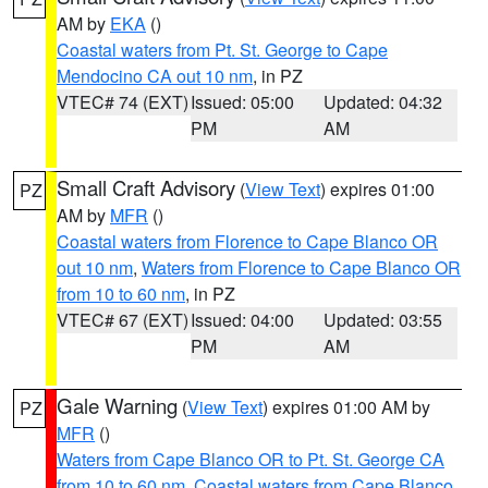
AM by
EKA
()
Coastal waters from Pt. St. George to Cape
Mendocino CA out 10 nm
, in PZ
VTEC# 74 (EXT)
Issued: 05:00
Updated: 04:32
PM
AM
Small Craft Advisory
(
View Text
) expires 01:00
PZ
AM by
MFR
()
Coastal waters from Florence to Cape Blanco OR
out 10 nm
,
Waters from Florence to Cape Blanco OR
from 10 to 60 nm
, in PZ
VTEC# 67 (EXT)
Issued: 04:00
Updated: 03:55
PM
AM
Gale Warning
(
View Text
) expires 01:00 AM by
PZ
MFR
()
Waters from Cape Blanco OR to Pt. St. George CA
from 10 to 60 nm
,
Coastal waters from Cape Blanco