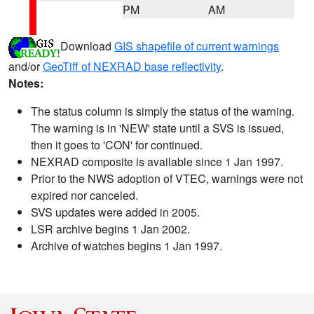
PM
AM
Download
GIS shapefile of current warnings
and/or
GeoTiff of NEXRAD base reflectivity
.
Notes:
The status column is simply the status of the warning.
The warning is in 'NEW' state until a SVS is issued,
then it goes to 'CON' for continued.
NEXRAD composite is available since 1 Jan 1997.
Prior to the NWS adoption of VTEC, warnings were not
expired nor canceled.
SVS updates were added in 2005.
LSR archive begins 1 Jan 2002.
Archive of watches begins 1 Jan 1997.