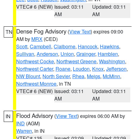
VTEC# 6 (NEW)
Issued: 03:11
Updated: 03:11
AM
AM
Dense Fog Advisory
(
View Text
) expires 09:00
TN
AM by
MRX
(CED)
Scott
,
Campbell
,
Claiborne
,
Hancock
,
Hawkins
,
Sullivan
,
Anderson
,
Union
,
Grainger
,
Hamblen
,
Northwest Cocke
,
Northwest Greene
,
Washington
,
Northwest Carter
,
Roane
,
Loudon
,
Knox
,
Jefferson
,
NW Blount
,
North Sevier
,
Rhea
,
Meigs
,
McMinn
,
Northwest Monroe
, in TN
VTEC# 6 (NEW)
Issued: 03:11
Updated: 03:11
AM
AM
Flood Advisory
(
View Text
) expires 06:00 AM by
IN
IND
(AGM)
Warren
, in IN
VTEC# 125
Issued: 03:09
Updated: 03:09