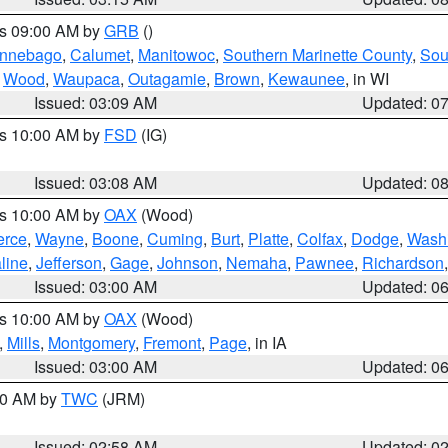
es 09:00 AM by
GRB
()
nnebago
,
Calumet
,
Manitowoc
,
Southern Marinette County
,
Sou
,
Wood
,
Waupaca
,
Outagamie
,
Brown
,
Kewaunee
, in WI
Issued: 03:09 AM
Updated: 0
es 10:00 AM by
FSD
(IG)
Issued: 03:08 AM
Updated: 0
es 10:00 AM by
OAX
(Wood)
erce
,
Wayne
,
Boone
,
Cuming
,
Burt
,
Platte
,
Colfax
,
Dodge
,
Wash
line
,
Jefferson
,
Gage
,
Johnson
,
Nemaha
,
Pawnee
,
Richardson
Issued: 03:00 AM
Updated: 0
es 10:00 AM by
OAX
(Wood)
,
Mills
,
Montgomery
,
Fremont
,
Page
, in IA
Issued: 03:00 AM
Updated: 0
:00 AM by
TWC
(JRM)
Issued: 02:58 AM
Updated: 0