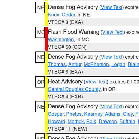
Dense Fog Advisory
(
View Text
) expir
NE
Knox
,
Cedar
, in NE
VTEC# 8 (EXA)
Flash Flood Warning
(
View Text
) expi
MO
Washington
, in MO
VTEC# 60 (CON)
Dense Fog Advisory
(
View Text
) expir
NE
Thomas
,
Arthur
,
McPherson
,
Logan
,
Blai
VTEC# 6 (EXA)
Heat Advisory
(
View Text
) expires 01:
OR
Central Douglas County
, in OR
VTEC# 4 (EXB)
Dense Fog Advisory
(
View Text
) expir
NE
Gosper
,
Phelps
,
Kearney
,
Adams
,
Clay
,
F
Howard
,
Merrick
,
Polk
,
Dawson
,
Buffalo
,
VTEC# 11 (NEW)
Dense Fog Advisory
(
View Text
) expir
NE