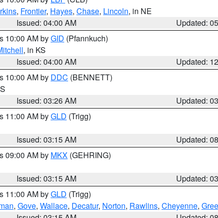
rkins
,
Frontier
,
Hayes
,
Chase
,
Lincoln
, in NE
Issued: 04:00 AM
Updated: 0
es 10:00 AM by
GID
(Pfannkuch)
itchell
, in KS
Issued: 04:00 AM
Updated: 1
es 10:00 AM by
DDC
(BENNETT)
KS
Issued: 03:26 AM
Updated: 0
es 11:00 AM by
GLD
(Trigg)
Issued: 03:15 AM
Updated: 0
es 09:00 AM by
MKX
(GEHRING)
Issued: 03:15 AM
Updated: 0
es 11:00 AM by
GLD
(Trigg)
rman
,
Gove
,
Wallace
,
Decatur
,
Norton
,
Rawlins
,
Cheyenne
,
Gree
Issued: 03:15 AM
Updated: 0