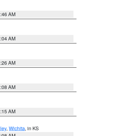
5:46 AM
2:04 AM
3:26 AM
8:08 AM
3:15 AM
ley
,
Wichita
, in KS
8:08 AM