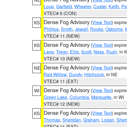
Loup
,
Garfield
,
Wheeler
,
Custer
,
Keith
,
Pe
VTEC# 6 (CON)
Dense Fog Advisory
(
View Text
) expir
KS
Phillips
,
Smith
,
Jewell
,
Rooks
,
Osborne
,
M
VTEC# 11 (NEW)
Dense Fog Advisory
(
View Text
) expir
KS
Lane
,
Trego
,
Ellis
,
Scott
,
Ness
,
Rush
, in 
VTEC# 10 (NEW)
Dense Fog Advisory
(
View Text
) expir
NE
Red Willow
,
Dundy
,
Hitchcock
, in NE
VTEC# 11 (EXT)
Dense Fog Advisory
(
View Text
) expir
WI
Green Lake
,
Columbia
,
Marquette
, in WI
VTEC# 12 (NEW)
Dense Fog Advisory
(
View Text
) expir
KS
Thomas
,
Sheridan
,
Graham
,
Logan
,
She
VTEC# 11 (EXT)