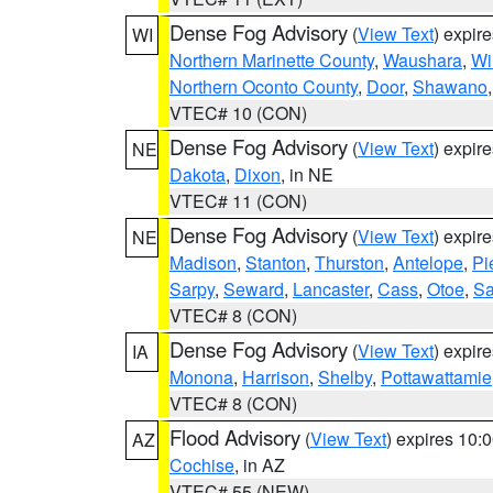
Dense Fog Advisory
(
View Text
) expir
WI
Northern Marinette County
,
Waushara
,
Wi
Northern Oconto County
,
Door
,
Shawano
VTEC# 10 (CON)
Dense Fog Advisory
(
View Text
) expir
NE
Dakota
,
Dixon
, in NE
VTEC# 11 (CON)
Dense Fog Advisory
(
View Text
) expir
NE
Madison
,
Stanton
,
Thurston
,
Antelope
,
Pi
Sarpy
,
Seward
,
Lancaster
,
Cass
,
Otoe
,
Sa
VTEC# 8 (CON)
Dense Fog Advisory
(
View Text
) expir
IA
Monona
,
Harrison
,
Shelby
,
Pottawattamie
VTEC# 8 (CON)
Flood Advisory
(
View Text
) expires 10
AZ
Cochise
, in AZ
VTEC# 55 (NEW)