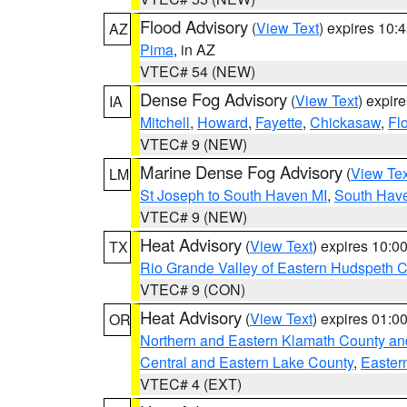
Flood Advisory
(
View Text
) expires 10
AZ
Pima
, in AZ
VTEC# 54 (NEW)
Dense Fog Advisory
(
View Text
) expir
IA
Mitchell
,
Howard
,
Fayette
,
Chickasaw
,
Fl
VTEC# 9 (NEW)
Marine Dense Fog Advisory
(
View Tex
LM
St Joseph to South Haven MI
,
South Have
VTEC# 9 (NEW)
Heat Advisory
(
View Text
) expires 10:
TX
Rio Grande Valley of Eastern Hudspeth 
VTEC# 9 (CON)
Heat Advisory
(
View Text
) expires 01:
OR
Northern and Eastern Klamath County a
Central and Eastern Lake County
,
Easter
VTEC# 4 (EXT)