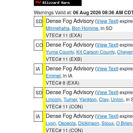
Warnings Valid at:
06 Aug 2026 08:36 AM CD
Dense Fog Advisory
(
View Text
) expir
SD
Minnehaha
,
Bon Homme
, in SD
VTEC# 11 (EXA)
Dense Fog Advisory
(
View Text
) expir
CO
Yuma County
,
Kit Carson County
,
Cheyen
VTEC# 11 (EXB)
Dense Fog Advisory
(
View Text
) expir
IA
Emmet
, in IA
VTEC# 8 (EXA)
Dense Fog Advisory
(
View Text
) expir
SD
Lincoln
,
Turner
,
Yankton
,
Clay
,
Union
, in
VTEC# 11 (CON)
Dense Fog Advisory
(
View Text
) expir
IA
Lyon
,
Osceola
,
Dickinson
,
Sioux
,
O Brien
VTEC# 11 (CON)