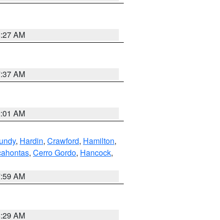
8:27 AM
7:37 AM
2:01 AM
undy
,
Hardin
,
Crawford
,
Hamilton
,
ahontas
,
Cerro Gordo
,
Hancock
,
7:59 AM
6:29 AM