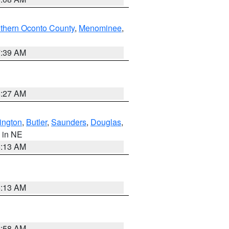
thern Oconto County
,
Menominee
,
7:39 AM
8:27 AM
ington
,
Butler
,
Saunders
,
Douglas
,
, in NE
6:13 AM
6:13 AM
2:58 AM