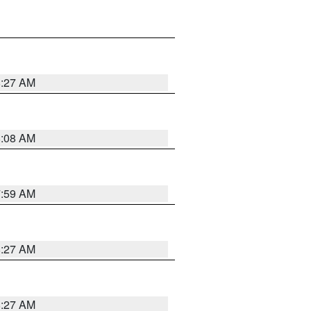
8:27 AM
8:08 AM
7:59 AM
8:27 AM
8:27 AM