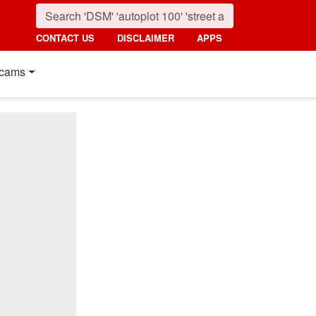
CONTACT US
DISCLAIMER
APPS
cams