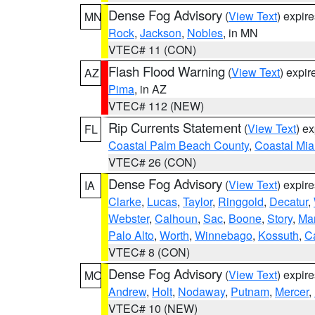
Dense Fog Advisory
(
View Text
) expir
MN
Rock
,
Jackson
,
Nobles
, in MN
VTEC# 11 (CON)
Flash Flood Warning
(
View Text
) expi
AZ
Pima
, in AZ
VTEC# 112 (NEW)
Rip Currents Statement
(
View Text
) e
FL
Coastal Palm Beach County
,
Coastal Mi
VTEC# 26 (CON)
Dense Fog Advisory
(
View Text
) expir
IA
Clarke
,
Lucas
,
Taylor
,
Ringgold
,
Decatur
,
Webster
,
Calhoun
,
Sac
,
Boone
,
Story
,
Mar
Palo Alto
,
Worth
,
Winnebago
,
Kossuth
,
C
VTEC# 8 (CON)
Dense Fog Advisory
(
View Text
) expir
MO
Andrew
,
Holt
,
Nodaway
,
Putnam
,
Mercer
,
VTEC# 10 (NEW)