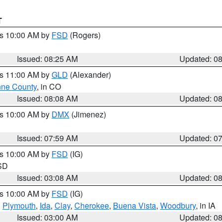
T
es 10:00 AM by
FSD
(Rogers)
Issued: 08:25 AM
Updated: 0
es 11:00 AM by
GLD
(Alexander)
ne County
, in CO
Issued: 08:08 AM
Updated: 0
es 10:00 AM by
DMX
(Jimenez)
Issued: 07:59 AM
Updated: 0
es 10:00 AM by
FSD
(IG)
 SD
Issued: 03:08 AM
Updated: 0
es 10:00 AM by
FSD
(IG)
,
Plymouth
,
Ida
,
Clay
,
Cherokee
,
Buena Vista
,
Woodbury
, in IA
Issued: 03:00 AM
Updated: 0