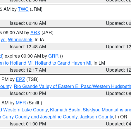
:45 AM by
TWC
(JRM)
Issued: 02:46 AM
Updated: 0
es 09:00 AM by
ARX
(JAR)
oyd
,
Winneshiek
, in IA
Issued: 12:48 AM
Updated: 1
t
) expires 09:00 AM by
GRR
()
n to Holland MI
,
Holland to Grand Haven MI
, in LM
Issued: 12:17 AM
Updated: 1
00 PM by
EPZ
(TSB)
County
,
Rio Grande Valley of Eastern El Paso/Western Hudspet
Issued: 01:00 PM
Updated: 0
00 AM by
MFR
(Smith)
nd Western Lake County
,
Klamath Basin
,
Siskiyou Mountains a
n Curry County and Josephine County
,
Jackson County
, in OR
Issued: 01:00 PM
Updated: 0