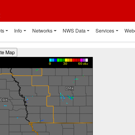
t
ts
Info
Networks
NWS Data
Services
Web