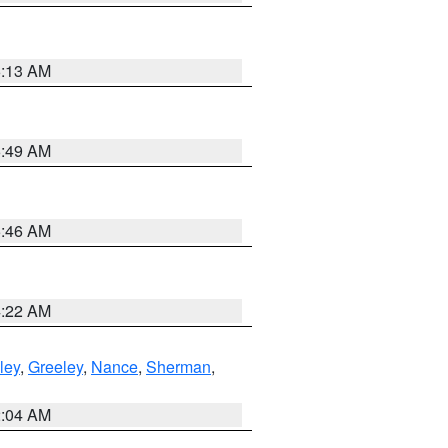
6:13 AM
6:49 AM
5:46 AM
4:22 AM
ley
,
Greeley
,
Nance
,
Sherman
,
2:04 AM