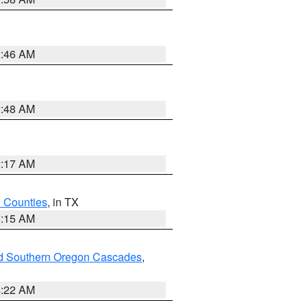
2:46 AM
2:48 AM
2:17 AM
h Counties
, in TX
8:15 AM
nd Southern Oregon Cascades
,
4:22 AM