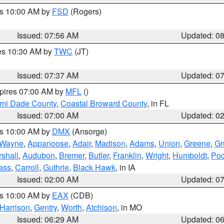
es 10:00 AM by
FSD
(Rogers)
Issued: 07:56 AM
Updated: 0
res 10:30 AM by
TWC
(JT)
Issued: 07:37 AM
Updated: 0
xpires 07:00 AM by
MFL
()
ami Dade County
,
Coastal Broward County
, in FL
Issued: 07:00 AM
Updated: 0
es 10:00 AM by
DMX
(Ansorge)
Wayne
,
Appanoose
,
Adair
,
Madison
,
Adams
,
Union
,
Greene
,
Gr
shall
,
Audubon
,
Bremer
,
Butler
,
Franklin
,
Wright
,
Humboldt
,
Poc
ass
,
Carroll
,
Guthrie
,
Black Hawk
, in IA
Issued: 02:00 AM
Updated: 0
es 10:00 AM by
EAX
(CDB)
Harrison
,
Gentry
,
Worth
,
Atchison
, in MO
Issued: 06:29 AM
Updated: 0