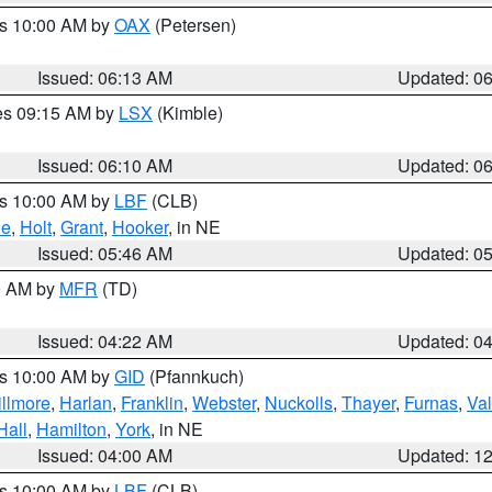
es 10:00 AM by
OAX
(Petersen)
Issued: 06:13 AM
Updated: 0
res 09:15 AM by
LSX
(Kimble)
Issued: 06:10 AM
Updated: 0
es 10:00 AM by
LBF
(CLB)
ne
,
Holt
,
Grant
,
Hooker
, in NE
Issued: 05:46 AM
Updated: 0
00 AM by
MFR
(TD)
Issued: 04:22 AM
Updated: 0
es 10:00 AM by
GID
(Pfannkuch)
illmore
,
Harlan
,
Franklin
,
Webster
,
Nuckolls
,
Thayer
,
Furnas
,
Val
Hall
,
Hamilton
,
York
, in NE
Issued: 04:00 AM
Updated: 1
es 10:00 AM by
LBF
(CLB)