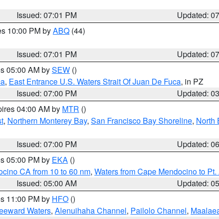
Issued: 07:01 PM
Updated: 0
res 10:00 PM by
ABQ
(44)
Issued: 07:01 PM
Updated: 0
res 05:00 AM by
SEW
()
ca
,
East Entrance U.S. Waters Strait Of Juan De Fuca
, in PZ
Issued: 07:00 PM
Updated: 0
pires 04:00 AM by
MTR
()
t
,
Northern Monterey Bay
,
San Francisco Bay Shoreline
,
North 
Issued: 07:00 PM
Updated: 0
res 05:00 PM by
EKA
()
ocino CA from 10 to 60 nm
,
Waters from Cape Mendocino to Pt.
Issued: 05:00 AM
Updated: 0
res 11:00 PM by
HFO
()
Leeward Waters
,
Alenuihaha Channel
,
Pailolo Channel
,
Maalae