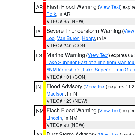
Flash Flood Warning
(
View Text
) expi
AR
Polk
, in AR
VTEC# 65 (NEW)
Severe Thunderstorm Warning
(
View
IA
Lee
,
Van Buren
,
Henry
, in IA
VTEC# 240 (CON)
Marine Warning
(
View Text
) expires 0
LS
Lake Superior East of a line from Manito
5NM from shore
,
Lake Superior from Gran
VTEC# 101 (CON)
Flood Advisory
(
View Text
) expires 11
IN
Madison
, in IN
VTEC# 123 (NEW)
Flash Flood Warning
(
View Text
) expi
NM
Lincoln
, in NM
VTEC# 93 (NEW)
Dust Storm Advisory
(
View Text
) expi
AZ