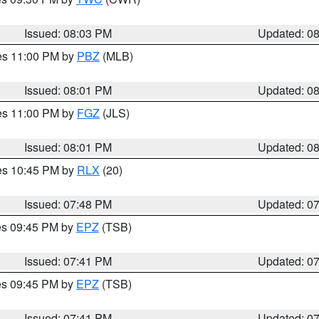
Issued: 08:03 PM
Updated: 0
res 11:00 PM by
PBZ
(MLB)
Issued: 08:01 PM
Updated: 0
res 11:00 PM by
FGZ
(JLS)
Issued: 08:01 PM
Updated: 0
res 10:45 PM by
RLX
(20)
Issued: 07:48 PM
Updated: 0
res 09:45 PM by
EPZ
(TSB)
Issued: 07:41 PM
Updated: 0
res 09:45 PM by
EPZ
(TSB)
Issued: 07:41 PM
Updated: 0