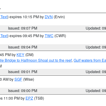
T
 Text
) expires 10:15 PM by
DVN
(Ervin)
Issued: 09:07 PM
Updated: 0
 Text
) expires 09:45 PM by
TWC
(CWR)
Issued: 09:04 PM
Updated: 0
9:45 PM by
KEY
(DM)
e Bridge to Halfmoon Shoal out to the reef
,
Gulf waters from E
M
Issued: 09:01 PM
Updated: 0
:00 AM by
SGF
(Wise)
Issued: 09:00 PM
Updated: 0
res 11:00 PM by
EPZ
(TSB)