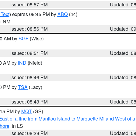
Issued: 08:57 PM
Updated: 0
 Text
) expires 09:45 PM by
ABQ
(44)
in NM
Issued: 08:56 PM
Updated: 0
:00 AM by
SGF
(Wise)
Issued: 08:51 PM
Updated: 0
00 AM by
IND
(Nield)
Issued: 08:46 PM
Updated: 0
30 PM by
TSA
(Lacy)
Issued: 08:43 PM
Updated: 0
9:15 PM by
MQT
(GS)
ast of a line from Manitou Island to Marquette MI and West of a
hore
, in LS
Issued: 08:29 PM
Updated: 0