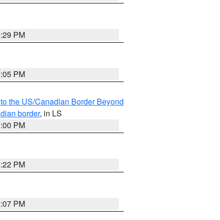
8:29 PM
9:05 PM
MI to the US/Canadian Border Beyond
adian border
, in LS
9:00 PM
8:22 PM
8:07 PM