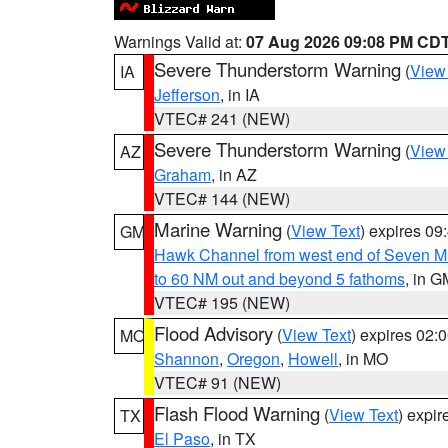
Warnings Valid at:
07 Aug 2026 09:08 PM CD
Severe Thunderstorm Warning
(
View
IA
Jefferson
, in IA
VTEC# 241 (NEW)
Severe Thunderstorm Warning
(
View
AZ
Graham
, in AZ
VTEC# 144 (NEW)
Marine Warning
(
View Text
) expires 0
GM
Hawk Channel from west end of Seven Mil
to 60 NM out and beyond 5 fathoms
, in G
VTEC# 195 (NEW)
Flood Advisory
(
View Text
) expires 02
MO
Shannon
,
Oregon
,
Howell
, in MO
VTEC# 91 (NEW)
Flash Flood Warning
(
View Text
) expi
TX
El Paso
, in TX