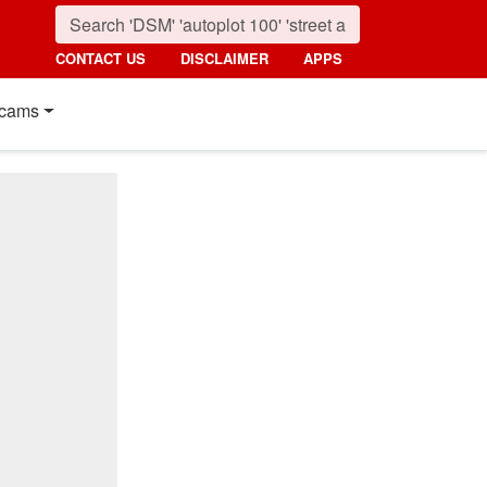
CONTACT US
DISCLAIMER
APPS
cams