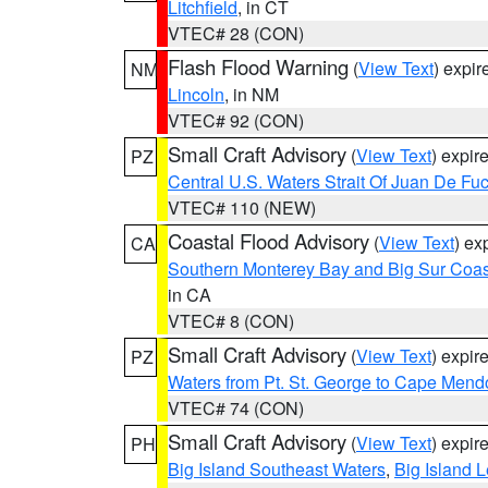
Litchfield
, in CT
VTEC# 28 (CON)
Flash Flood Warning
(
View Text
) expi
NM
Lincoln
, in NM
VTEC# 92 (CON)
Small Craft Advisory
(
View Text
) expi
PZ
Central U.S. Waters Strait Of Juan De Fu
VTEC# 110 (NEW)
Coastal Flood Advisory
(
View Text
) ex
CA
Southern Monterey Bay and Big Sur Coas
in CA
VTEC# 8 (CON)
Small Craft Advisory
(
View Text
) expi
PZ
Waters from Pt. St. George to Cape Mend
VTEC# 74 (CON)
Small Craft Advisory
(
View Text
) expi
PH
Big Island Southeast Waters
,
Big Island 