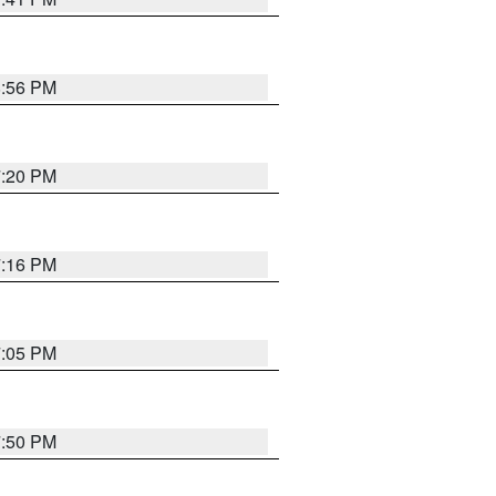
8:56 PM
7:20 PM
7:16 PM
7:05 PM
7:50 PM