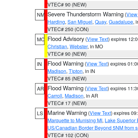
VTEC# 90 (NEW)
Severe Thunderstorm Warning
(
View
NM
Harding
,
San Miguel
,
Quay
,
Guadalupe
, 
VTEC# 250 (CON)
Flood Advisory
(
View Text
) expires 12
MO
Christian
,
Webster
, in MO
VTEC# 90 (NEW)
Flood Warning
(
View Text
) expires 01:
IN
Madison
,
Tipton
, in IN
VTEC# 85 (NEW)
Flood Warning
(
View Text
) expires 11:
AR
Carroll
,
Madison
, in AR
VTEC# 17 (NEW)
Marine Warning
(
View Text
) expires 0
LS
Marquette to Munising MI
,
Lake Superior E
US/Canadian Border Beyond 5NM from s
VTEC# 102 (CON)