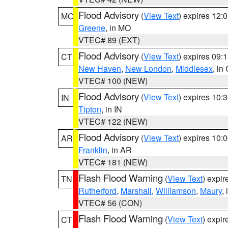
Flood Advisory
(
View Text
) expires 12
MO
Greene
, in MO
VTEC# 89 (EXT)
Flood Advisory
(
View Text
) expires 09
CT
New Haven
,
New London
,
Middlesex
, in
VTEC# 100 (NEW)
Flood Advisory
(
View Text
) expires 10
IN
Tipton
, in IN
VTEC# 122 (NEW)
Flood Advisory
(
View Text
) expires 10
AR
Franklin
, in AR
VTEC# 181 (NEW)
Flash Flood Warning
(
View Text
) expi
TN
Rutherford
,
Marshall
,
Williamson
,
Maury
,
VTEC# 56 (CON)
Flash Flood Warning
(
View Text
) expi
CT