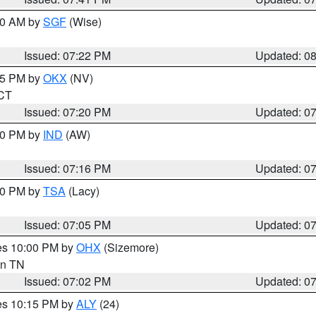
:00 AM by
SGF
(Wise)
Issued: 07:22 PM
Updated: 0
:15 PM by
OKX
(NV)
 CT
Issued: 07:20 PM
Updated: 0
:30 PM by
IND
(AW)
Issued: 07:16 PM
Updated: 0
:00 PM by
TSA
(Lacy)
Issued: 07:05 PM
Updated: 0
res 10:00 PM by
OHX
(Sizemore)
 in TN
Issued: 07:02 PM
Updated: 0
res 10:15 PM by
ALY
(24)