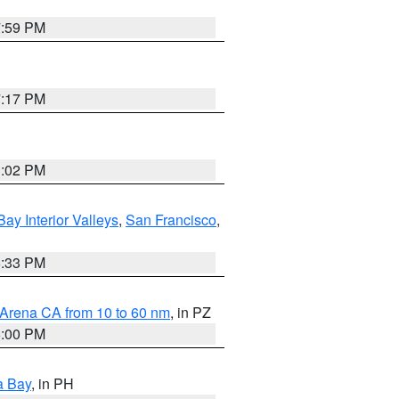
7:59 PM
7:17 PM
3:02 PM
Bay Interior Valleys
,
San Francisco
,
6:33 PM
 Arena CA from 10 to 60 nm
, in PZ
5:00 PM
a Bay
, in PH