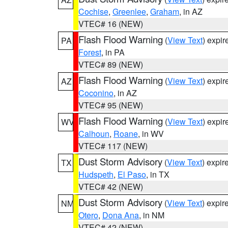
Cochise
,
Greenlee
,
Graham
, in AZ
VTEC# 16 (NEW)
Flash Flood Warning
(
View Text
) expi
PA
Forest
, in PA
VTEC# 89 (NEW)
Flash Flood Warning
(
View Text
) expi
AZ
Coconino
, in AZ
VTEC# 95 (NEW)
Flash Flood Warning
(
View Text
) expi
WV
Calhoun
,
Roane
, in WV
VTEC# 117 (NEW)
Dust Storm Advisory
(
View Text
) expi
TX
Hudspeth
,
El Paso
, in TX
VTEC# 42 (NEW)
Dust Storm Advisory
(
View Text
) expi
NM
Otero
,
Dona Ana
, in NM
VTEC# 42 (NEW)