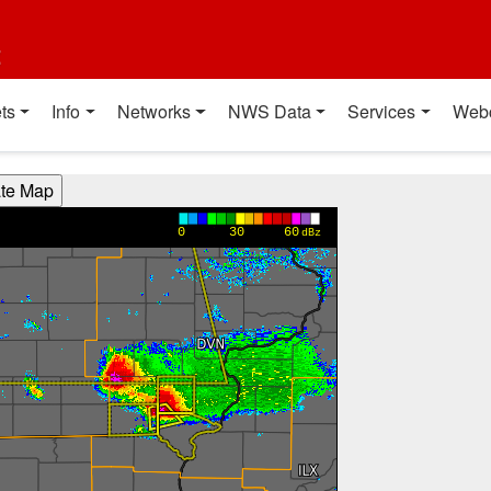
t
ts
Info
Networks
NWS Data
Services
Web