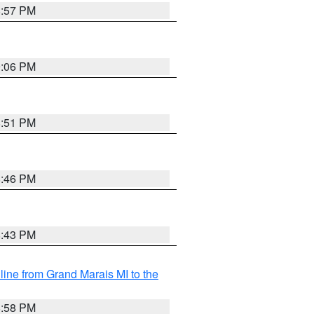
8:57 PM
9:06 PM
8:51 PM
8:46 PM
8:43 PM
 line from Grand Marais MI to the
8:58 PM