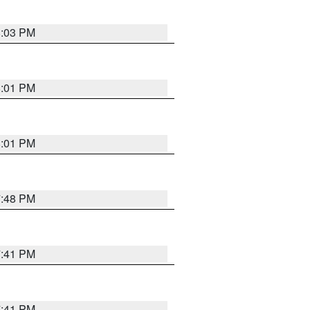
8:03 PM
8:01 PM
8:01 PM
7:48 PM
7:41 PM
7:41 PM