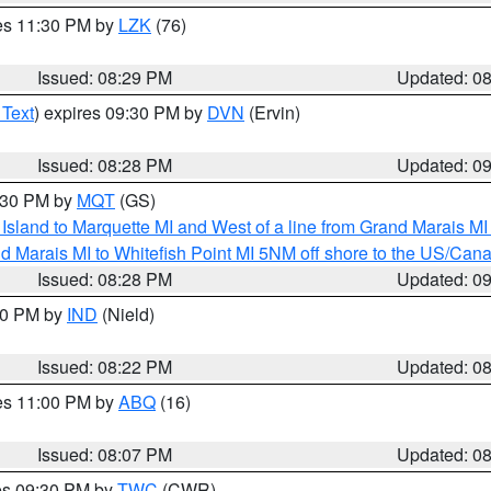
res 11:30 PM by
LZK
(76)
Issued: 08:29 PM
Updated: 0
 Text
) expires 09:30 PM by
DVN
(Ervin)
Issued: 08:28 PM
Updated: 0
9:30 PM by
MQT
(GS)
u Island to Marquette MI and West of a line from Grand Marais 
d Marais MI to Whitefish Point MI 5NM off shore to the US/Can
Issued: 08:28 PM
Updated: 0
:30 PM by
IND
(Nield)
Issued: 08:22 PM
Updated: 0
res 11:00 PM by
ABQ
(16)
Issued: 08:07 PM
Updated: 0
res 09:30 PM by
TWC
(CWR)