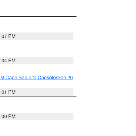
9:07 PM
9:04 PM
ast Cape Sable to Chokoloskee 20
9:01 PM
9:00 PM