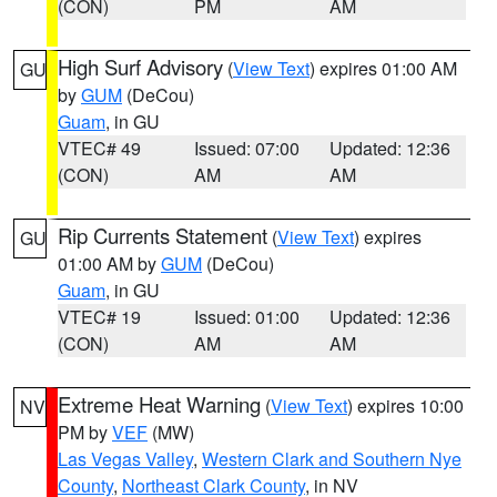
(CON)
PM
AM
High Surf Advisory
(
View Text
) expires 01:00 AM
GU
by
GUM
(DeCou)
Guam
, in GU
VTEC# 49
Issued: 07:00
Updated: 12:36
(CON)
AM
AM
Rip Currents Statement
(
View Text
) expires
GU
01:00 AM by
GUM
(DeCou)
Guam
, in GU
VTEC# 19
Issued: 01:00
Updated: 12:36
(CON)
AM
AM
Extreme Heat Warning
(
View Text
) expires 10:00
NV
PM by
VEF
(MW)
Las Vegas Valley
,
Western Clark and Southern Nye
County
,
Northeast Clark County
, in NV