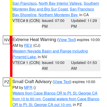
San Francisco
,
North Bay Interior Valleys
,
Southern
Monterey Bay and Big Sur Coast
,
San Francisco
Bay Shoreline
,
Northern Monterey Bay
, in CA
VTEC# 8 (CON)
Issued: 07:00
Updated: 11:29
PM
PM
Extreme Heat Warning
(
View Text
) expires 10:00
NV
AM by
REV
(CJ)
Western Nevada Basin and Range including
Pyramid Lake
, in NV
VTEC# 1 (CON)
Issued: 10:00
Updated: 01:53
AM
AM
Small Craft Advisory
(
View Text
) expires 10:00
PZ
PM by
MFR
()
Waters from Cape Blanco OR to Pt. St. George CA
from 10 to 60 nm
,
Coastal waters from Cape Blanco
OR to Pt. St. George CA out 10 nm
, in PZ