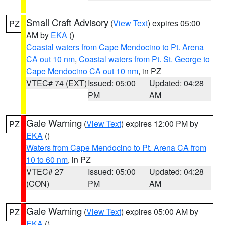
Small Craft Advisory
(
View Text
) expires 05:00
PZ
AM by
EKA
()
Coastal waters from Cape Mendocino to Pt. Arena
CA out 10 nm
,
Coastal waters from Pt. St. George to
Cape Mendocino CA out 10 nm
, in PZ
VTEC# 74 (EXT)
Issued: 05:00
Updated: 04:28
PM
AM
Gale Warning
(
View Text
) expires 12:00 PM by
PZ
EKA
()
Waters from Cape Mendocino to Pt. Arena CA from
10 to 60 nm
, in PZ
VTEC# 27
Issued: 05:00
Updated: 04:28
(CON)
PM
AM
Gale Warning
(
View Text
) expires 05:00 AM by
PZ
EKA
()