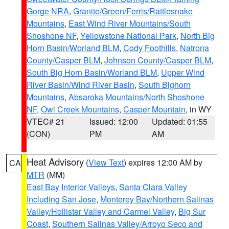
Gorge NRA
,
Granite/Green/Ferris/Rattlesnake
Mountains
,
East Wind River Mountains/South
Shoshone NF
,
Yellowstone National Park
,
North Big
Horn Basin/Worland BLM
,
Cody Foothills
,
Natrona
County/Casper BLM
,
Johnson County/Casper BLM
,
South Big Horn Basin/Worland BLM
,
Upper Wind
River Basin/Wind River Basin
,
South Bighorn
Mountains
,
Absaroka Mountains/North Shoshone
NF
,
Owl Creek Mountains
,
Casper Mountain
, in WY
VTEC# 21
Issued: 12:00
Updated: 01:55
(CON)
PM
AM
Heat Advisory
(
View Text
) expires 12:00 AM by
CA
MTR
(MM)
East Bay Interior Valleys
,
Santa Clara Valley
Including San Jose
,
Monterey Bay/Northern Salinas
Valley/Hollister Valley and Carmel Valley
,
Big Sur
Coast
,
Southern Salinas Valley/Arroyo Seco and