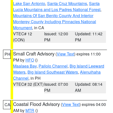
Lake San Antonio
,
Santa Cruz Mountains
,
Santa
Lucia Mountains and Los Padres National Forest
,
Mountains Of San Benito County And Interior
Monterey County Including Pinnacles National
Monument
, in CA
VTEC# 12
Issued: 12:00
Updated: 11:42
(CON)
PM
PM
Small Craft Advisory
(
View Text
) expires 11:00
PH
PM by
HFO
()
Maalaea Bay
,
Pailolo Channel
,
Big Island Leeward
Waters
,
Big Island Southeast Waters
,
Alenuihaha
Channel
, in PH
VTEC# 32 (EXT)
Issued: 07:00
Updated: 08:14
PM
AM
Coastal Flood Advisory
(
View Text
) expires 04:00
CA
AM by
MTR
()