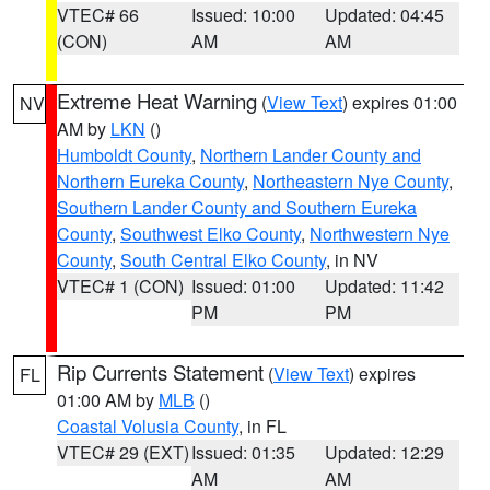
VTEC# 66
Issued: 10:00
Updated: 04:45
(CON)
AM
AM
Extreme Heat Warning
(
View Text
) expires 01:00
NV
AM by
LKN
()
Humboldt County
,
Northern Lander County and
Northern Eureka County
,
Northeastern Nye County
,
Southern Lander County and Southern Eureka
County
,
Southwest Elko County
,
Northwestern Nye
County
,
South Central Elko County
, in NV
VTEC# 1 (CON)
Issued: 01:00
Updated: 11:42
PM
PM
Rip Currents Statement
(
View Text
) expires
FL
01:00 AM by
MLB
()
Coastal Volusia County
, in FL
VTEC# 29 (EXT)
Issued: 01:35
Updated: 12:29
AM
AM