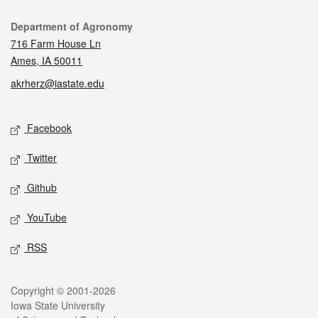
Contact
Department of Agronomy
716 Farm House Ln
Ames, IA 50011
akrherz@iastate.edu
Social media
Facebook
Twitter
Github
YouTube
RSS
Legal
Copyright © 2001-2026
Iowa State University