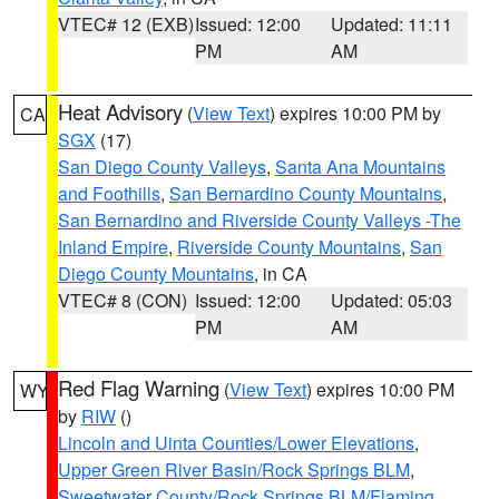
VTEC# 12 (EXB)
Issued: 12:00
Updated: 11:11
PM
AM
Heat Advisory
(
View Text
) expires 10:00 PM by
CA
SGX
(17)
San Diego County Valleys
,
Santa Ana Mountains
and Foothills
,
San Bernardino County Mountains
,
San Bernardino and Riverside County Valleys -The
Inland Empire
,
Riverside County Mountains
,
San
Diego County Mountains
, in CA
VTEC# 8 (CON)
Issued: 12:00
Updated: 05:03
PM
AM
Red Flag Warning
(
View Text
) expires 10:00 PM
WY
by
RIW
()
Lincoln and Uinta Counties/Lower Elevations
,
Upper Green River Basin/Rock Springs BLM
,
Sweetwater County/Rock Springs BLM/Flaming