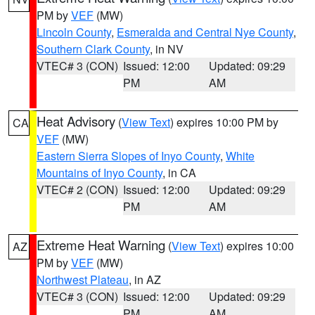
PM by
VEF
(MW)
Lincoln County
,
Esmeralda and Central Nye County
,
Southern Clark County
, in NV
VTEC# 3 (CON)
Issued: 12:00
Updated: 09:29
PM
AM
Heat Advisory
(
View Text
) expires 10:00 PM by
CA
VEF
(MW)
Eastern Sierra Slopes of Inyo County
,
White
Mountains of Inyo County
, in CA
VTEC# 2 (CON)
Issued: 12:00
Updated: 09:29
PM
AM
Extreme Heat Warning
(
View Text
) expires 10:00
AZ
PM by
VEF
(MW)
Northwest Plateau
, in AZ
VTEC# 3 (CON)
Issued: 12:00
Updated: 09:29
PM
AM