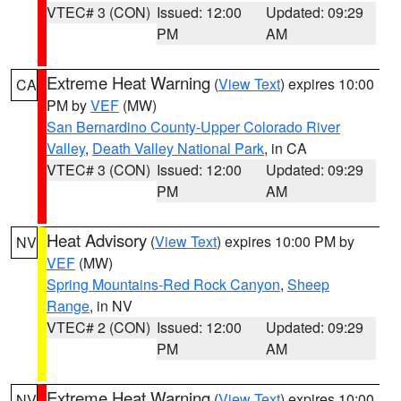
VTEC# 3 (CON)
Issued: 12:00
Updated: 09:29
PM
AM
Extreme Heat Warning
(
View Text
) expires 10:00
CA
PM by
VEF
(MW)
San Bernardino County-Upper Colorado River
Valley
,
Death Valley National Park
, in CA
VTEC# 3 (CON)
Issued: 12:00
Updated: 09:29
PM
AM
Heat Advisory
(
View Text
) expires 10:00 PM by
NV
VEF
(MW)
Spring Mountains-Red Rock Canyon
,
Sheep
Range
, in NV
VTEC# 2 (CON)
Issued: 12:00
Updated: 09:29
PM
AM
Extreme Heat Warning
(
View Text
) expires 10:00
NV