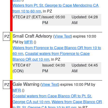
Waters from Pt. St. George to Cape Mendocino CA
from 10 to 60 nm
, in PZ
VTEC# 27 (EXT)
Issued: 05:00
Updated: 04:28
PM
AM
Small Craft Advisory
(
View Text
) expires 10:00
PZ
PM by
MFR
()
Waters from Florence to Cape Blanco OR from 10 to
60 nm
,
Coastal waters from Florence to Cape
Blanco OR out 10 nm
, in PZ
VTEC# 67
Issued: 04:00
Updated: 04:45
(CON)
PM
AM
Gale Warning
(
View Text
) expires 10:00 PM by
PZ
MFR
()
Coastal waters from Cape Blanco OR to Pt. St.
George CA out 10 nm
,
Waters from Cape Blanco OR
to Pt. St. George CA from 10 to 60 nm
, in PZ