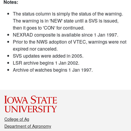
Notes:
The status column is simply the status of the warning.
The warning is in 'NEW' state until a SVS is issued,
then it goes to 'CON' for continued.
NEXRAD composite is available since 1 Jan 1997.
Prior to the NWS adoption of VTEC, warnings were not
expired nor canceled.
SVS updates were added in 2005.
LSR archive begins 1 Jan 2002.
Archive of watches begins 1 Jan 1997.
College of Ag
Department of Agronomy