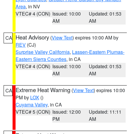
Area
, in NV
VTEC# 4 (CON)
Issued: 10:00
Updated: 01:53
AM
AM
Heat Advisory
(
View Text
) expires 10:00 AM by
CA
REV
(CJ)
Surprise Valley California
,
Lassen-Eastern Plumas-
Eastern Sierra Counties
, in CA
VTEC# 4 (CON)
Issued: 10:00
Updated: 01:53
AM
AM
Extreme Heat Warning
(
View Text
) expires 10:00
CA
PM by
LOX
()
Cuyama Valley
, in CA
VTEC# 5 (CON)
Issued: 12:00
Updated: 11:11
PM
AM