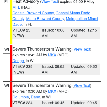
Heat Advisory
(
View Text
) expires 05:00 PM by
FL
MFL
(RAG)
Coastal Broward County
,
Coastal Miami Dade
County
,
Metro Broward County
,
Metropolitan Miami
Dade
, in FL
VTEC# 25
Issued: 10:00
Updated: 12:15
(NEW)
AM
AM
Severe Thunderstorm Warning
(
View Text
)
WI
expires 10:45 AM by
MKX
(MRC)
Dodge
, in WI
VTEC# 235
Issued: 09:52
Updated: 09:52
(NEW)
AM
AM
Severe Thunderstorm Warning
(
View Text
)
WI
expires 10:30 AM by
MKX
(MRC)
Columbia
,
Dane
, in WI
VTEC# 234
Issued: 09:45
Updated: 09:45