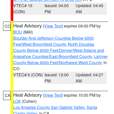
VTEC# 15
Issued: 04:00
Updated: 04:45
(CON)
PM
AM
Heat Advisory
(
View Text
) expires 09:00 PM by
CO
BOU
(MAI)
Boulder And Jefferson Counties Below 6000
Feet/West Broomfield County
,
North Douglas
County Below 6000 Feet/Denver/West Adams and
Arapahoe Counties/East Broomfield County
,
Larimer
County Below 6000 Feet/Northwest Weld County
, in
CO
VTEC# 6 (CON)
Issued: 12:00
Updated: 04:27
PM
AM
Heat Advisory
(
View Text
) expires 10:00 PM by
CA
LOX
(Cohen)
Los Angeles County San Gabriel Valley
,
Santa
Clarita Valley
, in CA