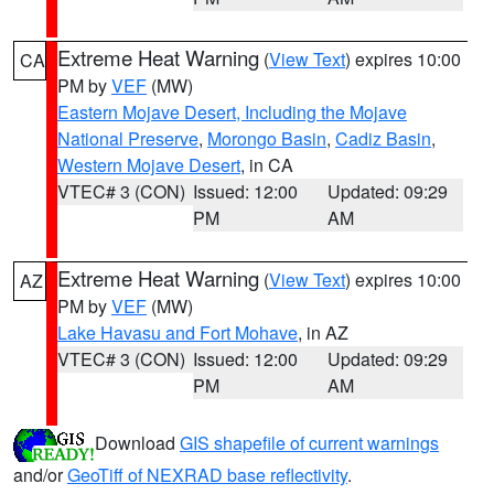
Extreme Heat Warning
(
View Text
) expires 10:00
CA
PM by
VEF
(MW)
Eastern Mojave Desert, Including the Mojave
National Preserve
,
Morongo Basin
,
Cadiz Basin
,
Western Mojave Desert
, in CA
VTEC# 3 (CON)
Issued: 12:00
Updated: 09:29
PM
AM
Extreme Heat Warning
(
View Text
) expires 10:00
AZ
PM by
VEF
(MW)
Lake Havasu and Fort Mohave
, in AZ
VTEC# 3 (CON)
Issued: 12:00
Updated: 09:29
PM
AM
Download
GIS shapefile of current warnings
and/or
GeoTiff of NEXRAD base reflectivity
.