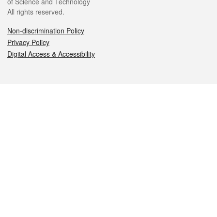
of Science and Technology
All rights reserved.
Non-discrimination Policy
Privacy Policy
Digital Access & Accessibility