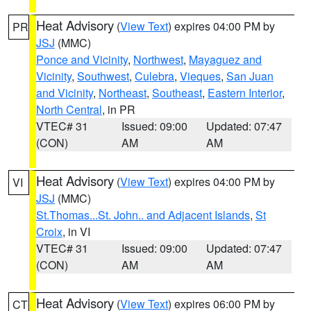
Heat Advisory
(
View Text
) expires 04:00 PM by
PR
JSJ
(MMC)
Ponce and Vicinity
,
Northwest
,
Mayaguez and
Vicinity
,
Southwest
,
Culebra
,
Vieques
,
San Juan
and Vicinity
,
Northeast
,
Southeast
,
Eastern Interior
,
North Central
, in PR
VTEC# 31
Issued: 09:00
Updated: 07:47
(CON)
AM
AM
Heat Advisory
(
View Text
) expires 04:00 PM by
VI
JSJ
(MMC)
St.Thomas...St. John.. and Adjacent Islands
,
St
Croix
, in VI
VTEC# 31
Issued: 09:00
Updated: 07:47
(CON)
AM
AM
Heat Advisory
(
View Text
) expires 06:00 PM by
CT