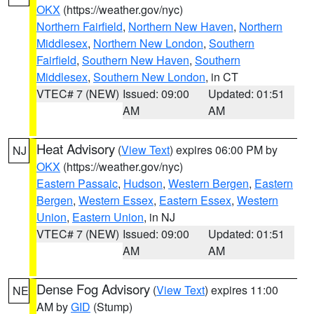
OKX
(https://weather.gov/nyc)
Northern Fairfield
,
Northern New Haven
,
Northern
Middlesex
,
Northern New London
,
Southern
Fairfield
,
Southern New Haven
,
Southern
Middlesex
,
Southern New London
, in CT
VTEC# 7 (NEW)
Issued: 09:00
Updated: 01:51
AM
AM
Heat Advisory
(
View Text
) expires 06:00 PM by
NJ
OKX
(https://weather.gov/nyc)
Eastern Passaic
,
Hudson
,
Western Bergen
,
Eastern
Bergen
,
Western Essex
,
Eastern Essex
,
Western
Union
,
Eastern Union
, in NJ
VTEC# 7 (NEW)
Issued: 09:00
Updated: 01:51
AM
AM
Dense Fog Advisory
(
View Text
) expires 11:00
NE
AM by
GID
(Stump)