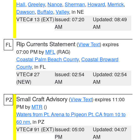
Hall
,
Greeley
,
Nance
,
Sherman
,
Howard
,
Merrick
,
Dawson
,
Buffalo
,
Valley
, in NE
VTEC# 13 (EXT)
Issued: 07:20
Updated: 08:49
AM
AM
Rip Currents Statement
(
View Text
) expires
FL
07:00 PM by
MFL
(RAG)
Coastal Palm Beach County
,
Coastal Broward
County
, in FL
VTEC# 27
Issued: 02:54
Updated: 02:54
(NEW)
AM
AM
Small Craft Advisory
(
View Text
) expires 11:00
PZ
PM by
MTR
()
Waters from Pt. Arena to Pigeon Pt. CA from 10 to
60 nm
, in PZ
VTEC# 91 (EXT)
Issued: 05:00
Updated: 04:07
PM
AM