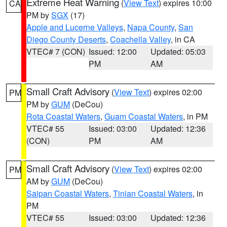
Extreme Heat Warning
(
View Text
) expires 10:00
CA
PM by
SGX
(17)
Apple and Lucerne Valleys
,
Napa County
,
San
Diego County Deserts
,
Coachella Valley
, in CA
VTEC# 7 (CON)
Issued: 12:00
Updated: 05:03
PM
AM
Small Craft Advisory
(
View Text
) expires 02:00
PM
PM by
GUM
(DeCou)
Rota Coastal Waters
,
Guam Coastal Waters
, in PM
VTEC# 55
Issued: 03:00
Updated: 12:36
(CON)
PM
AM
Small Craft Advisory
(
View Text
) expires 02:00
PM
AM by
GUM
(DeCou)
Saipan Coastal Waters
,
Tinian Coastal Waters
, in
PM
VTEC# 55
Issued: 03:00
Updated: 12:36