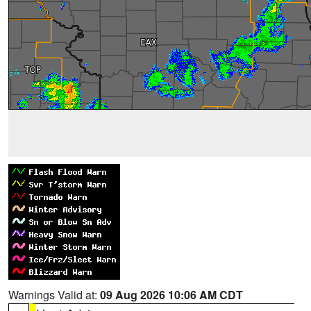
Warnings Valid at:
09 Aug 2026 10:06 AM CDT