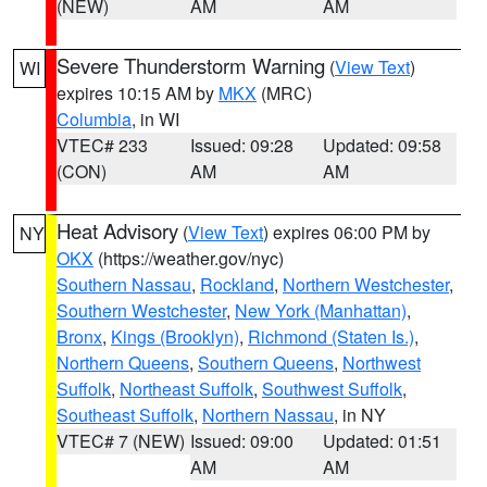
(NEW)
AM
AM
Severe Thunderstorm Warning
(
View Text
)
WI
expires 10:15 AM by
MKX
(MRC)
Columbia
, in WI
VTEC# 233
Issued: 09:28
Updated: 09:58
(CON)
AM
AM
Heat Advisory
(
View Text
) expires 06:00 PM by
NY
OKX
(https://weather.gov/nyc)
Southern Nassau
,
Rockland
,
Northern Westchester
,
Southern Westchester
,
New York (Manhattan)
,
Bronx
,
Kings (Brooklyn)
,
Richmond (Staten Is.)
,
Northern Queens
,
Southern Queens
,
Northwest
Suffolk
,
Northeast Suffolk
,
Southwest Suffolk
,
Southeast Suffolk
,
Northern Nassau
, in NY
VTEC# 7 (NEW)
Issued: 09:00
Updated: 01:51
AM
AM