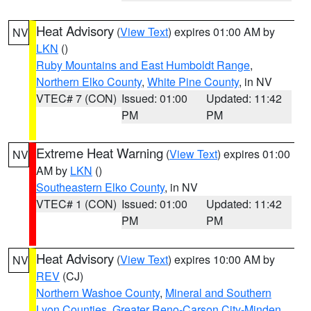
Heat Advisory
(
View Text
) expires 01:00 AM by
NV
LKN
()
Ruby Mountains and East Humboldt Range
,
Northern Elko County
,
White Pine County
, in NV
VTEC# 7 (CON)
Issued: 01:00
Updated: 11:42
PM
PM
Extreme Heat Warning
(
View Text
) expires 01:00
NV
AM by
LKN
()
Southeastern Elko County
, in NV
VTEC# 1 (CON)
Issued: 01:00
Updated: 11:42
PM
PM
Heat Advisory
(
View Text
) expires 10:00 AM by
NV
REV
(CJ)
Northern Washoe County
,
Mineral and Southern
Lyon Counties
,
Greater Reno-Carson City-Minden