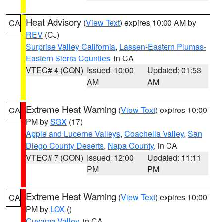
Heat Advisory
(
View Text
) expires 10:00 AM by
CA
REV
(CJ)
Surprise Valley California
,
Lassen-Eastern Plumas-
Eastern Sierra Counties
, in CA
VTEC# 4 (CON)
Issued: 10:00
Updated: 01:53
AM
AM
Extreme Heat Warning
(
View Text
) expires 10:00
CA
PM by
SGX
(17)
Apple and Lucerne Valleys
,
Coachella Valley
,
San
Diego County Deserts
,
Napa County
, in CA
VTEC# 7 (CON)
Issued: 12:00
Updated: 11:11
PM
PM
Extreme Heat Warning
(
View Text
) expires 10:00
CA
PM by
LOX
()
Cuyama Valley
, in CA