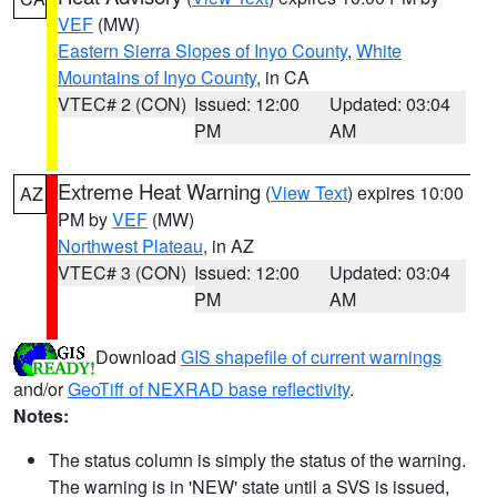
VEF
(MW)
Eastern Sierra Slopes of Inyo County
,
White
Mountains of Inyo County
, in CA
VTEC# 2 (CON)
Issued: 12:00
Updated: 03:04
PM
AM
Extreme Heat Warning
(
View Text
) expires 10:00
AZ
PM by
VEF
(MW)
Northwest Plateau
, in AZ
VTEC# 3 (CON)
Issued: 12:00
Updated: 03:04
PM
AM
Download
GIS shapefile of current warnings
and/or
GeoTiff of NEXRAD base reflectivity
.
Notes:
The status column is simply the status of the warning.
The warning is in 'NEW' state until a SVS is issued,