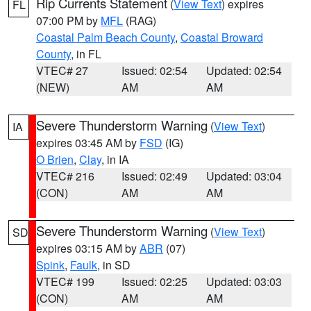
Rip Currents Statement
(
View Text
) expires
FL
07:00 PM by
MFL
(RAG)
Coastal Palm Beach County
,
Coastal Broward
County
, in FL
VTEC# 27
Issued: 02:54
Updated: 02:54
(NEW)
AM
AM
Severe Thunderstorm Warning
(
View Text
)
IA
expires 03:45 AM by
FSD
(IG)
O Brien
,
Clay
, in IA
VTEC# 216
Issued: 02:49
Updated: 03:04
(CON)
AM
AM
Severe Thunderstorm Warning
(
View Text
)
SD
expires 03:15 AM by
ABR
(07)
Spink
,
Faulk
, in SD
VTEC# 199
Issued: 02:25
Updated: 03:03
(CON)
AM
AM