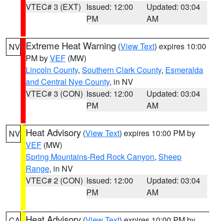
VTEC# 3 (EXT)
Issued: 12:00
Updated: 03:04
PM
AM
Extreme Heat Warning
(
View Text
) expires 10:00
NV
PM by
VEF
(MW)
Lincoln County
,
Southern Clark County
,
Esmeralda
and Central Nye County
, in NV
VTEC# 3 (CON)
Issued: 12:00
Updated: 03:04
PM
AM
Heat Advisory
(
View Text
) expires 10:00 PM by
NV
VEF
(MW)
Spring Mountains-Red Rock Canyon
,
Sheep
Range
, in NV
VTEC# 2 (CON)
Issued: 12:00
Updated: 03:04
PM
AM
Heat Advisory
(
View Text
) expires 10:00 PM by
CA