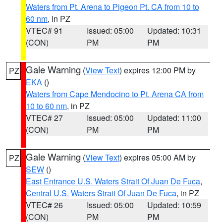
Waters from Pt. Arena to Pigeon Pt. CA from 10 to
60 nm
, in PZ
VTEC# 91
Issued: 05:00
Updated: 10:31
(CON)
PM
PM
Gale Warning
(
View Text
) expires 12:00 PM by
PZ
EKA
()
Waters from Cape Mendocino to Pt. Arena CA from
10 to 60 nm
, in PZ
VTEC# 27
Issued: 05:00
Updated: 11:00
(CON)
PM
PM
Gale Warning
(
View Text
) expires 05:00 AM by
PZ
SEW
()
East Entrance U.S. Waters Strait Of Juan De Fuca
,
Central U.S. Waters Strait Of Juan De Fuca
, in PZ
VTEC# 26
Issued: 05:00
Updated: 10:59
(CON)
PM
PM