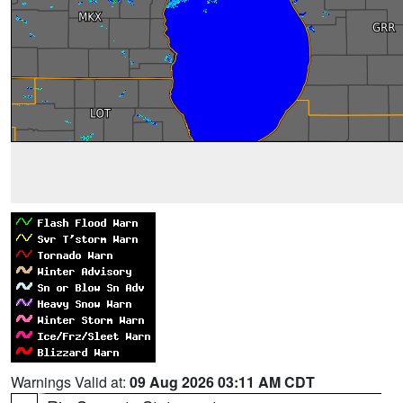
Warnings Valid at:
09 Aug 2026 03:11 AM CDT