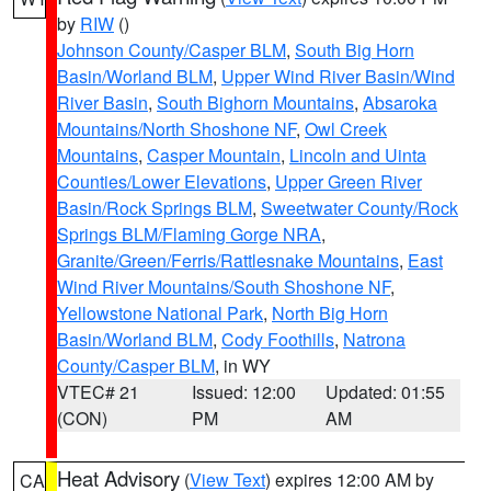
by
RIW
()
Johnson County/Casper BLM
,
South Big Horn
Basin/Worland BLM
,
Upper Wind River Basin/Wind
River Basin
,
South Bighorn Mountains
,
Absaroka
Mountains/North Shoshone NF
,
Owl Creek
Mountains
,
Casper Mountain
,
Lincoln and Uinta
Counties/Lower Elevations
,
Upper Green River
Basin/Rock Springs BLM
,
Sweetwater County/Rock
Springs BLM/Flaming Gorge NRA
,
Granite/Green/Ferris/Rattlesnake Mountains
,
East
Wind River Mountains/South Shoshone NF
,
Yellowstone National Park
,
North Big Horn
Basin/Worland BLM
,
Cody Foothills
,
Natrona
County/Casper BLM
, in WY
VTEC# 21
Issued: 12:00
Updated: 01:55
(CON)
PM
AM
Heat Advisory
(
View Text
) expires 12:00 AM by
CA