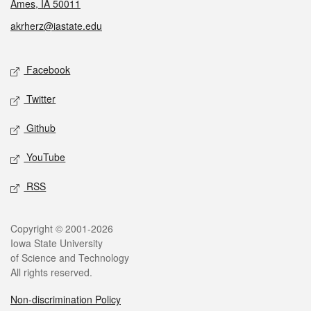
Ames, IA 50011
akrherz@iastate.edu
Social media
Facebook
Twitter
Github
YouTube
RSS
Legal
Copyright © 2001-2026
Iowa State University
of Science and Technology
All rights reserved.
Non-discrimination Policy