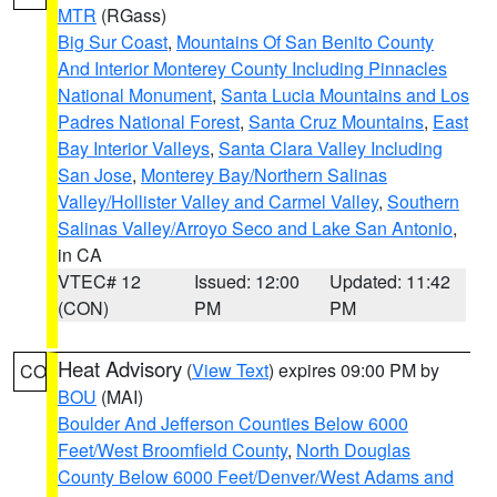
MTR
(RGass)
Big Sur Coast
,
Mountains Of San Benito County
And Interior Monterey County Including Pinnacles
National Monument
,
Santa Lucia Mountains and Los
Padres National Forest
,
Santa Cruz Mountains
,
East
Bay Interior Valleys
,
Santa Clara Valley Including
San Jose
,
Monterey Bay/Northern Salinas
Valley/Hollister Valley and Carmel Valley
,
Southern
Salinas Valley/Arroyo Seco and Lake San Antonio
,
in CA
VTEC# 12
Issued: 12:00
Updated: 11:42
(CON)
PM
PM
Heat Advisory
(
View Text
) expires 09:00 PM by
CO
BOU
(MAI)
Boulder And Jefferson Counties Below 6000
Feet/West Broomfield County
,
North Douglas
County Below 6000 Feet/Denver/West Adams and