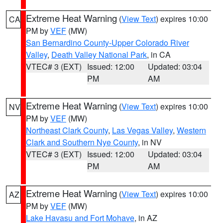
Extreme Heat Warning
(
View Text
) expires 10:00
CA
PM by
VEF
(MW)
San Bernardino County-Upper Colorado River
Valley
,
Death Valley National Park
, in CA
VTEC# 3 (EXT)
Issued: 12:00
Updated: 03:04
PM
AM
Extreme Heat Warning
(
View Text
) expires 10:00
NV
PM by
VEF
(MW)
Northeast Clark County
,
Las Vegas Valley
,
Western
Clark and Southern Nye County
, in NV
VTEC# 3 (EXT)
Issued: 12:00
Updated: 03:04
PM
AM
Extreme Heat Warning
(
View Text
) expires 10:00
AZ
PM by
VEF
(MW)
Lake Havasu and Fort Mohave
, in AZ