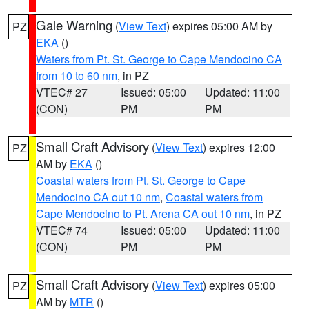
Gale Warning
(
View Text
) expires 05:00 AM by
PZ
EKA
()
Waters from Pt. St. George to Cape Mendocino CA
from 10 to 60 nm
, in PZ
VTEC# 27
Issued: 05:00
Updated: 11:00
(CON)
PM
PM
Small Craft Advisory
(
View Text
) expires 12:00
PZ
AM by
EKA
()
Coastal waters from Pt. St. George to Cape
Mendocino CA out 10 nm
,
Coastal waters from
Cape Mendocino to Pt. Arena CA out 10 nm
, in PZ
VTEC# 74
Issued: 05:00
Updated: 11:00
(CON)
PM
PM
Small Craft Advisory
(
View Text
) expires 05:00
PZ
AM by
MTR
()