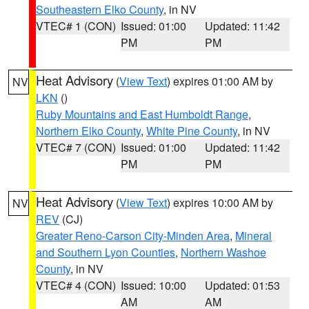
Southeastern Elko County
, in NV
VTEC# 1 (CON)
Issued: 01:00
Updated: 11:42
PM
PM
Heat Advisory
(
View Text
) expires 01:00 AM by
NV
LKN
()
Ruby Mountains and East Humboldt Range
,
Northern Elko County
,
White Pine County
, in NV
VTEC# 7 (CON)
Issued: 01:00
Updated: 11:42
PM
PM
Heat Advisory
(
View Text
) expires 10:00 AM by
NV
REV
(CJ)
Greater Reno-Carson City-Minden Area
,
Mineral
and Southern Lyon Counties
,
Northern Washoe
County
, in NV
VTEC# 4 (CON)
Issued: 10:00
Updated: 01:53
AM
AM