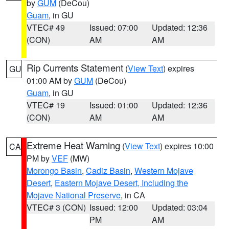
by
GUM
(DeCou)
Guam
, in GU
VTEC# 49
Issued: 07:00
Updated: 12:36
(CON)
AM
AM
Rip Currents Statement
(
View Text
) expires
GU
01:00 AM by
GUM
(DeCou)
Guam
, in GU
VTEC# 19
Issued: 01:00
Updated: 12:36
(CON)
AM
AM
Extreme Heat Warning
(
View Text
) expires 10:00
CA
PM by
VEF
(MW)
Morongo Basin
,
Cadiz Basin
,
Western Mojave
Desert
,
Eastern Mojave Desert, Including the
Mojave National Preserve
, in CA
VTEC# 3 (CON)
Issued: 12:00
Updated: 03:04
PM
AM