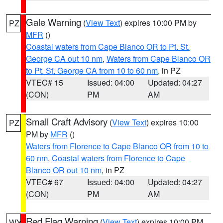
Gale Warning
(
View Text
) expires 10:00 PM by
PZ
MFR
()
Coastal waters from Cape Blanco OR to Pt. St.
George CA out 10 nm
,
Waters from Cape Blanco OR
to Pt. St. George CA from 10 to 60 nm
, in PZ
VTEC# 15
Issued: 04:00
Updated: 04:27
(CON)
PM
AM
Small Craft Advisory
(
View Text
) expires 10:00
PZ
PM by
MFR
()
Waters from Florence to Cape Blanco OR from 10 to
60 nm
,
Coastal waters from Florence to Cape
Blanco OR out 10 nm
, in PZ
VTEC# 67
Issued: 04:00
Updated: 04:27
(CON)
PM
AM
Red Flag Warning
(
View Text
) expires 10:00 PM
WY