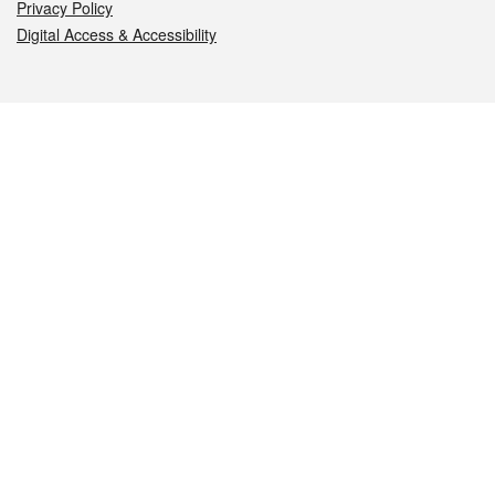
Privacy Policy
Digital Access & Accessibility