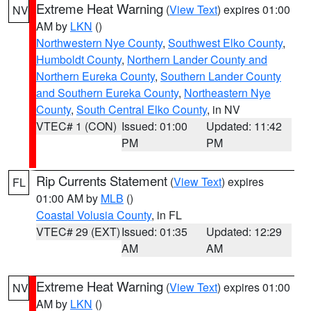
Extreme Heat Warning
(
View Text
) expires 01:00
NV
AM by
LKN
()
Northwestern Nye County
,
Southwest Elko County
,
Humboldt County
,
Northern Lander County and
Northern Eureka County
,
Southern Lander County
and Southern Eureka County
,
Northeastern Nye
County
,
South Central Elko County
, in NV
VTEC# 1 (CON)
Issued: 01:00
Updated: 11:42
PM
PM
Rip Currents Statement
(
View Text
) expires
FL
01:00 AM by
MLB
()
Coastal Volusia County
, in FL
VTEC# 29 (EXT)
Issued: 01:35
Updated: 12:29
AM
AM
Extreme Heat Warning
(
View Text
) expires 01:00
NV
AM by
LKN
()