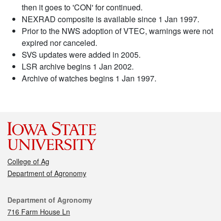
then it goes to 'CON' for continued.
NEXRAD composite is available since 1 Jan 1997.
Prior to the NWS adoption of VTEC, warnings were not
expired nor canceled.
SVS updates were added in 2005.
LSR archive begins 1 Jan 2002.
Archive of watches begins 1 Jan 1997.
College of Ag
Department of Agronomy
Contact
Department of Agronomy
716 Farm House Ln