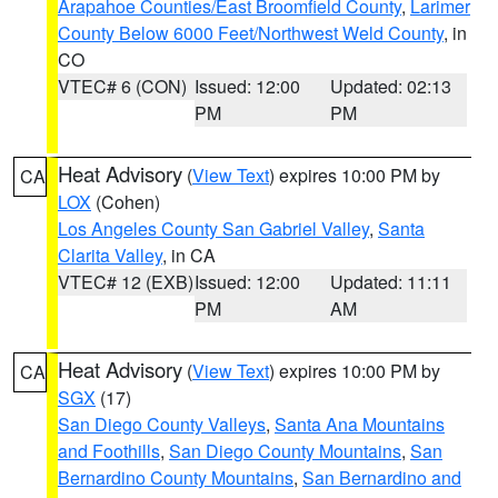
Arapahoe Counties/East Broomfield County
,
Larimer
County Below 6000 Feet/Northwest Weld County
, in
CO
VTEC# 6 (CON)
Issued: 12:00
Updated: 02:13
PM
PM
Heat Advisory
(
View Text
) expires 10:00 PM by
CA
LOX
(Cohen)
Los Angeles County San Gabriel Valley
,
Santa
Clarita Valley
, in CA
VTEC# 12 (EXB)
Issued: 12:00
Updated: 11:11
PM
AM
Heat Advisory
(
View Text
) expires 10:00 PM by
CA
SGX
(17)
San Diego County Valleys
,
Santa Ana Mountains
and Foothills
,
San Diego County Mountains
,
San
Bernardino County Mountains
,
San Bernardino and