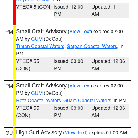
VTEC# 5 (CON)
Issued: 12:00
Updated: 11:11
PM
AM
Small Craft Advisory
(
View Text
) expires 02:00
PM
AM by
GUM
(DeCou)
Tinian Coastal Waters
,
Saipan Coastal Waters
, in
PM
VTEC# 55
Issued: 03:00
Updated: 12:36
(CON)
PM
AM
Small Craft Advisory
(
View Text
) expires 02:00
PM
PM by
GUM
(DeCou)
Rota Coastal Waters
,
Guam Coastal Waters
, in PM
VTEC# 55
Issued: 03:00
Updated: 12:36
(CON)
PM
AM
High Surf Advisory
(
View Text
) expires 01:00 AM
GU