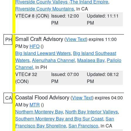
Riverside County Valleys -The Inland Empire
,
Riverside County Mountains
, in CA
VTEC# 8 (CON)
Issued: 12:00
Updated: 11:11
PM
PM
Small Craft Advisory
(
View Text
) expires 11:00
PH
PM by
HFO
()
Big Island Leeward Waters
,
Big Island Southeast
Waters
,
Alenuihaha Channel
,
Maalaea Bay
,
Pailolo
Channel
, in PH
VTEC# 32
Issued: 07:00
Updated: 08:12
(CON)
PM
PM
Coastal Flood Advisory
(
View Text
) expires 04:00
CA
AM by
MTR
()
Northern Monterey Bay
,
North Bay Interior Valleys
,
Southern Monterey Bay and Big Sur Coast
,
San
Francisco Bay Shoreline
,
San Francisco
, in CA