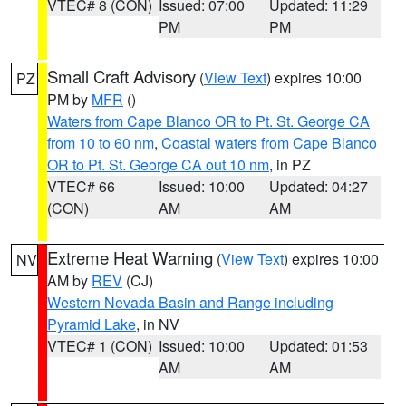
VTEC# 8 (CON)
Issued: 07:00
Updated: 11:29
PM
PM
Small Craft Advisory
(
View Text
) expires 10:00
PZ
PM by
MFR
()
Waters from Cape Blanco OR to Pt. St. George CA
from 10 to 60 nm
,
Coastal waters from Cape Blanco
OR to Pt. St. George CA out 10 nm
, in PZ
VTEC# 66
Issued: 10:00
Updated: 04:27
(CON)
AM
AM
Extreme Heat Warning
(
View Text
) expires 10:00
NV
AM by
REV
(CJ)
Western Nevada Basin and Range including
Pyramid Lake
, in NV
VTEC# 1 (CON)
Issued: 10:00
Updated: 01:53
AM
AM