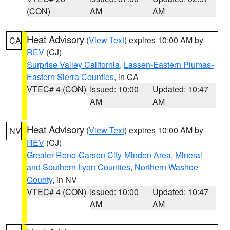
(CON)
AM
AM
Heat Advisory
(
View Text
) expires 10:00 AM by
CA
REV
(CJ)
Surprise Valley California
,
Lassen-Eastern Plumas-
Eastern Sierra Counties
, in CA
VTEC# 4 (CON)
Issued: 10:00
Updated: 10:47
AM
AM
Heat Advisory
(
View Text
) expires 10:00 AM by
NV
REV
(CJ)
Greater Reno-Carson City-Minden Area
,
Mineral
and Southern Lyon Counties
,
Northern Washoe
County
, in NV
VTEC# 4 (CON)
Issued: 10:00
Updated: 10:47
AM
AM