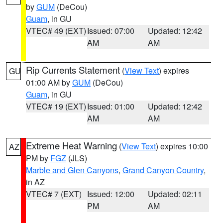
by
GUM
(DeCou)
Guam
, in GU
VTEC# 49 (EXT)
Issued: 07:00
Updated: 12:42
AM
AM
Rip Currents Statement
(
View Text
) expires
GU
01:00 AM by
GUM
(DeCou)
Guam
, in GU
VTEC# 19 (EXT)
Issued: 01:00
Updated: 12:42
AM
AM
Extreme Heat Warning
(
View Text
) expires 10:00
AZ
PM by
FGZ
(JLS)
Marble and Glen Canyons
,
Grand Canyon Country
,
in AZ
VTEC# 7 (EXT)
Issued: 12:00
Updated: 02:11
PM
AM