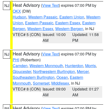
Heat Advisory
(
View Text
) expires 07:00 PM by
NJ
OKX
(DW)
Hudson
,
Western Passaic
,
Eastern Union
,
Western
Union
,
Eastern Passaic
,
Eastern Essex
,
Eastern
Bergen
,
Western Essex
,
Western Bergen
, in NJ
VTEC# 5 (CON)
Issued: 10:00
Updated: 11:58
AM
PM
Heat Advisory
(
View Text
) expires 07:00 PM by
NJ
PHI
(Robertson)
Camden
,
Western Monmouth
,
Hunterdon
,
Morris
,
Gloucester
,
Northwestern Burlington
,
Mercer
,
Southeastern Burlington
,
Ocean
,
Eastern
Monmouth
,
Somerset
,
Middlesex
, in NJ
VTEC# 8 (CON)
Issued: 09:00
Updated: 01:27
AM
AM
Heat Advisory
(
View Text
) expires 07:00 PM by
PA