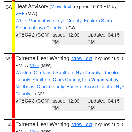
Heat Advisory
(
View Text
) expires 10:00 PM by
CA
VEF
(MW)
White Mountains of Inyo County
,
Eastern Sierra
Slopes of Inyo County
, in CA
VTEC# 2 (CON)
Issued: 12:00
Updated: 04:15
PM
PM
Extreme Heat Warning
(
View Text
) expires 10:00
NV
PM by
VEF
(MW)
Western Clark and Southern Nye County
,
Lincoln
County
,
Southern Clark County
,
Las Vegas Valley
,
Northeast Clark County
,
Esmeralda and Central Nye
County
, in NV
VTEC# 3 (CON)
Issued: 12:00
Updated: 04:15
PM
PM
Extreme Heat Warning
(
View Text
) expires 10:00
CA
PM by
VEF
(MW)