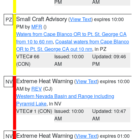
PM
AM
Small Craft Advisory
(
View Text
) expires 10:00
PZ
PM by
MFR
()
Waters from Cape Blanco OR to Pt. St. George CA
from 10 to 60 nm
,
Coastal waters from Cape Blanco
OR to Pt. St. George CA out 10 nm
, in PZ
VTEC# 66
Issued: 10:00
Updated: 09:46
(CON)
AM
PM
Extreme Heat Warning
(
View Text
) expires 10:00
NV
AM by
REV
(CJ)
Western Nevada Basin and Range including
Pyramid Lake
, in NV
VTEC# 1 (CON)
Issued: 10:00
Updated: 10:47
AM
AM
Extreme Heat Warning
(
View Text
) expires 01:00
NV