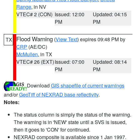
Range
, in NV
VTEC# 2 (CON)
Issued: 12:00
Updated: 04:15
PM
PM
Flood Warning
(
View Text
) expires 09:48 PM by
TX
CRP
(AE/DC)
McMullen
, in TX
VTEC# 26 (EXT)
Issued: 07:00
Updated: 08:14
PM
PM
Download
GIS shapefile of current warnings
and/or
GeoTiff of NEXRAD base reflectivity
.
Notes:
The status column is simply the status of the warning.
The warning is in 'NEW' state until a SVS is issued,
then it goes to 'CON' for continued.
NEXRAD composite is available since 1 Jan 1997.