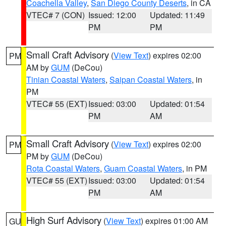
Coachella Valley
,
San Diego County Deserts
, in CA
VTEC# 7 (CON)
Issued: 12:00
Updated: 11:49
PM
PM
Small Craft Advisory
(
View Text
) expires 02:00
PM
AM by
GUM
(DeCou)
Tinian Coastal Waters
,
Saipan Coastal Waters
, in
PM
VTEC# 55 (EXT)
Issued: 03:00
Updated: 01:54
PM
AM
Small Craft Advisory
(
View Text
) expires 02:00
PM
PM by
GUM
(DeCou)
Rota Coastal Waters
,
Guam Coastal Waters
, in PM
VTEC# 55 (EXT)
Issued: 03:00
Updated: 01:54
PM
AM
High Surf Advisory
(
View Text
) expires 01:00 AM
GU