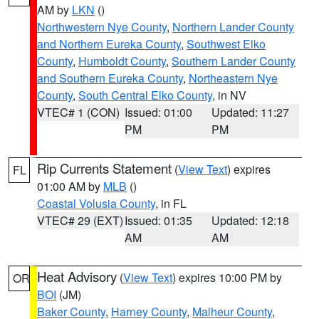
AM by
LKN
()
Northwestern Nye County
,
Northern Lander County
and Northern Eureka County
,
Southwest Elko
County
,
Humboldt County
,
Southern Lander County
and Southern Eureka County
,
Northeastern Nye
County
,
South Central Elko County
, in NV
VTEC# 1 (CON)
Issued: 01:00
Updated: 11:27
PM
PM
Rip Currents Statement
(
View Text
) expires
FL
01:00 AM by
MLB
()
Coastal Volusia County
, in FL
VTEC# 29 (EXT)
Issued: 01:35
Updated: 12:18
AM
AM
Heat Advisory
(
View Text
) expires 10:00 PM by
OR
BOI
(JM)
Baker County
,
Harney County
,
Malheur County
,