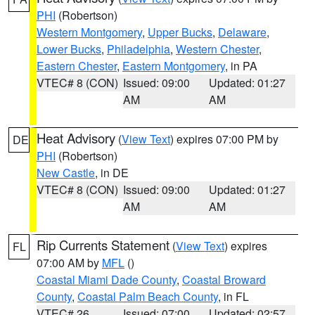
PHI
(Robertson)
Western Montgomery
,
Upper Bucks
,
Delaware
,
Lower Bucks
,
Philadelphia
,
Western Chester
,
Eastern Chester
,
Eastern Montgomery
, in PA
VTEC# 8 (CON)
Issued: 09:00
Updated: 01:27
AM
AM
Heat Advisory
(
View Text
) expires 07:00 PM by
DE
PHI
(Robertson)
New Castle
, in DE
VTEC# 8 (CON)
Issued: 09:00
Updated: 01:27
AM
AM
Rip Currents Statement
(
View Text
) expires
FL
07:00 AM by
MFL
()
Coastal Miami Dade County
,
Coastal Broward
County
,
Coastal Palm Beach County
, in FL
VTEC# 26
Issued: 07:00
Updated: 02:57