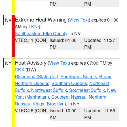
PM
PM
Extreme Heat Warning
(
View Text
) expires 01:00
NV
AM by
LKN
()
Southeastern Elko County
, in NV
VTEC# 1 (CON)
Issued: 01:00
Updated: 11:27
PM
PM
Heat Advisory
(
View Text
) expires 07:00 PM by
NY
OKX
(DW)
Richmond (Staten Is.)
,
Southwest Suffolk
,
Bronx
,
Northern Queens
,
Southern Queens
,
Northeast
Suffolk
,
Northwest Suffolk
,
Southeast Suffolk
,
New
York (Manhattan)
,
Southern Nassau
,
Northern
Nassau
,
Kings (Brooklyn)
, in NY
VTEC# 5 (CON)
Issued: 10:00
Updated: 11:58
AM
PM