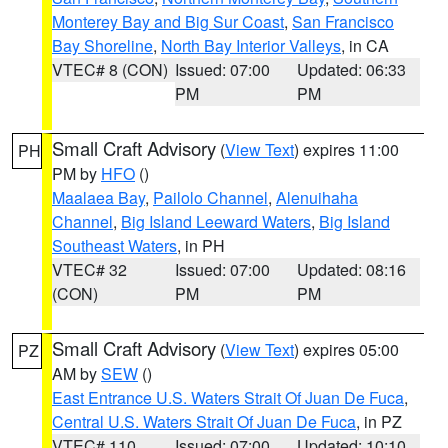
Monterey Bay and Big Sur Coast
,
San Francisco
Bay Shoreline
,
North Bay Interior Valleys
, in CA
VTEC# 8 (CON)
Issued: 07:00
Updated: 06:33
PM
PM
Small Craft Advisory
(
View Text
) expires 11:00
PH
PM by
HFO
()
Maalaea Bay
,
Pailolo Channel
,
Alenuihaha
Channel
,
Big Island Leeward Waters
,
Big Island
Southeast Waters
, in PH
VTEC# 32
Issued: 07:00
Updated: 08:16
(CON)
PM
PM
Small Craft Advisory
(
View Text
) expires 05:00
PZ
AM by
SEW
()
East Entrance U.S. Waters Strait Of Juan De Fuca
,
Central U.S. Waters Strait Of Juan De Fuca
, in PZ
VTEC# 110
Issued: 07:00
Updated: 10:10