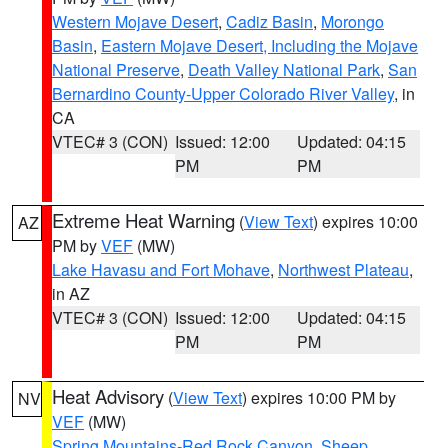
Western Mojave Desert
,
Cadiz Basin
,
Morongo
Basin
,
Eastern Mojave Desert, Including the Mojave
National Preserve
,
Death Valley National Park
,
San
Bernardino County-Upper Colorado River Valley
, in
CA
VTEC# 3 (CON)
Issued: 12:00
Updated: 04:15
PM
PM
Extreme Heat Warning
(
View Text
) expires 10:00
AZ
PM by
VEF
(MW)
Lake Havasu and Fort Mohave
,
Northwest Plateau
,
in AZ
VTEC# 3 (CON)
Issued: 12:00
Updated: 04:15
PM
PM
Heat Advisory
(
View Text
) expires 10:00 PM by
NV
VEF
(MW)
Spring Mountains-Red Rock Canyon
,
Sheep