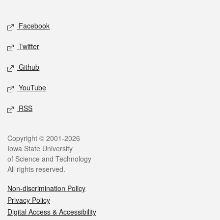
Social media
Facebook
Twitter
Github
YouTube
RSS
Legal
Copyright © 2001-2026
Iowa State University
of Science and Technology
All rights reserved.
Non-discrimination Policy
Privacy Policy
Digital Access & Accessibility