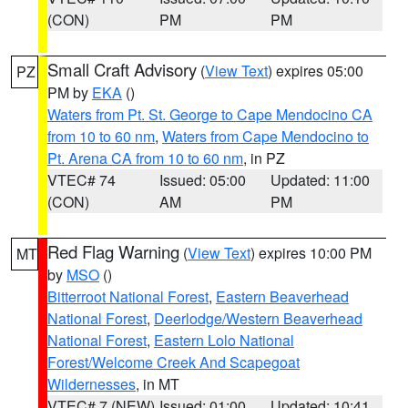
(CON)
PM
PM
Small Craft Advisory
(
View Text
) expires 05:00
PZ
PM by
EKA
()
Waters from Pt. St. George to Cape Mendocino CA
from 10 to 60 nm
,
Waters from Cape Mendocino to
Pt. Arena CA from 10 to 60 nm
, in PZ
VTEC# 74
Issued: 05:00
Updated: 11:00
(CON)
AM
PM
Red Flag Warning
(
View Text
) expires 10:00 PM
MT
by
MSO
()
Bitterroot National Forest
,
Eastern Beaverhead
National Forest
,
Deerlodge/Western Beaverhead
National Forest
,
Eastern Lolo National
Forest/Welcome Creek And Scapegoat
Wildernesses
, in MT
VTEC# 7 (NEW)
Issued: 01:00
Updated: 10:41