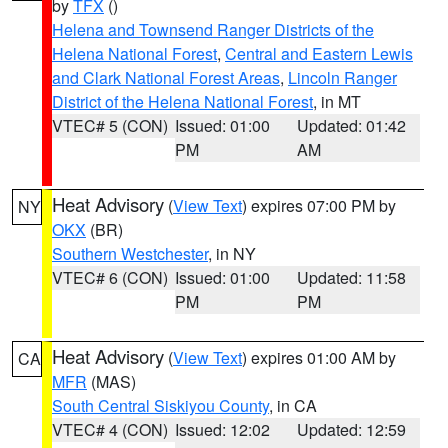
by
TFX
()
Helena and Townsend Ranger Districts of the
Helena National Forest
,
Central and Eastern Lewis
and Clark National Forest Areas
,
Lincoln Ranger
District of the Helena National Forest
, in MT
VTEC# 5 (CON)
Issued: 01:00
Updated: 01:42
PM
AM
Heat Advisory
(
View Text
) expires 07:00 PM by
NY
OKX
(BR)
Southern Westchester
, in NY
VTEC# 6 (CON)
Issued: 01:00
Updated: 11:58
PM
PM
Heat Advisory
(
View Text
) expires 01:00 AM by
CA
MFR
(MAS)
South Central Siskiyou County
, in CA
VTEC# 4 (CON)
Issued: 12:02
Updated: 12:59