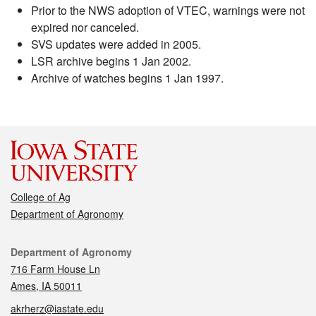
Prior to the NWS adoption of VTEC, warnings were not
expired nor canceled.
SVS updates were added in 2005.
LSR archive begins 1 Jan 2002.
Archive of watches begins 1 Jan 1997.
College of Ag
Department of Agronomy
Contact
Department of Agronomy
716 Farm House Ln
Ames, IA 50011
akrherz@iastate.edu