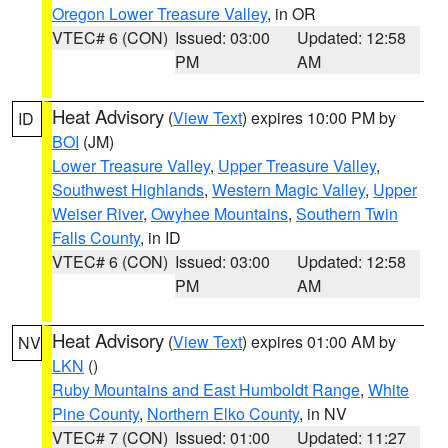
Oregon Lower Treasure Valley
, in OR
VTEC# 6 (CON)
Issued: 03:00
Updated: 12:58
PM
AM
Heat Advisory
(
View Text
) expires 10:00 PM by
ID
BOI
(JM)
Lower Treasure Valley
,
Upper Treasure Valley
,
Southwest Highlands
,
Western Magic Valley
,
Upper
Weiser River
,
Owyhee Mountains
,
Southern Twin
Falls County
, in ID
VTEC# 6 (CON)
Issued: 03:00
Updated: 12:58
PM
AM
Heat Advisory
(
View Text
) expires 01:00 AM by
NV
LKN
()
Ruby Mountains and East Humboldt Range
,
White
Pine County
,
Northern Elko County
, in NV
VTEC# 7 (CON)
Issued: 01:00
Updated: 11:27