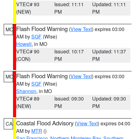
VTEC# 93
Issued: 11:11
Updated: 11:11
(NEW)
PM
PM
Flash Flood Warning
(
View Text
) expires 03:00
MO
AM by
SGF
(Wise)
Howell
, in MO
VTEC# 90
Issued: 10:17
Updated: 11:37
(CON)
PM
PM
Flash Flood Warning
(
View Text
) expires 03:00
MO
AM by
SGF
(Wise)
Shannon
, in MO
VTEC# 89
Issued: 09:30
Updated: 09:30
(NEW)
PM
PM
Coastal Flood Advisory
(
View Text
) expires 04:00
CA
AM by
MTR
()
San Francisco
,
Northern Monterey Bay
,
Southern