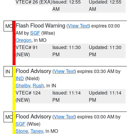
VTEC# 26 (EXA)
Issued: 12:55
Updated: 12:55
AM
AM
Flash Flood Warning
(
View Text
) expires 03:00
MO
AM by
SGF
(Wise)
Oregon
, in MO
VTEC# 91
Issued: 11:30
Updated: 11:30
(NEW)
PM
PM
Flood Advisory
(
View Text
) expires 03:30 AM by
IN
IND
(Nield)
Shelby
,
Rush
, in IN
VTEC# 124
Issued: 11:14
Updated: 11:14
(NEW)
PM
PM
Flood Advisory
(
View Text
) expires 03:00 AM by
MO
SGF
(Wise)
Stone
,
Taney
, in MO