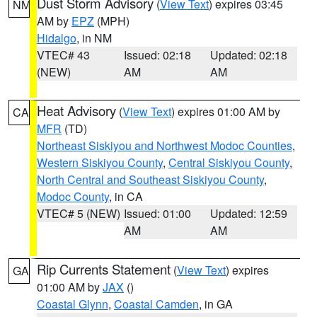
Dust Storm Advisory
(
View Text
) expires 03:45
NM
AM by
EPZ
(MPH)
Hidalgo
, in NM
VTEC# 43
Issued: 02:18
Updated: 02:18
(NEW)
AM
AM
Heat Advisory
(
View Text
) expires 01:00 AM by
CA
MFR
(TD)
Northeast Siskiyou and Northwest Modoc Counties
,
Western Siskiyou County
,
Central Siskiyou County
,
North Central and Southeast Siskiyou County
,
Modoc County
, in CA
VTEC# 5 (NEW)
Issued: 01:00
Updated: 12:59
AM
AM
Rip Currents Statement
(
View Text
) expires
GA
01:00 AM by
JAX
()
Coastal Glynn
,
Coastal Camden
, in GA