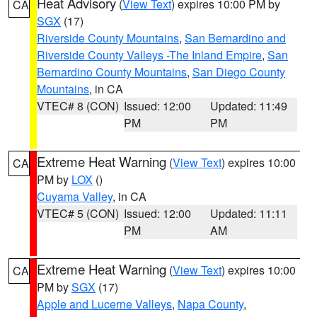
Heat Advisory
(
View Text
) expires 10:00 PM by
CA
SGX
(17)
Riverside County Mountains
,
San Bernardino and
Riverside County Valleys -The Inland Empire
,
San
Bernardino County Mountains
,
San Diego County
Mountains
, in CA
VTEC# 8 (CON)
Issued: 12:00
Updated: 11:49
PM
PM
Extreme Heat Warning
(
View Text
) expires 10:00
CA
PM by
LOX
()
Cuyama Valley
, in CA
VTEC# 5 (CON)
Issued: 12:00
Updated: 11:11
PM
AM
Extreme Heat Warning
(
View Text
) expires 10:00
CA
PM by
SGX
(17)
Apple and Lucerne Valleys
,
Napa County
,