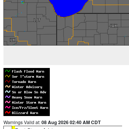
Warnings Valid at:
08 Aug 2026 02:40 AM CDT