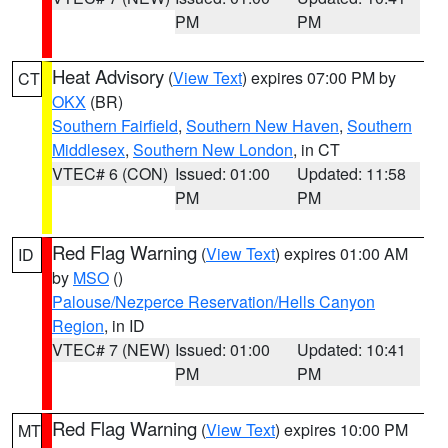
PM
PM
Heat Advisory
(
View Text
) expires 07:00 PM by
CT
OKX
(BR)
Southern Fairfield
,
Southern New Haven
,
Southern
Middlesex
,
Southern New London
, in CT
VTEC# 6 (CON)
Issued: 01:00
Updated: 11:58
PM
PM
Red Flag Warning
(
View Text
) expires 01:00 AM
ID
by
MSO
()
Palouse/Nezperce Reservation/Hells Canyon
Region
, in ID
VTEC# 7 (NEW)
Issued: 01:00
Updated: 10:41
PM
PM
Red Flag Warning
(
View Text
) expires 10:00 PM
MT