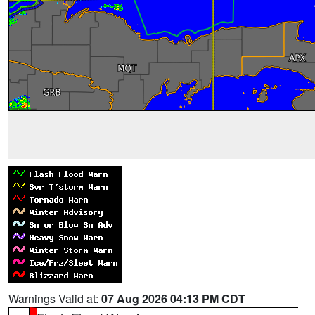
Warnings Valid at:
07 Aug 2026 04:13 PM CDT