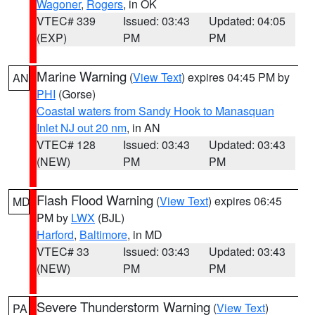
Wagoner
,
Rogers
, in OK
VTEC# 339
Issued: 03:43
Updated: 04:05
(EXP)
PM
PM
Marine Warning
(
View Text
) expires 04:45 PM by
AN
PHI
(Gorse)
Coastal waters from Sandy Hook to Manasquan
Inlet NJ out 20 nm
, in AN
VTEC# 128
Issued: 03:43
Updated: 03:43
(NEW)
PM
PM
Flash Flood Warning
(
View Text
) expires 06:45
MD
PM by
LWX
(BJL)
Harford
,
Baltimore
, in MD
VTEC# 33
Issued: 03:43
Updated: 03:43
(NEW)
PM
PM
Severe Thunderstorm Warning
(
View Text
)
PA