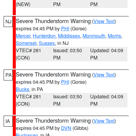
(NEW)
PM
PM
Severe Thunderstorm Warning
(
View Text
)
NJ
expires 04:45 PM by
PHI
(Gorse)
Mercer
,
Hunterdon
,
Middlesex
,
Monmouth
,
Morris
,
Somerset
,
Sussex
, in NJ
VTEC# 281
Issued: 03:50
Updated: 04:09
(CON)
PM
PM
Severe Thunderstorm Warning
(
View Text
)
PA
expires 04:45 PM by
PHI
(Gorse)
Bucks
, in PA
VTEC# 281
Issued: 03:50
Updated: 04:09
(CON)
PM
PM
Severe Thunderstorm Warning
(
View Text
)
IA
expires 04:45 PM by
DVN
(Gibbs)
Buchanan
, in IA