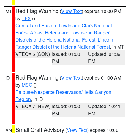
Red Flag Warning
(
View Text
) expires 10:00 PM
MT
by
TFX
()
Central and Eastern Lewis and Clark National
Forest Areas
,
Helena and Townsend Ranger
Districts of the Helena National Forest
,
Lincoln
Ranger District of the Helena National Forest
, in MT
VTEC# 5 (CON)
Issued: 01:00
Updated: 01:39
PM
PM
Red Flag Warning
(
View Text
) expires 01:00 AM
ID
by
MSO
()
Palouse/Nezperce Reservation/Hells Canyon
Region
, in ID
VTEC# 7 (NEW)
Issued: 01:00
Updated: 10:41
PM
PM
Small Craft Advisory
(
View Text
) expires 10:00
AN