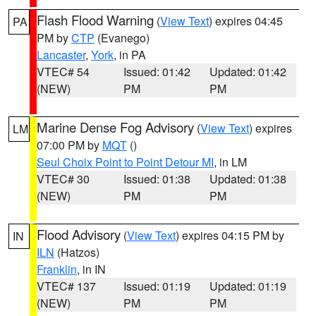
Flash Flood Warning
(
View Text
) expires 04:45
PA
PM by
CTP
(Evanego)
Lancaster
,
York
, in PA
VTEC# 54
Issued: 01:42
Updated: 01:42
(NEW)
PM
PM
Marine Dense Fog Advisory
(
View Text
) expires
LM
07:00 PM by
MQT
()
Seul Choix Point to Point Detour MI
, in LM
VTEC# 30
Issued: 01:38
Updated: 01:38
(NEW)
PM
PM
Flood Advisory
(
View Text
) expires 04:15 PM by
IN
ILN
(Hatzos)
Franklin
, in IN
VTEC# 137
Issued: 01:19
Updated: 01:19
(NEW)
PM
PM