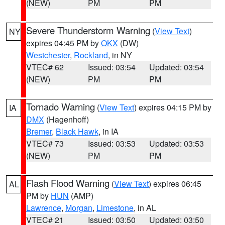
(NEW)
PM
PM
Severe Thunderstorm Warning
(
View Text
)
NY
expires 04:45 PM by
OKX
(DW)
Westchester
,
Rockland
, in NY
VTEC# 62
Issued: 03:54
Updated: 03:54
(NEW)
PM
PM
Tornado Warning
(
View Text
) expires 04:15 PM by
IA
DMX
(Hagenhoff)
Bremer
,
Black Hawk
, in IA
VTEC# 73
Issued: 03:53
Updated: 03:53
(NEW)
PM
PM
Flash Flood Warning
(
View Text
) expires 06:45
AL
PM by
HUN
(AMP)
Lawrence
,
Morgan
,
Limestone
, in AL
VTEC# 21
Issued: 03:50
Updated: 03:50