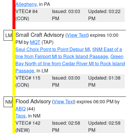
Allegheny
, in PA
VTEC# 84
Issued: 03:03
Updated: 03:22
(CON)
PM
PM
Small Craft Advisory
(
View Text
) expires 10:00
LM
PM by
MQT
(TAP)
Seul Choix Point to Point Detour MI
,
5NM East of a
line from Fairport MI to Rock Island Passage
,
Green
Bay North of line from Cedar River MI to Rock Island
Passage
, in LM
VTEC# 115
Issued: 03:00
Updated: 01:38
(CON)
PM
PM
Flood Advisory
(
View Text
) expires 06:00 PM by
NM
ABQ
(44)
Taos
, in NM
VTEC# 142
Issued: 02:58
Updated: 02:58
(NEW)
PM
PM