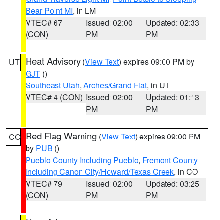
Bear Point MI
, in LM
VTEC# 67
Issued: 02:00
Updated: 02:33
(CON)
PM
PM
Heat Advisory
(
View Text
) expires 09:00 PM by
UT
GJT
()
Southeast Utah
,
Arches/Grand Flat
, in UT
VTEC# 4 (CON)
Issued: 02:00
Updated: 01:13
PM
PM
Red Flag Warning
(
View Text
) expires 09:00 PM
CO
by
PUB
()
Pueblo County Including Pueblo
,
Fremont County
Including Canon City/Howard/Texas Creek
, in CO
VTEC# 79
Issued: 02:00
Updated: 03:25
(CON)
PM
PM