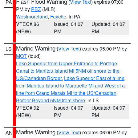
Flash Flood Warning
(
View Text
) expires 07:00
PA
PM by
PBZ
(MLB)
Westmoreland
,
Fayette
, in PA
VTEC# 86
Issued: 04:07
Updated: 04:07
(NEW)
PM
PM
Marine Warning
(
View Text
) expires 05:00 PM by
LS
MQT
(tdud)
Lake Superior from Upper Entrance to Portage
Canal to Manitou Island MI 5NM off shore to the
US/Canadian Border
,
Lake Superior East of a line
from Manitou Island to Marquette MI and West of a
line from Grand Marais MI to the US/Canadian
Border Beyond 5NM from shore
, in LS
VTEC# 92
Issued: 04:07
Updated: 04:07
(NEW)
PM
PM
Marine Warning
(
View Text
) expires 06:00 PM by
AN