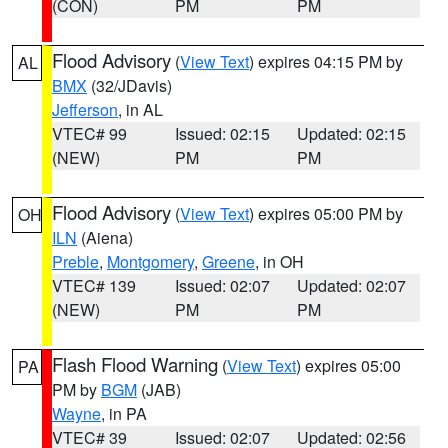
(CON)
PM
PM
Flood Advisory
(
View Text
) expires 04:15 PM by
AL
BMX
(32/JDavis)
Jefferson
, in AL
VTEC# 99
Issued: 02:15
Updated: 02:15
(NEW)
PM
PM
Flood Advisory
(
View Text
) expires 05:00 PM by
OH
ILN
(Aiena)
Preble
,
Montgomery
,
Greene
, in OH
VTEC# 139
Issued: 02:07
Updated: 02:07
(NEW)
PM
PM
Flash Flood Warning
(
View Text
) expires 05:00
PA
PM by
BGM
(JAB)
Wayne
, in PA
VTEC# 39
Issued: 02:07
Updated: 02:56