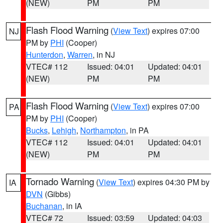
(NEW)
PM
PM
Flash Flood Warning
(
View Text
) expires 07:00
NJ
PM by
PHI
(Cooper)
Hunterdon
,
Warren
, in NJ
VTEC# 112
Issued: 04:01
Updated: 04:01
(NEW)
PM
PM
Flash Flood Warning
(
View Text
) expires 07:00
PA
PM by
PHI
(Cooper)
Bucks
,
Lehigh
,
Northampton
, in PA
VTEC# 112
Issued: 04:01
Updated: 04:01
(NEW)
PM
PM
Tornado Warning
(
View Text
) expires 04:30 PM by
IA
DVN
(Gibbs)
Buchanan
, in IA
VTEC# 72
Issued: 03:59
Updated: 04:03