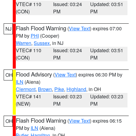
VTEC# 110
Issued: 03:24
Updated: 03:51
(CON)
PM
PM
Flash Flood Warning
(
View Text
) expires 07:00
NJ
PM by
PHI
(Cooper)
Warren
,
Sussex
, in NJ
VTEC# 110
Issued: 03:24
Updated: 03:51
(CON)
PM
PM
Flood Advisory
(
View Text
) expires 06:30 PM by
OH
ILN
(Aiena)
Clermont
,
Brown
,
Pike
,
Highland
, in OH
VTEC# 141
Issued: 03:23
Updated: 03:23
(NEW)
PM
PM
Flash Flood Warning
(
View Text
) expires 06:15
OH
PM by
ILN
(Aiena)
Butler
,
Hamilton
, in OH