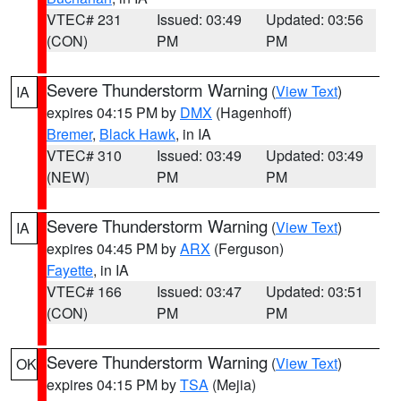
VTEC# 231
Issued: 03:49
Updated: 03:56
(CON)
PM
PM
Severe Thunderstorm Warning
(
View Text
)
IA
expires 04:15 PM by
DMX
(Hagenhoff)
Bremer
,
Black Hawk
, in IA
VTEC# 310
Issued: 03:49
Updated: 03:49
(NEW)
PM
PM
Severe Thunderstorm Warning
(
View Text
)
IA
expires 04:45 PM by
ARX
(Ferguson)
Fayette
, in IA
VTEC# 166
Issued: 03:47
Updated: 03:51
(CON)
PM
PM
Severe Thunderstorm Warning
(
View Text
)
OK
expires 04:15 PM by
TSA
(Mejia)