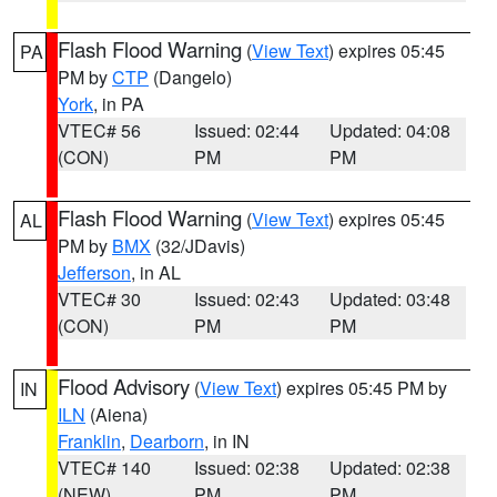
Flash Flood Warning
(
View Text
) expires 05:45
PA
PM by
CTP
(Dangelo)
York
, in PA
VTEC# 56
Issued: 02:44
Updated: 04:08
(CON)
PM
PM
Flash Flood Warning
(
View Text
) expires 05:45
AL
PM by
BMX
(32/JDavis)
Jefferson
, in AL
VTEC# 30
Issued: 02:43
Updated: 03:48
(CON)
PM
PM
Flood Advisory
(
View Text
) expires 05:45 PM by
IN
ILN
(Aiena)
Franklin
,
Dearborn
, in IN
VTEC# 140
Issued: 02:38
Updated: 02:38
(NEW)
PM
PM