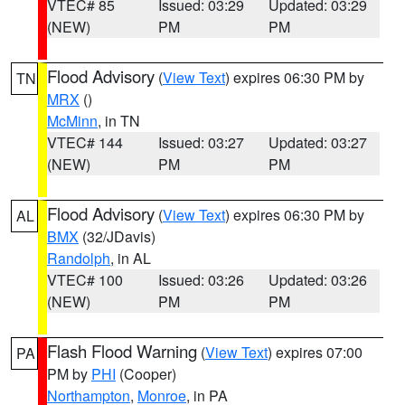
VTEC# 85
Issued: 03:29
Updated: 03:29
(NEW)
PM
PM
Flood Advisory
(
View Text
) expires 06:30 PM by
TN
MRX
()
McMinn
, in TN
VTEC# 144
Issued: 03:27
Updated: 03:27
(NEW)
PM
PM
Flood Advisory
(
View Text
) expires 06:30 PM by
AL
BMX
(32/JDavis)
Randolph
, in AL
VTEC# 100
Issued: 03:26
Updated: 03:26
(NEW)
PM
PM
Flash Flood Warning
(
View Text
) expires 07:00
PA
PM by
PHI
(Cooper)
Northampton
,
Monroe
, in PA