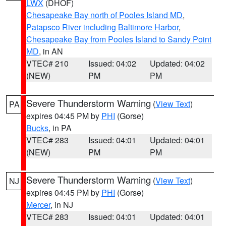
LWX
(DHOF)
Chesapeake Bay north of Pooles Island MD
,
Patapsco River including Baltimore Harbor
,
Chesapeake Bay from Pooles Island to Sandy Point
MD
, in AN
VTEC# 210
Issued: 04:02
Updated: 04:02
(NEW)
PM
PM
Severe Thunderstorm Warning
(
View Text
)
PA
expires 04:45 PM by
PHI
(Gorse)
Bucks
, in PA
VTEC# 283
Issued: 04:01
Updated: 04:01
(NEW)
PM
PM
Severe Thunderstorm Warning
(
View Text
)
NJ
expires 04:45 PM by
PHI
(Gorse)
Mercer
, in NJ
VTEC# 283
Issued: 04:01
Updated: 04:01