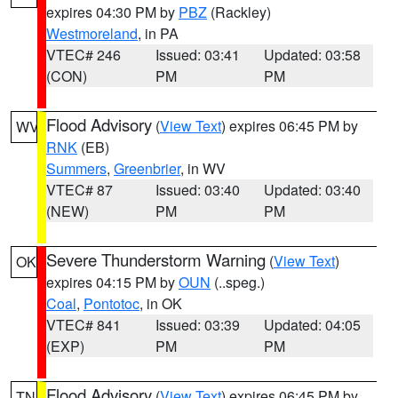
expires 04:30 PM by
PBZ
(Rackley)
Westmoreland
, in PA
VTEC# 246
Issued: 03:41
Updated: 03:58
(CON)
PM
PM
Flood Advisory
(
View Text
) expires 06:45 PM by
WV
RNK
(EB)
Summers
,
Greenbrier
, in WV
VTEC# 87
Issued: 03:40
Updated: 03:40
(NEW)
PM
PM
Severe Thunderstorm Warning
(
View Text
)
OK
expires 04:15 PM by
OUN
(..speg.)
Coal
,
Pontotoc
, in OK
VTEC# 841
Issued: 03:39
Updated: 04:05
(EXP)
PM
PM
Flood Advisory
(
View Text
) expires 06:45 PM by
TN