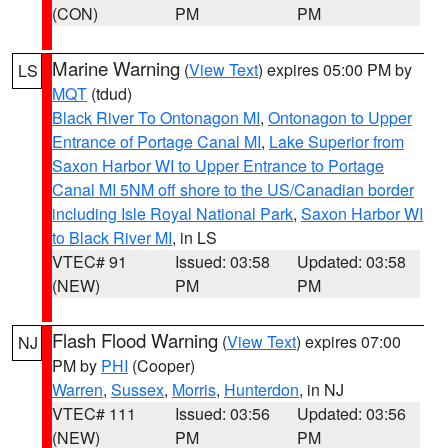
(CON)
PM
PM
Marine Warning
(
View Text
) expires 05:00 PM by
LS
MQT
(tdud)
Black River To Ontonagon MI
,
Ontonagon to Upper
Entrance of Portage Canal MI
,
Lake Superior from
Saxon Harbor WI to Upper Entrance to Portage
Canal MI 5NM off shore to the US/Canadian border
including Isle Royal National Park
,
Saxon Harbor WI
to Black River MI
, in LS
VTEC# 91
Issued: 03:58
Updated: 03:58
(NEW)
PM
PM
Flash Flood Warning
(
View Text
) expires 07:00
NJ
PM by
PHI
(Cooper)
Warren
,
Sussex
,
Morris
,
Hunterdon
, in NJ
VTEC# 111
Issued: 03:56
Updated: 03:56
(NEW)
PM
PM