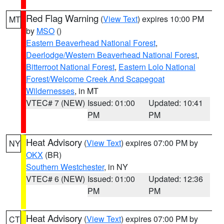
Red Flag Warning
(
View Text
) expires 10:00 PM
MT
by
MSO
()
Eastern Beaverhead National Forest
,
Deerlodge/Western Beaverhead National Forest
,
Bitterroot National Forest
,
Eastern Lolo National
Forest/Welcome Creek And Scapegoat
Wildernesses
, in MT
VTEC# 7 (NEW)
Issued: 01:00
Updated: 10:41
PM
PM
Heat Advisory
(
View Text
) expires 07:00 PM by
NY
OKX
(BR)
Southern Westchester
, in NY
VTEC# 6 (NEW)
Issued: 01:00
Updated: 12:36
PM
PM
Heat Advisory
(
View Text
) expires 07:00 PM by
CT