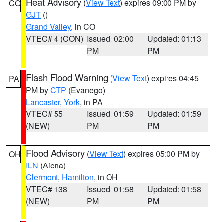
Heat Advisory
(
View Text
) expires 09:00 PM by
CO
GJT
()
Grand Valley
, in CO
VTEC# 4 (CON)
Issued: 02:00
Updated: 01:13
PM
PM
Flash Flood Warning
(
View Text
) expires 04:45
PA
PM by
CTP
(Evanego)
Lancaster
,
York
, in PA
VTEC# 55
Issued: 01:59
Updated: 01:59
(NEW)
PM
PM
Flood Advisory
(
View Text
) expires 05:00 PM by
OH
ILN
(Aiena)
Clermont
,
Hamilton
, in OH
VTEC# 138
Issued: 01:58
Updated: 01:58
(NEW)
PM
PM