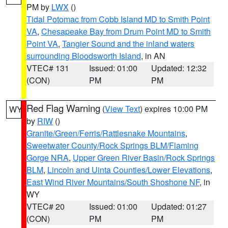
PM by
LWX
()
Tidal Potomac from Cobb Island MD to Smith Point
VA
,
Chesapeake Bay from Drum Point MD to Smith
Point VA
,
Tangier Sound and the inland waters
surrounding Bloodsworth Island
, in AN
VTEC# 131
Issued: 01:00
Updated: 12:32
(CON)
PM
PM
Red Flag Warning
(
View Text
) expires 10:00 PM
WY
by
RIW
()
Granite/Green/Ferris/Rattlesnake Mountains
,
Sweetwater County/Rock Springs BLM/Flaming
Gorge NRA
,
Upper Green River Basin/Rock Springs
BLM
,
Lincoln and Uinta Counties/Lower Elevations
,
East Wind River Mountains/South Shoshone NF
, in
WY
VTEC# 20
Issued: 01:00
Updated: 01:27
(CON)
PM
PM