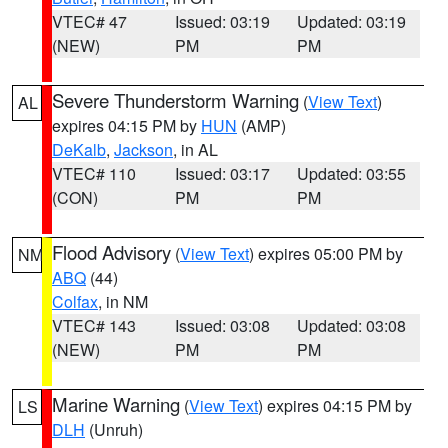
VTEC# 47
Issued: 03:19
Updated: 03:19
(NEW)
PM
PM
Severe Thunderstorm Warning
(
View Text
)
AL
expires 04:15 PM by
HUN
(AMP)
DeKalb
,
Jackson
, in AL
VTEC# 110
Issued: 03:17
Updated: 03:55
(CON)
PM
PM
Flood Advisory
(
View Text
) expires 05:00 PM by
NM
ABQ
(44)
Colfax
, in NM
VTEC# 143
Issued: 03:08
Updated: 03:08
(NEW)
PM
PM
Marine Warning
(
View Text
) expires 04:15 PM by
LS
DLH
(Unruh)