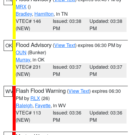
MRX
()
Bradley
,
Hamilton
, in TN
VTEC# 146
Issued: 03:38
Updated: 03:38
(NEW)
PM
PM
Flood Advisory
(
View Text
) expires 06:30 PM by
OK
OUN
(Bunker)
Murray
, in OK
VTEC# 231
Issued: 03:37
Updated: 03:37
(NEW)
PM
PM
Flash Flood Warning
(
View Text
) expires 06:30
WV
PM by
RLX
(26)
Raleigh
,
Fayette
, in WV
VTEC# 113
Issued: 03:36
Updated: 03:36
(NEW)
PM
PM