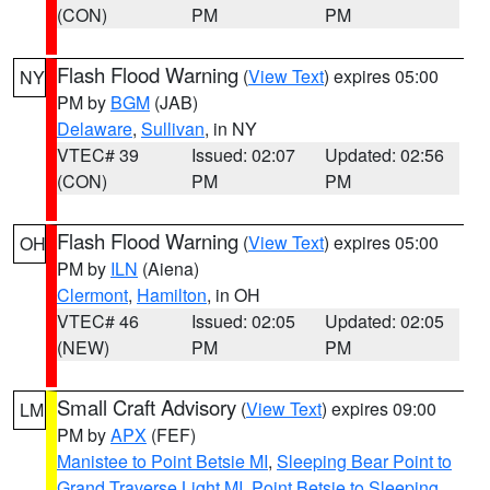
(CON)
PM
PM
Flash Flood Warning
(
View Text
) expires 05:00
NY
PM by
BGM
(JAB)
Delaware
,
Sullivan
, in NY
VTEC# 39
Issued: 02:07
Updated: 02:56
(CON)
PM
PM
Flash Flood Warning
(
View Text
) expires 05:00
OH
PM by
ILN
(Aiena)
Clermont
,
Hamilton
, in OH
VTEC# 46
Issued: 02:05
Updated: 02:05
(NEW)
PM
PM
Small Craft Advisory
(
View Text
) expires 09:00
LM
PM by
APX
(FEF)
Manistee to Point Betsie MI
,
Sleeping Bear Point to
Grand Traverse Light MI
,
Point Betsie to Sleeping