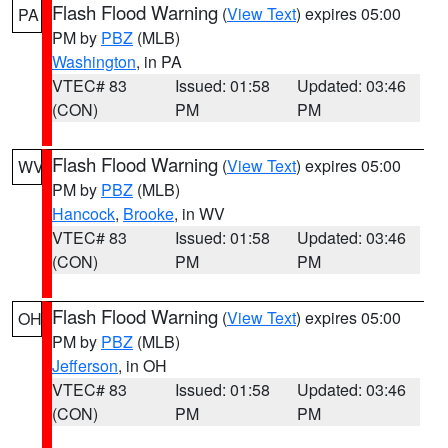
Flash Flood Warning
(
View Text
) expires 05:00
PA
PM by
PBZ
(MLB)
Washington
, in PA
VTEC# 83
Issued: 01:58
Updated: 03:46
(CON)
PM
PM
Flash Flood Warning
(
View Text
) expires 05:00
WV
PM by
PBZ
(MLB)
Hancock
,
Brooke
, in WV
VTEC# 83
Issued: 01:58
Updated: 03:46
(CON)
PM
PM
Flash Flood Warning
(
View Text
) expires 05:00
OH
PM by
PBZ
(MLB)
Jefferson
, in OH
VTEC# 83
Issued: 01:58
Updated: 03:46
(CON)
PM
PM