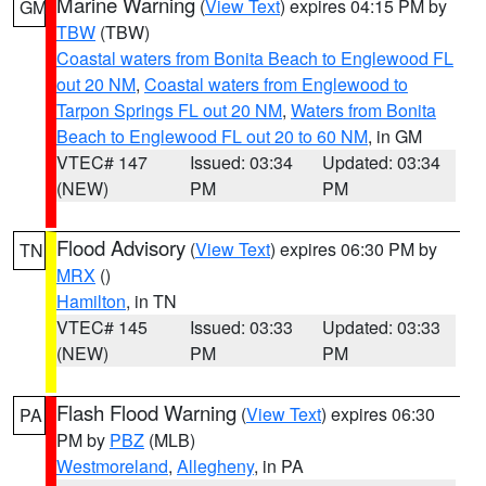
Marine Warning
(
View Text
) expires 04:15 PM by
GM
TBW
(TBW)
Coastal waters from Bonita Beach to Englewood FL
out 20 NM
,
Coastal waters from Englewood to
Tarpon Springs FL out 20 NM
,
Waters from Bonita
Beach to Englewood FL out 20 to 60 NM
, in GM
VTEC# 147
Issued: 03:34
Updated: 03:34
(NEW)
PM
PM
Flood Advisory
(
View Text
) expires 06:30 PM by
TN
MRX
()
Hamilton
, in TN
VTEC# 145
Issued: 03:33
Updated: 03:33
(NEW)
PM
PM
Flash Flood Warning
(
View Text
) expires 06:30
PA
PM by
PBZ
(MLB)
Westmoreland
,
Allegheny
, in PA