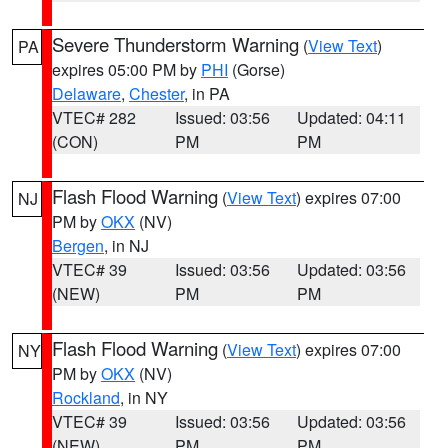
Severe Thunderstorm Warning
(
View Text
)
PA
expires 05:00 PM by
PHI
(Gorse)
Delaware
,
Chester
, in PA
VTEC# 282
Issued: 03:56
Updated: 04:11
(CON)
PM
PM
Flash Flood Warning
(
View Text
) expires 07:00
NJ
PM by
OKX
(NV)
Bergen
, in NJ
VTEC# 39
Issued: 03:56
Updated: 03:56
(NEW)
PM
PM
Flash Flood Warning
(
View Text
) expires 07:00
NY
PM by
OKX
(NV)
Rockland
, in NY
VTEC# 39
Issued: 03:56
Updated: 03:56
(NEW)
PM
PM