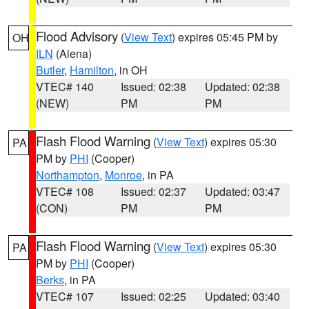
Flood Advisory
(
View Text
) expires 05:45 PM by
OH
ILN
(Aiena)
Butler
,
Hamilton
, in OH
VTEC# 140
Issued: 02:38
Updated: 02:38
(NEW)
PM
PM
Flash Flood Warning
(
View Text
) expires 05:30
PA
PM by
PHI
(Cooper)
Northampton
,
Monroe
, in PA
VTEC# 108
Issued: 02:37
Updated: 03:47
(CON)
PM
PM
Flash Flood Warning
(
View Text
) expires 05:30
PA
PM by
PHI
(Cooper)
Berks
, in PA
VTEC# 107
Issued: 02:25
Updated: 03:40