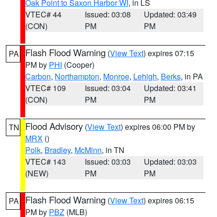
Oak Point to Saxon Harbor WI
, in LS
VTEC# 44
Issued: 03:08
Updated: 03:49
(CON)
PM
PM
Flash Flood Warning
(
View Text
) expires 07:15
PA
PM by
PHI
(Cooper)
Carbon
,
Northampton
,
Monroe
,
Lehigh
,
Berks
, in PA
VTEC# 109
Issued: 03:04
Updated: 03:41
(CON)
PM
PM
Flood Advisory
(
View Text
) expires 06:00 PM by
TN
MRX
()
Polk
,
Bradley
,
McMinn
, in TN
VTEC# 143
Issued: 03:03
Updated: 03:03
(NEW)
PM
PM
Flash Flood Warning
(
View Text
) expires 06:15
PA
PM by
PBZ
(MLB)