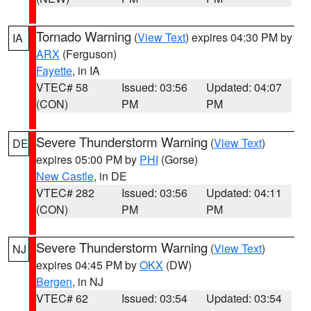
Tornado Warning
(
View Text
) expires 04:30 PM by
IA
ARX
(Ferguson)
Fayette
, in IA
VTEC# 58
Issued: 03:56
Updated: 04:07
(CON)
PM
PM
Severe Thunderstorm Warning
(
View Text
)
DE
expires 05:00 PM by
PHI
(Gorse)
New Castle
, in DE
VTEC# 282
Issued: 03:56
Updated: 04:11
(CON)
PM
PM
Severe Thunderstorm Warning
(
View Text
)
NJ
expires 04:45 PM by
OKX
(DW)
Bergen
, in NJ
VTEC# 62
Issued: 03:54
Updated: 03:54