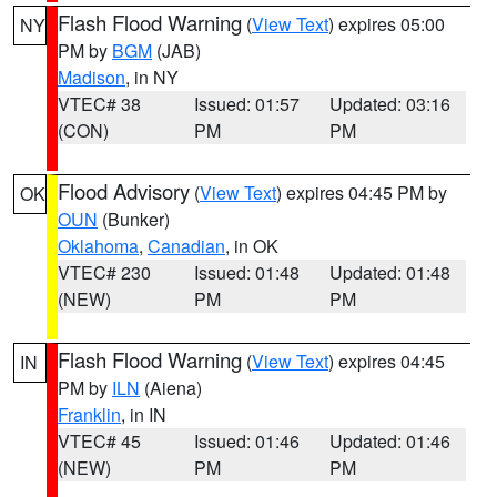
Flash Flood Warning
(
View Text
) expires 05:00
NY
PM by
BGM
(JAB)
Madison
, in NY
VTEC# 38
Issued: 01:57
Updated: 03:16
(CON)
PM
PM
Flood Advisory
(
View Text
) expires 04:45 PM by
OK
OUN
(Bunker)
Oklahoma
,
Canadian
, in OK
VTEC# 230
Issued: 01:48
Updated: 01:48
(NEW)
PM
PM
Flash Flood Warning
(
View Text
) expires 04:45
IN
PM by
ILN
(Aiena)
Franklin
, in IN
VTEC# 45
Issued: 01:46
Updated: 01:46
(NEW)
PM
PM