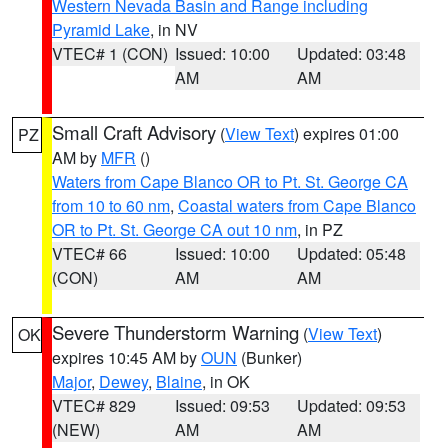
Western Nevada Basin and Range including
Pyramid Lake
, in NV
VTEC# 1 (CON)
Issued: 10:00
Updated: 03:48
AM
AM
Small Craft Advisory
(
View Text
) expires 01:00
PZ
AM by
MFR
()
Waters from Cape Blanco OR to Pt. St. George CA
from 10 to 60 nm
,
Coastal waters from Cape Blanco
OR to Pt. St. George CA out 10 nm
, in PZ
VTEC# 66
Issued: 10:00
Updated: 05:48
(CON)
AM
AM
Severe Thunderstorm Warning
(
View Text
)
OK
expires 10:45 AM by
OUN
(Bunker)
Major
,
Dewey
,
Blaine
, in OK
VTEC# 829
Issued: 09:53
Updated: 09:53
(NEW)
AM
AM