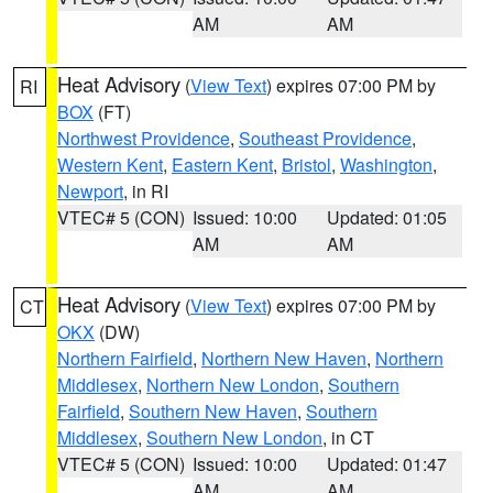
AM
AM
Heat Advisory
(
View Text
) expires 07:00 PM by
RI
BOX
(FT)
Northwest Providence
,
Southeast Providence
,
Western Kent
,
Eastern Kent
,
Bristol
,
Washington
,
Newport
, in RI
VTEC# 5 (CON)
Issued: 10:00
Updated: 01:05
AM
AM
Heat Advisory
(
View Text
) expires 07:00 PM by
CT
OKX
(DW)
Northern Fairfield
,
Northern New Haven
,
Northern
Middlesex
,
Northern New London
,
Southern
Fairfield
,
Southern New Haven
,
Southern
Middlesex
,
Southern New London
, in CT
VTEC# 5 (CON)
Issued: 10:00
Updated: 01:47
AM
AM