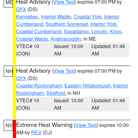
Heat Advisory
(
View Text
) expires 07:00 PM by
ME
GYX
(DS)
Kennebec
,
Interior Waldo
,
Coastal York
,
Interior
Cumberland
,
Southern Somerset
,
Interior York
,
Coastal Cumberland
,
Sagadahoc
,
Lincoln
,
Knox
,
Coastal Waldo
,
Androscoggin
, in ME
VTEC# 10
Issued: 10:00
Updated: 01:46
(CON)
AM
AM
Heat Advisory
(
View Text
) expires 07:00 PM by
NH
GYX
(DS)
Coastal Rockingham
,
Eastern Hillsborough
,
Interior
Rockingham
,
Strafford
, in NH
VTEC# 10
Issued: 10:00
Updated: 01:46
(CON)
AM
AM
Extreme Heat Warning
(
View Text
) expires 10:00
NV
AM by
REV
(CJ)