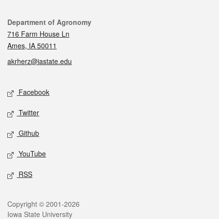
Contact
Department of Agronomy
716 Farm House Ln
Ames, IA 50011
akrherz@iastate.edu
Social media
Facebook
Twitter
Github
YouTube
RSS
Legal
Copyright © 2001-2026
Iowa State University