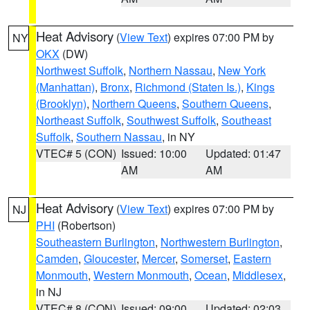
Heat Advisory
(
View Text
) expires 07:00 PM by
NY
OKX
(DW)
Northwest Suffolk
,
Northern Nassau
,
New York
(Manhattan)
,
Bronx
,
Richmond (Staten Is.)
,
Kings
(Brooklyn)
,
Northern Queens
,
Southern Queens
,
Northeast Suffolk
,
Southwest Suffolk
,
Southeast
Suffolk
,
Southern Nassau
, in NY
VTEC# 5 (CON)
Issued: 10:00
Updated: 01:47
AM
AM
Heat Advisory
(
View Text
) expires 07:00 PM by
NJ
PHI
(Robertson)
Southeastern Burlington
,
Northwestern Burlington
,
Camden
,
Gloucester
,
Mercer
,
Somerset
,
Eastern
Monmouth
,
Western Monmouth
,
Ocean
,
Middlesex
,
in NJ
VTEC# 8 (CON)
Issued: 09:00
Updated: 02:03