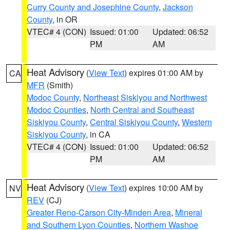
Curry County and Josephine County
,
Jackson
County
, in OR
VTEC# 4 (CON)
Issued: 01:00
Updated: 06:52
PM
AM
Heat Advisory
(
View Text
) expires 01:00 AM by
CA
MFR
(Smith)
Modoc County
,
Northeast Siskiyou and Northwest
Modoc Counties
,
North Central and Southeast
Siskiyou County
,
Central Siskiyou County
,
Western
Siskiyou County
, in CA
VTEC# 4 (CON)
Issued: 01:00
Updated: 06:52
PM
AM
Heat Advisory
(
View Text
) expires 10:00 AM by
NV
REV
(CJ)
Greater Reno-Carson City-Minden Area
,
Mineral
and Southern Lyon Counties
,
Northern Washoe