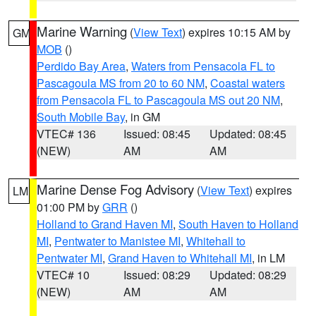
Marine Warning
(
View Text
) expires 10:15 AM by
GM
MOB
()
Perdido Bay Area
,
Waters from Pensacola FL to
Pascagoula MS from 20 to 60 NM
,
Coastal waters
from Pensacola FL to Pascagoula MS out 20 NM
,
South Mobile Bay
, in GM
VTEC# 136
Issued: 08:45
Updated: 08:45
(NEW)
AM
AM
Marine Dense Fog Advisory
(
View Text
) expires
LM
01:00 PM by
GRR
()
Holland to Grand Haven MI
,
South Haven to Holland
MI
,
Pentwater to Manistee MI
,
Whitehall to
Pentwater MI
,
Grand Haven to Whitehall MI
, in LM
VTEC# 10
Issued: 08:29
Updated: 08:29
(NEW)
AM
AM