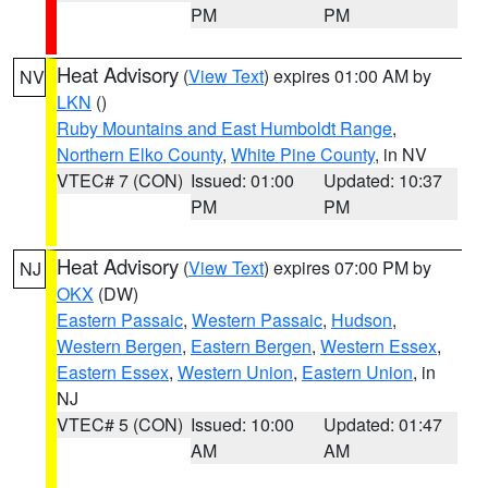
PM
PM
Heat Advisory
(
View Text
) expires 01:00 AM by
NV
LKN
()
Ruby Mountains and East Humboldt Range
,
Northern Elko County
,
White Pine County
, in NV
VTEC# 7 (CON)
Issued: 01:00
Updated: 10:37
PM
PM
Heat Advisory
(
View Text
) expires 07:00 PM by
NJ
OKX
(DW)
Eastern Passaic
,
Western Passaic
,
Hudson
,
Western Bergen
,
Eastern Bergen
,
Western Essex
,
Eastern Essex
,
Western Union
,
Eastern Union
, in
NJ
VTEC# 5 (CON)
Issued: 10:00
Updated: 01:47
AM
AM