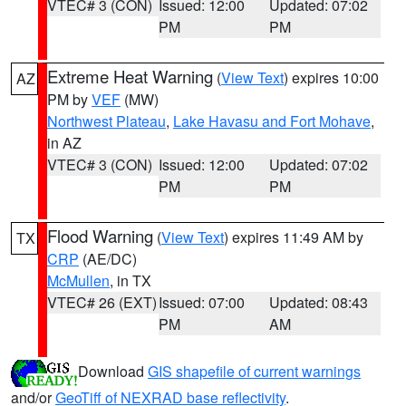
VTEC# 3 (CON)
Issued: 12:00
Updated: 07:02
PM
PM
Extreme Heat Warning
(
View Text
) expires 10:00
AZ
PM by
VEF
(MW)
Northwest Plateau
,
Lake Havasu and Fort Mohave
,
in AZ
VTEC# 3 (CON)
Issued: 12:00
Updated: 07:02
PM
PM
Flood Warning
(
View Text
) expires 11:49 AM by
TX
CRP
(AE/DC)
McMullen
, in TX
VTEC# 26 (EXT)
Issued: 07:00
Updated: 08:43
PM
AM
Download
GIS shapefile of current warnings
and/or
GeoTiff of NEXRAD base reflectivity
.