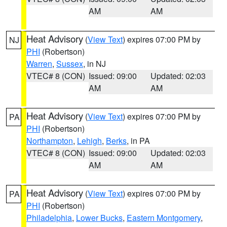
AM
AM
Heat Advisory
(
View Text
) expires 07:00 PM by
NJ
PHI
(Robertson)
Warren
,
Sussex
, in NJ
VTEC# 8 (CON)
Issued: 09:00
Updated: 02:03
AM
AM
Heat Advisory
(
View Text
) expires 07:00 PM by
PA
PHI
(Robertson)
Northampton
,
Lehigh
,
Berks
, in PA
VTEC# 8 (CON)
Issued: 09:00
Updated: 02:03
AM
AM
Heat Advisory
(
View Text
) expires 07:00 PM by
PA
PHI
(Robertson)
Philadelphia
,
Lower Bucks
,
Eastern Montgomery
,