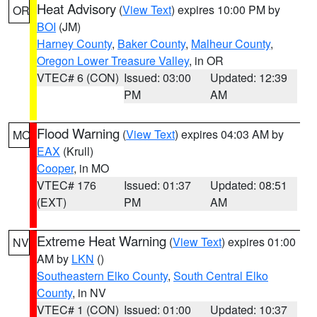
Heat Advisory
(
View Text
) expires 10:00 PM by
OR
BOI
(JM)
Harney County
,
Baker County
,
Malheur County
,
Oregon Lower Treasure Valley
, in OR
VTEC# 6 (CON)
Issued: 03:00
Updated: 12:39
PM
AM
Flood Warning
(
View Text
) expires 04:03 AM by
MO
EAX
(Krull)
Cooper
, in MO
VTEC# 176
Issued: 01:37
Updated: 08:51
(EXT)
PM
AM
Extreme Heat Warning
(
View Text
) expires 01:00
NV
AM by
LKN
()
Southeastern Elko County
,
South Central Elko
County
, in NV
VTEC# 1 (CON)
Issued: 01:00
Updated: 10:37