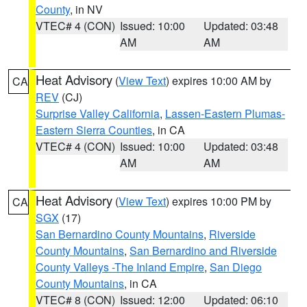
County
, in NV
VTEC# 4 (CON)
Issued: 10:00
Updated: 03:48
AM
AM
Heat Advisory
(
View Text
) expires 10:00 AM by
CA
REV
(CJ)
Surprise Valley California
,
Lassen-Eastern Plumas-
Eastern Sierra Counties
, in CA
VTEC# 4 (CON)
Issued: 10:00
Updated: 03:48
AM
AM
Heat Advisory
(
View Text
) expires 10:00 PM by
CA
SGX
(17)
San Bernardino County Mountains
,
Riverside
County Mountains
,
San Bernardino and Riverside
County Valleys -The Inland Empire
,
San Diego
County Mountains
, in CA
VTEC# 8 (CON)
Issued: 12:00
Updated: 06:10