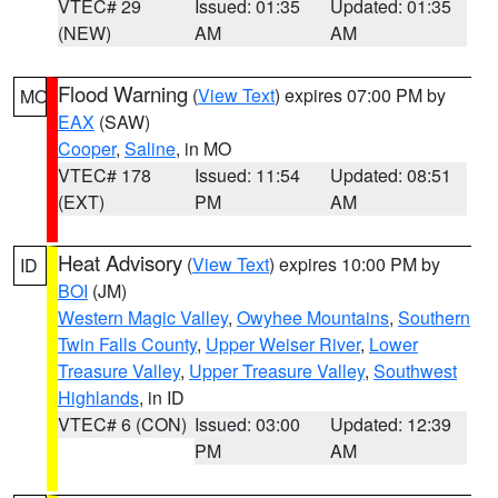
VTEC# 29
Issued: 01:35
Updated: 01:35
(NEW)
AM
AM
Flood Warning
(
View Text
) expires 07:00 PM by
MO
EAX
(SAW)
Cooper
,
Saline
, in MO
VTEC# 178
Issued: 11:54
Updated: 08:51
(EXT)
PM
AM
Heat Advisory
(
View Text
) expires 10:00 PM by
ID
BOI
(JM)
Western Magic Valley
,
Owyhee Mountains
,
Southern
Twin Falls County
,
Upper Weiser River
,
Lower
Treasure Valley
,
Upper Treasure Valley
,
Southwest
Highlands
, in ID
VTEC# 6 (CON)
Issued: 03:00
Updated: 12:39
PM
AM