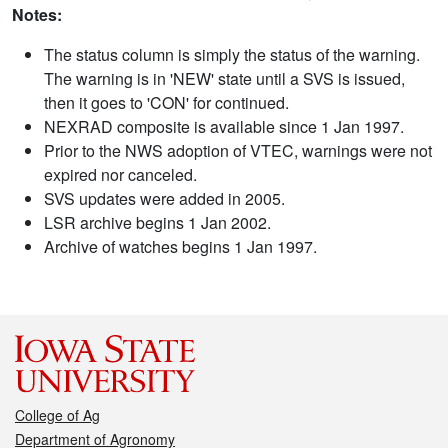
Notes:
The status column is simply the status of the warning.
The warning is in 'NEW' state until a SVS is issued,
then it goes to 'CON' for continued.
NEXRAD composite is available since 1 Jan 1997.
Prior to the NWS adoption of VTEC, warnings were not
expired nor canceled.
SVS updates were added in 2005.
LSR archive begins 1 Jan 2002.
Archive of watches begins 1 Jan 1997.
College of Ag
Department of Agronomy