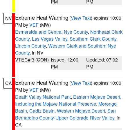
PM
PM
Extreme Heat Warning
(
View Text
) expires 10:00
NV
PM by
VEF
(MW)
Esmeralda and Central Nye County
,
Northeast Clark
County
,
Las Vegas Valley
,
Southern Clark County
,
Lincoln County
,
Western Clark and Southern Nye
County
, in NV
VTEC# 3 (CON)
Issued: 12:00
Updated: 07:02
PM
PM
Extreme Heat Warning
(
View Text
) expires 10:00
CA
PM by
VEF
(MW)
Death Valley National Park
,
Eastern Mojave Desert,
Including the Mojave National Preserve
,
Morongo
Basin
,
Cadiz Basin
,
Western Mojave Desert
,
San
Bernardino County-Upper Colorado River Valley
, in
CA