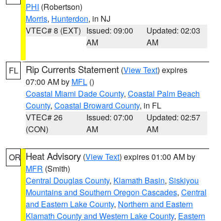
PHI
(Robertson)
Morris
,
Hunterdon
, in NJ
VTEC# 8 (EXT)
Issued: 09:00
Updated: 02:03
AM
AM
Rip Currents Statement
(
View Text
) expires
FL
07:00 AM by
MFL
()
Coastal Miami Dade County
,
Coastal Palm Beach
County
,
Coastal Broward County
, in FL
VTEC# 26
Issued: 07:00
Updated: 02:57
(CON)
AM
AM
Heat Advisory
(
View Text
) expires 01:00 AM by
OR
MFR
(Smith)
Central Douglas County
,
Klamath Basin
,
Siskiyou
Mountains and Southern Oregon Cascades
,
Central
and Eastern Lake County
,
Northern and Eastern
Klamath County and Western Lake County
,
Eastern