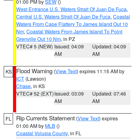
01:00 PM by
SEW
()
West Entrance U.S. Waters Strait Of Juan De Fuca
,
Central U.S. Waters Strait Of Juan De Fuca
,
Coastal
Waters From Cape Flattery To James Island Out 10
Nm
,
Coastal Waters From James Island To Point
Grenville Out 10 Nm
, in PZ
VTEC# 5 (NEW)
Issued: 04:09
Updated: 04:09
AM
AM
Flood Warning
(
View Text
) expires 11:15 AM by
KS
ICT
(Lawson)
Chase
, in KS
VTEC# 52 (EXT)
Issued: 03:09
Updated: 07:46
AM
AM
Rip Currents Statement
(
View Text
) expires
FL
01:00 AM by
MLB
()
Coastal Volusia County
, in FL