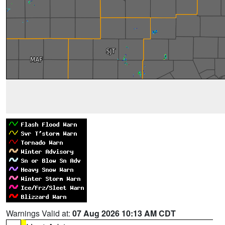
Warnings Valid at:
07 Aug 2026 10:13 AM CDT