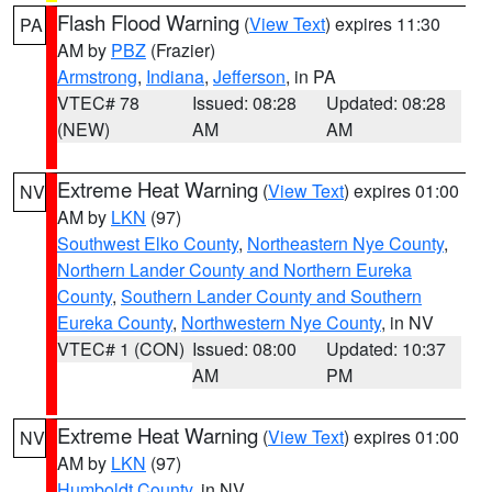
Flash Flood Warning
(
View Text
) expires 11:30
PA
AM by
PBZ
(Frazier)
Armstrong
,
Indiana
,
Jefferson
, in PA
VTEC# 78
Issued: 08:28
Updated: 08:28
(NEW)
AM
AM
Extreme Heat Warning
(
View Text
) expires 01:00
NV
AM by
LKN
(97)
Southwest Elko County
,
Northeastern Nye County
,
Northern Lander County and Northern Eureka
County
,
Southern Lander County and Southern
Eureka County
,
Northwestern Nye County
, in NV
VTEC# 1 (CON)
Issued: 08:00
Updated: 10:37
AM
PM
Extreme Heat Warning
(
View Text
) expires 01:00
NV
AM by
LKN
(97)
Humboldt County
, in NV