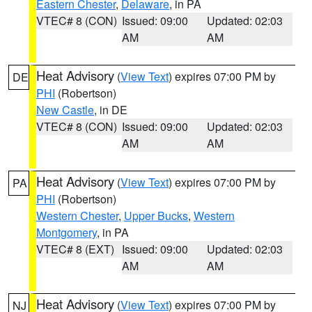
Eastern Chester
,
Delaware
, in PA
VTEC# 8 (CON)
Issued: 09:00
Updated: 02:03
AM
AM
Heat Advisory
(
View Text
) expires 07:00 PM by
DE
PHI
(Robertson)
New Castle
, in DE
VTEC# 8 (CON)
Issued: 09:00
Updated: 02:03
AM
AM
Heat Advisory
(
View Text
) expires 07:00 PM by
PA
PHI
(Robertson)
Western Chester
,
Upper Bucks
,
Western
Montgomery
, in PA
VTEC# 8 (EXT)
Issued: 09:00
Updated: 02:03
AM
AM
Heat Advisory
(
View Text
) expires 07:00 PM by
NJ