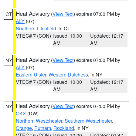
Heat Advisory
(
View Text
) expires 07:00 PM by
CT
ALY
(07)
Southern Litchfield
, in CT
VTEC# 7 (CON)
Issued: 10:00
Updated: 12:17
AM
AM
Heat Advisory
(
View Text
) expires 07:00 PM by
NY
ALY
(07)
Eastern Ulster
,
Western Dutchess
, in NY
VTEC# 7 (CON)
Issued: 10:00
Updated: 12:17
AM
AM
Heat Advisory
(
View Text
) expires 07:00 PM by
NY
OKX
(DW)
Northern Westchester
,
Southern Westchester
,
Orange
,
Putnam
,
Rockland
, in NY
VTEC# 5 (CON)
Issued: 10:00
Updated: 01:47