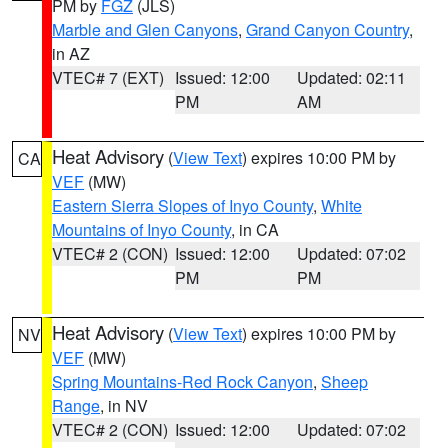
PM by
FGZ
(JLS)
Marble and Glen Canyons
,
Grand Canyon Country
,
in AZ
VTEC# 7 (EXT)
Issued: 12:00
Updated: 02:11
PM
AM
Heat Advisory
(
View Text
) expires 10:00 PM by
CA
VEF
(MW)
Eastern Sierra Slopes of Inyo County
,
White
Mountains of Inyo County
, in CA
VTEC# 2 (CON)
Issued: 12:00
Updated: 07:02
PM
PM
Heat Advisory
(
View Text
) expires 10:00 PM by
NV
VEF
(MW)
Spring Mountains-Red Rock Canyon
,
Sheep
Range
, in NV
VTEC# 2 (CON)
Issued: 12:00
Updated: 07:02