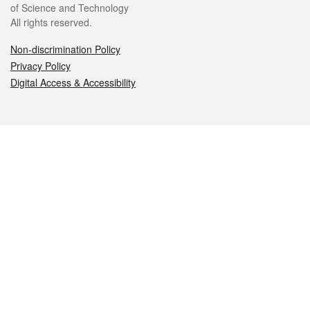
of Science and Technology
All rights reserved.
Non-discrimination Policy
Privacy Policy
Digital Access & Accessibility