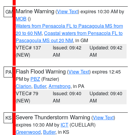
Marine Warning
(
View Text
) expires 10:30 AM by
GM
MOB
()
Waters from Pensacola FL to Pascagoula MS from
20 to 60 NM
,
Coastal waters from Pensacola FL to
Pascagoula MS out 20 NM
, in GM
VTEC# 137
Issued: 09:42
Updated: 09:42
(NEW)
AM
AM
Flash Flood Warning
(
View Text
) expires 12:45
PA
PM by
PBZ
(Frazier)
Clarion
,
Butler
,
Armstrong
, in PA
VTEC# 79
Issued: 09:40
Updated: 09:40
(NEW)
AM
AM
Severe Thunderstorm Warning
(
View Text
)
KS
expires 10:30 AM by
ICT
(CUELLAR)
Greenwood
,
Butler
, in KS