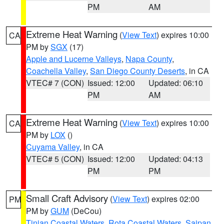
PM
AM
Extreme Heat Warning
(
View Text
) expires 10:00
CA
PM by
SGX
(17)
Apple and Lucerne Valleys
,
Napa County
,
Coachella Valley
,
San Diego County Deserts
, in CA
VTEC# 7 (CON)
Issued: 12:00
Updated: 06:10
PM
AM
Extreme Heat Warning
(
View Text
) expires 10:00
CA
PM by
LOX
()
Cuyama Valley
, in CA
VTEC# 5 (CON)
Issued: 12:00
Updated: 04:13
PM
PM
Small Craft Advisory
(
View Text
) expires 02:00
PM
PM by
GUM
(DeCou)
Tinian Coastal Waters
,
Rota Coastal Waters
,
Saipan