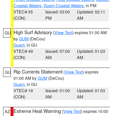
Coastal Waters
,
Guam Coastal Waters
, in PM
VTEC# 55
Issued: 03:00
Updated: 02:11
(CON)
PM
AM
High Surf Advisory
(
View Text
) expires 01:00 AM
GU
by
GUM
(DeCou)
Guam
, in GU
VTEC# 49
Issued: 07:00
Updated: 01:03
(CON)
AM
AM
Rip Currents Statement
(
View Text
) expires
GU
01:00 AM by
GUM
(DeCou)
Guam
, in GU
VTEC# 19
Issued: 01:00
Updated: 01:03
(CON)
AM
AM
Extreme Heat Warning
(
View Text
) expires 10:00
AZ