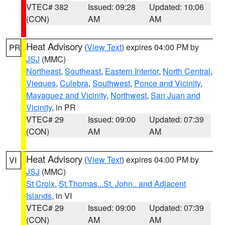
VTEC# 382
Issued: 09:28
Updated: 10:06
(CON)
AM
AM
Heat Advisory
(
View Text
) expires 04:00 PM by
PR
JSJ
(MMC)
Northeast
,
Southeast
,
Eastern Interior
,
North Central
,
Vieques
,
Culebra
,
Southwest
,
Ponce and Vicinity
,
Mayaguez and Vicinity
,
Northwest
,
San Juan and
Vicinity
, in PR
VTEC# 29
Issued: 09:00
Updated: 07:39
(CON)
AM
AM
Heat Advisory
(
View Text
) expires 04:00 PM by
VI
JSJ
(MMC)
St Croix
,
St.Thomas...St. John.. and Adjacent
Islands
, in VI
VTEC# 29
Issued: 09:00
Updated: 07:39
(CON)
AM
AM