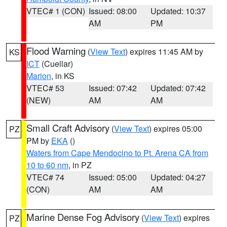
VTEC# 1 (CON)
Issued: 08:00
Updated: 10:37
AM
PM
Flood Warning
(
View Text
) expires 11:45 AM by
KS
ICT
(Cuellar)
Marion
, in KS
VTEC# 53
Issued: 07:42
Updated: 07:42
(NEW)
AM
AM
Small Craft Advisory
(
View Text
) expires 05:00
PZ
PM by
EKA
()
Waters from Cape Mendocino to Pt. Arena CA from
10 to 60 nm
, in PZ
VTEC# 74
Issued: 05:00
Updated: 04:27
(CON)
AM
AM
Marine Dense Fog Advisory
(
View Text
) expires
PZ