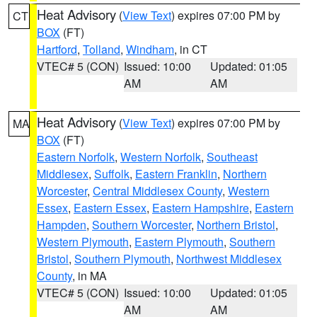
Heat Advisory
(
View Text
) expires 07:00 PM by
CT
BOX
(FT)
Hartford
,
Tolland
,
Windham
, in CT
VTEC# 5 (CON)
Issued: 10:00
Updated: 01:05
AM
AM
Heat Advisory
(
View Text
) expires 07:00 PM by
MA
BOX
(FT)
Eastern Norfolk
,
Western Norfolk
,
Southeast
Middlesex
,
Suffolk
,
Eastern Franklin
,
Northern
Worcester
,
Central Middlesex County
,
Western
Essex
,
Eastern Essex
,
Eastern Hampshire
,
Eastern
Hampden
,
Southern Worcester
,
Northern Bristol
,
Western Plymouth
,
Eastern Plymouth
,
Southern
Bristol
,
Southern Plymouth
,
Northwest Middlesex
County
, in MA
VTEC# 5 (CON)
Issued: 10:00
Updated: 01:05
AM
AM