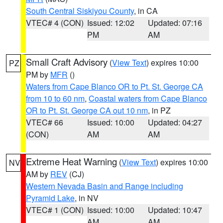
South Central Siskiyou County
, in CA
VTEC# 4 (CON)
Issued: 12:02
Updated: 07:16
PM
AM
Small Craft Advisory
(
View Text
) expires 10:00
PZ
PM by
MFR
()
Waters from Cape Blanco OR to Pt. St. George CA
from 10 to 60 nm
,
Coastal waters from Cape Blanco
OR to Pt. St. George CA out 10 nm
, in PZ
VTEC# 66
Issued: 10:00
Updated: 04:27
(CON)
AM
AM
Extreme Heat Warning
(
View Text
) expires 10:00
NV
AM by
REV
(CJ)
Western Nevada Basin and Range including
Pyramid Lake
, in NV
VTEC# 1 (CON)
Issued: 10:00
Updated: 10:47
AM
AM