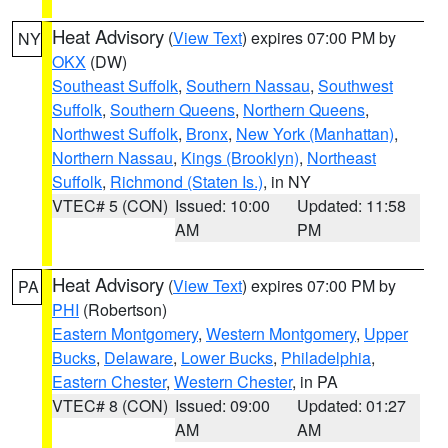
Heat Advisory
(
View Text
) expires 07:00 PM by
NY
OKX
(DW)
Southeast Suffolk
,
Southern Nassau
,
Southwest
Suffolk
,
Southern Queens
,
Northern Queens
,
Northwest Suffolk
,
Bronx
,
New York (Manhattan)
,
Northern Nassau
,
Kings (Brooklyn)
,
Northeast
Suffolk
,
Richmond (Staten Is.)
, in NY
VTEC# 5 (CON)
Issued: 10:00
Updated: 11:58
AM
PM
Heat Advisory
(
View Text
) expires 07:00 PM by
PA
PHI
(Robertson)
Eastern Montgomery
,
Western Montgomery
,
Upper
Bucks
,
Delaware
,
Lower Bucks
,
Philadelphia
,
Eastern Chester
,
Western Chester
, in PA
VTEC# 8 (CON)
Issued: 09:00
Updated: 01:27
AM
AM