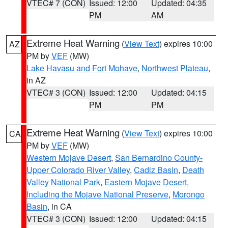
VTEC# 7 (CON)
Issued: 12:00
Updated: 04:35
PM
AM
Extreme Heat Warning
(
View Text
) expires 10:00
AZ
PM by
VEF
(MW)
Lake Havasu and Fort Mohave
,
Northwest Plateau
,
in AZ
VTEC# 3 (CON)
Issued: 12:00
Updated: 04:15
PM
PM
Extreme Heat Warning
(
View Text
) expires 10:00
CA
PM by
VEF
(MW)
Western Mojave Desert
,
San Bernardino County-
Upper Colorado River Valley
,
Cadiz Basin
,
Death
Valley National Park
,
Eastern Mojave Desert,
Including the Mojave National Preserve
,
Morongo
Basin
, in CA
VTEC# 3 (CON)
Issued: 12:00
Updated: 04:15