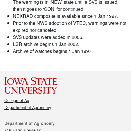
The warning is in 'NEW' state until a SVS is issued,
then it goes to 'CON' for continued.
NEXRAD composite is available since 1 Jan 1997.
Prior to the NWS adoption of VTEC, warnings were not
expired nor canceled.
SVS updates were added in 2005.
LSR archive begins 1 Jan 2002.
Archive of watches begins 1 Jan 1997.
College of Ag
Department of Agronomy
Contact
Department of Agronomy
716 Farm House Ln