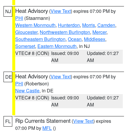
Heat Advisory
(
View Text
) expires 07:00 PM by
NJ
PHI
(Staarmann)
Western Monmouth
,
Hunterdon
,
Morris
,
Camden
,
Gloucester
,
Northwestern Burlington
,
Mercer
,
Southeastern Burlington
,
Ocean
,
Middlesex
,
Somerset
,
Eastern Monmouth
, in NJ
VTEC# 8 (CON)
Issued: 09:00
Updated: 01:27
AM
AM
Heat Advisory
(
View Text
) expires 07:00 PM by
DE
PHI
(Robertson)
New Castle
, in DE
VTEC# 8 (CON)
Issued: 09:00
Updated: 01:27
AM
AM
Rip Currents Statement
(
View Text
) expires
FL
07:00 PM by
MFL
()