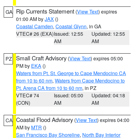
Rip Currents Statement
(
View Text
) expires
GA
01:00 AM by
JAX
()
Coastal Camden
,
Coastal Glynn
, in GA
VTEC# 26 (EXA)
Issued: 12:55
Updated: 12:55
AM
AM
Small Craft Advisory
(
View Text
) expires 05:00
PZ
PM by
EKA
()
Waters from Pt. St. George to Cape Mendocino CA
from 10 to 60 nm
,
Waters from Cape Mendocino to
Pt. Arena CA from 10 to 60 nm
, in PZ
VTEC# 74
Issued: 05:00
Updated: 04:18
(CON)
AM
AM
Coastal Flood Advisory
(
View Text
) expires 04:00
CA
AM by
MTR
()
San Francisco Bay Shoreline
,
North Bay Interior