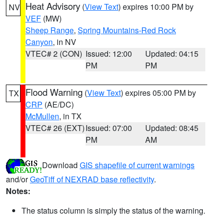
Heat Advisory
(
View Text
) expires 10:00 PM by
NV
VEF
(MW)
Sheep Range
,
Spring Mountains-Red Rock
Canyon
, in NV
VTEC# 2 (CON)
Issued: 12:00
Updated: 04:15
PM
PM
Flood Warning
(
View Text
) expires 05:00 PM by
TX
CRP
(AE/DC)
McMullen
, in TX
VTEC# 26 (EXT)
Issued: 07:00
Updated: 08:45
PM
AM
Download
GIS shapefile of current warnings
and/or
GeoTiff of NEXRAD base reflectivity
.
Notes:
The status column is simply the status of the warning.