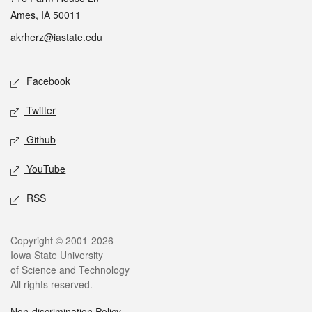
Ames, IA 50011
akrherz@iastate.edu
Social media
Facebook
Twitter
Github
YouTube
RSS
Legal
Copyright © 2001-2026
Iowa State University
of Science and Technology
All rights reserved.
Non-discrimination Policy