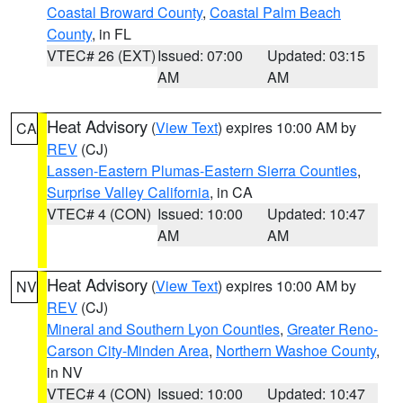
Coastal Broward County
,
Coastal Palm Beach
County
, in FL
VTEC# 26 (EXT)
Issued: 07:00
Updated: 03:15
AM
AM
Heat Advisory
(
View Text
) expires 10:00 AM by
CA
REV
(CJ)
Lassen-Eastern Plumas-Eastern Sierra Counties
,
Surprise Valley California
, in CA
VTEC# 4 (CON)
Issued: 10:00
Updated: 10:47
AM
AM
Heat Advisory
(
View Text
) expires 10:00 AM by
NV
REV
(CJ)
Mineral and Southern Lyon Counties
,
Greater Reno-
Carson City-Minden Area
,
Northern Washoe County
,
in NV
VTEC# 4 (CON)
Issued: 10:00
Updated: 10:47