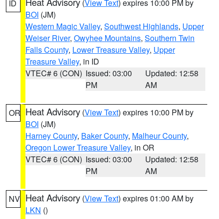
Heat Advisory
(
View Text
) expires 10:00 PM by
ID
BOI
(JM)
Western Magic Valley
,
Southwest Highlands
,
Upper
Weiser River
,
Owyhee Mountains
,
Southern Twin
Falls County
,
Lower Treasure Valley
,
Upper
Treasure Valley
, in ID
VTEC# 6 (CON)
Issued: 03:00
Updated: 12:58
PM
AM
Heat Advisory
(
View Text
) expires 10:00 PM by
OR
BOI
(JM)
Harney County
,
Baker County
,
Malheur County
,
Oregon Lower Treasure Valley
, in OR
VTEC# 6 (CON)
Issued: 03:00
Updated: 12:58
PM
AM
Heat Advisory
(
View Text
) expires 01:00 AM by
NV
LKN
()