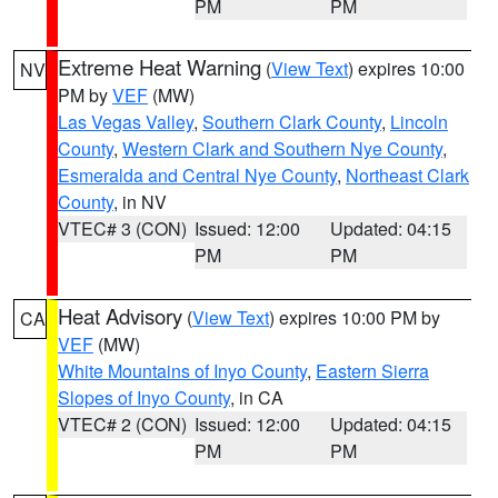
PM
PM
Extreme Heat Warning
(
View Text
) expires 10:00
NV
PM by
VEF
(MW)
Las Vegas Valley
,
Southern Clark County
,
Lincoln
County
,
Western Clark and Southern Nye County
,
Esmeralda and Central Nye County
,
Northeast Clark
County
, in NV
VTEC# 3 (CON)
Issued: 12:00
Updated: 04:15
PM
PM
Heat Advisory
(
View Text
) expires 10:00 PM by
CA
VEF
(MW)
White Mountains of Inyo County
,
Eastern Sierra
Slopes of Inyo County
, in CA
VTEC# 2 (CON)
Issued: 12:00
Updated: 04:15
PM
PM