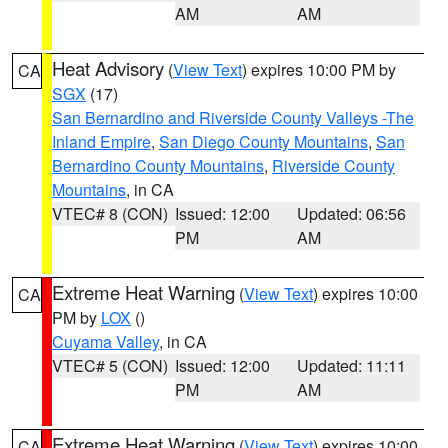
AM
AM
Heat Advisory
(
View Text
) expires 10:00 PM by
CA
SGX
(17)
San Bernardino and Riverside County Valleys -The
Inland Empire
,
San Diego County Mountains
,
San
Bernardino County Mountains
,
Riverside County
Mountains
, in CA
VTEC# 8 (CON)
Issued: 12:00
Updated: 06:56
PM
AM
Extreme Heat Warning
(
View Text
) expires 10:00
CA
PM by
LOX
()
Cuyama Valley
, in CA
VTEC# 5 (CON)
Issued: 12:00
Updated: 11:11
PM
AM
Extreme Heat Warning
(
View Text
) expires 10:00
CA