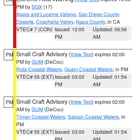
PM by
SGX
(17)
Apple and Lucerne Valleys
,
San Diego County
Deserts
,
Coachella Valley
,
Napa County
, in CA
VTEC# 7 (CON)
Issued: 12:00
Updated: 06:56
PM
AM
Small Craft Advisory
(
View Text
) expires 02:00
PM
PM by
GUM
(DeCou)
Rota Coastal Waters
,
Guam Coastal Waters
, in PM
VTEC# 55 (EXT)
Issued: 03:00
Updated: 01:54
PM
AM
Small Craft Advisory
(
View Text
) expires 02:00
PM
AM by
GUM
(DeCou)
Tinian Coastal Waters
,
Saipan Coastal Waters
, in
PM
VTEC# 55 (EXT)
Issued: 03:00
Updated: 01:54
PM
AM