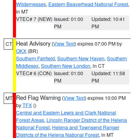
Wildernesses
,
Eastern Beaverhead National Forest
,
in MT
VTEC# 7 (NEW)
Issued: 01:00
Updated: 10:41
PM
PM
Heat Advisory
(
View Text
) expires 07:00 PM by
CT
OKX
(BR)
Southern Fairfield
,
Southern New Haven
,
Southern
Middlesex
,
Southern New London
, in CT
VTEC# 6 (CON)
Issued: 01:00
Updated: 11:58
PM
PM
Red Flag Warning
(
View Text
) expires 10:00 PM
MT
by
TFX
()
Central and Eastern Lewis and Clark National
Forest Areas
,
Lincoln Ranger District of the Helena
National Forest
,
Helena and Townsend Ranger
Districts of the Helena National Forest
, in MT