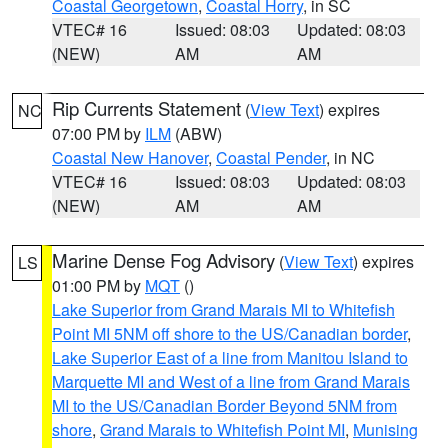
Coastal Georgetown
,
Coastal Horry
, in SC
VTEC# 16
Issued: 08:03
Updated: 08:03
(NEW)
AM
AM
Rip Currents Statement
(
View Text
) expires
NC
07:00 PM by
ILM
(ABW)
Coastal New Hanover
,
Coastal Pender
, in NC
VTEC# 16
Issued: 08:03
Updated: 08:03
(NEW)
AM
AM
Marine Dense Fog Advisory
(
View Text
) expires
LS
01:00 PM by
MQT
()
Lake Superior from Grand Marais MI to Whitefish
Point MI 5NM off shore to the US/Canadian border
,
Lake Superior East of a line from Manitou Island to
Marquette MI and West of a line from Grand Marais
MI to the US/Canadian Border Beyond 5NM from
shore
,
Grand Marais to Whitefish Point MI
,
Munising