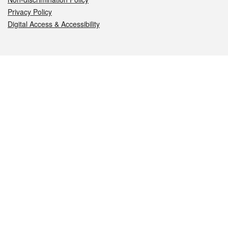
Privacy Policy
Digital Access & Accessibility