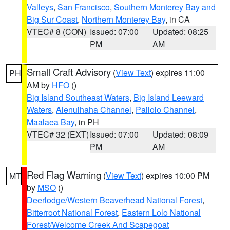
Valleys
,
San Francisco
,
Southern Monterey Bay and
Big Sur Coast
,
Northern Monterey Bay
, in CA
VTEC# 8 (CON)
Issued: 07:00
Updated: 08:25
PM
AM
Small Craft Advisory
(
View Text
) expires 11:00
PH
AM by
HFO
()
Big Island Southeast Waters
,
Big Island Leeward
Waters
,
Alenuihaha Channel
,
Pailolo Channel
,
Maalaea Bay
, in PH
VTEC# 32 (EXT)
Issued: 07:00
Updated: 08:09
PM
AM
Red Flag Warning
(
View Text
) expires 10:00 PM
MT
by
MSO
()
Deerlodge/Western Beaverhead National Forest
,
Bitterroot National Forest
,
Eastern Lolo National
Forest/Welcome Creek And Scapegoat