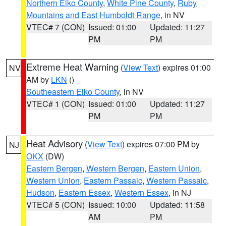
Northern Elko County
,
White Pine County
,
Ruby
Mountains and East Humboldt Range
, in NV
VTEC# 7 (CON)
Issued: 01:00
Updated: 11:27
PM
PM
Extreme Heat Warning
(
View Text
) expires 01:00
NV
AM by
LKN
()
Southeastern Elko County
, in NV
VTEC# 1 (CON)
Issued: 01:00
Updated: 11:27
PM
PM
Heat Advisory
(
View Text
) expires 07:00 PM by
NJ
OKX
(DW)
Eastern Bergen
,
Western Bergen
,
Eastern Union
,
Western Union
,
Eastern Passaic
,
Western Passaic
,
Hudson
,
Eastern Essex
,
Western Essex
, in NJ
VTEC# 5 (CON)
Issued: 10:00
Updated: 11:58
AM
PM