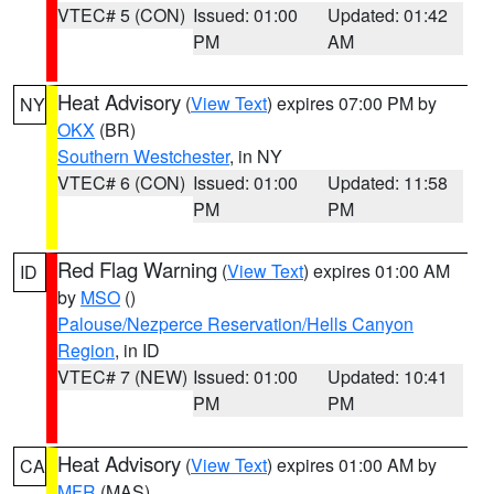
VTEC# 5 (CON)
Issued: 01:00
Updated: 01:42
PM
AM
Heat Advisory
(
View Text
) expires 07:00 PM by
NY
OKX
(BR)
Southern Westchester
, in NY
VTEC# 6 (CON)
Issued: 01:00
Updated: 11:58
PM
PM
Red Flag Warning
(
View Text
) expires 01:00 AM
ID
by
MSO
()
Palouse/Nezperce Reservation/Hells Canyon
Region
, in ID
VTEC# 7 (NEW)
Issued: 01:00
Updated: 10:41
PM
PM
Heat Advisory
(
View Text
) expires 01:00 AM by
CA
MFR
(MAS)