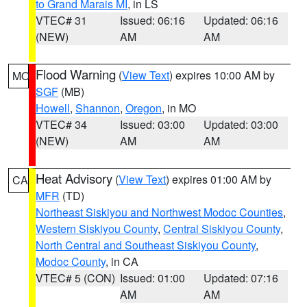
to Grand Marais MI
, in LS
VTEC# 31
Issued: 06:16
Updated: 06:16
(NEW)
AM
AM
Flood Warning
(
View Text
) expires 10:00 AM by
MO
SGF
(MB)
Howell
,
Shannon
,
Oregon
, in MO
VTEC# 34
Issued: 03:00
Updated: 03:00
(NEW)
AM
AM
Heat Advisory
(
View Text
) expires 01:00 AM by
CA
MFR
(TD)
Northeast Siskiyou and Northwest Modoc Counties
,
Western Siskiyou County
,
Central Siskiyou County
,
North Central and Southeast Siskiyou County
,
Modoc County
, in CA
VTEC# 5 (CON)
Issued: 01:00
Updated: 07:16
AM
AM