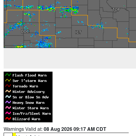
Warnings Valid at:
08 Aug 2026 09:17 AM CDT