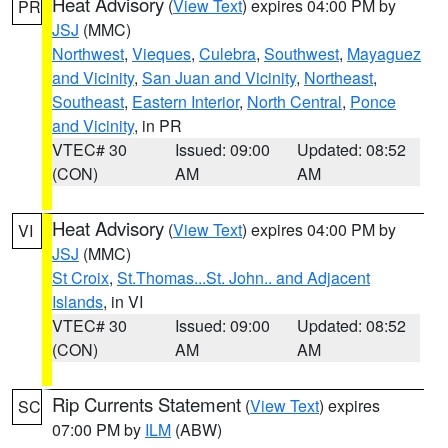
Heat Advisory
(
View Text
) expires 04:00 PM by
PR
JSJ
(MMC)
Northwest
,
Vieques
,
Culebra
,
Southwest
,
Mayaguez
and Vicinity
,
San Juan and Vicinity
,
Northeast
,
Southeast
,
Eastern Interior
,
North Central
,
Ponce
and Vicinity
, in PR
VTEC# 30
Issued: 09:00
Updated: 08:52
(CON)
AM
AM
Heat Advisory
(
View Text
) expires 04:00 PM by
VI
JSJ
(MMC)
St Croix
,
St.Thomas...St. John.. and Adjacent
Islands
, in VI
VTEC# 30
Issued: 09:00
Updated: 08:52
(CON)
AM
AM
Rip Currents Statement
(
View Text
) expires
SC
07:00 PM by
ILM
(ABW)