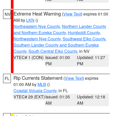
Extreme Heat Warning
(
View Text
) expires 01:00
NV
AM by
LKN
()
Northeastern Nye County
,
Northern Lander County
and Northern Eureka County
,
Humboldt County
,
Northwestern Nye County
,
Southwest Elko County
,
Southern Lander County and Southern Eureka
County
,
South Central Elko County
, in NV
VTEC# 1 (CON)
Issued: 01:00
Updated: 11:27
PM
PM
Rip Currents Statement
(
View Text
) expires
FL
01:00 AM by
MLB
()
Coastal Volusia County
, in FL
VTEC# 29 (EXT)
Issued: 01:35
Updated: 12:18
AM
AM