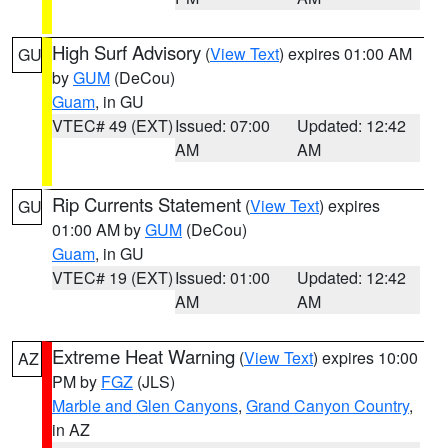
High Surf Advisory
(
View Text
) expires 01:00 AM
GU
by
GUM
(DeCou)
Guam
, in GU
VTEC# 49 (EXT)
Issued: 07:00
Updated: 12:42
AM
AM
Rip Currents Statement
(
View Text
) expires
GU
01:00 AM by
GUM
(DeCou)
Guam
, in GU
VTEC# 19 (EXT)
Issued: 01:00
Updated: 12:42
AM
AM
Extreme Heat Warning
(
View Text
) expires 10:00
AZ
PM by
FGZ
(JLS)
Marble and Glen Canyons
,
Grand Canyon Country
,
in AZ