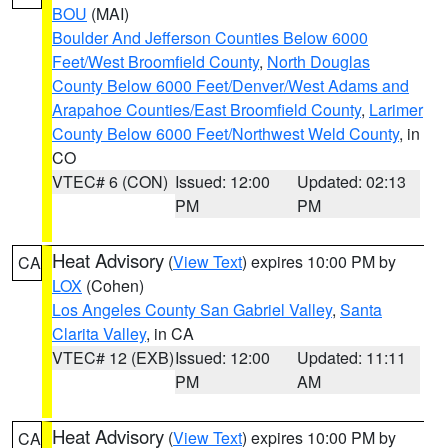
BOU
(MAI)
Boulder And Jefferson Counties Below 6000
Feet/West Broomfield County
,
North Douglas
County Below 6000 Feet/Denver/West Adams and
Arapahoe Counties/East Broomfield County
,
Larimer
County Below 6000 Feet/Northwest Weld County
, in
CO
VTEC# 6 (CON)
Issued: 12:00
Updated: 02:13
PM
PM
Heat Advisory
(
View Text
) expires 10:00 PM by
CA
LOX
(Cohen)
Los Angeles County San Gabriel Valley
,
Santa
Clarita Valley
, in CA
VTEC# 12 (EXB)
Issued: 12:00
Updated: 11:11
PM
AM
Heat Advisory
(
View Text
) expires 10:00 PM by
CA