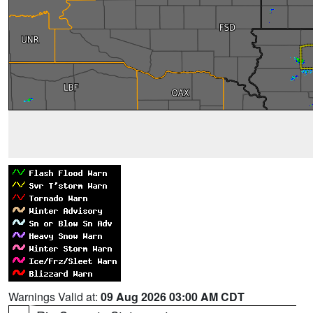
Warnings Valid at:
09 Aug 2026 03:00 AM CDT