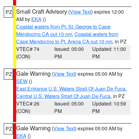
Small Craft Advisory
(
View Text
) expires 12:00
PZ
AM by
EKA
()
Coastal waters from Pt. St. George to Cape
Mendocino CA out 10 nm
,
Coastal waters from
Cape Mendocino to Pt. Arena CA out 10 nm
, in PZ
VTEC# 74
Issued: 05:00
Updated: 11:00
(CON)
PM
PM
Gale Warning
(
View Text
) expires 05:00 AM by
PZ
SEW
()
East Entrance U.S. Waters Strait Of Juan De Fuca
,
Central U.S. Waters Strait Of Juan De Fuca
, in PZ
VTEC# 26
Issued: 05:00
Updated: 10:59
(CON)
PM
PM
Gale Warning
(
View Text
) expires 05:00 AM by
PZ
EKA
()