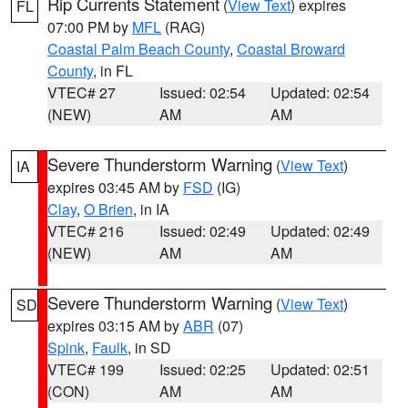
Rip Currents Statement
(
View Text
) expires
FL
07:00 PM by
MFL
(RAG)
Coastal Palm Beach County
,
Coastal Broward
County
, in FL
VTEC# 27
Issued: 02:54
Updated: 02:54
(NEW)
AM
AM
Severe Thunderstorm Warning
(
View Text
)
IA
expires 03:45 AM by
FSD
(IG)
Clay
,
O Brien
, in IA
VTEC# 216
Issued: 02:49
Updated: 02:49
(NEW)
AM
AM
Severe Thunderstorm Warning
(
View Text
)
SD
expires 03:15 AM by
ABR
(07)
Spink
,
Faulk
, in SD
VTEC# 199
Issued: 02:25
Updated: 02:51
(CON)
AM
AM