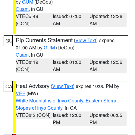
by
GUM
(DeCou)
Guam
, in GU
VTEC# 49
Issued: 07:00
Updated: 12:36
(CON)
AM
AM
Rip Currents Statement
(
View Text
) expires
GU
01:00 AM by
GUM
(DeCou)
Guam
, in GU
VTEC# 19
Issued: 01:00
Updated: 12:36
(CON)
AM
AM
Heat Advisory
(
View Text
) expires 10:00 PM by
CA
VEF
(MW)
White Mountains of Inyo County
,
Eastern Sierra
Slopes of Inyo County
, in CA
VTEC# 2 (CON)
Issued: 12:00
Updated: 06:05
PM
PM