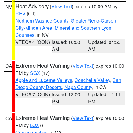
Heat Advisory
(
View Text
) expires 10:00 AM by
NV
REV
(CJ)
Northern Washoe County
,
Greater Reno-Carson
City-Minden Area
,
Mineral and Southern Lyon
Counties
, in NV
VTEC# 4 (CON)
Issued: 10:00
Updated: 01:53
AM
AM
Extreme Heat Warning
(
View Text
) expires 10:00
CA
PM by
SGX
(17)
Apple and Lucerne Valleys
,
Coachella Valley
,
San
Diego County Deserts
,
Napa County
, in CA
VTEC# 7 (CON)
Issued: 12:00
Updated: 11:11
PM
PM
Extreme Heat Warning
(
View Text
) expires 10:00
CA
PM by
LOX
()
Cuyama Valley
, in CA