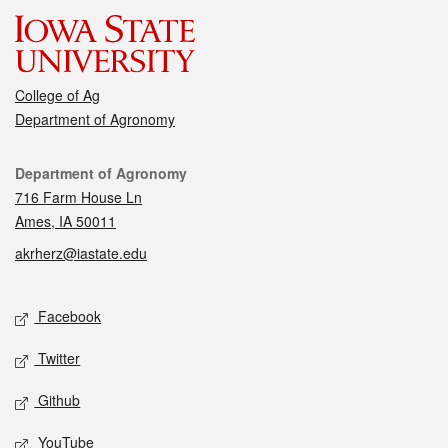
College of Ag
Department of Agronomy
Contact
Department of Agronomy
716 Farm House Ln
Ames, IA 50011
akrherz@iastate.edu
Social media
Facebook
Twitter
Github
YouTube