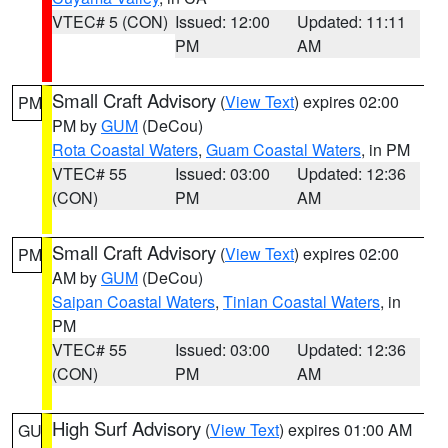
VTEC# 5 (CON)
Issued: 12:00
Updated: 11:11
PM
AM
Small Craft Advisory
(
View Text
) expires 02:00
PM
PM by
GUM
(DeCou)
Rota Coastal Waters
,
Guam Coastal Waters
, in PM
VTEC# 55
Issued: 03:00
Updated: 12:36
(CON)
PM
AM
Small Craft Advisory
(
View Text
) expires 02:00
PM
AM by
GUM
(DeCou)
Saipan Coastal Waters
,
Tinian Coastal Waters
, in
PM
VTEC# 55
Issued: 03:00
Updated: 12:36
(CON)
PM
AM
High Surf Advisory
(
View Text
) expires 01:00 AM
GU