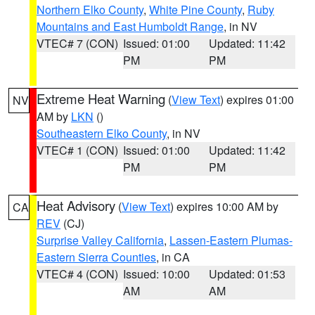
Northern Elko County
,
White Pine County
,
Ruby
Mountains and East Humboldt Range
, in NV
VTEC# 7 (CON)
Issued: 01:00
Updated: 11:42
PM
PM
Extreme Heat Warning
(
View Text
) expires 01:00
NV
AM by
LKN
()
Southeastern Elko County
, in NV
VTEC# 1 (CON)
Issued: 01:00
Updated: 11:42
PM
PM
Heat Advisory
(
View Text
) expires 10:00 AM by
CA
REV
(CJ)
Surprise Valley California
,
Lassen-Eastern Plumas-
Eastern Sierra Counties
, in CA
VTEC# 4 (CON)
Issued: 10:00
Updated: 01:53
AM
AM