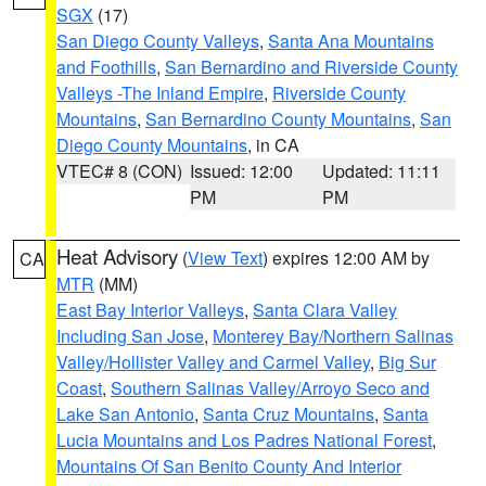
SGX
(17)
San Diego County Valleys
,
Santa Ana Mountains
and Foothills
,
San Bernardino and Riverside County
Valleys -The Inland Empire
,
Riverside County
Mountains
,
San Bernardino County Mountains
,
San
Diego County Mountains
, in CA
VTEC# 8 (CON)
Issued: 12:00
Updated: 11:11
PM
PM
Heat Advisory
(
View Text
) expires 12:00 AM by
CA
MTR
(MM)
East Bay Interior Valleys
,
Santa Clara Valley
Including San Jose
,
Monterey Bay/Northern Salinas
Valley/Hollister Valley and Carmel Valley
,
Big Sur
Coast
,
Southern Salinas Valley/Arroyo Seco and
Lake San Antonio
,
Santa Cruz Mountains
,
Santa
Lucia Mountains and Los Padres National Forest
,
Mountains Of San Benito County And Interior