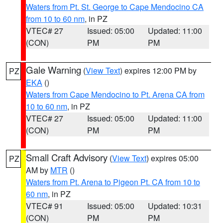
Waters from Pt. St. George to Cape Mendocino CA
from 10 to 60 nm
, in PZ
VTEC# 27
Issued: 05:00
Updated: 11:00
(CON)
PM
PM
Gale Warning
(
View Text
) expires 12:00 PM by
PZ
EKA
()
Waters from Cape Mendocino to Pt. Arena CA from
10 to 60 nm
, in PZ
VTEC# 27
Issued: 05:00
Updated: 11:00
(CON)
PM
PM
Small Craft Advisory
(
View Text
) expires 05:00
PZ
AM by
MTR
()
Waters from Pt. Arena to Pigeon Pt. CA from 10 to
60 nm
, in PZ
VTEC# 91
Issued: 05:00
Updated: 10:31
(CON)
PM
PM