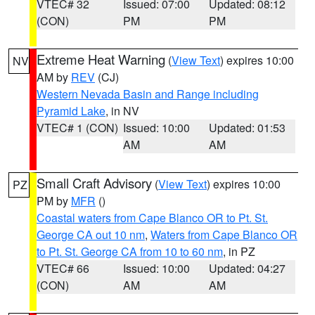
VTEC# 32
Issued: 07:00
Updated: 08:12
(CON)
PM
PM
Extreme Heat Warning
(
View Text
) expires 10:00
NV
AM by
REV
(CJ)
Western Nevada Basin and Range including
Pyramid Lake
, in NV
VTEC# 1 (CON)
Issued: 10:00
Updated: 01:53
AM
AM
Small Craft Advisory
(
View Text
) expires 10:00
PZ
PM by
MFR
()
Coastal waters from Cape Blanco OR to Pt. St.
George CA out 10 nm
,
Waters from Cape Blanco OR
to Pt. St. George CA from 10 to 60 nm
, in PZ
VTEC# 66
Issued: 10:00
Updated: 04:27
(CON)
AM
AM