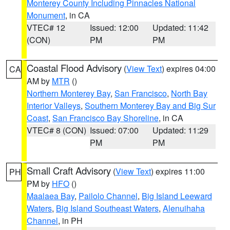
Monterey County Including Pinnacles National
Monument
, in CA
VTEC# 12
Issued: 12:00
Updated: 11:42
(CON)
PM
PM
Coastal Flood Advisory
(
View Text
) expires 04:00
CA
AM by
MTR
()
Northern Monterey Bay
,
San Francisco
,
North Bay
Interior Valleys
,
Southern Monterey Bay and Big Sur
Coast
,
San Francisco Bay Shoreline
, in CA
VTEC# 8 (CON)
Issued: 07:00
Updated: 11:29
PM
PM
Small Craft Advisory
(
View Text
) expires 11:00
PH
PM by
HFO
()
Maalaea Bay
,
Pailolo Channel
,
Big Island Leeward
Waters
,
Big Island Southeast Waters
,
Alenuihaha
Channel
, in PH