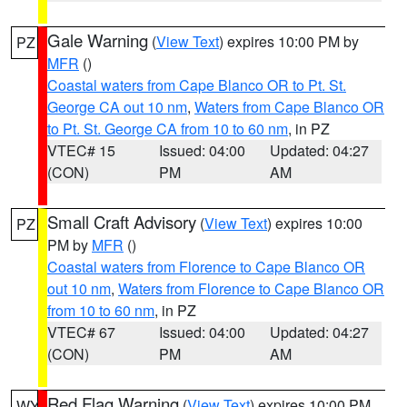
Gale Warning
(
View Text
) expires 10:00 PM by
PZ
MFR
()
Coastal waters from Cape Blanco OR to Pt. St.
George CA out 10 nm
,
Waters from Cape Blanco OR
to Pt. St. George CA from 10 to 60 nm
, in PZ
VTEC# 15
Issued: 04:00
Updated: 04:27
(CON)
PM
AM
Small Craft Advisory
(
View Text
) expires 10:00
PZ
PM by
MFR
()
Coastal waters from Florence to Cape Blanco OR
out 10 nm
,
Waters from Florence to Cape Blanco OR
from 10 to 60 nm
, in PZ
VTEC# 67
Issued: 04:00
Updated: 04:27
(CON)
PM
AM
Red Flag Warning
(
View Text
) expires 10:00 PM
WY