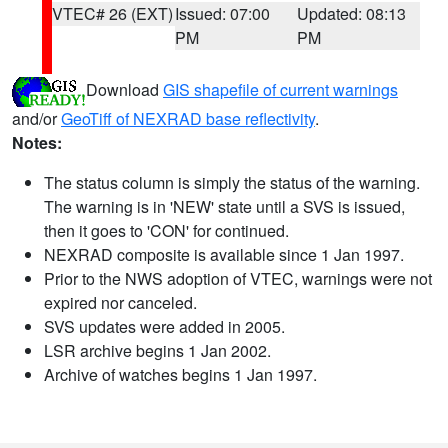
VTEC# 26 (EXT)
Issued: 07:00
Updated: 08:13
PM
PM
Download
GIS shapefile of current warnings
and/or
GeoTiff of NEXRAD base reflectivity
.
Notes:
The status column is simply the status of the warning.
The warning is in 'NEW' state until a SVS is issued,
then it goes to 'CON' for continued.
NEXRAD composite is available since 1 Jan 1997.
Prior to the NWS adoption of VTEC, warnings were not
expired nor canceled.
SVS updates were added in 2005.
LSR archive begins 1 Jan 2002.
Archive of watches begins 1 Jan 1997.