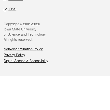
RSS
Legal
Copyright © 2001-2026
Iowa State University
of Science and Technology
All rights reserved.
Non-discrimination Policy
Privacy Policy
Digital Access & Accessibility