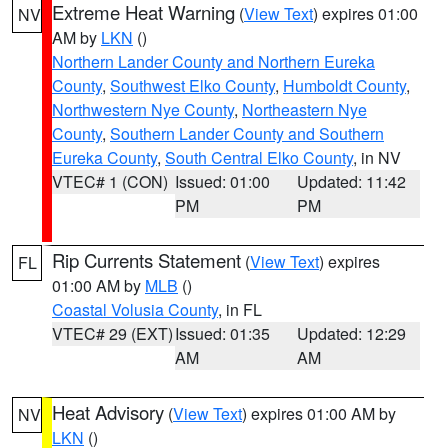
Extreme Heat Warning
(
View Text
) expires 01:00
NV
AM by
LKN
()
Northern Lander County and Northern Eureka
County
,
Southwest Elko County
,
Humboldt County
,
Northwestern Nye County
,
Northeastern Nye
County
,
Southern Lander County and Southern
Eureka County
,
South Central Elko County
, in NV
VTEC# 1 (CON)
Issued: 01:00
Updated: 11:42
PM
PM
Rip Currents Statement
(
View Text
) expires
FL
01:00 AM by
MLB
()
Coastal Volusia County
, in FL
VTEC# 29 (EXT)
Issued: 01:35
Updated: 12:29
AM
AM
Heat Advisory
(
View Text
) expires 01:00 AM by
NV
LKN
()