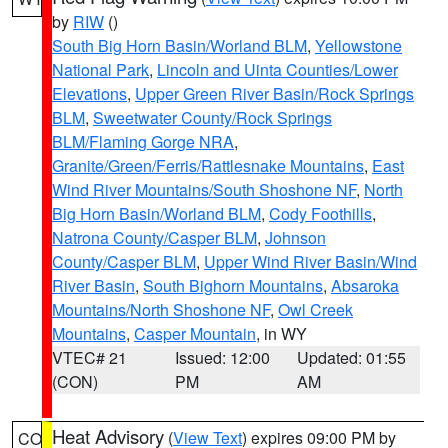
by
RIW
()
South Big Horn Basin/Worland BLM
,
Yellowstone
National Park
,
Lincoln and Uinta Counties/Lower
Elevations
,
Upper Green River Basin/Rock Springs
BLM
,
Sweetwater County/Rock Springs
BLM/Flaming Gorge NRA
,
Granite/Green/Ferris/Rattlesnake Mountains
,
East
Wind River Mountains/South Shoshone NF
,
North
Big Horn Basin/Worland BLM
,
Cody Foothills
,
Natrona County/Casper BLM
,
Johnson
County/Casper BLM
,
Upper Wind River Basin/Wind
River Basin
,
South Bighorn Mountains
,
Absaroka
Mountains/North Shoshone NF
,
Owl Creek
Mountains
,
Casper Mountain
, in WY
VTEC# 21
Issued: 12:00
Updated: 01:55
(CON)
PM
AM
Heat Advisory
(
View Text
) expires 09:00 PM by
CO