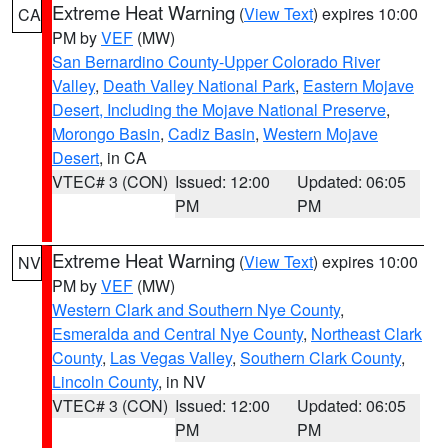
Extreme Heat Warning
(
View Text
) expires 10:00
CA
PM by
VEF
(MW)
San Bernardino County-Upper Colorado River
Valley
,
Death Valley National Park
,
Eastern Mojave
Desert, Including the Mojave National Preserve
,
Morongo Basin
,
Cadiz Basin
,
Western Mojave
Desert
, in CA
VTEC# 3 (CON)
Issued: 12:00
Updated: 06:05
PM
PM
Extreme Heat Warning
(
View Text
) expires 10:00
NV
PM by
VEF
(MW)
Western Clark and Southern Nye County
,
Esmeralda and Central Nye County
,
Northeast Clark
County
,
Las Vegas Valley
,
Southern Clark County
,
Lincoln County
, in NV
VTEC# 3 (CON)
Issued: 12:00
Updated: 06:05
PM
PM