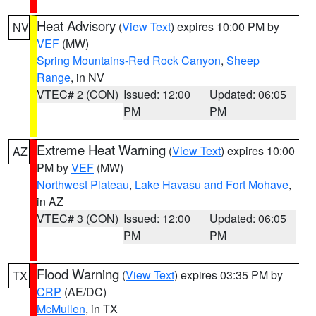
Heat Advisory
(
View Text
) expires 10:00 PM by
NV
VEF
(MW)
Spring Mountains-Red Rock Canyon
,
Sheep
Range
, in NV
VTEC# 2 (CON)
Issued: 12:00
Updated: 06:05
PM
PM
Extreme Heat Warning
(
View Text
) expires 10:00
AZ
PM by
VEF
(MW)
Northwest Plateau
,
Lake Havasu and Fort Mohave
,
in AZ
VTEC# 3 (CON)
Issued: 12:00
Updated: 06:05
PM
PM
Flood Warning
(
View Text
) expires 03:35 PM by
TX
CRP
(AE/DC)
McMullen
, in TX