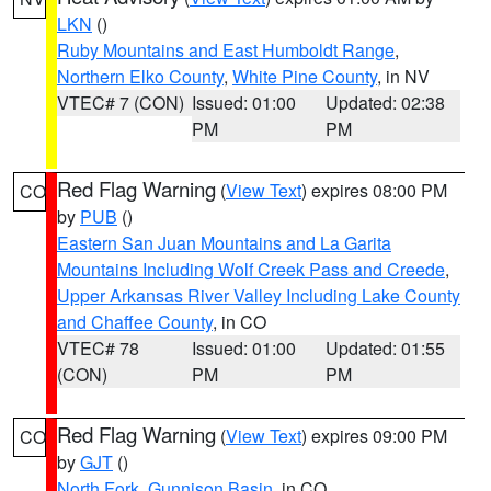
LKN
()
Ruby Mountains and East Humboldt Range
,
Northern Elko County
,
White Pine County
, in NV
VTEC# 7 (CON)
Issued: 01:00
Updated: 02:38
PM
PM
Red Flag Warning
(
View Text
) expires 08:00 PM
CO
by
PUB
()
Eastern San Juan Mountains and La Garita
Mountains Including Wolf Creek Pass and Creede
,
Upper Arkansas River Valley Including Lake County
and Chaffee County
, in CO
VTEC# 78
Issued: 01:00
Updated: 01:55
(CON)
PM
PM
Red Flag Warning
(
View Text
) expires 09:00 PM
CO
by
GJT
()
North Fork
,
Gunnison Basin
, in CO