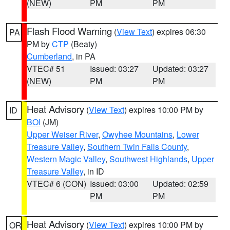
(NEW)
PM
PM
Flash Flood Warning
(
View Text
) expires 06:30
PA
PM by
CTP
(Beaty)
Cumberland
, in PA
VTEC# 51
Issued: 03:27
Updated: 03:27
(NEW)
PM
PM
Heat Advisory
(
View Text
) expires 10:00 PM by
ID
BOI
(JM)
Upper Weiser River
,
Owyhee Mountains
,
Lower
Treasure Valley
,
Southern Twin Falls County
,
Western Magic Valley
,
Southwest Highlands
,
Upper
Treasure Valley
, in ID
VTEC# 6 (CON)
Issued: 03:00
Updated: 02:59
PM
PM
Heat Advisory
(
View Text
) expires 10:00 PM by
OR