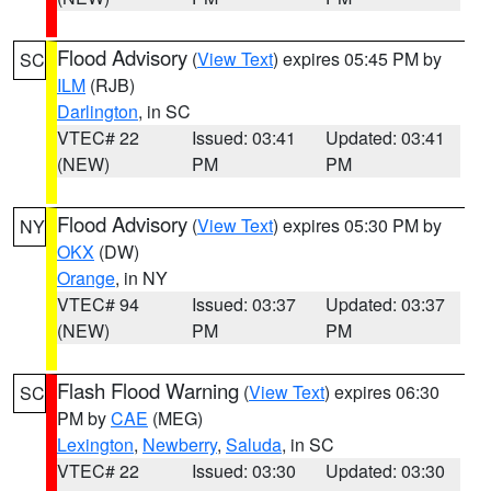
Flood Advisory
(
View Text
) expires 05:45 PM by
SC
ILM
(RJB)
Darlington
, in SC
VTEC# 22
Issued: 03:41
Updated: 03:41
(NEW)
PM
PM
Flood Advisory
(
View Text
) expires 05:30 PM by
NY
OKX
(DW)
Orange
, in NY
VTEC# 94
Issued: 03:37
Updated: 03:37
(NEW)
PM
PM
Flash Flood Warning
(
View Text
) expires 06:30
SC
PM by
CAE
(MEG)
Lexington
,
Newberry
,
Saluda
, in SC
VTEC# 22
Issued: 03:30
Updated: 03:30