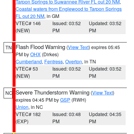
Tarpon Springs to Suwannee River FL out 20 NM
,
Coastal waters from Englewood to Tarpon Springs
FL out 20 NM
, in GM
VTEC# 146
Issued: 03:52
Updated: 03:52
(NEW)
PM
PM
Flash Flood Warning
(
View Text
) expires 05:45
TN
PM by
OHX
(Dirkes)
Cumberland
,
Fentress
,
Overton
, in TN
VTEC# 53
Issued: 03:52
Updated: 03:52
(NEW)
PM
PM
Severe Thunderstorm Warning
(
View Text
)
NC
expires 04:45 PM by
GSP
(RWH)
Union
, in NC
VTEC# 182
Issued: 03:48
Updated: 04:35
(EXP)
PM
PM