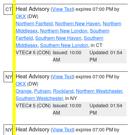
Heat Advisory
(
View Text
) expires 07:00 PM by
CT
OKX
(DW)
Northern Fairfield
,
Northern New Haven
,
Northern
Middlesex
,
Northern New London
,
Southern
Fairfield
,
Southern New Haven
,
Southern
Middlesex
,
Southern New London
, in CT
VTEC# 5 (CON)
Issued: 10:00
Updated: 01:54
AM
PM
Heat Advisory
(
View Text
) expires 07:00 PM by
NY
OKX
(DW)
Orange
,
Putnam
,
Rockland
,
Northern Westchester
,
Southern Westchester
, in NY
VTEC# 5 (CON)
Issued: 10:00
Updated: 01:54
AM
PM
Heat Advisory
(
View Text
) expires 07:00 PM by
NY