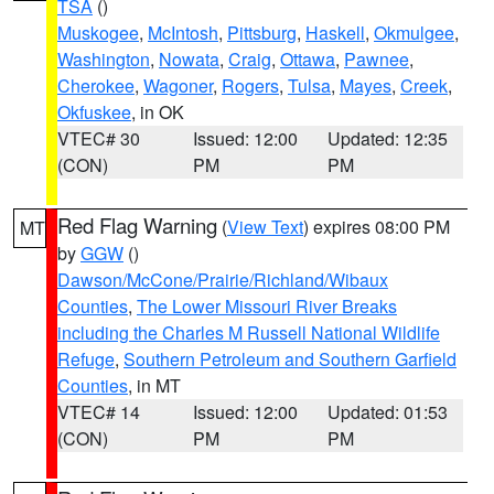
TSA
()
Muskogee
,
McIntosh
,
Pittsburg
,
Haskell
,
Okmulgee
,
Washington
,
Nowata
,
Craig
,
Ottawa
,
Pawnee
,
Cherokee
,
Wagoner
,
Rogers
,
Tulsa
,
Mayes
,
Creek
,
Okfuskee
, in OK
VTEC# 30
Issued: 12:00
Updated: 12:35
(CON)
PM
PM
Red Flag Warning
(
View Text
) expires 08:00 PM
MT
by
GGW
()
Dawson/McCone/Prairie/Richland/Wibaux
Counties
,
The Lower Missouri River Breaks
including the Charles M Russell National Wildlife
Refuge
,
Southern Petroleum and Southern Garfield
Counties
, in MT
VTEC# 14
Issued: 12:00
Updated: 01:53
(CON)
PM
PM