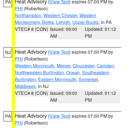
Heat Advisory
(
View Text
) expires 07:00 PM by
PA
PHI
(Robertson)
Northampton
,
Western Chester
,
Western
Montgomery
,
Berks
,
Lehigh
,
Upper Bucks
, in PA
VTEC# 8 (CON)
Issued: 09:00
Updated: 01:12
AM
PM
Heat Advisory
(
View Text
) expires 07:00 PM by
NJ
PHI
(Robertson)
Western Monmouth
,
Mercer
,
Gloucester
,
Camden
,
Northwestern Burlington
,
Ocean
,
Southeastern
Burlington
,
Eastern Monmouth
,
Somerset
,
Middlesex
, in NJ
VTEC# 8 (CON)
Issued: 09:00
Updated: 01:12
AM
PM
Heat Advisory
(
View Text
) expires 07:00 PM by
PA
PHI
(Robertson)