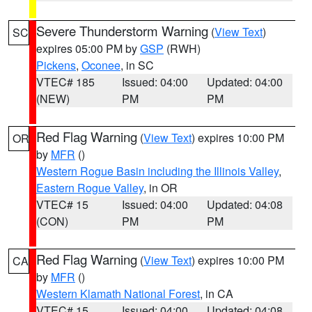
Severe Thunderstorm Warning
(
View Text
)
SC
expires 05:00 PM by
GSP
(RWH)
Pickens
,
Oconee
, in SC
VTEC# 185
Issued: 04:00
Updated: 04:00
(NEW)
PM
PM
Red Flag Warning
(
View Text
) expires 10:00 PM
OR
by
MFR
()
Western Rogue Basin including the Illinois Valley
,
Eastern Rogue Valley
, in OR
VTEC# 15
Issued: 04:00
Updated: 04:08
(CON)
PM
PM
Red Flag Warning
(
View Text
) expires 10:00 PM
CA
by
MFR
()
Western Klamath National Forest
, in CA
VTEC# 15
Issued: 04:00
Updated: 04:08