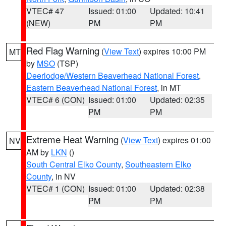
VTEC# 47
Issued: 01:00
Updated: 10:41
(NEW)
PM
PM
Red Flag Warning
(
View Text
) expires 10:00 PM
MT
by
MSO
(TSP)
Deerlodge/Western Beaverhead National Forest
,
Eastern Beaverhead National Forest
, in MT
VTEC# 6 (CON)
Issued: 01:00
Updated: 02:35
PM
PM
Extreme Heat Warning
(
View Text
) expires 01:00
NV
AM by
LKN
()
South Central Elko County
,
Southeastern Elko
County
, in NV
VTEC# 1 (CON)
Issued: 01:00
Updated: 02:38
PM
PM