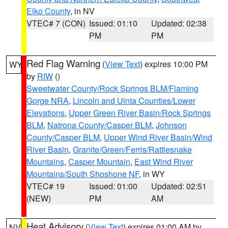
Elko County
, in NV
VTEC# 7 (CON)
Issued: 01:10
Updated: 02:38
PM
PM
Red Flag Warning
(
View Text
) expires 10:00 PM
WY
by
RIW
()
Sweetwater County/Rock Springs BLM/Flaming
Gorge NRA
,
Lincoln and Uinta Counties/Lower
Elevations
,
Upper Green River Basin/Rock Springs
BLM
,
Natrona County/Casper BLM
,
Johnson
County/Casper BLM
,
Upper Wind River Basin/Wind
River Basin
,
Granite/Green/Ferris/Rattlesnake
Mountains
,
Casper Mountain
,
East Wind River
Mountains/South Shoshone NF
, in WY
VTEC# 19
Issued: 01:00
Updated: 02:51
(NEW)
PM
AM
Heat Advisory
(
View Text
) expires 01:00 AM by
NV