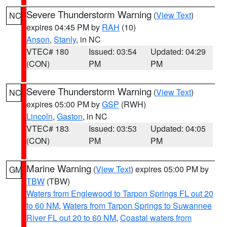
Severe Thunderstorm Warning
(
View Text
)
NC
expires 04:45 PM by
RAH
(10)
Anson
,
Stanly
, in NC
VTEC# 180
Issued: 03:54
Updated: 04:29
(CON)
PM
PM
Severe Thunderstorm Warning
(
View Text
)
NC
expires 05:00 PM by
GSP
(RWH)
Lincoln
,
Gaston
, in NC
VTEC# 183
Issued: 03:53
Updated: 04:05
(CON)
PM
PM
Marine Warning
(
View Text
) expires 05:00 PM by
GM
TBW
(TBW)
Waters from Englewood to Tarpon Springs FL out 20
to 60 NM
,
Waters from Tarpon Springs to Suwannee
River FL out 20 to 60 NM
,
Coastal waters from