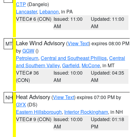
CTP
(Dangelo)
Lancaster
,
Lebanon
, in PA
VTEC# 6 (CON)
Issued: 11:00
Updated: 11:00
AM
AM
Lake Wind Advisory
(
View Text
) expires 08:00 PM
MT
by
GGW
()
Petroleum
,
Central and Southeast Phillips
,
Central
and Southern Valley
,
Garfield
,
McCone
, in MT
VTEC# 36
Issued: 10:00
Updated: 04:35
(CON)
AM
AM
Heat Advisory
(
View Text
) expires 07:00 PM by
NH
GYX
(DS)
Eastern Hillsborough
,
Interior Rockingham
, in NH
VTEC# 9 (CON)
Issued: 10:00
Updated: 01:18
AM
PM