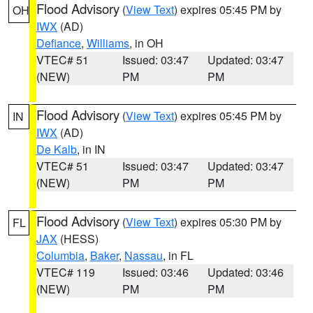
Flood Advisory
(
View Text
) expires 05:45 PM by
OH
IWX
(AD)
Defiance
,
Williams
, in OH
VTEC# 51
Issued: 03:47
Updated: 03:47
(NEW)
PM
PM
Flood Advisory
(
View Text
) expires 05:45 PM by
IN
IWX
(AD)
De Kalb
, in IN
VTEC# 51
Issued: 03:47
Updated: 03:47
(NEW)
PM
PM
Flood Advisory
(
View Text
) expires 05:30 PM by
FL
JAX
(HESS)
Columbia
,
Baker
,
Nassau
, in FL
VTEC# 119
Issued: 03:46
Updated: 03:46
(NEW)
PM
PM