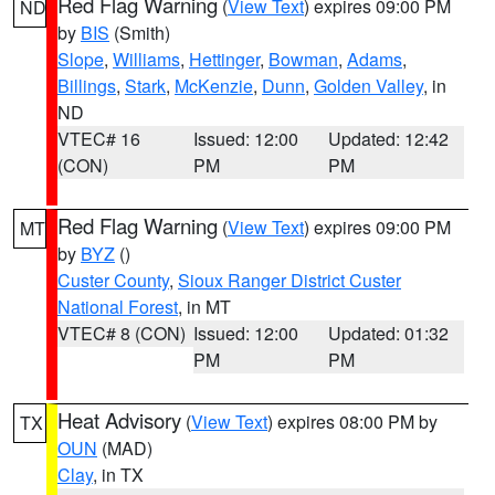
Red Flag Warning
(
View Text
) expires 09:00 PM
ND
by
BIS
(Smith)
Slope
,
Williams
,
Hettinger
,
Bowman
,
Adams
,
Billings
,
Stark
,
McKenzie
,
Dunn
,
Golden Valley
, in
ND
VTEC# 16
Issued: 12:00
Updated: 12:42
(CON)
PM
PM
Red Flag Warning
(
View Text
) expires 09:00 PM
MT
by
BYZ
()
Custer County
,
Sioux Ranger District Custer
National Forest
, in MT
VTEC# 8 (CON)
Issued: 12:00
Updated: 01:32
PM
PM
Heat Advisory
(
View Text
) expires 08:00 PM by
TX
OUN
(MAD)
Clay
, in TX