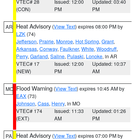
VTEC# 28
Issued: 12:00
Updated: 03:40
(CON)
PM
PM
Heat Advisory
(
View Text
) expires 08:00 PM by
AR
LZK
(74)
Jefferson
,
Prairie
,
Monroe
,
Hot Spring
,
Grant
,
Arkansas
,
Conway
,
Faulkner
,
White
,
Woodruff
,
Perry
,
Garland
,
Saline
,
Pulaski
,
Lonoke
, in AR
VTEC# 17
Issued: 12:00
Updated: 10:37
(NEW)
PM
AM
Flood Warning
(
View Text
) expires 10:45 AM by
MO
EAX
(73)
Johnson
,
Cass
,
Henry
, in MO
VTEC# 174
Issued: 11:33
Updated: 01:26
(EXT)
AM
PM
Heat Advisory
(
View Text
) expires 07:00 PM by
PA