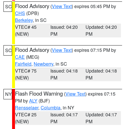
Flood Advisory
(
View Text
) expires 05:45 PM by
SC
CHS
(DPB)
Berkeley
, in SC
VTEC# 45
Issued: 04:20
Updated: 04:20
(NEW)
PM
PM
Flood Advisory
(
View Text
) expires 07:15 PM by
SC
CAE
(MEG)
Fairfield
,
Newberry
, in SC
VTEC# 75
Issued: 04:18
Updated: 04:18
(NEW)
PM
PM
Flash Flood Warning
(
View Text
) expires 07:15
NY
PM by
ALY
(BJF)
Rensselaer
,
Columbia
, in NY
VTEC# 25
Issued: 04:17
Updated: 04:17
(NEW)
PM
PM