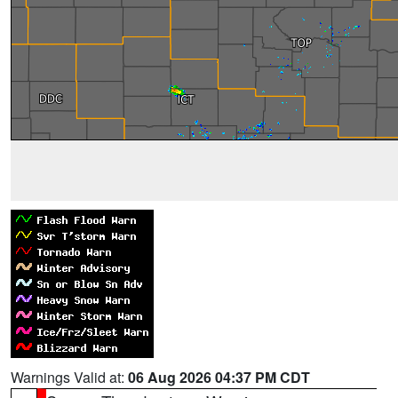
Warnings Valid at:
06 Aug 2026 04:37 PM CDT