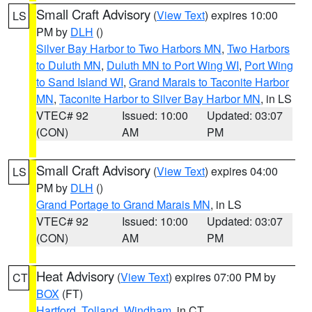
Small Craft Advisory
(
View Text
) expires 10:00
LS
PM by
DLH
()
Silver Bay Harbor to Two Harbors MN
,
Two Harbors
to Duluth MN
,
Duluth MN to Port Wing WI
,
Port Wing
to Sand Island WI
,
Grand Marais to Taconite Harbor
MN
,
Taconite Harbor to Silver Bay Harbor MN
, in LS
VTEC# 92
Issued: 10:00
Updated: 03:07
(CON)
AM
PM
Small Craft Advisory
(
View Text
) expires 04:00
LS
PM by
DLH
()
Grand Portage to Grand Marais MN
, in LS
VTEC# 92
Issued: 10:00
Updated: 03:07
(CON)
AM
PM
Heat Advisory
(
View Text
) expires 07:00 PM by
CT
BOX
(FT)
Hartford
,
Tolland
,
Windham
, in CT