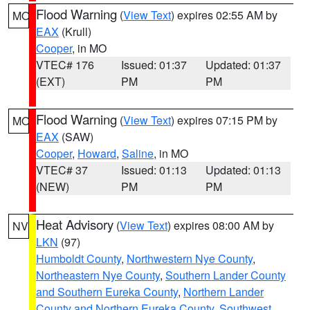
Flood Warning
(
View Text
) expires 02:55 AM by
MO
EAX
(Krull)
Cooper
, in MO
VTEC# 176
Issued: 01:37
Updated: 01:37
(EXT)
PM
PM
Flood Warning
(
View Text
) expires 07:15 PM by
MO
EAX
(SAW)
Cooper
,
Howard
,
Saline
, in MO
VTEC# 37
Issued: 01:13
Updated: 01:13
(NEW)
PM
PM
Heat Advisory
(
View Text
) expires 08:00 AM by
NV
LKN
(97)
Humboldt County
,
Northwestern Nye County
,
Northeastern Nye County
,
Southern Lander County
and Southern Eureka County
,
Northern Lander
County and Northern Eureka County
,
Southwest