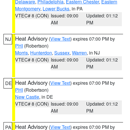
Delaware
,
Philadelphia
,
Eastern Chester
,
Eastern
Montgomery
,
Lower Bucks
, in PA
VTEC# 8 (CON)
Issued: 09:00
Updated: 01:12
AM
PM
Heat Advisory
(
View Text
) expires 07:00 PM by
NJ
PHI
(Robertson)
Morris
,
Hunterdon
,
Sussex
,
Warren
, in NJ
VTEC# 8 (CON)
Issued: 09:00
Updated: 01:12
AM
PM
Heat Advisory
(
View Text
) expires 07:00 PM by
DE
PHI
(Robertson)
New Castle
, in DE
VTEC# 8 (CON)
Issued: 09:00
Updated: 01:12
AM
PM
Heat Advisory
(
View Text
) expires 07:00 PM by
PA