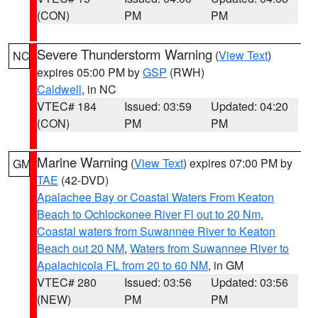
(CON)
PM
PM
Severe Thunderstorm Warning
(
View Text
)
NC
expires 05:00 PM by
GSP
(RWH)
Caldwell
, in NC
VTEC# 184
Issued: 03:59
Updated: 04:20
(CON)
PM
PM
Marine Warning
(
View Text
) expires 07:00 PM by
GM
TAE
(42-DVD)
Apalachee Bay or Coastal Waters From Keaton
Beach to Ochlockonee River Fl out to 20 Nm
,
Coastal waters from Suwannee River to Keaton
Beach out 20 NM
,
Waters from Suwannee River to
Apalachicola FL from 20 to 60 NM
, in GM
VTEC# 280
Issued: 03:56
Updated: 03:56
(NEW)
PM
PM