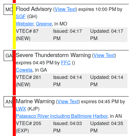
Flood Advisory
(
View Text
) expires 10:00 PM by
MO
SGF
(GH)
Webster
,
Greene
, in MO
VTEC# 87
Issued: 04:17
Updated: 04:17
(NEW)
PM
PM
Severe Thunderstorm Warning
(
View Text
)
GA
expires 04:45 PM by
FFC
()
Coweta
, in GA
VTEC# 261
Issued: 04:14
Updated: 04:14
(NEW)
PM
PM
Marine Warning
(
View Text
) expires 04:45 PM by
AN
LWX
(KJP)
Patapsco River including Baltimore Harbor
, in AN
VTEC# 205
Issued: 04:03
Updated: 04:35
(EXP)
PM
PM