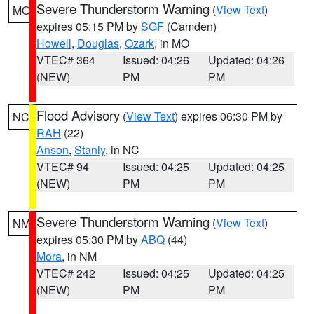
Severe Thunderstorm Warning
(
View Text
)
MO
expires 05:15 PM by
SGF
(Camden)
Howell
,
Douglas
,
Ozark
, in MO
VTEC# 364
Issued: 04:26
Updated: 04:26
(NEW)
PM
PM
Flood Advisory
(
View Text
) expires 06:30 PM by
NC
RAH
(22)
Anson
,
Stanly
, in NC
VTEC# 94
Issued: 04:25
Updated: 04:25
(NEW)
PM
PM
Severe Thunderstorm Warning
(
View Text
)
NM
expires 05:30 PM by
ABQ
(44)
Mora
, in NM
VTEC# 242
Issued: 04:25
Updated: 04:25
(NEW)
PM
PM