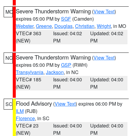
Severe Thunderstorm Warning
(
View Text
)
MO
expires 05:00 PM by
SGF
(Camden)
Webster
,
Greene
,
Douglas
,
Christian
,
Wright
, in MO
VTEC# 363
Issued: 04:02
Updated: 04:02
(NEW)
PM
PM
Severe Thunderstorm Warning
(
View Text
)
NC
expires 05:00 PM by
GSP
(RWH)
Transylvania
,
Jackson
, in NC
VTEC# 185
Issued: 04:00
Updated: 04:00
(NEW)
PM
PM
Flood Advisory
(
View Text
) expires 06:00 PM by
SC
ILM
(RJB)
Florence
, in SC
VTEC# 23
Issued: 04:00
Updated: 04:00
(NEW)
PM
PM