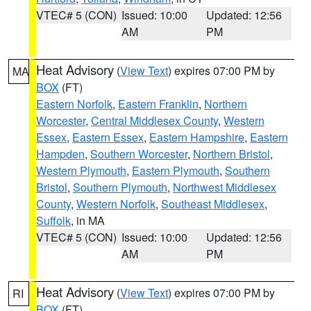
VTEC# 5 (CON)
Issued: 10:00
Updated: 12:56
AM
PM
Heat Advisory
(
View Text
) expires 07:00 PM by
MA
BOX
(FT)
Eastern Norfolk
,
Eastern Franklin
,
Northern
Worcester
,
Central Middlesex County
,
Western
Essex
,
Eastern Essex
,
Eastern Hampshire
,
Eastern
Hampden
,
Southern Worcester
,
Northern Bristol
,
Western Plymouth
,
Eastern Plymouth
,
Southern
Bristol
,
Southern Plymouth
,
Northwest Middlesex
County
,
Western Norfolk
,
Southeast Middlesex
,
Suffolk
, in MA
VTEC# 5 (CON)
Issued: 10:00
Updated: 12:56
AM
PM
Heat Advisory
(
View Text
) expires 07:00 PM by
RI
BOX
(FT)