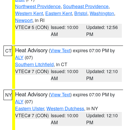
Northwest Providence
,
Southeast Providence
,
Western Kent
,
Eastern Kent
,
Bristol
,
Washington
,
Newport
, in RI
VTEC# 5 (CON)
Issued: 10:00
Updated: 12:56
AM
PM
Heat Advisory
(
View Text
) expires 07:00 PM by
CT
ALY
(07)
Southern Litchfield
, in CT
VTEC# 7 (CON)
Issued: 10:00
Updated: 12:10
AM
PM
Heat Advisory
(
View Text
) expires 07:00 PM by
NY
ALY
(07)
Eastern Ulster
,
Western Dutchess
, in NY
VTEC# 7 (CON)
Issued: 10:00
Updated: 12:10
AM
PM