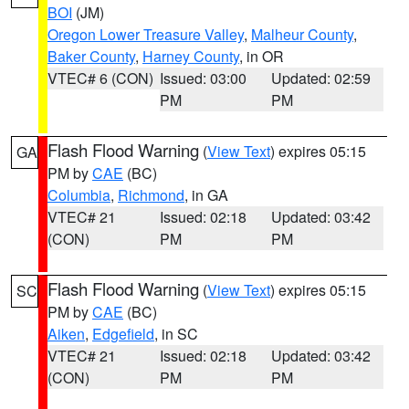
BOI
(JM)
Oregon Lower Treasure Valley
,
Malheur County
,
Baker County
,
Harney County
, in OR
VTEC# 6 (CON)
Issued: 03:00
Updated: 02:59
PM
PM
Flash Flood Warning
(
View Text
) expires 05:15
GA
PM by
CAE
(BC)
Columbia
,
Richmond
, in GA
VTEC# 21
Issued: 02:18
Updated: 03:42
(CON)
PM
PM
Flash Flood Warning
(
View Text
) expires 05:15
SC
PM by
CAE
(BC)
Aiken
,
Edgefield
, in SC
VTEC# 21
Issued: 02:18
Updated: 03:42
(CON)
PM
PM