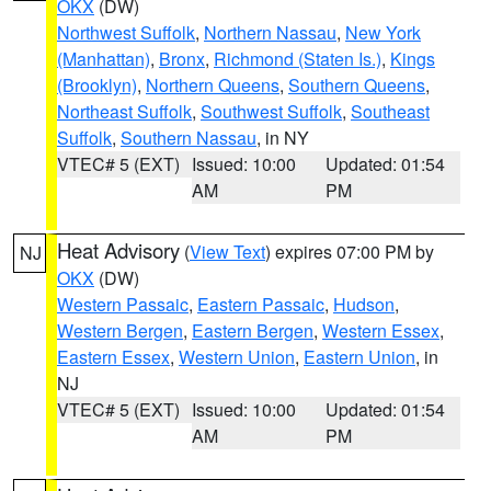
OKX
(DW)
Northwest Suffolk
,
Northern Nassau
,
New York
(Manhattan)
,
Bronx
,
Richmond (Staten Is.)
,
Kings
(Brooklyn)
,
Northern Queens
,
Southern Queens
,
Northeast Suffolk
,
Southwest Suffolk
,
Southeast
Suffolk
,
Southern Nassau
, in NY
VTEC# 5 (EXT)
Issued: 10:00
Updated: 01:54
AM
PM
Heat Advisory
(
View Text
) expires 07:00 PM by
NJ
OKX
(DW)
Western Passaic
,
Eastern Passaic
,
Hudson
,
Western Bergen
,
Eastern Bergen
,
Western Essex
,
Eastern Essex
,
Western Union
,
Eastern Union
, in
NJ
VTEC# 5 (EXT)
Issued: 10:00
Updated: 01:54
AM
PM