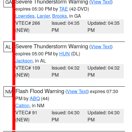
Severe Thunderstorm Warning
(
View Text
)
GA
expires 05:30 PM by
TAE
(42-DVD)
Lowndes
,
Lanier
,
Brooks
, in GA
VTEC# 266
Issued: 04:35
Updated: 04:35
(NEW)
PM
PM
Severe Thunderstorm Warning
(
View Text
)
AL
expires 05:00 PM by
HUN
(DL)
Jackson
, in AL
VTEC# 109
Issued: 04:32
Updated: 04:32
(NEW)
PM
PM
Flash Flood Warning
(
View Text
) expires 07:30
NM
PM by
ABQ
(44)
Catron
, in NM
VTEC# 91
Issued: 04:30
Updated: 04:30
(NEW)
PM
PM