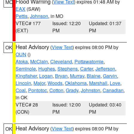
Flood Warning
(
View Text
) expires 01:48 AM by
MO
EAX
(SAW)
Pettis
,
Johnson
, in MO
VTEC# 177
Issued: 12:20
Updated: 01:37
(EXT)
PM
PM
Heat Advisory
(
View Text
) expires 08:00 PM by
OK
OUN
()
Atoka
,
McClain
,
Cleveland
,
Pottawatomie
,
Seminole
,
Hughes
,
Stephens
,
Carter
,
Jefferson
,
Kingfisher
,
Logan
,
Bryan
,
Murray
,
Blaine
,
Garvin
,
Lincoln
,
Major
,
Woods
,
Oklahoma
,
Marshall
,
Love
,
Coal
,
Pontotoc
,
Cotton
,
Grady
,
Johnston
,
Canadian
,
in OK
VTEC# 28
Issued: 12:00
Updated: 03:40
(CON)
PM
PM
Heat Advisory
(
View Text
) expires 08:00 PM by
OK