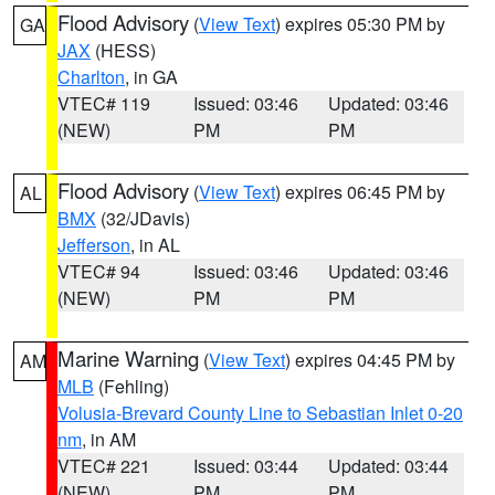
Flood Advisory
(
View Text
) expires 05:30 PM by
GA
JAX
(HESS)
Charlton
, in GA
VTEC# 119
Issued: 03:46
Updated: 03:46
(NEW)
PM
PM
Flood Advisory
(
View Text
) expires 06:45 PM by
AL
BMX
(32/JDavis)
Jefferson
, in AL
VTEC# 94
Issued: 03:46
Updated: 03:46
(NEW)
PM
PM
Marine Warning
(
View Text
) expires 04:45 PM by
AM
MLB
(Fehling)
Volusia-Brevard County Line to Sebastian Inlet 0-20
nm
, in AM
VTEC# 221
Issued: 03:44
Updated: 03:44
(NEW)
PM
PM