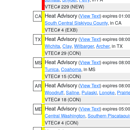
VTEC# 229 (NEW)
Heat Advisory
(
View Text
) expires 01:
CA
South Central Siskiyou County
, in CA
VTEC# 4 (EXB)
Heat Advisory
(
View Text
) expires 08:
TX
Wichita
,
Clay
,
Wilbarger
,
Archer
, in TX
VTEC# 29 (CON)
Heat Advisory
(
View Text
) expires 08:
MS
Tunica
,
Coahoma
, in MS
VTEC# 15 (CON)
Heat Advisory
(
View Text
) expires 08:
AR
Woodruff
,
Saline
,
Pulaski
,
Lonoke
,
Prairi
VTEC# 18 (CON)
Heat Advisory
(
View Text
) expires 05:
ME
Central Washington
,
Southern Piscataqui
VTEC# 4 (CON)