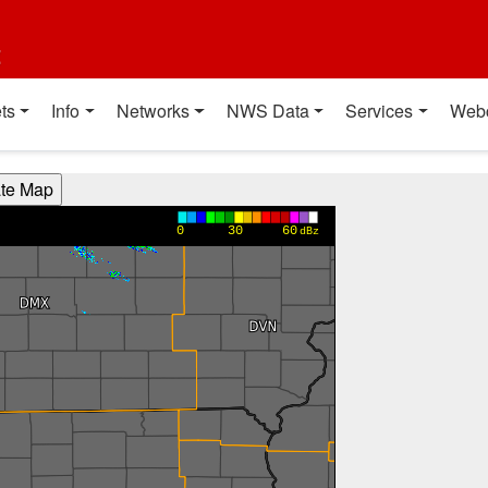
t
ts
Info
Networks
NWS Data
Services
Web