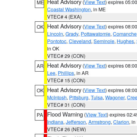
Heat Advisory
(
View Text
) expires 05:
ME
Coastal Washington
, in ME
VTEC# 4 (EXA)
Heat Advisory
(
View Text
) expires 08:
OK
Lincoln
,
Grady
,
Pottawatomie
,
Comanche
Pontotoc
,
Cleveland
,
Seminole
,
Hughes
,
in OK
VTEC# 29 (CON)
Heat Advisory
(
View Text
) expires 08:
AR
Lee
,
Phillips
, in AR
VTEC# 15 (CON)
Heat Advisory
(
View Text
) expires 08:
OK
McIntosh
,
Pittsburg
,
Tulsa
,
Wagoner
,
Cre
VTEC# 31 (CON)
Flood Warning
(
View Text
) expires 02:
PA
Indiana
,
Jefferson
,
Armstrong
,
Clarion
, i
VTEC# 26 (NEW)