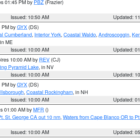
res 01:45 PM by
PBZ
(Frazier)
Issued: 10:50 AM
Updated: 1
00 PM by
GYX
(DS)
al Cumberland
,
Interior York
,
Coastal Waldo
,
Androscoggin
,
Ke
 in ME
Issued: 10:00 AM
Updated: 0
pires 10:00 AM by
REV
(CJ)
ing Pyramid Lake
, in NV
Issued: 10:00 AM
Updated: 1
00 PM by
GYX
(DS)
illsborough
,
Coastal Rockingham
, in NH
Issued: 10:00 AM
Updated: 0
res 01:00 AM by
MFR
()
t. St. George CA out 10 nm
,
Waters from Cape Blanco OR to Pt.
Issued: 10:00 AM
Updated: 0