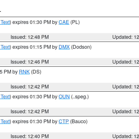
T
 Text
) expires 01:30 PM by
CAE
(PL)
Issued: 12:48 PM
Updated: 1
 Text
) expires 01:15 PM by
DMX
(Dodson)
Issued: 12:46 PM
Updated: 1
:45 PM by
RNK
(DS)
Issued: 12:42 PM
Updated: 1
 Text
) expires 01:30 PM by
OUN
(..speg.)
Issued: 12:42 PM
Updated: 1
 Text
) expires 01:30 PM by
CTP
(Bauco)
Issued: 12:40 PM
Updated: 1