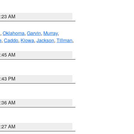
0:23 AM
n
,
Oklahoma
,
Garvin
,
Murray
,
e
,
Caddo
,
Kiowa
,
Jackson
,
Tillman
,
1:45 AM
2:43 PM
1:36 AM
1:27 AM