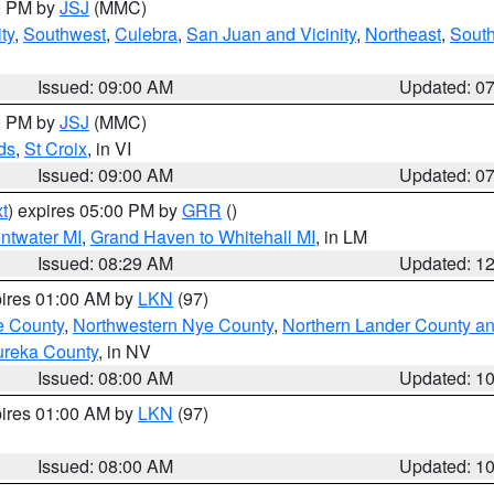
00 PM by
JSJ
(MMC)
ty
,
Southwest
,
Culebra
,
San Juan and Vicinity
,
Northeast
,
South
Issued: 09:00 AM
Updated: 0
00 PM by
JSJ
(MMC)
ds
,
St Croix
, in VI
Issued: 09:00 AM
Updated: 0
t
) expires 05:00 PM by
GRR
()
entwater MI
,
Grand Haven to Whitehall MI
, in LM
Issued: 08:29 AM
Updated: 1
pires 01:00 AM by
LKN
(97)
e County
,
Northwestern Nye County
,
Northern Lander County a
ureka County
, in NV
Issued: 08:00 AM
Updated: 1
pires 01:00 AM by
LKN
(97)
Issued: 08:00 AM
Updated: 1