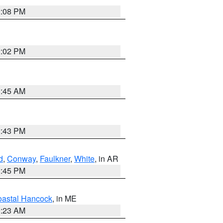
2:08 PM
2:02 PM
1:45 AM
2:43 PM
d
,
Conway
,
Faulkner
,
White
, in AR
2:45 PM
astal Hancock
, in ME
0:23 AM