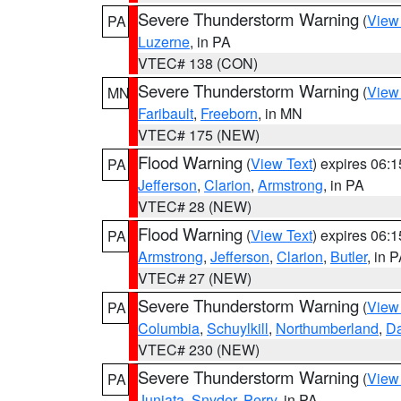
Severe Thunderstorm Warning
(
View
PA
Luzerne
, in PA
VTEC# 138 (CON)
Severe Thunderstorm Warning
(
View
MN
Faribault
,
Freeborn
, in MN
VTEC# 175 (NEW)
Flood Warning
(
View Text
) expires 06:
PA
Jefferson
,
Clarion
,
Armstrong
, in PA
VTEC# 28 (NEW)
Flood Warning
(
View Text
) expires 06:
PA
Armstrong
,
Jefferson
,
Clarion
,
Butler
, in 
VTEC# 27 (NEW)
Severe Thunderstorm Warning
(
View
PA
Columbia
,
Schuylkill
,
Northumberland
,
D
VTEC# 230 (NEW)
Severe Thunderstorm Warning
(
View
PA
Juniata
,
Snyder
,
Perry
, in PA