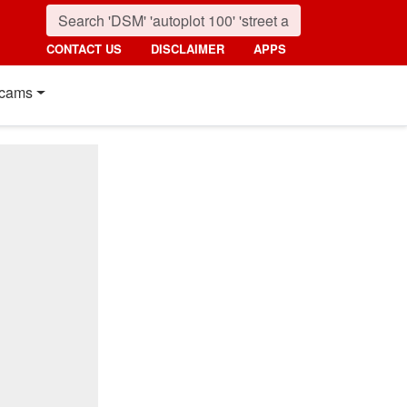
CONTACT US
DISCLAIMER
APPS
cams