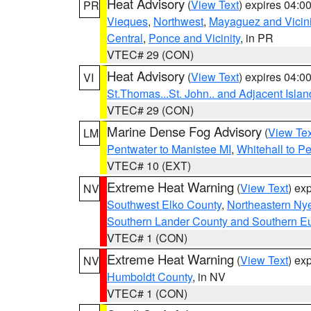
Heat Advisory
(
View Text
) expires 04:
PR
Vieques
,
Northwest
,
Mayaguez and Vicini
Central
,
Ponce and Vicinity
, in PR
VTEC# 29 (CON)
Heat Advisory
(
View Text
) expires 04:
VI
St.Thomas...St. John.. and Adjacent Islan
VTEC# 29 (CON)
Marine Dense Fog Advisory
(
View Tex
LM
Pentwater to Manistee MI
,
Whitehall to P
VTEC# 10 (EXT)
Extreme Heat Warning
(
View Text
) ex
NV
Southwest Elko County
,
Northeastern Ny
Southern Lander County and Southern E
VTEC# 1 (CON)
Extreme Heat Warning
(
View Text
) ex
NV
Humboldt County
, in NV
VTEC# 1 (CON)