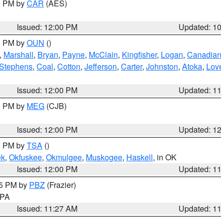
00 PM by
CAR
(AES)
Issued: 12:00 PM
Updated: 1
00 PM by
OUN
()
,
Marshall
,
Bryan
,
Payne
,
McClain
,
Kingfisher
,
Logan
,
Canadia
Stephens
,
Coal
,
Cotton
,
Jefferson
,
Carter
,
Johnston
,
Atoka
,
Lov
Issued: 12:00 PM
Updated: 1
00 PM by
MEG
(CJB)
Issued: 12:00 PM
Updated: 1
00 PM by
TSA
()
ek
,
Okfuskee
,
Okmulgee
,
Muskogee
,
Haskell
, in OK
Issued: 12:00 PM
Updated: 1
45 PM by
PBZ
(Frazier)
n PA
Issued: 11:27 AM
Updated: 1