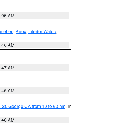
1:05 AM
nnebec
,
Knox
,
Interior Waldo
,
1:46 AM
0:47 AM
1:46 AM
 St. George CA from 10 to 60 nm
, in
5:48 AM