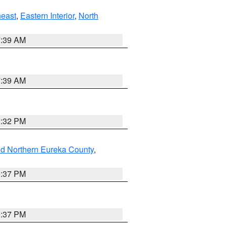
east
,
Eastern Interior
,
North
7:39 AM
7:39 AM
2:32 PM
nd Northern Eureka County
,
0:37 PM
0:37 PM