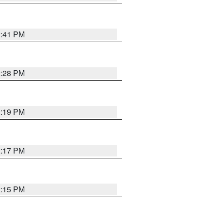
2:41 PM
2:28 PM
2:19 PM
2:17 PM
2:15 PM