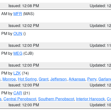
Issued: 12:08 PM
Updated: 1
00 AM by
MFR
(MAS)
Issued: 12:02 PM
Updated: 1
00 PM by
OUN
()
Issued: 12:00 PM
Updated: 1
00 PM by
MEG
(CJB)
Issued: 12:00 PM
Updated: 1
00 PM by
LZK
(74)
e
,
Monroe
,
Hot Spring
,
Grant
,
Jefferson
,
Arkansas
,
Perry
,
Garlan
Issued: 12:00 PM
Updated: 1
00 PM by
CAR
(21)
s
,
Central Penobscot
,
Southern Penobscot
,
Interior Hancock
,
Co
Issued: 12:00 PM
Updated: 1