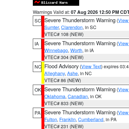
Warnings Valid at:
07 Aug 2026 12:50 PM CD
Severe Thunderstorm Warning
(
View
SC
Sumter
,
Clarendon
, in SC
VTEC# 108 (NEW)
Severe Thunderstorm Warning
(
View
IA
Winnebago
,
Worth
, in IA
VTEC# 304 (NEW)
Flood Advisory
(
View Text
) expires 03
NC
Alleghany
,
Ashe
, in NC
VTEC# 86 (NEW)
Severe Thunderstorm Warning
(
View
OK
Oklahoma
,
Canadian
, in OK
VTEC# 833 (NEW)
Severe Thunderstorm Warning
(
View
PA
Fulton
,
Franklin
,
Cumberland
, in PA
VTEC# 231 (NEW)