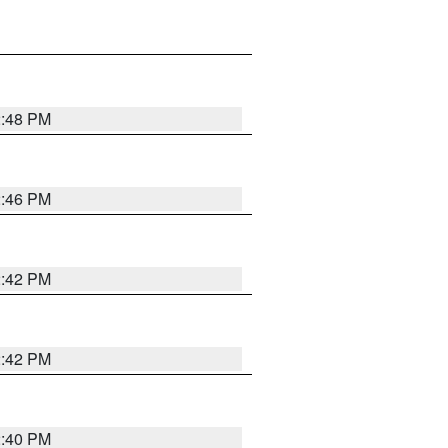
2:48 PM
2:46 PM
2:42 PM
2:42 PM
2:40 PM