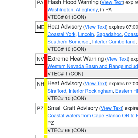
Flash Flood Warning
(
View Text
) expi
PA
Washington
,
Allegheny
, in PA
VTEC# 81 (CON)
Heat Advisory
(
View Text
) expires 07:
ME
Coastal York
,
Lincoln
,
Sagadahoc
,
Coast
Southern Somerset
,
Interior Cumberland
,
VTEC# 10 (CON)
Extreme Heat Warning
(
View Text
) ex
NV
Western Nevada Basin and Range includ
VTEC# 1 (CON)
Heat Advisory
(
View Text
) expires 07:
NH
Strafford
,
Interior Rockingham
,
Eastern H
VTEC# 10 (CON)
Small Craft Advisory
(
View Text
) expi
PZ
Coastal waters from Cape Blanco OR to P
PZ
VTEC# 66 (CON)