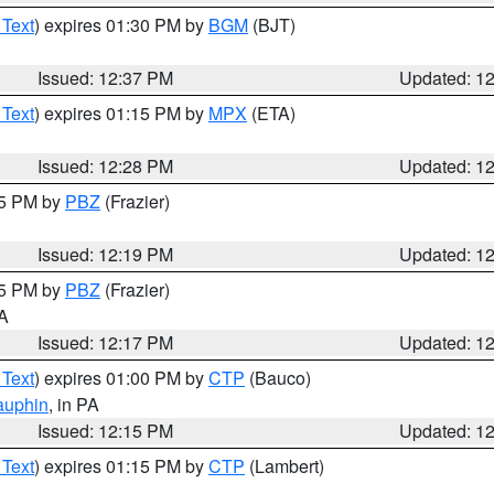
 Text
) expires 01:30 PM by
BGM
(BJT)
Issued: 12:37 PM
Updated: 1
 Text
) expires 01:15 PM by
MPX
(ETA)
Issued: 12:28 PM
Updated: 1
15 PM by
PBZ
(Frazier)
Issued: 12:19 PM
Updated: 1
15 PM by
PBZ
(Frazier)
PA
Issued: 12:17 PM
Updated: 1
 Text
) expires 01:00 PM by
CTP
(Bauco)
auphin
, in PA
Issued: 12:15 PM
Updated: 1
 Text
) expires 01:15 PM by
CTP
(Lambert)