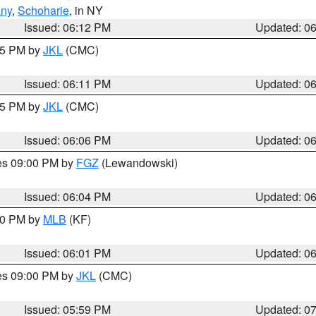
any
,
Schoharie
, in NY
Issued: 06:12 PM
Updated: 0
:15 PM by
JKL
(CMC)
Issued: 06:11 PM
Updated: 0
:15 PM by
JKL
(CMC)
Issued: 06:06 PM
Updated: 0
res 09:00 PM by
FGZ
(Lewandowski)
Issued: 06:04 PM
Updated: 0
:00 PM by
MLB
(KF)
Issued: 06:01 PM
Updated: 0
res 09:00 PM by
JKL
(CMC)
Issued: 05:59 PM
Updated: 0