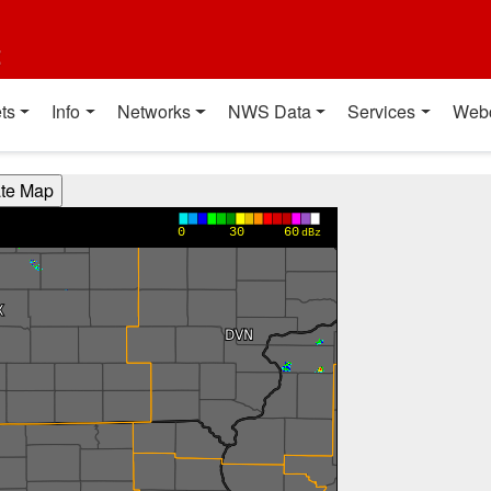
t
ts
Info
Networks
NWS Data
Services
Web