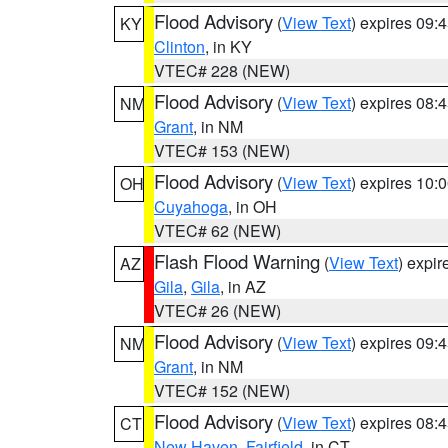
Flood Advisory
(
View Text
) expires 09
KY
Clinton
, in KY
VTEC# 228 (NEW)
Flood Advisory
(
View Text
) expires 08
NM
Grant
, in NM
VTEC# 153 (NEW)
Flood Advisory
(
View Text
) expires 10
OH
Cuyahoga
, in OH
VTEC# 62 (NEW)
Flash Flood Warning
(
View Text
) expi
AZ
Gila
,
Gila
, in AZ
VTEC# 26 (NEW)
Flood Advisory
(
View Text
) expires 09
NM
Grant
, in NM
VTEC# 152 (NEW)
Flood Advisory
(
View Text
) expires 08
CT
New Haven
,
Fairfield
, in CT