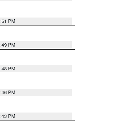
6:51 PM
6:49 PM
6:48 PM
6:46 PM
6:43 PM