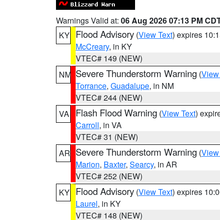
Warnings Valid at:
06 Aug 2026 07:13 PM CD
Flood Advisory
(
View Text
) expires 10
KY
McCreary
, in KY
VTEC# 149 (NEW)
Severe Thunderstorm Warning
(
View
NM
Torrance
,
Guadalupe
, in NM
VTEC# 244 (NEW)
Flash Flood Warning
(
View Text
) expi
VA
Carroll
, in VA
VTEC# 31 (NEW)
Severe Thunderstorm Warning
(
View
AR
Marion
,
Baxter
,
Searcy
, in AR
VTEC# 252 (NEW)
Flood Advisory
(
View Text
) expires 10
KY
Laurel
, in KY
VTEC# 148 (NEW)