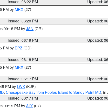
Issued: 06:22 PM
Updated: 0
:15 PM by
MRX
(27)
Issued: 06:20 PM
Updated: 0
res 09:15 PM by
JAN
(CR)
Issued: 06:19 PM
Updated: 0
:15 PM by
EPZ
(CD)
Issued: 06:18 PM
Updated: 0
:15 PM by
MRX
(27)
Issued: 06:17 PM
Updated: 0
7:45 PM by
LWX
(KJP)
 MD
,
Chesapeake Bay from Pooles Island to Sandy Point MD
, in
Issued: 06:17 PM
Updated: 0
res 09:15 PM by
ALY
(07)