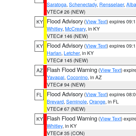
Saratoga
,
Schenectady
,
Rensselaer
,
Alb
VTEC# 26 (NEW)
Flood Advisory
(
View Text
) expires 09
KY
Whitley
,
McCreary
, in KY
VTEC# 146 (NEW)
Flood Advisory
(
View Text
) expires 09
KY
Harlan
,
Letcher
, in KY
VTEC# 145 (NEW)
Flash Flood Warning
(
View Text
) expi
AZ
Yavapai
,
Coconino
, in AZ
VTEC# 94 (NEW)
Flood Advisory
(
View Text
) expires 08
FL
Brevard
,
Seminole
,
Orange
, in FL
VTEC# 67 (NEW)
Flash Flood Warning
(
View Text
) expi
KY
Whitley
, in KY
VTEC# 35 (CON)