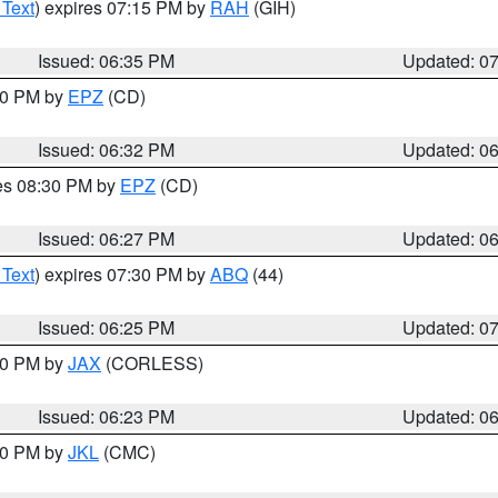
 Text
) expires 07:15 PM by
RAH
(GIH)
Issued: 06:35 PM
Updated: 0
:30 PM by
EPZ
(CD)
Issued: 06:32 PM
Updated: 0
res 08:30 PM by
EPZ
(CD)
Issued: 06:27 PM
Updated: 0
 Text
) expires 07:30 PM by
ABQ
(44)
Issued: 06:25 PM
Updated: 0
:30 PM by
JAX
(CORLESS)
Issued: 06:23 PM
Updated: 0
:30 PM by
JKL
(CMC)