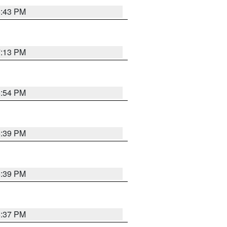
6:43 PM
7:13 PM
6:54 PM
6:39 PM
6:39 PM
6:37 PM