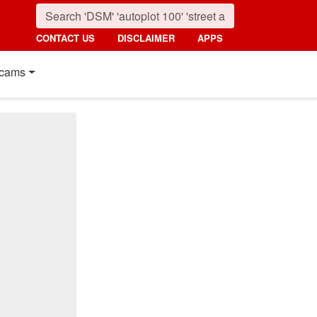
CONTACT US
DISCLAIMER
APPS
cams