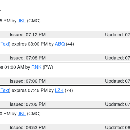
T
:15 PM by
JKL
(CMC)
Issued: 07:12 PM
Updated: 0
 Text
) expires 08:00 PM by
ABQ
(44)
Issued: 07:08 PM
Updated: 0
res 01:00 AM by
RNK
(PW)
Issued: 07:06 PM
Updated: 0
 Text
) expires 07:45 PM by
LZK
(74)
Issued: 07:05 PM
Updated: 0
:00 PM by
JKL
(CMC)
Issued: 06:53 PM
Updated: 0