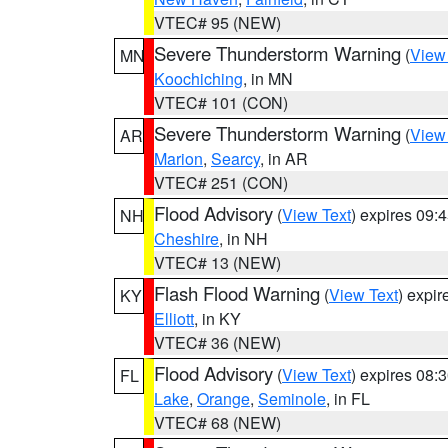
VTEC# 95 (NEW)
Severe Thunderstorm Warning
(
View
MN
Koochiching
, in MN
VTEC# 101 (CON)
Severe Thunderstorm Warning
(
View
AR
Marion
,
Searcy
, in AR
VTEC# 251 (CON)
Flood Advisory
(
View Text
) expires 09
NH
Cheshire
, in NH
VTEC# 13 (NEW)
Flash Flood Warning
(
View Text
) expi
KY
Elliott
, in KY
VTEC# 36 (NEW)
Flood Advisory
(
View Text
) expires 08
FL
Lake
,
Orange
,
Seminole
, in FL
VTEC# 68 (NEW)