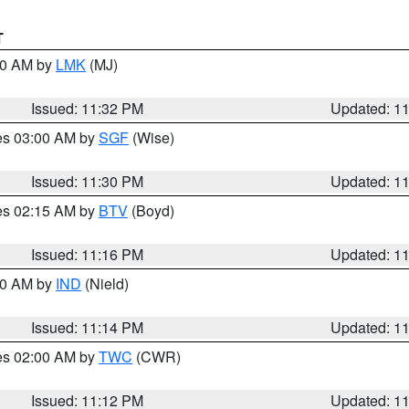
T
:30 AM by
LMK
(MJ)
Issued: 11:32 PM
Updated: 1
res 03:00 AM by
SGF
(Wise)
Issued: 11:30 PM
Updated: 1
res 02:15 AM by
BTV
(Boyd)
Issued: 11:16 PM
Updated: 1
:30 AM by
IND
(Nield)
Issued: 11:14 PM
Updated: 1
res 02:00 AM by
TWC
(CWR)
Issued: 11:12 PM
Updated: 1