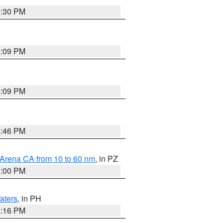
9:30 PM
1:09 PM
1:09 PM
8:46 PM
 Arena CA from 10 to 60 nm
, in PZ
1:00 PM
aters
, in PH
8:16 PM