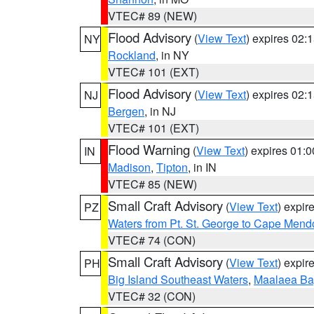
VTEC# 89 (NEW)
Flood Advisory
(
View Text
) expires 02
NY
Rockland
, in NY
VTEC# 101 (EXT)
Flood Advisory
(
View Text
) expires 02
NJ
Bergen
, in NJ
VTEC# 101 (EXT)
Flood Warning
(
View Text
) expires 01:
IN
Madison
,
Tipton
, in IN
VTEC# 85 (NEW)
Small Craft Advisory
(
View Text
) expi
PZ
Waters from Pt. St. George to Cape Mend
VTEC# 74 (CON)
Small Craft Advisory
(
View Text
) expi
PH
Big Island Southeast Waters
,
Maalaea Ba
VTEC# 32 (CON)