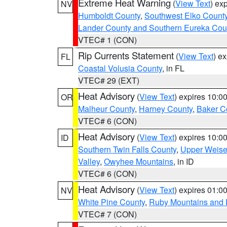
Extreme Heat Warning
(
View Text
) ex
NV
Humboldt County
,
Southwest Elko Count
Lander County and Southern Eureka Cou
VTEC# 1 (CON)
Rip Currents Statement
(
View Text
) e
FL
Coastal Volusia County
, in FL
VTEC# 29 (EXT)
Heat Advisory
(
View Text
) expires 10:
OR
Malheur County
,
Harney County
,
Baker C
VTEC# 6 (CON)
Heat Advisory
(
View Text
) expires 10:
ID
Southern Twin Falls County
,
Upper Weise
Valley
,
Owyhee Mountains
, in ID
VTEC# 6 (CON)
Heat Advisory
(
View Text
) expires 01:
NV
White Pine County
,
Ruby Mountains and 
VTEC# 7 (CON)