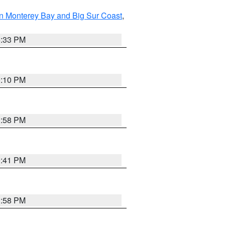
n Monterey Bay and Big Sur Coast
,
6:33 PM
0:10 PM
1:58 PM
0:41 PM
1:58 PM