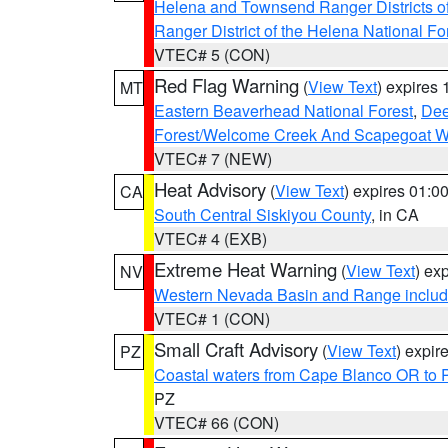
Helena and Townsend Ranger Districts of
Ranger District of the Helena National Fo
VTEC# 5 (CON)
Red Flag Warning
(
View Text
) expires
MT
Eastern Beaverhead National Forest
,
Dee
Forest/Welcome Creek And Scapegoat W
VTEC# 7 (NEW)
Heat Advisory
(
View Text
) expires 01:
CA
South Central Siskiyou County
, in CA
VTEC# 4 (EXB)
Extreme Heat Warning
(
View Text
) ex
NV
Western Nevada Basin and Range includ
VTEC# 1 (CON)
Small Craft Advisory
(
View Text
) expi
PZ
Coastal waters from Cape Blanco OR to P
PZ
VTEC# 66 (CON)