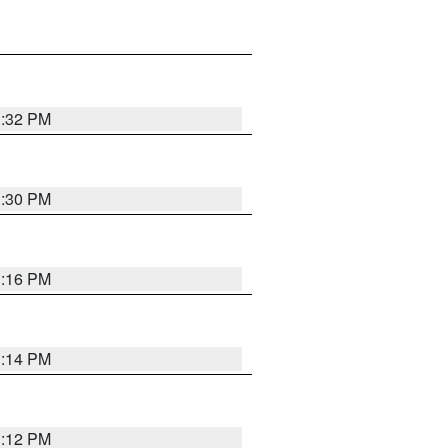
1:32 PM
1:30 PM
1:16 PM
1:14 PM
1:12 PM