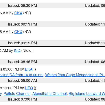
Issued: 09:30 PM
Updated: 0
:15 AM by
OKX
(NV)
Issued: 09:19 PM
Updated: 1
:15 AM by
OKX
(NV)
Issued: 09:19 PM
Updated: 1
00 AM by
IND
(Nield)
Issued: 08:46 PM
Updated: 0
res 05:00 PM by
EKA
()
ocino CA from 10 to 60 nm
,
Waters from Cape Mendocino to Pt.
Issued: 05:00 AM
Updated: 1
res 11:00 PM by
HFO
()
y
,
Pailolo Channel
,
Alenuihaha Channel
,
Big Island Leeward W
Issued: 07:00 PM
Updated: 0