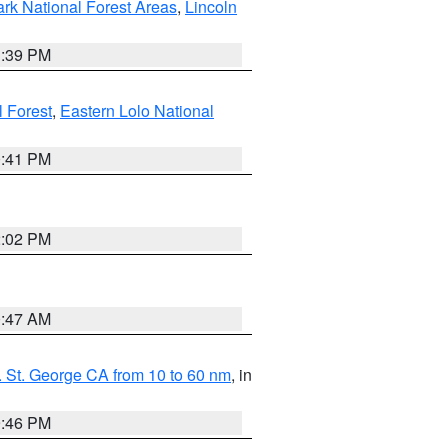
ark National Forest Areas
,
Lincoln
1:39 PM
l Forest
,
Eastern Lolo National
0:41 PM
2:02 PM
0:47 AM
 St. George CA from 10 to 60 nm
, in
9:46 PM