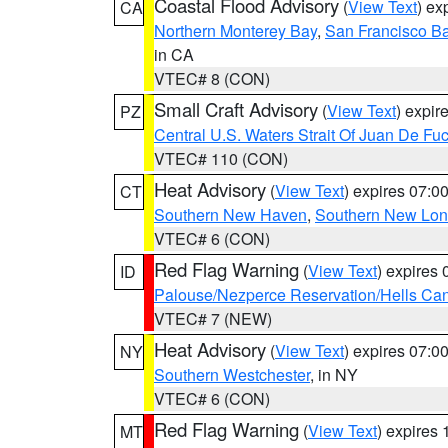
Coastal Flood Advisory
(
View Text
) ex
CA
Northern Monterey Bay
,
San Francisco Ba
in CA
VTEC# 8 (CON)
Small Craft Advisory
(
View Text
) expi
PZ
Central U.S. Waters Strait Of Juan De Fu
VTEC# 110 (CON)
Heat Advisory
(
View Text
) expires 07:
CT
Southern New Haven
,
Southern New Lo
VTEC# 6 (CON)
Red Flag Warning
(
View Text
) expires
ID
Palouse/Nezperce Reservation/Hells Ca
VTEC# 7 (NEW)
Heat Advisory
(
View Text
) expires 07:
NY
Southern Westchester
, in NY
VTEC# 6 (CON)
Red Flag Warning
(
View Text
) expires
MT