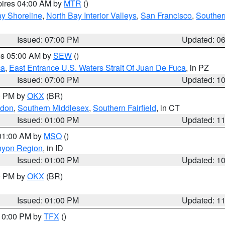
pires 04:00 AM by
MTR
()
y Shoreline
,
North Bay Interior Valleys
,
San Francisco
,
Souther
Issued: 07:00 PM
Updated: 0
res 05:00 AM by
SEW
()
ca
,
East Entrance U.S. Waters Strait Of Juan De Fuca
, in PZ
Issued: 07:00 PM
Updated: 1
00 PM by
OKX
(BR)
ndon
,
Southern Middlesex
,
Southern Fairfield
, in CT
Issued: 01:00 PM
Updated: 1
 01:00 AM by
MSO
()
nyon Region
, in ID
Issued: 01:00 PM
Updated: 1
00 PM by
OKX
(BR)
Issued: 01:00 PM
Updated: 1
 10:00 PM by
TFX
()