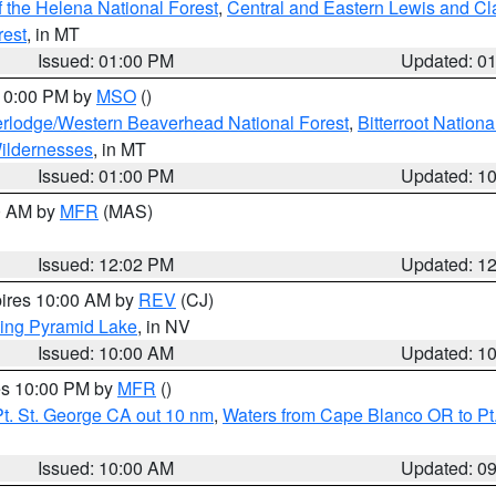
 the Helena National Forest
,
Central and Eastern Lewis and Cl
rest
, in MT
Issued: 01:00 PM
Updated: 0
 10:00 PM by
MSO
()
rlodge/Western Beaverhead National Forest
,
Bitterroot Nationa
ildernesses
, in MT
Issued: 01:00 PM
Updated: 1
00 AM by
MFR
(MAS)
Issued: 12:02 PM
Updated: 1
pires 10:00 AM by
REV
(CJ)
ing Pyramid Lake
, in NV
Issued: 10:00 AM
Updated: 1
res 10:00 PM by
MFR
()
t. St. George CA out 10 nm
,
Waters from Cape Blanco OR to Pt.
Issued: 10:00 AM
Updated: 0