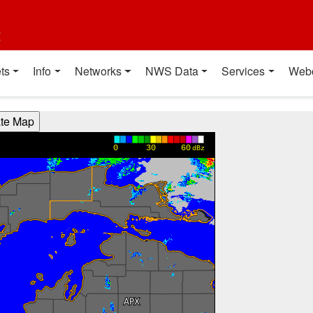
t
ts
Info
Networks
NWS Data
Services
Web