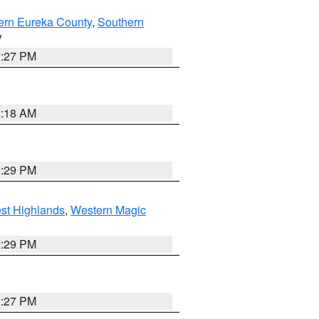
ern Eureka County
,
Southern
V
1:27 PM
2:18 AM
3:29 PM
st Highlands
,
Western Magic
3:29 PM
1:27 PM