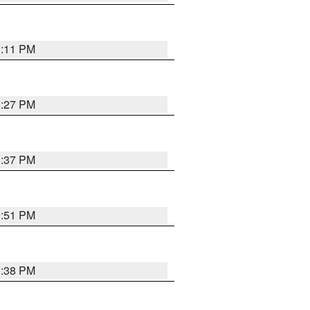
1:11 PM
0:27 PM
1:37 PM
9:51 PM
1:38 PM