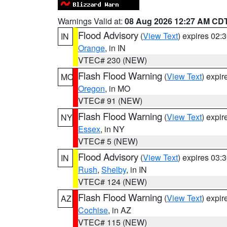
Warnings Valid at:
08 Aug 2026 12:27 AM CD
Flood Advisory
(
View Text
) expires 02
IN
Orange
, in IN
VTEC# 230 (NEW)
Flash Flood Warning
(
View Text
) expi
MO
Oregon
, in MO
VTEC# 91 (NEW)
Flash Flood Warning
(
View Text
) expi
NY
Essex
, in NY
VTEC# 5 (NEW)
Flood Advisory
(
View Text
) expires 03
IN
Rush
,
Shelby
, in IN
VTEC# 124 (NEW)
Flash Flood Warning
(
View Text
) expi
AZ
Cochise
, in AZ
VTEC# 115 (NEW)