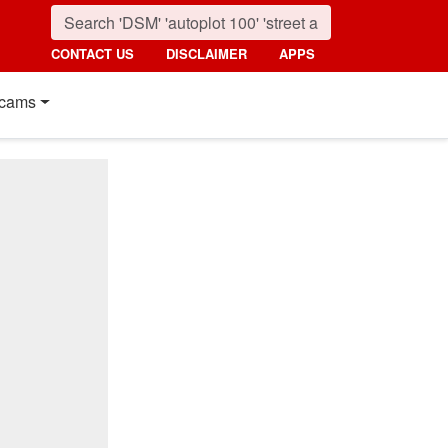
CONTACT US
DISCLAIMER
APPS
cams