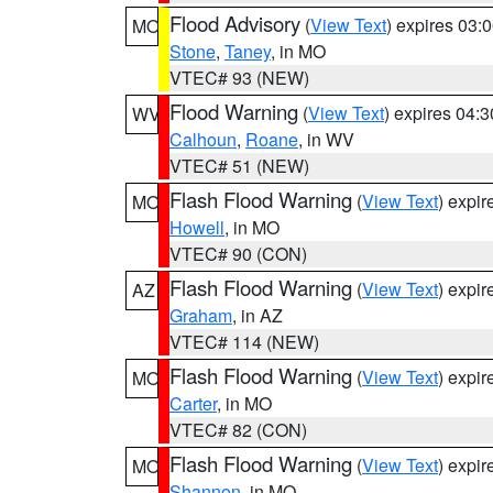
Flood Advisory
(
View Text
) expires 03
MO
Stone
,
Taney
, in MO
VTEC# 93 (NEW)
Flood Warning
(
View Text
) expires 04:
WV
Calhoun
,
Roane
, in WV
VTEC# 51 (NEW)
Flash Flood Warning
(
View Text
) expi
MO
Howell
, in MO
VTEC# 90 (CON)
Flash Flood Warning
(
View Text
) expi
AZ
Graham
, in AZ
VTEC# 114 (NEW)
Flash Flood Warning
(
View Text
) expi
MO
Carter
, in MO
VTEC# 82 (CON)
Flash Flood Warning
(
View Text
) expi
MO
Shannon
, in MO