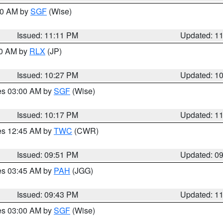
:00 AM by
SGF
(Wise)
Issued: 11:11 PM
Updated: 1
30 AM by
RLX
(JP)
Issued: 10:27 PM
Updated: 1
res 03:00 AM by
SGF
(Wise)
Issued: 10:17 PM
Updated: 1
res 12:45 AM by
TWC
(CWR)
Issued: 09:51 PM
Updated: 0
res 03:45 AM by
PAH
(JGG)
Issued: 09:43 PM
Updated: 1
res 03:00 AM by
SGF
(Wise)