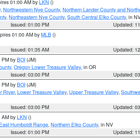
pires 01:00 AM by
LKN
()
y
,
Northwestern Nye County
,
Northern Lander County and North
nty
,
Northeastern Nye County
,
South Central Elko County
, in N
Issued: 01:00 PM
Updated: 1
xpires 01:00 AM by
MLB
()
Issued: 01:35 AM
Updated: 1
00 PM by
BOI
(JM)
ounty
,
Oregon Lower Treasure Valley
, in OR
Issued: 03:00 PM
Updated: 0
00 PM by
BOI
(JM)
r River
,
Lower Treasure Valley
,
Upper Treasure Valley
,
Southwe
Issued: 03:00 PM
Updated: 0
00 AM by
LKN
()
East Humboldt Range
,
Northern Elko County
, in NV
Issued: 01:00 PM
Updated: 1