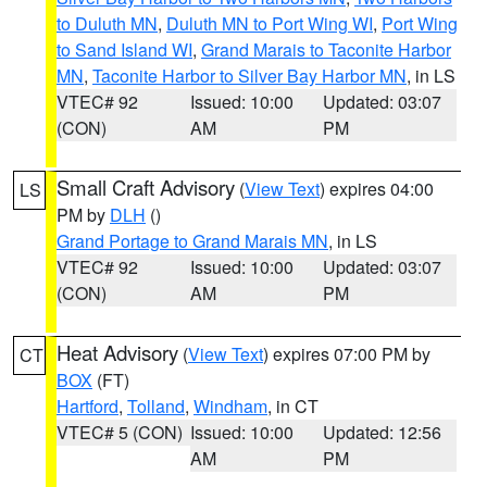
to Duluth MN
,
Duluth MN to Port Wing WI
,
Port Wing
to Sand Island WI
,
Grand Marais to Taconite Harbor
MN
,
Taconite Harbor to Silver Bay Harbor MN
, in LS
VTEC# 92
Issued: 10:00
Updated: 03:07
(CON)
AM
PM
Small Craft Advisory
(
View Text
) expires 04:00
LS
PM by
DLH
()
Grand Portage to Grand Marais MN
, in LS
VTEC# 92
Issued: 10:00
Updated: 03:07
(CON)
AM
PM
Heat Advisory
(
View Text
) expires 07:00 PM by
CT
BOX
(FT)
Hartford
,
Tolland
,
Windham
, in CT
VTEC# 5 (CON)
Issued: 10:00
Updated: 12:56
AM
PM