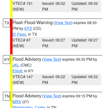
VTEC# 151
Issued: 06:32
Updated: 06:32
(NEW)
PM
PM
Flash Flood Warning
(
View Text
) expires 08:30
TX
PM by
EPZ
(CD)
El Paso
, in TX
VTEC# 87
Issued: 06:27
Updated: 06:27
(NEW)
PM
PM
Flood Advisory
(
View Text
) expires 09:30 PM by
KY
JKL
(CMC)
Elliott
, in KY
VTEC# 147
Issued: 06:22
Updated: 06:22
(NEW)
PM
PM
Flood Advisory
(
View Text
) expires 09:15 PM by
TN
MRX
(27)
Washington
,
Carter
, in TN