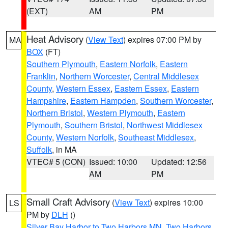
(EXT)
AM
PM
Heat Advisory
(
View Text
) expires 07:00 PM by
MA
BOX
(FT)
Southern Plymouth
,
Eastern Norfolk
,
Eastern
Franklin
,
Northern Worcester
,
Central Middlesex
County
,
Western Essex
,
Eastern Essex
,
Eastern
Hampshire
,
Eastern Hampden
,
Southern Worcester
,
Northern Bristol
,
Western Plymouth
,
Eastern
Plymouth
,
Southern Bristol
,
Northwest Middlesex
County
,
Western Norfolk
,
Southeast Middlesex
,
Suffolk
, in MA
VTEC# 5 (CON)
Issued: 10:00
Updated: 12:56
AM
PM
Small Craft Advisory
(
View Text
) expires 10:00
LS
PM by
DLH
()
Silver Bay Harbor to Two Harbors MN
,
Two Harbors