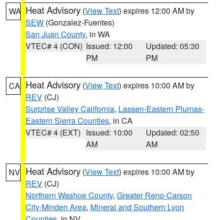
Heat Advisory
(
View Text
) expires 12:00 AM by
WA
SEW
(Gonzalez-Fuentes)
San Juan County
, in WA
VTEC# 4 (CON)
Issued: 12:00
Updated: 05:30
PM
PM
Heat Advisory
(
View Text
) expires 10:00 AM by
CA
REV
(CJ)
Surprise Valley California
,
Lassen-Eastern Plumas-
Eastern Sierra Counties
, in CA
VTEC# 4 (EXT)
Issued: 10:00
Updated: 02:50
AM
AM
Heat Advisory
(
View Text
) expires 10:00 AM by
NV
REV
(CJ)
Northern Washoe County
,
Greater Reno-Carson
City-Minden Area
,
Mineral and Southern Lyon
Counties
, in NV