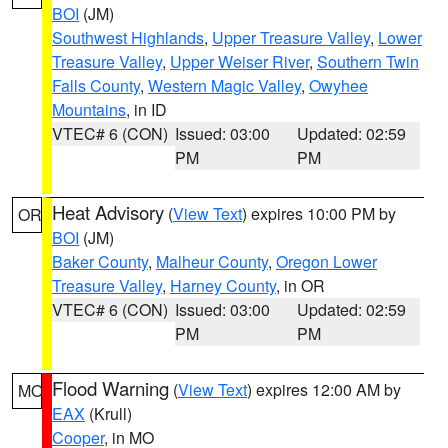
BOI
(JM)
Southwest Highlands
,
Upper Treasure Valley
,
Lower
Treasure Valley
,
Upper Weiser River
,
Southern Twin
Falls County
,
Western Magic Valley
,
Owyhee
Mountains
, in ID
VTEC# 6 (CON)
Issued: 03:00
Updated: 02:59
PM
PM
Heat Advisory
(
View Text
) expires 10:00 PM by
OR
BOI
(JM)
Baker County
,
Malheur County
,
Oregon Lower
Treasure Valley
,
Harney County
, in OR
VTEC# 6 (CON)
Issued: 03:00
Updated: 02:59
PM
PM
Flood Warning
(
View Text
) expires 12:00 AM by
MO
EAX
(Krull)
Cooper
, in MO