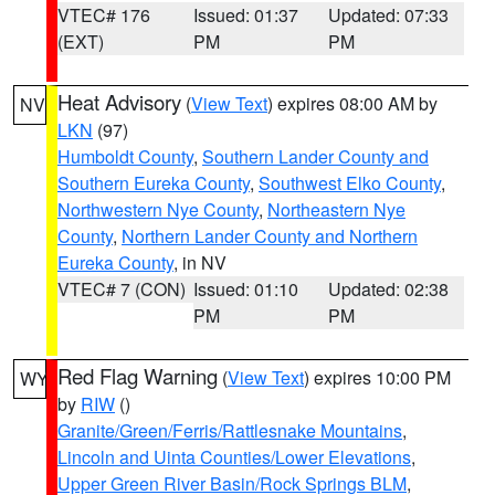
VTEC# 176
Issued: 01:37
Updated: 07:33
(EXT)
PM
PM
Heat Advisory
(
View Text
) expires 08:00 AM by
NV
LKN
(97)
Humboldt County
,
Southern Lander County and
Southern Eureka County
,
Southwest Elko County
,
Northwestern Nye County
,
Northeastern Nye
County
,
Northern Lander County and Northern
Eureka County
, in NV
VTEC# 7 (CON)
Issued: 01:10
Updated: 02:38
PM
PM
Red Flag Warning
(
View Text
) expires 10:00 PM
WY
by
RIW
()
Granite/Green/Ferris/Rattlesnake Mountains
,
Lincoln and Uinta Counties/Lower Elevations
,
Upper Green River Basin/Rock Springs BLM
,