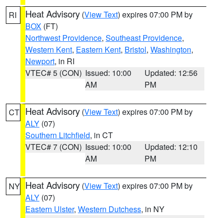
Heat Advisory
(
View Text
) expires 07:00 PM by
RI
BOX
(FT)
Northwest Providence
,
Southeast Providence
,
Western Kent
,
Eastern Kent
,
Bristol
,
Washington
,
Newport
, in RI
VTEC# 5 (CON)
Issued: 10:00
Updated: 12:56
AM
PM
Heat Advisory
(
View Text
) expires 07:00 PM by
CT
ALY
(07)
Southern Litchfield
, in CT
VTEC# 7 (CON)
Issued: 10:00
Updated: 12:10
AM
PM
Heat Advisory
(
View Text
) expires 07:00 PM by
NY
ALY
(07)
Eastern Ulster
,
Western Dutchess
, in NY