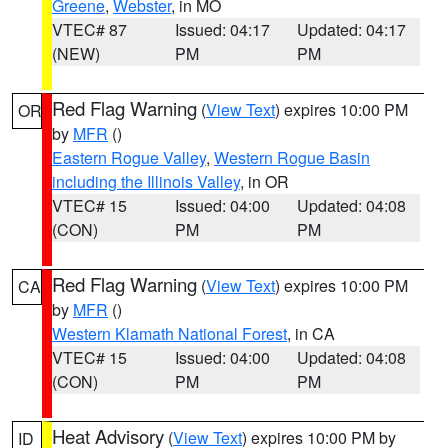
Greene
,
Webster
, in MO
VTEC# 87
Issued: 04:17
Updated: 04:17
(NEW)
PM
PM
Red Flag Warning
(
View Text
) expires 10:00 PM
OR
by
MFR
()
Eastern Rogue Valley
,
Western Rogue Basin
including the Illinois Valley
, in OR
VTEC# 15
Issued: 04:00
Updated: 04:08
(CON)
PM
PM
Red Flag Warning
(
View Text
) expires 10:00 PM
CA
by
MFR
()
Western Klamath National Forest
, in CA
VTEC# 15
Issued: 04:00
Updated: 04:08
(CON)
PM
PM
Heat Advisory
(
View Text
) expires 10:00 PM by
ID