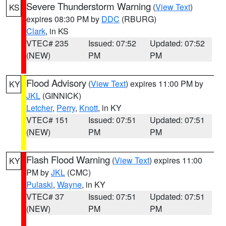
Severe Thunderstorm Warning
(
View Text
)
KS
expires 08:30 PM by
DDC
(RBURG)
Clark
, in KS
VTEC# 235
Issued: 07:52
Updated: 07:52
(NEW)
PM
PM
Flood Advisory
(
View Text
) expires 11:00 PM by
KY
JKL
(GINNICK)
Letcher
,
Perry
,
Knott
, in KY
VTEC# 151
Issued: 07:51
Updated: 07:51
(NEW)
PM
PM
Flash Flood Warning
(
View Text
) expires 11:00
KY
PM by
JKL
(CMC)
Pulaski
,
Wayne
, in KY
VTEC# 37
Issued: 07:51
Updated: 07:51
(NEW)
PM
PM