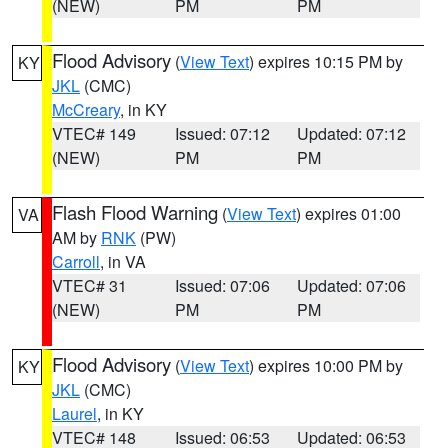
(NEW)
PM
PM
Flood Advisory
(
View Text
) expires 10:15 PM by
KY
JKL
(CMC)
McCreary
, in KY
VTEC# 149
Issued: 07:12
Updated: 07:12
(NEW)
PM
PM
Flash Flood Warning
(
View Text
) expires 01:00
VA
AM by
RNK
(PW)
Carroll
, in VA
VTEC# 31
Issued: 07:06
Updated: 07:06
(NEW)
PM
PM
Flood Advisory
(
View Text
) expires 10:00 PM by
KY
JKL
(CMC)
Laurel
, in KY
VTEC# 148
Issued: 06:53
Updated: 06:53