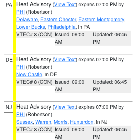
Heat Advisory
(
View Text
) expires 07:00 PM by
PA
PHI
(Robertson)
Delaware
,
Eastern Chester
,
Eastern Montgomery
,
Lower Bucks
,
Philadelphia
, in PA
VTEC# 8 (CON)
Issued: 09:00
Updated: 06:45
AM
PM
Heat Advisory
(
View Text
) expires 07:00 PM by
DE
PHI
(Robertson)
New Castle
, in DE
VTEC# 8 (CON)
Issued: 09:00
Updated: 06:45
AM
PM
Heat Advisory
(
View Text
) expires 07:00 PM by
NJ
PHI
(Robertson)
Sussex
,
Warren
,
Morris
,
Hunterdon
, in NJ
VTEC# 8 (CON)
Issued: 09:00
Updated: 06:45
AM
PM