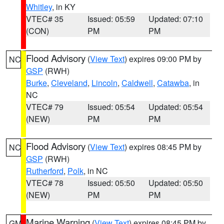
Whitley
, in KY
VTEC# 35
Issued: 05:59
Updated: 07:10
(CON)
PM
PM
Flood Advisory
(
View Text
) expires 09:00 PM by
NC
GSP
(RWH)
Burke
,
Cleveland
,
Lincoln
,
Caldwell
,
Catawba
, in
NC
VTEC# 79
Issued: 05:54
Updated: 05:54
(NEW)
PM
PM
Flood Advisory
(
View Text
) expires 08:45 PM by
NC
GSP
(RWH)
Rutherford
,
Polk
, in NC
VTEC# 78
Issued: 05:50
Updated: 05:50
(NEW)
PM
PM
Marine Warning
(
View Text
) expires 08:45 PM by
GM