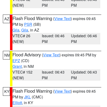
(NEW)
PM
PM
Flash Flood Warning
(
View Text
) expires 09:45
AZ
PM by
PSR
(SB)
Gila
,
Gila
, in AZ
VTEC# 26
Issued: 06:46
Updated: 06:46
(NEW)
PM
PM
Flood Advisory
(
View Text
) expires 09:45 PM by
NM
EPZ
(CD)
Grant
, in NM
VTEC# 152
Issued: 06:43
Updated: 06:43
(NEW)
PM
PM
Flash Flood Warning
(
View Text
) expires 09:45
KY
PM by
JKL
(CMC)
Elliott
, in KY