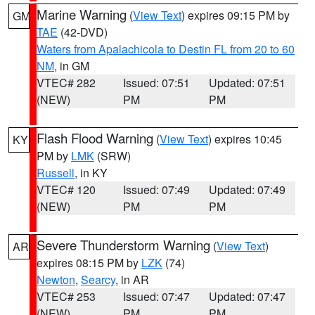
Marine Warning
(
View Text
) expires 09:15 PM by
GM
TAE
(42-DVD)
Waters from Apalachicola to Destin FL from 20 to 60
NM
, in GM
VTEC# 282
Issued: 07:51
Updated: 07:51
(NEW)
PM
PM
Flash Flood Warning
(
View Text
) expires 10:45
KY
PM by
LMK
(SRW)
Russell
, in KY
VTEC# 120
Issued: 07:49
Updated: 07:49
(NEW)
PM
PM
Severe Thunderstorm Warning
(
View Text
)
AR
expires 08:15 PM by
LZK
(74)
Newton
,
Searcy
, in AR
VTEC# 253
Issued: 07:47
Updated: 07:47
(NEW)
PM
PM