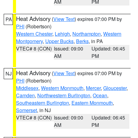
AM
PM
Heat Advisory
(
View Text
) expires 07:00 PM by
PA
PHI
(Robertson)
Western Chester
,
Lehigh
,
Northampton
,
Western
Montgomery
,
Upper Bucks
,
Berks
, in PA
VTEC# 8 (CON)
Issued: 09:00
Updated: 06:45
AM
PM
Heat Advisory
(
View Text
) expires 07:00 PM by
NJ
PHI
(Robertson)
Middlesex
,
Western Monmouth
,
Mercer
,
Gloucester
,
Camden
,
Northwestern Burlington
,
Ocean
,
Southeastern Burlington
,
Eastern Monmouth
,
Somerset
, in NJ
VTEC# 8 (CON)
Issued: 09:00
Updated: 06:45
AM
PM