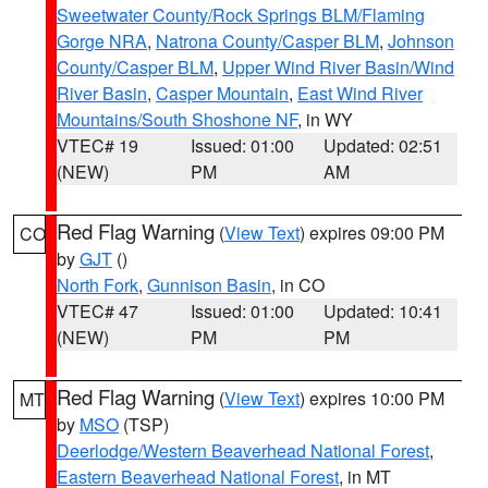
Sweetwater County/Rock Springs BLM/Flaming
Gorge NRA
,
Natrona County/Casper BLM
,
Johnson
County/Casper BLM
,
Upper Wind River Basin/Wind
River Basin
,
Casper Mountain
,
East Wind River
Mountains/South Shoshone NF
, in WY
VTEC# 19
Issued: 01:00
Updated: 02:51
(NEW)
PM
AM
Red Flag Warning
(
View Text
) expires 09:00 PM
CO
by
GJT
()
North Fork
,
Gunnison Basin
, in CO
VTEC# 47
Issued: 01:00
Updated: 10:41
(NEW)
PM
PM
Red Flag Warning
(
View Text
) expires 10:00 PM
MT
by
MSO
(TSP)
Deerlodge/Western Beaverhead National Forest
,
Eastern Beaverhead National Forest
, in MT