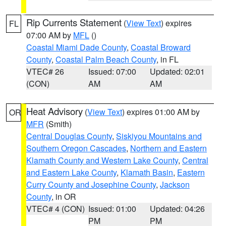
Rip Currents Statement
(
View Text
) expires
FL
07:00 AM by
MFL
()
Coastal Miami Dade County
,
Coastal Broward
County
,
Coastal Palm Beach County
, in FL
VTEC# 26
Issued: 07:00
Updated: 02:01
(CON)
AM
AM
Heat Advisory
(
View Text
) expires 01:00 AM by
OR
MFR
(Smith)
Central Douglas County
,
Siskiyou Mountains and
Southern Oregon Cascades
,
Northern and Eastern
Klamath County and Western Lake County
,
Central
and Eastern Lake County
,
Klamath Basin
,
Eastern
Curry County and Josephine County
,
Jackson
County
, in OR
VTEC# 4 (CON)
Issued: 01:00
Updated: 04:26
PM
PM