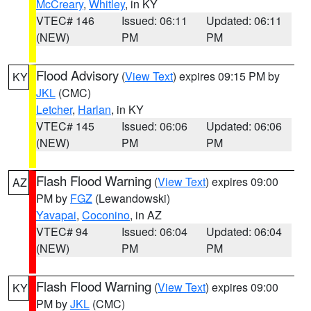
McCreary
,
Whitley
, in KY
VTEC# 146
Issued: 06:11
Updated: 06:11
(NEW)
PM
PM
Flood Advisory
(
View Text
) expires 09:15 PM by
KY
JKL
(CMC)
Letcher
,
Harlan
, in KY
VTEC# 145
Issued: 06:06
Updated: 06:06
(NEW)
PM
PM
Flash Flood Warning
(
View Text
) expires 09:00
AZ
PM by
FGZ
(Lewandowski)
Yavapai
,
Coconino
, in AZ
VTEC# 94
Issued: 06:04
Updated: 06:04
(NEW)
PM
PM
Flash Flood Warning
(
View Text
) expires 09:00
KY
PM by
JKL
(CMC)