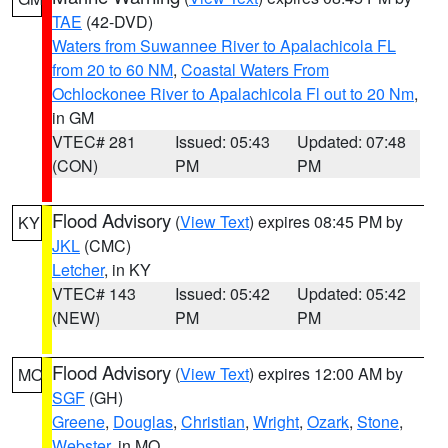
TAE
(42-DVD)
Waters from Suwannee River to Apalachicola FL
from 20 to 60 NM
,
Coastal Waters From
Ochlockonee River to Apalachicola Fl out to 20 Nm
,
in GM
VTEC# 281
Issued: 05:43
Updated: 07:48
(CON)
PM
PM
Flood Advisory
(
View Text
) expires 08:45 PM by
KY
JKL
(CMC)
Letcher
, in KY
VTEC# 143
Issued: 05:42
Updated: 05:42
(NEW)
PM
PM
Flood Advisory
(
View Text
) expires 12:00 AM by
MO
SGF
(GH)
Greene
,
Douglas
,
Christian
,
Wright
,
Ozark
,
Stone
,
Webster
, in MO