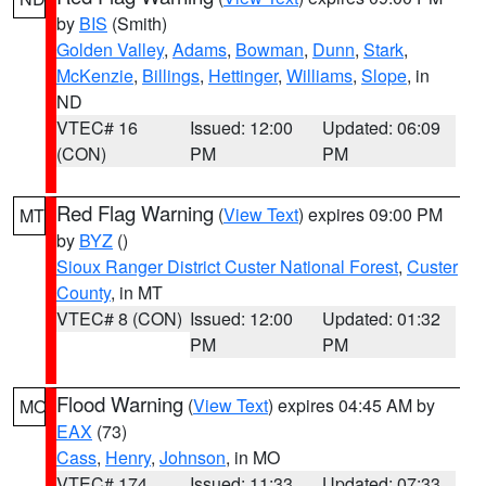
by
BIS
(Smith)
Golden Valley
,
Adams
,
Bowman
,
Dunn
,
Stark
,
McKenzie
,
Billings
,
Hettinger
,
Williams
,
Slope
, in
ND
VTEC# 16
Issued: 12:00
Updated: 06:09
(CON)
PM
PM
Red Flag Warning
(
View Text
) expires 09:00 PM
MT
by
BYZ
()
Sioux Ranger District Custer National Forest
,
Custer
County
, in MT
VTEC# 8 (CON)
Issued: 12:00
Updated: 01:32
PM
PM
Flood Warning
(
View Text
) expires 04:45 AM by
MO
EAX
(73)
Cass
,
Henry
,
Johnson
, in MO
VTEC# 174
Issued: 11:33
Updated: 07:33