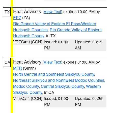
Heat Advisory
(
View Text
) expires 10:00 PM by
TX
EPZ
(ZA)
Rio Grande Valley of Eastern El Paso/Western
Hudspeth Counties
,
Rio Grande Valley of Eastern
Hudspeth County
, in TX
VTEC# 9 (CON)
Issued: 01:00
Updated: 08:15
PM
AM
Heat Advisory
(
View Text
) expires 01:00 AM by
CA
MFR
(Smith)
North Central and Southeast Siskiyou County
,
Northeast Siskiyou and Northwest Modoc Counties
,
Modoc County
,
Central Siskiyou County
,
Western
Siskiyou County
, in CA
VTEC# 4 (CON)
Issued: 01:00
Updated: 04:26
PM
PM