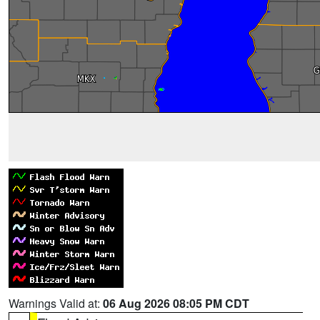
Warnings Valid at:
06 Aug 2026 08:05 PM CDT