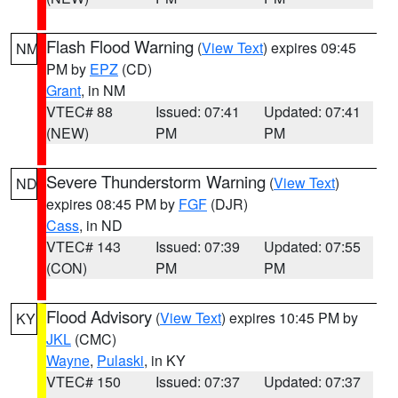
Flash Flood Warning
(
View Text
) expires 09:45
NM
PM by
EPZ
(CD)
Grant
, in NM
VTEC# 88
Issued: 07:41
Updated: 07:41
(NEW)
PM
PM
Severe Thunderstorm Warning
(
View Text
)
ND
expires 08:45 PM by
FGF
(DJR)
Cass
, in ND
VTEC# 143
Issued: 07:39
Updated: 07:55
(CON)
PM
PM
Flood Advisory
(
View Text
) expires 10:45 PM by
KY
JKL
(CMC)
Wayne
,
Pulaski
, in KY
VTEC# 150
Issued: 07:37
Updated: 07:37