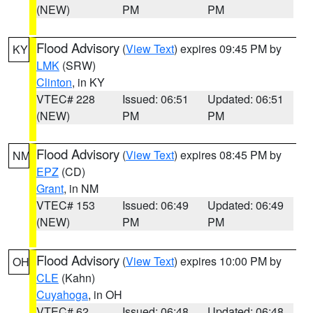
(NEW)
PM
PM
Flood Advisory
(
View Text
) expires 09:45 PM by
KY
LMK
(SRW)
Clinton
, in KY
VTEC# 228
Issued: 06:51
Updated: 06:51
(NEW)
PM
PM
Flood Advisory
(
View Text
) expires 08:45 PM by
NM
EPZ
(CD)
Grant
, in NM
VTEC# 153
Issued: 06:49
Updated: 06:49
(NEW)
PM
PM
Flood Advisory
(
View Text
) expires 10:00 PM by
OH
CLE
(Kahn)
Cuyahoga
, in OH
VTEC# 62
Issued: 06:48
Updated: 06:48