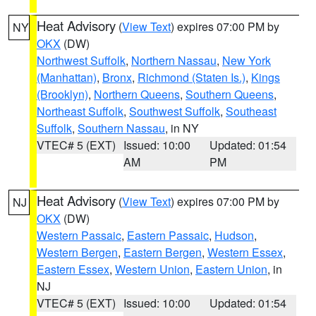
Heat Advisory
(
View Text
) expires 07:00 PM by
NY
OKX
(DW)
Northwest Suffolk
,
Northern Nassau
,
New York
(Manhattan)
,
Bronx
,
Richmond (Staten Is.)
,
Kings
(Brooklyn)
,
Northern Queens
,
Southern Queens
,
Northeast Suffolk
,
Southwest Suffolk
,
Southeast
Suffolk
,
Southern Nassau
, in NY
VTEC# 5 (EXT)
Issued: 10:00
Updated: 01:54
AM
PM
Heat Advisory
(
View Text
) expires 07:00 PM by
NJ
OKX
(DW)
Western Passaic
,
Eastern Passaic
,
Hudson
,
Western Bergen
,
Eastern Bergen
,
Western Essex
,
Eastern Essex
,
Western Union
,
Eastern Union
, in
NJ
VTEC# 5 (EXT)
Issued: 10:00
Updated: 01:54