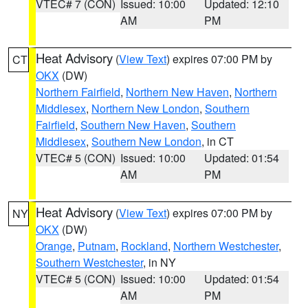
VTEC# 7 (CON)
Issued: 10:00
Updated: 12:10
AM
PM
Heat Advisory
(
View Text
) expires 07:00 PM by
CT
OKX
(DW)
Northern Fairfield
,
Northern New Haven
,
Northern
Middlesex
,
Northern New London
,
Southern
Fairfield
,
Southern New Haven
,
Southern
Middlesex
,
Southern New London
, in CT
VTEC# 5 (CON)
Issued: 10:00
Updated: 01:54
AM
PM
Heat Advisory
(
View Text
) expires 07:00 PM by
NY
OKX
(DW)
Orange
,
Putnam
,
Rockland
,
Northern Westchester
,
Southern Westchester
, in NY
VTEC# 5 (CON)
Issued: 10:00
Updated: 01:54
AM
PM