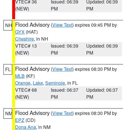
VTEC# 36
Issued: 06:39
Updated: 06:39
(NEW)
PM
PM
Flood Advisory
(
View Text
) expires 09:45 PM by
NH
GYX
(HAT)
Cheshire
, in NH
VTEC# 13
Issued: 06:39
Updated: 06:39
(NEW)
PM
PM
Flood Advisory
(
View Text
) expires 08:30 PM by
FL
MLB
(KF)
Orange
,
Lake
,
Seminole
, in FL
VTEC# 68
Issued: 06:37
Updated: 06:37
(NEW)
PM
PM
Flood Advisory
(
View Text
) expires 08:30 PM by
NM
EPZ
(CD)
Dona Ana
, in NM