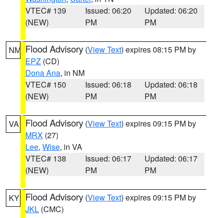
VTEC# 139
Issued: 06:20
Updated: 06:20
(NEW)
PM
PM
Flood Advisory
(
View Text
) expires 08:15 PM by
NM
EPZ
(CD)
Dona Ana
, in NM
VTEC# 150
Issued: 06:18
Updated: 06:18
(NEW)
PM
PM
Flood Advisory
(
View Text
) expires 09:15 PM by
VA
MRX
(27)
Lee
,
Wise
, in VA
VTEC# 138
Issued: 06:17
Updated: 06:17
(NEW)
PM
PM
Flood Advisory
(
View Text
) expires 09:15 PM by
KY
JKL
(CMC)