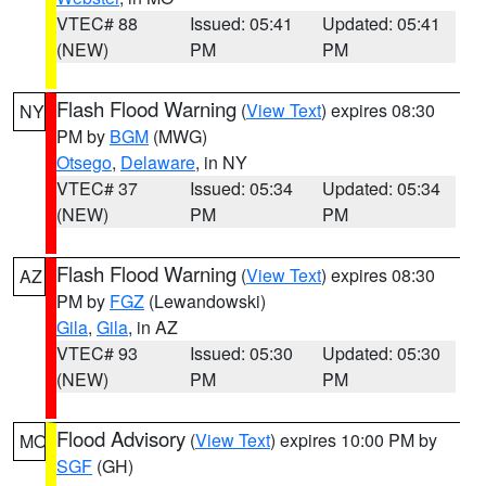
VTEC# 88
Issued: 05:41
Updated: 05:41
(NEW)
PM
PM
Flash Flood Warning
(
View Text
) expires 08:30
NY
PM by
BGM
(MWG)
Otsego
,
Delaware
, in NY
VTEC# 37
Issued: 05:34
Updated: 05:34
(NEW)
PM
PM
Flash Flood Warning
(
View Text
) expires 08:30
AZ
PM by
FGZ
(Lewandowski)
Gila
,
Gila
, in AZ
VTEC# 93
Issued: 05:30
Updated: 05:30
(NEW)
PM
PM
Flood Advisory
(
View Text
) expires 10:00 PM by
MO
SGF
(GH)