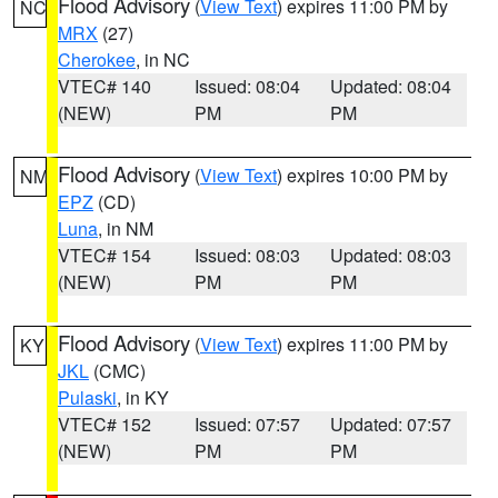
Flood Advisory
(
View Text
) expires 11:00 PM by
NC
MRX
(27)
Cherokee
, in NC
VTEC# 140
Issued: 08:04
Updated: 08:04
(NEW)
PM
PM
Flood Advisory
(
View Text
) expires 10:00 PM by
NM
EPZ
(CD)
Luna
, in NM
VTEC# 154
Issued: 08:03
Updated: 08:03
(NEW)
PM
PM
Flood Advisory
(
View Text
) expires 11:00 PM by
KY
JKL
(CMC)
Pulaski
, in KY
VTEC# 152
Issued: 07:57
Updated: 07:57
(NEW)
PM
PM