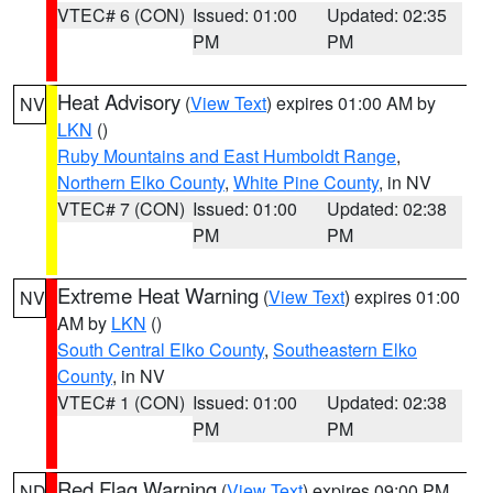
VTEC# 6 (CON)
Issued: 01:00
Updated: 02:35
PM
PM
Heat Advisory
(
View Text
) expires 01:00 AM by
NV
LKN
()
Ruby Mountains and East Humboldt Range
,
Northern Elko County
,
White Pine County
, in NV
VTEC# 7 (CON)
Issued: 01:00
Updated: 02:38
PM
PM
Extreme Heat Warning
(
View Text
) expires 01:00
NV
AM by
LKN
()
South Central Elko County
,
Southeastern Elko
County
, in NV
VTEC# 1 (CON)
Issued: 01:00
Updated: 02:38
PM
PM
Red Flag Warning
(
View Text
) expires 09:00 PM
ND