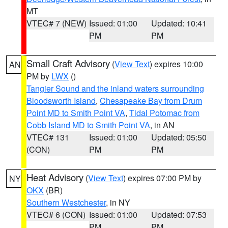
MT
VTEC# 7 (NEW)
Issued: 01:00
Updated: 10:41
PM
PM
Small Craft Advisory
(
View Text
) expires 10:00
AN
PM by
LWX
()
Tangier Sound and the inland waters surrounding
Bloodsworth Island
,
Chesapeake Bay from Drum
Point MD to Smith Point VA
,
Tidal Potomac from
Cobb Island MD to Smith Point VA
, in AN
VTEC# 131
Issued: 01:00
Updated: 05:50
(CON)
PM
PM
Heat Advisory
(
View Text
) expires 07:00 PM by
NY
OKX
(BR)
Southern Westchester
, in NY
VTEC# 6 (CON)
Issued: 01:00
Updated: 07:53
PM
PM