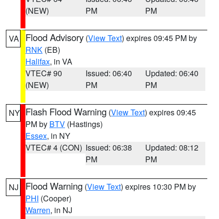
(NEW)
PM
PM
Flood Advisory
(
View Text
) expires 09:45 PM by
VA
RNK
(EB)
Halifax
, in VA
VTEC# 90
Issued: 06:40
Updated: 06:40
(NEW)
PM
PM
Flash Flood Warning
(
View Text
) expires 09:45
NY
PM by
BTV
(Hastings)
Essex
, in NY
VTEC# 4 (CON)
Issued: 06:38
Updated: 08:12
PM
PM
Flood Warning
(
View Text
) expires 10:30 PM by
NJ
PHI
(Cooper)
Warren
, in NJ