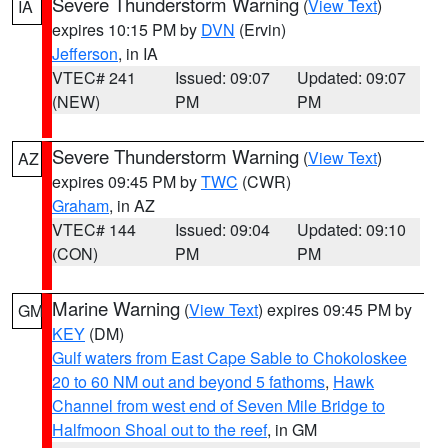
Severe Thunderstorm Warning
(
View Text
)
IA
expires 10:15 PM by
DVN
(Ervin)
Jefferson
, in IA
VTEC# 241
Issued: 09:07
Updated: 09:07
(NEW)
PM
PM
Severe Thunderstorm Warning
(
View Text
)
AZ
expires 09:45 PM by
TWC
(CWR)
Graham
, in AZ
VTEC# 144
Issued: 09:04
Updated: 09:10
(CON)
PM
PM
Marine Warning
(
View Text
) expires 09:45 PM by
GM
KEY
(DM)
Gulf waters from East Cape Sable to Chokoloskee
20 to 60 NM out and beyond 5 fathoms
,
Hawk
Channel from west end of Seven Mile Bridge to
Halfmoon Shoal out to the reef
, in GM