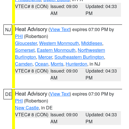
VTEC# 8 (CON)
Issued: 09:00
Updated: 04:33
AM
PM
Heat Advisory
(
View Text
) expires 07:00 PM by
NJ
PHI
(Robertson)
Gloucester
,
Western Monmouth
,
Middlesex
,
Somerset
,
Eastern Monmouth
,
Northwestern
Burlington
,
Mercer
,
Southeastern Burlington
,
Camden
,
Ocean
,
Morris
,
Hunterdon
, in NJ
VTEC# 8 (CON)
Issued: 09:00
Updated: 04:33
AM
PM
Heat Advisory
(
View Text
) expires 07:00 PM by
DE
PHI
(Robertson)
New Castle
, in DE
VTEC# 8 (CON)
Issued: 09:00
Updated: 04:33
AM
PM