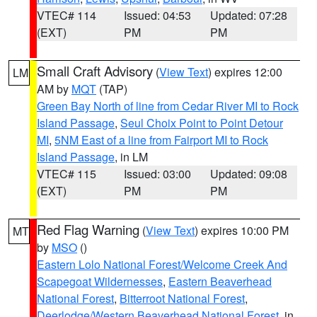
VTEC# 114
Issued: 04:53
Updated: 07:28
(EXT)
PM
PM
Small Craft Advisory
(
View Text
) expires 12:00
LM
AM by
MQT
(TAP)
Green Bay North of line from Cedar River MI to Rock
Island Passage
,
Seul Choix Point to Point Detour
MI
,
5NM East of a line from Fairport MI to Rock
Island Passage
, in LM
VTEC# 115
Issued: 03:00
Updated: 09:08
(EXT)
PM
PM
Red Flag Warning
(
View Text
) expires 10:00 PM
MT
by
MSO
()
Eastern Lolo National Forest/Welcome Creek And
Scapegoat Wildernesses
,
Eastern Beaverhead
National Forest
,
Bitterroot National Forest
,
Deerlodge/Western Beaverhead National Forest
, in