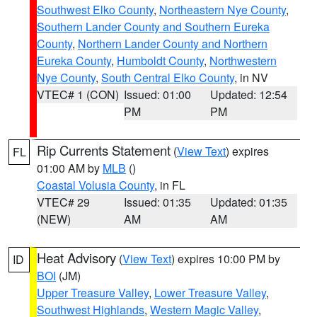
Southwest Elko County
,
Northeastern Nye County
,
Southern Lander County and Southern Eureka
County
,
Northern Lander County and Northern
Eureka County
,
Humboldt County
,
Northwestern
Nye County
,
South Central Elko County
, in NV
VTEC# 1 (CON)
Issued: 01:00
Updated: 12:54
PM
PM
Rip Currents Statement
(
View Text
) expires
FL
01:00 AM by
MLB
()
Coastal Volusia County
, in FL
VTEC# 29
Issued: 01:35
Updated: 01:35
(NEW)
AM
AM
Heat Advisory
(
View Text
) expires 10:00 PM by
ID
BOI
(JM)
Upper Treasure Valley
,
Lower Treasure Valley
,
Southwest Highlands
,
Western Magic Valley
,