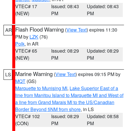
VTEC# 17
Issued: 08:43
Updated: 08:43
(NEW)
PM
PM
Flash Flood Warning
(
View Text
) expires 11:30
AR
PM by
LZK
(76)
Polk
, in AR
VTEC# 65
Issued: 08:29
Updated: 08:29
(NEW)
PM
PM
Marine Warning
(
View Text
) expires 09:15 PM by
LS
MQT
(GS)
Marquette to Munising MI
,
Lake Superior East of a
line from Manitou Island to Marquette MI and West of
a line from Grand Marais MI to the US/Canadian
Border Beyond 5NM from shore
, in LS
VTEC# 102
Issued: 08:29
Updated: 08:58
(CON)
PM
PM