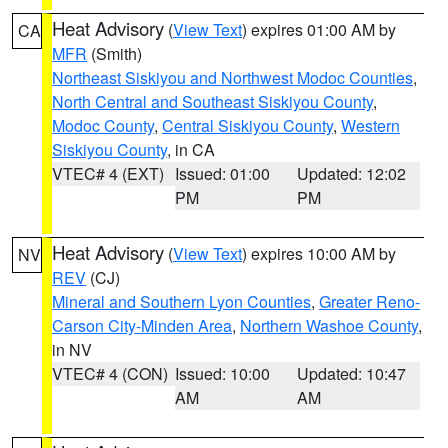
Heat Advisory
(
View Text
) expires 01:00 AM by
CA
MFR
(Smith)
Northeast Siskiyou and Northwest Modoc Counties
,
North Central and Southeast Siskiyou County
,
Modoc County
,
Central Siskiyou County
,
Western
Siskiyou County
, in CA
VTEC# 4 (EXT)
Issued: 01:00
Updated: 12:02
PM
PM
Heat Advisory
(
View Text
) expires 10:00 AM by
NV
REV
(CJ)
Mineral and Southern Lyon Counties
,
Greater Reno-
Carson City-Minden Area
,
Northern Washoe County
,
in NV
VTEC# 4 (CON)
Issued: 10:00
Updated: 10:47
AM
AM