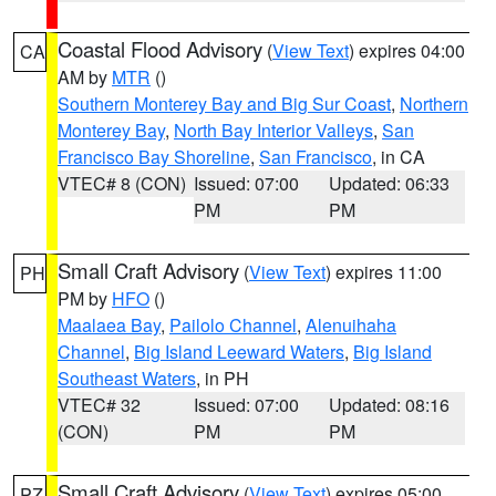
Coastal Flood Advisory
(
View Text
) expires 04:00
CA
AM by
MTR
()
Southern Monterey Bay and Big Sur Coast
,
Northern
Monterey Bay
,
North Bay Interior Valleys
,
San
Francisco Bay Shoreline
,
San Francisco
, in CA
VTEC# 8 (CON)
Issued: 07:00
Updated: 06:33
PM
PM
Small Craft Advisory
(
View Text
) expires 11:00
PH
PM by
HFO
()
Maalaea Bay
,
Pailolo Channel
,
Alenuihaha
Channel
,
Big Island Leeward Waters
,
Big Island
Southeast Waters
, in PH
VTEC# 32
Issued: 07:00
Updated: 08:16
(CON)
PM
PM
Small Craft Advisory
(
View Text
) expires 05:00
PZ