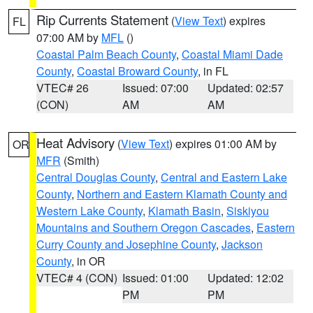
Rip Currents Statement
(
View Text
) expires
FL
07:00 AM by
MFL
()
Coastal Palm Beach County
,
Coastal Miami Dade
County
,
Coastal Broward County
, in FL
VTEC# 26
Issued: 07:00
Updated: 02:57
(CON)
AM
AM
Heat Advisory
(
View Text
) expires 01:00 AM by
OR
MFR
(Smith)
Central Douglas County
,
Central and Eastern Lake
County
,
Northern and Eastern Klamath County and
Western Lake County
,
Klamath Basin
,
Siskiyou
Mountains and Southern Oregon Cascades
,
Eastern
Curry County and Josephine County
,
Jackson
County
, in OR
VTEC# 4 (CON)
Issued: 01:00
Updated: 12:02
PM
PM