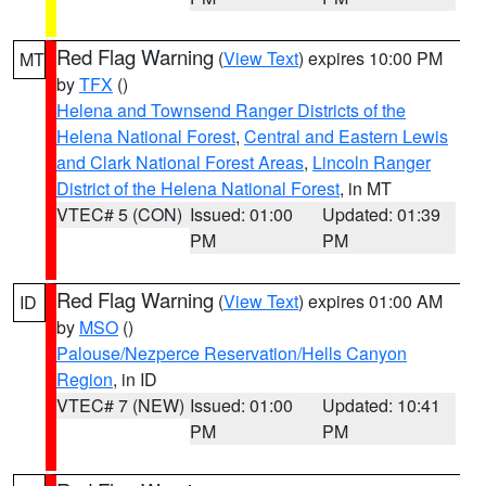
Red Flag Warning
(
View Text
) expires 10:00 PM
MT
by
TFX
()
Helena and Townsend Ranger Districts of the
Helena National Forest
,
Central and Eastern Lewis
and Clark National Forest Areas
,
Lincoln Ranger
District of the Helena National Forest
, in MT
VTEC# 5 (CON)
Issued: 01:00
Updated: 01:39
PM
PM
Red Flag Warning
(
View Text
) expires 01:00 AM
ID
by
MSO
()
Palouse/Nezperce Reservation/Hells Canyon
Region
, in ID
VTEC# 7 (NEW)
Issued: 01:00
Updated: 10:41
PM
PM