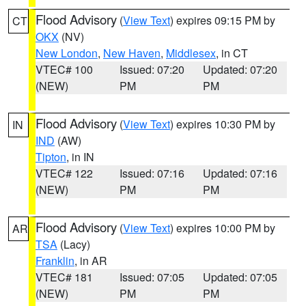
Flood Advisory
(
View Text
) expires 09:15 PM by
CT
OKX
(NV)
New London
,
New Haven
,
Middlesex
, in CT
VTEC# 100
Issued: 07:20
Updated: 07:20
(NEW)
PM
PM
Flood Advisory
(
View Text
) expires 10:30 PM by
IN
IND
(AW)
Tipton
, in IN
VTEC# 122
Issued: 07:16
Updated: 07:16
(NEW)
PM
PM
Flood Advisory
(
View Text
) expires 10:00 PM by
AR
TSA
(Lacy)
Franklin
, in AR
VTEC# 181
Issued: 07:05
Updated: 07:05
(NEW)
PM
PM