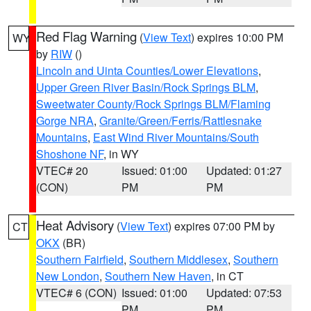
Red Flag Warning
(
View Text
) expires 10:00 PM
WY
by
RIW
()
Lincoln and Uinta Counties/Lower Elevations
,
Upper Green River Basin/Rock Springs BLM
,
Sweetwater County/Rock Springs BLM/Flaming
Gorge NRA
,
Granite/Green/Ferris/Rattlesnake
Mountains
,
East Wind River Mountains/South
Shoshone NF
, in WY
VTEC# 20
Issued: 01:00
Updated: 01:27
(CON)
PM
PM
Heat Advisory
(
View Text
) expires 07:00 PM by
CT
OKX
(BR)
Southern Fairfield
,
Southern Middlesex
,
Southern
New London
,
Southern New Haven
, in CT
VTEC# 6 (CON)
Issued: 01:00
Updated: 07:53
PM
PM