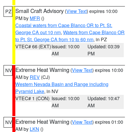
Small Craft Advisory
(
View Text
) expires 10:00
PZ
PM by
MFR
()
Coastal waters from Cape Blanco OR to Pt. St.
George CA out 10 nm
,
Waters from Cape Blanco OR
to Pt. St. George CA from 10 to 60 nm
, in PZ
VTEC# 66 (EXT)
Issued: 10:00
Updated: 03:39
AM
PM
Extreme Heat Warning
(
View Text
) expires 10:00
NV
AM by
REV
(CJ)
Western Nevada Basin and Range including
Pyramid Lake
, in NV
VTEC# 1 (CON)
Issued: 10:00
Updated: 10:47
AM
AM
Extreme Heat Warning
(
View Text
) expires 01:00
NV
AM by
LKN
()