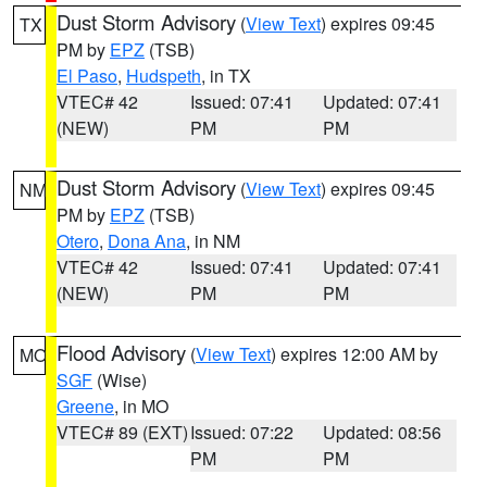
Dust Storm Advisory
(
View Text
) expires 09:45
TX
PM by
EPZ
(TSB)
El Paso
,
Hudspeth
, in TX
VTEC# 42
Issued: 07:41
Updated: 07:41
(NEW)
PM
PM
Dust Storm Advisory
(
View Text
) expires 09:45
NM
PM by
EPZ
(TSB)
Otero
,
Dona Ana
, in NM
VTEC# 42
Issued: 07:41
Updated: 07:41
(NEW)
PM
PM
Flood Advisory
(
View Text
) expires 12:00 AM by
MO
SGF
(Wise)
Greene
, in MO
VTEC# 89 (EXT)
Issued: 07:22
Updated: 08:56
PM
PM