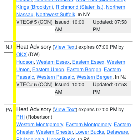
Kings (Brooklyn)
,
Richmond (Staten Is.)
,
Northern
Nassau
,
Northwest Suffolk
, in NY
VTEC# 5 (CON)
Issued: 10:00
Updated: 07:53
AM
PM
Heat Advisory
(
View Text
) expires 07:00 PM by
NJ
OKX
(DW)
Hudson
,
Western Essex
,
Eastern Essex
,
Western
Union
,
Eastern Union
,
Eastern Bergen
,
Eastern
Passaic
,
Western Passaic
,
Western Bergen
, in NJ
VTEC# 5 (CON)
Issued: 10:00
Updated: 07:53
AM
PM
Heat Advisory
(
View Text
) expires 07:00 PM by
PA
PHI
(Robertson)
Western Montgomery
,
Eastern Montgomery
,
Eastern
Chester
,
Western Chester
,
Lower Bucks
,
Delaware
,
Philadelphia
,
Upper Bucks
, in PA