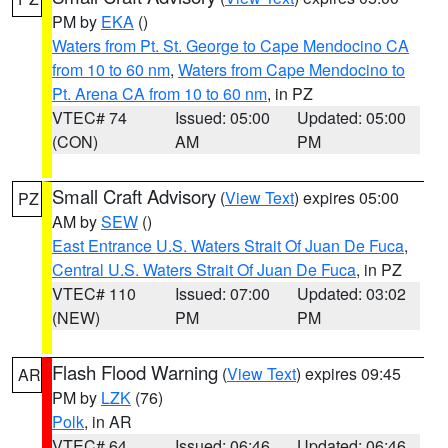
PM by
EKA
()
Waters from Pt. St. George to Cape Mendocino CA
from 10 to 60 nm
,
Waters from Cape Mendocino to
Pt. Arena CA from 10 to 60 nm
, in PZ
VTEC# 74
Issued: 05:00
Updated: 05:00
(CON)
AM
PM
Small Craft Advisory
(
View Text
) expires 05:00
PZ
AM by
SEW
()
East Entrance U.S. Waters Strait Of Juan De Fuca
,
Central U.S. Waters Strait Of Juan De Fuca
, in PZ
VTEC# 110
Issued: 07:00
Updated: 03:02
(NEW)
PM
PM
Flash Flood Warning
(
View Text
) expires 09:45
AR
PM by
LZK
(76)
Polk
, in AR
VTEC# 64
Issued: 06:46
Updated: 06:46