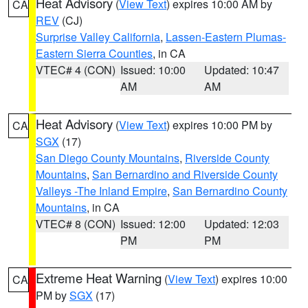
Heat Advisory
(
View Text
) expires 10:00 AM by
CA
REV
(CJ)
Surprise Valley California
,
Lassen-Eastern Plumas-
Eastern Sierra Counties
, in CA
VTEC# 4 (CON)
Issued: 10:00
Updated: 10:47
AM
AM
Heat Advisory
(
View Text
) expires 10:00 PM by
CA
SGX
(17)
San Diego County Mountains
,
Riverside County
Mountains
,
San Bernardino and Riverside County
Valleys -The Inland Empire
,
San Bernardino County
Mountains
, in CA
VTEC# 8 (CON)
Issued: 12:00
Updated: 12:03
PM
PM
Extreme Heat Warning
(
View Text
) expires 10:00
CA
PM by
SGX
(17)