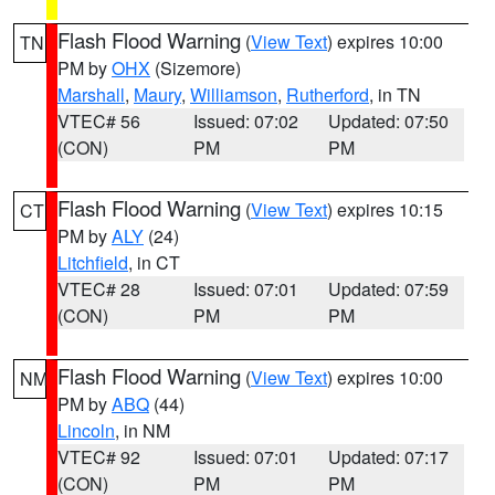
Flash Flood Warning
(
View Text
) expires 10:00
TN
PM by
OHX
(Sizemore)
Marshall
,
Maury
,
Williamson
,
Rutherford
, in TN
VTEC# 56
Issued: 07:02
Updated: 07:50
(CON)
PM
PM
Flash Flood Warning
(
View Text
) expires 10:15
CT
PM by
ALY
(24)
Litchfield
, in CT
VTEC# 28
Issued: 07:01
Updated: 07:59
(CON)
PM
PM
Flash Flood Warning
(
View Text
) expires 10:00
NM
PM by
ABQ
(44)
Lincoln
, in NM
VTEC# 92
Issued: 07:01
Updated: 07:17
(CON)
PM
PM