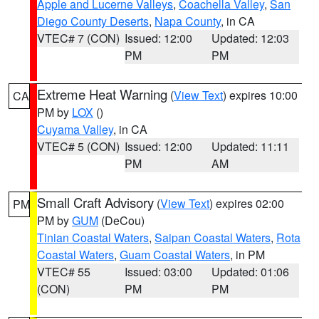
Apple and Lucerne Valleys
,
Coachella Valley
,
San
Diego County Deserts
,
Napa County
, in CA
VTEC# 7 (CON)
Issued: 12:00
Updated: 12:03
PM
PM
Extreme Heat Warning
(
View Text
) expires 10:00
CA
PM by
LOX
()
Cuyama Valley
, in CA
VTEC# 5 (CON)
Issued: 12:00
Updated: 11:11
PM
AM
Small Craft Advisory
(
View Text
) expires 02:00
PM
PM by
GUM
(DeCou)
Tinian Coastal Waters
,
Saipan Coastal Waters
,
Rota
Coastal Waters
,
Guam Coastal Waters
, in PM
VTEC# 55
Issued: 03:00
Updated: 01:06
(CON)
PM
PM