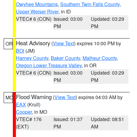
Owyhee Mountains
,
Southern Twin Falls County
,
Upper Weiser River
, in ID
VTEC# 6 (CON)
Issued: 03:00
Updated: 03:29
PM
PM
Heat Advisory
(
View Text
) expires 10:00 PM by
OR
BOI
(JM)
Harney County
,
Baker County
,
Malheur County
,
Oregon Lower Treasure Valley
, in OR
VTEC# 6 (CON)
Issued: 03:00
Updated: 03:29
PM
PM
Flood Warning
(
View Text
) expires 04:03 AM by
MO
EAX
(Krull)
Cooper
, in MO
VTEC# 176
Issued: 01:37
Updated: 08:51
(EXT)
PM
AM