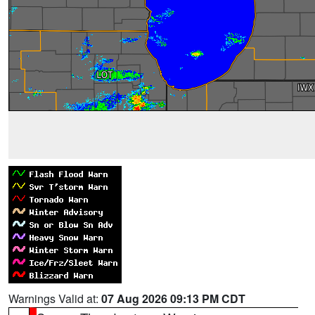
Warnings Valid at:
07 Aug 2026 09:13 PM CDT