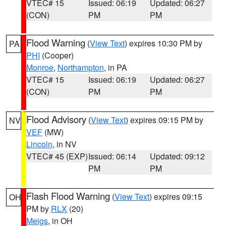
VTEC# 15
Issued: 06:19
Updated: 06:27
(CON)
PM
PM
Flood Warning
(
View Text
) expires 10:30 PM by
PA
PHI
(Cooper)
Monroe
,
Northampton
, in PA
VTEC# 15
Issued: 06:19
Updated: 06:27
(CON)
PM
PM
Flood Advisory
(
View Text
) expires 09:15 PM by
NV
VEF
(MW)
Lincoln
, in NV
VTEC# 45 (EXP)
Issued: 06:14
Updated: 09:12
PM
PM
Flash Flood Warning
(
View Text
) expires 09:15
OH
PM by
RLX
(20)
Meigs
, in OH