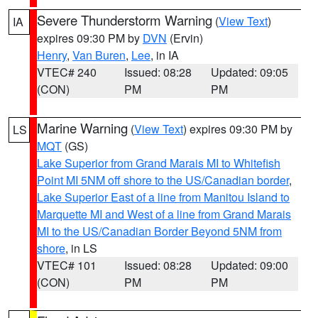
Severe Thunderstorm Warning
(
View Text
)
IA
expires 09:30 PM by
DVN
(Ervin)
Henry
,
Van Buren
,
Lee
, in IA
VTEC# 240
Issued: 08:28
Updated: 09:05
(CON)
PM
PM
Marine Warning
(
View Text
) expires 09:30 PM by
LS
MQT
(GS)
Lake Superior from Grand Marais MI to Whitefish
Point MI 5NM off shore to the US/Canadian border
,
Lake Superior East of a line from Manitou Island to
Marquette MI and West of a line from Grand Marais
MI to the US/Canadian Border Beyond 5NM from
shore
, in LS
VTEC# 101
Issued: 08:28
Updated: 09:00
(CON)
PM
PM