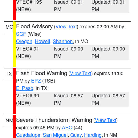
VTEC# 195
Issued: 09:01
Updated: 09:01
(NEW)
PM
PM
Flood Advisory
(
View Text
) expires 02:00 AM by
MO
SGF
(Wise)
Oregon
,
Howell
,
Shannon
, in MO
VTEC# 91
Issued: 09:00
Updated: 09:00
(NEW)
PM
PM
Flash Flood Warning
(
View Text
) expires 11:00
TX
PM by
EPZ
(TSB)
El Paso
, in TX
VTEC# 90
Issued: 08:57
Updated: 08:57
(NEW)
PM
PM
Severe Thunderstorm Warning
(
View Text
)
NM
expires 09:45 PM by
ABQ
(44)
Guadalupe
,
San Miguel
,
Quay
,
Harding
, in NM