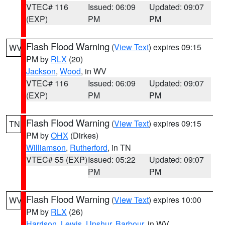
VTEC# 116
Issued: 06:09
Updated: 09:07
(EXP)
PM
PM
Flash Flood Warning
(
View Text
) expires 09:15
WV
PM by
RLX
(20)
Jackson
,
Wood
, in WV
VTEC# 116
Issued: 06:09
Updated: 09:07
(EXP)
PM
PM
Flash Flood Warning
(
View Text
) expires 09:15
TN
PM by
OHX
(Dirkes)
Williamson
,
Rutherford
, in TN
VTEC# 55 (EXP)
Issued: 05:22
Updated: 09:07
PM
PM
Flash Flood Warning
(
View Text
) expires 10:00
WV
PM by
RLX
(26)
Harrison
,
Lewis
,
Upshur
,
Barbour
, in WV