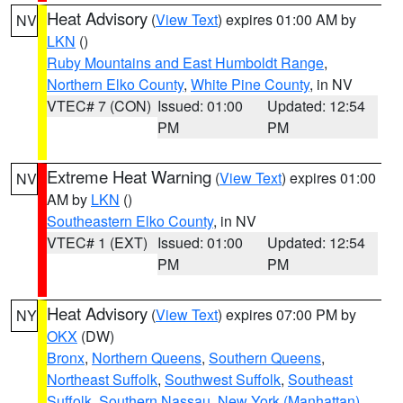
Heat Advisory
(
View Text
) expires 01:00 AM by
NV
LKN
()
Ruby Mountains and East Humboldt Range
,
Northern Elko County
,
White Pine County
, in NV
VTEC# 7 (CON)
Issued: 01:00
Updated: 12:54
PM
PM
Extreme Heat Warning
(
View Text
) expires 01:00
NV
AM by
LKN
()
Southeastern Elko County
, in NV
VTEC# 1 (EXT)
Issued: 01:00
Updated: 12:54
PM
PM
Heat Advisory
(
View Text
) expires 07:00 PM by
NY
OKX
(DW)
Bronx
,
Northern Queens
,
Southern Queens
,
Northeast Suffolk
,
Southwest Suffolk
,
Southeast
Suffolk
,
Southern Nassau
,
New York (Manhattan)
,