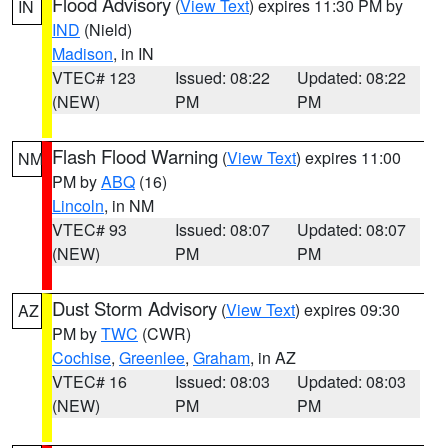
Flood Advisory
(
View Text
) expires 11:30 PM by
IN
IND
(Nield)
Madison
, in IN
VTEC# 123
Issued: 08:22
Updated: 08:22
(NEW)
PM
PM
Flash Flood Warning
(
View Text
) expires 11:00
NM
PM by
ABQ
(16)
Lincoln
, in NM
VTEC# 93
Issued: 08:07
Updated: 08:07
(NEW)
PM
PM
Dust Storm Advisory
(
View Text
) expires 09:30
AZ
PM by
TWC
(CWR)
Cochise
,
Greenlee
,
Graham
, in AZ
VTEC# 16
Issued: 08:03
Updated: 08:03
(NEW)
PM
PM