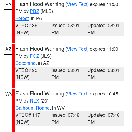
Flash Flood Warning
(
View Text
) expires 11:00
PA
PM by
PBZ
(MLB)
Forest
, in PA
VTEC# 89
Issued: 08:01
Updated: 08:01
(NEW)
PM
PM
Flash Flood Warning
(
View Text
) expires 11:00
AZ
PM by
FGZ
(JLS)
Coconino
, in AZ
VTEC# 95
Issued: 08:01
Updated: 08:01
(NEW)
PM
PM
Flash Flood Warning
(
View Text
) expires 10:45
WV
PM by
RLX
(20)
Calhoun
,
Roane
, in WV
VTEC# 117
Issued: 07:48
Updated: 07:48
(NEW)
PM
PM