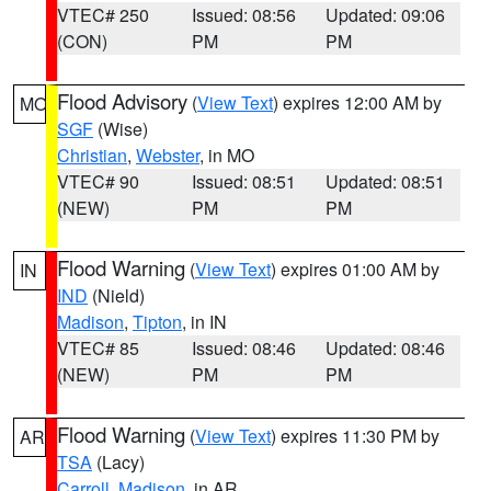
VTEC# 250
Issued: 08:56
Updated: 09:06
(CON)
PM
PM
Flood Advisory
(
View Text
) expires 12:00 AM by
MO
SGF
(Wise)
Christian
,
Webster
, in MO
VTEC# 90
Issued: 08:51
Updated: 08:51
(NEW)
PM
PM
Flood Warning
(
View Text
) expires 01:00 AM by
IN
IND
(Nield)
Madison
,
Tipton
, in IN
VTEC# 85
Issued: 08:46
Updated: 08:46
(NEW)
PM
PM
Flood Warning
(
View Text
) expires 11:30 PM by
AR
TSA
(Lacy)
Carroll
,
Madison
, in AR