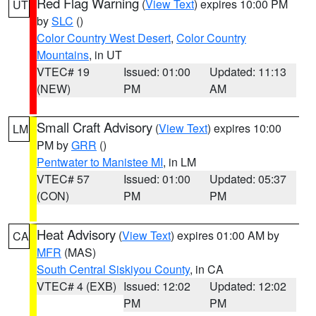
Red Flag Warning
(
View Text
) expires 10:00 PM
UT
by
SLC
()
Color Country West Desert
,
Color Country
Mountains
, in UT
VTEC# 19
Issued: 01:00
Updated: 11:13
(NEW)
PM
AM
Small Craft Advisory
(
View Text
) expires 10:00
LM
PM by
GRR
()
Pentwater to Manistee MI
, in LM
VTEC# 57
Issued: 01:00
Updated: 05:37
(CON)
PM
PM
Heat Advisory
(
View Text
) expires 01:00 AM by
CA
MFR
(MAS)
South Central Siskiyou County
, in CA
VTEC# 4 (EXB)
Issued: 12:02
Updated: 12:02
PM
PM