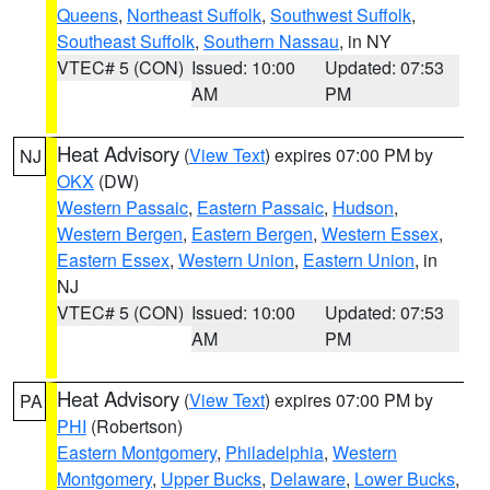
Queens
,
Northeast Suffolk
,
Southwest Suffolk
,
Southeast Suffolk
,
Southern Nassau
, in NY
VTEC# 5 (CON)
Issued: 10:00
Updated: 07:53
AM
PM
Heat Advisory
(
View Text
) expires 07:00 PM by
NJ
OKX
(DW)
Western Passaic
,
Eastern Passaic
,
Hudson
,
Western Bergen
,
Eastern Bergen
,
Western Essex
,
Eastern Essex
,
Western Union
,
Eastern Union
, in
NJ
VTEC# 5 (CON)
Issued: 10:00
Updated: 07:53
AM
PM
Heat Advisory
(
View Text
) expires 07:00 PM by
PA
PHI
(Robertson)
Eastern Montgomery
,
Philadelphia
,
Western
Montgomery
,
Upper Bucks
,
Delaware
,
Lower Bucks
,