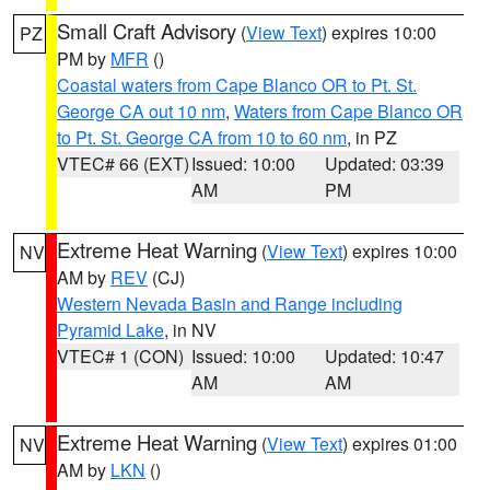
Small Craft Advisory
(
View Text
) expires 10:00
PZ
PM by
MFR
()
Coastal waters from Cape Blanco OR to Pt. St.
George CA out 10 nm
,
Waters from Cape Blanco OR
to Pt. St. George CA from 10 to 60 nm
, in PZ
VTEC# 66 (EXT)
Issued: 10:00
Updated: 03:39
AM
PM
Extreme Heat Warning
(
View Text
) expires 10:00
NV
AM by
REV
(CJ)
Western Nevada Basin and Range including
Pyramid Lake
, in NV
VTEC# 1 (CON)
Issued: 10:00
Updated: 10:47
AM
AM
Extreme Heat Warning
(
View Text
) expires 01:00
NV
AM by
LKN
()