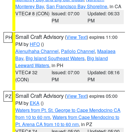
Monterey Bay
,
San Francisco Bay Shoreline
, in CA
VTEC# 8 (CON)
Issued: 07:00
Updated: 06:33
PM
PM
Small Craft Advisory
(
View Text
) expires 11:00
PH
PM by
HFO
()
Alenuihaha Channel
,
Pailolo Channel
,
Maalaea
Bay
,
Big Island Southeast Waters
,
Big Island
Leeward Waters
, in PH
VTEC# 32
Issued: 07:00
Updated: 08:16
(CON)
PM
PM
Small Craft Advisory
(
View Text
) expires 05:00
PZ
PM by
EKA
()
Waters from Pt. St. George to Cape Mendocino CA
from 10 to 60 nm
,
Waters from Cape Mendocino to
Pt. Arena CA from 10 to 60 nm
, in PZ
VTEC# 74
Issued: 05:00
Updated: 05:00