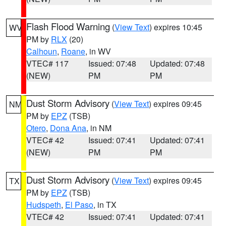
Flash Flood Warning
(
View Text
) expires 10:45
WV
PM by
RLX
(20)
Calhoun
,
Roane
, in WV
VTEC# 117
Issued: 07:48
Updated: 07:48
(NEW)
PM
PM
Dust Storm Advisory
(
View Text
) expires 09:45
NM
PM by
EPZ
(TSB)
Otero
,
Dona Ana
, in NM
VTEC# 42
Issued: 07:41
Updated: 07:41
(NEW)
PM
PM
Dust Storm Advisory
(
View Text
) expires 09:45
TX
PM by
EPZ
(TSB)
Hudspeth
,
El Paso
, in TX
VTEC# 42
Issued: 07:41
Updated: 07:41