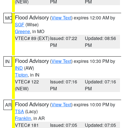
(NEW)
PM
PM
Flood Advisory
(
View Text
) expires 12:00 AM by
MO
SGF
(Wise)
Greene
, in MO
VTEC# 89 (EXT)
Issued: 07:22
Updated: 08:56
PM
PM
Flood Advisory
(
View Text
) expires 10:30 PM by
IN
IND
(AW)
Tipton
, in IN
VTEC# 122
Issued: 07:16
Updated: 07:16
(NEW)
PM
PM
Flood Advisory
(
View Text
) expires 10:00 PM by
AR
TSA
(Lacy)
Franklin
, in AR
VTEC# 181
Issued: 07:05
Updated: 07:05