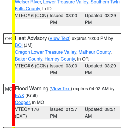
Weiser River
,
Lower Treasure Valley
,
Southern Twin
Falls County
, in ID
VTEC# 6 (CON)
Issued: 03:00
Updated: 03:29
PM
PM
Heat Advisory
(
View Text
) expires 10:00 PM by
OR
BOI
(JM)
Oregon Lower Treasure Valley
,
Malheur County
,
Baker County
,
Harney County
, in OR
VTEC# 6 (CON)
Issued: 03:00
Updated: 03:29
PM
PM
Flood Warning
(
View Text
) expires 04:03 AM by
MO
EAX
(Krull)
Cooper
, in MO
VTEC# 176
Issued: 01:37
Updated: 08:51
(EXT)
PM
AM