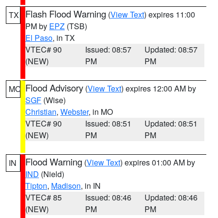
Flash Flood Warning
(
View Text
) expires 11:00
TX
PM by
EPZ
(TSB)
El Paso
, in TX
VTEC# 90
Issued: 08:57
Updated: 08:57
(NEW)
PM
PM
Flood Advisory
(
View Text
) expires 12:00 AM by
MO
SGF
(Wise)
Christian
,
Webster
, in MO
VTEC# 90
Issued: 08:51
Updated: 08:51
(NEW)
PM
PM
Flood Warning
(
View Text
) expires 01:00 AM by
IN
IND
(Nield)
Tipton
,
Madison
, in IN
VTEC# 85
Issued: 08:46
Updated: 08:46
(NEW)
PM
PM