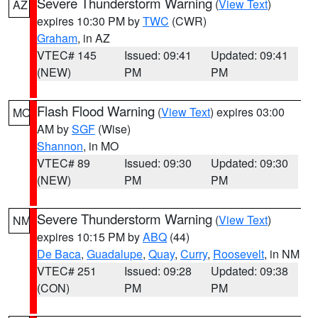
Severe Thunderstorm Warning
(
View Text
)
AZ
expires 10:30 PM by
TWC
(CWR)
Graham
, in AZ
VTEC# 145
Issued: 09:41
Updated: 09:41
(NEW)
PM
PM
Flash Flood Warning
(
View Text
) expires 03:00
MO
AM by
SGF
(Wise)
Shannon
, in MO
VTEC# 89
Issued: 09:30
Updated: 09:30
(NEW)
PM
PM
Severe Thunderstorm Warning
(
View Text
)
NM
expires 10:15 PM by
ABQ
(44)
De Baca
,
Guadalupe
,
Quay
,
Curry
,
Roosevelt
, in NM
VTEC# 251
Issued: 09:28
Updated: 09:38
(CON)
PM
PM