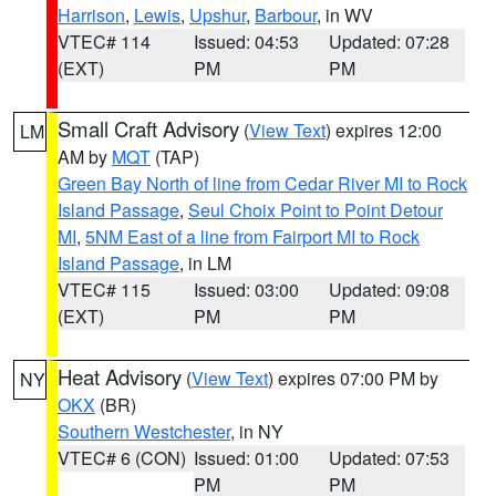
Harrison
,
Lewis
,
Upshur
,
Barbour
, in WV
VTEC# 114
Issued: 04:53
Updated: 07:28
(EXT)
PM
PM
Small Craft Advisory
(
View Text
) expires 12:00
LM
AM by
MQT
(TAP)
Green Bay North of line from Cedar River MI to Rock
Island Passage
,
Seul Choix Point to Point Detour
MI
,
5NM East of a line from Fairport MI to Rock
Island Passage
, in LM
VTEC# 115
Issued: 03:00
Updated: 09:08
(EXT)
PM
PM
Heat Advisory
(
View Text
) expires 07:00 PM by
NY
OKX
(BR)
Southern Westchester
, in NY
VTEC# 6 (CON)
Issued: 01:00
Updated: 07:53
PM
PM