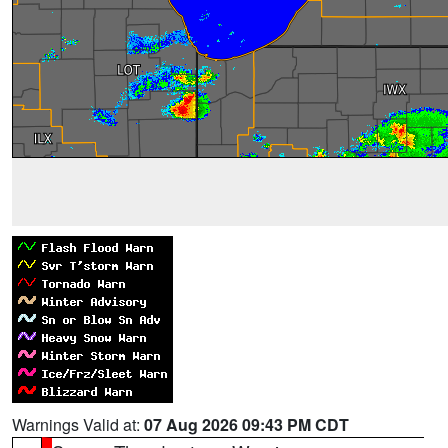
Warnings Valid at:
07 Aug 2026 09:43 PM CDT