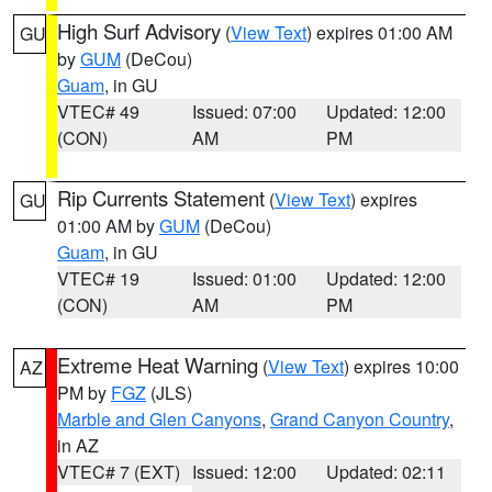
High Surf Advisory
(
View Text
) expires 01:00 AM
GU
by
GUM
(DeCou)
Guam
, in GU
VTEC# 49
Issued: 07:00
Updated: 12:00
(CON)
AM
PM
Rip Currents Statement
(
View Text
) expires
GU
01:00 AM by
GUM
(DeCou)
Guam
, in GU
VTEC# 19
Issued: 01:00
Updated: 12:00
(CON)
AM
PM
Extreme Heat Warning
(
View Text
) expires 10:00
AZ
PM by
FGZ
(JLS)
Marble and Glen Canyons
,
Grand Canyon Country
,
in AZ
VTEC# 7 (EXT)
Issued: 12:00
Updated: 02:11