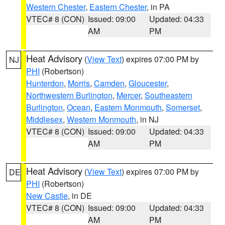
Western Chester
,
Eastern Chester
, in PA
VTEC# 8 (CON)
Issued: 09:00
Updated: 04:33
AM
PM
Heat Advisory
(
View Text
) expires 07:00 PM by
NJ
PHI
(Robertson)
Hunterdon
,
Morris
,
Camden
,
Gloucester
,
Northwestern Burlington
,
Mercer
,
Southeastern
Burlington
,
Ocean
,
Eastern Monmouth
,
Somerset
,
Middlesex
,
Western Monmouth
, in NJ
VTEC# 8 (CON)
Issued: 09:00
Updated: 04:33
AM
PM
Heat Advisory
(
View Text
) expires 07:00 PM by
DE
PHI
(Robertson)
New Castle
, in DE
VTEC# 8 (CON)
Issued: 09:00
Updated: 04:33
AM
PM