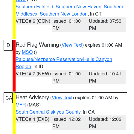
Southern Fairfield
,
Southern New Haven
,
Southern
Middlesex
,
Southern New London
, in CT
VTEC# 6 (CON)
Issued: 01:00
Updated: 07:53
PM
PM
Red Flag Warning
(
View Text
) expires 01:00 AM
ID
by
MSO
()
Palouse/Nezperce Reservation/Hells Canyon
Region
, in ID
VTEC# 7 (NEW)
Issued: 01:00
Updated: 10:41
PM
PM
Heat Advisory
(
View Text
) expires 01:00 AM by
CA
MFR
(MAS)
South Central Siskiyou County
, in CA
VTEC# 4 (EXB)
Issued: 12:02
Updated: 12:02
PM
PM