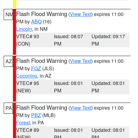
Flash Flood Warning
(
View Text
) expires 11:00
NM
PM by
ABQ
(16)
Lincoln
, in NM
VTEC# 93
Issued: 08:07
Updated: 09:17
(CON)
PM
PM
Flash Flood Warning
(
View Text
) expires 11:00
AZ
PM by
FGZ
(JLS)
Coconino
, in AZ
VTEC# 95
Issued: 08:01
Updated: 08:01
(NEW)
PM
PM
Flash Flood Warning
(
View Text
) expires 11:00
PA
PM by
PBZ
(MLB)
Forest
, in PA
VTEC# 89
Issued: 08:01
Updated: 08:01
(NEW)
PM
PM