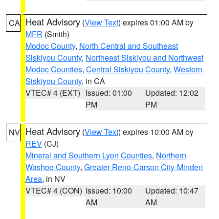
Heat Advisory
(
View Text
) expires 01:00 AM by
CA
MFR
(Smith)
Modoc County
,
North Central and Southeast
Siskiyou County
,
Northeast Siskiyou and Northwest
Modoc Counties
,
Central Siskiyou County
,
Western
Siskiyou County
, in CA
VTEC# 4 (EXT)
Issued: 01:00
Updated: 12:02
PM
PM
Heat Advisory
(
View Text
) expires 10:00 AM by
NV
REV
(CJ)
Mineral and Southern Lyon Counties
,
Northern
Washoe County
,
Greater Reno-Carson City-Minden
Area
, in NV
VTEC# 4 (CON)
Issued: 10:00
Updated: 10:47
AM
AM