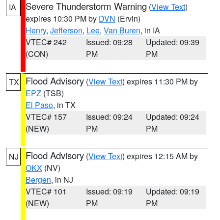
Severe Thunderstorm Warning
(
View Text
)
IA
expires 10:30 PM by
DVN
(Ervin)
Henry
,
Jefferson
,
Lee
,
Van Buren
, in IA
VTEC# 242
Issued: 09:28
Updated: 09:39
(CON)
PM
PM
Flood Advisory
(
View Text
) expires 11:30 PM by
TX
EPZ
(TSB)
El Paso
, in TX
VTEC# 157
Issued: 09:24
Updated: 09:24
(NEW)
PM
PM
Flood Advisory
(
View Text
) expires 12:15 AM by
NJ
OKX
(NV)
Bergen
, in NJ
VTEC# 101
Issued: 09:19
Updated: 09:19
(NEW)
PM
PM