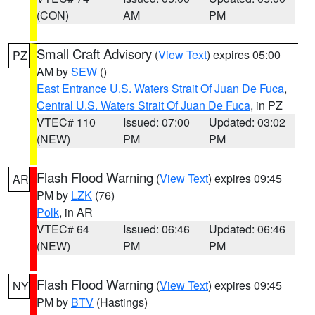
(CON)
AM
PM
Small Craft Advisory
(
View Text
) expires 05:00
PZ
AM by
SEW
()
East Entrance U.S. Waters Strait Of Juan De Fuca
,
Central U.S. Waters Strait Of Juan De Fuca
, in PZ
VTEC# 110
Issued: 07:00
Updated: 03:02
(NEW)
PM
PM
Flash Flood Warning
(
View Text
) expires 09:45
AR
PM by
LZK
(76)
Polk
, in AR
VTEC# 64
Issued: 06:46
Updated: 06:46
(NEW)
PM
PM
Flash Flood Warning
(
View Text
) expires 09:45
NY
PM by
BTV
(Hastings)