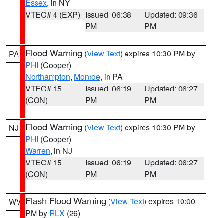
Essex
, in NY
VTEC# 4 (EXP)
Issued: 06:38
Updated: 09:36
PM
PM
Flood Warning
(
View Text
) expires 10:30 PM by
PA
PHI
(Cooper)
Northampton
,
Monroe
, in PA
VTEC# 15
Issued: 06:19
Updated: 06:27
(CON)
PM
PM
Flood Warning
(
View Text
) expires 10:30 PM by
NJ
PHI
(Cooper)
Warren
, in NJ
VTEC# 15
Issued: 06:19
Updated: 06:27
(CON)
PM
PM
Flash Flood Warning
(
View Text
) expires 10:00
WV
PM by
RLX
(26)