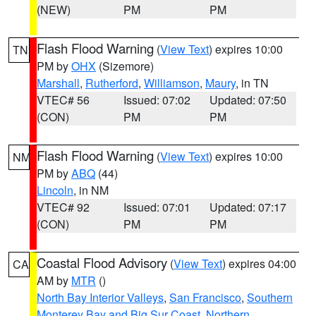
(NEW)
PM
PM
Flash Flood Warning
(
View Text
) expires 10:00
TN
PM by
OHX
(Sizemore)
Marshall
,
Rutherford
,
Williamson
,
Maury
, in TN
VTEC# 56
Issued: 07:02
Updated: 07:50
(CON)
PM
PM
Flash Flood Warning
(
View Text
) expires 10:00
NM
PM by
ABQ
(44)
Lincoln
, in NM
VTEC# 92
Issued: 07:01
Updated: 07:17
(CON)
PM
PM
Coastal Flood Advisory
(
View Text
) expires 04:00
CA
AM by
MTR
()
North Bay Interior Valleys
,
San Francisco
,
Southern
Monterey Bay and Big Sur Coast
,
Northern