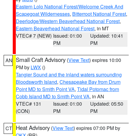
Eastern Lolo National Forest/Welcome Creek And
Scapegoat Wildernesses
,
Bitterroot National Forest
,
Deerlodge/Western Beaverhead National Forest
,
Eastern Beaverhead National Forest
, in MT
VTEC# 7 (NEW)
Issued: 01:00
Updated: 10:41
PM
PM
Small Craft Advisory
(
View Text
) expires 10:00
AN
PM by
LWX
()
Tangier Sound and the inland waters surrounding
Bloodsworth Island
,
Chesapeake Bay from Drum
Point MD to Smith Point VA
,
Tidal Potomac from
Cobb Island MD to Smith Point VA
, in AN
VTEC# 131
Issued: 01:00
Updated: 05:50
(CON)
PM
PM
Heat Advisory
(
View Text
) expires 07:00 PM by
CT
OKX
(BR)