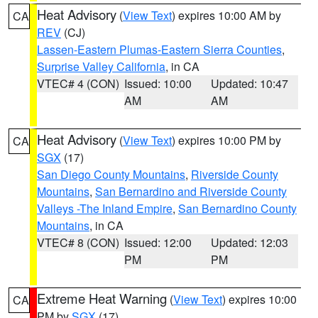
Heat Advisory
(
View Text
) expires 10:00 AM by
CA
REV
(CJ)
Lassen-Eastern Plumas-Eastern Sierra Counties
,
Surprise Valley California
, in CA
VTEC# 4 (CON)
Issued: 10:00
Updated: 10:47
AM
AM
Heat Advisory
(
View Text
) expires 10:00 PM by
CA
SGX
(17)
San Diego County Mountains
,
Riverside County
Mountains
,
San Bernardino and Riverside County
Valleys -The Inland Empire
,
San Bernardino County
Mountains
, in CA
VTEC# 8 (CON)
Issued: 12:00
Updated: 12:03
PM
PM
Extreme Heat Warning
(
View Text
) expires 10:00
CA
PM by
SGX
(17)