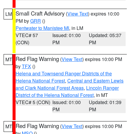
Small Craft Advisory
(
View Text
) expires 10:00
LM
PM by
GRR
()
Pentwater to Manistee MI
, in LM
VTEC# 57
Issued: 01:00
Updated: 05:37
(CON)
PM
PM
Red Flag Warning
(
View Text
) expires 10:00 PM
MT
by
TFX
()
Helena and Townsend Ranger Districts of the
Helena National Forest
,
Central and Eastern Lewis
and Clark National Forest Areas
,
Lincoln Ranger
District of the Helena National Forest
, in MT
VTEC# 5 (CON)
Issued: 01:00
Updated: 01:39
PM
PM
Red Flag Warning
(
View Text
) expires 10:00 PM
MT
by
MSO
()