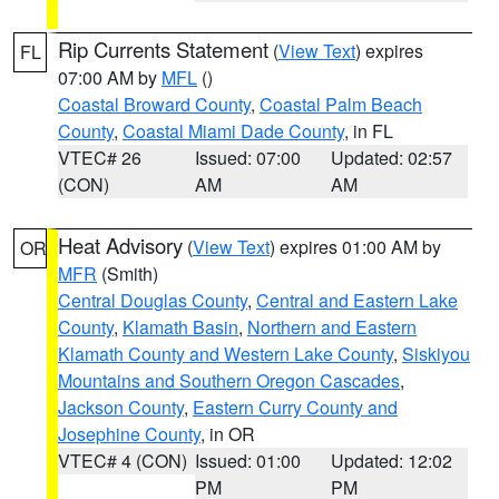
Rip Currents Statement
(
View Text
) expires
FL
07:00 AM by
MFL
()
Coastal Broward County
,
Coastal Palm Beach
County
,
Coastal Miami Dade County
, in FL
VTEC# 26
Issued: 07:00
Updated: 02:57
(CON)
AM
AM
Heat Advisory
(
View Text
) expires 01:00 AM by
OR
MFR
(Smith)
Central Douglas County
,
Central and Eastern Lake
County
,
Klamath Basin
,
Northern and Eastern
Klamath County and Western Lake County
,
Siskiyou
Mountains and Southern Oregon Cascades
,
Jackson County
,
Eastern Curry County and
Josephine County
, in OR
VTEC# 4 (CON)
Issued: 01:00
Updated: 12:02
PM
PM