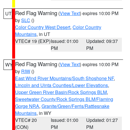
Red Flag Warning
(
View Text
) expires 10:00 PM
UT
by
SLC
()
Color Country West Desert
,
Color Country
Mountains
, in UT
VTEC# 19 (EXP)
Issued: 01:00
Updated: 09:37
PM
PM
Red Flag Warning
(
View Text
) expires 10:00 PM
WY
by
RIW
()
East Wind River Mountains/South Shoshone NF
,
Lincoln and Uinta Counties/Lower Elevations
,
Upper Green River Basin/Rock Springs BLM
,
Sweetwater County/Rock Springs BLM/Flaming
Gorge NRA
,
Granite/Green/Ferris/Rattlesnake
Mountains
, in WY
VTEC# 20
Issued: 01:00
Updated: 01:27
(CON)
PM
PM