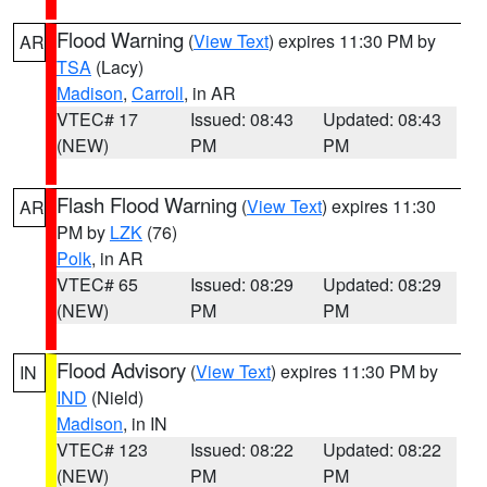
Flood Warning
(
View Text
) expires 11:30 PM by
AR
TSA
(Lacy)
Madison
,
Carroll
, in AR
VTEC# 17
Issued: 08:43
Updated: 08:43
(NEW)
PM
PM
Flash Flood Warning
(
View Text
) expires 11:30
AR
PM by
LZK
(76)
Polk
, in AR
VTEC# 65
Issued: 08:29
Updated: 08:29
(NEW)
PM
PM
Flood Advisory
(
View Text
) expires 11:30 PM by
IN
IND
(Nield)
Madison
, in IN
VTEC# 123
Issued: 08:22
Updated: 08:22
(NEW)
PM
PM