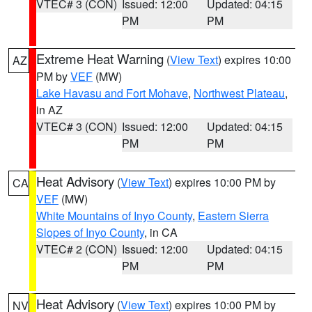
VTEC# 3 (CON)
Issued: 12:00
Updated: 04:15
PM
PM
Extreme Heat Warning
(
View Text
) expires 10:00
AZ
PM by
VEF
(MW)
Lake Havasu and Fort Mohave
,
Northwest Plateau
,
in AZ
VTEC# 3 (CON)
Issued: 12:00
Updated: 04:15
PM
PM
Heat Advisory
(
View Text
) expires 10:00 PM by
CA
VEF
(MW)
White Mountains of Inyo County
,
Eastern Sierra
Slopes of Inyo County
, in CA
VTEC# 2 (CON)
Issued: 12:00
Updated: 04:15
PM
PM
Heat Advisory
(
View Text
) expires 10:00 PM by
NV