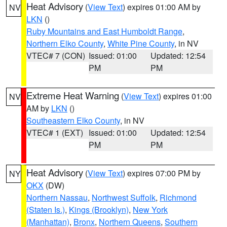
Heat Advisory
(
View Text
) expires 01:00 AM by
NV
LKN
()
Ruby Mountains and East Humboldt Range
,
Northern Elko County
,
White Pine County
, in NV
VTEC# 7 (CON)
Issued: 01:00
Updated: 12:54
PM
PM
Extreme Heat Warning
(
View Text
) expires 01:00
NV
AM by
LKN
()
Southeastern Elko County
, in NV
VTEC# 1 (EXT)
Issued: 01:00
Updated: 12:54
PM
PM
Heat Advisory
(
View Text
) expires 07:00 PM by
NY
OKX
(DW)
Northern Nassau
,
Northwest Suffolk
,
Richmond
(Staten Is.)
,
Kings (Brooklyn)
,
New York
(Manhattan)
,
Bronx
,
Northern Queens
,
Southern