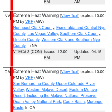
PM
AM
Extreme Heat Warning
(
View Text
) expires 10:00
NV
PM by
VEF
(MW)
Northeast Clark County
,
Esmeralda and Central Nye
County
,
Las Vegas Valley
,
Southern Clark County
,
Lincoln County
,
Western Clark and Southern Nye
County
, in NV
VTEC# 3 (CON)
Issued: 12:00
Updated: 04:15
PM
PM
Extreme Heat Warning
(
View Text
) expires 10:00
CA
PM by
VEF
(MW)
San Bernardino County-Upper Colorado River
Valley
,
Western Mojave Desert
,
Eastern Mojave
Desert, Including the Mojave National Preserve
,
Death Valley National Park
,
Cadiz Basin
,
Morongo
Basin
, in CA