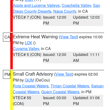
Apple and Lucerne Valleys
,
Coachella Valley
,
San
Diego County Deserts
,
Napa County
, in CA
VTEC# 7 (CON)
Issued: 12:00
Updated: 12:03
PM
PM
Extreme Heat Warning
(
View Text
) expires 10:00
CA
PM by
LOX
()
Cuyama Valley
, in CA
VTEC# 5 (CON)
Issued: 12:00
Updated: 11:11
PM
AM
Small Craft Advisory
(
View Text
) expires 02:00
PM
PM by
GUM
(DeCou)
Rota Coastal Waters
,
Tinian Coastal Waters
,
Saipan
Coastal Waters
,
Guam Coastal Waters
, in PM
VTEC# 55
Issued: 03:00
Updated: 01:06
(CON)
PM
PM