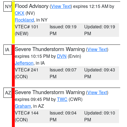
Flood Advisory
(
View Text
) expires 12:15 AM by
NY
OKX
(NV)
Rockland
, in NY
VTEC# 101
Issued: 09:19
Updated: 09:19
(NEW)
PM
PM
Severe Thunderstorm Warning
(
View Text
)
IA
expires 10:15 PM by
DVN
(Ervin)
Jefferson
, in IA
VTEC# 241
Issued: 09:07
Updated: 09:43
(CON)
PM
PM
Severe Thunderstorm Warning
(
View Text
)
AZ
expires 09:45 PM by
TWC
(CWR)
Graham
, in AZ
VTEC# 144
Issued: 09:04
Updated: 09:10
(CON)
PM
PM