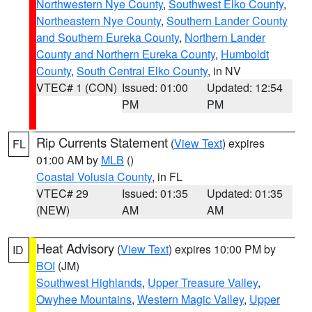
Northwestern Nye County
,
Southwest Elko County
,
Northeastern Nye County
,
Southern Lander County
and Southern Eureka County
,
Northern Lander
County and Northern Eureka County
,
Humboldt
County
,
South Central Elko County
, in NV
VTEC# 1 (CON)
Issued: 01:00
Updated: 12:54
PM
PM
Rip Currents Statement
(
View Text
) expires
FL
01:00 AM by
MLB
()
Coastal Volusia County
, in FL
VTEC# 29
Issued: 01:35
Updated: 01:35
(NEW)
AM
AM
Heat Advisory
(
View Text
) expires 10:00 PM by
ID
BOI
(JM)
Southwest Highlands
,
Upper Treasure Valley
,
Owyhee Mountains
,
Western Magic Valley
,
Upper