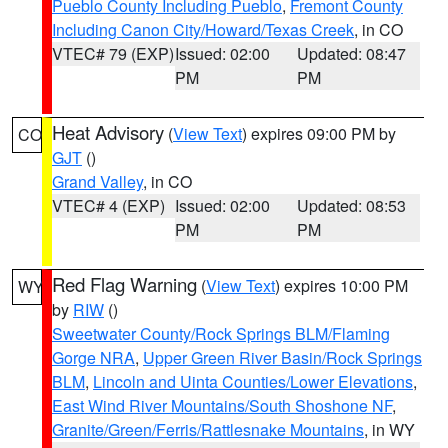
Pueblo County Including Pueblo
,
Fremont County
Including Canon City/Howard/Texas Creek
, in CO
VTEC# 79 (EXP)
Issued: 02:00
Updated: 08:47
PM
PM
Heat Advisory
(
View Text
) expires 09:00 PM by
CO
GJT
()
Grand Valley
, in CO
VTEC# 4 (EXP)
Issued: 02:00
Updated: 08:53
PM
PM
Red Flag Warning
(
View Text
) expires 10:00 PM
WY
by
RIW
()
Sweetwater County/Rock Springs BLM/Flaming
Gorge NRA
,
Upper Green River Basin/Rock Springs
BLM
,
Lincoln and Uinta Counties/Lower Elevations
,
East Wind River Mountains/South Shoshone NF
,
Granite/Green/Ferris/Rattlesnake Mountains
, in WY