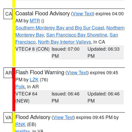
Coastal Flood Advisory
(
View Text
) expires 04:00
CA
AM by
MTR
()
Southern Monterey Bay and Big Sur Coast
,
Northern
Monterey Bay
,
San Francisco Bay Shoreline
,
San
Francisco
,
North Bay Interior Valleys
, in CA
VTEC# 8 (CON)
Issued: 07:00
Updated: 06:33
PM
PM
Flash Flood Warning
(
View Text
) expires 09:45
AR
PM by
LZK
(76)
Polk
, in AR
VTEC# 64
Issued: 06:46
Updated: 06:46
(NEW)
PM
PM
Flood Advisory
(
View Text
) expires 09:45 PM by
VA
RNK
(EB)
Halifax
, in VA