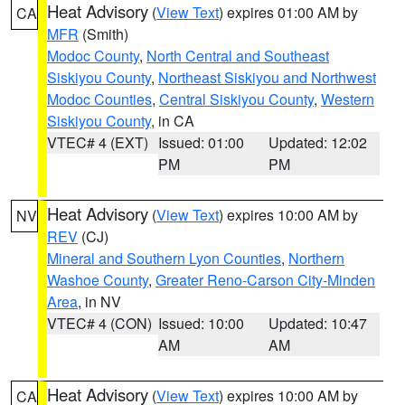
Heat Advisory
(
View Text
) expires 01:00 AM by
CA
MFR
(Smith)
Modoc County
,
North Central and Southeast
Siskiyou County
,
Northeast Siskiyou and Northwest
Modoc Counties
,
Central Siskiyou County
,
Western
Siskiyou County
, in CA
VTEC# 4 (EXT)
Issued: 01:00
Updated: 12:02
PM
PM
Heat Advisory
(
View Text
) expires 10:00 AM by
NV
REV
(CJ)
Mineral and Southern Lyon Counties
,
Northern
Washoe County
,
Greater Reno-Carson City-Minden
Area
, in NV
VTEC# 4 (CON)
Issued: 10:00
Updated: 10:47
AM
AM
Heat Advisory
(
View Text
) expires 10:00 AM by
CA