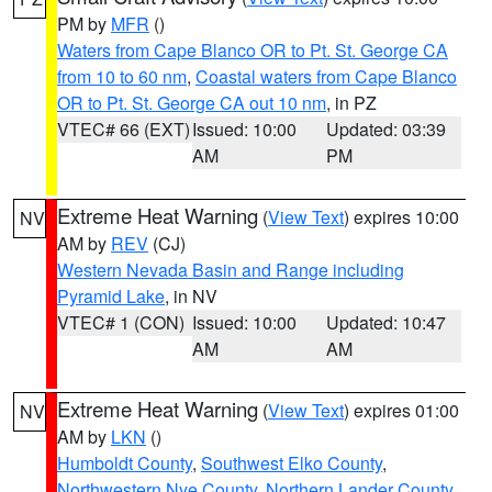
PM by
MFR
()
Waters from Cape Blanco OR to Pt. St. George CA
from 10 to 60 nm
,
Coastal waters from Cape Blanco
OR to Pt. St. George CA out 10 nm
, in PZ
VTEC# 66 (EXT)
Issued: 10:00
Updated: 03:39
AM
PM
Extreme Heat Warning
(
View Text
) expires 10:00
NV
AM by
REV
(CJ)
Western Nevada Basin and Range including
Pyramid Lake
, in NV
VTEC# 1 (CON)
Issued: 10:00
Updated: 10:47
AM
AM
Extreme Heat Warning
(
View Text
) expires 01:00
NV
AM by
LKN
()
Humboldt County
,
Southwest Elko County
,
Northwestern Nye County
,
Northern Lander County