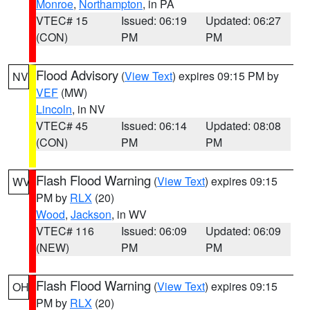
Monroe
,
Northampton
, in PA
VTEC# 15
Issued: 06:19
Updated: 06:27
(CON)
PM
PM
Flood Advisory
(
View Text
) expires 09:15 PM by
NV
VEF
(MW)
Lincoln
, in NV
VTEC# 45
Issued: 06:14
Updated: 08:08
(CON)
PM
PM
Flash Flood Warning
(
View Text
) expires 09:15
WV
PM by
RLX
(20)
Wood
,
Jackson
, in WV
VTEC# 116
Issued: 06:09
Updated: 06:09
(NEW)
PM
PM
Flash Flood Warning
(
View Text
) expires 09:15
OH
PM by
RLX
(20)