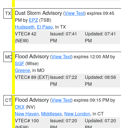
Dust Storm Advisory
(
View Text
) expires 09:45
TX
PM by
EPZ
(TSB)
Hudspeth
,
El Paso
, in TX
VTEC# 42
Issued: 07:41
Updated: 07:41
(NEW)
PM
PM
Flood Advisory
(
View Text
) expires 12:00 AM by
MO
SGF
(Wise)
Greene
, in MO
VTEC# 89 (EXT)
Issued: 07:22
Updated: 08:56
PM
PM
Flood Advisory
(
View Text
) expires 09:15 PM by
CT
OKX
(NV)
New Haven
,
Middlesex
,
New London
, in CT
VTEC# 100
Issued: 07:20
Updated: 07:20
(NEW)
PM
PM