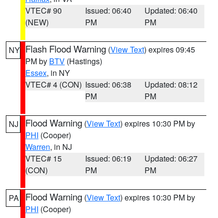
VTEC# 90
Issued: 06:40
Updated: 06:40
(NEW)
PM
PM
Flash Flood Warning
(
View Text
) expires 09:45
NY
PM by
BTV
(Hastings)
Essex
, in NY
VTEC# 4 (CON)
Issued: 06:38
Updated: 08:12
PM
PM
Flood Warning
(
View Text
) expires 10:30 PM by
NJ
PHI
(Cooper)
Warren
, in NJ
VTEC# 15
Issued: 06:19
Updated: 06:27
(CON)
PM
PM
Flood Warning
(
View Text
) expires 10:30 PM by
PA
PHI
(Cooper)