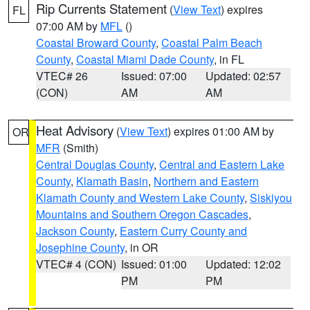
Rip Currents Statement
(
View Text
) expires
FL
07:00 AM by
MFL
()
Coastal Broward County
,
Coastal Palm Beach
County
,
Coastal Miami Dade County
, in FL
VTEC# 26
Issued: 07:00
Updated: 02:57
(CON)
AM
AM
Heat Advisory
(
View Text
) expires 01:00 AM by
OR
MFR
(Smith)
Central Douglas County
,
Central and Eastern Lake
County
,
Klamath Basin
,
Northern and Eastern
Klamath County and Western Lake County
,
Siskiyou
Mountains and Southern Oregon Cascades
,
Jackson County
,
Eastern Curry County and
Josephine County
, in OR
VTEC# 4 (CON)
Issued: 01:00
Updated: 12:02
PM
PM