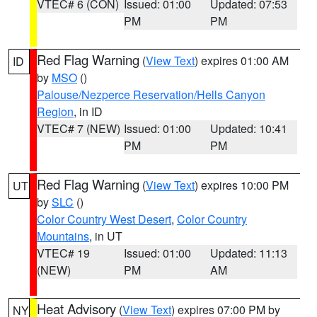
VTEC# 6 (CON)
Issued: 01:00
Updated: 07:53
PM
PM
Red Flag Warning
(
View Text
) expires 01:00 AM
ID
by
MSO
()
Palouse/Nezperce Reservation/Hells Canyon
Region
, in ID
VTEC# 7 (NEW)
Issued: 01:00
Updated: 10:41
PM
PM
Red Flag Warning
(
View Text
) expires 10:00 PM
UT
by
SLC
()
Color Country West Desert
,
Color Country
Mountains
, in UT
VTEC# 19
Issued: 01:00
Updated: 11:13
(NEW)
PM
AM
Heat Advisory
(
View Text
) expires 07:00 PM by
NY