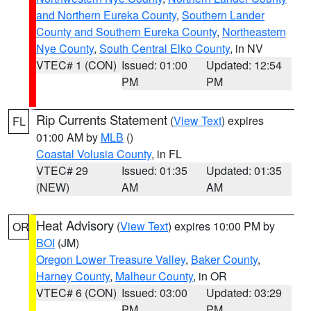
and Northern Eureka County
,
Southern Lander
County and Southern Eureka County
,
Northeastern
Nye County
,
South Central Elko County
, in NV
VTEC# 1 (CON)
Issued: 01:00
Updated: 12:54
PM
PM
Rip Currents Statement
(
View Text
) expires
FL
01:00 AM by
MLB
()
Coastal Volusia County
, in FL
VTEC# 29
Issued: 01:35
Updated: 01:35
(NEW)
AM
AM
Heat Advisory
(
View Text
) expires 10:00 PM by
OR
BOI
(JM)
Oregon Lower Treasure Valley
,
Baker County
,
Harney County
,
Malheur County
, in OR
VTEC# 6 (CON)
Issued: 03:00
Updated: 03:29
PM
PM