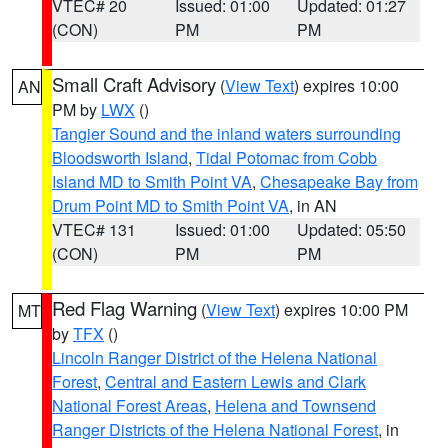
VTEC# 20
Issued: 01:00
Updated: 01:27
(CON)
PM
PM
Small Craft Advisory
(
View Text
) expires 10:00
AN
PM by
LWX
()
Tangier Sound and the inland waters surrounding
Bloodsworth Island
,
Tidal Potomac from Cobb
Island MD to Smith Point VA
,
Chesapeake Bay from
Drum Point MD to Smith Point VA
, in AN
VTEC# 131
Issued: 01:00
Updated: 05:50
(CON)
PM
PM
Red Flag Warning
(
View Text
) expires 10:00 PM
MT
by
TFX
()
Lincoln Ranger District of the Helena National
Forest
,
Central and Eastern Lewis and Clark
National Forest Areas
,
Helena and Townsend
Ranger Districts of the Helena National Forest
, in