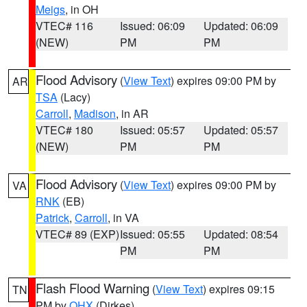
Meigs
, in OH
VTEC# 116
Issued: 06:09
Updated: 06:09
(NEW)
PM
PM
Flood Advisory
(
View Text
) expires 09:00 PM by
AR
TSA
(Lacy)
Carroll
,
Madison
, in AR
VTEC# 180
Issued: 05:57
Updated: 05:57
(NEW)
PM
PM
Flood Advisory
(
View Text
) expires 09:00 PM by
VA
RNK
(EB)
Patrick
,
Carroll
, in VA
VTEC# 89 (EXP)
Issued: 05:55
Updated: 08:54
PM
PM
Flash Flood Warning
(
View Text
) expires 09:15
TN
PM by
OHX
(Dirkes)