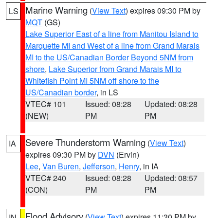
Marine Warning
(
View Text
) expires 09:30 PM by
LS
MQT
(GS)
Lake Superior East of a line from Manitou Island to
Marquette MI and West of a line from Grand Marais
MI to the US/Canadian Border Beyond 5NM from
shore
,
Lake Superior from Grand Marais MI to
Whitefish Point MI 5NM off shore to the
US/Canadian border
, in LS
VTEC# 101
Issued: 08:28
Updated: 08:28
(NEW)
PM
PM
Severe Thunderstorm Warning
(
View Text
)
IA
expires 09:30 PM by
DVN
(Ervin)
Lee
,
Van Buren
,
Jefferson
,
Henry
, in IA
VTEC# 240
Issued: 08:28
Updated: 08:57
(CON)
PM
PM
Flood Advisory
(
View Text
) expires 11:30 PM by
IN