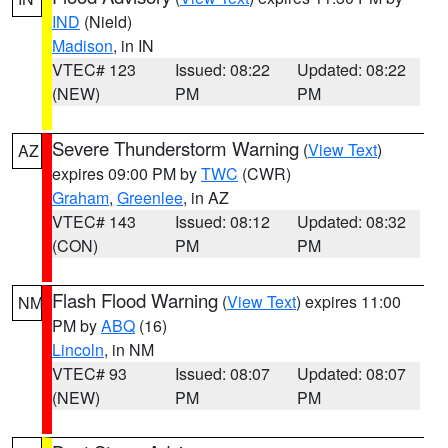
IND
(Nield)
Madison
, in IN
VTEC# 123
Issued: 08:22
Updated: 08:22
(NEW)
PM
PM
Severe Thunderstorm Warning
(
View Text
)
AZ
expires 09:00 PM by
TWC
(CWR)
Graham
,
Greenlee
, in AZ
VTEC# 143
Issued: 08:12
Updated: 08:32
(CON)
PM
PM
Flash Flood Warning
(
View Text
) expires 11:00
NM
PM by
ABQ
(16)
Lincoln
, in NM
VTEC# 93
Issued: 08:07
Updated: 08:07
(NEW)
PM
PM