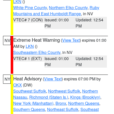
LKN
()
White Pine County
,
Northern Elko County
,
Ruby
Mountains and East Humboldt Range
, in NV
VTEC# 7 (CON)
Issued: 01:00
Updated: 12:54
PM
PM
Extreme Heat Warning
(
View Text
) expires 01:00
NV
AM by
LKN
()
Southeastern Elko County
, in NV
VTEC# 1 (EXT)
Issued: 01:00
Updated: 12:54
PM
PM
Heat Advisory
(
View Text
) expires 07:00 PM by
NY
OKX
(DW)
Southwest Suffolk
,
Northwest Suffolk
,
Northern
Nassau
,
Richmond (Staten Is.)
,
Kings (Brooklyn)
,
New York (Manhattan)
,
Bronx
,
Northern Queens
,
Southern Queens
,
Northeast Suffolk
,
Southeast