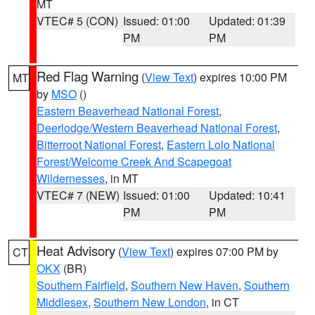
MT
VTEC# 5 (CON)
Issued: 01:00
Updated: 01:39
PM
PM
Red Flag Warning
(
View Text
) expires 10:00 PM
MT
by
MSO
()
Eastern Beaverhead National Forest
,
Deerlodge/Western Beaverhead National Forest
,
Bitterroot National Forest
,
Eastern Lolo National
Forest/Welcome Creek And Scapegoat
Wildernesses
, in MT
VTEC# 7 (NEW)
Issued: 01:00
Updated: 10:41
PM
PM
Heat Advisory
(
View Text
) expires 07:00 PM by
CT
OKX
(BR)
Southern Fairfield
,
Southern New Haven
,
Southern
Middlesex
,
Southern New London
, in CT