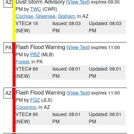
Dust Storm Advisory
(
View Text
) expires 09:30
AZ
PM by
TWC
(CWR)
Cochise
,
Greenlee
,
Graham
, in AZ
VTEC# 16
Issued: 08:03
Updated: 08:03
(NEW)
PM
PM
Flash Flood Warning
(
View Text
) expires 11:00
PA
PM by
PBZ
(MLB)
Forest
, in PA
VTEC# 89
Issued: 08:01
Updated: 08:01
(NEW)
PM
PM
Flash Flood Warning
(
View Text
) expires 11:00
AZ
PM by
FGZ
(JLS)
Coconino
, in AZ
VTEC# 95
Issued: 08:01
Updated: 08:01
(NEW)
PM
PM