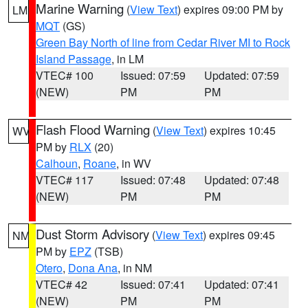
Marine Warning
(
View Text
) expires 09:00 PM by
LM
MQT
(GS)
Green Bay North of line from Cedar River MI to Rock
Island Passage
, in LM
VTEC# 100
Issued: 07:59
Updated: 07:59
(NEW)
PM
PM
Flash Flood Warning
(
View Text
) expires 10:45
WV
PM by
RLX
(20)
Calhoun
,
Roane
, in WV
VTEC# 117
Issued: 07:48
Updated: 07:48
(NEW)
PM
PM
Dust Storm Advisory
(
View Text
) expires 09:45
NM
PM by
EPZ
(TSB)
Otero
,
Dona Ana
, in NM
VTEC# 42
Issued: 07:41
Updated: 07:41
(NEW)
PM
PM