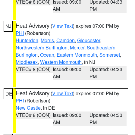
VTEC# 8 (CON)
Issued: 09:00
Updated: 04:33
AM
PM
Heat Advisory
(
View Text
) expires 07:00 PM by
NJ
PHI
(Robertson)
Hunterdon
,
Morris
,
Camden
,
Gloucester
,
Northwestern Burlington
,
Mercer
,
Southeastern
Burlington
,
Ocean
,
Eastern Monmouth
,
Somerset
,
Middlesex
,
Western Monmouth
, in NJ
VTEC# 8 (CON)
Issued: 09:00
Updated: 04:33
AM
PM
Heat Advisory
(
View Text
) expires 07:00 PM by
DE
PHI
(Robertson)
New Castle
, in DE
VTEC# 8 (CON)
Issued: 09:00
Updated: 04:33
AM
PM