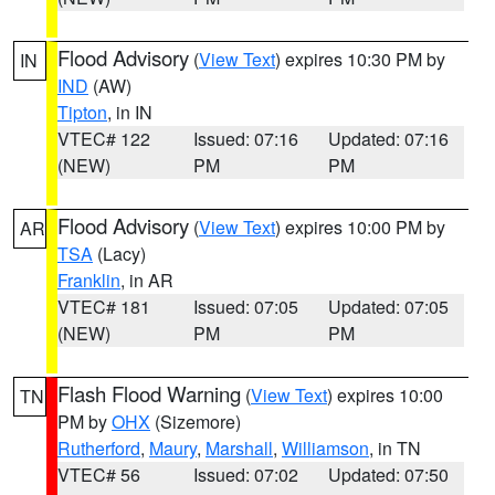
Flood Advisory
(
View Text
) expires 10:30 PM by
IN
IND
(AW)
Tipton
, in IN
VTEC# 122
Issued: 07:16
Updated: 07:16
(NEW)
PM
PM
Flood Advisory
(
View Text
) expires 10:00 PM by
AR
TSA
(Lacy)
Franklin
, in AR
VTEC# 181
Issued: 07:05
Updated: 07:05
(NEW)
PM
PM
Flash Flood Warning
(
View Text
) expires 10:00
TN
PM by
OHX
(Sizemore)
Rutherford
,
Maury
,
Marshall
,
Williamson
, in TN
VTEC# 56
Issued: 07:02
Updated: 07:50