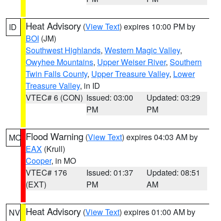
Heat Advisory
(
View Text
) expires 10:00 PM by
ID
BOI
(JM)
Southwest Highlands
,
Western Magic Valley
,
Owyhee Mountains
,
Upper Weiser River
,
Southern
Twin Falls County
,
Upper Treasure Valley
,
Lower
Treasure Valley
, in ID
VTEC# 6 (CON)
Issued: 03:00
Updated: 03:29
PM
PM
Flood Warning
(
View Text
) expires 04:03 AM by
MO
EAX
(Krull)
Cooper
, in MO
VTEC# 176
Issued: 01:37
Updated: 08:51
(EXT)
PM
AM
Heat Advisory
(
View Text
) expires 01:00 AM by
NV