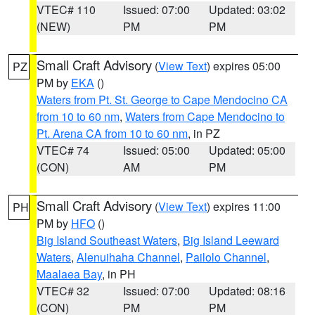
VTEC# 110
Issued: 07:00
Updated: 03:02
(NEW)
PM
PM
Small Craft Advisory
(
View Text
) expires 05:00
PZ
PM by
EKA
()
Waters from Pt. St. George to Cape Mendocino CA
from 10 to 60 nm
,
Waters from Cape Mendocino to
Pt. Arena CA from 10 to 60 nm
, in PZ
VTEC# 74
Issued: 05:00
Updated: 05:00
(CON)
AM
PM
Small Craft Advisory
(
View Text
) expires 11:00
PH
PM by
HFO
()
Big Island Southeast Waters
,
Big Island Leeward
Waters
,
Alenuihaha Channel
,
Pailolo Channel
,
Maalaea Bay
, in PH
VTEC# 32
Issued: 07:00
Updated: 08:16
(CON)
PM
PM