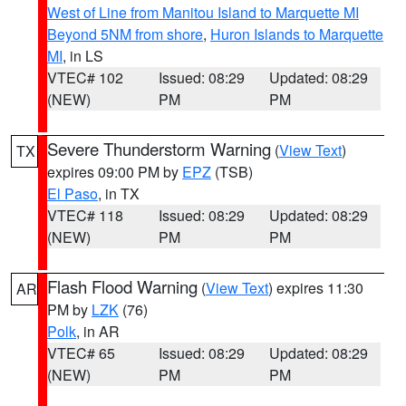
West of Line from Manitou Island to Marquette MI
Beyond 5NM from shore
,
Huron Islands to Marquette
MI
, in LS
VTEC# 102
Issued: 08:29
Updated: 08:29
(NEW)
PM
PM
Severe Thunderstorm Warning
(
View Text
)
TX
expires 09:00 PM by
EPZ
(TSB)
El Paso
, in TX
VTEC# 118
Issued: 08:29
Updated: 08:29
(NEW)
PM
PM
Flash Flood Warning
(
View Text
) expires 11:30
AR
PM by
LZK
(76)
Polk
, in AR
VTEC# 65
Issued: 08:29
Updated: 08:29
(NEW)
PM
PM