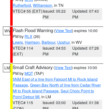
Rutherford
,
Williamson
, in TN
VTEC# 55 (EXT)
Issued: 05:22
Updated: 07:43
PM
PM
Flash Flood Warning
(
View Text
) expires 10:00
WV
PM by
RLX
(26)
Lewis
,
Harrison
,
Barbour
,
Upshur
, in WV
VTEC# 114
Issued: 04:53
Updated: 07:28
(EXT)
PM
PM
Small Craft Advisory
(
View Text
) expires 10:00
LM
PM by
MQT
(TAP)
5NM East of a line from Fairport MI to Rock Island
Passage
,
Green Bay North of line from Cedar River
MI to Rock Island Passage
,
Seul Choix Point to
Point Detour MI
, in LM
VTEC# 115
Issued: 03:00
Updated: 01:38
(CON)
PM
PM