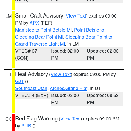
Small Craft Advisory
(
View Text
) expires 09:00
LM
PM by
APX
(FEF)
Manistee to Point Betsie MI
,
Point Betsie to
Sleeping Bear Point MI
,
Sleeping Bear Point to
Grand Traverse Light MI
, in LM
VTEC# 67
Issued: 02:00
Updated: 02:33
(CON)
PM
PM
Heat Advisory
(
View Text
) expires 09:00 PM by
UT
GJT
()
Southeast Utah
,
Arches/Grand Flat
, in UT
VTEC# 4 (EXP)
Issued: 02:00
Updated: 08:53
PM
PM
Red Flag Warning
(
View Text
) expires 09:00 PM
CO
by
PUB
()