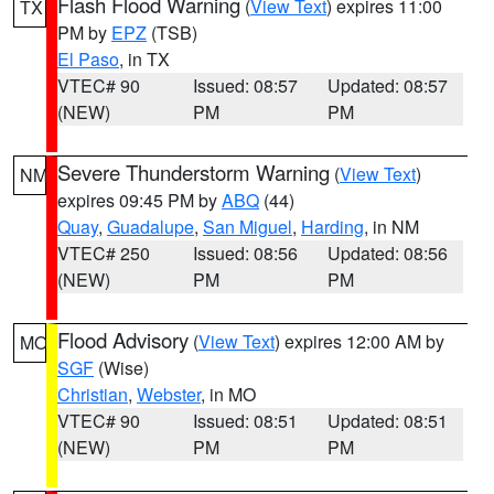
Flash Flood Warning
(
View Text
) expires 11:00
TX
PM by
EPZ
(TSB)
El Paso
, in TX
VTEC# 90
Issued: 08:57
Updated: 08:57
(NEW)
PM
PM
Severe Thunderstorm Warning
(
View Text
)
NM
expires 09:45 PM by
ABQ
(44)
Quay
,
Guadalupe
,
San Miguel
,
Harding
, in NM
VTEC# 250
Issued: 08:56
Updated: 08:56
(NEW)
PM
PM
Flood Advisory
(
View Text
) expires 12:00 AM by
MO
SGF
(Wise)
Christian
,
Webster
, in MO
VTEC# 90
Issued: 08:51
Updated: 08:51
(NEW)
PM
PM