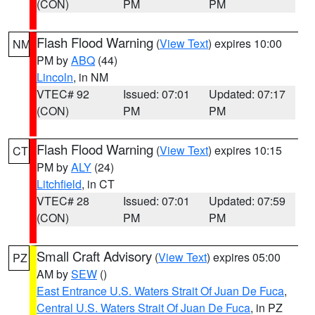
(CON)
PM
PM
Flash Flood Warning
(
View Text
) expires 10:00
NM
PM by
ABQ
(44)
Lincoln
, in NM
VTEC# 92
Issued: 07:01
Updated: 07:17
(CON)
PM
PM
Flash Flood Warning
(
View Text
) expires 10:15
CT
PM by
ALY
(24)
Litchfield
, in CT
VTEC# 28
Issued: 07:01
Updated: 07:59
(CON)
PM
PM
Small Craft Advisory
(
View Text
) expires 05:00
PZ
AM by
SEW
()
East Entrance U.S. Waters Strait Of Juan De Fuca
,
Central U.S. Waters Strait Of Juan De Fuca
, in PZ