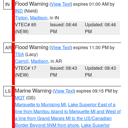
Flood Warning
(
View Text
) expires 01:00 AM by
IN
IND
(Nield)
Tipton
,
Madison
, in IN
VTEC# 85
Issued: 08:46
Updated: 08:46
(NEW)
PM
PM
Flood Warning
(
View Text
) expires 11:30 PM by
AR
TSA
(Lacy)
Carroll
,
Madison
, in AR
VTEC# 17
Issued: 08:43
Updated: 08:43
(NEW)
PM
PM
Marine Warning
(
View Text
) expires 09:15 PM by
LS
MQT
(GS)
Marquette to Munising MI
,
Lake Superior East of a
line from Manitou Island to Marquette MI and West of
a line from Grand Marais MI to the US/Canadian
Border Beyond 5NM from shore
,
Lake Superior