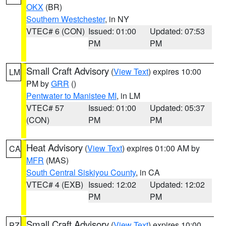
OKX
(BR)
Southern Westchester
, in NY
VTEC# 6 (CON)
Issued: 01:00
Updated: 07:53
PM
PM
Small Craft Advisory
(
View Text
) expires 10:00
LM
PM by
GRR
()
Pentwater to Manistee MI
, in LM
VTEC# 57
Issued: 01:00
Updated: 05:37
(CON)
PM
PM
Heat Advisory
(
View Text
) expires 01:00 AM by
CA
MFR
(MAS)
South Central Siskiyou County
, in CA
VTEC# 4 (EXB)
Issued: 12:02
Updated: 12:02
PM
PM
Small Craft Advisory
(
View Text
) expires 10:00
PZ