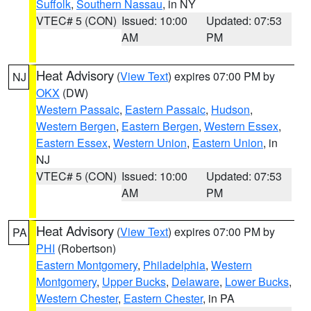
Suffolk
,
Southern Nassau
, in NY
VTEC# 5 (CON)
Issued: 10:00
Updated: 07:53
AM
PM
Heat Advisory
(
View Text
) expires 07:00 PM by
NJ
OKX
(DW)
Western Passaic
,
Eastern Passaic
,
Hudson
,
Western Bergen
,
Eastern Bergen
,
Western Essex
,
Eastern Essex
,
Western Union
,
Eastern Union
, in
NJ
VTEC# 5 (CON)
Issued: 10:00
Updated: 07:53
AM
PM
Heat Advisory
(
View Text
) expires 07:00 PM by
PA
PHI
(Robertson)
Eastern Montgomery
,
Philadelphia
,
Western
Montgomery
,
Upper Bucks
,
Delaware
,
Lower Bucks
,
Western Chester
,
Eastern Chester
, in PA