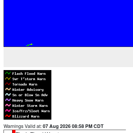
Warnings Valid at:
07 Aug 2026 08:58 PM CDT