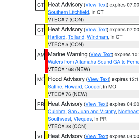
Heat Advisory
(
View Text
) expires 07:
CT
Southern Litchfield
, in CT
VTEC# 7 (CON)
Heat Advisory
(
View Text
) expires 07:
CT
Hartford
,
Tolland
,
Windham
, in CT
VTEC# 5 (CON)
Marine Warning
(
View Text
) expires 1
AM
Waters from Altamaha Sound GA to Fern
VTEC# 168 (NEW)
Flood Advisory
(
View Text
) expires 12
MO
Saline
,
Howard
,
Cooper
, in MO
VTEC# 76 (NEW)
Heat Advisory
(
View Text
) expires 04:
PR
Culebra
,
San Juan and Vicinity
,
Northeas
Southwest
,
Vieques
, in PR
VTEC# 28 (CON)
Heat Advisory
(
View Text
) expires 04:
VI