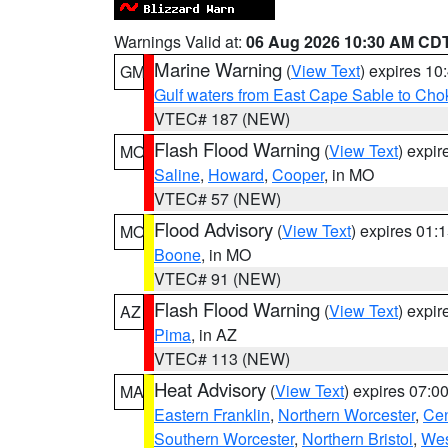
Warnings Valid at:
06 Aug 2026 10:30 AM CD
Marine Warning
(
View Text
) expires 1
GM
Gulf waters from East Cape Sable to Cho
VTEC# 187 (NEW)
Flash Flood Warning
(
View Text
) expi
MO
Saline
,
Howard
,
Cooper
, in MO
VTEC# 57 (NEW)
Flood Advisory
(
View Text
) expires 01
MO
Boone
, in MO
VTEC# 91 (NEW)
Flash Flood Warning
(
View Text
) expi
AZ
Pima
, in AZ
VTEC# 113 (NEW)
Heat Advisory
(
View Text
) expires 07:
MA
Eastern Franklin
,
Northern Worcester
,
Cen
Southern Worcester
,
Northern Bristol
,
Wes