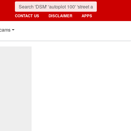
CONTACT US
DISCLAIMER
APPS
cams