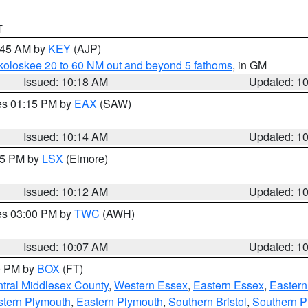
T
0:45 AM by
KEY
(AJP)
koloskee 20 to 60 NM out and beyond 5 fathoms
, in GM
Issued: 10:18 AM
Updated: 1
res 01:15 PM by
EAX
(SAW)
Issued: 10:14 AM
Updated: 1
:15 PM by
LSX
(Elmore)
Issued: 10:12 AM
Updated: 1
res 03:00 PM by
TWC
(AWH)
Issued: 10:07 AM
Updated: 1
00 PM by
BOX
(FT)
tral Middlesex County
,
Western Essex
,
Eastern Essex
,
Easter
tern Plymouth
,
Eastern Plymouth
,
Southern Bristol
,
Southern P