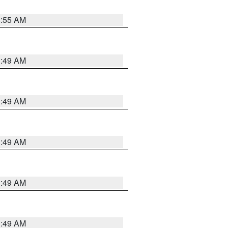
8:55 AM
1:49 AM
1:49 AM
1:49 AM
1:49 AM
1:49 AM