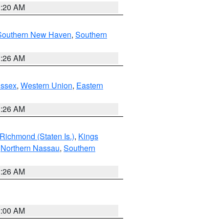
0:20 AM
Southern New Haven
,
Southern
1:26 AM
Essex
,
Western Union
,
Eastern
1:26 AM
Richmond (Staten Is.)
,
Kings
,
Northern Nassau
,
Southern
1:26 AM
2:00 AM