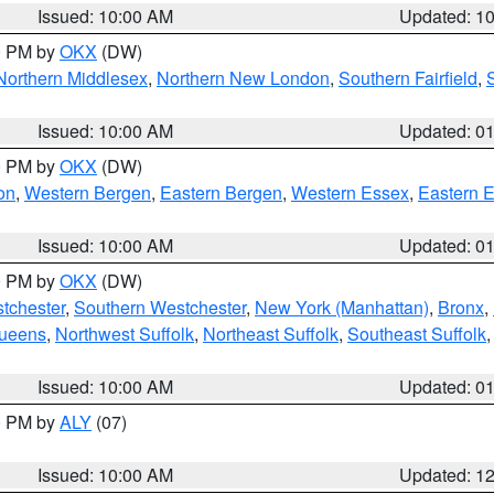
Issued: 10:00 AM
Updated: 1
00 PM by
OKX
(DW)
Northern Middlesex
,
Northern New London
,
Southern Fairfield
,
Issued: 10:00 AM
Updated: 0
00 PM by
OKX
(DW)
on
,
Western Bergen
,
Eastern Bergen
,
Western Essex
,
Eastern 
Issued: 10:00 AM
Updated: 0
00 PM by
OKX
(DW)
tchester
,
Southern Westchester
,
New York (Manhattan)
,
Bronx
,
Queens
,
Northwest Suffolk
,
Northeast Suffolk
,
Southeast Suffolk
Issued: 10:00 AM
Updated: 0
00 PM by
ALY
(07)
Issued: 10:00 AM
Updated: 1