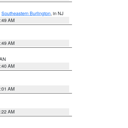
,
Southeastern Burlington
, in NJ
1:49 AM
1:49 AM
n AN
8:40 AM
2:01 AM
4:22 AM