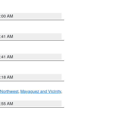
2:00 AM
2:41 AM
9:41 AM
9:18 AM
Northwest
,
Mayaguez and Vicinity
,
8:55 AM