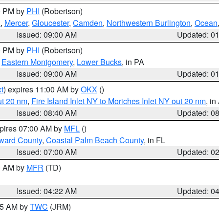
00 PM by
PHI
(Robertson)
h
,
Mercer
,
Gloucester
,
Camden
,
Northwestern Burlington
,
Ocean
Issued: 09:00 AM
Updated: 0
00 PM by
PHI
(Robertson)
,
Eastern Montgomery
,
Lower Bucks
, in PA
Issued: 09:00 AM
Updated: 0
t
) expires 11:00 AM by
OKX
()
ut 20 nm
,
Fire Island Inlet NY to Moriches Inlet NY out 20 nm
, i
Issued: 08:40 AM
Updated: 0
xpires 07:00 AM by
MFL
()
ward County
,
Coastal Palm Beach County
, in FL
Issued: 07:00 AM
Updated: 0
00 AM by
MFR
(TD)
Issued: 04:22 AM
Updated: 0
:45 AM by
TWC
(JRM)