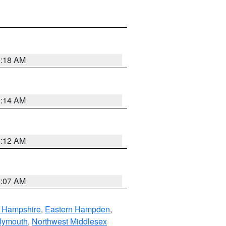
0:18 AM
0:14 AM
0:12 AM
0:07 AM
n Hampshire
,
Eastern Hampden
,
lymouth
,
Northwest Middlesex