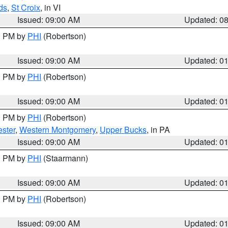
ds
,
St Croix
, in VI
Issued: 09:00 AM
Updated: 0
00 PM by
PHI
(Robertson)
Issued: 09:00 AM
Updated: 0
00 PM by
PHI
(Robertson)
Issued: 09:00 AM
Updated: 0
00 PM by
PHI
(Robertson)
ster
,
Western Montgomery
,
Upper Bucks
, in PA
Issued: 09:00 AM
Updated: 0
00 PM by
PHI
(Staarmann)
Issued: 09:00 AM
Updated: 0
00 PM by
PHI
(Robertson)
Issued: 09:00 AM
Updated: 0