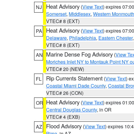
Heat Advisory
(
View Text
) expires 07:
NJ
Somerset
,
Middlesex
,
Western Monmout
VTEC# 8 (EXT)
Heat Advisory
(
View Text
) expires 07:
PA
Delaware
,
Philadelphia
,
Eastern Chester
VTEC# 8 (EXT)
Marine Dense Fog Advisory
(
View Tex
AN
Moriches Inlet NY to Montauk Point NY o
VTEC# 20 (NEW)
Rip Currents Statement
(
View Text
) e
FL
Coastal Miami Dade County
,
Coastal Bro
VTEC# 26 (CON)
Heat Advisory
(
View Text
) expires 01:
OR
Central Douglas County
, in OR
VTEC# 4 (EXB)
Flood Advisory
(
View Text
) expires 10
AZ
Pima
, in AZ