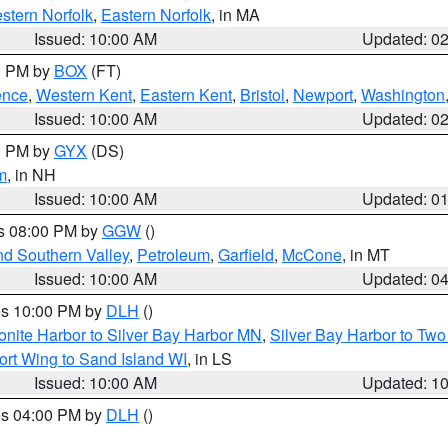
stern Norfolk
,
Eastern Norfolk
, in MA
Issued: 10:00 AM
Updated: 0
00 PM by
BOX
(FT)
ence
,
Western Kent
,
Eastern Kent
,
Bristol
,
Newport
,
Washington
Issued: 10:00 AM
Updated: 0
00 PM by
GYX
(DS)
m
, in NH
Issued: 10:00 AM
Updated: 0
es 08:00 PM by
GGW
()
nd Southern Valley
,
Petroleum
,
Garfield
,
McCone
, in MT
Issued: 10:00 AM
Updated: 0
res 10:00 PM by
DLH
()
onite Harbor to Silver Bay Harbor MN
,
Silver Bay Harbor to Tw
ort Wing to Sand Island WI
, in LS
Issued: 10:00 AM
Updated: 1
res 04:00 PM by
DLH
()
S