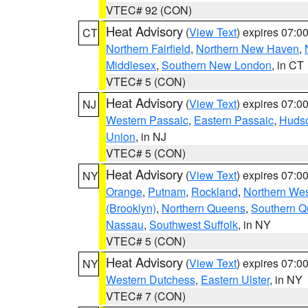
VTEC# 92 (CON)
Heat Advisory
(
View Text
) expires 07:
CT
Northern Fairfield
,
Northern New Haven
,
Middlesex
,
Southern New London
, in CT
VTEC# 5 (CON)
Heat Advisory
(
View Text
) expires 07:
NJ
Western Passaic
,
Eastern Passaic
,
Huds
Union
, in NJ
VTEC# 5 (CON)
Heat Advisory
(
View Text
) expires 07:
NY
Orange
,
Putnam
,
Rockland
,
Northern Wes
(Brooklyn)
,
Northern Queens
,
Southern 
Nassau
,
Southwest Suffolk
, in NY
VTEC# 5 (CON)
Heat Advisory
(
View Text
) expires 07:
NY
Western Dutchess
,
Eastern Ulster
, in NY
VTEC# 7 (CON)