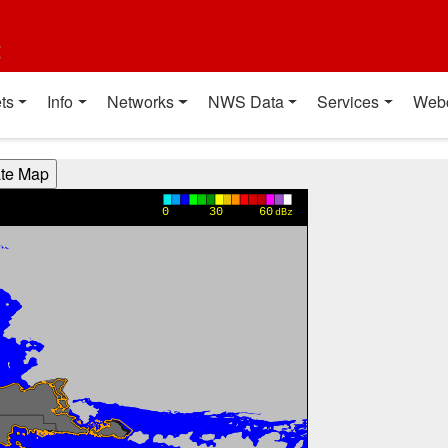
t
ts
Info
Networks
NWS Data
Services
Web