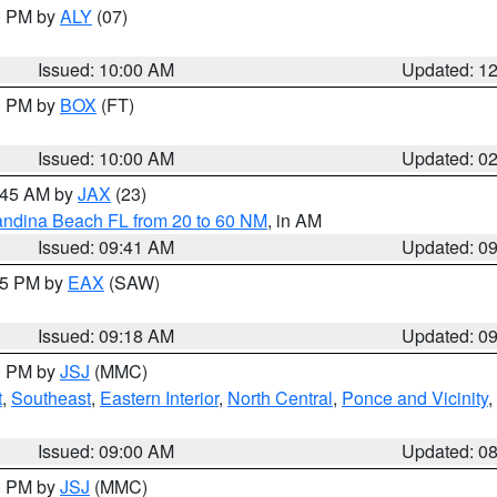
00 PM by
ALY
(07)
Issued: 10:00 AM
Updated: 1
00 PM by
BOX
(FT)
Issued: 10:00 AM
Updated: 0
0:45 AM by
JAX
(23)
andina Beach FL from 20 to 60 NM
, in AM
Issued: 09:41 AM
Updated: 0
:15 PM by
EAX
(SAW)
Issued: 09:18 AM
Updated: 0
00 PM by
JSJ
(MMC)
t
,
Southeast
,
Eastern Interior
,
North Central
,
Ponce and Vicinity
,
Issued: 09:00 AM
Updated: 0
00 PM by
JSJ
(MMC)