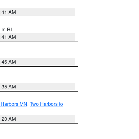
2:41 AM
, in RI
2:41 AM
1:46 AM
4:35 AM
o Harbors MN
,
Two Harbors to
0:20 AM