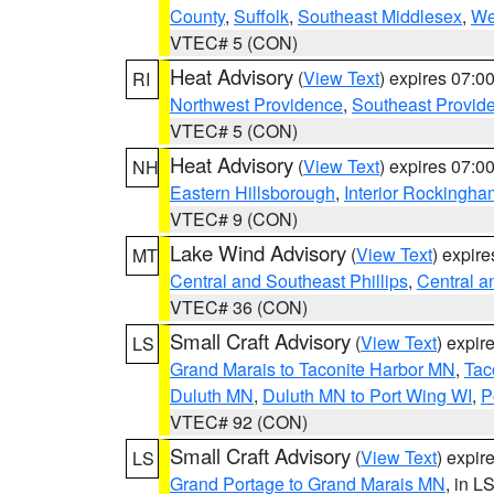
County
,
Suffolk
,
Southeast Middlesex
,
We
VTEC# 5 (CON)
Heat Advisory
(
View Text
) expires 07:
RI
Northwest Providence
,
Southeast Provid
VTEC# 5 (CON)
Heat Advisory
(
View Text
) expires 07:
NH
Eastern Hillsborough
,
Interior Rockingha
VTEC# 9 (CON)
Lake Wind Advisory
(
View Text
) expir
MT
Central and Southeast Phillips
,
Central a
VTEC# 36 (CON)
Small Craft Advisory
(
View Text
) expi
LS
Grand Marais to Taconite Harbor MN
,
Tac
Duluth MN
,
Duluth MN to Port Wing WI
,
P
VTEC# 92 (CON)
Small Craft Advisory
(
View Text
) expi
LS
Grand Portage to Grand Marais MN
, in L