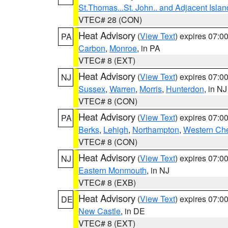
St.Thomas...St. John.. and Adjacent Islan
VTEC# 28 (CON)
Heat Advisory
(
View Text
) expires 07:
PA
Carbon
,
Monroe
, in PA
VTEC# 8 (EXT)
Heat Advisory
(
View Text
) expires 07:
NJ
Sussex
,
Warren
,
Morris
,
Hunterdon
, in NJ
VTEC# 8 (CON)
Heat Advisory
(
View Text
) expires 07:
PA
Berks
,
Lehigh
,
Northampton
,
Western Che
VTEC# 8 (CON)
Heat Advisory
(
View Text
) expires 07:
NJ
Eastern Monmouth
, in NJ
VTEC# 8 (EXB)
Heat Advisory
(
View Text
) expires 07:
DE
New Castle
, in DE
VTEC# 8 (EXT)