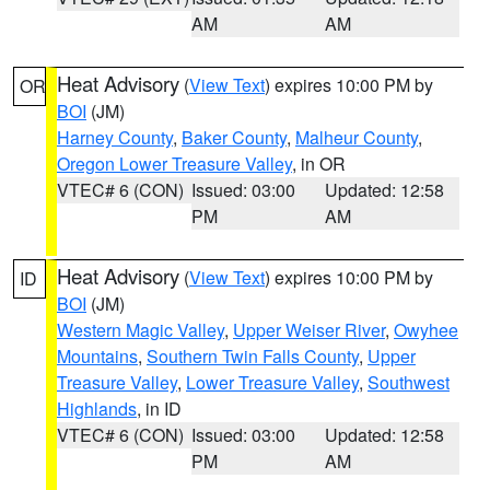
AM
AM
Heat Advisory
(
View Text
) expires 10:00 PM by
OR
BOI
(JM)
Harney County
,
Baker County
,
Malheur County
,
Oregon Lower Treasure Valley
, in OR
VTEC# 6 (CON)
Issued: 03:00
Updated: 12:58
PM
AM
Heat Advisory
(
View Text
) expires 10:00 PM by
ID
BOI
(JM)
Western Magic Valley
,
Upper Weiser River
,
Owyhee
Mountains
,
Southern Twin Falls County
,
Upper
Treasure Valley
,
Lower Treasure Valley
,
Southwest
Highlands
, in ID
VTEC# 6 (CON)
Issued: 03:00
Updated: 12:58
PM
AM