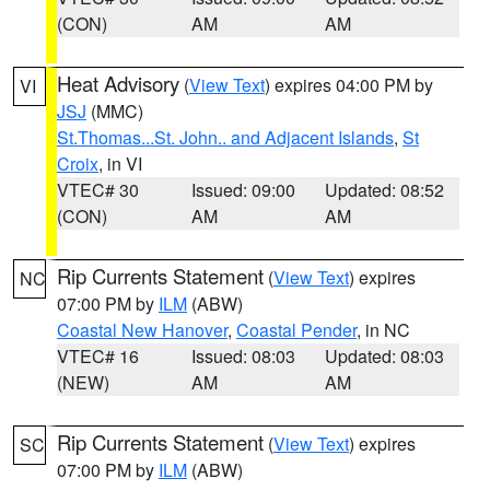
(CON)
AM
AM
Heat Advisory
(
View Text
) expires 04:00 PM by
VI
JSJ
(MMC)
St.Thomas...St. John.. and Adjacent Islands
,
St
Croix
, in VI
VTEC# 30
Issued: 09:00
Updated: 08:52
(CON)
AM
AM
Rip Currents Statement
(
View Text
) expires
NC
07:00 PM by
ILM
(ABW)
Coastal New Hanover
,
Coastal Pender
, in NC
VTEC# 16
Issued: 08:03
Updated: 08:03
(NEW)
AM
AM
Rip Currents Statement
(
View Text
) expires
SC
07:00 PM by
ILM
(ABW)