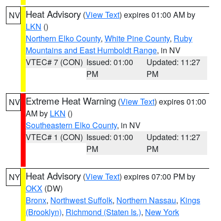
Heat Advisory
(
View Text
) expires 01:00 AM by
NV
LKN
()
Northern Elko County
,
White Pine County
,
Ruby
Mountains and East Humboldt Range
, in NV
VTEC# 7 (CON)
Issued: 01:00
Updated: 11:27
PM
PM
Extreme Heat Warning
(
View Text
) expires 01:00
NV
AM by
LKN
()
Southeastern Elko County
, in NV
VTEC# 1 (CON)
Issued: 01:00
Updated: 11:27
PM
PM
Heat Advisory
(
View Text
) expires 07:00 PM by
NY
OKX
(DW)
Bronx
,
Northwest Suffolk
,
Northern Nassau
,
Kings
(Brooklyn)
,
Richmond (Staten Is.)
,
New York