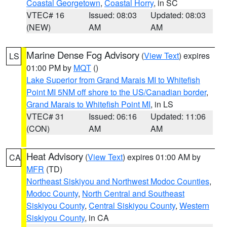
Coastal Georgetown
,
Coastal Horry
, in SC
VTEC# 16
Issued: 08:03
Updated: 08:03
(NEW)
AM
AM
Marine Dense Fog Advisory
(
View Text
) expires
LS
01:00 PM by
MQT
()
Lake Superior from Grand Marais MI to Whitefish
Point MI 5NM off shore to the US/Canadian border
,
Grand Marais to Whitefish Point MI
, in LS
VTEC# 31
Issued: 06:16
Updated: 11:06
(CON)
AM
AM
Heat Advisory
(
View Text
) expires 01:00 AM by
CA
MFR
(TD)
Northeast Siskiyou and Northwest Modoc Counties
,
Modoc County
,
North Central and Southeast
Siskiyou County
,
Central Siskiyou County
,
Western
Siskiyou County
, in CA