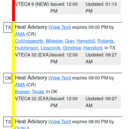
VTEC# 9 (NEW)
Issued: 12:00
Updated: 01:13
PM
PM
Heat Advisory
(
View Text
) expires 09:00 PM by
TX
AMA
(CR)
Collingsworth
,
Wheeler
,
Gray
,
Hemphill
,
Roberts
,
Hutchinson
,
Lipscomb
,
Ochiltree
,
Hansford
, in TX
VTEC# 32 (EXA)
Issued: 12:00
Updated: 09:27
PM
AM
Heat Advisory
(
View Text
) expires 09:00 PM by
OK
AMA
(CR)
Beaver
,
Texas
, in OK
VTEC# 32 (EXA)
Issued: 12:00
Updated: 09:27
PM
AM
Heat Advisory
(
View Text
) expires 08:00 PM by
TX
OUN
()