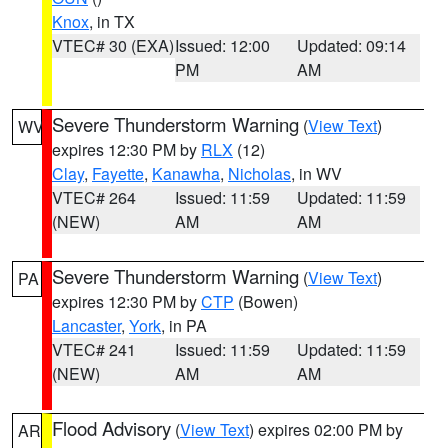
Knox
, in TX
VTEC# 30 (EXA)
Issued: 12:00
Updated: 09:14
PM
AM
Severe Thunderstorm Warning
(
View Text
)
WV
expires 12:30 PM by
RLX
(12)
Clay
,
Fayette
,
Kanawha
,
Nicholas
, in WV
VTEC# 264
Issued: 11:59
Updated: 11:59
(NEW)
AM
AM
Severe Thunderstorm Warning
(
View Text
)
PA
expires 12:30 PM by
CTP
(Bowen)
Lancaster
,
York
, in PA
VTEC# 241
Issued: 11:59
Updated: 11:59
(NEW)
AM
AM
Flood Advisory
(
View Text
) expires 02:00 PM by
AR