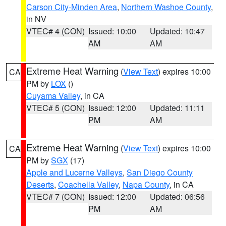
Carson City-Minden Area
,
Northern Washoe County
,
in NV
VTEC# 4 (CON)
Issued: 10:00
Updated: 10:47
AM
AM
Extreme Heat Warning
(
View Text
) expires 10:00
CA
PM by
LOX
()
Cuyama Valley
, in CA
VTEC# 5 (CON)
Issued: 12:00
Updated: 11:11
PM
AM
Extreme Heat Warning
(
View Text
) expires 10:00
CA
PM by
SGX
(17)
Apple and Lucerne Valleys
,
San Diego County
Deserts
,
Coachella Valley
,
Napa County
, in CA
VTEC# 7 (CON)
Issued: 12:00
Updated: 06:56
PM
AM