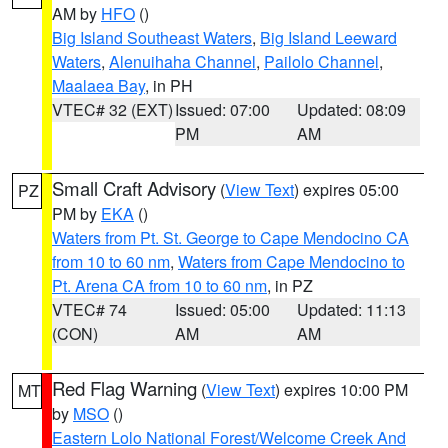
AM by
HFO
()
Big Island Southeast Waters
,
Big Island Leeward
Waters
,
Alenuihaha Channel
,
Pailolo Channel
,
Maalaea Bay
, in PH
VTEC# 32 (EXT)
Issued: 07:00
Updated: 08:09
PM
AM
Small Craft Advisory
(
View Text
) expires 05:00
PZ
PM by
EKA
()
Waters from Pt. St. George to Cape Mendocino CA
from 10 to 60 nm
,
Waters from Cape Mendocino to
Pt. Arena CA from 10 to 60 nm
, in PZ
VTEC# 74
Issued: 05:00
Updated: 11:13
(CON)
AM
AM
Red Flag Warning
(
View Text
) expires 10:00 PM
MT
by
MSO
()
Eastern Lolo National Forest/Welcome Creek And