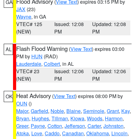
Flood Advisory
(
View Text
) expires 03:15 PM by
GA
JAX
(23)
Wayne
, in GA
VTEC# 125
Issued: 12:08
Updated: 12:08
(NEW)
PM
PM
Flash Flood Warning
(
View Text
) expires 03:00
AL
PM by
HUN
(RAD)
Lauderdale
,
Colbert
, in AL
VTEC# 23
Issued: 12:06
Updated: 12:06
(NEW)
PM
PM
Heat Advisory
(
View Text
) expires 08:00 PM by
OK
OUN
()
Major
,
Garfield
,
Noble
,
Blaine
,
Seminole
,
Grant
,
Kay
,
Bryan
,
Hughes
,
Tillman
,
Kiowa
,
Woods
,
Harmon
,
Greer
,
Payne
,
Cotton
,
Jefferson
,
Carter
,
Johnston
,
Atoka
,
Love
,
Caddo
,
Canadian
,
Oklahoma
,
Lincoln
,