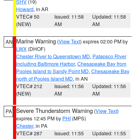
SHV
(19)
Howard
, in AR
VTEC# 50
Issued: 11:58
Updated: 11:58
(NEW)
AM
AM
Marine Warning
(
View Text
) expires 02:00 PM by
AN
LWX
(DHOF)
Chester River to Queenstown MD
,
Patapsco River
including Baltimore Harbor
,
Chesapeake Bay from
Pooles Island to Sandy Point MD
,
Chesapeake Bay
north of Pooles Island MD
, in AN
VTEC# 212
Issued: 11:56
Updated: 11:56
(NEW)
AM
AM
Severe Thunderstorm Warning
(
View Text
)
PA
expires 12:45 PM by
PHI
(MPS)
Chester
, in PA
VTEC# 287
Issued: 11:55
Updated: 11:55