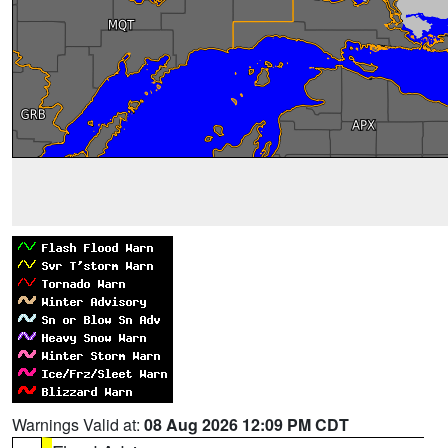
Warnings Valid at:
08 Aug 2026 12:09 PM CDT