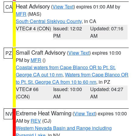
Heat Advisory
(
View Text
) expires 01:00 AM by
CA
MFR
(MAS)
South Central Siskiyou County
, in CA
VTEC# 4 (CON)
Issued: 12:02
Updated: 07:16
PM
AM
Small Craft Advisory
(
View Text
) expires 10:00
PZ
PM by
MFR
()
Coastal waters from Cape Blanco OR to Pt. St.
George CA out 10 nm
,
Waters from Cape Blanco OR
to Pt. St. George CA from 10 to 60 nm
, in PZ
VTEC# 66
Issued: 10:00
Updated: 04:27
(CON)
AM
AM
Extreme Heat Warning
(
View Text
) expires 10:00
NV
AM by
REV
(CJ)
Western Nevada Basin and Range including
Pyramid Lake
, in NV