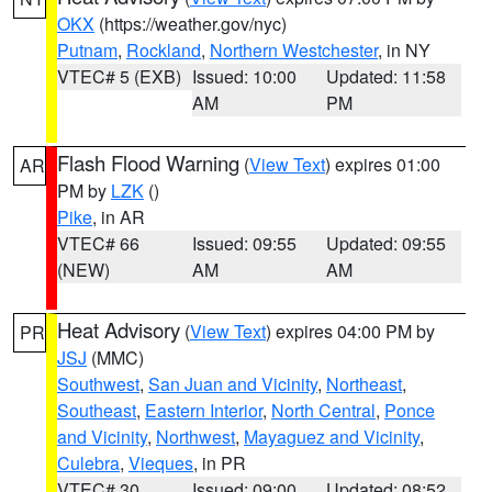
OKX
(https://weather.gov/nyc)
Putnam
,
Rockland
,
Northern Westchester
, in NY
VTEC# 5 (EXB)
Issued: 10:00
Updated: 11:58
AM
PM
Flash Flood Warning
(
View Text
) expires 01:00
AR
PM by
LZK
()
Pike
, in AR
VTEC# 66
Issued: 09:55
Updated: 09:55
(NEW)
AM
AM
Heat Advisory
(
View Text
) expires 04:00 PM by
PR
JSJ
(MMC)
Southwest
,
San Juan and Vicinity
,
Northeast
,
Southeast
,
Eastern Interior
,
North Central
,
Ponce
and Vicinity
,
Northwest
,
Mayaguez and Vicinity
,
Culebra
,
Vieques
, in PR
VTEC# 30
Issued: 09:00
Updated: 08:52