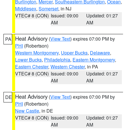
Burlington
,
Mercer
,
Southeastern Burlington
,
Ocean
,
Middlesex
,
Somerset
, in NJ
VTEC# 8 (CON)
Issued: 09:00
Updated: 01:27
AM
AM
Heat Advisory
(
View Text
) expires 07:00 PM by
PA
PHI
(Robertson)
Western Montgomery
,
Upper Bucks
,
Delaware
,
Lower Bucks
,
Philadelphia
,
Eastern Montgomery
,
Eastern Chester
,
Western Chester
, in PA
VTEC# 8 (CON)
Issued: 09:00
Updated: 01:27
AM
AM
Heat Advisory
(
View Text
) expires 07:00 PM by
DE
PHI
(Robertson)
New Castle
, in DE
VTEC# 8 (CON)
Issued: 09:00
Updated: 01:27
AM
AM