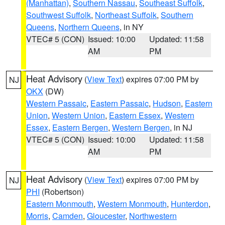
(Manhattan)
,
Southern Nassau
,
Southeast Suffolk
,
Southwest Suffolk
,
Northeast Suffolk
,
Southern
Queens
,
Northern Queens
, in NY
VTEC# 5 (CON)
Issued: 10:00
Updated: 11:58
AM
PM
Heat Advisory
(
View Text
) expires 07:00 PM by
NJ
OKX
(DW)
Western Passaic
,
Eastern Passaic
,
Hudson
,
Eastern
Union
,
Western Union
,
Eastern Essex
,
Western
Essex
,
Eastern Bergen
,
Western Bergen
, in NJ
VTEC# 5 (CON)
Issued: 10:00
Updated: 11:58
AM
PM
Heat Advisory
(
View Text
) expires 07:00 PM by
NJ
PHI
(Robertson)
Eastern Monmouth
,
Western Monmouth
,
Hunterdon
,
Morris
,
Camden
,
Gloucester
,
Northwestern