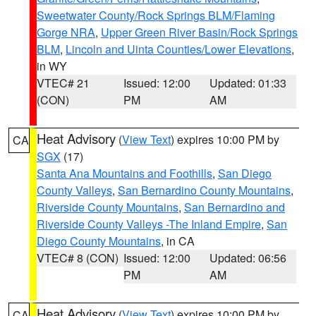
Sweetwater County/Rock Springs BLM/Flaming
Gorge NRA
,
Upper Green River Basin/Rock Springs
BLM
,
Lincoln and Uinta Counties/Lower Elevations
,
in WY
VTEC# 21
Issued: 12:00
Updated: 01:33
(CON)
PM
AM
Heat Advisory
(
View Text
) expires 10:00 PM by
CA
SGX
(17)
Santa Ana Mountains and Foothills
,
San Diego
County Valleys
,
San Bernardino County Mountains
,
Riverside County Mountains
,
San Bernardino and
Riverside County Valleys -The Inland Empire
,
San
Diego County Mountains
, in CA
VTEC# 8 (CON)
Issued: 12:00
Updated: 06:56
PM
AM
Heat Advisory
(
View Text
) expires 10:00 PM by
CA