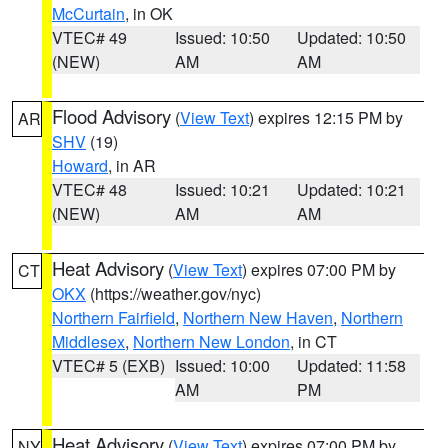
McCurtain
, in OK
VTEC# 49
Issued: 10:50
Updated: 10:50
(NEW)
AM
AM
Flood Advisory
(
View Text
) expires 12:15 PM by
AR
SHV
(19)
Howard
, in AR
VTEC# 48
Issued: 10:21
Updated: 10:21
(NEW)
AM
AM
Heat Advisory
(
View Text
) expires 07:00 PM by
CT
OKX
(https://weather.gov/nyc)
Northern Fairfield
,
Northern New Haven
,
Northern
Middlesex
,
Northern New London
, in CT
VTEC# 5 (EXB)
Issued: 10:00
Updated: 11:58
AM
PM
Heat Advisory
(
View Text
) expires 07:00 PM by
NY