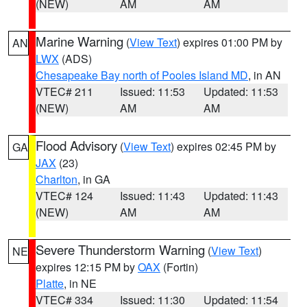
(NEW)
AM
AM
Marine Warning
(
View Text
) expires 01:00 PM by
AN
LWX
(ADS)
Chesapeake Bay north of Pooles Island MD
, in AN
VTEC# 211
Issued: 11:53
Updated: 11:53
(NEW)
AM
AM
Flood Advisory
(
View Text
) expires 02:45 PM by
GA
JAX
(23)
Charlton
, in GA
VTEC# 124
Issued: 11:43
Updated: 11:43
(NEW)
AM
AM
Severe Thunderstorm Warning
(
View Text
)
NE
expires 12:15 PM by
OAX
(Fortin)
Platte
, in NE
VTEC# 334
Issued: 11:30
Updated: 11:54