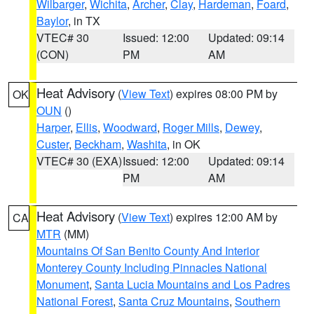
Wilbarger
,
Wichita
,
Archer
,
Clay
,
Hardeman
,
Foard
,
Baylor
, in TX
VTEC# 30
Issued: 12:00
Updated: 09:14
(CON)
PM
AM
Heat Advisory
(
View Text
) expires 08:00 PM by
OK
OUN
()
Harper
,
Ellis
,
Woodward
,
Roger Mills
,
Dewey
,
Custer
,
Beckham
,
Washita
, in OK
VTEC# 30 (EXA)
Issued: 12:00
Updated: 09:14
PM
AM
Heat Advisory
(
View Text
) expires 12:00 AM by
CA
MTR
(MM)
Mountains Of San Benito County And Interior
Monterey County Including Pinnacles National
Monument
,
Santa Lucia Mountains and Los Padres
National Forest
,
Santa Cruz Mountains
,
Southern