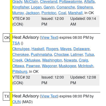
Grady
,
McClain
,
Cleveland
,
Pottawatomie
,
Alfalfa
,
Kingfisher
,
Logan
,
Garvin
,
Comanche
,
Stephens
,
Murray
,
Jackson
,
Pontotoc
,
Coal
,
Marshall
, in OK
VTEC# 30
Issued: 12:00
Updated: 09:14
(CON)
PM
AM
Heat Advisory
(
View Text
) expires 08:00 PM by
OK
TSA
()
Okmulgee
,
Haskell
,
Rogers
,
Mayes
,
Delaware
,
Cherokee
,
Pushmataha
,
Choctaw
,
Latimer
,
Tulsa
,
Creek
,
Okfuskee
,
Washington
,
Nowata
,
Craig
,
Ottawa
,
Pawnee
,
Wagoner
,
Muskogee
,
McIntosh
,
Pittsburg
, in OK
VTEC# 32
Issued: 12:00
Updated: 12:08
(CON)
PM
PM
Heat Advisory
(
View Text
) expires 08:00 PM by
TX
OUN
(MAD)