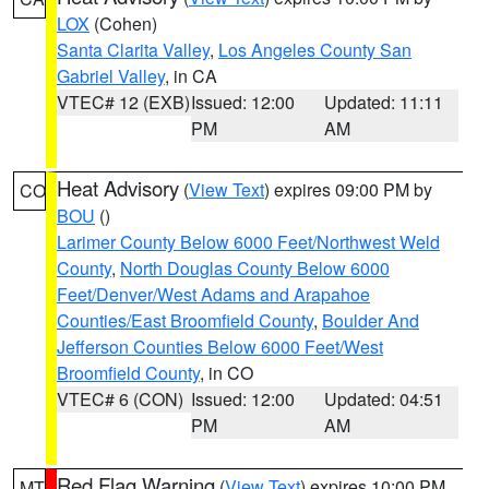
LOX
(Cohen)
Santa Clarita Valley
,
Los Angeles County San
Gabriel Valley
, in CA
VTEC# 12 (EXB)
Issued: 12:00
Updated: 11:11
PM
AM
Heat Advisory
(
View Text
) expires 09:00 PM by
CO
BOU
()
Larimer County Below 6000 Feet/Northwest Weld
County
,
North Douglas County Below 6000
Feet/Denver/West Adams and Arapahoe
Counties/East Broomfield County
,
Boulder And
Jefferson Counties Below 6000 Feet/West
Broomfield County
, in CO
VTEC# 6 (CON)
Issued: 12:00
Updated: 04:51
PM
AM
Red Flag Warning
(
View Text
) expires 10:00 PM
MT