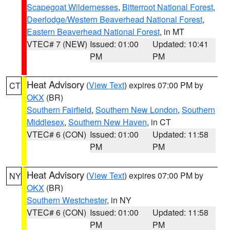
Scapegoat Wildernesses
,
Bitterroot National Forest
,
Deerlodge/Western Beaverhead National Forest
,
Eastern Beaverhead National Forest
, in MT
VTEC# 7 (NEW)
Issued: 01:00
Updated: 10:41
PM
PM
Heat Advisory
(
View Text
) expires 07:00 PM by
CT
OKX
(BR)
Southern Fairfield
,
Southern New London
,
Southern
Middlesex
,
Southern New Haven
, in CT
VTEC# 6 (CON)
Issued: 01:00
Updated: 11:58
PM
PM
Heat Advisory
(
View Text
) expires 07:00 PM by
NY
OKX
(BR)
Southern Westchester
, in NY
VTEC# 6 (CON)
Issued: 01:00
Updated: 11:58
PM
PM