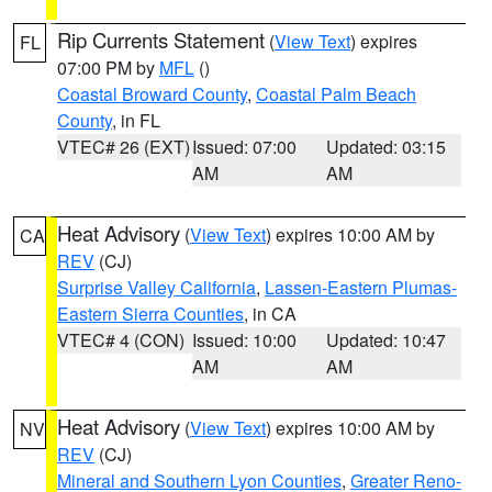
Rip Currents Statement
(
View Text
) expires
FL
07:00 PM by
MFL
()
Coastal Broward County
,
Coastal Palm Beach
County
, in FL
VTEC# 26 (EXT)
Issued: 07:00
Updated: 03:15
AM
AM
Heat Advisory
(
View Text
) expires 10:00 AM by
CA
REV
(CJ)
Surprise Valley California
,
Lassen-Eastern Plumas-
Eastern Sierra Counties
, in CA
VTEC# 4 (CON)
Issued: 10:00
Updated: 10:47
AM
AM
Heat Advisory
(
View Text
) expires 10:00 AM by
NV
REV
(CJ)
Mineral and Southern Lyon Counties
,
Greater Reno-