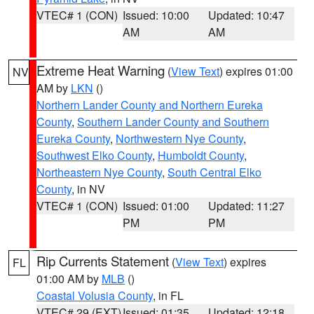
VTEC# 1 (CON)
Issued: 10:00
Updated: 10:47
AM
AM
Extreme Heat Warning
(
View Text
) expires 01:00
NV
AM by
LKN
()
Northern Lander County and Northern Eureka
County
,
Southern Lander County and Southern
Eureka County
,
Northwestern Nye County
,
Southwest Elko County
,
Humboldt County
,
Northeastern Nye County
,
South Central Elko
County
, in NV
VTEC# 1 (CON)
Issued: 01:00
Updated: 11:27
PM
PM
Rip Currents Statement
(
View Text
) expires
FL
01:00 AM by
MLB
()
Coastal Volusia County
, in FL
VTEC# 29 (EXT)
Issued: 01:35
Updated: 12:18