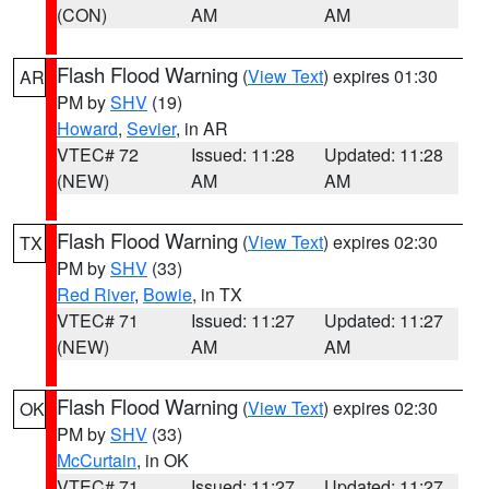
(CON)
AM
AM
Flash Flood Warning
(
View Text
) expires 01:30
AR
PM by
SHV
(19)
Howard
,
Sevier
, in AR
VTEC# 72
Issued: 11:28
Updated: 11:28
(NEW)
AM
AM
Flash Flood Warning
(
View Text
) expires 02:30
TX
PM by
SHV
(33)
Red River
,
Bowie
, in TX
VTEC# 71
Issued: 11:27
Updated: 11:27
(NEW)
AM
AM
Flash Flood Warning
(
View Text
) expires 02:30
OK
PM by
SHV
(33)
McCurtain
, in OK
VTEC# 71
Issued: 11:27
Updated: 11:27