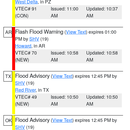
West Delta
, in PZ
VTEC# 91
Issued: 11:00
Updated: 10:37
(CON)
AM
AM
Flash Flood Warning
(
View Text
) expires 01:00
AR
PM by
SHV
(19)
Howard
, in AR
VTEC# 70
Issued: 10:58
Updated: 10:58
(NEW)
AM
AM
Flood Advisory
(
View Text
) expires 12:45 PM by
TX
SHV
(19)
Red River
, in TX
VTEC# 49
Issued: 10:50
Updated: 10:50
(NEW)
AM
AM
Flood Advisory
(
View Text
) expires 12:45 PM by
OK
SHV
(19)