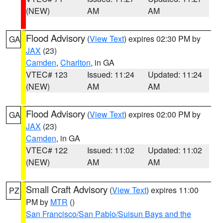
(NEW)
AM
AM
Flood Advisory
(
View Text
) expires 02:30 PM by
GA
JAX
(23)
Camden
,
Charlton
, in GA
VTEC# 123
Issued: 11:24
Updated: 11:24
(NEW)
AM
AM
Flood Advisory
(
View Text
) expires 02:00 PM by
GA
JAX
(23)
Camden
, in GA
VTEC# 122
Issued: 11:02
Updated: 11:02
(NEW)
AM
AM
Small Craft Advisory
(
View Text
) expires 11:00
PZ
PM by
MTR
()
San Francisco/San Pablo/Suisun Bays and the