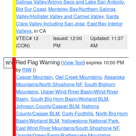
Salinas Valley/Arroyo Seco and Lake San Antonio
,
Big Sur Coast
,
Monterey Bay/Northern Salinas
Valley/Hollister Valley and Carmel Valley
,
Santa
Clara Valley Including San Jose
,
East Bay Interior
Valleys
, in CA
VTEC# 12
Issued: 12:00
Updated: 11:37
(CON)
PM
AM
Red Flag Warning
(
View Text
) expires 10:00 PM
WY
by
RIW
()
Casper Mountain
,
Owl Creek Mountains
,
Absaroka
Mountains/North Shoshone NF
,
South Bighorn
Mountains
,
Upper Wind River Basin/Wind River
Basin
,
South Big Horn Basin/Worland BLM
,
Johnson County/Casper BLM
,
Natrona
County/Casper BLM
,
Cody Foothills
,
North Big Horn
Basin/Worland BLM
,
Yellowstone National Park
,
East Wind River Mountains/South Shoshone NF
,
Granite/Green/Ferris/Rattlesnake Mountains
,