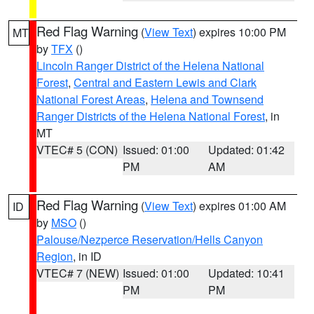
Red Flag Warning
(
View Text
) expires 10:00 PM
MT
by
TFX
()
Lincoln Ranger District of the Helena National
Forest
,
Central and Eastern Lewis and Clark
National Forest Areas
,
Helena and Townsend
Ranger Districts of the Helena National Forest
, in
MT
VTEC# 5 (CON)
Issued: 01:00
Updated: 01:42
PM
AM
Red Flag Warning
(
View Text
) expires 01:00 AM
ID
by
MSO
()
Palouse/Nezperce Reservation/Hells Canyon
Region
, in ID
VTEC# 7 (NEW)
Issued: 01:00
Updated: 10:41
PM
PM