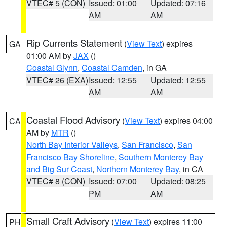
VTEC# 5 (CON)
Issued: 01:00
Updated: 07:16
AM
AM
Rip Currents Statement
(
View Text
) expires
GA
01:00 AM by
JAX
()
Coastal Glynn
,
Coastal Camden
, in GA
VTEC# 26 (EXA)
Issued: 12:55
Updated: 12:55
AM
AM
Coastal Flood Advisory
(
View Text
) expires 04:00
CA
AM by
MTR
()
North Bay Interior Valleys
,
San Francisco
,
San
Francisco Bay Shoreline
,
Southern Monterey Bay
and Big Sur Coast
,
Northern Monterey Bay
, in CA
VTEC# 8 (CON)
Issued: 07:00
Updated: 08:25
PM
AM
Small Craft Advisory
(
View Text
) expires 11:00
PH