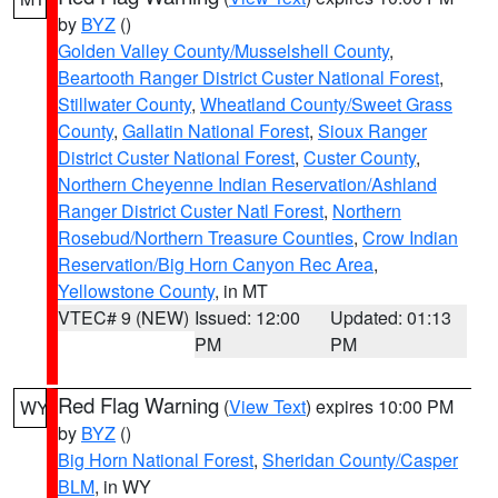
by
BYZ
()
Golden Valley County/Musselshell County
,
Beartooth Ranger District Custer National Forest
,
Stillwater County
,
Wheatland County/Sweet Grass
County
,
Gallatin National Forest
,
Sioux Ranger
District Custer National Forest
,
Custer County
,
Northern Cheyenne Indian Reservation/Ashland
Ranger District Custer Natl Forest
,
Northern
Rosebud/Northern Treasure Counties
,
Crow Indian
Reservation/Big Horn Canyon Rec Area
,
Yellowstone County
, in MT
VTEC# 9 (NEW)
Issued: 12:00
Updated: 01:13
PM
PM
Red Flag Warning
(
View Text
) expires 10:00 PM
WY
by
BYZ
()
Big Horn National Forest
,
Sheridan County/Casper
BLM
, in WY