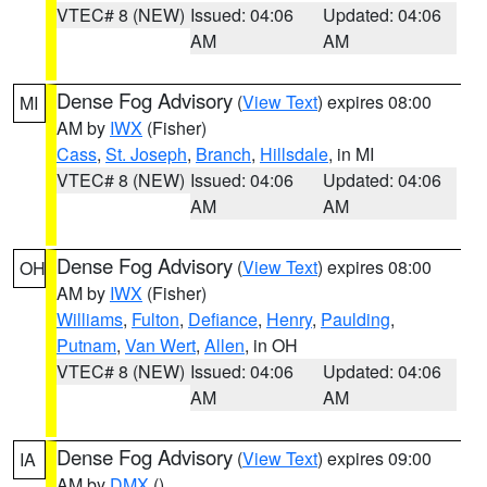
VTEC# 8 (NEW)
Issued: 04:06
Updated: 04:06
AM
AM
Dense Fog Advisory
(
View Text
) expires 08:00
MI
AM by
IWX
(Fisher)
Cass
,
St. Joseph
,
Branch
,
Hillsdale
, in MI
VTEC# 8 (NEW)
Issued: 04:06
Updated: 04:06
AM
AM
Dense Fog Advisory
(
View Text
) expires 08:00
OH
AM by
IWX
(Fisher)
Williams
,
Fulton
,
Defiance
,
Henry
,
Paulding
,
Putnam
,
Van Wert
,
Allen
, in OH
VTEC# 8 (NEW)
Issued: 04:06
Updated: 04:06
AM
AM
Dense Fog Advisory
(
View Text
) expires 09:00
IA
AM by
DMX
()