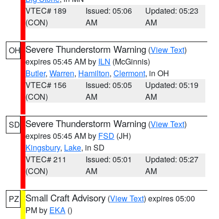
VTEC# 189
Issued: 05:06
Updated: 05:23
(CON)
AM
AM
Severe Thunderstorm Warning
(
View Text
)
OH
expires 05:45 AM by
ILN
(McGinnis)
Butler
,
Warren
,
Hamilton
,
Clermont
, in OH
VTEC# 156
Issued: 05:05
Updated: 05:19
(CON)
AM
AM
Severe Thunderstorm Warning
(
View Text
)
SD
expires 05:45 AM by
FSD
(JH)
Kingsbury
,
Lake
, in SD
VTEC# 211
Issued: 05:01
Updated: 05:27
(CON)
AM
AM
Small Craft Advisory
(
View Text
) expires 05:00
PZ
PM by
EKA
()