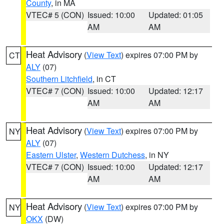
County
, in MA
VTEC# 5 (CON)
Issued: 10:00
Updated: 01:05
AM
AM
Heat Advisory
(
View Text
) expires 07:00 PM by
CT
ALY
(07)
Southern Litchfield
, in CT
VTEC# 7 (CON)
Issued: 10:00
Updated: 12:17
AM
AM
Heat Advisory
(
View Text
) expires 07:00 PM by
NY
ALY
(07)
Eastern Ulster
,
Western Dutchess
, in NY
VTEC# 7 (CON)
Issued: 10:00
Updated: 12:17
AM
AM
Heat Advisory
(
View Text
) expires 07:00 PM by
NY
OKX
(DW)