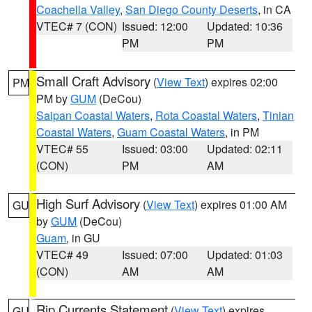
Coachella Valley
,
San Diego County Deserts
, in CA
VTEC# 7 (CON)
Issued: 12:00
Updated: 10:36
PM
PM
Small Craft Advisory
(
View Text
) expires 02:00
PM
PM by
GUM
(DeCou)
Saipan Coastal Waters
,
Rota Coastal Waters
,
Tinian
Coastal Waters
,
Guam Coastal Waters
, in PM
VTEC# 55
Issued: 03:00
Updated: 02:11
(CON)
PM
AM
High Surf Advisory
(
View Text
) expires 01:00 AM
GU
by
GUM
(DeCou)
Guam
, in GU
VTEC# 49
Issued: 07:00
Updated: 01:03
(CON)
AM
AM
Rip Currents Statement
(
View Text
) expires
GU