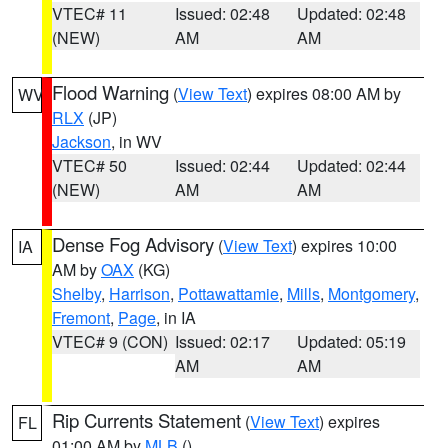
VTEC# 11
Issued: 02:48
Updated: 02:48
(NEW)
AM
AM
Flood Warning
(
View Text
) expires 08:00 AM by
WV
RLX
(JP)
Jackson
, in WV
VTEC# 50
Issued: 02:44
Updated: 02:44
(NEW)
AM
AM
Dense Fog Advisory
(
View Text
) expires 10:00
IA
AM by
OAX
(KG)
Shelby
,
Harrison
,
Pottawattamie
,
Mills
,
Montgomery
,
Fremont
,
Page
, in IA
VTEC# 9 (CON)
Issued: 02:17
Updated: 05:19
AM
AM
Rip Currents Statement
(
View Text
) expires
FL
01:00 AM by
MLB
()