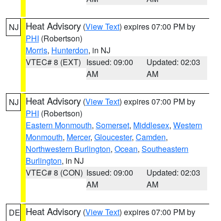
Heat Advisory
(
View Text
) expires 07:00 PM by
NJ
PHI
(Robertson)
Morris
,
Hunterdon
, in NJ
VTEC# 8 (EXT)
Issued: 09:00
Updated: 02:03
AM
AM
Heat Advisory
(
View Text
) expires 07:00 PM by
NJ
PHI
(Robertson)
Eastern Monmouth
,
Somerset
,
Middlesex
,
Western
Monmouth
,
Mercer
,
Gloucester
,
Camden
,
Northwestern Burlington
,
Ocean
,
Southeastern
Burlington
, in NJ
VTEC# 8 (CON)
Issued: 09:00
Updated: 02:03
AM
AM
Heat Advisory
(
View Text
) expires 07:00 PM by
DE