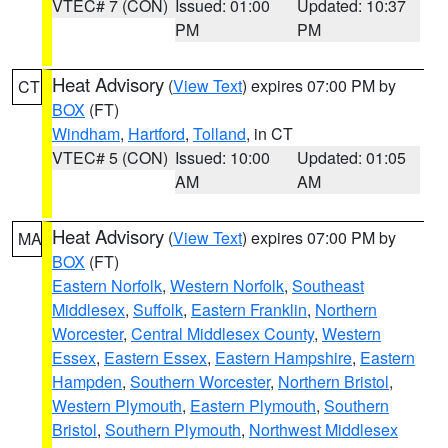
VTEC# 7 (CON)
Issued: 01:00
Updated: 10:37
PM
PM
Heat Advisory
(
View Text
) expires 07:00 PM by
CT
BOX
(FT)
Windham
,
Hartford
,
Tolland
, in CT
VTEC# 5 (CON)
Issued: 10:00
Updated: 01:05
AM
AM
Heat Advisory
(
View Text
) expires 07:00 PM by
MA
BOX
(FT)
Eastern Norfolk
,
Western Norfolk
,
Southeast
Middlesex
,
Suffolk
,
Eastern Franklin
,
Northern
Worcester
,
Central Middlesex County
,
Western
Essex
,
Eastern Essex
,
Eastern Hampshire
,
Eastern
Hampden
,
Southern Worcester
,
Northern Bristol
,
Western Plymouth
,
Eastern Plymouth
,
Southern
Bristol
,
Southern Plymouth
,
Northwest Middlesex