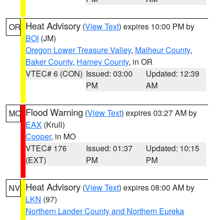
Heat Advisory
(
View Text
) expires 10:00 PM by
OR
BOI
(JM)
Oregon Lower Treasure Valley
,
Malheur County
,
Baker County
,
Harney County
, in OR
VTEC# 6 (CON)
Issued: 03:00
Updated: 12:39
PM
AM
Flood Warning
(
View Text
) expires 03:27 AM by
MO
EAX
(Krull)
Cooper
, in MO
VTEC# 176
Issued: 01:37
Updated: 10:15
(EXT)
PM
PM
Heat Advisory
(
View Text
) expires 08:00 AM by
NV
LKN
(97)
Northern Lander County and Northern Eureka