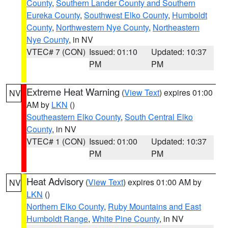
County
,
Southern Lander County and Southern
Eureka County
,
Southwest Elko County
,
Humboldt
County
,
Northwestern Nye County
,
Northeastern
Nye County
, in NV
VTEC# 7 (CON)
Issued: 01:10
Updated: 10:37
PM
PM
Extreme Heat Warning
(
View Text
) expires 01:00
NV
AM by
LKN
()
Southeastern Elko County
,
South Central Elko
County
, in NV
VTEC# 1 (CON)
Issued: 01:00
Updated: 10:37
PM
PM
Heat Advisory
(
View Text
) expires 01:00 AM by
NV
LKN
()
Northern Elko County
,
Ruby Mountains and East
Humboldt Range
,
White Pine County
, in NV