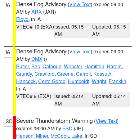
Dense Fog Advisory
(
View Text
) expires 09:00
IA
AM by
ARX
(JAR)
Floyd
, in IA
VTEC# 10 (EXA)
Issued: 05:15
Updated: 05:15
AM
AM
Dense Fog Advisory
(
View Text
) expires 09:00
IA
AM by
DMX
()
Butler
,
Sac
,
Calhoun
,
Webster
,
Hamilton
,
Hardin
,
Grundy
,
Crawford
,
Greene
,
Carroll
,
Kossuth
,
Hancock
,
Cerro Gordo
,
Humboldt
,
Wright
,
Franklin
,
in IA
VTEC# 9 (EXA)
Issued: 05:14
Updated: 05:14
AM
AM
Severe Thunderstorm Warning
(
View Text
)
SD
expires 06:00 AM by
FSD
(JH)
Hanson
,
Miner
,
McCook
,
Lake
, in SD