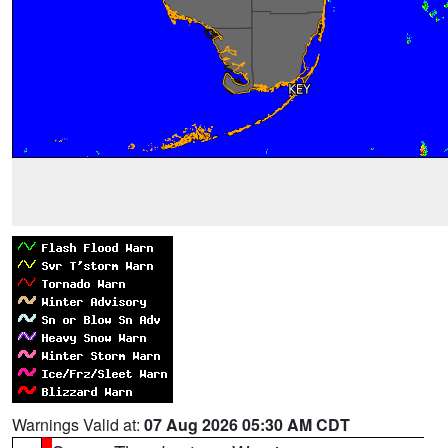
Warnings Valid at:
07 Aug 2026 05:30 AM CDT