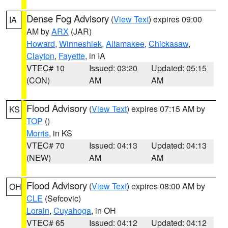
Dense Fog Advisory
(
View Text
) expires 09:00
IA
AM by
ARX
(JAR)
Howard
,
Winneshiek
,
Allamakee
,
Chickasaw
,
Clayton
,
Fayette
, in IA
VTEC# 10
Issued: 03:20
Updated: 05:15
(CON)
AM
AM
Flood Advisory
(
View Text
) expires 07:15 AM by
KS
TOP
()
Morris
, in KS
VTEC# 70
Issued: 04:13
Updated: 04:13
(NEW)
AM
AM
Flood Advisory
(
View Text
) expires 08:00 AM by
OH
CLE
(Sefcovic)
Lorain
,
Cuyahoga
, in OH
VTEC# 65
Issued: 04:12
Updated: 04:12