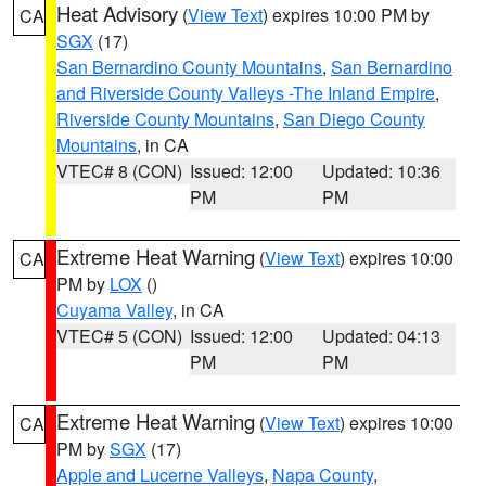
Heat Advisory
(
View Text
) expires 10:00 PM by
CA
SGX
(17)
San Bernardino County Mountains
,
San Bernardino
and Riverside County Valleys -The Inland Empire
,
Riverside County Mountains
,
San Diego County
Mountains
, in CA
VTEC# 8 (CON)
Issued: 12:00
Updated: 10:36
PM
PM
Extreme Heat Warning
(
View Text
) expires 10:00
CA
PM by
LOX
()
Cuyama Valley
, in CA
VTEC# 5 (CON)
Issued: 12:00
Updated: 04:13
PM
PM
Extreme Heat Warning
(
View Text
) expires 10:00
CA
PM by
SGX
(17)
Apple and Lucerne Valleys
,
Napa County
,