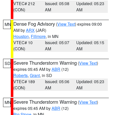
VTEC# 212
Issued: 05:08
Updated: 05:23
(CON)
AM
AM
Dense Fog Advisory
(
View Text
) expires 09:00
MN
AM by
ARX
(JAR)
Houston
,
Fillmore
, in MN
VTEC# 10
Issued: 05:07
Updated: 05:15
(CON)
AM
AM
Severe Thunderstorm Warning
(
View Text
)
SD
expires 05:45 AM by
ABR
(12)
Roberts
,
Grant
, in SD
VTEC# 189
Issued: 05:06
Updated: 05:23
(CON)
AM
AM
Severe Thunderstorm Warning
(
View Text
)
MN
expires 05:45 AM by
ABR
(12)
Big Stone
, in MN