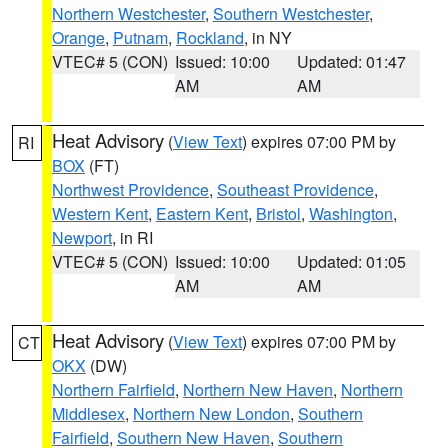
Northern Westchester
,
Southern Westchester
,
Orange
,
Putnam
,
Rockland
, in NY
VTEC# 5 (CON)
Issued: 10:00
Updated: 01:47
AM
AM
Heat Advisory
(
View Text
) expires 07:00 PM by
RI
BOX
(FT)
Northwest Providence
,
Southeast Providence
,
Western Kent
,
Eastern Kent
,
Bristol
,
Washington
,
Newport
, in RI
VTEC# 5 (CON)
Issued: 10:00
Updated: 01:05
AM
AM
Heat Advisory
(
View Text
) expires 07:00 PM by
CT
OKX
(DW)
Northern Fairfield
,
Northern New Haven
,
Northern
Middlesex
,
Northern New London
,
Southern
Fairfield
,
Southern New Haven
,
Southern