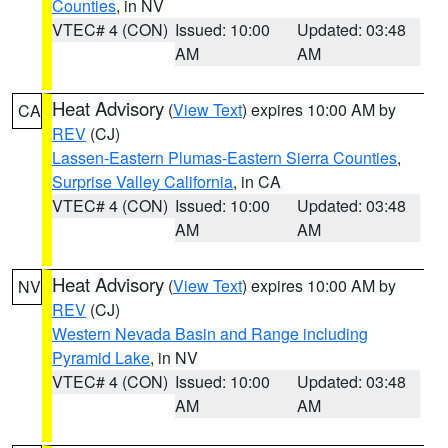
Counties
, in NV
VTEC# 4 (CON)
Issued: 10:00
Updated: 03:48
AM
AM
Heat Advisory
(
View Text
) expires 10:00 AM by
CA
REV
(CJ)
Lassen-Eastern Plumas-Eastern Sierra Counties
,
Surprise Valley California
, in CA
VTEC# 4 (CON)
Issued: 10:00
Updated: 03:48
AM
AM
Heat Advisory
(
View Text
) expires 10:00 AM by
NV
REV
(CJ)
Western Nevada Basin and Range including
Pyramid Lake
, in NV
VTEC# 4 (CON)
Issued: 10:00
Updated: 03:48
AM
AM