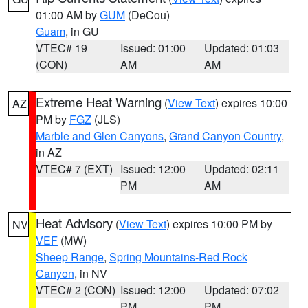
01:00 AM by
GUM
(DeCou)
Guam
, in GU
VTEC# 19
Issued: 01:00
Updated: 01:03
(CON)
AM
AM
Extreme Heat Warning
(
View Text
) expires 10:00
AZ
PM by
FGZ
(JLS)
Marble and Glen Canyons
,
Grand Canyon Country
,
in AZ
VTEC# 7 (EXT)
Issued: 12:00
Updated: 02:11
PM
AM
Heat Advisory
(
View Text
) expires 10:00 PM by
NV
VEF
(MW)
Sheep Range
,
Spring Mountains-Red Rock
Canyon
, in NV
VTEC# 2 (CON)
Issued: 12:00
Updated: 07:02
PM
PM