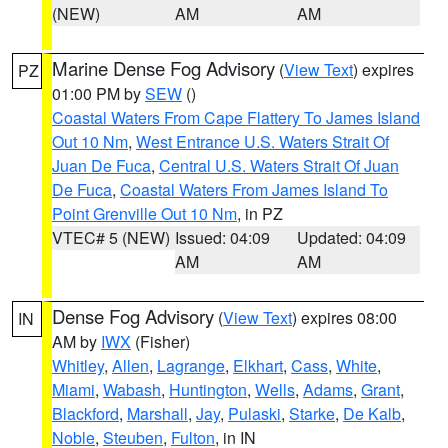
(NEW)
AM
AM
Marine Dense Fog Advisory
(
View Text
) expires
PZ
01:00 PM by
SEW
()
Coastal Waters From Cape Flattery To James Island
Out 10 Nm
,
West Entrance U.S. Waters Strait Of
Juan De Fuca
,
Central U.S. Waters Strait Of Juan
De Fuca
,
Coastal Waters From James Island To
Point Grenville Out 10 Nm
, in PZ
VTEC# 5 (NEW)
Issued: 04:09
Updated: 04:09
AM
AM
Dense Fog Advisory
(
View Text
) expires 08:00
IN
AM by
IWX
(Fisher)
Whitley
,
Allen
,
Lagrange
,
Elkhart
,
Cass
,
White
,
Miami
,
Wabash
,
Huntington
,
Wells
,
Adams
,
Grant
,
Blackford
,
Marshall
,
Jay
,
Pulaski
,
Starke
,
De Kalb
,
Noble
,
Steuben
,
Fulton
, in IN