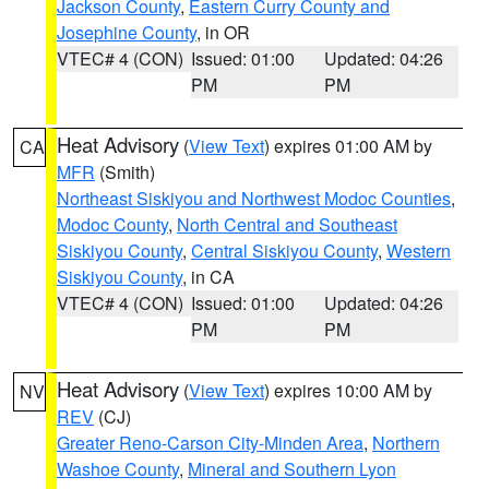
Jackson County
,
Eastern Curry County and
Josephine County
, in OR
VTEC# 4 (CON)
Issued: 01:00
Updated: 04:26
PM
PM
Heat Advisory
(
View Text
) expires 01:00 AM by
CA
MFR
(Smith)
Northeast Siskiyou and Northwest Modoc Counties
,
Modoc County
,
North Central and Southeast
Siskiyou County
,
Central Siskiyou County
,
Western
Siskiyou County
, in CA
VTEC# 4 (CON)
Issued: 01:00
Updated: 04:26
PM
PM
Heat Advisory
(
View Text
) expires 10:00 AM by
NV
REV
(CJ)
Greater Reno-Carson City-Minden Area
,
Northern
Washoe County
,
Mineral and Southern Lyon