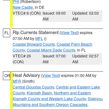
PHI
(Robertson)
New Castle
, in DE
VTEC# 8 (CON)
Issued: 09:00
Updated: 02:03
AM
AM
Rip Currents Statement
(
View Text
) expires
FL
07:00 AM by
MFL
()
Coastal Broward County
,
Coastal Palm Beach
County
,
Coastal Miami Dade County
, in FL
VTEC# 26
Issued: 07:00
Updated: 02:57
(CON)
AM
AM
Heat Advisory
(
View Text
) expires 01:00 AM by
OR
MFR
(Smith)
Central Douglas County
,
Central and Eastern Lake
County
,
Klamath Basin
,
Northern and Eastern
Klamath County and Western Lake County
,
Siskiyou
Mountains and Southern Oregon Cascades
,