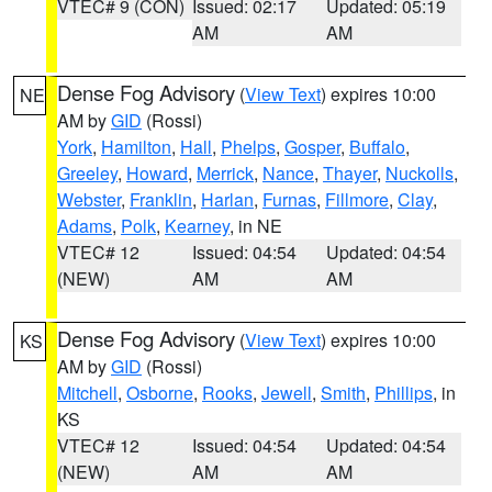
VTEC# 9 (CON)
Issued: 02:17
Updated: 05:19
AM
AM
Dense Fog Advisory
(
View Text
) expires 10:00
NE
AM by
GID
(Rossi)
York
,
Hamilton
,
Hall
,
Phelps
,
Gosper
,
Buffalo
,
Greeley
,
Howard
,
Merrick
,
Nance
,
Thayer
,
Nuckolls
,
Webster
,
Franklin
,
Harlan
,
Furnas
,
Fillmore
,
Clay
,
Adams
,
Polk
,
Kearney
, in NE
VTEC# 12
Issued: 04:54
Updated: 04:54
(NEW)
AM
AM
Dense Fog Advisory
(
View Text
) expires 10:00
KS
AM by
GID
(Rossi)
Mitchell
,
Osborne
,
Rooks
,
Jewell
,
Smith
,
Phillips
, in
KS
VTEC# 12
Issued: 04:54
Updated: 04:54
(NEW)
AM
AM