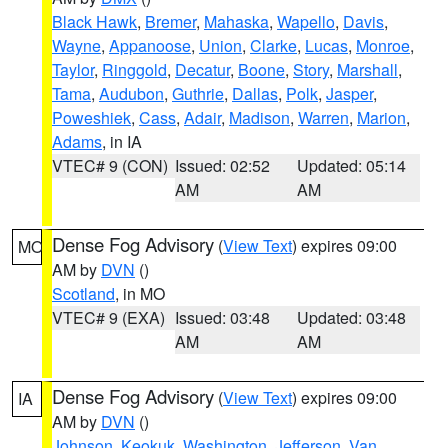
Black Hawk
,
Bremer
,
Mahaska
,
Wapello
,
Davis
,
Wayne
,
Appanoose
,
Union
,
Clarke
,
Lucas
,
Monroe
,
Taylor
,
Ringgold
,
Decatur
,
Boone
,
Story
,
Marshall
,
Tama
,
Audubon
,
Guthrie
,
Dallas
,
Polk
,
Jasper
,
Poweshiek
,
Cass
,
Adair
,
Madison
,
Warren
,
Marion
,
Adams
, in IA
VTEC# 9 (CON)
Issued: 02:52
Updated: 05:14
AM
AM
Dense Fog Advisory
(
View Text
) expires 09:00
MO
AM by
DVN
()
Scotland
, in MO
VTEC# 9 (EXA)
Issued: 03:48
Updated: 03:48
AM
AM
Dense Fog Advisory
(
View Text
) expires 09:00
IA
AM by
DVN
()
Johnson
,
Keokuk
,
Washington
,
Jefferson
,
Van