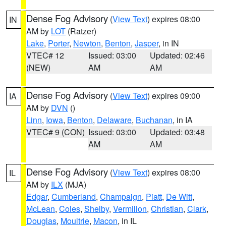
Dense Fog Advisory
(
View Text
) expires 08:00
IN
AM by
LOT
(Ratzer)
Lake
,
Porter
,
Newton
,
Benton
,
Jasper
, in IN
VTEC# 12
Issued: 03:00
Updated: 02:46
(NEW)
AM
AM
Dense Fog Advisory
(
View Text
) expires 09:00
IA
AM by
DVN
()
Linn
,
Iowa
,
Benton
,
Delaware
,
Buchanan
, in IA
VTEC# 9 (CON)
Issued: 03:00
Updated: 03:48
AM
AM
Dense Fog Advisory
(
View Text
) expires 08:00
IL
AM by
ILX
(MJA)
Edgar
,
Cumberland
,
Champaign
,
Piatt
,
De Witt
,
McLean
,
Coles
,
Shelby
,
Vermilion
,
Christian
,
Clark
,
Douglas
,
Moultrie
,
Macon
, in IL