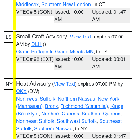
Middlesex
,
Southern New London
, in CT
VTEC# 5 (CON)
Issued: 10:00
Updated: 01:47
AM
AM
Small Craft Advisory
(
View Text
) expires 07:00
LS
AM by
DLH
()
Grand Portage to Grand Marais MN
, in LS
VTEC# 92 (EXT)
Issued: 10:00
Updated: 03:01
AM
AM
Heat Advisory
(
View Text
) expires 07:00 PM by
NY
OKX
(DW)
Northwest Suffolk
,
Northern Nassau
,
New York
(Manhattan)
,
Bronx
,
Richmond (Staten Is.)
,
Kings
(Brooklyn)
,
Northern Queens
,
Southern Queens
,
Northeast Suffolk
,
Southwest Suffolk
,
Southeast
Suffolk
,
Southern Nassau
, in NY
VTEC# 5 (CON)
Issued: 10:00
Updated: 01:47