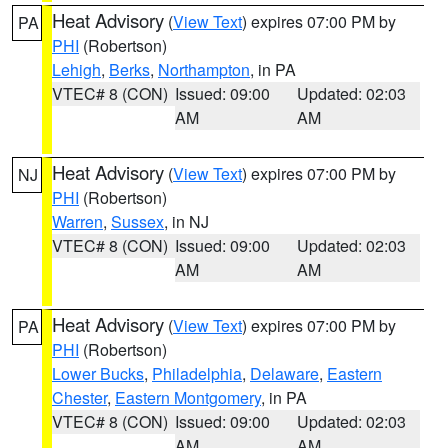
Heat Advisory
(
View Text
) expires 07:00 PM by
PA
PHI
(Robertson)
Lehigh
,
Berks
,
Northampton
, in PA
VTEC# 8 (CON)
Issued: 09:00
Updated: 02:03
AM
AM
Heat Advisory
(
View Text
) expires 07:00 PM by
NJ
PHI
(Robertson)
Warren
,
Sussex
, in NJ
VTEC# 8 (CON)
Issued: 09:00
Updated: 02:03
AM
AM
Heat Advisory
(
View Text
) expires 07:00 PM by
PA
PHI
(Robertson)
Lower Bucks
,
Philadelphia
,
Delaware
,
Eastern
Chester
,
Eastern Montgomery
, in PA
VTEC# 8 (CON)
Issued: 09:00
Updated: 02:03
AM
AM