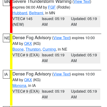
Severe Thunderstorm Warning
(
View Text
)
MN
expires 06:00 AM by
FGF
(Riddle)
Hubbard
,
Beltrami
, in MN
VTEC# 145
Issued: 05:19
Updated: 05:19
(NEW)
AM
AM
Dense Fog Advisory
(
View Text
) expires 10:00
NE
AM by
OAX
(KG)
Boone
,
Thurston
,
Cuming
, in NE
VTEC# 9 (EXA)
Issued: 05:19
Updated: 05:19
AM
AM
Dense Fog Advisory
(
View Text
) expires 10:00
IA
AM by
OAX
(KG)
Monona
, in IA
VTEC# 9 (EXA)
Issued: 05:19
Updated: 05:19
AM
AM