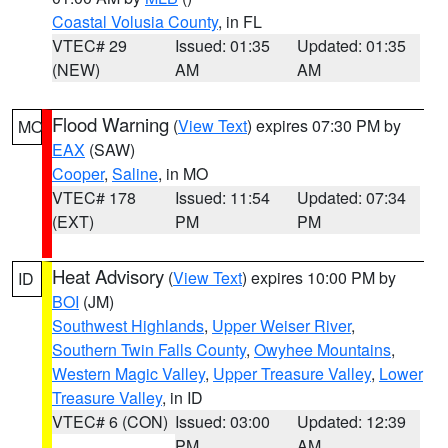
Coastal Volusia County
, in FL
VTEC# 29
Issued: 01:35
Updated: 01:35
(NEW)
AM
AM
Flood Warning
(
View Text
) expires 07:30 PM by
MO
EAX
(SAW)
Cooper
,
Saline
, in MO
VTEC# 178
Issued: 11:54
Updated: 07:34
(EXT)
PM
PM
Heat Advisory
(
View Text
) expires 10:00 PM by
ID
BOI
(JM)
Southwest Highlands
,
Upper Weiser River
,
Southern Twin Falls County
,
Owyhee Mountains
,
Western Magic Valley
,
Upper Treasure Valley
,
Lower
Treasure Valley
, in ID
VTEC# 6 (CON)
Issued: 03:00
Updated: 12:39
PM
AM