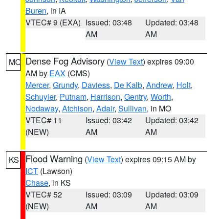
Buren
, in IA
VTEC# 9 (EXA)
Issued: 03:48
Updated: 03:48
AM
AM
Dense Fog Advisory
(
View Text
) expires 09:00
MO
AM by
EAX
(CMS)
Mercer
,
Grundy
,
Daviess
,
De Kalb
,
Andrew
,
Holt
,
Schuyler
,
Putnam
,
Harrison
,
Gentry
,
Worth
,
Nodaway
,
Atchison
,
Adair
,
Sullivan
, in MO
VTEC# 11
Issued: 03:42
Updated: 03:42
(NEW)
AM
AM
Flood Warning
(
View Text
) expires 09:15 AM by
KS
ICT
(Lawson)
Chase
, in KS
VTEC# 52
Issued: 03:09
Updated: 03:09
(NEW)
AM
AM