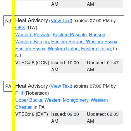
AM
AM
Heat Advisory
(
View Text
) expires 07:00 PM by
NJ
OKX
(DW)
Western Passaic
,
Eastern Passaic
,
Hudson
,
Western Bergen
,
Eastern Bergen
,
Western Essex
,
Eastern Essex
,
Western Union
,
Eastern Union
, in
NJ
VTEC# 5 (CON)
Issued: 10:00
Updated: 01:47
AM
AM
Heat Advisory
(
View Text
) expires 07:00 PM by
PA
PHI
(Robertson)
Upper Bucks
,
Western Montgomery
,
Western
Chester
, in PA
VTEC# 8 (EXT)
Issued: 09:00
Updated: 02:03
AM
AM