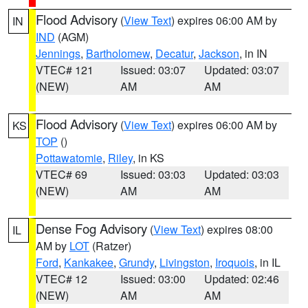
Flood Advisory
(
View Text
) expires 06:00 AM by
IN
IND
(AGM)
Jennings
,
Bartholomew
,
Decatur
,
Jackson
, in IN
VTEC# 121
Issued: 03:07
Updated: 03:07
(NEW)
AM
AM
Flood Advisory
(
View Text
) expires 06:00 AM by
KS
TOP
()
Pottawatomie
,
Riley
, in KS
VTEC# 69
Issued: 03:03
Updated: 03:03
(NEW)
AM
AM
Dense Fog Advisory
(
View Text
) expires 08:00
IL
AM by
LOT
(Ratzer)
Ford
,
Kankakee
,
Grundy
,
Livingston
,
Iroquois
, in IL
VTEC# 12
Issued: 03:00
Updated: 02:46
(NEW)
AM
AM