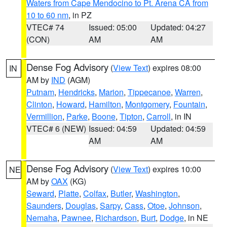
Waters from Cape Mendocino to Pt. Arena CA from
10 to 60 nm
, in PZ
VTEC# 74
Issued: 05:00
Updated: 04:27
(CON)
AM
AM
Dense Fog Advisory
(
View Text
) expires 08:00
IN
AM by
IND
(AGM)
Putnam
,
Hendricks
,
Marion
,
Tippecanoe
,
Warren
,
Clinton
,
Howard
,
Hamilton
,
Montgomery
,
Fountain
,
Vermillion
,
Parke
,
Boone
,
Tipton
,
Carroll
, in IN
VTEC# 6 (NEW)
Issued: 04:59
Updated: 04:59
AM
AM
Dense Fog Advisory
(
View Text
) expires 10:00
NE
AM by
OAX
(KG)
Seward
,
Platte
,
Colfax
,
Butler
,
Washington
,
Saunders
,
Douglas
,
Sarpy
,
Cass
,
Otoe
,
Johnson
,
Nemaha
,
Pawnee
,
Richardson
,
Burt
,
Dodge
, in NE