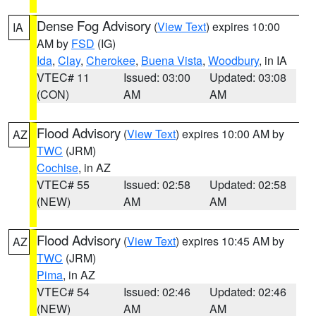
Dense Fog Advisory
(
View Text
) expires 10:00
IA
AM by
FSD
(IG)
Ida
,
Clay
,
Cherokee
,
Buena Vista
,
Woodbury
, in IA
VTEC# 11
Issued: 03:00
Updated: 03:08
(CON)
AM
AM
Flood Advisory
(
View Text
) expires 10:00 AM by
AZ
TWC
(JRM)
Cochise
, in AZ
VTEC# 55
Issued: 02:58
Updated: 02:58
(NEW)
AM
AM
Flood Advisory
(
View Text
) expires 10:45 AM by
AZ
TWC
(JRM)
Pima
, in AZ
VTEC# 54
Issued: 02:46
Updated: 02:46
(NEW)
AM
AM