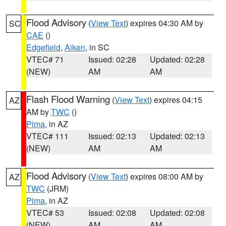
Flood Advisory
(
View Text
) expires 04:30 AM by
SC
CAE
()
Edgefield
,
Aiken
, in SC
VTEC# 71
Issued: 02:28
Updated: 02:28
(NEW)
AM
AM
Flash Flood Warning
(
View Text
) expires 04:15
AZ
AM by
TWC
()
Pima
, in AZ
VTEC# 111
Issued: 02:13
Updated: 02:13
(NEW)
AM
AM
Flood Advisory
(
View Text
) expires 08:00 AM by
AZ
TWC
(JRM)
Pima
, in AZ
VTEC# 53
Issued: 02:08
Updated: 02:08
(NEW)
AM
AM