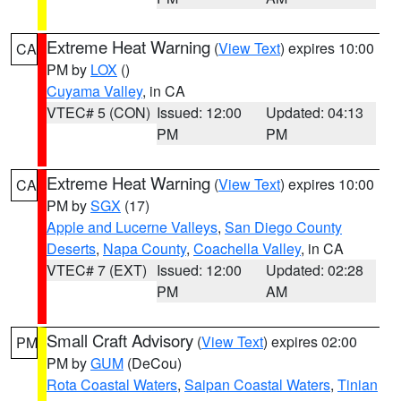
Extreme Heat Warning
(
View Text
) expires 10:00
CA
PM by
LOX
()
Cuyama Valley
, in CA
VTEC# 5 (CON)
Issued: 12:00
Updated: 04:13
PM
PM
Extreme Heat Warning
(
View Text
) expires 10:00
CA
PM by
SGX
(17)
Apple and Lucerne Valleys
,
San Diego County
Deserts
,
Napa County
,
Coachella Valley
, in CA
VTEC# 7 (EXT)
Issued: 12:00
Updated: 02:28
PM
AM
Small Craft Advisory
(
View Text
) expires 02:00
PM
PM by
GUM
(DeCou)
Rota Coastal Waters
,
Saipan Coastal Waters
,
Tinian