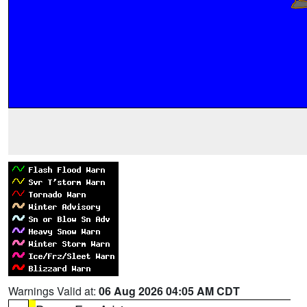
Warnings Valid at:
06 Aug 2026 04:05 AM CDT