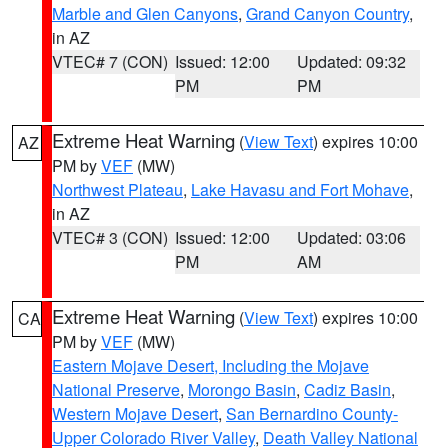
Marble and Glen Canyons
,
Grand Canyon Country
,
in AZ
VTEC# 7 (CON)
Issued: 12:00
Updated: 09:32
PM
PM
Extreme Heat Warning
(
View Text
) expires 10:00
AZ
PM by
VEF
(MW)
Northwest Plateau
,
Lake Havasu and Fort Mohave
,
in AZ
VTEC# 3 (CON)
Issued: 12:00
Updated: 03:06
PM
AM
Extreme Heat Warning
(
View Text
) expires 10:00
CA
PM by
VEF
(MW)
Eastern Mojave Desert, Including the Mojave
National Preserve
,
Morongo Basin
,
Cadiz Basin
,
Western Mojave Desert
,
San Bernardino County-
Upper Colorado River Valley
,
Death Valley National