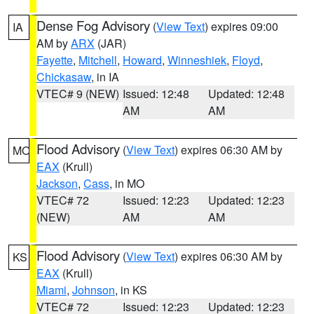
Dense Fog Advisory
(
View Text
) expires 09:00
IA
AM by
ARX
(JAR)
Fayette
,
Mitchell
,
Howard
,
Winneshiek
,
Floyd
,
Chickasaw
, in IA
VTEC# 9 (NEW)
Issued: 12:48
Updated: 12:48
AM
AM
Flood Advisory
(
View Text
) expires 06:30 AM by
MO
EAX
(Krull)
Jackson
,
Cass
, in MO
VTEC# 72
Issued: 12:23
Updated: 12:23
(NEW)
AM
AM
Flood Advisory
(
View Text
) expires 06:30 AM by
KS
EAX
(Krull)
Miami
,
Johnson
, in KS
VTEC# 72
Issued: 12:23
Updated: 12:23