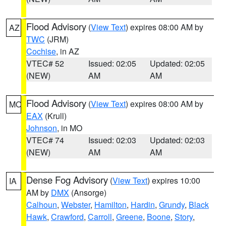
Flood Advisory
(
View Text
) expires 08:00 AM by
AZ
TWC
(JRM)
Cochise
, in AZ
VTEC# 52
Issued: 02:05
Updated: 02:05
(NEW)
AM
AM
Flood Advisory
(
View Text
) expires 08:00 AM by
MO
EAX
(Krull)
Johnson
, in MO
VTEC# 74
Issued: 02:03
Updated: 02:03
(NEW)
AM
AM
Dense Fog Advisory
(
View Text
) expires 10:00
IA
AM by
DMX
(Ansorge)
Calhoun
,
Webster
,
Hamilton
,
Hardin
,
Grundy
,
Black
Hawk
,
Crawford
,
Carroll
,
Greene
,
Boone
,
Story
,