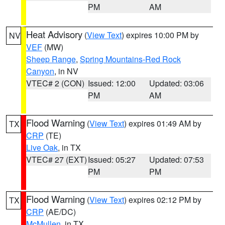
PM
AM
Heat Advisory
(
View Text
) expires 10:00 PM by
NV
VEF
(MW)
Sheep Range
,
Spring Mountains-Red Rock
Canyon
, in NV
VTEC# 2 (CON)
Issued: 12:00
Updated: 03:06
PM
AM
Flood Warning
(
View Text
) expires 01:49 AM by
TX
CRP
(TE)
Live Oak
, in TX
VTEC# 27 (EXT)
Issued: 05:27
Updated: 07:53
PM
PM
Flood Warning
(
View Text
) expires 02:12 PM by
TX
CRP
(AE/DC)
McMullen
, in TX