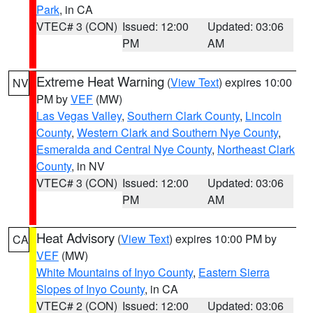
Park
, in CA
VTEC# 3 (CON)
Issued: 12:00
Updated: 03:06
PM
AM
Extreme Heat Warning
(
View Text
) expires 10:00
NV
PM by
VEF
(MW)
Las Vegas Valley
,
Southern Clark County
,
Lincoln
County
,
Western Clark and Southern Nye County
,
Esmeralda and Central Nye County
,
Northeast Clark
County
, in NV
VTEC# 3 (CON)
Issued: 12:00
Updated: 03:06
PM
AM
Heat Advisory
(
View Text
) expires 10:00 PM by
CA
VEF
(MW)
White Mountains of Inyo County
,
Eastern Sierra
Slopes of Inyo County
, in CA
VTEC# 2 (CON)
Issued: 12:00
Updated: 03:06