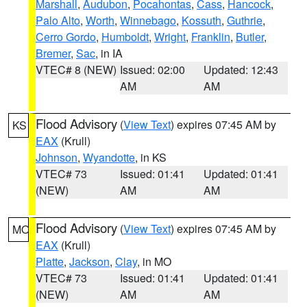
Marshall
,
Audubon
,
Pocahontas
,
Cass
,
Hancock
,
Palo Alto
,
Worth
,
Winnebago
,
Kossuth
,
Guthrie
,
Cerro Gordo
,
Humboldt
,
Wright
,
Franklin
,
Butler
,
Bremer
,
Sac
, in IA
VTEC# 8 (NEW)
Issued: 02:00
Updated: 12:43
AM
AM
Flood Advisory
(
View Text
) expires 07:45 AM by
KS
EAX
(Krull)
Johnson
,
Wyandotte
, in KS
VTEC# 73
Issued: 01:41
Updated: 01:41
(NEW)
AM
AM
Flood Advisory
(
View Text
) expires 07:45 AM by
MO
EAX
(Krull)
Platte
,
Jackson
,
Clay
, in MO
VTEC# 73
Issued: 01:41
Updated: 01:41
(NEW)
AM
AM