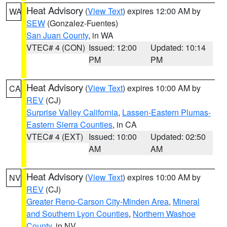
Heat Advisory
(
View Text
) expires 12:00 AM by
WA
SEW
(Gonzalez-Fuentes)
San Juan County
, in WA
VTEC# 4 (CON)
Issued: 12:00
Updated: 10:14
PM
PM
Heat Advisory
(
View Text
) expires 10:00 AM by
CA
REV
(CJ)
Surprise Valley California
,
Lassen-Eastern Plumas-
Eastern Sierra Counties
, in CA
VTEC# 4 (EXT)
Issued: 10:00
Updated: 02:50
AM
AM
Heat Advisory
(
View Text
) expires 10:00 AM by
NV
REV
(CJ)
Greater Reno-Carson City-Minden Area
,
Mineral
and Southern Lyon Counties
,
Northern Washoe
County
, in NV