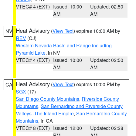
VTEC# 4 (EXT)
Issued: 10:00
Updated: 02:50
AM
AM
Heat Advisory
(
View Text
) expires 10:00 AM by
NV
REV
(CJ)
Western Nevada Basin and Range including
Pyramid Lake
, in NV
VTEC# 4 (EXT)
Issued: 10:00
Updated: 02:50
AM
AM
Heat Advisory
(
View Text
) expires 10:00 PM by
CA
SGX
(17)
San Diego County Mountains
,
Riverside County
Mountains
,
San Bernardino and Riverside County
Valleys -The Inland Empire
,
San Bernardino County
Mountains
, in CA
VTEC# 8 (EXT)
Issued: 12:00
Updated: 02:28
PM
AM