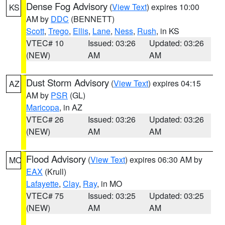
Dense Fog Advisory
(
View Text
) expires 10:00
KS
AM by
DDC
(BENNETT)
Scott
,
Trego
,
Ellis
,
Lane
,
Ness
,
Rush
, in KS
VTEC# 10
Issued: 03:26
Updated: 03:26
(NEW)
AM
AM
Dust Storm Advisory
(
View Text
) expires 04:15
AZ
AM by
PSR
(GL)
Maricopa
, in AZ
VTEC# 26
Issued: 03:26
Updated: 03:26
(NEW)
AM
AM
Flood Advisory
(
View Text
) expires 06:30 AM by
MO
EAX
(Krull)
Lafayette
,
Clay
,
Ray
, in MO
VTEC# 75
Issued: 03:25
Updated: 03:25
(NEW)
AM
AM