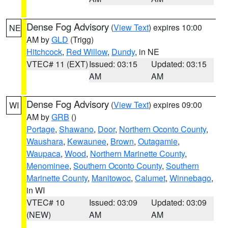
Dense Fog Advisory
(
View Text
) expires 10:00
NE
AM by
GLD
(Trigg)
Hitchcock
,
Red Willow
,
Dundy
, in NE
VTEC# 11 (EXT)
Issued: 03:15
Updated: 03:15
AM
AM
Dense Fog Advisory
(
View Text
) expires 09:00
WI
AM by
GRB
()
Portage
,
Shawano
,
Door
,
Northern Oconto County
,
Waushara
,
Kewaunee
,
Brown
,
Outagamie
,
Waupaca
,
Wood
,
Northern Marinette County
,
Menominee
,
Southern Oconto County
,
Southern
Marinette County
,
Manitowoc
,
Calumet
,
Winnebago
,
in WI
VTEC# 10
Issued: 03:09
Updated: 03:09
(NEW)
AM
AM