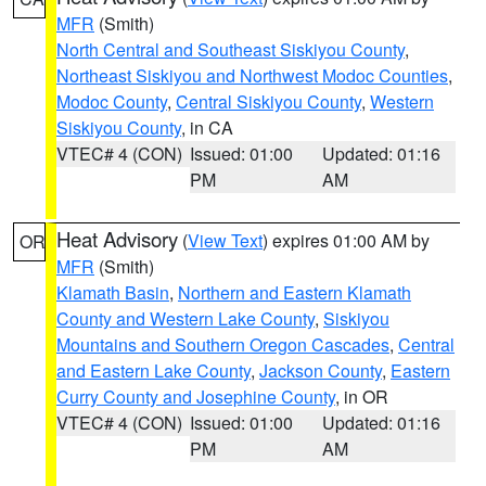
MFR
(Smith)
North Central and Southeast Siskiyou County
,
Northeast Siskiyou and Northwest Modoc Counties
,
Modoc County
,
Central Siskiyou County
,
Western
Siskiyou County
, in CA
VTEC# 4 (CON)
Issued: 01:00
Updated: 01:16
PM
AM
Heat Advisory
(
View Text
) expires 01:00 AM by
OR
MFR
(Smith)
Klamath Basin
,
Northern and Eastern Klamath
County and Western Lake County
,
Siskiyou
Mountains and Southern Oregon Cascades
,
Central
and Eastern Lake County
,
Jackson County
,
Eastern
Curry County and Josephine County
, in OR
VTEC# 4 (CON)
Issued: 01:00
Updated: 01:16
PM
AM