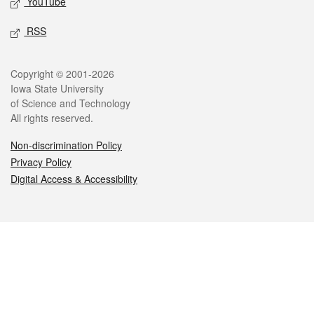
YouTube
RSS
Legal
Copyright © 2001-2026
Iowa State University
of Science and Technology
All rights reserved.
Non-discrimination Policy
Privacy Policy
Digital Access & Accessibility