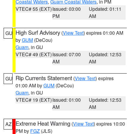
Coastal Waters
,
Guam Coastal Waters
, in PM
VTEC# 55 (EXT)
Issued: 03:00
Updated: 01:11
PM
AM
High Surf Advisory
(
View Text
) expires 01:00 AM
GU
by
GUM
(DeCou)
Guam
, in GU
VTEC# 49 (EXT)
Issued: 07:00
Updated: 12:53
AM
AM
Rip Currents Statement
(
View Text
) expires
GU
01:00 AM by
GUM
(DeCou)
Guam
, in GU
VTEC# 19 (EXT)
Issued: 01:00
Updated: 12:53
AM
AM
Extreme Heat Warning
(
View Text
) expires 10:00
AZ
PM by
FGZ
(JLS)