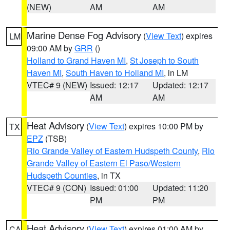
(NEW)
AM
AM
Marine Dense Fog Advisory
(
View Text
) expires
LM
09:00 AM by
GRR
()
Holland to Grand Haven MI
,
St Joseph to South
Haven MI
,
South Haven to Holland MI
, in LM
VTEC# 9 (NEW)
Issued: 12:17
Updated: 12:17
AM
AM
Heat Advisory
(
View Text
) expires 10:00 PM by
TX
EPZ
(TSB)
Rio Grande Valley of Eastern Hudspeth County
,
Rio
Grande Valley of Eastern El Paso/Western
Hudspeth Counties
, in TX
VTEC# 9 (CON)
Issued: 01:00
Updated: 11:20
PM
PM
Heat Advisory
(
View Text
) expires 01:00 AM by
CA