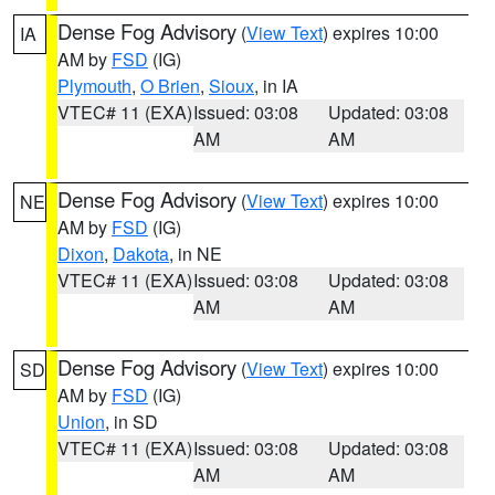
Dense Fog Advisory
(
View Text
) expires 10:00
IA
AM by
FSD
(IG)
Plymouth
,
O Brien
,
Sioux
, in IA
VTEC# 11 (EXA)
Issued: 03:08
Updated: 03:08
AM
AM
Dense Fog Advisory
(
View Text
) expires 10:00
NE
AM by
FSD
(IG)
Dixon
,
Dakota
, in NE
VTEC# 11 (EXA)
Issued: 03:08
Updated: 03:08
AM
AM
Dense Fog Advisory
(
View Text
) expires 10:00
SD
AM by
FSD
(IG)
Union
, in SD
VTEC# 11 (EXA)
Issued: 03:08
Updated: 03:08
AM
AM