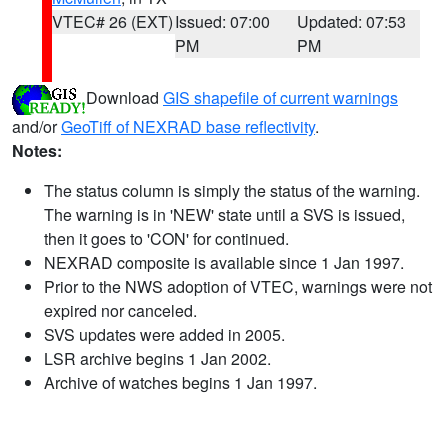
VTEC# 26 (EXT)
Issued: 07:00
Updated: 07:53
PM
PM
Download
GIS shapefile of current warnings
and/or
GeoTiff of NEXRAD base reflectivity
.
Notes:
The status column is simply the status of the warning.
The warning is in 'NEW' state until a SVS is issued,
then it goes to 'CON' for continued.
NEXRAD composite is available since 1 Jan 1997.
Prior to the NWS adoption of VTEC, warnings were not
expired nor canceled.
SVS updates were added in 2005.
LSR archive begins 1 Jan 2002.
Archive of watches begins 1 Jan 1997.