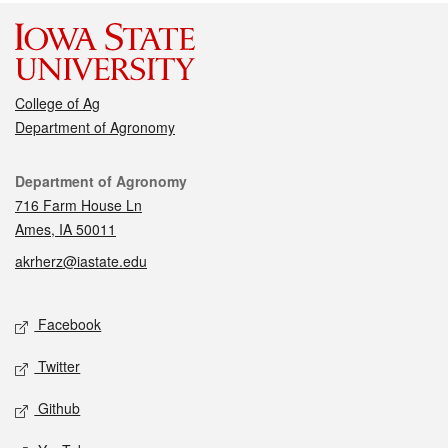
College of Ag
Department of Agronomy
Contact
Department of Agronomy
716 Farm House Ln
Ames, IA 50011
akrherz@iastate.edu
Social media
Facebook
Twitter
Github