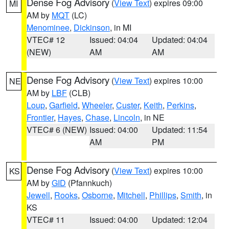
Dense Fog Advisory
(
View Text
) expires 09:00
MI
AM by
MQT
(LC)
Menominee
,
Dickinson
, in MI
VTEC# 12
Issued: 04:04
Updated: 04:04
(NEW)
AM
AM
Dense Fog Advisory
(
View Text
) expires 10:00
NE
AM by
LBF
(CLB)
Loup
,
Garfield
,
Wheeler
,
Custer
,
Keith
,
Perkins
,
Frontier
,
Hayes
,
Chase
,
Lincoln
, in NE
VTEC# 6 (NEW)
Issued: 04:00
Updated: 11:54
AM
PM
Dense Fog Advisory
(
View Text
) expires 10:00
KS
AM by
GID
(Pfannkuch)
Jewell
,
Rooks
,
Osborne
,
Mitchell
,
Phillips
,
Smith
, in
KS
VTEC# 11
Issued: 04:00
Updated: 12:04