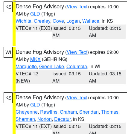
Dense Fog Advisory
(
View Text
) expires 10:00
KS
AM by
GLD
(Trigg)
Wichita
,
Greeley
,
Gove
,
Logan
,
Wallace
, in KS
VTEC# 11 (EXB)
Issued: 03:15
Updated: 03:15
AM
AM
Dense Fog Advisory
(
View Text
) expires 09:00
WI
AM by
MKX
(GEHRING)
Marquette
,
Green Lake
,
Columbia
, in WI
VTEC# 12
Issued: 03:15
Updated: 03:15
(NEW)
AM
AM
Dense Fog Advisory
(
View Text
) expires 10:00
KS
AM by
GLD
(Trigg)
Cheyenne
,
Rawlins
,
Graham
,
Sheridan
,
Thomas
,
Sherman
,
Norton
,
Decatur
, in KS
VTEC# 11 (EXT)
Issued: 03:15
Updated: 03:15
AM
AM