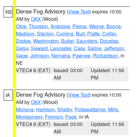
Dense Fog Advisory
(
View Text
) expires 10:00
NE
AM by
OAX
(Wood)
Otoe
,
Thurston
,
Antelope
,
Pierce
,
Wayne
,
Boone
,
Madison
,
Stanton
,
Cuming
,
Burt
,
Platte
,
Colfax
,
Dodge
,
Washington
,
Butler
,
Saunders
,
Douglas
,
Sarpy
,
Seward
,
Lancaster
,
Cass
,
Saline
,
Jefferson
,
Gage
,
Johnson
,
Nemaha
,
Pawnee
,
Richardson
, in
NE
VTEC# 8 (EXT)
Issued: 03:00
Updated: 11:56
AM
PM
Dense Fog Advisory
(
View Text
) expires 10:00
IA
AM by
OAX
(Wood)
Monona
,
Harrison
,
Shelby
,
Pottawattamie
,
Mills
,
Montgomery
,
Fremont
,
Page
, in IA
VTEC# 8 (EXT)
Issued: 03:00
Updated: 11:56
AM
PM