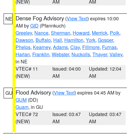
(NEW)
AM
AM
Dense Fog Advisory
(
View Text
) expires 10:00
NE
AM by
GID
(Pfannkuch)
Greeley
,
Nance
,
Sherman
,
Howard
,
Merrick
,
Polk
,
Dawson
,
Buffalo
,
Hall
,
Hamilton
,
York
,
Gosper
,
Phelps
,
Kearney
,
Adams
,
Clay
,
Fillmore
,
Furnas
,
Harlan
,
Franklin
,
Webster
,
Nuckolls
,
Thayer
,
Valley
,
in NE
VTEC# 11
Issued: 04:00
Updated: 12:04
(NEW)
AM
AM
Flood Advisory
(
View Text
) expires 04:45 AM by
GU
GUM
(DD)
Guam
, in GU
VTEC# 72
Issued: 03:47
Updated: 03:47
(NEW)
AM
AM