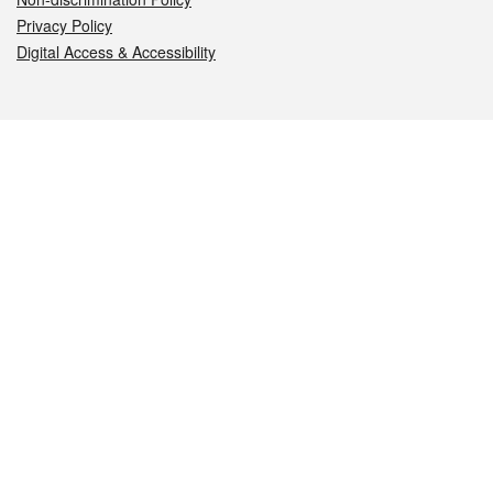
Privacy Policy
Digital Access & Accessibility