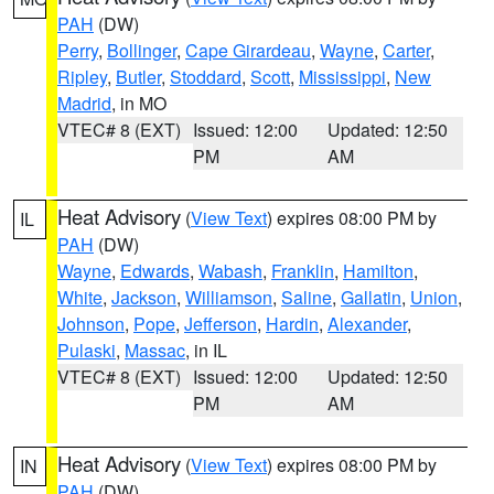
PAH
(DW)
Perry
,
Bollinger
,
Cape Girardeau
,
Wayne
,
Carter
,
Ripley
,
Butler
,
Stoddard
,
Scott
,
Mississippi
,
New
Madrid
, in MO
VTEC# 8 (EXT)
Issued: 12:00
Updated: 12:50
PM
AM
Heat Advisory
(
View Text
) expires 08:00 PM by
IL
PAH
(DW)
Wayne
,
Edwards
,
Wabash
,
Franklin
,
Hamilton
,
White
,
Jackson
,
Williamson
,
Saline
,
Gallatin
,
Union
,
Johnson
,
Pope
,
Jefferson
,
Hardin
,
Alexander
,
Pulaski
,
Massac
, in IL
VTEC# 8 (EXT)
Issued: 12:00
Updated: 12:50
PM
AM
Heat Advisory
(
View Text
) expires 08:00 PM by
IN
PAH
(DW)