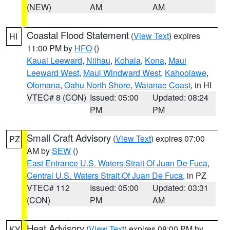
(NEW)
AM
AM
Coastal Flood Statement
(
View Text
) expires
HI
11:00 PM by
HFO
()
Kauai Leeward
,
Niihau
,
Kohala
,
Kona
,
Maui
Leeward West
,
Maui Windward West
,
Kahoolawe
,
Olomana
,
Oahu North Shore
,
Waianae Coast
, in HI
VTEC# 8 (CON)
Issued: 05:00
Updated: 08:24
PM
PM
Small Craft Advisory
(
View Text
) expires 07:00
PZ
AM by
SEW
()
East Entrance U.S. Waters Strait Of Juan De Fuca
,
Central U.S. Waters Strait Of Juan De Fuca
, in PZ
VTEC# 112
Issued: 05:00
Updated: 03:31
(CON)
PM
AM
Heat Advisory
(
View Text
) expires 08:00 PM by
KY