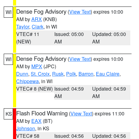
Dense Fog Advisory
(
View Text
) expires 10:00
WI
AM by
ARX
(KNB)
Taylor
,
Clark
, in WI
VTEC# 11
Issued: 05:00
Updated: 05:00
(NEW)
AM
AM
Dense Fog Advisory
(
View Text
) expires 10:00
WI
AM by
MPX
(JPC)
Dunn
,
St. Croix
,
Rusk
,
Polk
,
Barron
,
Eau Claire
,
Chippewa
, in WI
VTEC# 8 (NEW)
Issued: 04:59
Updated: 04:59
AM
AM
Flash Flood Warning
(
View Text
) expires 11:00
KS
AM by
EAX
(BT)
Johnson
, in KS
VTEC# 58
Issued: 04:56
Updated: 04:56