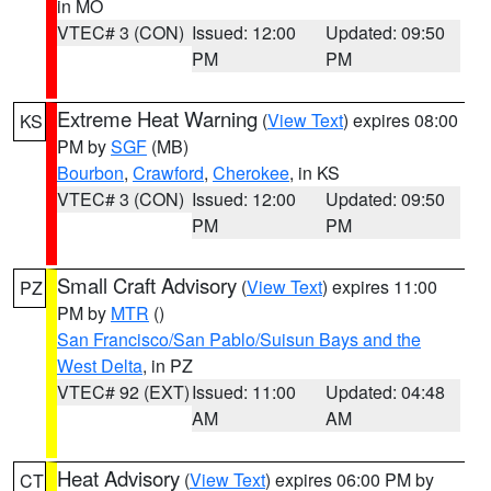
in MO
VTEC# 3 (CON)
Issued: 12:00
Updated: 09:50
PM
PM
Extreme Heat Warning
(
View Text
) expires 08:00
KS
PM by
SGF
(MB)
Bourbon
,
Crawford
,
Cherokee
, in KS
VTEC# 3 (CON)
Issued: 12:00
Updated: 09:50
PM
PM
Small Craft Advisory
(
View Text
) expires 11:00
PZ
PM by
MTR
()
San Francisco/San Pablo/Suisun Bays and the
West Delta
, in PZ
VTEC# 92 (EXT)
Issued: 11:00
Updated: 04:48
AM
AM
Heat Advisory
(
View Text
) expires 06:00 PM by
CT