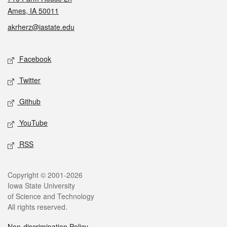
Ames, IA 50011
akrherz@iastate.edu
Social media
Facebook
Twitter
Github
YouTube
RSS
Legal
Copyright © 2001-2026
Iowa State University
of Science and Technology
All rights reserved.
Non-discrimination Policy