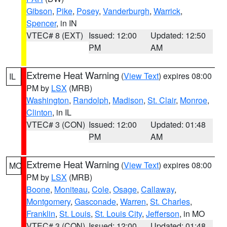
Gibson
,
Pike
,
Posey
,
Vanderburgh
,
Warrick
,
Spencer
, in IN
VTEC# 8 (EXT)
Issued: 12:00
Updated: 12:50
PM
AM
Extreme Heat Warning
(
View Text
) expires 08:00
IL
PM by
LSX
(MRB)
Washington
,
Randolph
,
Madison
,
St. Clair
,
Monroe
,
Clinton
, in IL
VTEC# 3 (CON)
Issued: 12:00
Updated: 01:48
PM
AM
Extreme Heat Warning
(
View Text
) expires 08:00
MO
PM by
LSX
(MRB)
Boone
,
Moniteau
,
Cole
,
Osage
,
Callaway
,
Montgomery
,
Gasconade
,
Warren
,
St. Charles
,
Franklin
,
St. Louis
,
St. Louis City
,
Jefferson
, in MO
VTEC# 3 (CON)
Issued: 12:00
Updated: 01:48