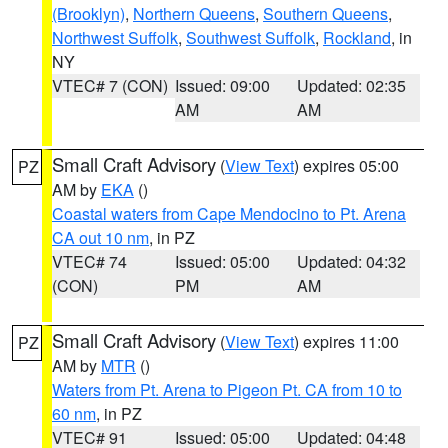
(Brooklyn)
,
Northern Queens
,
Southern Queens
,
Northwest Suffolk
,
Southwest Suffolk
,
Rockland
, in
NY
VTEC# 7 (CON)
Issued: 09:00
Updated: 02:35
AM
AM
Small Craft Advisory
(
View Text
) expires 05:00
PZ
AM by
EKA
()
Coastal waters from Cape Mendocino to Pt. Arena
CA out 10 nm
, in PZ
VTEC# 74
Issued: 05:00
Updated: 04:32
(CON)
PM
AM
Small Craft Advisory
(
View Text
) expires 11:00
PZ
AM by
MTR
()
Waters from Pt. Arena to Pigeon Pt. CA from 10 to
60 nm
, in PZ
VTEC# 91
Issued: 05:00
Updated: 04:48