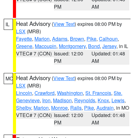
PM
AM
Heat Advisory
(
View Text
) expires 08:00 PM by
IL
LSX
(MRB)
Fayette
,
Marion
,
Adams
,
Brown
,
Pike
,
Calhoun
,
Greene
,
Macoupin
,
Montgomery
,
Bond
,
Jersey
, in IL
VTEC# 7 (CON)
Issued: 12:00
Updated: 01:48
PM
AM
Heat Advisory
(
View Text
) expires 08:00 PM by
MO
LSX
(MRB)
Lincoln
,
Crawford
,
Washington
,
St. Francois
,
Ste.
Genevieve
,
Iron
,
Madison
,
Reynolds
,
Knox
,
Lewis
,
Shelby
,
Marion
,
Monroe
,
Ralls
,
Pike
,
Audrain
, in MO
VTEC# 7 (CON)
Issued: 12:00
Updated: 01:48
PM
AM