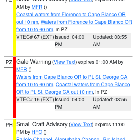
AM by
MFR
()
Coastal waters from Florence to Cape Blanco OR
out 10 nm
,
Waters from Florence to Cape Blanco OR
from 10 to 60 nm
, in PZ
VTEC# 67 (EXT)
Issued: 04:00
Updated: 03:55
PM
AM
Gale Warning
(
View Text
) expires 01:00 AM by
PZ
MFR
()
Waters from Cape Blanco OR to Pt. St. George CA
from 10 to 60 nm
,
Coastal waters from Cape Blanco
OR to Pt. St. George CA out 10 nm
, in PZ
VTEC# 15 (EXT)
Issued: 04:00
Updated: 03:55
PM
AM
Small Craft Advisory
(
View Text
) expires 11:00
PH
PM by
HFO
()
Pailolo Channel
,
Alenuihaha Channel
,
Big Island