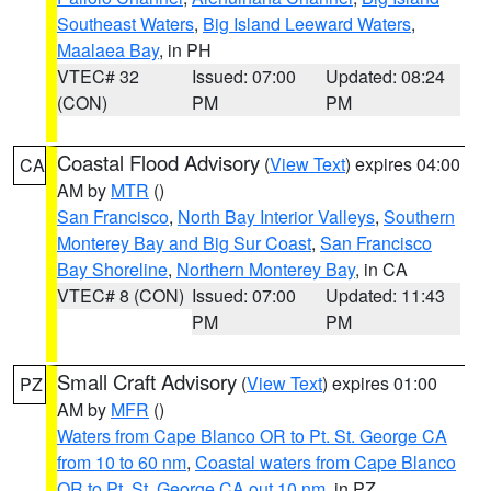
Southeast Waters
,
Big Island Leeward Waters
,
Maalaea Bay
, in PH
VTEC# 32
Issued: 07:00
Updated: 08:24
(CON)
PM
PM
Coastal Flood Advisory
(
View Text
) expires 04:00
CA
AM by
MTR
()
San Francisco
,
North Bay Interior Valleys
,
Southern
Monterey Bay and Big Sur Coast
,
San Francisco
Bay Shoreline
,
Northern Monterey Bay
, in CA
VTEC# 8 (CON)
Issued: 07:00
Updated: 11:43
PM
PM
Small Craft Advisory
(
View Text
) expires 01:00
PZ
AM by
MFR
()
Waters from Cape Blanco OR to Pt. St. George CA
from 10 to 60 nm
,
Coastal waters from Cape Blanco
OR to Pt. St. George CA out 10 nm
, in PZ