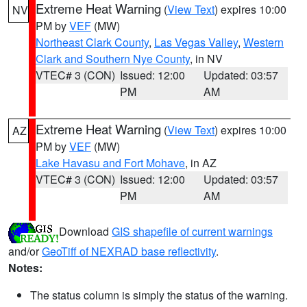
Extreme Heat Warning
(
View Text
) expires 10:00
NV
PM by
VEF
(MW)
Northeast Clark County
,
Las Vegas Valley
,
Western
Clark and Southern Nye County
, in NV
VTEC# 3 (CON)
Issued: 12:00
Updated: 03:57
PM
AM
Extreme Heat Warning
(
View Text
) expires 10:00
AZ
PM by
VEF
(MW)
Lake Havasu and Fort Mohave
, in AZ
VTEC# 3 (CON)
Issued: 12:00
Updated: 03:57
PM
AM
Download
GIS shapefile of current warnings
and/or
GeoTiff of NEXRAD base reflectivity
.
Notes:
The status column is simply the status of the warning.