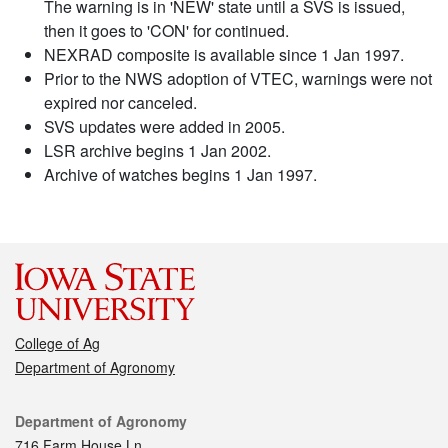
The warning is in 'NEW' state until a SVS is issued,
then it goes to 'CON' for continued.
NEXRAD composite is available since 1 Jan 1997.
Prior to the NWS adoption of VTEC, warnings were not
expired nor canceled.
SVS updates were added in 2005.
LSR archive begins 1 Jan 2002.
Archive of watches begins 1 Jan 1997.
College of Ag
Department of Agronomy
Contact
Department of Agronomy
716 Farm House Ln