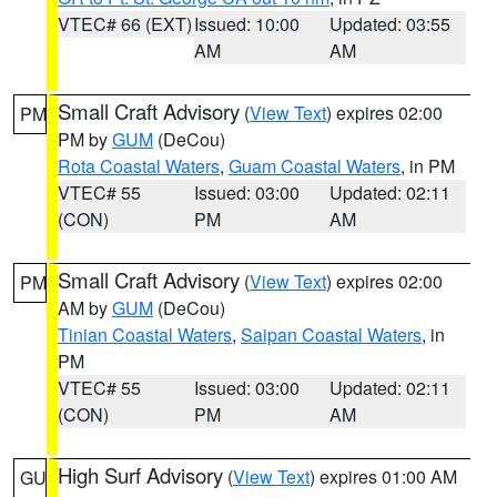
VTEC# 66 (EXT)
Issued: 10:00
Updated: 03:55
AM
AM
Small Craft Advisory
(
View Text
) expires 02:00
PM
PM by
GUM
(DeCou)
Rota Coastal Waters
,
Guam Coastal Waters
, in PM
VTEC# 55
Issued: 03:00
Updated: 02:11
(CON)
PM
AM
Small Craft Advisory
(
View Text
) expires 02:00
PM
AM by
GUM
(DeCou)
Tinian Coastal Waters
,
Saipan Coastal Waters
, in
PM
VTEC# 55
Issued: 03:00
Updated: 02:11
(CON)
PM
AM
High Surf Advisory
(
View Text
) expires 01:00 AM
GU