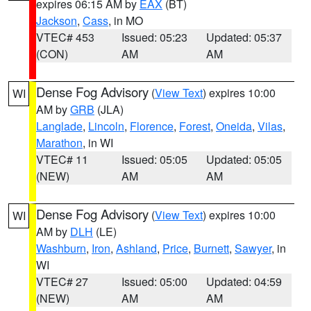
expires 06:15 AM by
EAX
(BT)
Jackson
,
Cass
, in MO
VTEC# 453
Issued: 05:23
Updated: 05:37
(CON)
AM
AM
Dense Fog Advisory
(
View Text
) expires 10:00
WI
AM by
GRB
(JLA)
Langlade
,
Lincoln
,
Florence
,
Forest
,
Oneida
,
Vilas
,
Marathon
, in WI
VTEC# 11
Issued: 05:05
Updated: 05:05
(NEW)
AM
AM
Dense Fog Advisory
(
View Text
) expires 10:00
WI
AM by
DLH
(LE)
Washburn
,
Iron
,
Ashland
,
Price
,
Burnett
,
Sawyer
, in
WI
VTEC# 27
Issued: 05:00
Updated: 04:59
(NEW)
AM
AM