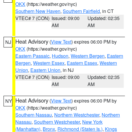
OKX
(https://weather.gov/nyc)
Southern New Haven
,
Southern Fairfield
, in CT
VTEC# 7 (CON)
Issued: 09:00
Updated: 02:35
AM
AM
Heat Advisory
(
View Text
) expires 06:00 PM by
NJ
OKX
(https://weather.gov/nyc)
Eastern Passaic
,
Hudson
,
Western Bergen
,
Eastern
Bergen
,
Western Essex
,
Eastern Essex
,
Western
Union
,
Eastern Union
, in NJ
VTEC# 7 (CON)
Issued: 09:00
Updated: 02:35
AM
AM
Heat Advisory
(
View Text
) expires 06:00 PM by
NY
OKX
(https://weather.gov/nyc)
Southern Nassau
,
Northern Westchester
,
Northern
Nassau
,
Southern Westchester
,
New York
(Manhattan)
,
Bronx
,
Richmond (Staten Is.)
,
Kings