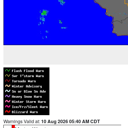
Warnings Valid at:
10 Aug 2026 05:40 AM CDT