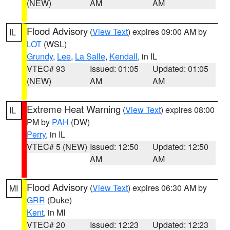
(NEW)
AM
AM
Flood Advisory
(
View Text
) expires 09:00 AM by
IL
LOT
(WSL)
Grundy
,
Lee
,
La Salle
,
Kendall
, in IL
VTEC# 93
Issued: 01:05
Updated: 01:05
(NEW)
AM
AM
Extreme Heat Warning
(
View Text
) expires 08:00
IL
PM by
PAH
(DW)
Perry
, in IL
VTEC# 5 (NEW)
Issued: 12:50
Updated: 12:50
AM
AM
Flood Advisory
(
View Text
) expires 06:30 AM by
MI
GRR
(Duke)
Kent
, in MI
VTEC# 20
Issued: 12:23
Updated: 12:23