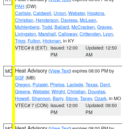
PAH
(DW)
Carlisle
,
Caldwell
,
Union
,
Webster
,
Hopkins
,
Christian
,
Henderson
,
Daviess
,
McLean
,
Muhlenberg
,
Todd
,
Ballard
,
McCracken
,
Graves
,
Livingston
,
Marshall
,
Calloway
,
Crittenden
,
Lyon
,
Trigg
,
Fulton
,
Hickman
, in KY
VTEC# 8 (EXT)
Issued: 12:00
Updated: 12:50
PM
AM
Heat Advisory
(
View Text
) expires 08:00 PM by
MO
SGF
(MB)
Oregon
,
Pulaski
,
Phelps
,
Laclede
,
Texas
,
Dent
,
Greene
,
Webster
,
Wright
,
Christian
,
Douglas
,
Howell
,
Shannon
,
Barry
,
Stone
,
Taney
,
Ozark
, in MO
VTEC# 7 (CON)
Issued: 12:00
Updated: 09:50
PM
PM
Heat Advisory
(
View Text
) expires 08:00 PM by
MO