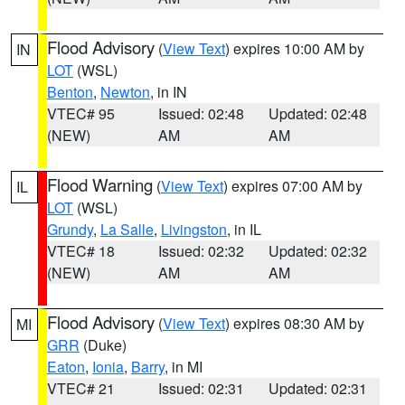
Flood Advisory
(
View Text
) expires 10:00 AM by
IN
LOT
(WSL)
Benton
,
Newton
, in IN
VTEC# 95
Issued: 02:48
Updated: 02:48
(NEW)
AM
AM
Flood Warning
(
View Text
) expires 07:00 AM by
IL
LOT
(WSL)
Grundy
,
La Salle
,
Livingston
, in IL
VTEC# 18
Issued: 02:32
Updated: 02:32
(NEW)
AM
AM
Flood Advisory
(
View Text
) expires 08:30 AM by
MI
GRR
(Duke)
Eaton
,
Ionia
,
Barry
, in MI
VTEC# 21
Issued: 02:31
Updated: 02:31