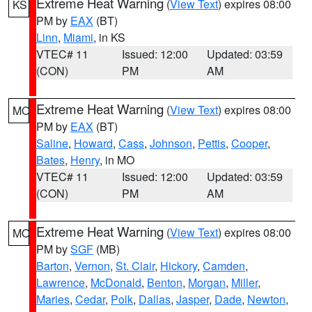
Extreme Heat Warning
(
View Text
) expires 08:00
KS
PM by
EAX
(BT)
Linn
,
Miami
, in KS
VTEC# 11
Issued: 12:00
Updated: 03:59
(CON)
PM
AM
Extreme Heat Warning
(
View Text
) expires 08:00
MO
PM by
EAX
(BT)
Saline
,
Howard
,
Cass
,
Johnson
,
Pettis
,
Cooper
,
Bates
,
Henry
, in MO
VTEC# 11
Issued: 12:00
Updated: 03:59
(CON)
PM
AM
Extreme Heat Warning
(
View Text
) expires 08:00
MO
PM by
SGF
(MB)
Barton
,
Vernon
,
St. Clair
,
Hickory
,
Camden
,
Lawrence
,
McDonald
,
Benton
,
Morgan
,
Miller
,
Maries
,
Cedar
,
Polk
,
Dallas
,
Jasper
,
Dade
,
Newton
,