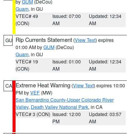
by
GUM
(DeCou)
Guam
, in GU
VTEC# 49
Issued: 07:00
Updated: 12:34
(CON)
AM
AM
Rip Currents Statement
(
View Text
) expires
GU
01:00 AM by
GUM
(DeCou)
Guam
, in GU
VTEC# 19
Issued: 01:00
Updated: 12:34
(CON)
AM
AM
Extreme Heat Warning
(
View Text
) expires 10:00
CA
PM by
VEF
(MW)
San Bernardino County-Upper Colorado River
Valley
,
Death Valley National Park
, in CA
VTEC# 3 (CON)
Issued: 12:00
Updated: 03:57
PM
AM