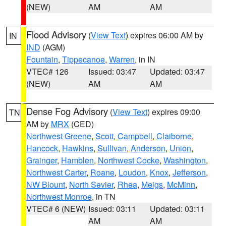
(NEW)
AM
AM
Flood Advisory
(
View Text
) expires 06:00 AM by
IN
IND
(AGM)
Fountain
,
Tippecanoe
,
Warren
, in IN
VTEC# 126
Issued: 03:47
Updated: 03:47
(NEW)
AM
AM
Dense Fog Advisory
(
View Text
) expires 09:00
TN
AM by
MRX
(CED)
Northwest Greene
,
Scott
,
Campbell
,
Claiborne
,
Hancock
,
Hawkins
,
Sullivan
,
Anderson
,
Union
,
Grainger
,
Hamblen
,
Northwest Cocke
,
Washington
,
Northwest Carter
,
Roane
,
Loudon
,
Knox
,
Jefferson
,
NW Blount
,
North Sevier
,
Rhea
,
Meigs
,
McMinn
,
Northwest Monroe
, in TN
VTEC# 6 (NEW)
Issued: 03:11
Updated: 03:11
AM
AM