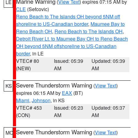
Marine Warning
(
View Text
) expires 07:15 AM by
LE
CLE
(Sefcovic)
Reno Beach to The Islands OH beyond 5NM off
shoreline to US-Canadian border
,
Maumee Bay to
Reno Beach OH
,
Reno Beach to The Islands OH
,
Detroit River Lt. to Maumee Bay OH to Reno Beach
OH beyond 5NM offshoreline to US-Canadian
border
, in LE
VTEC# 80
Issued: 05:39
Updated: 05:39
(NEW)
AM
AM
Severe Thunderstorm Warning
(
View Text
)
KS
expires 06:15 AM by
EAX
(BT)
Miami
,
Johnson
, in KS
VTEC# 453
Issued: 05:23
Updated: 05:37
(CON)
AM
AM
Severe Thunderstorm Warning
(
View Text
)
MO