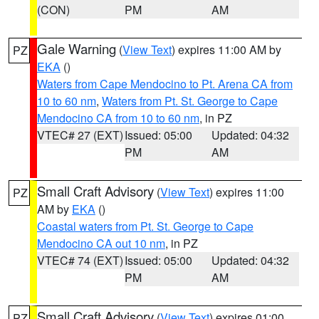
(CON)
PM
AM
Gale Warning
(
View Text
) expires 11:00 AM by
PZ
EKA
()
Waters from Cape Mendocino to Pt. Arena CA from
10 to 60 nm
,
Waters from Pt. St. George to Cape
Mendocino CA from 10 to 60 nm
, in PZ
VTEC# 27 (EXT)
Issued: 05:00
Updated: 04:32
PM
AM
Small Craft Advisory
(
View Text
) expires 11:00
PZ
AM by
EKA
()
Coastal waters from Pt. St. George to Cape
Mendocino CA out 10 nm
, in PZ
VTEC# 74 (EXT)
Issued: 05:00
Updated: 04:32
PM
AM
Small Craft Advisory
(
View Text
) expires 01:00
PZ