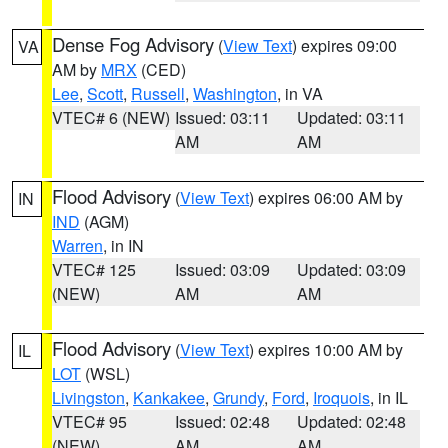
Dense Fog Advisory
(
View Text
) expires 09:00
VA
AM by
MRX
(CED)
Lee
,
Scott
,
Russell
,
Washington
, in VA
VTEC# 6 (NEW)
Issued: 03:11
Updated: 03:11
AM
AM
Flood Advisory
(
View Text
) expires 06:00 AM by
IN
IND
(AGM)
Warren
, in IN
VTEC# 125
Issued: 03:09
Updated: 03:09
(NEW)
AM
AM
Flood Advisory
(
View Text
) expires 10:00 AM by
IL
LOT
(WSL)
Livingston
,
Kankakee
,
Grundy
,
Ford
,
Iroquois
, in IL
VTEC# 95
Issued: 02:48
Updated: 02:48
(NEW)
AM
AM