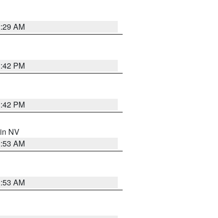
2:29 AM
1:42 PM
1:42 PM
 in NV
1:53 AM
1:53 AM