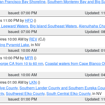
an Francisco Bay Shoreline
,
Southern Monterey Bay and Big S
Issued: 07:00 PM
Updated: 1
res 11:00 PM by
HFO
()
d Leeward Waters
,
Big Island Southeast Waters
,
Alenuihaha Ch
Issued: 07:00 PM
Updated: 0
pires 10:00 AM by
REV
(CJ)
ing Pyramid Lake
, in NV
Issued: 10:00 AM
Updated: 0
res 10:00 PM by
MFR
()
eorge CA from 10 to 60 nm
,
Coastal waters from Cape Blanco OR
Issued: 10:00 AM
Updated: 0
pires 01:00 AM by
LKN
()
Nye County
,
Southern Lander County and Southern Eureka Cou
nty
,
Southwest Elko County
,
South Central Elko County
, in NV
Issued: 01:00 PM
Updated: 1