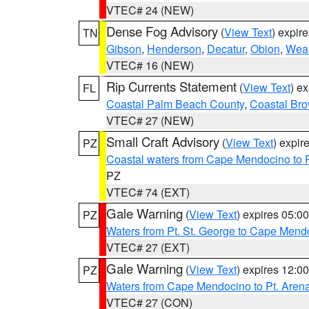
VTEC# 24 (NEW)
Dense Fog Advisory
(
View Text
) expir
TN
Gibson
,
Henderson
,
Decatur
,
Obion
,
Wea
VTEC# 16 (NEW)
Rip Currents Statement
(
View Text
) e
FL
Coastal Palm Beach County
,
Coastal Br
VTEC# 27 (NEW)
Small Craft Advisory
(
View Text
) expi
PZ
Coastal waters from Cape Mendocino to 
PZ
VTEC# 74 (EXT)
Gale Warning
(
View Text
) expires 05:
PZ
Waters from Pt. St. George to Cape Mend
VTEC# 27 (EXT)
Gale Warning
(
View Text
) expires 12:
PZ
Waters from Cape Mendocino to Pt. Aren
VTEC# 27 (CON)