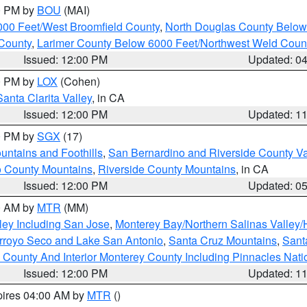
00 PM by
BOU
(MAI)
000 Feet/West Broomfield County
,
North Douglas County Belo
County
,
Larimer County Below 6000 Feet/Northwest Weld Coun
Issued: 12:00 PM
Updated: 0
00 PM by
LOX
(Cohen)
Santa Clarita Valley
, in CA
Issued: 12:00 PM
Updated: 1
00 PM by
SGX
(17)
ntains and Foothills
,
San Bernardino and Riverside County Va
 County Mountains
,
Riverside County Mountains
, in CA
Issued: 12:00 PM
Updated: 0
00 AM by
MTR
(MM)
ley Including San Jose
,
Monterey Bay/Northern Salinas Valley/H
Arroyo Seco and Lake San Antonio
,
Santa Cruz Mountains
,
Sant
 County And Interior Monterey County Including Pinnacles Nat
Issued: 12:00 PM
Updated: 1
pires 04:00 AM by
MTR
()