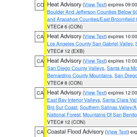
Heat Advisory
(
View Text
) expires 09:
CO
Boulder And Jefferson Counties Below 6
and Arapahoe Counties/East Broomfield 
VTEC# 6 (CON)
Heat Advisory
(
View Text
) expires 10:
CA
Los Angeles County San Gabriel Valley
,
VTEC# 12 (EXB)
Heat Advisory
(
View Text
) expires 10:
CA
San Diego County Valleys
,
Santa Ana Mou
Bernardino County Mountains
,
San Diego
VTEC# 8 (CON)
Heat Advisory
(
View Text
) expires 12:
CA
East Bay Interior Valleys
,
Santa Clara Val
Big Sur Coast
,
Southern Salinas Valley/
National Forest
,
Mountains Of San Benito
VTEC# 12 (CON)
Coastal Flood Advisory
(
View Text
) ex
CA