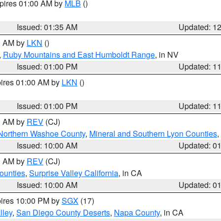
xpires 01:00 AM by
MLB
()
Issued: 01:35 AM
Updated: 1
00 AM by
LKN
()
,
Ruby Mountains and East Humboldt Range
, in NV
Issued: 01:00 PM
Updated: 1
pires 01:00 AM by
LKN
()
Issued: 01:00 PM
Updated: 1
00 AM by
REV
(CJ)
Northern Washoe County
,
Mineral and Southern Lyon Counties
,
Issued: 10:00 AM
Updated: 0
00 AM by
REV
(CJ)
ounties
,
Surprise Valley California
, in CA
Issued: 10:00 AM
Updated: 0
pires 10:00 PM by
SGX
(17)
lley
,
San Diego County Deserts
,
Napa County
, in CA