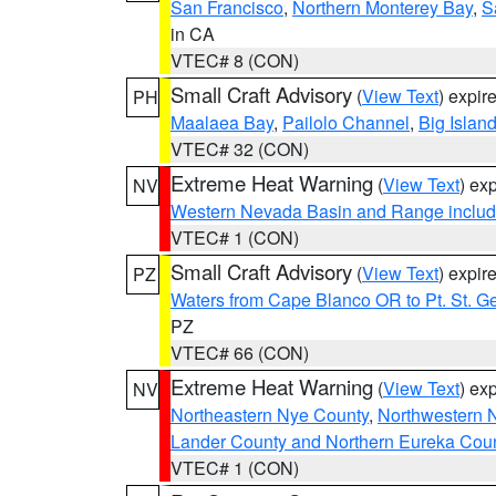
San Francisco
,
Northern Monterey Bay
,
S
in CA
VTEC# 8 (CON)
Small Craft Advisory
(
View Text
) expi
PH
Maalaea Bay
,
Pailolo Channel
,
Big Islan
VTEC# 32 (CON)
Extreme Heat Warning
(
View Text
) ex
NV
Western Nevada Basin and Range includ
VTEC# 1 (CON)
Small Craft Advisory
(
View Text
) expi
PZ
Waters from Cape Blanco OR to Pt. St. G
PZ
VTEC# 66 (CON)
Extreme Heat Warning
(
View Text
) ex
NV
Northeastern Nye County
,
Northwestern 
Lander County and Northern Eureka Cou
VTEC# 1 (CON)