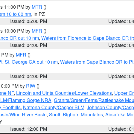
res 11:00 PM by
MTR
()
rom 10 to 60 nm
, in PZ
Issued: 05:00 PM
Updated: 0
res 10:00 PM by
MFR
()
lanco OR out 10 nm
,
Waters from Florence to Cape Blanco OR fr
Issued: 04:00 PM
Updated: 0
00 PM by
MFR
()
t. St. George CA out 10 nm
,
Waters from Cape Blanco OR to Pt.
Issued: 04:00 PM
Updated: 0
 10:00 PM by
RIW
()
one NF
,
Lincoln and Uinta Counties/Lower Elevations
,
Upper Gr
 BLM/Flaming Gorge NRA
,
Granite/Green/Ferris/Rattlesnake Mou
 Foothills
,
Natrona County/Casper BLM
,
Johnson County/Cas
asin/Wind River Basin
,
South Bighorn Mountains
,
Absaroka Mo
WY
Issued: 12:00 PM
Updated: 0