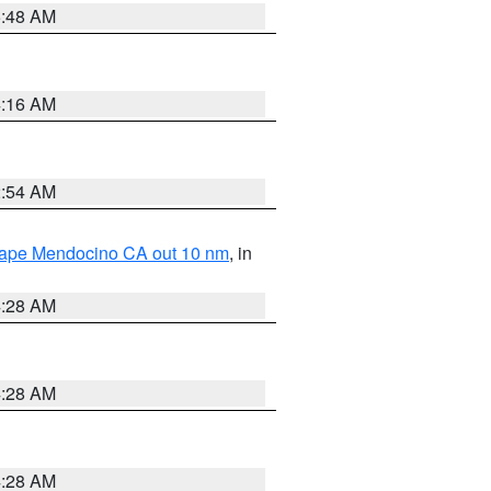
5:48 AM
4:16 AM
2:54 AM
 Cape Mendocino CA out 10 nm
, in
4:28 AM
4:28 AM
4:28 AM