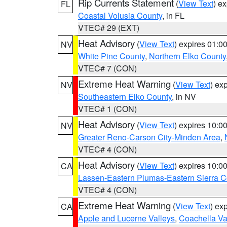
Rip Currents Statement
(
View Text
) e
FL
Coastal Volusia County
, in FL
VTEC# 29 (EXT)
Heat Advisory
(
View Text
) expires 01:
NV
White Pine County
,
Northern Elko County
VTEC# 7 (CON)
Extreme Heat Warning
(
View Text
) ex
NV
Southeastern Elko County
, in NV
VTEC# 1 (CON)
Heat Advisory
(
View Text
) expires 10:
NV
Greater Reno-Carson City-Minden Area
,
VTEC# 4 (CON)
Heat Advisory
(
View Text
) expires 10:
CA
Lassen-Eastern Plumas-Eastern Sierra C
VTEC# 4 (CON)
Extreme Heat Warning
(
View Text
) ex
CA
Apple and Lucerne Valleys
,
Coachella Va