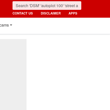
CONTACT US
DISCLAIMER
APPS
cams