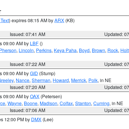
T
 Text
) expires 08:15 AM by
ARX
(KB)
Issued: 07:41 AM
Updated: 0
es 09:00 AM by
LBF
()
Pherson
,
Lincoln
,
Perkins
,
Keya Paha
,
Boyd
,
Brown
,
Rock
,
Holt
Issued: 07:22 AM
Updated: 0
es 09:00 AM by
GID
(Stump)
reeley
,
Nance
,
Sherman
,
Howard
,
Merrick
,
Polk
, in NE
Issued: 07:20 AM
Updated: 0
es 09:00 AM by
OAX
(Petersen)
rce
,
Wayne
,
Boone
,
Madison
,
Colfax
,
Stanton
,
Cuming
, in NE
Issued: 07:06 AM
Updated: 0
res 12:00 PM by
DMX
(Lee)