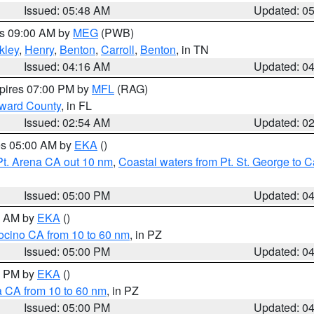
Issued: 05:48 AM
Updated: 0
es 09:00 AM by
MEG
(PWB)
kley
,
Henry
,
Benton
,
Carroll
,
Benton
, in TN
Issued: 04:16 AM
Updated: 0
xpires 07:00 PM by
MFL
(RAG)
oward County
, in FL
Issued: 02:54 AM
Updated: 0
res 05:00 AM by
EKA
()
Pt. Arena CA out 10 nm
,
Coastal waters from Pt. St. George to
Issued: 05:00 PM
Updated: 0
00 AM by
EKA
()
ocino CA from 10 to 60 nm
, in PZ
Issued: 05:00 PM
Updated: 0
00 PM by
EKA
()
a CA from 10 to 60 nm
, in PZ
Issued: 05:00 PM
Updated: 0