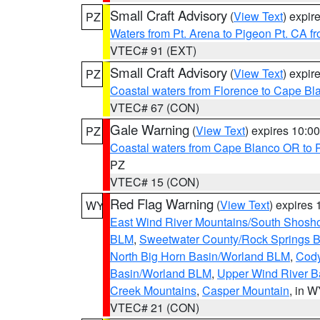
Small Craft Advisory
(
View Text
) expi
PZ
Waters from Pt. Arena to Pigeon Pt. CA f
VTEC# 91 (EXT)
Small Craft Advisory
(
View Text
) expi
PZ
Coastal waters from Florence to Cape B
VTEC# 67 (CON)
Gale Warning
(
View Text
) expires 10:
PZ
Coastal waters from Cape Blanco OR to P
PZ
VTEC# 15 (CON)
Red Flag Warning
(
View Text
) expires
WY
East Wind River Mountains/South Shosh
BLM
,
Sweetwater County/Rock Springs
North Big Horn Basin/Worland BLM
,
Cody
Basin/Worland BLM
,
Upper Wind River B
Creek Mountains
,
Casper Mountain
, in 
VTEC# 21 (CON)