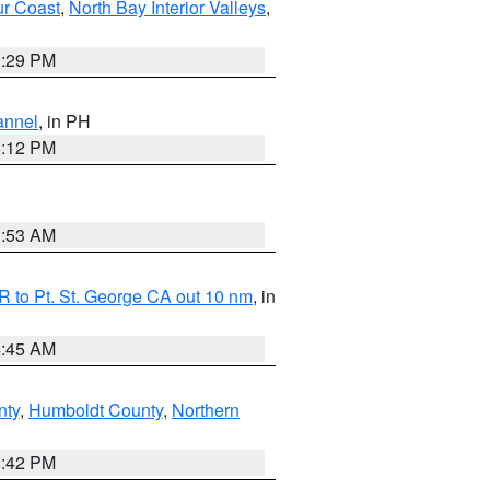
ur Coast
,
North Bay Interior Valleys
,
1:29 PM
annel
, in PH
8:12 PM
1:53 AM
 to Pt. St. George CA out 10 nm
, in
4:45 AM
nty
,
Humboldt County
,
Northern
1:42 PM