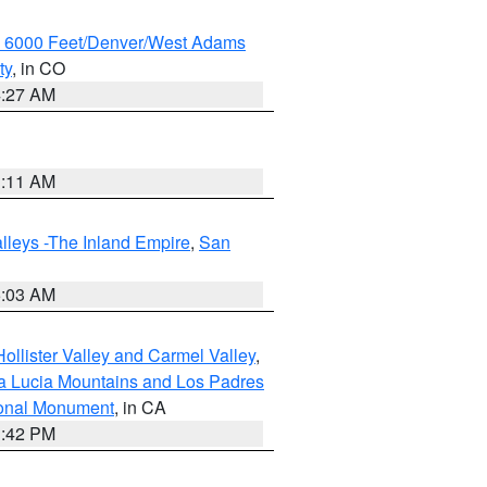
w 6000 Feet/Denver/West Adams
ty
, in CO
4:27 AM
1:11 AM
lleys -The Inland Empire
,
San
5:03 AM
ollister Valley and Carmel Valley
,
a Lucia Mountains and Los Padres
ional Monument
, in CA
1:42 PM