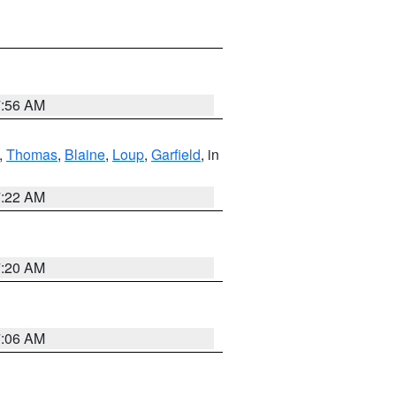
7:56 AM
,
Thomas
,
Blaine
,
Loup
,
Garfield
, in
7:22 AM
7:20 AM
7:06 AM