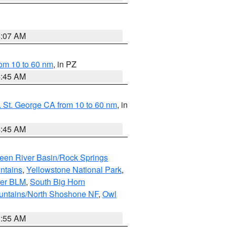
4:07 AM
om 10 to 60 nm
, in PZ
4:45 AM
 St. George CA from 10 to 60 nm
, in
4:45 AM
een River Basin/Rock Springs
ntains
,
Yellowstone National Park
,
per BLM
,
South Big Horn
untains/North Shoshone NF
,
Owl
1:55 AM