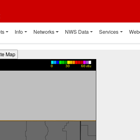
t
ts
Info
Networks
NWS Data
Services
Web