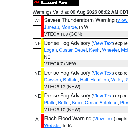
Warnings Valid at:
09 Aug 2026 08:02 AM CD
Severe Thunderstorm Warning
(
View
WI
Juneau
,
Monroe
, in WI
VTEC# 168 (CON)
Dense Fog Advisory
(
View Text
) expir
NE
Logan
,
Custer
,
Deuel
,
Keith
,
Wheeler
,
Mc
NE
VTEC# 7 (NEW)
Dense Fog Advisory
(
View Text
) expir
NE
Dawson
,
Buffalo
,
Hall
,
Hamilton
,
Valley
,
G
VTEC# 13 (NEW)
Dense Fog Advisory
(
View Text
) expir
NE
Platte
,
Butler
,
Knox
,
Cedar
,
Antelope
,
Pie
VTEC# 10 (NEW)
Flash Flood Warning
(
View Text
) expi
IA
Webster
, in IA