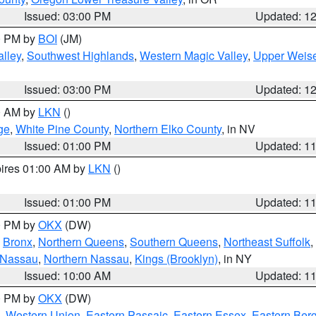
Issued: 03:00 PM
Updated: 1
00 PM by
BOI
(JM)
lley
,
Southwest Highlands
,
Western Magic Valley
,
Upper Weise
Issued: 03:00 PM
Updated: 1
00 AM by
LKN
()
ge
,
White Pine County
,
Northern Elko County
, in NV
Issued: 01:00 PM
Updated: 1
pires 01:00 AM by
LKN
()
Issued: 01:00 PM
Updated: 1
00 PM by
OKX
(DW)
,
Bronx
,
Northern Queens
,
Southern Queens
,
Northeast Suffolk
,
 Nassau
,
Northern Nassau
,
Kings (Brooklyn)
, in NY
Issued: 10:00 AM
Updated: 1
00 PM by
OKX
(DW)
,
Western Union
,
Eastern Passaic
,
Eastern Essex
,
Eastern Ber