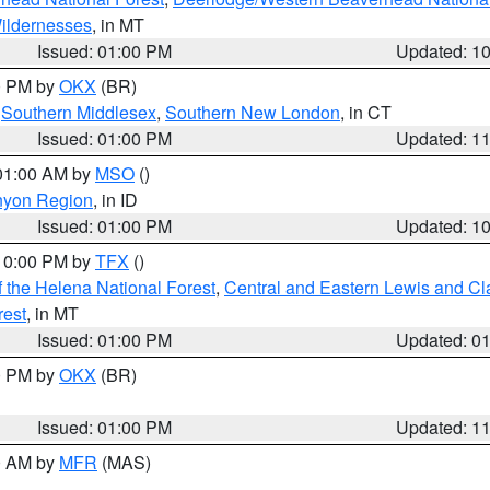
ildernesses
, in MT
Issued: 01:00 PM
Updated: 1
00 PM by
OKX
(BR)
,
Southern Middlesex
,
Southern New London
, in CT
Issued: 01:00 PM
Updated: 1
 01:00 AM by
MSO
()
nyon Region
, in ID
Issued: 01:00 PM
Updated: 1
 10:00 PM by
TFX
()
 the Helena National Forest
,
Central and Eastern Lewis and Cl
rest
, in MT
Issued: 01:00 PM
Updated: 0
00 PM by
OKX
(BR)
Issued: 01:00 PM
Updated: 1
00 AM by
MFR
(MAS)