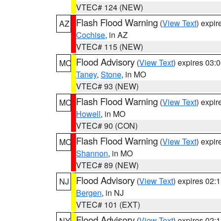
VTEC# 124 (NEW)
Flash Flood Warning
(
View Text
) expi
AZ
Cochise
, in AZ
VTEC# 115 (NEW)
Flood Advisory
(
View Text
) expires 03
MO
Taney
,
Stone
, in MO
VTEC# 93 (NEW)
Flash Flood Warning
(
View Text
) expi
MO
Howell
, in MO
VTEC# 90 (CON)
Flash Flood Warning
(
View Text
) expi
MO
Shannon
, in MO
VTEC# 89 (NEW)
Flood Advisory
(
View Text
) expires 02
NJ
Bergen
, in NJ
VTEC# 101 (EXT)
Flood Advisory
(
View Text
) expires 02
NY