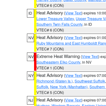
VTEC# 6 (CON)
Heat Advisory
(
View Text
) expires 10:
ID
Lower Treasure Valley
,
Upper Treasure Va
Southern Twin Falls County
, in ID
VTEC# 6 (CON)
Heat Advisory
(
View Text
) expires 01:
NV
Ruby Mountains and East Humboldt Ran
VTEC# 7 (CON)
Extreme Heat Warning
(
View Text
) ex
NV
Southeastern Elko County
, in NV
VTEC# 1 (CON)
Heat Advisory
(
View Text
) expires 07:
NY
Richmond (Staten Is.)
,
Southwest Suffolk
Suffolk
,
New York (Manhattan)
,
Southern
VTEC# 5 (CON)
Heat Advisory
(
View Text
) expires 07:
NJ
Hudson
,
Western Passaic
,
Eastern Union