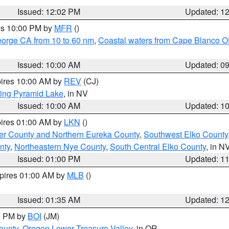
Issued: 12:02 PM
Updated: 1
res 10:00 PM by
MFR
()
eorge CA from 10 to 60 nm
,
Coastal waters from Cape Blanco OR
Issued: 10:00 AM
Updated: 0
pires 10:00 AM by
REV
(CJ)
ing Pyramid Lake
, in NV
Issued: 10:00 AM
Updated: 1
pires 01:00 AM by
LKN
()
er County and Northern Eureka County
,
Southwest Elko County
nty
,
Northeastern Nye County
,
South Central Elko County
, in N
Issued: 01:00 PM
Updated: 1
xpires 01:00 AM by
MLB
()
Issued: 01:35 AM
Updated: 1
00 PM by
BOI
(JM)
ounty
,
Oregon Lower Treasure Valley
, in OR