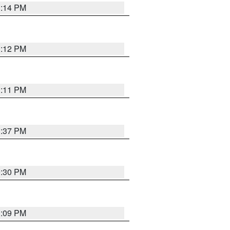
1:14 PM
1:12 PM
1:11 PM
1:37 PM
9:30 PM
1:09 PM