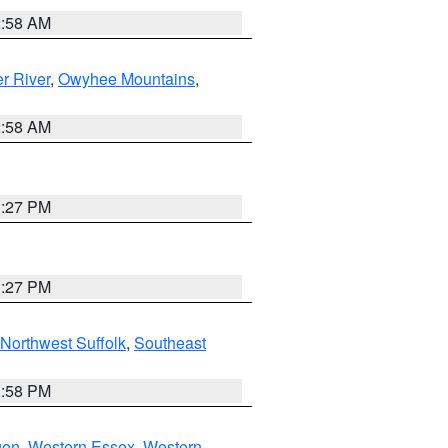
2:58 AM
r River
,
Owyhee Mountains
,
2:58 AM
1:27 PM
1:27 PM
Northwest Suffolk
,
Southeast
1:58 PM
gen
,
Western Essex
,
Western