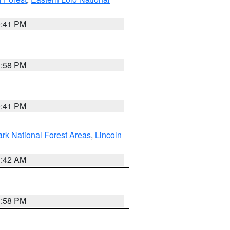
0:41 PM
1:58 PM
0:41 PM
ark National Forest Areas
,
Lincoln
1:42 AM
1:58 PM