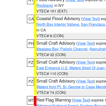
Rockland
, in NY
VTEC# 101 (EXT)
Coastal Flood Advisory
(
View Text
) ex
CA
North Bay Interior Valleys
,
San Francisco
in CA
VTEC# 8 (CON)
Small Craft Advisory
(
View Text
) expi
PH
Maalaea Bay
,
Pailolo Channel
,
Alenuiha
VTEC# 32 (CON)
Small Craft Advisory
(
View Text
) expi
PZ
East Entrance U.S. Waters Strait Of Juan
VTEC# 110 (CON)
Small Craft Advisory
(
View Text
) expi
PZ
Waters from Pt. St. George to Cape Mend
VTEC# 74 (CON)
Red Flag Warning
(
View Text
) expires
MT
Bitterroot National Forest
,
Eastern Beaver