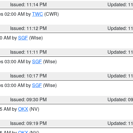
Issued: 11:14 PM
Updated: 1
res 02:00 AM by
TWC
(CWR)
Issued: 11:12 PM
Updated: 1
:00 AM by
SGF
(Wise)
Issued: 11:11 PM
Updated: 1
res 03:00 AM by
SGF
(Wise)
Issued: 10:17 PM
Updated: 1
res 03:00 AM by
SGF
(Wise)
Issued: 09:30 PM
Updated: 0
:15 AM by
OKX
(NV)
Issued: 09:19 PM
Updated: 1
:15 AM by
OKX
(NV)