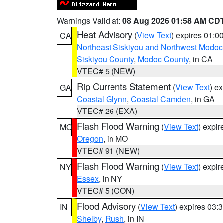
Warnings Valid at:
08 Aug 2026 01:58 AM CD
Heat Advisory
(
View Text
) expires 01:
CA
Northeast Siskiyou and Northwest Modoc
Siskiyou County
,
Modoc County
, in CA
VTEC# 5 (NEW)
Rip Currents Statement
(
View Text
) e
GA
Coastal Glynn
,
Coastal Camden
, in GA
VTEC# 26 (EXA)
Flash Flood Warning
(
View Text
) expi
MO
Oregon
, in MO
VTEC# 91 (NEW)
Flash Flood Warning
(
View Text
) expi
NY
Essex
, in NY
VTEC# 5 (CON)
Flood Advisory
(
View Text
) expires 03
IN
Shelby
,
Rush
, in IN