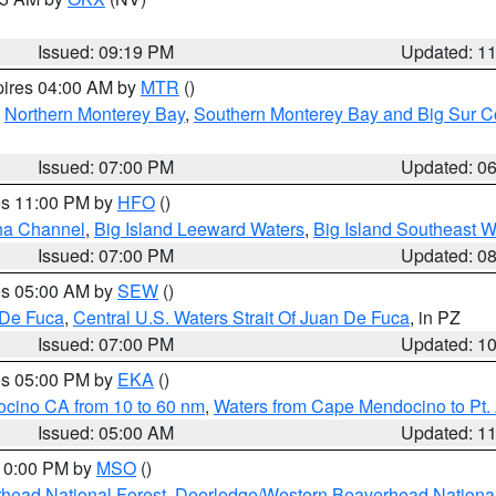
Issued: 09:19 PM
Updated: 1
pires 04:00 AM by
MTR
()
,
Northern Monterey Bay
,
Southern Monterey Bay and Big Sur C
Issued: 07:00 PM
Updated: 0
res 11:00 PM by
HFO
()
ha Channel
,
Big Island Leeward Waters
,
Big Island Southeast W
Issued: 07:00 PM
Updated: 0
res 05:00 AM by
SEW
()
 De Fuca
,
Central U.S. Waters Strait Of Juan De Fuca
, in PZ
Issued: 07:00 PM
Updated: 1
res 05:00 PM by
EKA
()
ocino CA from 10 to 60 nm
,
Waters from Cape Mendocino to Pt.
Issued: 05:00 AM
Updated: 1
 10:00 PM by
MSO
()
head National Forest
,
Deerlodge/Western Beaverhead National