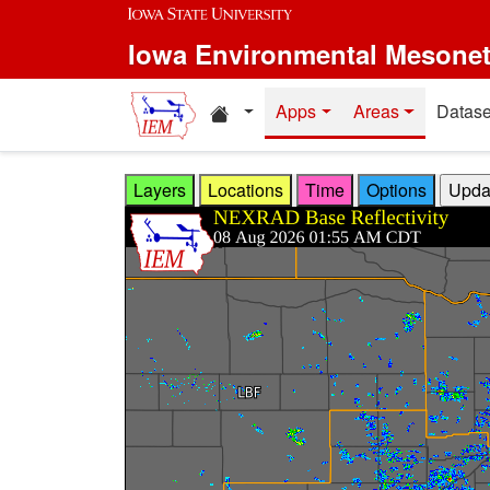
Skip to main content
Iowa Environmental Mesone
Home resources
Apps
Areas
Datase
Layers
Locations
Time
Options