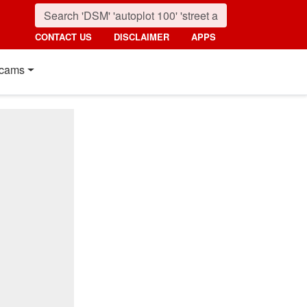
CONTACT US
DISCLAIMER
APPS
cams