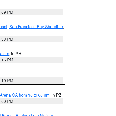
1:09 PM
oast
,
San Francisco Bay Shoreline
,
6:33 PM
aters
, in PH
8:16 PM
0:10 PM
 Arena CA from 10 to 60 nm
, in PZ
1:00 PM
 Forest
,
Eastern Lolo National