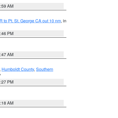
2:59 AM
 to Pt. St. George CA out 10 nm
, in
9:46 PM
0:47 AM
,
Humboldt County
,
Southern
V
1:27 PM
2:18 AM