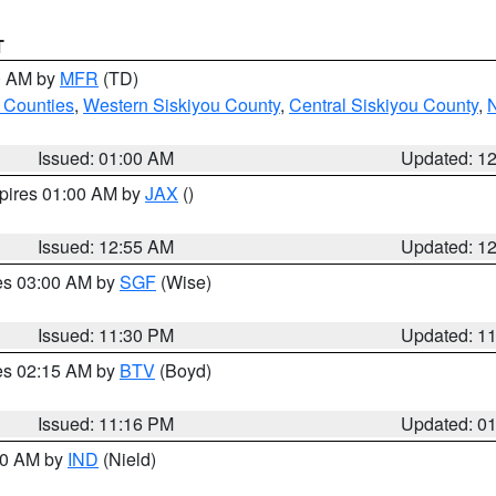
T
00 AM by
MFR
(TD)
 Counties
,
Western Siskiyou County
,
Central Siskiyou County
,
N
Issued: 01:00 AM
Updated: 1
xpires 01:00 AM by
JAX
()
Issued: 12:55 AM
Updated: 1
res 03:00 AM by
SGF
(Wise)
Issued: 11:30 PM
Updated: 1
res 02:15 AM by
BTV
(Boyd)
Issued: 11:16 PM
Updated: 0
:30 AM by
IND
(Nield)