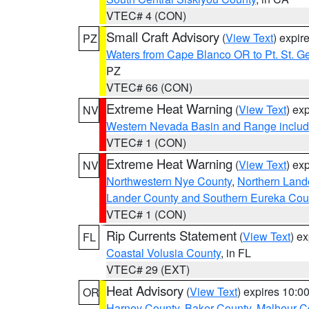
VTEC# 4 (CON)
Small Craft Advisory
(
View Text
) expi
PZ
Waters from Cape Blanco OR to Pt. St. G
PZ
VTEC# 66 (CON)
Extreme Heat Warning
(
View Text
) ex
NV
Western Nevada Basin and Range includ
VTEC# 1 (CON)
Extreme Heat Warning
(
View Text
) ex
NV
Northwestern Nye County
,
Northern Land
Lander County and Southern Eureka Cou
VTEC# 1 (CON)
Rip Currents Statement
(
View Text
) e
FL
Coastal Volusia County
, in FL
VTEC# 29 (EXT)
Heat Advisory
(
View Text
) expires 10:
OR
Harney County
,
Baker County
,
Malheur C