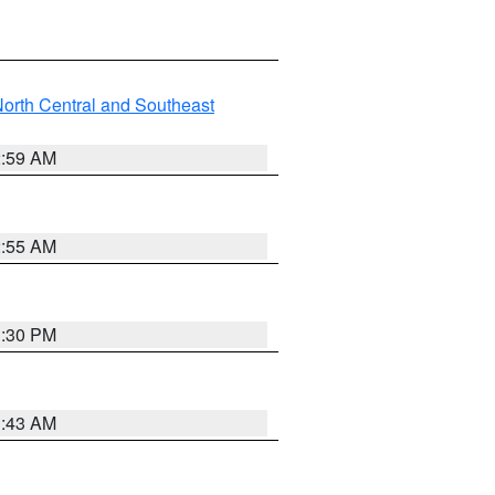
orth Central and Southeast
2:59 AM
2:55 AM
1:30 PM
1:43 AM