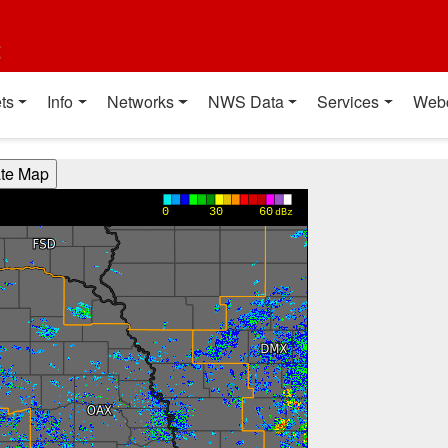
t
ts
Info
Networks
NWS Data
Services
Web