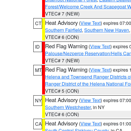
Forest/Welcome Creek And Scapegoat W
VTEC# 7 (NEW)
Heat Advisory
(
View Text
) expires 07:
CT
Southern Fairfield
,
Southern New Haven
VTEC# 6 (CON)
Red Flag Warning
(
View Text
) expires
ID
Palouse/Nezperce Reservation/Hells Ca
VTEC# 7 (NEW)
Red Flag Warning
(
View Text
) expires
MT
Helena and Townsend Ranger Districts of
Ranger District of the Helena National Fo
VTEC# 5 (CON)
Heat Advisory
(
View Text
) expires 07:
NY
Southern Westchester
, in NY
VTEC# 6 (CON)
Heat Advisory
(
View Text
) expires 01:
CA
South Central Siskiyou County
, in CA