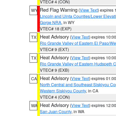
VTEC# 4 (CON)
Red Flag Warning
(
View Text
) expires
WY
Lincoln and Uinta Counties/Lower Elevat
Gorge NRA
, in WY
VTEC# 18 (EXP)
Heat Advisory
(
View Text
) expires 10:
TX
Rio Grande Valley of Eastern El Paso/W
VTEC# 9 (EXT)
Heat Advisory
(
View Text
) expires 10:
TX
Rio Grande Valley of Eastern Hudspeth 
VTEC# 9 (EXB)
Heat Advisory
(
View Text
) expires 01:
CA
North Central and Southeast Siskiyou Co
Western Siskiyou County
, in CA
VTEC# 4 (CON)
Heat Advisory
(
View Text
) expires 12:
WA
San Juan County
, in WA