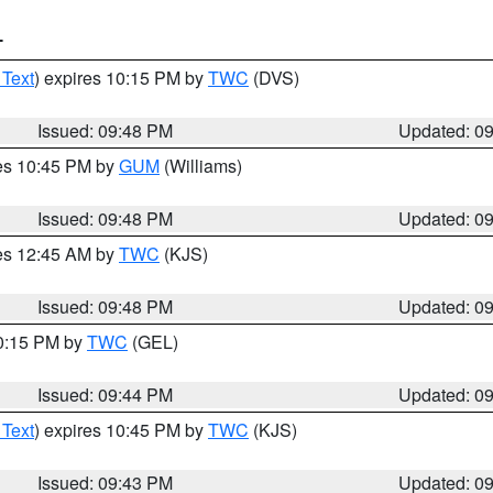
T
 Text
) expires 10:15 PM by
TWC
(DVS)
Issued: 09:48 PM
Updated: 0
res 10:45 PM by
GUM
(Williams)
Issued: 09:48 PM
Updated: 0
res 12:45 AM by
TWC
(KJS)
Issued: 09:48 PM
Updated: 0
10:15 PM by
TWC
(GEL)
Issued: 09:44 PM
Updated: 0
 Text
) expires 10:45 PM by
TWC
(KJS)
Issued: 09:43 PM
Updated: 0