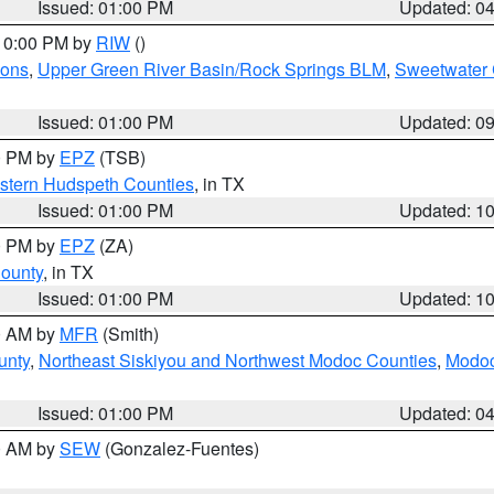
Issued: 01:00 PM
Updated: 0
 10:00 PM by
RIW
()
ions
,
Upper Green River Basin/Rock Springs BLM
,
Sweetwater 
Issued: 01:00 PM
Updated: 0
00 PM by
EPZ
(TSB)
estern Hudspeth Counties
, in TX
Issued: 01:00 PM
Updated: 1
00 PM by
EPZ
(ZA)
County
, in TX
Issued: 01:00 PM
Updated: 1
00 AM by
MFR
(Smith)
unty
,
Northeast Siskiyou and Northwest Modoc Counties
,
Modoc
Issued: 01:00 PM
Updated: 0
00 AM by
SEW
(Gonzalez-Fuentes)