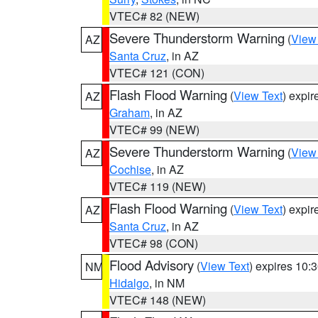
VTEC# 82 (NEW)
Severe Thunderstorm Warning
(
View
AZ
Santa Cruz
, in AZ
VTEC# 121 (CON)
Flash Flood Warning
(
View Text
) expi
AZ
Graham
, in AZ
VTEC# 99 (NEW)
Severe Thunderstorm Warning
(
View
AZ
Cochise
, in AZ
VTEC# 119 (NEW)
Flash Flood Warning
(
View Text
) expi
AZ
Santa Cruz
, in AZ
VTEC# 98 (CON)
Flood Advisory
(
View Text
) expires 10
NM
Hidalgo
, in NM
VTEC# 148 (NEW)