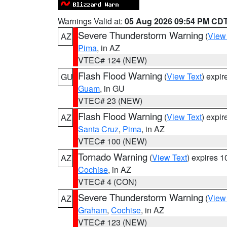
Warnings Valid at:
05 Aug 2026 09:54 PM CD
Severe Thunderstorm Warning
(
View
AZ
Pima
, in AZ
VTEC# 124 (NEW)
Flash Flood Warning
(
View Text
) expi
GU
Guam
, in GU
VTEC# 23 (NEW)
Flash Flood Warning
(
View Text
) expi
AZ
Santa Cruz
,
Pima
, in AZ
VTEC# 100 (NEW)
Tornado Warning
(
View Text
) expires 
AZ
Cochise
, in AZ
VTEC# 4 (CON)
Severe Thunderstorm Warning
(
View
AZ
Graham
,
Cochise
, in AZ
VTEC# 123 (NEW)