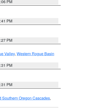
9:06 PM
7:41 PM
9:27 PM
e Valley
,
Western Rogue Basin
2:31 PM
2:31 PM
nd Southern Oregon Cascades
,