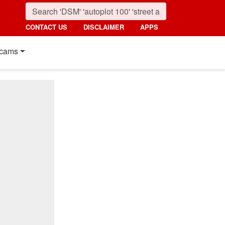
CONTACT US
DISCLAIMER
APPS
cams