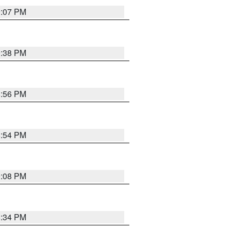
9:07 PM
9:38 PM
8:56 PM
8:54 PM
9:08 PM
8:34 PM