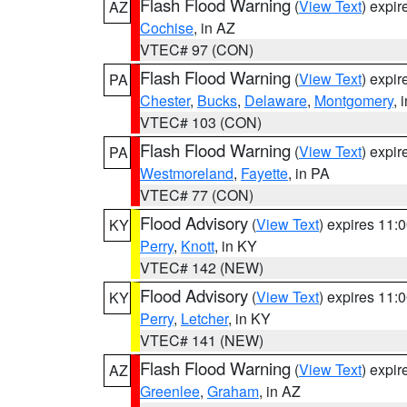
Flash Flood Warning
(
View Text
) expi
AZ
Cochise
, in AZ
VTEC# 97 (CON)
Flash Flood Warning
(
View Text
) expi
PA
Chester
,
Bucks
,
Delaware
,
Montgomery
, 
VTEC# 103 (CON)
Flash Flood Warning
(
View Text
) expi
PA
Westmoreland
,
Fayette
, in PA
VTEC# 77 (CON)
Flood Advisory
(
View Text
) expires 11
KY
Perry
,
Knott
, in KY
VTEC# 142 (NEW)
Flood Advisory
(
View Text
) expires 11
KY
Perry
,
Letcher
, in KY
VTEC# 141 (NEW)
Flash Flood Warning
(
View Text
) expi
AZ
Greenlee
,
Graham
, in AZ