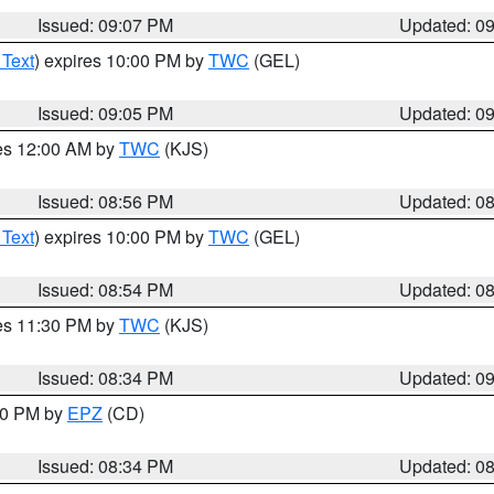
Issued: 09:07 PM
Updated: 0
 Text
) expires 10:00 PM by
TWC
(GEL)
Issued: 09:05 PM
Updated: 0
res 12:00 AM by
TWC
(KJS)
Issued: 08:56 PM
Updated: 0
 Text
) expires 10:00 PM by
TWC
(GEL)
Issued: 08:54 PM
Updated: 0
res 11:30 PM by
TWC
(KJS)
Issued: 08:34 PM
Updated: 0
:30 PM by
EPZ
(CD)
Issued: 08:34 PM
Updated: 0