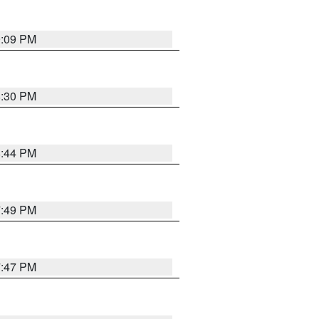
9:09 PM
8:30 PM
8:44 PM
7:49 PM
7:47 PM