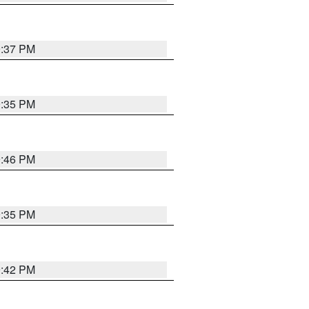
9:37 PM
9:35 PM
9:46 PM
9:35 PM
9:42 PM