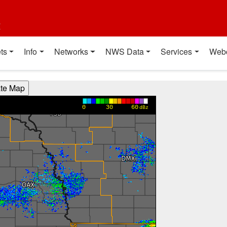
t
ts
Info
Networks
NWS Data
Services
Web