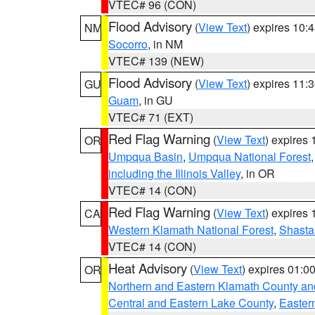
VTEC# 96 (CON)
Flood Advisory
(
View Text
) expires 10
NM
Socorro
, in NM
VTEC# 139 (NEW)
Flood Advisory
(
View Text
) expires 11
GU
Guam
, in GU
VTEC# 71 (EXT)
Red Flag Warning
(
View Text
) expires
OR
Umpqua Basin
,
Umpqua National Forest
including the Illinois Valley
, in OR
VTEC# 14 (CON)
Red Flag Warning
(
View Text
) expires
CA
Western Klamath National Forest
,
Shasta-
VTEC# 14 (CON)
Heat Advisory
(
View Text
) expires 01:
OR
Northern and Eastern Klamath County a
Central and Eastern Lake County
,
Easter