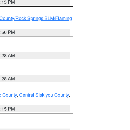
4:15 PM
County/Rock Springs BLM/Flaming
9:50 PM
0:28 AM
0:28 AM
 County
,
Central Siskiyou County
,
4:15 PM