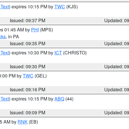
 Text
) expires 10:15 PM by
TWC
(KJS)
Issued: 09:37 PM
Updated: 0
res 01:45 AM by
PHI
(MPS)
cks
, in PA
Issued: 09:35 PM
Updated: 0
 Text
) expires 10:30 PM by
ICT
(CHRISTO)
Issued: 09:30 PM
Updated: 0
10:00 PM by
TWC
(GEL)
Issued: 09:16 PM
Updated: 0
 Text
) expires 10:15 PM by
ABQ
(44)
Issued: 09:09 PM
Updated: 0
:15 AM by
RNK
(EB)