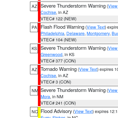
Severe Thunderstorm Warning
(
View
AZ
Cochise
, in AZ
VTEC# 122 (NEW)
Flash Flood Warning
(
View Text
) expi
PA
Philadelphia
,
Delaware
,
Montgomery
,
Bu
VTEC# 104 (NEW)
Severe Thunderstorm Warning
(
View
KS
Greenwood
, in KS
VTEC# 377 (CON)
Tornado Warning
(
View Text
) expires 
AZ
Cochise
, in AZ
VTEC# 3 (CON)
Severe Thunderstorm Warning
(
View
NM
Mora
, in NM
VTEC# 241 (CON)
Flood Advisory
(
View Text
) expires 12
NC
Surry
,
Stokes
, in NC