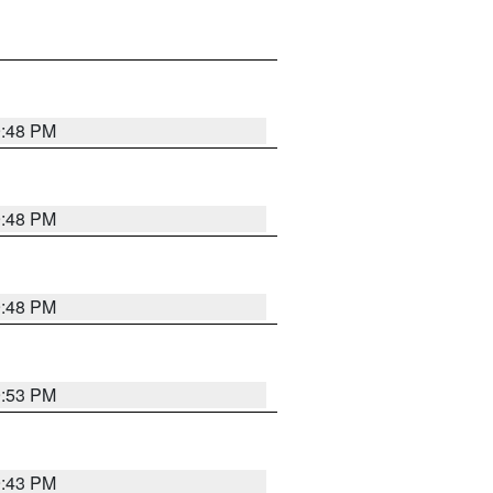
9:48 PM
9:48 PM
9:48 PM
9:53 PM
9:43 PM