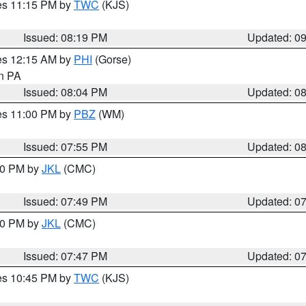
res 11:15 PM by
TWC
(KJS)
Issued: 08:19 PM
Updated: 0
res 12:15 AM by
PHI
(Gorse)
in PA
Issued: 08:04 PM
Updated: 0
res 11:00 PM by
PBZ
(WM)
Issued: 07:55 PM
Updated: 0
:00 PM by
JKL
(CMC)
Issued: 07:49 PM
Updated: 0
:00 PM by
JKL
(CMC)
Issued: 07:47 PM
Updated: 0
res 10:45 PM by
TWC
(KJS)