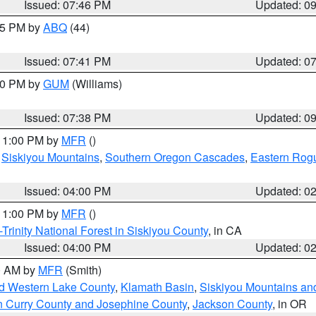
Issued: 07:46 PM
Updated: 0
:45 PM by
ABQ
(44)
Issued: 07:41 PM
Updated: 0
:30 PM by
GUM
(Williams)
Issued: 07:38 PM
Updated: 0
 11:00 PM by
MFR
()
,
Siskiyou Mountains
,
Southern Oregon Cascades
,
Eastern Rogu
Issued: 04:00 PM
Updated: 0
 11:00 PM by
MFR
()
Trinity National Forest in Siskiyou County
, in CA
Issued: 04:00 PM
Updated: 0
00 AM by
MFR
(Smith)
nd Western Lake County
,
Klamath Basin
,
Siskiyou Mountains a
n Curry County and Josephine County
,
Jackson County
, in OR