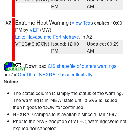
PM
AM
Extreme Heat Warning
(
View Text
) expires 10:00
AZ
PM by
VEF
(MW)
Lake Havasu and Fort Mohave
, in AZ
VTEC# 3 (CON)
Issued: 12:00
Updated: 09:29
PM
AM
Download
GIS shapefile of current warnings
and/or
GeoTiff of NEXRAD base reflectivity
.
Notes:
The status column is simply the status of the warning.
The warning is in 'NEW' state until a SVS is issued,
then it goes to 'CON' for continued.
NEXRAD composite is available since 1 Jan 1997.
Prior to the NWS adoption of VTEC, warnings were not
expired nor canceled.