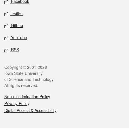
Facebook
Twitter
Github
YouTube
RSS
Legal
Copyright © 2001-2026
Iowa State University
of Science and Technology
All rights reserved.
Non-discrimination Policy
Privacy Policy
Digital Access & Accessibility