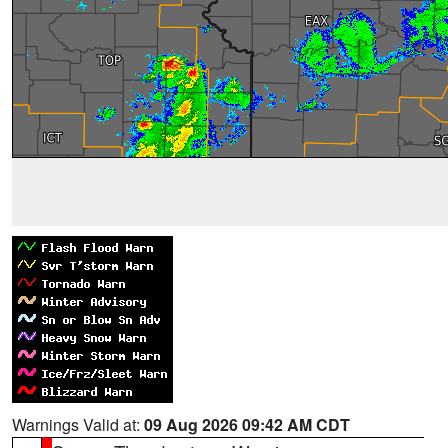
Warnings Valid at:
09 Aug 2026 09:42 AM CDT