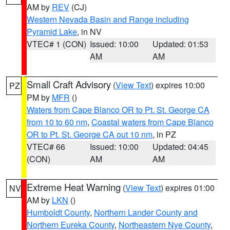
AM by
REV
(CJ)
Western Nevada Basin and Range including
Pyramid Lake
, in NV
VTEC# 1 (CON)
Issued: 10:00
Updated: 01:53
AM
AM
Small Craft Advisory
(
View Text
) expires 10:00
PZ
PM by
MFR
()
Waters from Cape Blanco OR to Pt. St. George CA
from 10 to 60 nm
,
Coastal waters from Cape Blanco
OR to Pt. St. George CA out 10 nm
, in PZ
VTEC# 66
Issued: 10:00
Updated: 04:45
(CON)
AM
AM
Extreme Heat Warning
(
View Text
) expires 01:00
NV
AM by
LKN
()
Humboldt County
,
Northern Lander County and
Northern Eureka County
,
Northeastern Nye County
,