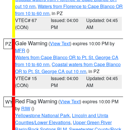
out 10 nm
,
Waters from Florence to Cape Blanco OR
from 10 to 60 nm
, in PZ
VTEC# 67
Issued: 04:00
Updated: 04:45
(CON)
PM
AM
Gale Warning
(
View Text
) expires 10:00 PM by
PZ
MFR
()
Waters from Cape Blanco OR to Pt. St. George CA
from 10 to 60 nm
,
Coastal waters from Cape Blanco
OR to Pt. St. George CA out 10 nm
, in PZ
VTEC# 15
Issued: 04:00
Updated: 04:45
(CON)
PM
AM
Red Flag Warning
(
View Text
) expires 10:00 PM
WY
by
RIW
()
Yellowstone National Park
,
Lincoln and Uinta
Counties/Lower Elevations
,
Upper Green River
Basin/Rock Springs BLM
,
Sweetwater County/Rock