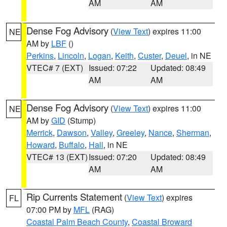
AM
AM
Dense Fog Advisory
(
View Text
) expires 11:00
NE
AM by
LBF
()
Perkins
,
Lincoln
,
Logan
,
Keith
,
Custer
,
Deuel
, in NE
VTEC# 7 (EXT)
Issued: 07:22
Updated: 08:49
AM
AM
Dense Fog Advisory
(
View Text
) expires 11:00
NE
AM by
GID
(Stump)
Merrick
,
Dawson
,
Valley
,
Greeley
,
Nance
,
Sherman
,
Howard
,
Buffalo
,
Hall
, in NE
VTEC# 13 (EXT)
Issued: 07:20
Updated: 08:49
AM
AM
Rip Currents Statement
(
View Text
) expires
FL
07:00 PM by
MFL
(RAG)
Coastal Palm Beach County
,
Coastal Broward