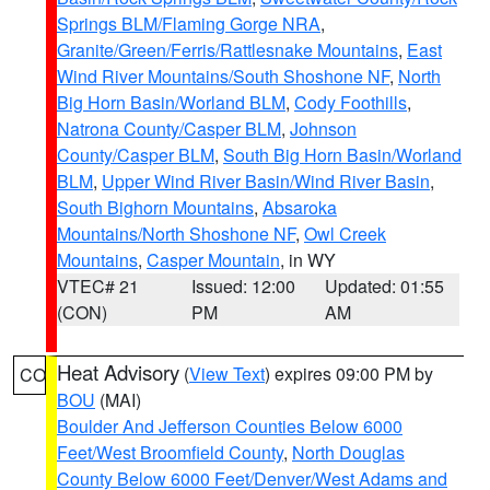
Springs BLM/Flaming Gorge NRA
,
Granite/Green/Ferris/Rattlesnake Mountains
,
East
Wind River Mountains/South Shoshone NF
,
North
Big Horn Basin/Worland BLM
,
Cody Foothills
,
Natrona County/Casper BLM
,
Johnson
County/Casper BLM
,
South Big Horn Basin/Worland
BLM
,
Upper Wind River Basin/Wind River Basin
,
South Bighorn Mountains
,
Absaroka
Mountains/North Shoshone NF
,
Owl Creek
Mountains
,
Casper Mountain
, in WY
VTEC# 21
Issued: 12:00
Updated: 01:55
(CON)
PM
AM
Heat Advisory
(
View Text
) expires 09:00 PM by
CO
BOU
(MAI)
Boulder And Jefferson Counties Below 6000
Feet/West Broomfield County
,
North Douglas
County Below 6000 Feet/Denver/West Adams and