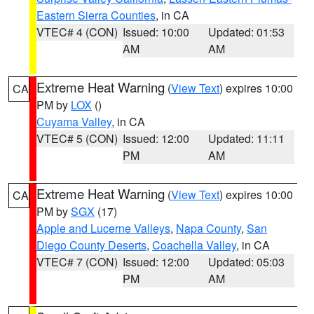
Eastern Sierra Counties
, in CA
VTEC# 4 (CON)
Issued: 10:00
Updated: 01:53
AM
AM
Extreme Heat Warning
(
View Text
) expires 10:00
CA
PM by
LOX
()
Cuyama Valley
, in CA
VTEC# 5 (CON)
Issued: 12:00
Updated: 11:11
PM
AM
Extreme Heat Warning
(
View Text
) expires 10:00
CA
PM by
SGX
(17)
Apple and Lucerne Valleys
,
Napa County
,
San
Diego County Deserts
,
Coachella Valley
, in CA
VTEC# 7 (CON)
Issued: 12:00
Updated: 05:03
PM
AM