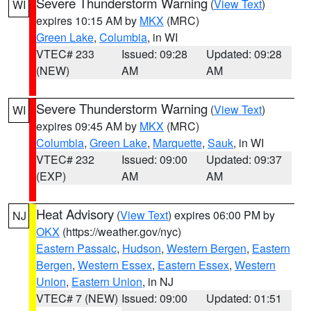
Severe Thunderstorm Warning
(
View Text
)
WI
expires 10:15 AM by
MKX
(MRC)
Green Lake
,
Columbia
, in WI
VTEC# 233
Issued: 09:28
Updated: 09:28
(NEW)
AM
AM
Severe Thunderstorm Warning
(
View Text
)
WI
expires 09:45 AM by
MKX
(MRC)
Columbia
,
Green Lake
,
Marquette
,
Sauk
, in WI
VTEC# 232
Issued: 09:00
Updated: 09:37
(EXP)
AM
AM
Heat Advisory
(
View Text
) expires 06:00 PM by
NJ
OKX
(https://weather.gov/nyc)
Eastern Passaic
,
Hudson
,
Western Bergen
,
Eastern
Bergen
,
Western Essex
,
Eastern Essex
,
Western
Union
,
Eastern Union
, in NJ
VTEC# 7 (NEW)
Issued: 09:00
Updated: 01:51