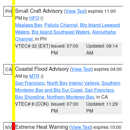
Small Craft Advisory
(
View Text
) expires 11:00
PH
PM by
HFO
()
Maalaea Bay
,
Pailolo Channel
,
Big Island Leeward
Waters
,
Big Island Southeast Waters
,
Alenuihaha
Channel
, in PH
VTEC# 32 (EXT)
Issued: 07:00
Updated: 08:14
PM
AM
Coastal Flood Advisory
(
View Text
) expires 04:00
CA
AM by
MTR
()
San Francisco
,
North Bay Interior Valleys
,
Southern
Monterey Bay and Big Sur Coast
,
San Francisco
Bay Shoreline
,
Northern Monterey Bay
, in CA
VTEC# 8 (CON)
Issued: 07:00
Updated: 11:29
PM
PM
Extreme Heat Warning
(
View Text
) expires 10:00
NV