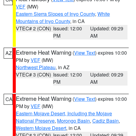
VEF
(MW)
Eastern Sierra Slopes of Inyo County
,
White
Mountains of Inyo County
, in CA
VTEC# 2 (CON)
Issued: 12:00
Updated: 09:29
PM
AM
Extreme Heat Warning
(
View Text
) expires 10:00
AZ
PM by
VEF
(MW)
Northwest Plateau
, in AZ
VTEC# 3 (CON)
Issued: 12:00
Updated: 09:29
PM
AM
Extreme Heat Warning
(
View Text
) expires 10:00
CA
PM by
VEF
(MW)
Eastern Mojave Desert, Including the Mojave
National Preserve
,
Morongo Basin
,
Cadiz Basin
,
Western Mojave Desert
, in CA
VTEC# 3 (CON)
Issued: 12:00
Updated: 09:29