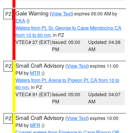
Gale Warning
(
View Text
) expires 05:00 AM by
PZ
EKA
()
Waters from Pt. St. George to Cape Mendocino CA
from 10 to 60 nm
, in PZ
VTEC# 27 (EXT)
Issued: 05:00
Updated: 04:28
PM
AM
Small Craft Advisory
(
View Text
) expires 11:00
PZ
PM by
MTR
()
Waters from Pt. Arena to Pigeon Pt. CA from 10 to
60 nm
, in PZ
VTEC# 91 (EXT)
Issued: 05:00
Updated: 04:07
PM
AM
Small Craft Advisory
(
View Text
) expires 10:00
PZ
PM by
MFR
()
Coastal waters from Florence to Cape Blanco OR