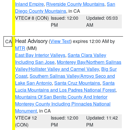
Inland Empire
,
Riverside County Mountains
,
San
Diego County Mountains
, in CA
VTEC# 8 (CON)
Issued: 12:00
Updated: 05:03
PM
AM
Heat Advisory
(
View Text
) expires 12:00 AM by
CA
MTR
(MM)
East Bay Interior Valleys
,
Santa Clara Valley
Including San Jose
,
Monterey Bay/Northern Salinas
Valley/Hollister Valley and Carmel Valley
,
Big Sur
Coast
,
Southern Salinas Valley/Arroyo Seco and
Lake San Antonio
,
Santa Cruz Mountains
,
Santa
Lucia Mountains and Los Padres National Forest
,
Mountains Of San Benito County And Interior
Monterey County Including Pinnacles National
Monument
, in CA
VTEC# 12
Issued: 12:00
Updated: 11:42
(CON)
PM
PM