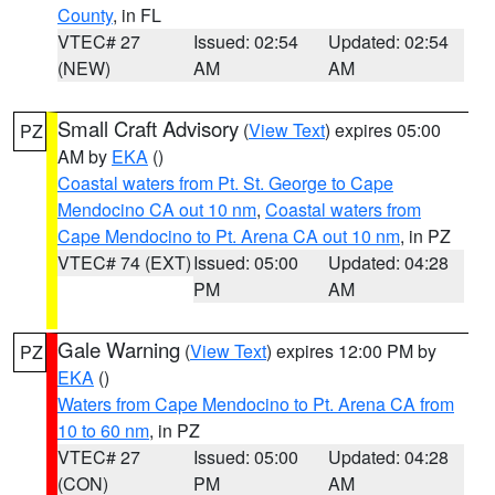
County
, in FL
VTEC# 27
Issued: 02:54
Updated: 02:54
(NEW)
AM
AM
Small Craft Advisory
(
View Text
) expires 05:00
PZ
AM by
EKA
()
Coastal waters from Pt. St. George to Cape
Mendocino CA out 10 nm
,
Coastal waters from
Cape Mendocino to Pt. Arena CA out 10 nm
, in PZ
VTEC# 74 (EXT)
Issued: 05:00
Updated: 04:28
PM
AM
Gale Warning
(
View Text
) expires 12:00 PM by
PZ
EKA
()
Waters from Cape Mendocino to Pt. Arena CA from
10 to 60 nm
, in PZ
VTEC# 27
Issued: 05:00
Updated: 04:28
(CON)
PM
AM