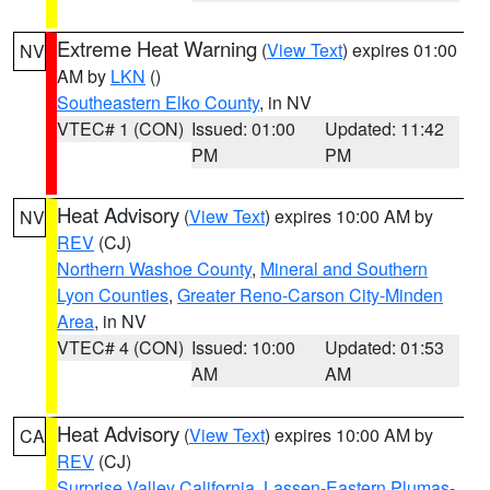
Extreme Heat Warning
(
View Text
) expires 01:00
NV
AM by
LKN
()
Southeastern Elko County
, in NV
VTEC# 1 (CON)
Issued: 01:00
Updated: 11:42
PM
PM
Heat Advisory
(
View Text
) expires 10:00 AM by
NV
REV
(CJ)
Northern Washoe County
,
Mineral and Southern
Lyon Counties
,
Greater Reno-Carson City-Minden
Area
, in NV
VTEC# 4 (CON)
Issued: 10:00
Updated: 01:53
AM
AM
Heat Advisory
(
View Text
) expires 10:00 AM by
CA
REV
(CJ)
Surprise Valley California
,
Lassen-Eastern Plumas-