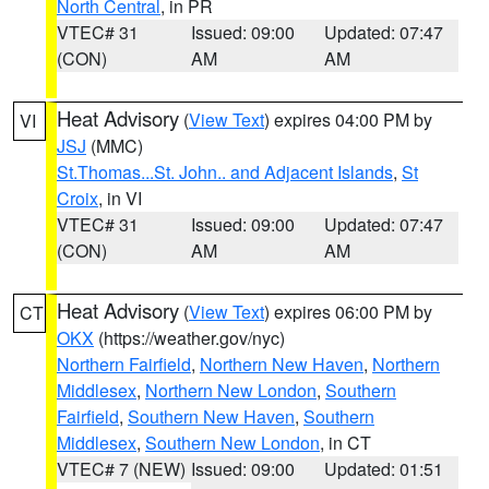
North Central
, in PR
VTEC# 31
Issued: 09:00
Updated: 07:47
(CON)
AM
AM
Heat Advisory
(
View Text
) expires 04:00 PM by
VI
JSJ
(MMC)
St.Thomas...St. John.. and Adjacent Islands
,
St
Croix
, in VI
VTEC# 31
Issued: 09:00
Updated: 07:47
(CON)
AM
AM
Heat Advisory
(
View Text
) expires 06:00 PM by
CT
OKX
(https://weather.gov/nyc)
Northern Fairfield
,
Northern New Haven
,
Northern
Middlesex
,
Northern New London
,
Southern
Fairfield
,
Southern New Haven
,
Southern
Middlesex
,
Southern New London
, in CT
VTEC# 7 (NEW)
Issued: 09:00
Updated: 01:51