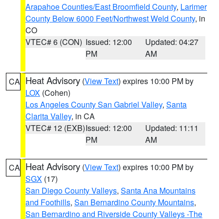
Arapahoe Counties/East Broomfield County
,
Larimer
County Below 6000 Feet/Northwest Weld County
, in
CO
VTEC# 6 (CON)
Issued: 12:00
Updated: 04:27
PM
AM
Heat Advisory
(
View Text
) expires 10:00 PM by
CA
LOX
(Cohen)
Los Angeles County San Gabriel Valley
,
Santa
Clarita Valley
, in CA
VTEC# 12 (EXB)
Issued: 12:00
Updated: 11:11
PM
AM
Heat Advisory
(
View Text
) expires 10:00 PM by
CA
SGX
(17)
San Diego County Valleys
,
Santa Ana Mountains
and Foothills
,
San Bernardino County Mountains
,
San Bernardino and Riverside County Valleys -The