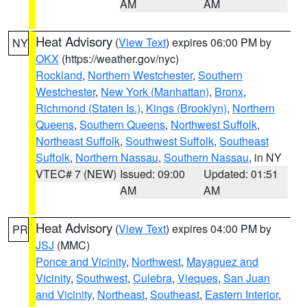
AM
AM
Heat Advisory
(
View Text
) expires 06:00 PM by
NY
OKX
(https://weather.gov/nyc)
Rockland
,
Northern Westchester
,
Southern
Westchester
,
New York (Manhattan)
,
Bronx
,
Richmond (Staten Is.)
,
Kings (Brooklyn)
,
Northern
Queens
,
Southern Queens
,
Northwest Suffolk
,
Northeast Suffolk
,
Southwest Suffolk
,
Southeast
Suffolk
,
Northern Nassau
,
Southern Nassau
, in NY
VTEC# 7 (NEW)
Issued: 09:00
Updated: 01:51
AM
AM
Heat Advisory
(
View Text
) expires 04:00 PM by
PR
JSJ
(MMC)
Ponce and Vicinity
,
Northwest
,
Mayaguez and
Vicinity
,
Southwest
,
Culebra
,
Vieques
,
San Juan
and Vicinity
,
Northeast
,
Southeast
,
Eastern Interior
,