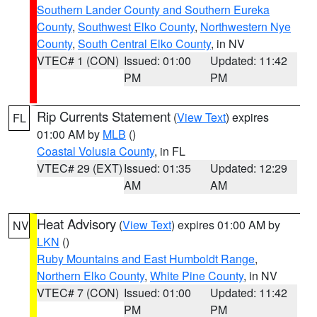
Southern Lander County and Southern Eureka
County
,
Southwest Elko County
,
Northwestern Nye
County
,
South Central Elko County
, in NV
VTEC# 1 (CON)
Issued: 01:00
Updated: 11:42
PM
PM
Rip Currents Statement
(
View Text
) expires
FL
01:00 AM by
MLB
()
Coastal Volusia County
, in FL
VTEC# 29 (EXT)
Issued: 01:35
Updated: 12:29
AM
AM
Heat Advisory
(
View Text
) expires 01:00 AM by
NV
LKN
()
Ruby Mountains and East Humboldt Range
,
Northern Elko County
,
White Pine County
, in NV
VTEC# 7 (CON)
Issued: 01:00
Updated: 11:42
PM
PM