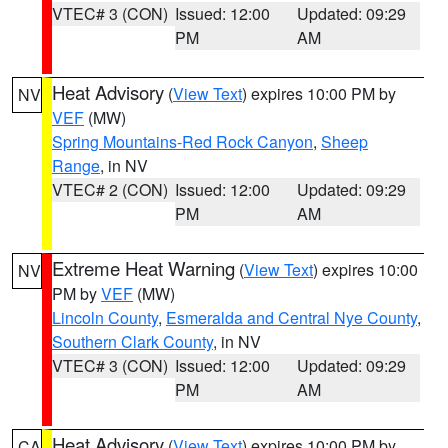
VTEC# 3 (CON)
Issued: 12:00
Updated: 09:29
PM
AM
Heat Advisory
(
View Text
) expires 10:00 PM by
NV
VEF
(MW)
Spring Mountains-Red Rock Canyon
,
Sheep
Range
, in NV
VTEC# 2 (CON)
Issued: 12:00
Updated: 09:29
PM
AM
Extreme Heat Warning
(
View Text
) expires 10:00
NV
PM by
VEF
(MW)
Lincoln County
,
Esmeralda and Central Nye County
,
Southern Clark County
, in NV
VTEC# 3 (CON)
Issued: 12:00
Updated: 09:29
PM
AM
Heat Advisory
(
View Text
) expires 10:00 PM by
CA