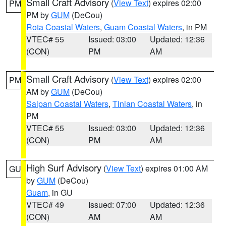
Small Craft Advisory
(
View Text
) expires 02:00
PM
PM by
GUM
(DeCou)
Rota Coastal Waters
,
Guam Coastal Waters
, in PM
VTEC# 55
Issued: 03:00
Updated: 12:36
(CON)
PM
AM
Small Craft Advisory
(
View Text
) expires 02:00
PM
AM by
GUM
(DeCou)
Saipan Coastal Waters
,
Tinian Coastal Waters
, in
PM
VTEC# 55
Issued: 03:00
Updated: 12:36
(CON)
PM
AM
High Surf Advisory
(
View Text
) expires 01:00 AM
GU
by
GUM
(DeCou)
Guam
, in GU
VTEC# 49
Issued: 07:00
Updated: 12:36
(CON)
AM
AM