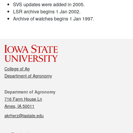
SVS updates were added in 2005.
LSR archive begins 1 Jan 2002.
Archive of watches begins 1 Jan 1997.
College of Ag
Department of Agronomy
Contact
Department of Agronomy
716 Farm House Ln
Ames, IA 50011
akrherz@iastate.edu
Social media