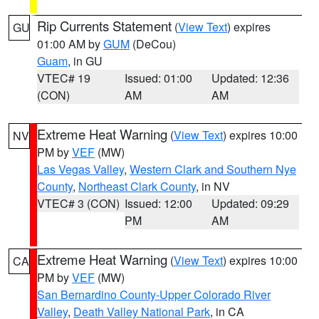
Rip Currents Statement
(
View Text
) expires
GU
01:00 AM by
GUM
(DeCou)
Guam
, in GU
VTEC# 19
Issued: 01:00
Updated: 12:36
(CON)
AM
AM
Extreme Heat Warning
(
View Text
) expires 10:00
NV
PM by
VEF
(MW)
Las Vegas Valley
,
Western Clark and Southern Nye
County
,
Northeast Clark County
, in NV
VTEC# 3 (CON)
Issued: 12:00
Updated: 09:29
PM
AM
Extreme Heat Warning
(
View Text
) expires 10:00
CA
PM by
VEF
(MW)
San Bernardino County-Upper Colorado River
Valley
,
Death Valley National Park
, in CA