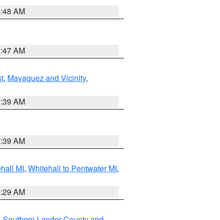
5:48 AM
0:47 AM
t
,
Mayaguez and Vicinity
,
7:39 AM
7:39 AM
hall MI
,
Whitehall to Pentwater MI
,
8:29 AM
,
Southern Lander County and