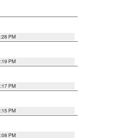
2:28 PM
2:19 PM
2:17 PM
2:15 PM
2:08 PM