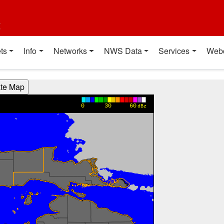
t
ts
Info
Networks
NWS Data
Services
Web