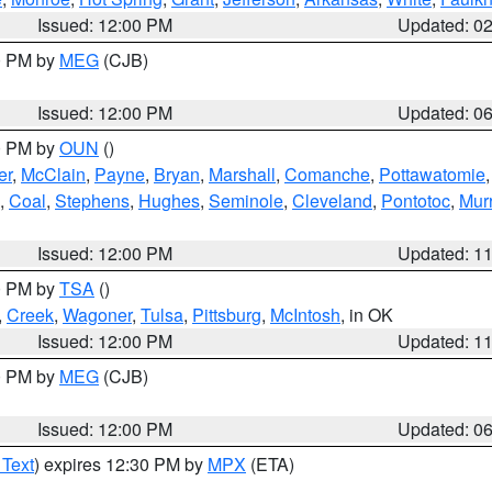
Issued: 12:00 PM
Updated: 0
00 PM by
MEG
(CJB)
Issued: 12:00 PM
Updated: 0
00 PM by
OUN
()
er
,
McClain
,
Payne
,
Bryan
,
Marshall
,
Comanche
,
Pottawatomie
,
Coal
,
Stephens
,
Hughes
,
Seminole
,
Cleveland
,
Pontotoc
,
Mur
Issued: 12:00 PM
Updated: 1
00 PM by
TSA
()
,
Creek
,
Wagoner
,
Tulsa
,
Pittsburg
,
McIntosh
, in OK
Issued: 12:00 PM
Updated: 1
00 PM by
MEG
(CJB)
Issued: 12:00 PM
Updated: 0
 Text
) expires 12:30 PM by
MPX
(ETA)