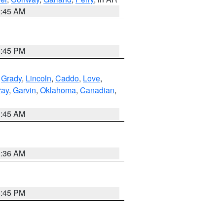
2:45 AM
6:45 PM
,
Grady
,
Lincoln
,
Caddo
,
Love
,
ray
,
Garvin
,
Oklahoma
,
Canadian
,
1:45 AM
1:36 AM
6:45 PM