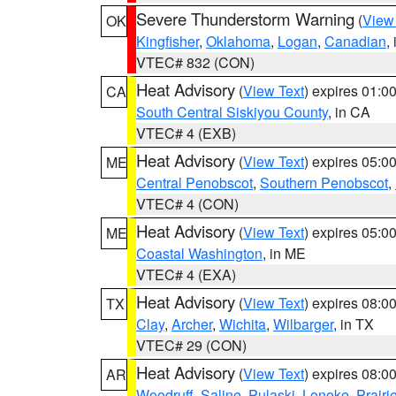
Severe Thunderstorm Warning
(
View
OK
Kingfisher
,
Oklahoma
,
Logan
,
Canadian
,
VTEC# 832 (CON)
Heat Advisory
(
View Text
) expires 01:
CA
South Central Siskiyou County
, in CA
VTEC# 4 (EXB)
Heat Advisory
(
View Text
) expires 05:
ME
Central Penobscot
,
Southern Penobscot
,
VTEC# 4 (CON)
Heat Advisory
(
View Text
) expires 05:
ME
Coastal Washington
, in ME
VTEC# 4 (EXA)
Heat Advisory
(
View Text
) expires 08:
TX
Clay
,
Archer
,
Wichita
,
Wilbarger
, in TX
VTEC# 29 (CON)
Heat Advisory
(
View Text
) expires 08:
AR
Woodruff
,
Saline
,
Pulaski
,
Lonoke
,
Prairi