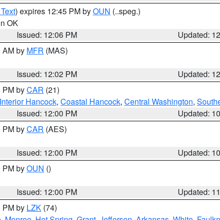
 Text
) expires 12:45 PM by
OUN
(..speg.)
 in OK
Issued: 12:06 PM
Updated: 1
00 AM by
MFR
(MAS)
Issued: 12:02 PM
Updated: 1
00 PM by
CAR
(21)
Interior Hancock
,
Coastal Hancock
,
Central Washington
,
Southe
Issued: 12:00 PM
Updated: 1
00 PM by
CAR
(AES)
Issued: 12:00 PM
Updated: 1
00 PM by
OUN
()
Issued: 12:00 PM
Updated: 1
00 PM by
LZK
(74)
e
,
Monroe
,
Hot Spring
,
Grant
,
Jefferson
,
Arkansas
,
White
,
Faulkn