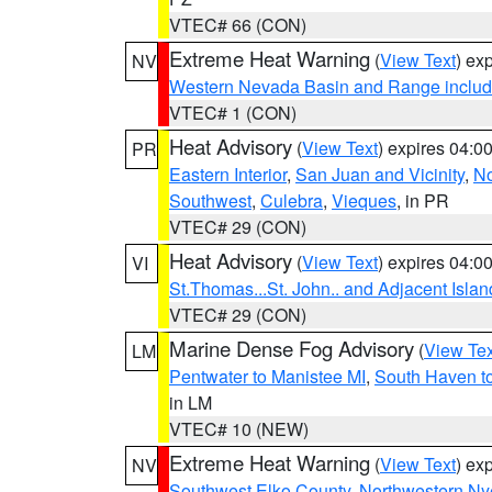
VTEC# 66 (CON)
Extreme Heat Warning
(
View Text
) ex
NV
Western Nevada Basin and Range includ
VTEC# 1 (CON)
Heat Advisory
(
View Text
) expires 04:
PR
Eastern Interior
,
San Juan and Vicinity
,
No
Southwest
,
Culebra
,
Vieques
, in PR
VTEC# 29 (CON)
Heat Advisory
(
View Text
) expires 04:
VI
St.Thomas...St. John.. and Adjacent Islan
VTEC# 29 (CON)
Marine Dense Fog Advisory
(
View Tex
LM
Pentwater to Manistee MI
,
South Haven to
in LM
VTEC# 10 (NEW)
Extreme Heat Warning
(
View Text
) ex
NV
Southwest Elko County
,
Northwestern Ny