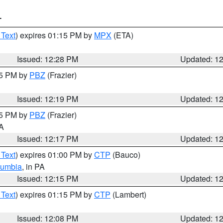
T
 Text
) expires 01:15 PM by
MPX
(ETA)
Issued: 12:28 PM
Updated: 1
15 PM by
PBZ
(Frazier)
Issued: 12:19 PM
Updated: 1
15 PM by
PBZ
(Frazier)
PA
Issued: 12:17 PM
Updated: 1
 Text
) expires 01:00 PM by
CTP
(Bauco)
lumbia
, in PA
Issued: 12:15 PM
Updated: 1
 Text
) expires 01:15 PM by
CTP
(Lambert)
Issued: 12:08 PM
Updated: 1