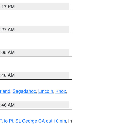
2:17 PM
1:27 AM
1:05 AM
1:46 AM
rland
,
Sagadahoc
,
Lincoln
,
Knox
,
1:46 AM
 to Pt. St. George CA out 10 nm
, in