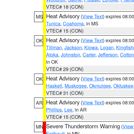
VTEC# 18 (CON)
Heat Advisory
(
View Text
) expires 08:
MS
Tunica
,
Coahoma
, in MS
VTEC# 15 (CON)
Heat Advisory
(
View Text
) expires 08:
OK
Tillman
,
Jackson
,
Kiowa
,
Logan
,
Kingfish
Atoka
,
Johnston
,
Carter
,
Jefferson
,
Cotton
in OK
VTEC# 29 (CON)
Heat Advisory
(
View Text
) expires 08:
OK
Haskell
,
Muskogee
,
Okmulgee
,
Okfuskee
VTEC# 31 (CON)
Heat Advisory
(
View Text
) expires 08:
AR
Phillips
,
Lee
, in AR
VTEC# 15 (CON)
Severe Thunderstorm Warning
(
View
MN
Faribault
, in MN