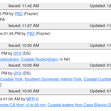
Issued: 11:42 AM
Updated: 1
45 PM by
PBZ
(Frazier)
n PA
Issued: 11:27 AM
Updated: 1
res 01:45 PM by
PBZ
(Frazier)
Issued: 10:50 AM
Updated: 1
00 PM by
GYX
(DS)
 Rockingham
,
Coastal Rockingham
, in NH
Issued: 10:00 AM
Updated: 0
00 PM by
GYX
(DS)
Coastal York
,
Southern Somerset
,
Interior York
,
Coastal Cumbe
ME
Issued: 10:00 AM
Updated: 0
res 01:00 AM by
MFR
()
eorge CA from 10 to 60 nm
,
Coastal waters from Cape Blanco OR