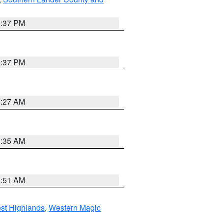
0:37 PM
0:37 PM
4:27 AM
1:35 AM
8:51 AM
st Highlands
,
Western Magic