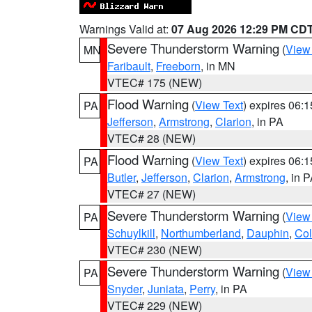
Warnings Valid at:
07 Aug 2026 12:29 PM CD
Severe Thunderstorm Warning
(
View
MN
Faribault
,
Freeborn
, in MN
VTEC# 175 (NEW)
Flood Warning
(
View Text
) expires 06:
PA
Jefferson
,
Armstrong
,
Clarion
, in PA
VTEC# 28 (NEW)
Flood Warning
(
View Text
) expires 06:
PA
Butler
,
Jefferson
,
Clarion
,
Armstrong
, in 
VTEC# 27 (NEW)
Severe Thunderstorm Warning
(
View
PA
Schuylkill
,
Northumberland
,
Dauphin
,
Co
VTEC# 230 (NEW)
Severe Thunderstorm Warning
(
View
PA
Snyder
,
Juniata
,
Perry
, in PA
VTEC# 229 (NEW)