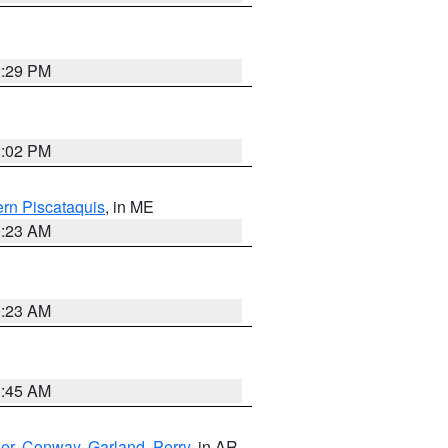
2:29 PM
2:02 PM
rn Piscataquis
, in ME
0:23 AM
0:23 AM
1:45 AM
er
,
Conway
,
Garland
,
Perry
, in AR