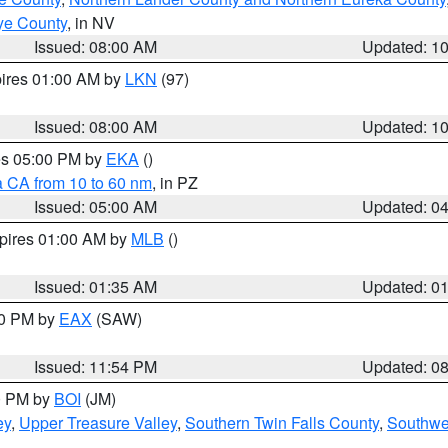
ye County
, in NV
Issued: 08:00 AM
Updated: 1
pires 01:00 AM by
LKN
(97)
Issued: 08:00 AM
Updated: 1
res 05:00 PM by
EKA
()
a CA from 10 to 60 nm
, in PZ
Issued: 05:00 AM
Updated: 0
xpires 01:00 AM by
MLB
()
Issued: 01:35 AM
Updated: 0
00 PM by
EAX
(SAW)
Issued: 11:54 PM
Updated: 0
00 PM by
BOI
(JM)
ey
,
Upper Treasure Valley
,
Southern Twin Falls County
,
Southwe