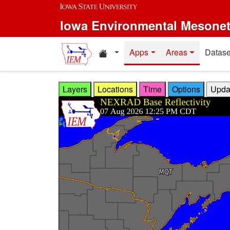
Skip to main content
Iowa Environmental Mesone
Home resources
Apps
Areas
Datase
Layers
Locations
Time
Options