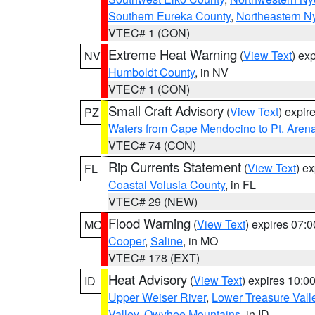
Southern Eureka County
,
Northeastern N
VTEC# 1 (CON)
Extreme Heat Warning
(
View Text
) ex
NV
Humboldt County
, in NV
VTEC# 1 (CON)
Small Craft Advisory
(
View Text
) expi
PZ
Waters from Cape Mendocino to Pt. Aren
VTEC# 74 (CON)
Rip Currents Statement
(
View Text
) e
FL
Coastal Volusia County
, in FL
VTEC# 29 (NEW)
Flood Warning
(
View Text
) expires 07:
MO
Cooper
,
Saline
, in MO
VTEC# 178 (EXT)
Heat Advisory
(
View Text
) expires 10:
ID
Upper Weiser River
,
Lower Treasure Vall
Valley
,
Owyhee Mountains
, in ID