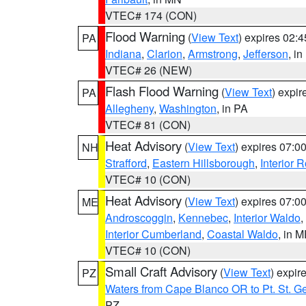
VTEC# 174 (CON)
Flood Warning
(
View Text
) expires 02:
PA
Indiana
,
Clarion
,
Armstrong
,
Jefferson
, i
VTEC# 26 (NEW)
Flash Flood Warning
(
View Text
) expi
PA
Allegheny
,
Washington
, in PA
VTEC# 81 (CON)
Heat Advisory
(
View Text
) expires 07:
NH
Strafford
,
Eastern Hillsborough
,
Interior
VTEC# 10 (CON)
Heat Advisory
(
View Text
) expires 07:
ME
Androscoggin
,
Kennebec
,
Interior Waldo
,
Interior Cumberland
,
Coastal Waldo
, in 
VTEC# 10 (CON)
Small Craft Advisory
(
View Text
) expi
PZ
Waters from Cape Blanco OR to Pt. St. G
PZ