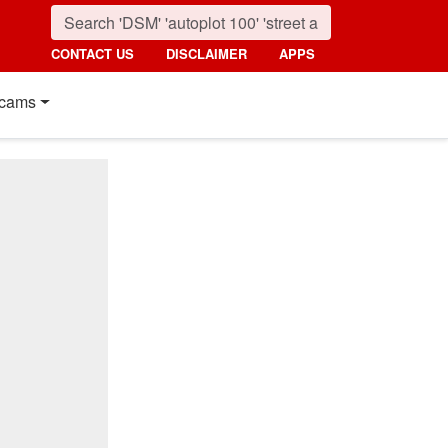
CONTACT US
DISCLAIMER
APPS
cams