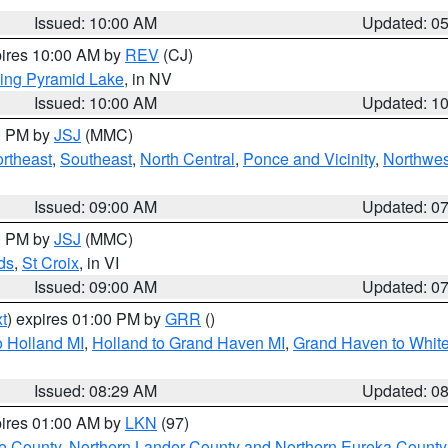
Issued: 10:00 AM
Updated: 0
pires 10:00 AM by
REV
(CJ)
ing Pyramid Lake
, in NV
Issued: 10:00 AM
Updated: 1
00 PM by
JSJ
(MMC)
rtheast
,
Southeast
,
North Central
,
Ponce and Vicinity
,
Northwes
Issued: 09:00 AM
Updated: 0
00 PM by
JSJ
(MMC)
ds
,
St Croix
, in VI
Issued: 09:00 AM
Updated: 0
t
) expires 01:00 PM by
GRR
()
 Holland MI
,
Holland to Grand Haven MI
,
Grand Haven to White
Issued: 08:29 AM
Updated: 0
pires 01:00 AM by
LKN
(97)
e County
,
Northern Lander County and Northern Eureka County