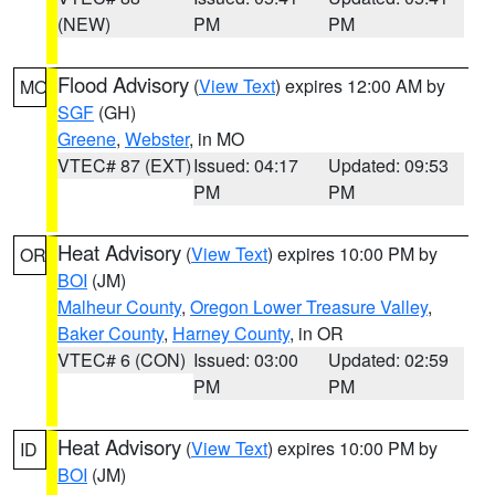
(NEW)
PM
PM
Flood Advisory
(
View Text
) expires 12:00 AM by
MO
SGF
(GH)
Greene
,
Webster
, in MO
VTEC# 87 (EXT)
Issued: 04:17
Updated: 09:53
PM
PM
Heat Advisory
(
View Text
) expires 10:00 PM by
OR
BOI
(JM)
Malheur County
,
Oregon Lower Treasure Valley
,
Baker County
,
Harney County
, in OR
VTEC# 6 (CON)
Issued: 03:00
Updated: 02:59
PM
PM
Heat Advisory
(
View Text
) expires 10:00 PM by
ID
BOI
(JM)