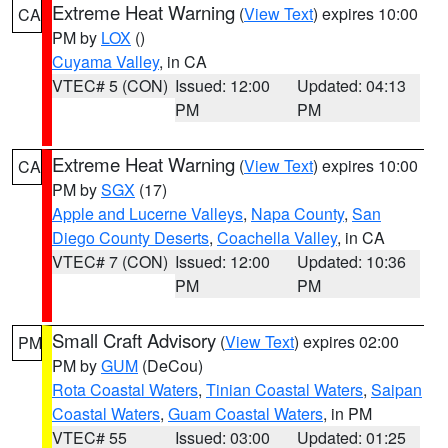
Extreme Heat Warning
(
View Text
) expires 10:00
CA
PM by
LOX
()
Cuyama Valley
, in CA
VTEC# 5 (CON)
Issued: 12:00
Updated: 04:13
PM
PM
Extreme Heat Warning
(
View Text
) expires 10:00
CA
PM by
SGX
(17)
Apple and Lucerne Valleys
,
Napa County
,
San
Diego County Deserts
,
Coachella Valley
, in CA
VTEC# 7 (CON)
Issued: 12:00
Updated: 10:36
PM
PM
Small Craft Advisory
(
View Text
) expires 02:00
PM
PM by
GUM
(DeCou)
Rota Coastal Waters
,
Tinian Coastal Waters
,
Saipan
Coastal Waters
,
Guam Coastal Waters
, in PM
VTEC# 55
Issued: 03:00
Updated: 01:25