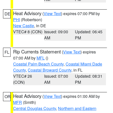
Heat Advisory
(
View Text
) expires 07:00 PM by
DE
PHI
(Robertson)
New Castle
, in DE
VTEC# 8 (CON)
Issued: 09:00
Updated: 06:45
AM
PM
Rip Currents Statement
(
View Text
) expires
FL
07:00 AM by
MFL
()
Coastal Palm Beach County
,
Coastal Miami Dade
County
,
Coastal Broward County
, in FL
VTEC# 26
Issued: 07:00
Updated: 08:31
(CON)
AM
PM
Heat Advisory
(
View Text
) expires 01:00 AM by
OR
MFR
(Smith)
Central Douglas County
,
Northern and Eastern