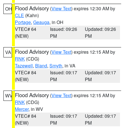
Flood Advisory
(
View Text
) expires 12:30 AM by
OH
CLE
(Kahn)
Portage
,
Geauga
, in OH
VTEC# 64
Issued: 09:26
Updated: 09:26
(NEW)
PM
PM
Flood Advisory
(
View Text
) expires 12:15 AM by
VA
RNK
(CDG)
Tazewell
,
Bland
,
Smyth
, in VA
VTEC# 84
Issued: 09:17
Updated: 09:17
(NEW)
PM
PM
Flood Advisory
(
View Text
) expires 12:15 AM by
WV
RNK
(CDG)
Mercer
, in WV
VTEC# 84
Issued: 09:17
Updated: 09:17
(NEW)
PM
PM