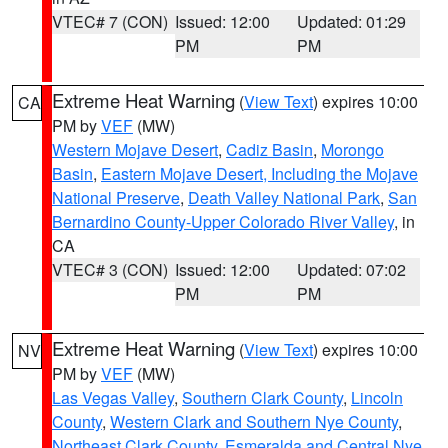
VTEC# 7 (CON)
Issued: 12:00
Updated: 01:29
PM
PM
Extreme Heat Warning
(
View Text
) expires 10:00
CA
PM by
VEF
(MW)
Western Mojave Desert
,
Cadiz Basin
,
Morongo
Basin
,
Eastern Mojave Desert, Including the Mojave
National Preserve
,
Death Valley National Park
,
San
Bernardino County-Upper Colorado River Valley
, in
CA
VTEC# 3 (CON)
Issued: 12:00
Updated: 07:02
PM
PM
Extreme Heat Warning
(
View Text
) expires 10:00
NV
PM by
VEF
(MW)
Las Vegas Valley
,
Southern Clark County
,
Lincoln
County
,
Western Clark and Southern Nye County
,
Northeast Clark County
,
Esmeralda and Central Nye