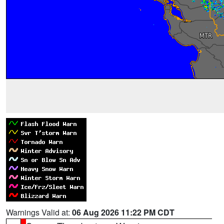
Warnings Valid at:
06 Aug 2026 11:22 PM CDT