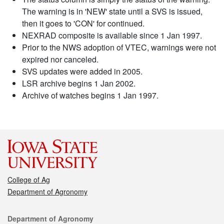
The warning is in 'NEW' state until a SVS is issued,
then it goes to 'CON' for continued.
NEXRAD composite is available since 1 Jan 1997.
Prior to the NWS adoption of VTEC, warnings were not
expired nor canceled.
SVS updates were added in 2005.
LSR archive begins 1 Jan 2002.
Archive of watches begins 1 Jan 1997.
College of Ag
Department of Agronomy
Contact
Department of Agronomy