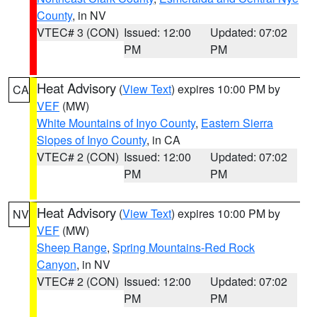
County
, in NV
VTEC# 3 (CON)
Issued: 12:00
Updated: 07:02
PM
PM
Heat Advisory
(
View Text
) expires 10:00 PM by
CA
VEF
(MW)
White Mountains of Inyo County
,
Eastern Sierra
Slopes of Inyo County
, in CA
VTEC# 2 (CON)
Issued: 12:00
Updated: 07:02
PM
PM
Heat Advisory
(
View Text
) expires 10:00 PM by
NV
VEF
(MW)
Sheep Range
,
Spring Mountains-Red Rock
Canyon
, in NV
VTEC# 2 (CON)
Issued: 12:00
Updated: 07:02
PM
PM