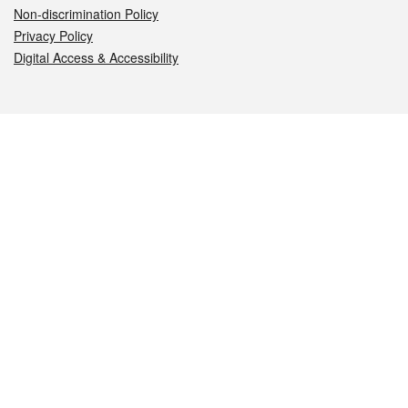
Non-discrimination Policy
Privacy Policy
Digital Access & Accessibility