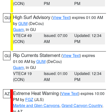
(CON)
PM
PM
High Surf Advisory
(
View Text
) expires 01:00 AM
GU
by
GUM
(DeCou)
Guam
, in GU
VTEC# 49
Issued: 07:00
Updated: 12:34
(CON)
AM
PM
Rip Currents Statement
(
View Text
) expires
GU
01:00 AM by
GUM
(DeCou)
Guam
, in GU
VTEC# 19
Issued: 01:00
Updated: 12:34
(CON)
AM
PM
Extreme Heat Warning
(
View Text
) expires 10:00
AZ
PM by
FGZ
(JLS)
Marble and Glen Canyons
,
Grand Canyon Country
,
in AZ