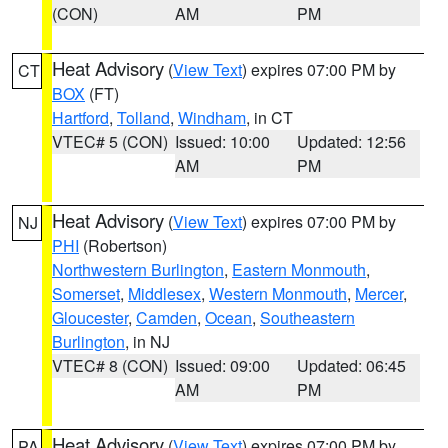
(CON)
AM
PM
Heat Advisory
(
View Text
) expires 07:00 PM by
CT
BOX
(FT)
Hartford
,
Tolland
,
Windham
, in CT
VTEC# 5 (CON)
Issued: 10:00
Updated: 12:56
AM
PM
Heat Advisory
(
View Text
) expires 07:00 PM by
NJ
PHI
(Robertson)
Northwestern Burlington
,
Eastern Monmouth
,
Somerset
,
Middlesex
,
Western Monmouth
,
Mercer
,
Gloucester
,
Camden
,
Ocean
,
Southeastern
Burlington
, in NJ
VTEC# 8 (CON)
Issued: 09:00
Updated: 06:45
AM
PM
Heat Advisory
(
View Text
) expires 07:00 PM by
PA