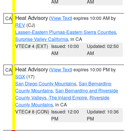
AM
AM
Heat Advisory
(
View Text
) expires 10:00 AM by
CA
REV
(CJ)
Lassen-Eastern Plumas-Eastern Sierra Counties
,
Surprise Valley California
, in CA
VTEC# 4 (EXT)
Issued: 10:00
Updated: 02:50
AM
AM
Heat Advisory
(
View Text
) expires 10:00 PM by
CA
SGX
(17)
San Diego County Mountains
,
San Bernardino
County Mountains
,
San Bernardino and Riverside
County Valleys -The Inland Empire
,
Riverside
County Mountains
, in CA
VTEC# 8 (CON)
Issued: 12:00
Updated: 10:36
PM
PM