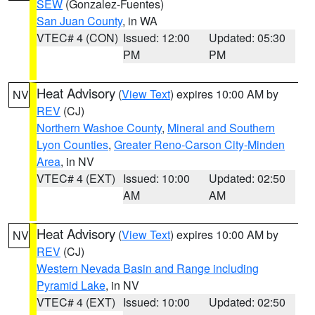
SEW
(Gonzalez-Fuentes)
San Juan County
, in WA
VTEC# 4 (CON)
Issued: 12:00
Updated: 05:30
PM
PM
Heat Advisory
(
View Text
) expires 10:00 AM by
NV
REV
(CJ)
Northern Washoe County
,
Mineral and Southern
Lyon Counties
,
Greater Reno-Carson City-Minden
Area
, in NV
VTEC# 4 (EXT)
Issued: 10:00
Updated: 02:50
AM
AM
Heat Advisory
(
View Text
) expires 10:00 AM by
NV
REV
(CJ)
Western Nevada Basin and Range including
Pyramid Lake
, in NV
VTEC# 4 (EXT)
Issued: 10:00
Updated: 02:50