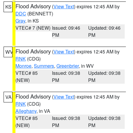
Flood Advisory
(
View Text
) expires 12:45 AM by
KS
DDC
(BENNETT)
Gray
, in KS
VTEC# 7 (NEW)
Issued: 09:46
Updated: 09:46
PM
PM
Flood Advisory
(
View Text
) expires 12:45 AM by
WV
RNK
(CDG)
Monroe
,
Summers
,
Greenbrier
, in WV
VTEC# 85
Issued: 09:38
Updated: 09:38
(NEW)
PM
PM
Flood Advisory
(
View Text
) expires 12:45 AM by
VA
RNK
(CDG)
Alleghany
, in VA
VTEC# 85
Issued: 09:38
Updated: 09:38
(NEW)
PM
PM