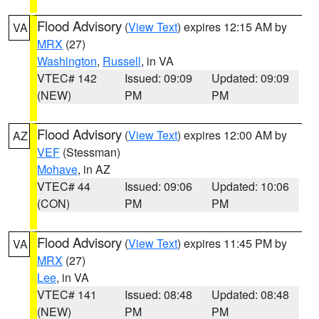
Flood Advisory
(
View Text
) expires 12:15 AM by
VA
MRX
(27)
Washington
,
Russell
, in VA
VTEC# 142
Issued: 09:09
Updated: 09:09
(NEW)
PM
PM
Flood Advisory
(
View Text
) expires 12:00 AM by
AZ
VEF
(Stessman)
Mohave
, in AZ
VTEC# 44
Issued: 09:06
Updated: 10:06
(CON)
PM
PM
Flood Advisory
(
View Text
) expires 11:45 PM by
VA
MRX
(27)
Lee
, in VA
VTEC# 141
Issued: 08:48
Updated: 08:48
(NEW)
PM
PM