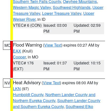
Southern Twin Falls County
,
Owyhee Mountains
,
Western Magic Valley
,
Southwest Highlands
,
Upper
Treasure Valley
,
Lower Treasure Valley
,
Upper
Weiser River
, in ID
VTEC# 6 (CON)
Issued: 03:00
Updated: 02:59
PM
PM
Flood Warning
(
View Text
) expires 03:27 AM by
MO
EAX
(Krull)
Cooper
, in MO
VTEC# 176
Issued: 01:37
Updated: 10:15
(EXT)
PM
PM
Heat Advisory
(
View Text
) expires 08:00 AM by
NV
LKN
(97)
Humboldt County
,
Northern Lander County and
Northern Eureka County
,
Southern Lander County
and Southern Eureka County
,
Southwest Elko