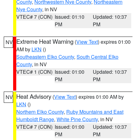
County
,
Northwestern Nye County
,
Northeastern
Nye County
, in NV
VTEC# 7 (CON)
Issued: 01:10
Updated: 10:37
PM
PM
Extreme Heat Warning
(
View Text
) expires 01:00
NV
AM by
LKN
()
Southeastern Elko County
,
South Central Elko
County
, in NV
VTEC# 1 (CON)
Issued: 01:00
Updated: 10:37
PM
PM
Heat Advisory
(
View Text
) expires 01:00 AM by
NV
LKN
()
Northern Elko County
,
Ruby Mountains and East
Humboldt Range
,
White Pine County
, in NV
VTEC# 7 (CON)
Issued: 01:00
Updated: 10:37
PM
PM