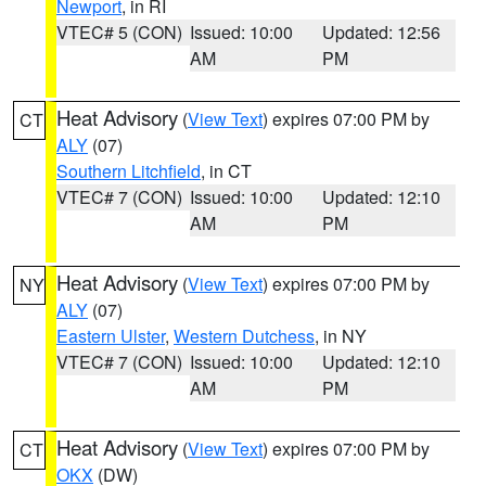
Newport
, in RI
VTEC# 5 (CON)
Issued: 10:00
Updated: 12:56
AM
PM
Heat Advisory
(
View Text
) expires 07:00 PM by
CT
ALY
(07)
Southern Litchfield
, in CT
VTEC# 7 (CON)
Issued: 10:00
Updated: 12:10
AM
PM
Heat Advisory
(
View Text
) expires 07:00 PM by
NY
ALY
(07)
Eastern Ulster
,
Western Dutchess
, in NY
VTEC# 7 (CON)
Issued: 10:00
Updated: 12:10
AM
PM
Heat Advisory
(
View Text
) expires 07:00 PM by
CT
OKX
(DW)