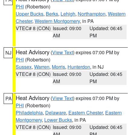
PHI
(Robertson)
Upper Bucks
,
Berks
,
Lehigh
,
Northampton
,
Western
Chester
,
Western Montgomery
, in PA
VTEC# 8 (CON)
Issued: 09:00
Updated: 06:45
AM
PM
Heat Advisory
(
View Text
) expires 07:00 PM by
NJ
PHI
(Robertson)
Sussex
,
Warren
,
Morris
,
Hunterdon
, in NJ
VTEC# 8 (CON)
Issued: 09:00
Updated: 06:45
AM
PM
Heat Advisory
(
View Text
) expires 07:00 PM by
PA
PHI
(Robertson)
Philadelphia
,
Delaware
,
Eastern Chester
,
Eastern
Montgomery
,
Lower Bucks
, in PA
VTEC# 8 (CON)
Issued: 09:00
Updated: 06:45
AM
PM