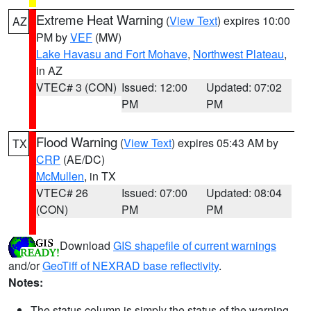
Extreme Heat Warning
(
View Text
) expires 10:00
AZ
PM by
VEF
(MW)
Lake Havasu and Fort Mohave
,
Northwest Plateau
,
in AZ
VTEC# 3 (CON)
Issued: 12:00
Updated: 07:02
PM
PM
Flood Warning
(
View Text
) expires 05:43 AM by
TX
CRP
(AE/DC)
McMullen
, in TX
VTEC# 26
Issued: 07:00
Updated: 08:04
(CON)
PM
PM
Download
GIS shapefile of current warnings
and/or
GeoTiff of NEXRAD base reflectivity
.
Notes:
The status column is simply the status of the warning.