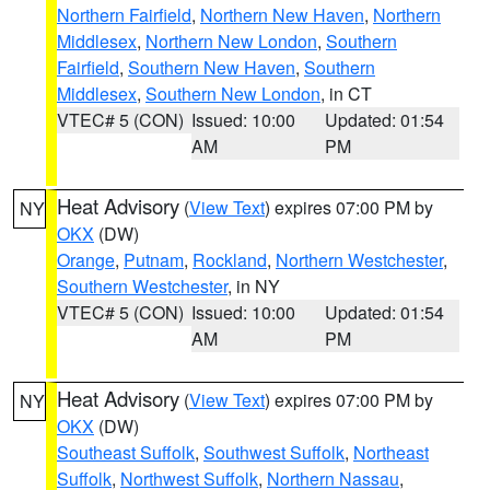
Northern Fairfield
,
Northern New Haven
,
Northern
Middlesex
,
Northern New London
,
Southern
Fairfield
,
Southern New Haven
,
Southern
Middlesex
,
Southern New London
, in CT
VTEC# 5 (CON)
Issued: 10:00
Updated: 01:54
AM
PM
Heat Advisory
(
View Text
) expires 07:00 PM by
NY
OKX
(DW)
Orange
,
Putnam
,
Rockland
,
Northern Westchester
,
Southern Westchester
, in NY
VTEC# 5 (CON)
Issued: 10:00
Updated: 01:54
AM
PM
Heat Advisory
(
View Text
) expires 07:00 PM by
NY
OKX
(DW)
Southeast Suffolk
,
Southwest Suffolk
,
Northeast
Suffolk
,
Northwest Suffolk
,
Northern Nassau
,