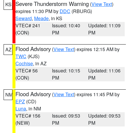
Severe Thunderstorm Warning
(
View Text
)
KS
expires 11:30 PM by
DDC
(RBURG)
Seward
,
Meade
, in KS
VTEC# 241
Issued: 10:40
Updated: 11:09
(CON)
PM
PM
Flood Advisory
(
View Text
) expires 12:15 AM by
AZ
TWC
(KJS)
Cochise
, in AZ
VTEC# 56
Issued: 10:15
Updated: 11:06
(CON)
PM
PM
Flood Advisory
(
View Text
) expires 11:45 PM by
NM
EPZ
(CD)
Luna
, in NM
VTEC# 156
Issued: 09:53
Updated: 09:53
(NEW)
PM
PM