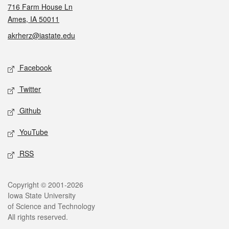
716 Farm House Ln
Ames, IA 50011
akrherz@iastate.edu
Social media
Facebook
Twitter
Github
YouTube
RSS
Legal
Copyright © 2001-2026
Iowa State University
of Science and Technology
All rights reserved.