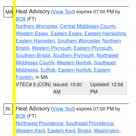
Heat Advisory
(
View Text
) expires 07:00 PM by
MA
BOX
(FT)
Northern Worcester
,
Central Middlesex County
,
Western Essex
,
Eastern Essex
,
Eastern Hampshire
,
Eastern Hampden
,
Southern Worcester
,
Northern
Bristol
,
Western Plymouth
,
Eastern Plymouth
,
Southern Bristol
,
Southern Plymouth
,
Northwest
Middlesex County
,
Western Norfolk
,
Southeast
Middlesex
,
Suffolk
,
Eastern Norfolk
,
Eastern
Franklin
, in MA
VTEC# 5 (CON)
Issued: 10:00
Updated: 12:56
AM
PM
Heat Advisory
(
View Text
) expires 07:00 PM by
RI
BOX
(FT)
Northwest Providence
,
Southeast Providence
,
Western Kent
,
Eastern Kent
,
Bristol
,
Washington
,