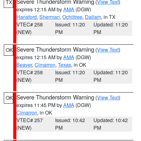
Severe Thunderstorm Warning
(
View Text
)
TX
expires 12:15 AM by
AMA
(DGW)
Hansford
,
Sherman
,
Ochiltree
,
Dallam
, in TX
VTEC# 258
Issued: 11:20
Updated: 11:20
(NEW)
PM
PM
Severe Thunderstorm Warning
(
View Text
)
OK
expires 12:15 AM by
AMA
(DGW)
Beaver
,
Cimarron
,
Texas
, in OK
VTEC# 258
Issued: 11:20
Updated: 11:20
(NEW)
PM
PM
Severe Thunderstorm Warning
(
View Text
)
OK
expires 11:45 PM by
AMA
(DGW)
Cimarron
, in OK
VTEC# 257
Issued: 10:42
Updated: 10:42
(NEW)
PM
PM