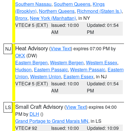
Southern Nassau
,
Southern Queens
,
Kings
(Brooklyn)
,
Northern Queens
,
Richmond (Staten Is.)
,
Bronx
,
New York (Manhattan)
, in NY
VTEC# 5 (EXT)
Issued: 10:00
Updated: 01:54
AM
PM
Heat Advisory
(
View Text
) expires 07:00 PM by
NJ
OKX
(DW)
Eastern Bergen
,
Western Bergen
,
Western Essex
,
Hudson
,
Eastern Passaic
,
Western Passaic
,
Eastern
Union
,
Western Union
,
Eastern Essex
, in NJ
VTEC# 5 (EXT)
Issued: 10:00
Updated: 01:54
AM
PM
Small Craft Advisory
(
View Text
) expires 04:00
LS
PM by
DLH
()
Grand Portage to Grand Marais MN
, in LS
VTEC# 92
Issued: 10:00
Updated: 10:09