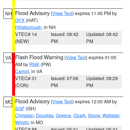
Flood Advisory
(
View Text
) expires 11:45 PM by
NH
GYX
(HAT)
Hillsborough
, in NH
VTEC# 14
Issued: 08:42
Updated: 08:42
(NEW)
PM
PM
Flash Flood Warning
(
View Text
) expires 01:00
VA
AM by
RNK
(PW)
Carroll
, in VA
VTEC# 31
Issued: 07:06
Updated: 08:29
(CON)
PM
PM
Flood Advisory
(
View Text
) expires 12:00 AM by
MO
SGF
(GH)
Christian
,
Douglas
,
Greene
,
Ozark
,
Stone
,
Webster
,
Wright
, in MO
VTEC# 88
Issued: 05:41
Updated: 05:41