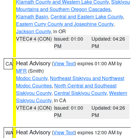
Klamath County and Western Lake County
,
Siskiyou
Mountains and Southern Oregon Cascades
,
Klamath Basin
,
Central and Eastern Lake County
,
Eastern Curry County and Josephine County
,
Jackson County
, in OR
VTEC# 4 (CON)
Issued: 01:00
Updated: 04:26
PM
PM
Heat Advisory
(
View Text
) expires 01:00 AM by
CA
MFR
(Smith)
Modoc County
,
Northeast Siskiyou and Northwest
Modoc Counties
,
North Central and Southeast
Siskiyou County
,
Central Siskiyou County
,
Western
Siskiyou County
, in CA
VTEC# 4 (CON)
Issued: 01:00
Updated: 04:26
PM
PM
Heat Advisory
(
View Text
) expires 12:00 AM by
WA