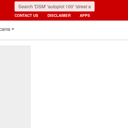
CONTACT US
DISCLAIMER
APPS
cams