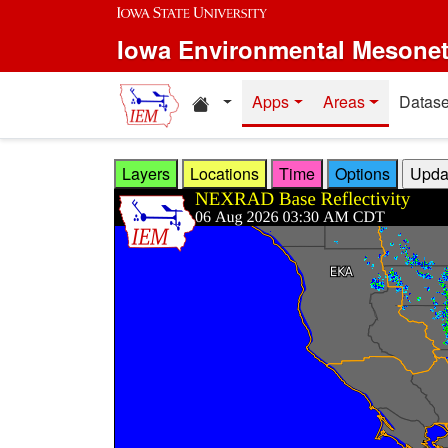
Skip to main content
Iowa Environmental Mesone
Home resources
Apps
Areas
Datase
Layers
Locations
Time
Options