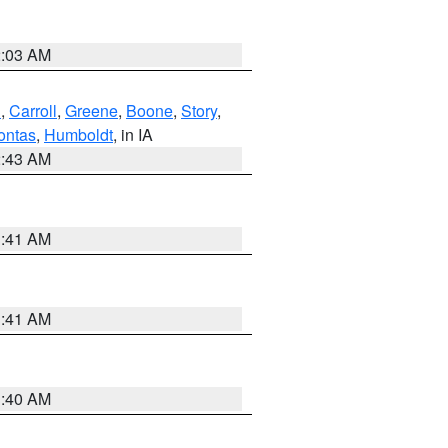
2:03 AM
d
,
Carroll
,
Greene
,
Boone
,
Story
,
ontas
,
Humboldt
, in IA
2:43 AM
1:41 AM
1:41 AM
1:40 AM