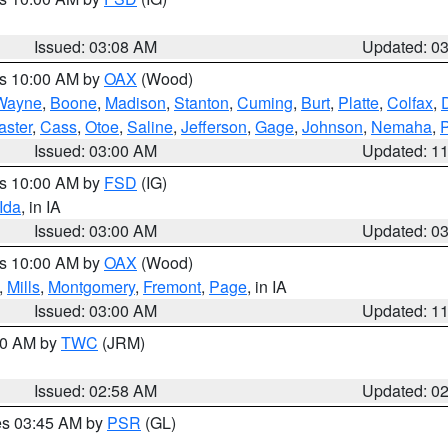
Issued: 03:08 AM
Updated: 0
es 10:00 AM by
OAX
(Wood)
Wayne
,
Boone
,
Madison
,
Stanton
,
Cuming
,
Burt
,
Platte
,
Colfax
,
aster
,
Cass
,
Otoe
,
Saline
,
Jefferson
,
Gage
,
Johnson
,
Nemaha
,
Issued: 03:00 AM
Updated: 1
es 10:00 AM by
FSD
(IG)
Ida
, in IA
Issued: 03:00 AM
Updated: 0
es 10:00 AM by
OAX
(Wood)
,
Mills
,
Montgomery
,
Fremont
,
Page
, in IA
Issued: 03:00 AM
Updated: 1
:00 AM by
TWC
(JRM)
Issued: 02:58 AM
Updated: 0
res 03:45 AM by
PSR
(GL)