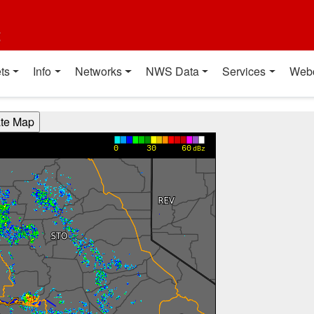
t
ts
Info
Networks
NWS Data
Services
Web