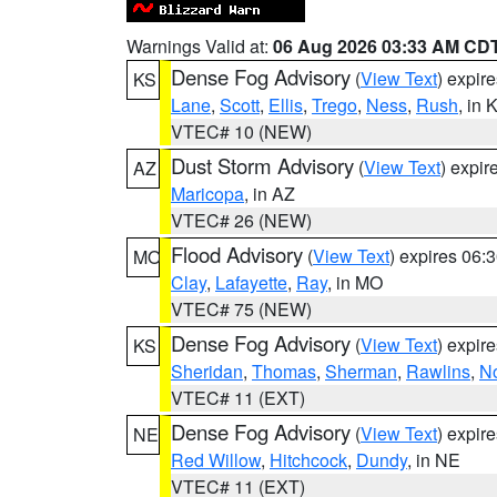
Warnings Valid at:
06 Aug 2026 03:33 AM CD
Dense Fog Advisory
(
View Text
) expir
KS
Lane
,
Scott
,
Ellis
,
Trego
,
Ness
,
Rush
, in 
VTEC# 10 (NEW)
Dust Storm Advisory
(
View Text
) expi
AZ
Maricopa
, in AZ
VTEC# 26 (NEW)
Flood Advisory
(
View Text
) expires 06
MO
Clay
,
Lafayette
,
Ray
, in MO
VTEC# 75 (NEW)
Dense Fog Advisory
(
View Text
) expir
KS
Sheridan
,
Thomas
,
Sherman
,
Rawlins
,
No
VTEC# 11 (EXT)
Dense Fog Advisory
(
View Text
) expir
NE
Red Willow
,
Hitchcock
,
Dundy
, in NE
VTEC# 11 (EXT)