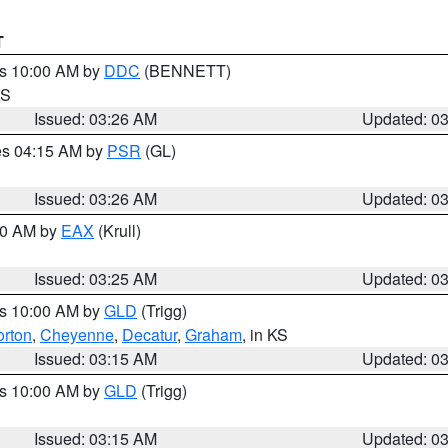
T
es 10:00 AM by
DDC
(BENNETT)
KS
Issued: 03:26 AM
Updated: 0
res 04:15 AM by
PSR
(GL)
Issued: 03:26 AM
Updated: 0
:30 AM by
EAX
(Krull)
Issued: 03:25 AM
Updated: 0
es 10:00 AM by
GLD
(Trigg)
rton
,
Cheyenne
,
Decatur
,
Graham
, in KS
Issued: 03:15 AM
Updated: 0
es 10:00 AM by
GLD
(Trigg)
Issued: 03:15 AM
Updated: 0