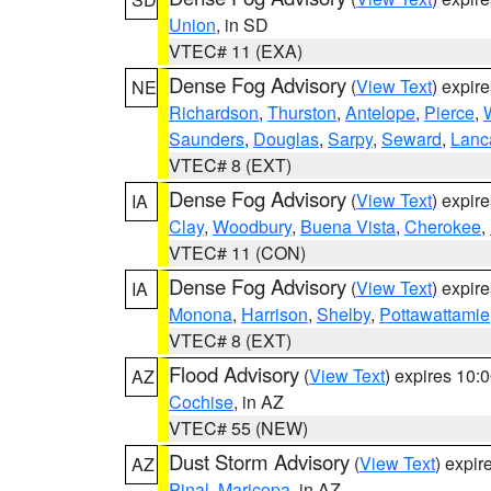
Union
, in SD
VTEC# 11 (EXA)
Dense Fog Advisory
(
View Text
) expir
NE
Richardson
,
Thurston
,
Antelope
,
Pierce
,
Saunders
,
Douglas
,
Sarpy
,
Seward
,
Lanc
VTEC# 8 (EXT)
Dense Fog Advisory
(
View Text
) expir
IA
Clay
,
Woodbury
,
Buena Vista
,
Cherokee
,
VTEC# 11 (CON)
Dense Fog Advisory
(
View Text
) expir
IA
Monona
,
Harrison
,
Shelby
,
Pottawattamie
VTEC# 8 (EXT)
Flood Advisory
(
View Text
) expires 10
AZ
Cochise
, in AZ
VTEC# 55 (NEW)
Dust Storm Advisory
(
View Text
) expi
AZ
Pinal
,
Maricopa
, in AZ