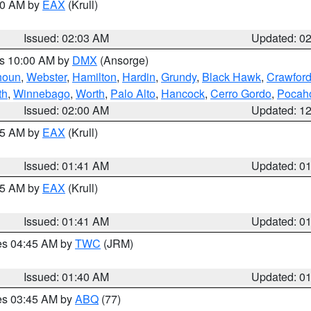
:00 AM by
EAX
(Krull)
Issued: 02:03 AM
Updated: 0
es 10:00 AM by
DMX
(Ansorge)
houn
,
Webster
,
Hamilton
,
Hardin
,
Grundy
,
Black Hawk
,
Crawfor
th
,
Winnebago
,
Worth
,
Palo Alto
,
Hancock
,
Cerro Gordo
,
Pocah
Issued: 02:00 AM
Updated: 1
:45 AM by
EAX
(Krull)
Issued: 01:41 AM
Updated: 0
:45 AM by
EAX
(Krull)
Issued: 01:41 AM
Updated: 0
res 04:45 AM by
TWC
(JRM)
Issued: 01:40 AM
Updated: 0
res 03:45 AM by
ABQ
(77)