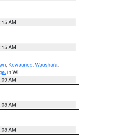
3:15 AM
3:15 AM
own
,
Kewaunee
,
Waushara
,
ge
, in WI
3:09 AM
3:08 AM
3:08 AM