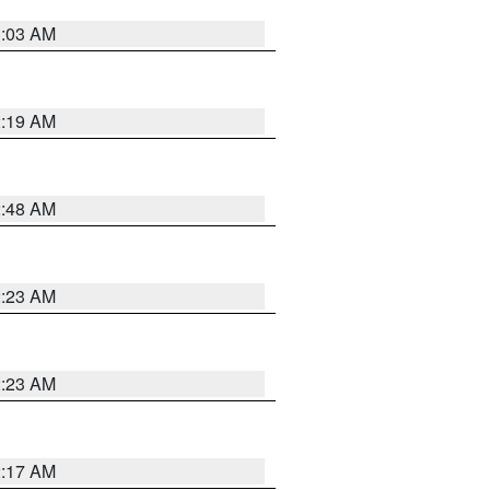
3:03 AM
2:19 AM
2:48 AM
2:23 AM
2:23 AM
2:17 AM