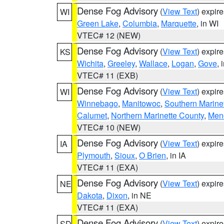
Dense Fog Advisory
(
View Text
) expir
WI
Green Lake
,
Columbia
,
Marquette
, in WI
VTEC# 12 (NEW)
Dense Fog Advisory
(
View Text
) expir
KS
Wichita
,
Greeley
,
Wallace
,
Logan
,
Gove
, 
VTEC# 11 (EXB)
Dense Fog Advisory
(
View Text
) expir
WI
Winnebago
,
Manitowoc
,
Southern Marine
Calumet
,
Northern Marinette County
,
Men
VTEC# 10 (NEW)
Dense Fog Advisory
(
View Text
) expir
IA
Plymouth
,
Sioux
,
O Brien
, in IA
VTEC# 11 (EXA)
Dense Fog Advisory
(
View Text
) expir
NE
Dakota
,
Dixon
, in NE
VTEC# 11 (EXA)
Dense Fog Advisory
(
View Text
) expir
SD