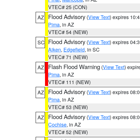
VTEC# 25 (CON)
Flood Advisory
(
View Text
) expires 10
AZ
Pima
, in AZ
VTEC# 54 (NEW)
Flood Advisory
(
View Text
) expires 04
SC
Aiken
,
Edgefield
, in SC
VTEC# 71 (NEW)
Flash Flood Warning
(
View Text
) expi
AZ
Pima
, in AZ
VTEC# 111 (NEW)
Flood Advisory
(
View Text
) expires 08
AZ
Pima
, in AZ
VTEC# 53 (NEW)
Flood Advisory
(
View Text
) expires 08
AZ
Cochise
, in AZ
VTEC# 52 (NEW)