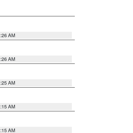
3:26 AM
3:26 AM
3:25 AM
3:15 AM
3:15 AM