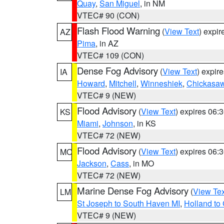
Quay
,
San Miguel
, in NM
VTEC# 90 (CON)
Flash Flood Warning
(
View Text
) expi
AZ
Pima
, in AZ
VTEC# 109 (CON)
Dense Fog Advisory
(
View Text
) expir
IA
Howard
,
Mitchell
,
Winneshiek
,
Chickasa
VTEC# 9 (NEW)
Flood Advisory
(
View Text
) expires 06
KS
Miami
,
Johnson
, in KS
VTEC# 72 (NEW)
Flood Advisory
(
View Text
) expires 06
MO
Jackson
,
Cass
, in MO
VTEC# 72 (NEW)
Marine Dense Fog Advisory
(
View Tex
LM
St Joseph to South Haven MI
,
Holland to
VTEC# 9 (NEW)