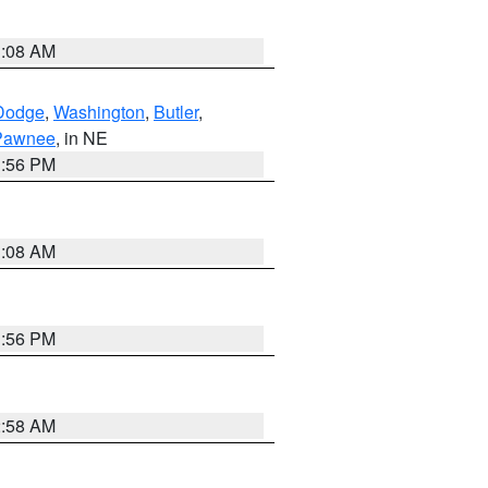
3:08 AM
Dodge
,
Washington
,
Butler
,
Pawnee
, in NE
1:56 PM
3:08 AM
1:56 PM
2:58 AM