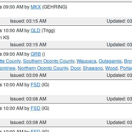
es 09:00 AM by
MKX
(GEHRING)
Issued: 03:15 AM
Updated: 0
es 10:00 AM by
GLD
(Trigg)
in KS
Issued: 03:15 AM
Updated: 0
es 09:00 AM by
GRB
()
tte County
,
Southern Oconto County
,
Waupaca
,
Outagamie
,
Br
ominee
,
Northern Oconto County
,
Door
,
Shawano
,
Wood
,
Porta
Issued: 03:09 AM
Updated: 0
es 10:00 AM by
FSD
(IG)
Issued: 03:08 AM
Updated: 0
es 10:00 AM by
FSD
(IG)
Issued: 03:08 AM
Updated: 0
es 10:00 AM by
FSD
(IG)