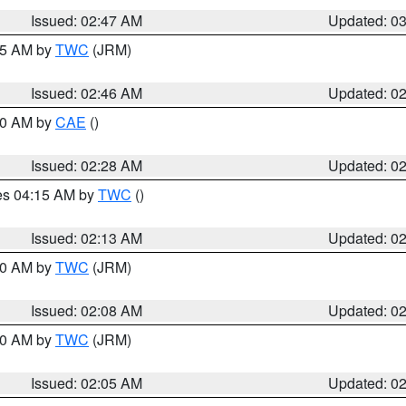
Issued: 02:47 AM
Updated: 0
:45 AM by
TWC
(JRM)
Issued: 02:46 AM
Updated: 0
:30 AM by
CAE
()
Issued: 02:28 AM
Updated: 0
res 04:15 AM by
TWC
()
Issued: 02:13 AM
Updated: 0
:00 AM by
TWC
(JRM)
Issued: 02:08 AM
Updated: 0
:00 AM by
TWC
(JRM)
Issued: 02:05 AM
Updated: 0