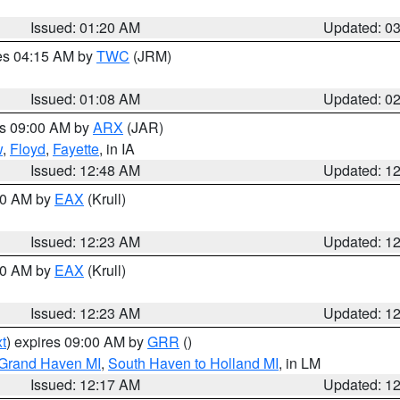
Issued: 01:20 AM
Updated: 0
res 04:15 AM by
TWC
(JRM)
Issued: 01:08 AM
Updated: 0
es 09:00 AM by
ARX
(JAR)
w
,
Floyd
,
Fayette
, in IA
Issued: 12:48 AM
Updated: 1
:30 AM by
EAX
(Krull)
Issued: 12:23 AM
Updated: 1
:30 AM by
EAX
(Krull)
Issued: 12:23 AM
Updated: 1
t
) expires 09:00 AM by
GRR
()
 Grand Haven MI
,
South Haven to Holland MI
, in LM
Issued: 12:17 AM
Updated: 1