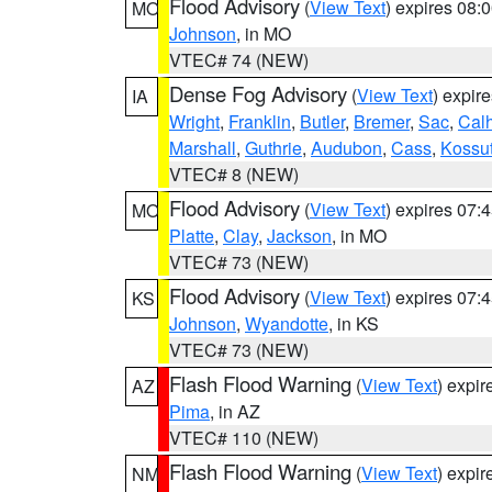
Flood Advisory
(
View Text
) expires 08
MO
Johnson
, in MO
VTEC# 74 (NEW)
Dense Fog Advisory
(
View Text
) expir
IA
Wright
,
Franklin
,
Butler
,
Bremer
,
Sac
,
Cal
Marshall
,
Guthrie
,
Audubon
,
Cass
,
Kossu
VTEC# 8 (NEW)
Flood Advisory
(
View Text
) expires 07
MO
Platte
,
Clay
,
Jackson
, in MO
VTEC# 73 (NEW)
Flood Advisory
(
View Text
) expires 07
KS
Johnson
,
Wyandotte
, in KS
VTEC# 73 (NEW)
Flash Flood Warning
(
View Text
) expi
AZ
Pima
, in AZ
VTEC# 110 (NEW)
Flash Flood Warning
(
View Text
) expi
NM