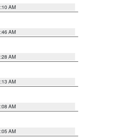
3:10 AM
2:46 AM
2:28 AM
2:13 AM
2:08 AM
2:05 AM