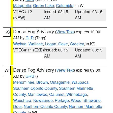
Marquette
,
Green Lake
,
Columbia
, in WI
VTEC# 12
Issued: 03:15
Updated: 03:15
(NEW)
AM
AM
Dense Fog Advisory
(
View Text
) expires 10:00
KS
AM by
GLD
(Trigg)
Wichita
,
Wallace
,
Logan
,
Gove
,
Greeley
, in KS
VTEC# 11 (EXB)
Issued: 03:15
Updated: 03:15
AM
AM
Dense Fog Advisory
(
View Text
) expires 09:00
WI
AM by
GRB
()
Menominee
,
Brown
,
Outagamie
,
Waupaca
,
Southern Oconto County
,
Southern Marinette
County
,
Manitowoc
,
Calumet
,
Winnebago
,
Waushara
,
Kewaunee
,
Portage
,
Wood
,
Shawano
,
Door
,
Northern Oconto County
,
Northern Marinette
County
, in WI