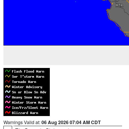
Warnings Valid at:
06 Aug 2026 07:04 AM CDT