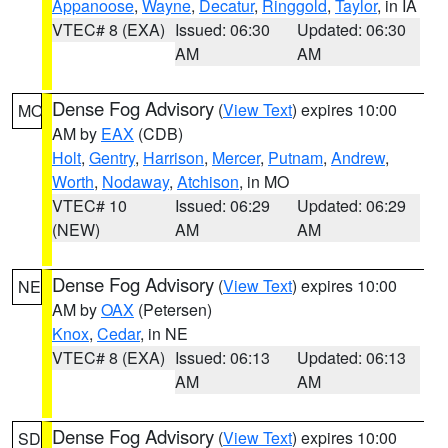
Appanoose
,
Wayne
,
Decatur
,
Ringgold
,
Taylor
, in IA
VTEC# 8 (EXA)
Issued: 06:30
Updated: 06:30
AM
AM
Dense Fog Advisory
(
View Text
) expires 10:00
MO
AM by
EAX
(CDB)
Holt
,
Gentry
,
Harrison
,
Mercer
,
Putnam
,
Andrew
,
Worth
,
Nodaway
,
Atchison
, in MO
VTEC# 10
Issued: 06:29
Updated: 06:29
(NEW)
AM
AM
Dense Fog Advisory
(
View Text
) expires 10:00
NE
AM by
OAX
(Petersen)
Knox
,
Cedar
, in NE
VTEC# 8 (EXA)
Issued: 06:13
Updated: 06:13
AM
AM
Dense Fog Advisory
(
View Text
) expires 10:00
SD