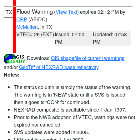
Flood Warning
(
View Text
) expires 02:12 PM by
TX
CRP
(AE/DC)
McMullen
, in TX
VTEC# 26 (EXT)
Issued: 07:00
Updated: 07:53
PM
PM
Download
GIS shapefile of current warnings
and/or
GeoTiff of NEXRAD base reflectivity
.
Notes:
The status column is simply the status of the warning.
The warning is in 'NEW' state until a SVS is issued,
then it goes to 'CON' for continued.
NEXRAD composite is available since 1 Jan 1997.
Prior to the NWS adoption of VTEC, warnings were not
expired nor canceled.
SVS updates were added in 2005.
LSR archive begins 1 Jan 2002.