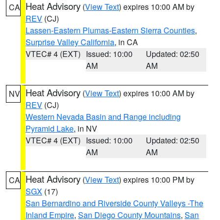
Heat Advisory
(
View Text
) expires 10:00 AM by
CA
REV
(CJ)
Lassen-Eastern Plumas-Eastern Sierra Counties
,
Surprise Valley California
, in CA
VTEC# 4 (EXT)
Issued: 10:00
Updated: 02:50
AM
AM
Heat Advisory
(
View Text
) expires 10:00 AM by
NV
REV
(CJ)
Western Nevada Basin and Range including
Pyramid Lake
, in NV
VTEC# 4 (EXT)
Issued: 10:00
Updated: 02:50
AM
AM
Heat Advisory
(
View Text
) expires 10:00 PM by
CA
SGX
(17)
San Bernardino and Riverside County Valleys -The
Inland Empire
,
San Diego County Mountains
,
San