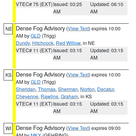
VTEC# 75 (EXT)
Issued: 03:25
Updated: 06:10
AM
AM
Dense Fog Advisory
(
View Text
) expires 10:00
NE
AM by
GLD
(Trigg)
Dundy
,
Hitchcock
,
Red Willow
, in NE
VTEC# 11 (EXT)
Issued: 03:15
Updated: 03:15
AM
AM
Dense Fog Advisory
(
View Text
) expires 10:00
KS
AM by
GLD
(Trigg)
Sheridan
,
Thomas
,
Sherman
,
Norton
,
Decatur
,
Cheyenne
,
Rawlins
,
Graham
, in KS
VTEC# 11 (EXT)
Issued: 03:15
Updated: 03:15
AM
AM
Dense Fog Advisory
(
View Text
) expires 09:00
WI
AM by
MKX
(GEHRING)