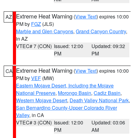
Extreme Heat Warning
(
View Text
) expires 10:00
AZ
PM by
FGZ
(JLS)
Marble and Glen Canyons
,
Grand Canyon Country
,
in AZ
VTEC# 7 (CON)
Issued: 12:00
Updated: 09:32
PM
PM
Extreme Heat Warning
(
View Text
) expires 10:00
CA
PM by
VEF
(MW)
Eastern Mojave Desert, Including the Mojave
National Preserve
,
Morongo Basin
,
Cadiz Basin
,
Western Mojave Desert
,
Death Valley National Park
,
San Bernardino County-Upper Colorado River
Valley
, in CA
VTEC# 3 (CON)
Issued: 12:00
Updated: 03:06
PM
AM