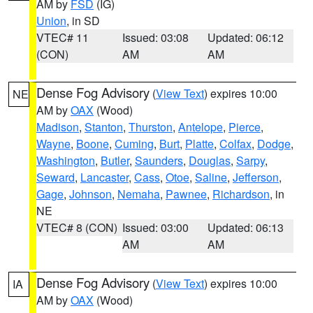
AM by
FSD
(IG)
Union
, in SD
VTEC# 11
Issued: 03:08
Updated: 06:12
(CON)
AM
AM
Dense Fog Advisory
(
View Text
) expires 10:00
NE
AM by
OAX
(Wood)
Madison
,
Stanton
,
Thurston
,
Antelope
,
Pierce
,
Wayne
,
Boone
,
Cuming
,
Burt
,
Platte
,
Colfax
,
Dodge
,
Washington
,
Butler
,
Saunders
,
Douglas
,
Sarpy
,
Seward
,
Lancaster
,
Cass
,
Otoe
,
Saline
,
Jefferson
,
Gage
,
Johnson
,
Nemaha
,
Pawnee
,
Richardson
, in
NE
VTEC# 8 (CON)
Issued: 03:00
Updated: 06:13
AM
AM
Dense Fog Advisory
(
View Text
) expires 10:00
IA
AM by
OAX
(Wood)