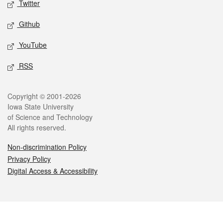
Twitter
Github
YouTube
RSS
Legal
Copyright © 2001-2026
Iowa State University
of Science and Technology
All rights reserved.
Non-discrimination Policy
Privacy Policy
Digital Access & Accessibility