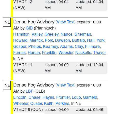
VTEC# 12
Issued: 04:04
Updated: 04:04
(NEW)
AM
AM
Dense Fog Advisory
(
View Text
) expires 10:00
NE
AM by
GID
(Pfannkuch)
Hamilton
,
Valley
,
Greeley
,
Nance
,
Sherman
,
Howard
,
Merrick
,
Polk
,
Dawson
,
Buffalo
,
Hall
,
York
,
Gosper
,
Phelps
,
Kearney
,
Adams
,
Clay
,
Fillmore
,
Furnas
,
Harlan
,
Franklin
,
Webster
,
Nuckolls
,
Thayer
,
in NE
VTEC# 11
Issued: 04:00
Updated: 12:04
(NEW)
AM
AM
Dense Fog Advisory
(
View Text
) expires 10:00
NE
AM by
LBF
(CLB)
Lincoln
,
Chase
,
Hayes
,
Frontier
,
Loup
,
Garfield
,
Wheeler
,
Custer
,
Keith
,
Perkins
, in NE
VTEC# 6 (CON)
Issued: 04:00
Updated: 05:46