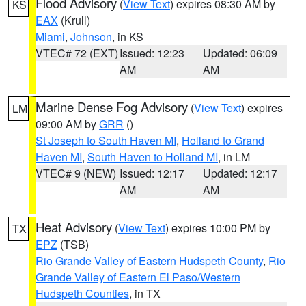
Flood Advisory
(
View Text
) expires 08:30 AM by
KS
EAX
(Krull)
Miami
,
Johnson
, in KS
VTEC# 72 (EXT)
Issued: 12:23
Updated: 06:09
AM
AM
Marine Dense Fog Advisory
(
View Text
) expires
LM
09:00 AM by
GRR
()
St Joseph to South Haven MI
,
Holland to Grand
Haven MI
,
South Haven to Holland MI
, in LM
VTEC# 9 (NEW)
Issued: 12:17
Updated: 12:17
AM
AM
Heat Advisory
(
View Text
) expires 10:00 PM by
TX
EPZ
(TSB)
Rio Grande Valley of Eastern Hudspeth County
,
Rio
Grande Valley of Eastern El Paso/Western
Hudspeth Counties
, in TX