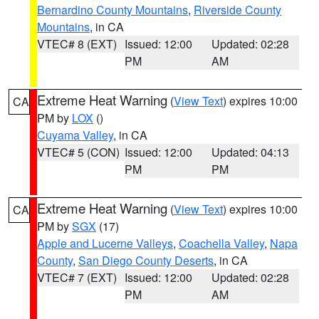
Bernardino County Mountains
,
Riverside County
Mountains
, in CA
VTEC# 8 (EXT)
Issued: 12:00
Updated: 02:28
PM
AM
Extreme Heat Warning
(
View Text
) expires 10:00
CA
PM by
LOX
()
Cuyama Valley
, in CA
VTEC# 5 (CON)
Issued: 12:00
Updated: 04:13
PM
PM
Extreme Heat Warning
(
View Text
) expires 10:00
CA
PM by
SGX
(17)
Apple and Lucerne Valleys
,
Coachella Valley
,
Napa
County
,
San Diego County Deserts
, in CA
VTEC# 7 (EXT)
Issued: 12:00
Updated: 02:28
PM
AM