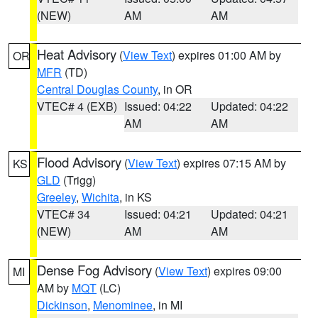
(NEW)
AM
AM
Heat Advisory
(
View Text
) expires 01:00 AM by
OR
MFR
(TD)
Central Douglas County
, in OR
VTEC# 4 (EXB)
Issued: 04:22
Updated: 04:22
AM
AM
Flood Advisory
(
View Text
) expires 07:15 AM by
KS
GLD
(Trigg)
Greeley
,
Wichita
, in KS
VTEC# 34
Issued: 04:21
Updated: 04:21
(NEW)
AM
AM
Dense Fog Advisory
(
View Text
) expires 09:00
MI
AM by
MQT
(LC)
Dickinson
,
Menominee
, in MI