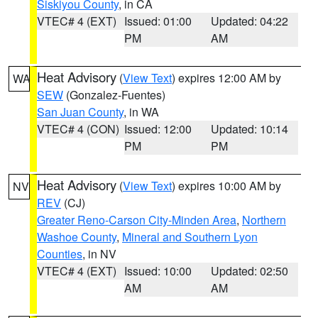
Siskiyou County
, in CA
VTEC# 4 (EXT)
Issued: 01:00
Updated: 04:22
PM
AM
Heat Advisory
(
View Text
) expires 12:00 AM by
WA
SEW
(Gonzalez-Fuentes)
San Juan County
, in WA
VTEC# 4 (CON)
Issued: 12:00
Updated: 10:14
PM
PM
Heat Advisory
(
View Text
) expires 10:00 AM by
NV
REV
(CJ)
Greater Reno-Carson City-Minden Area
,
Northern
Washoe County
,
Mineral and Southern Lyon
Counties
, in NV
VTEC# 4 (EXT)
Issued: 10:00
Updated: 02:50
AM
AM