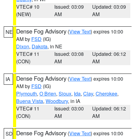
VTEC# 10
Issued: 03:09
Updated: 03:09
(NEW)
AM
AM
Dense Fog Advisory
(
View Text
) expires 10:00
NE
AM by
FSD
(IG)
Dixon
,
Dakota
, in NE
VTEC# 11
Issued: 03:08
Updated: 06:12
(CON)
AM
AM
Dense Fog Advisory
(
View Text
) expires 10:00
IA
AM by
FSD
(IG)
Plymouth
,
O Brien
,
Sioux
,
Ida
,
Clay
,
Cherokee
,
Buena Vista
,
Woodbury
, in IA
VTEC# 11
Issued: 03:00
Updated: 06:12
(CON)
AM
AM
Dense Fog Advisory
(
View Text
) expires 10:00
SD