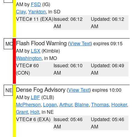
AM by
FSD
(IG)
Clay
,
Yankton
, in SD
VTEC# 11 (EXA)
Issued: 06:12
Updated: 06:12
AM
AM
Flash Flood Warning
(
View Text
) expires 09:15
MO
AM by
LSX
(Kimble)
Washington
, in MO
VTEC# 60
Issued: 06:10
Updated: 06:49
(CON)
AM
AM
Dense Fog Advisory
(
View Text
) expires 10:00
NE
AM by
LBF
(CLB)
McPherson
,
Logan
,
Arthur
,
Blaine
,
Thomas
,
Hooker
,
Grant
,
Holt
, in NE
VTEC# 6 (EXA)
Issued: 05:46
Updated: 05:46
AM
AM