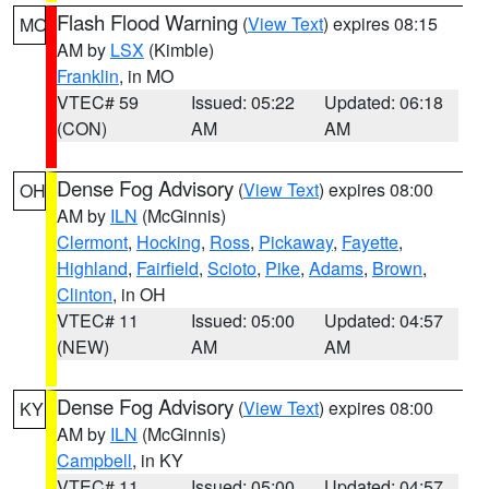
Flash Flood Warning
(
View Text
) expires 08:15
MO
AM by
LSX
(Kimble)
Franklin
, in MO
VTEC# 59
Issued: 05:22
Updated: 06:18
(CON)
AM
AM
Dense Fog Advisory
(
View Text
) expires 08:00
OH
AM by
ILN
(McGinnis)
Clermont
,
Hocking
,
Ross
,
Pickaway
,
Fayette
,
Highland
,
Fairfield
,
Scioto
,
Pike
,
Adams
,
Brown
,
Clinton
, in OH
VTEC# 11
Issued: 05:00
Updated: 04:57
(NEW)
AM
AM
Dense Fog Advisory
(
View Text
) expires 08:00
KY
AM by
ILN
(McGinnis)
Campbell
, in KY
VTEC# 11
Issued: 05:00
Updated: 04:57