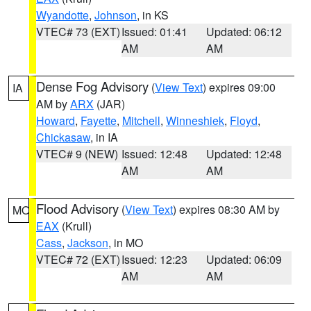
Wyandotte
,
Johnson
, in KS
VTEC# 73 (EXT)
Issued: 01:41
Updated: 06:12
AM
AM
Dense Fog Advisory
(
View Text
) expires 09:00
IA
AM by
ARX
(JAR)
Howard
,
Fayette
,
Mitchell
,
Winneshiek
,
Floyd
,
Chickasaw
, in IA
VTEC# 9 (NEW)
Issued: 12:48
Updated: 12:48
AM
AM
Flood Advisory
(
View Text
) expires 08:30 AM by
MO
EAX
(Krull)
Cass
,
Jackson
, in MO
VTEC# 72 (EXT)
Issued: 12:23
Updated: 06:09
AM
AM