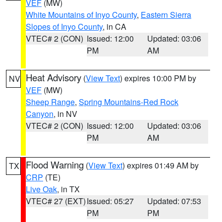
VEF
(MW)
White Mountains of Inyo County
,
Eastern Sierra
Slopes of Inyo County
, in CA
VTEC# 2 (CON)
Issued: 12:00
Updated: 03:06
PM
AM
Heat Advisory
(
View Text
) expires 10:00 PM by
NV
VEF
(MW)
Sheep Range
,
Spring Mountains-Red Rock
Canyon
, in NV
VTEC# 2 (CON)
Issued: 12:00
Updated: 03:06
PM
AM
Flood Warning
(
View Text
) expires 01:49 AM by
TX
CRP
(TE)
Live Oak
, in TX
VTEC# 27 (EXT)
Issued: 05:27
Updated: 07:53
PM
PM