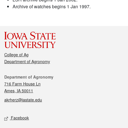
Archive of watches begins 1 Jan 1997.
College of Ag
Department of Agronomy
Contact
Department of Agronomy
716 Farm House Ln
Ames, IA 50011
akrherz@iastate.edu
Social media
Facebook