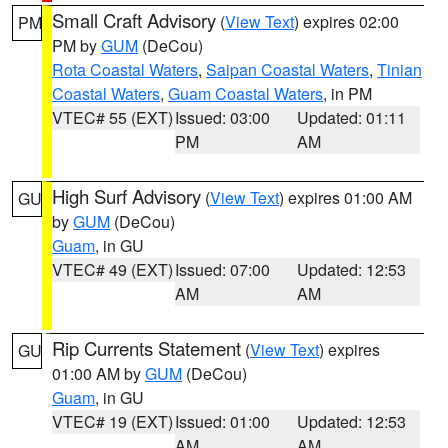
Small Craft Advisory
(
View Text
) expires 02:00
PM
PM by
GUM
(DeCou)
Rota Coastal Waters
,
Saipan Coastal Waters
,
Tinian
Coastal Waters
,
Guam Coastal Waters
, in PM
VTEC# 55 (EXT)
Issued: 03:00
Updated: 01:11
PM
AM
High Surf Advisory
(
View Text
) expires 01:00 AM
GU
by
GUM
(DeCou)
Guam
, in GU
VTEC# 49 (EXT)
Issued: 07:00
Updated: 12:53
AM
AM
Rip Currents Statement
(
View Text
) expires
GU
01:00 AM by
GUM
(DeCou)
Guam
, in GU
VTEC# 19 (EXT)
Issued: 01:00
Updated: 12:53
AM
AM