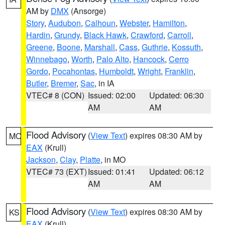
AM by
DMX
(Ansorge)
Story
,
Audubon
,
Calhoun
,
Webster
,
Hamilton
,
Hardin
,
Grundy
,
Black Hawk
,
Crawford
,
Carroll
,
Greene
,
Boone
,
Marshall
,
Cass
,
Guthrie
,
Kossuth
,
Winnebago
,
Worth
,
Palo Alto
,
Hancock
,
Cerro
Gordo
,
Pocahontas
,
Humboldt
,
Wright
,
Franklin
,
Butler
,
Bremer
,
Sac
, in IA
VTEC# 8 (CON)
Issued: 02:00
Updated: 06:30
AM
AM
Flood Advisory
(
View Text
) expires 08:30 AM by
MO
EAX
(Krull)
Jackson
,
Clay
,
Platte
, in MO
VTEC# 73 (EXT)
Issued: 01:41
Updated: 06:12
AM
AM
Flood Advisory
(
View Text
) expires 08:30 AM by
KS
EAX
(Krull)