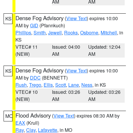
AM
AM
Dense Fog Advisory
(
View Text
) expires 10:00
KS
AM by
GID
(Pfannkuch)
Phillips
,
Smith
,
Jewell
,
Rooks
,
Osborne
,
Mitchell
, in
KS
VTEC# 11
Issued: 04:00
Updated: 12:04
(NEW)
AM
AM
Dense Fog Advisory
(
View Text
) expires 10:00
KS
AM by
DDC
(BENNETT)
Rush
,
Trego
,
Ellis
,
Scott
,
Lane
,
Ness
, in KS
VTEC# 10
Issued: 03:26
Updated: 03:26
(NEW)
AM
AM
Flood Advisory
(
View Text
) expires 08:30 AM by
MO
EAX
(Krull)
Ray
,
Clay
,
Lafayette
, in MO