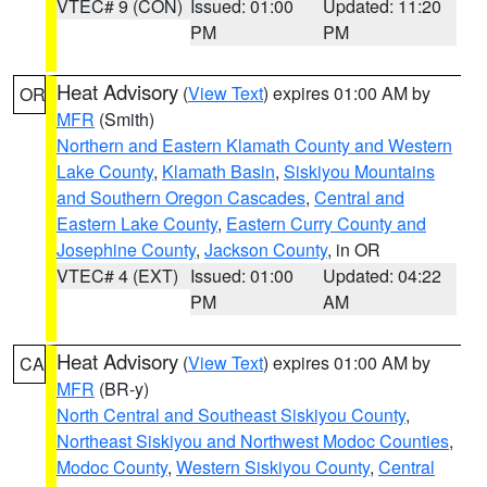
VTEC# 9 (CON)
Issued: 01:00
Updated: 11:20
PM
PM
Heat Advisory
(
View Text
) expires 01:00 AM by
OR
MFR
(Smith)
Northern and Eastern Klamath County and Western
Lake County
,
Klamath Basin
,
Siskiyou Mountains
and Southern Oregon Cascades
,
Central and
Eastern Lake County
,
Eastern Curry County and
Josephine County
,
Jackson County
, in OR
VTEC# 4 (EXT)
Issued: 01:00
Updated: 04:22
PM
AM
Heat Advisory
(
View Text
) expires 01:00 AM by
CA
MFR
(BR-y)
North Central and Southeast Siskiyou County
,
Northeast Siskiyou and Northwest Modoc Counties
,
Modoc County
,
Western Siskiyou County
,
Central