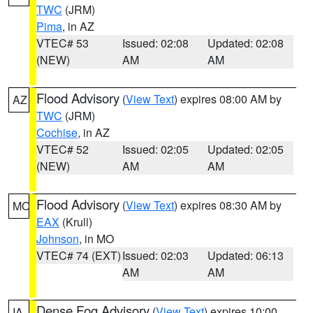
TWC
(JRM)
Pima
, in AZ
VTEC# 53
Issued: 02:08
Updated: 02:08
(NEW)
AM
AM
Flood Advisory
(
View Text
) expires 08:00 AM by
AZ
TWC
(JRM)
Cochise
, in AZ
VTEC# 52
Issued: 02:05
Updated: 02:05
(NEW)
AM
AM
Flood Advisory
(
View Text
) expires 08:30 AM by
MO
EAX
(Krull)
Johnson
, in MO
VTEC# 74 (EXT)
Issued: 02:03
Updated: 06:13
AM
AM
Dense Fog Advisory
(
View Text
) expires 10:00
IA