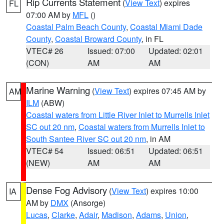
Rip Currents Statement
(
View Text
) expires
FL
07:00 AM by
MFL
()
Coastal Palm Beach County
,
Coastal Miami Dade
County
,
Coastal Broward County
, in FL
VTEC# 26
Issued: 07:00
Updated: 02:01
(CON)
AM
AM
Marine Warning
(
View Text
) expires 07:45 AM by
AM
ILM
(ABW)
Coastal waters from Little River Inlet to Murrells Inlet
SC out 20 nm
,
Coastal waters from Murrells Inlet to
South Santee River SC out 20 nm
, in AM
VTEC# 54
Issued: 06:51
Updated: 06:51
(NEW)
AM
AM
Dense Fog Advisory
(
View Text
) expires 10:00
IA
AM by
DMX
(Ansorge)
Lucas
,
Clarke
,
Adair
,
Madison
,
Adams
,
Union
,