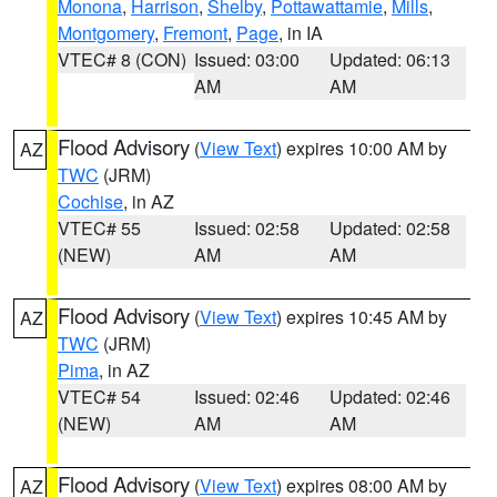
Monona
,
Harrison
,
Shelby
,
Pottawattamie
,
Mills
,
Montgomery
,
Fremont
,
Page
, in IA
VTEC# 8 (CON)
Issued: 03:00
Updated: 06:13
AM
AM
Flood Advisory
(
View Text
) expires 10:00 AM by
AZ
TWC
(JRM)
Cochise
, in AZ
VTEC# 55
Issued: 02:58
Updated: 02:58
(NEW)
AM
AM
Flood Advisory
(
View Text
) expires 10:45 AM by
AZ
TWC
(JRM)
Pima
, in AZ
VTEC# 54
Issued: 02:46
Updated: 02:46
(NEW)
AM
AM
Flood Advisory
(
View Text
) expires 08:00 AM by
AZ