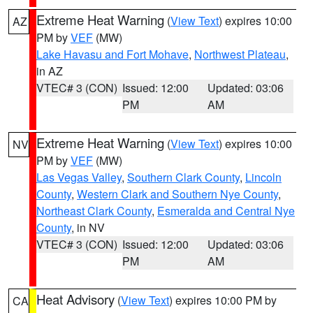
Extreme Heat Warning
(
View Text
) expires 10:00
AZ
PM by
VEF
(MW)
Lake Havasu and Fort Mohave
,
Northwest Plateau
,
in AZ
VTEC# 3 (CON)
Issued: 12:00
Updated: 03:06
PM
AM
Extreme Heat Warning
(
View Text
) expires 10:00
NV
PM by
VEF
(MW)
Las Vegas Valley
,
Southern Clark County
,
Lincoln
County
,
Western Clark and Southern Nye County
,
Northeast Clark County
,
Esmeralda and Central Nye
County
, in NV
VTEC# 3 (CON)
Issued: 12:00
Updated: 03:06
PM
AM
Heat Advisory
(
View Text
) expires 10:00 PM by
CA