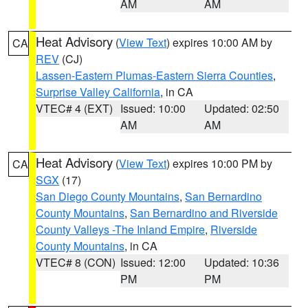
AM
AM
Heat Advisory
(
View Text
) expires 10:00 AM by
CA
REV
(CJ)
Lassen-Eastern Plumas-Eastern Sierra Counties
,
Surprise Valley California
, in CA
VTEC# 4 (EXT)
Issued: 10:00
Updated: 02:50
AM
AM
Heat Advisory
(
View Text
) expires 10:00 PM by
CA
SGX
(17)
San Diego County Mountains
,
San Bernardino
County Mountains
,
San Bernardino and Riverside
County Valleys -The Inland Empire
,
Riverside
County Mountains
, in CA
VTEC# 8 (CON)
Issued: 12:00
Updated: 10:36
PM
PM