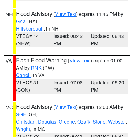
Flood Advisory
(
View Text
) expires 11:45 PM by
NH
GYX
(HAT)
Hillsborough
, in NH
VTEC# 14
Issued: 08:42
Updated: 08:42
(NEW)
PM
PM
Flash Flood Warning
(
View Text
) expires 01:00
VA
AM by
RNK
(PW)
Carroll
, in VA
VTEC# 31
Issued: 07:06
Updated: 08:29
(CON)
PM
PM
Flood Advisory
(
View Text
) expires 12:00 AM by
MO
SGF
(GH)
Christian
,
Douglas
,
Greene
,
Ozark
,
Stone
,
Webster
,
Wright
, in MO
VTEC# 88
Issued: 05:41
Updated: 05:41