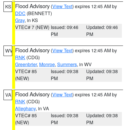
Flood Advisory
(
View Text
) expires 12:45 AM by
KS
DDC
(BENNETT)
Gray
, in KS
VTEC# 7 (NEW)
Issued: 09:46
Updated: 09:46
PM
PM
Flood Advisory
(
View Text
) expires 12:45 AM by
WV
RNK
(CDG)
Greenbrier
,
Monroe
,
Summers
, in WV
VTEC# 85
Issued: 09:38
Updated: 09:38
(NEW)
PM
PM
Flood Advisory
(
View Text
) expires 12:45 AM by
VA
RNK
(CDG)
Alleghany
, in VA
VTEC# 85
Issued: 09:38
Updated: 09:38
(NEW)
PM
PM