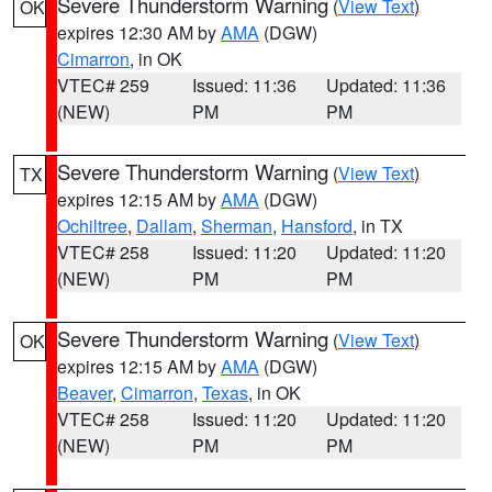
Severe Thunderstorm Warning
(
View Text
)
OK
expires 12:30 AM by
AMA
(DGW)
Cimarron
, in OK
VTEC# 259
Issued: 11:36
Updated: 11:36
(NEW)
PM
PM
Severe Thunderstorm Warning
(
View Text
)
TX
expires 12:15 AM by
AMA
(DGW)
Ochiltree
,
Dallam
,
Sherman
,
Hansford
, in TX
VTEC# 258
Issued: 11:20
Updated: 11:20
(NEW)
PM
PM
Severe Thunderstorm Warning
(
View Text
)
OK
expires 12:15 AM by
AMA
(DGW)
Beaver
,
Cimarron
,
Texas
, in OK
VTEC# 258
Issued: 11:20
Updated: 11:20
(NEW)
PM
PM