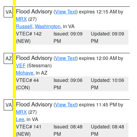
Flood Advisory
(
View Text
) expires 12:15 AM by
VA
MRX
(27)
Russell
,
Washington
, in VA
VTEC# 142
Issued: 09:09
Updated: 09:09
(NEW)
PM
PM
Flood Advisory
(
View Text
) expires 12:00 AM by
AZ
VEF
(Stessman)
Mohave
, in AZ
VTEC# 44
Issued: 09:06
Updated: 10:06
(CON)
PM
PM
Flood Advisory
(
View Text
) expires 11:45 PM by
VA
MRX
(27)
Lee
, in VA
VTEC# 141
Issued: 08:48
Updated: 08:48
(NEW)
PM
PM