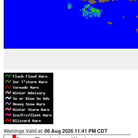
Warnings Valid at:
06 Aug 2026 11:41 PM CDT