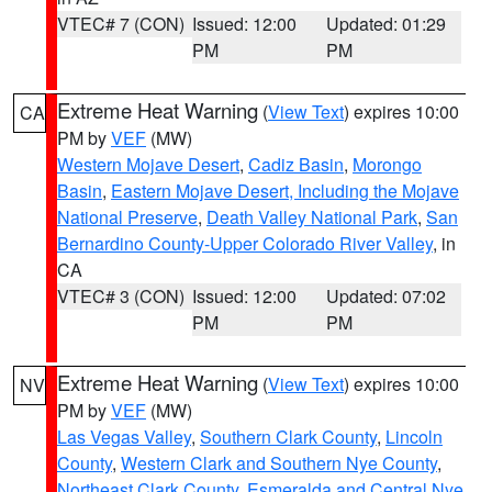
VTEC# 7 (CON)
Issued: 12:00
Updated: 01:29
PM
PM
Extreme Heat Warning
(
View Text
) expires 10:00
CA
PM by
VEF
(MW)
Western Mojave Desert
,
Cadiz Basin
,
Morongo
Basin
,
Eastern Mojave Desert, Including the Mojave
National Preserve
,
Death Valley National Park
,
San
Bernardino County-Upper Colorado River Valley
, in
CA
VTEC# 3 (CON)
Issued: 12:00
Updated: 07:02
PM
PM
Extreme Heat Warning
(
View Text
) expires 10:00
NV
PM by
VEF
(MW)
Las Vegas Valley
,
Southern Clark County
,
Lincoln
County
,
Western Clark and Southern Nye County
,
Northeast Clark County
,
Esmeralda and Central Nye