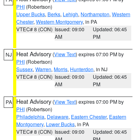
PHI
(Robertson)
Upper Bucks
,
Berks
,
Lehigh
,
Northampton
,
Western
Chester
,
Western Montgomery
, in PA
VTEC# 8 (CON)
Issued: 09:00
Updated: 06:45
AM
PM
Heat Advisory
(
View Text
) expires 07:00 PM by
NJ
PHI
(Robertson)
Sussex
,
Warren
,
Morris
,
Hunterdon
, in NJ
VTEC# 8 (CON)
Issued: 09:00
Updated: 06:45
AM
PM
Heat Advisory
(
View Text
) expires 07:00 PM by
PA
PHI
(Robertson)
Philadelphia
,
Delaware
,
Eastern Chester
,
Eastern
Montgomery
,
Lower Bucks
, in PA
VTEC# 8 (CON)
Issued: 09:00
Updated: 06:45
AM
PM