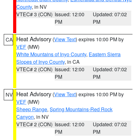
County
, in NV
VTEC# 3 (CON)
Issued: 12:00
Updated: 07:02
PM
PM
Heat Advisory
(
View Text
) expires 10:00 PM by
CA
VEF
(MW)
White Mountains of Inyo County
,
Eastern Sierra
Slopes of Inyo County
, in CA
VTEC# 2 (CON)
Issued: 12:00
Updated: 07:02
PM
PM
Heat Advisory
(
View Text
) expires 10:00 PM by
NV
VEF
(MW)
Sheep Range
,
Spring Mountains-Red Rock
Canyon
, in NV
VTEC# 2 (CON)
Issued: 12:00
Updated: 07:02
PM
PM