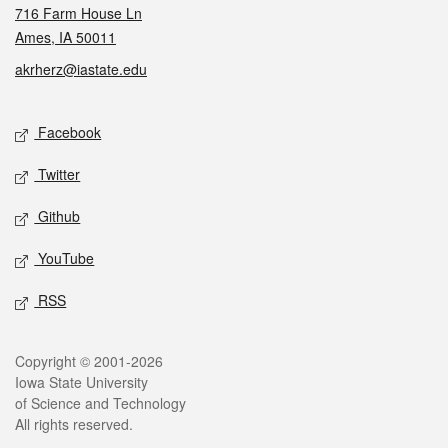
716 Farm House Ln
Ames, IA 50011
akrherz@iastate.edu
Social media
Facebook
Twitter
Github
YouTube
RSS
Legal
Copyright © 2001-2026
Iowa State University
of Science and Technology
All rights reserved.