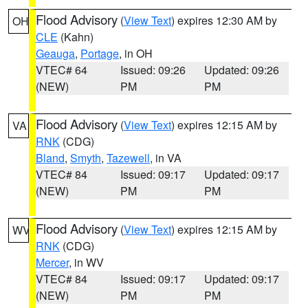
Flood Advisory
(
View Text
) expires 12:30 AM by
OH
CLE
(Kahn)
Geauga
,
Portage
, in OH
VTEC# 64
Issued: 09:26
Updated: 09:26
(NEW)
PM
PM
Flood Advisory
(
View Text
) expires 12:15 AM by
VA
RNK
(CDG)
Bland
,
Smyth
,
Tazewell
, in VA
VTEC# 84
Issued: 09:17
Updated: 09:17
(NEW)
PM
PM
Flood Advisory
(
View Text
) expires 12:15 AM by
WV
RNK
(CDG)
Mercer
, in WV
VTEC# 84
Issued: 09:17
Updated: 09:17
(NEW)
PM
PM