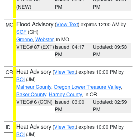
(NEW)
PM
PM
Flood Advisory
(
View Text
) expires 12:00 AM by
MO
SGF
(GH)
Greene
,
Webster
, in MO
VTEC# 87 (EXT)
Issued: 04:17
Updated: 09:53
PM
PM
Heat Advisory
(
View Text
) expires 10:00 PM by
OR
BOI
(JM)
Malheur County
,
Oregon Lower Treasure Valley
,
Baker County
,
Harney County
, in OR
VTEC# 6 (CON)
Issued: 03:00
Updated: 02:59
PM
PM
Heat Advisory
(
View Text
) expires 10:00 PM by
ID
BOI
(JM)