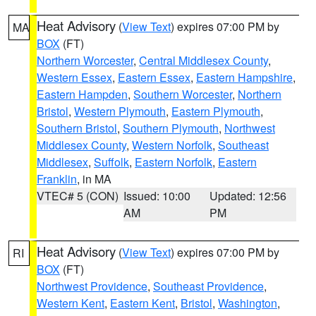
Heat Advisory
(
View Text
) expires 07:00 PM by
MA
BOX
(FT)
Northern Worcester
,
Central Middlesex County
,
Western Essex
,
Eastern Essex
,
Eastern Hampshire
,
Eastern Hampden
,
Southern Worcester
,
Northern
Bristol
,
Western Plymouth
,
Eastern Plymouth
,
Southern Bristol
,
Southern Plymouth
,
Northwest
Middlesex County
,
Western Norfolk
,
Southeast
Middlesex
,
Suffolk
,
Eastern Norfolk
,
Eastern
Franklin
, in MA
VTEC# 5 (CON)
Issued: 10:00
Updated: 12:56
AM
PM
Heat Advisory
(
View Text
) expires 07:00 PM by
RI
BOX
(FT)
Northwest Providence
,
Southeast Providence
,
Western Kent
,
Eastern Kent
,
Bristol
,
Washington
,