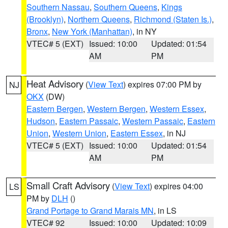
Southern Nassau
,
Southern Queens
,
Kings
(Brooklyn)
,
Northern Queens
,
Richmond (Staten Is.)
,
Bronx
,
New York (Manhattan)
, in NY
VTEC# 5 (EXT)
Issued: 10:00
Updated: 01:54
AM
PM
Heat Advisory
(
View Text
) expires 07:00 PM by
NJ
OKX
(DW)
Eastern Bergen
,
Western Bergen
,
Western Essex
,
Hudson
,
Eastern Passaic
,
Western Passaic
,
Eastern
Union
,
Western Union
,
Eastern Essex
, in NJ
VTEC# 5 (EXT)
Issued: 10:00
Updated: 01:54
AM
PM
Small Craft Advisory
(
View Text
) expires 04:00
LS
PM by
DLH
()
Grand Portage to Grand Marais MN
, in LS
VTEC# 92
Issued: 10:00
Updated: 10:09