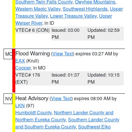
Southern Twin Falls County
,
Owyhee Mountains
,
Western Magic Valley
,
Southwest Highlands
,
Upper
Treasure Valley
,
Lower Treasure Valley
,
Upper
Weiser River
, in ID
VTEC# 6 (CON)
Issued: 03:00
Updated: 02:59
PM
PM
Flood Warning
(
View Text
) expires 03:27 AM by
MO
EAX
(Krull)
Cooper
, in MO
VTEC# 176
Issued: 01:37
Updated: 10:15
(EXT)
PM
PM
Heat Advisory
(
View Text
) expires 08:00 AM by
NV
LKN
(97)
Humboldt County
,
Northern Lander County and
Northern Eureka County
,
Southern Lander County
and Southern Eureka County
,
Southwest Elko