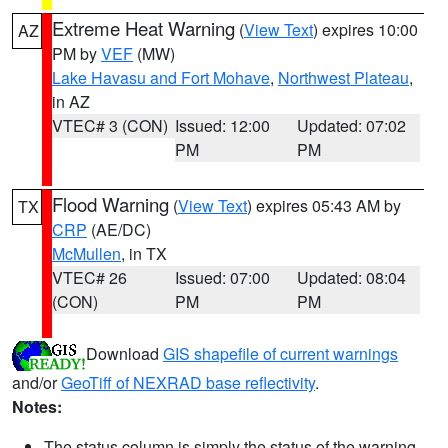
Extreme Heat Warning
(
View Text
) expires 10:00
AZ
PM by
VEF
(MW)
Lake Havasu and Fort Mohave
,
Northwest Plateau
,
in AZ
VTEC# 3 (CON)
Issued: 12:00
Updated: 07:02
PM
PM
Flood Warning
(
View Text
) expires 05:43 AM by
TX
CRP
(AE/DC)
McMullen
, in TX
VTEC# 26
Issued: 07:00
Updated: 08:04
(CON)
PM
PM
Download
GIS shapefile of current warnings
and/or
GeoTiff of NEXRAD base reflectivity
.
Notes:
The status column is simply the status of the warning.