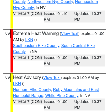
County
,
Northwestern Nye County
,
Northeastern
Nye County
, in NV
VTEC# 7 (CON)
Issued: 01:10
Updated: 10:37
PM
PM
Extreme Heat Warning
(
View Text
) expires 01:00
NV
AM by
LKN
()
Southeastern Elko County
,
South Central Elko
County
, in NV
VTEC# 1 (CON)
Issued: 01:00
Updated: 10:37
PM
PM
Heat Advisory
(
View Text
) expires 01:00 AM by
NV
LKN
()
Northern Elko County
,
Ruby Mountains and East
Humboldt Range
,
White Pine County
, in NV
VTEC# 7 (CON)
Issued: 01:00
Updated: 10:37
PM
PM