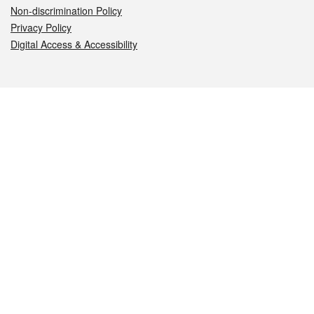
Non-discrimination Policy
Privacy Policy
Digital Access & Accessibility