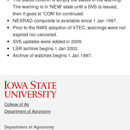
The warning is in 'NEW' state until a SVS is issued,
then it goes to 'CON' for continued.
NEXRAD composite is available since 1 Jan 1997.
Prior to the NWS adoption of VTEC, warnings were not
expired nor canceled.
SVS updates were added in 2005.
LSR archive begins 1 Jan 2002.
Archive of watches begins 1 Jan 1997.
College of Ag
Department of Agronomy
Contact
Department of Agronomy