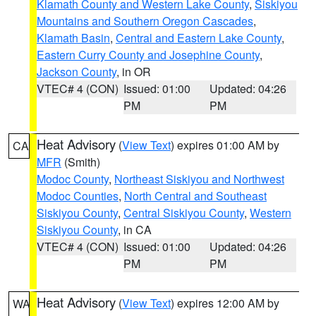
Klamath County and Western Lake County
,
Siskiyou
Mountains and Southern Oregon Cascades
,
Klamath Basin
,
Central and Eastern Lake County
,
Eastern Curry County and Josephine County
,
Jackson County
, in OR
VTEC# 4 (CON)
Issued: 01:00
Updated: 04:26
PM
PM
Heat Advisory
(
View Text
) expires 01:00 AM by
CA
MFR
(Smith)
Modoc County
,
Northeast Siskiyou and Northwest
Modoc Counties
,
North Central and Southeast
Siskiyou County
,
Central Siskiyou County
,
Western
Siskiyou County
, in CA
VTEC# 4 (CON)
Issued: 01:00
Updated: 04:26
PM
PM
Heat Advisory
(
View Text
) expires 12:00 AM by
WA