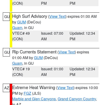
(CON)
PM
PM
High Surf Advisory
(
View Text
) expires 01:00 AM
GU
by
GUM
(DeCou)
Guam
, in GU
VTEC# 49
Issued: 07:00
Updated: 12:34
(CON)
AM
PM
Rip Currents Statement
(
View Text
) expires
GU
01:00 AM by
GUM
(DeCou)
Guam
, in GU
VTEC# 19
Issued: 01:00
Updated: 12:34
(CON)
AM
PM
Extreme Heat Warning
(
View Text
) expires 10:00
AZ
PM by
FGZ
(JLS)
Marble and Glen Canyons
,
Grand Canyon Country
,
in AZ