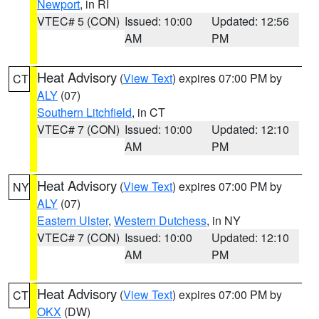
Newport
, in RI
VTEC# 5 (CON)
Issued: 10:00
Updated: 12:56
AM
PM
Heat Advisory
(
View Text
) expires 07:00 PM by
CT
ALY
(07)
Southern Litchfield
, in CT
VTEC# 7 (CON)
Issued: 10:00
Updated: 12:10
AM
PM
Heat Advisory
(
View Text
) expires 07:00 PM by
NY
ALY
(07)
Eastern Ulster
,
Western Dutchess
, in NY
VTEC# 7 (CON)
Issued: 10:00
Updated: 12:10
AM
PM
Heat Advisory
(
View Text
) expires 07:00 PM by
CT
OKX
(DW)