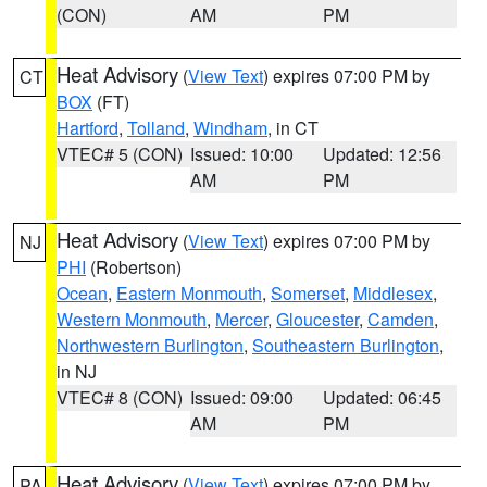
(CON)
AM
PM
Heat Advisory
(
View Text
) expires 07:00 PM by
CT
BOX
(FT)
Hartford
,
Tolland
,
Windham
, in CT
VTEC# 5 (CON)
Issued: 10:00
Updated: 12:56
AM
PM
Heat Advisory
(
View Text
) expires 07:00 PM by
NJ
PHI
(Robertson)
Ocean
,
Eastern Monmouth
,
Somerset
,
Middlesex
,
Western Monmouth
,
Mercer
,
Gloucester
,
Camden
,
Northwestern Burlington
,
Southeastern Burlington
,
in NJ
VTEC# 8 (CON)
Issued: 09:00
Updated: 06:45
AM
PM
Heat Advisory
(
View Text
) expires 07:00 PM by
PA