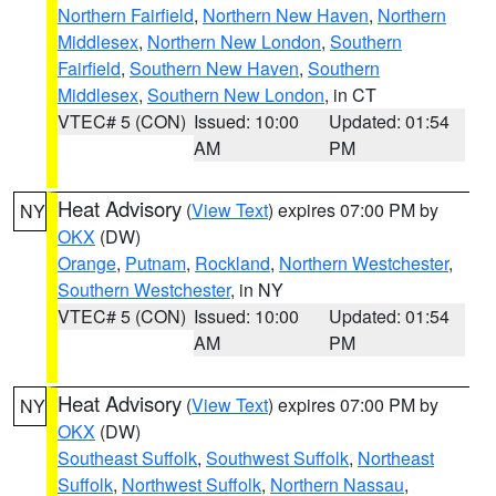
Northern Fairfield
,
Northern New Haven
,
Northern
Middlesex
,
Northern New London
,
Southern
Fairfield
,
Southern New Haven
,
Southern
Middlesex
,
Southern New London
, in CT
VTEC# 5 (CON)
Issued: 10:00
Updated: 01:54
AM
PM
Heat Advisory
(
View Text
) expires 07:00 PM by
NY
OKX
(DW)
Orange
,
Putnam
,
Rockland
,
Northern Westchester
,
Southern Westchester
, in NY
VTEC# 5 (CON)
Issued: 10:00
Updated: 01:54
AM
PM
Heat Advisory
(
View Text
) expires 07:00 PM by
NY
OKX
(DW)
Southeast Suffolk
,
Southwest Suffolk
,
Northeast
Suffolk
,
Northwest Suffolk
,
Northern Nassau
,