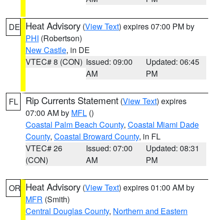
Heat Advisory
(
View Text
) expires 07:00 PM by
DE
PHI
(Robertson)
New Castle
, in DE
VTEC# 8 (CON)
Issued: 09:00
Updated: 06:45
AM
PM
Rip Currents Statement
(
View Text
) expires
FL
07:00 AM by
MFL
()
Coastal Palm Beach County
,
Coastal Miami Dade
County
,
Coastal Broward County
, in FL
VTEC# 26
Issued: 07:00
Updated: 08:31
(CON)
AM
PM
Heat Advisory
(
View Text
) expires 01:00 AM by
OR
MFR
(Smith)
Central Douglas County
,
Northern and Eastern