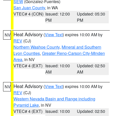
SEW
(Gonzalez-Fuentes)
San Juan County
, in WA
VTEC# 4 (CON)
Issued: 12:00
Updated: 05:30
PM
PM
Heat Advisory
(
View Text
) expires 10:00 AM by
NV
REV
(CJ)
Northern Washoe County
,
Mineral and Southern
Lyon Counties
,
Greater Reno-Carson City-Minden
Area
, in NV
VTEC# 4 (EXT)
Issued: 10:00
Updated: 02:50
AM
AM
Heat Advisory
(
View Text
) expires 10:00 AM by
NV
REV
(CJ)
Western Nevada Basin and Range including
Pyramid Lake
, in NV
VTEC# 4 (EXT)
Issued: 10:00
Updated: 02:50