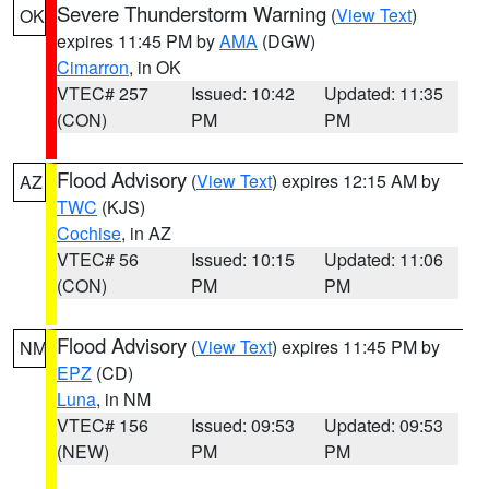
Severe Thunderstorm Warning
(
View Text
)
OK
expires 11:45 PM by
AMA
(DGW)
Cimarron
, in OK
VTEC# 257
Issued: 10:42
Updated: 11:35
(CON)
PM
PM
Flood Advisory
(
View Text
) expires 12:15 AM by
AZ
TWC
(KJS)
Cochise
, in AZ
VTEC# 56
Issued: 10:15
Updated: 11:06
(CON)
PM
PM
Flood Advisory
(
View Text
) expires 11:45 PM by
NM
EPZ
(CD)
Luna
, in NM
VTEC# 156
Issued: 09:53
Updated: 09:53
(NEW)
PM
PM