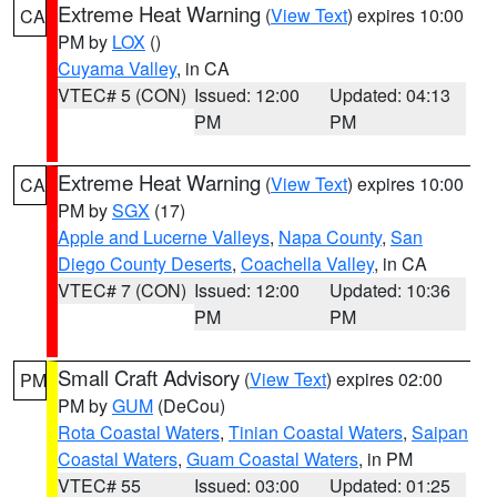
Extreme Heat Warning
(
View Text
) expires 10:00
CA
PM by
LOX
()
Cuyama Valley
, in CA
VTEC# 5 (CON)
Issued: 12:00
Updated: 04:13
PM
PM
Extreme Heat Warning
(
View Text
) expires 10:00
CA
PM by
SGX
(17)
Apple and Lucerne Valleys
,
Napa County
,
San
Diego County Deserts
,
Coachella Valley
, in CA
VTEC# 7 (CON)
Issued: 12:00
Updated: 10:36
PM
PM
Small Craft Advisory
(
View Text
) expires 02:00
PM
PM by
GUM
(DeCou)
Rota Coastal Waters
,
Tinian Coastal Waters
,
Saipan
Coastal Waters
,
Guam Coastal Waters
, in PM
VTEC# 55
Issued: 03:00
Updated: 01:25