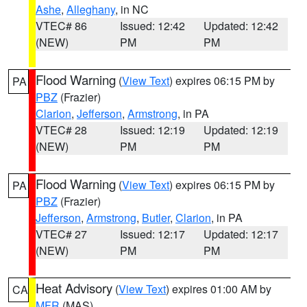
Ashe
,
Alleghany
, in NC
VTEC# 86
Issued: 12:42
Updated: 12:42
(NEW)
PM
PM
Flood Warning
(
View Text
) expires 06:15 PM by
PA
PBZ
(Frazier)
Clarion
,
Jefferson
,
Armstrong
, in PA
VTEC# 28
Issued: 12:19
Updated: 12:19
(NEW)
PM
PM
Flood Warning
(
View Text
) expires 06:15 PM by
PA
PBZ
(Frazier)
Jefferson
,
Armstrong
,
Butler
,
Clarion
, in PA
VTEC# 27
Issued: 12:17
Updated: 12:17
(NEW)
PM
PM
Heat Advisory
(
View Text
) expires 01:00 AM by
CA
MFR
(MAS)