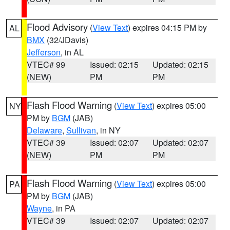
Flood Advisory
(
View Text
) expires 04:15 PM by
AL
BMX
(32/JDavis)
Jefferson
, in AL
VTEC# 99
Issued: 02:15
Updated: 02:15
(NEW)
PM
PM
Flash Flood Warning
(
View Text
) expires 05:00
NY
PM by
BGM
(JAB)
Delaware
,
Sullivan
, in NY
VTEC# 39
Issued: 02:07
Updated: 02:07
(NEW)
PM
PM
Flash Flood Warning
(
View Text
) expires 05:00
PA
PM by
BGM
(JAB)
Wayne
, in PA
VTEC# 39
Issued: 02:07
Updated: 02:07