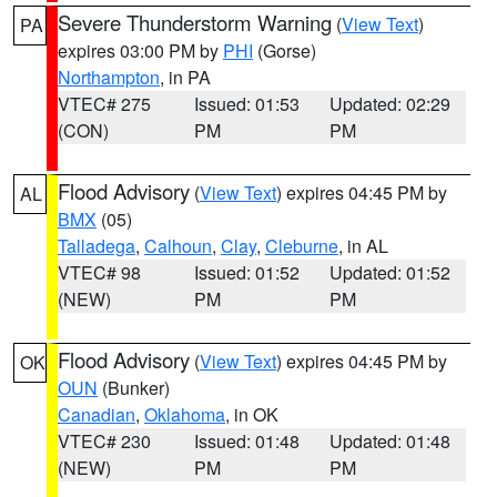
Severe Thunderstorm Warning
(
View Text
)
PA
expires 03:00 PM by
PHI
(Gorse)
Northampton
, in PA
VTEC# 275
Issued: 01:53
Updated: 02:29
(CON)
PM
PM
Flood Advisory
(
View Text
) expires 04:45 PM by
AL
BMX
(05)
Talladega
,
Calhoun
,
Clay
,
Cleburne
, in AL
VTEC# 98
Issued: 01:52
Updated: 01:52
(NEW)
PM
PM
Flood Advisory
(
View Text
) expires 04:45 PM by
OK
OUN
(Bunker)
Canadian
,
Oklahoma
, in OK
VTEC# 230
Issued: 01:48
Updated: 01:48
(NEW)
PM
PM