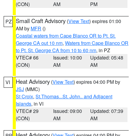
(CON)
AM
PM
Small Craft Advisory
(
View Text
) expires 01:00
PZ
AM by
MFR
()
Coastal waters from Cape Blanco OR to Pt. St.
George CA out 10 nm
,
Waters from Cape Blanco OR
to Pt. St. George CA from 10 to 60 nm
, in PZ
VTEC# 66
Issued: 10:00
Updated: 05:48
(CON)
AM
AM
Heat Advisory
(
View Text
) expires 04:00 PM by
VI
JSJ
(MMC)
St Croix
,
St.Thomas...St. John.. and Adjacent
Islands
, in VI
VTEC# 29
Issued: 09:00
Updated: 07:39
(CON)
AM
AM
Heat Advisory
(
View Text
) expires 04:00 PM by
PR