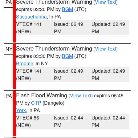
Severe Thunderstorm Warning
(
View Text
)
PA
expires 03:30 PM by
BGM
(JTC)
Susquehanna
, in PA
VTEC# 141
Issued: 02:49
Updated: 02:49
(NEW)
PM
PM
Severe Thunderstorm Warning
(
View Text
)
NY
expires 03:30 PM by
BGM
(JTC)
Broome
, in NY
VTEC# 141
Issued: 02:49
Updated: 02:49
(NEW)
PM
PM
Flash Flood Warning
(
View Text
) expires 05:45
PA
PM by
CTP
(Dangelo)
York
, in PA
VTEC# 56
Issued: 02:44
Updated: 02:44
(NEW)
PM
PM