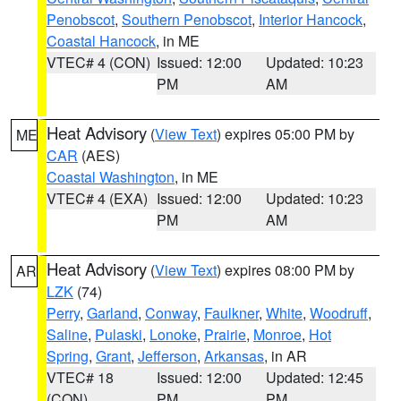
Penobscot
,
Southern Penobscot
,
Interior Hancock
,
Coastal Hancock
, in ME
VTEC# 4 (CON)
Issued: 12:00
Updated: 10:23
PM
AM
Heat Advisory
(
View Text
) expires 05:00 PM by
ME
CAR
(AES)
Coastal Washington
, in ME
VTEC# 4 (EXA)
Issued: 12:00
Updated: 10:23
PM
AM
Heat Advisory
(
View Text
) expires 08:00 PM by
AR
LZK
(74)
Perry
,
Garland
,
Conway
,
Faulkner
,
White
,
Woodruff
,
Saline
,
Pulaski
,
Lonoke
,
Prairie
,
Monroe
,
Hot
Spring
,
Grant
,
Jefferson
,
Arkansas
, in AR
VTEC# 18
Issued: 12:00
Updated: 12:45
(CON)
PM
PM