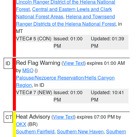
Lincoln Ranger District of the Helena National
Forest
,
Central and Eastern Lewis and Clark
National Forest Areas
,
Helena and Townsend
Ranger Districts of the Helena National Forest
, in
MT
VTEC# 5 (CON)
Issued: 01:00
Updated: 01:39
PM
PM
Red Flag Warning
(
View Text
) expires 01:00 AM
ID
by
MSO
()
Palouse/Nezperce Reservation/Hells Canyon
Region
, in ID
VTEC# 7 (NEW)
Issued: 01:00
Updated: 10:41
PM
PM
Heat Advisory
(
View Text
) expires 07:00 PM by
CT
OKX
(BR)
Southern Fairfield
,
Southern New Haven
,
Southern