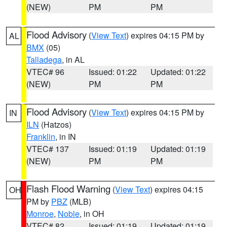
(NEW)
PM
PM
Flood Advisory
(
View Text
) expires 04:15 PM by
AL
BMX
(05)
Talladega
, in AL
VTEC# 96
Issued: 01:22
Updated: 01:22
(NEW)
PM
PM
Flood Advisory
(
View Text
) expires 04:15 PM by
IN
ILN
(Hatzos)
Franklin
, in IN
VTEC# 137
Issued: 01:19
Updated: 01:19
(NEW)
PM
PM
Flash Flood Warning
(
View Text
) expires 04:15
OH
PM by
PBZ
(MLB)
Monroe
,
Noble
, in OH
VTEC# 82
Issued: 01:19
Updated: 01:19