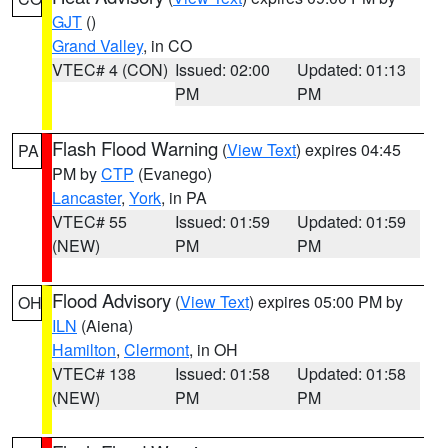
GJT
()
Grand Valley
, in CO
VTEC# 4 (CON)
Issued: 02:00
Updated: 01:13
PM
PM
Flash Flood Warning
(
View Text
) expires 04:45
PA
PM by
CTP
(Evanego)
Lancaster
,
York
, in PA
VTEC# 55
Issued: 01:59
Updated: 01:59
(NEW)
PM
PM
Flood Advisory
(
View Text
) expires 05:00 PM by
OH
ILN
(Aiena)
Hamilton
,
Clermont
, in OH
VTEC# 138
Issued: 01:58
Updated: 01:58
(NEW)
PM
PM