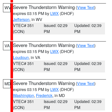
Severe Thunderstorm Warning
(
View Text
)
WV
expires 03:15 PM by
LWX
(DHOF)
Jefferson
, in WV
VTEC# 351
Issued: 02:29
Updated: 02:39
(CON)
PM
PM
Severe Thunderstorm Warning
(
View Text
)
VA
expires 03:15 PM by
LWX
(DHOF)
Loudoun
, in VA
VTEC# 351
Issued: 02:29
Updated: 02:39
(CON)
PM
PM
Severe Thunderstorm Warning
(
View Text
)
MD
expires 03:15 PM by
LWX
(DHOF)
Washington
,
Frederick
, in MD
VTEC# 351
Issued: 02:29
Updated: 02:39
(CON)
PM
PM