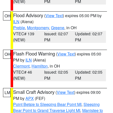
(NEW)
PM
PM
Flood Advisory
(
View Text
) expires 05:00 PM by
OH
ILN
(Aiena)
Preble
,
Montgomery
,
Greene
, in OH
VTEC# 139
Issued: 02:07
Updated: 02:07
(NEW)
PM
PM
Flash Flood Warning
(
View Text
) expires 05:00
OH
PM by
ILN
(Aiena)
Clermont
,
Hamilton
, in OH
VTEC# 46
Issued: 02:05
Updated: 02:05
(NEW)
PM
PM
Small Craft Advisory
(
View Text
) expires 09:00
LM
PM by
APX
(FEF)
Point Betsie to Sleeping Bear Point MI
,
Sleeping
Bear Point to Grand Traverse Light MI
,
Manistee to