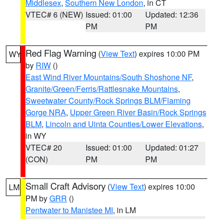
Middlesex
,
Southern New London
, in CT
VTEC# 6 (NEW)
Issued: 01:00
Updated: 12:36
PM
PM
Red Flag Warning
(
View Text
) expires 10:00 PM
WY
by
RIW
()
East Wind River Mountains/South Shoshone NF
,
Granite/Green/Ferris/Rattlesnake Mountains
,
Sweetwater County/Rock Springs BLM/Flaming
Gorge NRA
,
Upper Green River Basin/Rock Springs
BLM
,
Lincoln and Uinta Counties/Lower Elevations
,
in WY
VTEC# 20
Issued: 01:00
Updated: 01:27
(CON)
PM
PM
Small Craft Advisory
(
View Text
) expires 10:00
LM
PM by
GRR
()
Pentwater to Manistee MI
, in LM