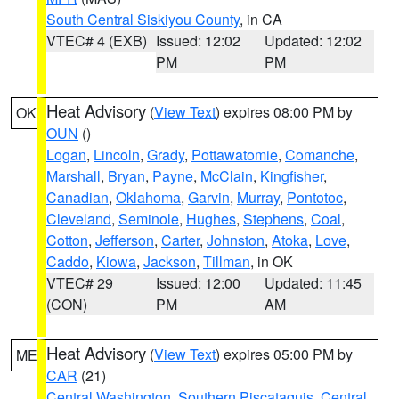
South Central Siskiyou County
, in CA
VTEC# 4 (EXB)
Issued: 12:02
Updated: 12:02
PM
PM
Heat Advisory
(
View Text
) expires 08:00 PM by
OK
OUN
()
Logan
,
Lincoln
,
Grady
,
Pottawatomie
,
Comanche
,
Marshall
,
Bryan
,
Payne
,
McClain
,
Kingfisher
,
Canadian
,
Oklahoma
,
Garvin
,
Murray
,
Pontotoc
,
Cleveland
,
Seminole
,
Hughes
,
Stephens
,
Coal
,
Cotton
,
Jefferson
,
Carter
,
Johnston
,
Atoka
,
Love
,
Caddo
,
Kiowa
,
Jackson
,
Tillman
, in OK
VTEC# 29
Issued: 12:00
Updated: 11:45
(CON)
PM
AM
Heat Advisory
(
View Text
) expires 05:00 PM by
ME
CAR
(21)
Central Washington
,
Southern Piscataquis
,
Central