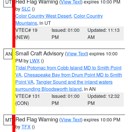
Red Flag Warning
(
View Text
) expires 10:00 PM
UT
by
SLC
()
Color Country West Desert
,
Color Country
Mountains
, in UT
VTEC# 19
Issued: 01:00
Updated: 11:13
(NEW)
PM
AM
Small Craft Advisory
(
View Text
) expires 10:00
AN
PM by
LWX
()
Tidal Potomac from Cobb Island MD to Smith Point
VA
,
Chesapeake Bay from Drum Point MD to Smith
Point VA
,
Tangier Sound and the inland waters
surrounding Bloodsworth Island
, in AN
VTEC# 131
Issued: 01:00
Updated: 12:32
(CON)
PM
PM
Red Flag Warning
(
View Text
) expires 10:00 PM
MT
by
TFX
()