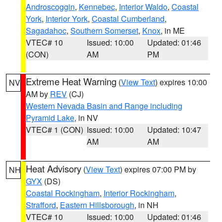
Androscoggin
,
Kennebec
,
Interior Waldo
,
Coastal
York
,
Interior York
,
Coastal Cumberland
,
Sagadahoc
,
Southern Somerset
,
Knox
, in ME
VTEC# 10
Issued: 10:00
Updated: 01:46
(CON)
AM
PM
Extreme Heat Warning
(
View Text
) expires 10:00
NV
AM by
REV
(CJ)
Western Nevada Basin and Range including
Pyramid Lake
, in NV
VTEC# 1 (CON)
Issued: 10:00
Updated: 10:47
AM
AM
Heat Advisory
(
View Text
) expires 07:00 PM by
NH
GYX
(DS)
Coastal Rockingham
,
Interior Rockingham
,
Strafford
,
Eastern Hillsborough
, in NH
VTEC# 10
Issued: 10:00
Updated: 01:46