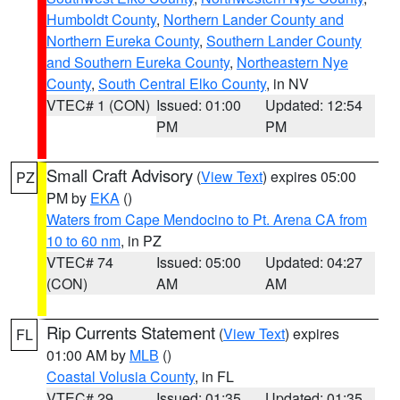
Humboldt County
,
Northern Lander County and
Northern Eureka County
,
Southern Lander County
and Southern Eureka County
,
Northeastern Nye
County
,
South Central Elko County
, in NV
VTEC# 1 (CON)
Issued: 01:00
Updated: 12:54
PM
PM
Small Craft Advisory
(
View Text
) expires 05:00
PZ
PM by
EKA
()
Waters from Cape Mendocino to Pt. Arena CA from
10 to 60 nm
, in PZ
VTEC# 74
Issued: 05:00
Updated: 04:27
(CON)
AM
AM
Rip Currents Statement
(
View Text
) expires
FL
01:00 AM by
MLB
()
Coastal Volusia County
, in FL
VTEC# 29
Issued: 01:35
Updated: 01:35