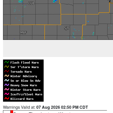
Warnings Valid at:
07 Aug 2026 02:50 PM CDT