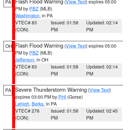
Flash Flood Warning
(
View Text
) expires 05:00
PA
PM by
PBZ
(MLB)
Washington
, in PA
VTEC# 83
Issued: 01:58
Updated: 02:14
(CON)
PM
PM
Flash Flood Warning
(
View Text
) expires 05:00
OH
PM by
PBZ
(MLB)
Jefferson
, in OH
VTEC# 83
Issued: 01:58
Updated: 02:14
(CON)
PM
PM
Severe Thunderstorm Warning
(
View Text
)
PA
expires 03:00 PM by
PHI
(Gorse)
Lehigh
,
Berks
, in PA
VTEC# 276
Issued: 01:58
Updated: 02:45
(CON)
PM
PM