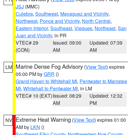
JSJ
(MMC)
Culebra
,
Southwest
,
Mayaguez and Vicinity
,
Northwest
,
Ponce and Vicinity
,
North Central
,
Eastern Interior
,
Southeast
,
Vieques
,
Northeast
,
San
Juan and Vicinity
, in PR
VTEC# 29
Issued: 09:00
Updated: 07:39
(CON)
AM
AM
Marine Dense Fog Advisory
(
View Text
) expires
LM
05:00 PM by
GRR
()
Grand Haven to Whitehall MI
,
Pentwater to Manistee
MI
,
Whitehall to Pentwater MI
, in LM
VTEC# 10 (EXT)
Issued: 08:29
Updated: 12:32
AM
PM
Extreme Heat Warning
(
View Text
) expires 01:00
NV
AM by
LKN
()
Southwest Elko County
,
Northwestern Nye County
,