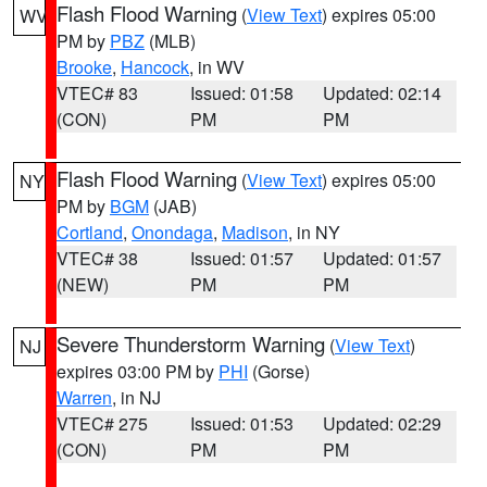
Flash Flood Warning
(
View Text
) expires 05:00
WV
PM by
PBZ
(MLB)
Brooke
,
Hancock
, in WV
VTEC# 83
Issued: 01:58
Updated: 02:14
(CON)
PM
PM
Flash Flood Warning
(
View Text
) expires 05:00
NY
PM by
BGM
(JAB)
Cortland
,
Onondaga
,
Madison
, in NY
VTEC# 38
Issued: 01:57
Updated: 01:57
(NEW)
PM
PM
Severe Thunderstorm Warning
(
View Text
)
NJ
expires 03:00 PM by
PHI
(Gorse)
Warren
, in NJ
VTEC# 275
Issued: 01:53
Updated: 02:29
(CON)
PM
PM