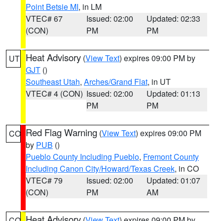
Point Betsie MI
, in LM
VTEC# 67
Issued: 02:00
Updated: 02:33
(CON)
PM
PM
Heat Advisory
(
View Text
) expires 09:00 PM by
UT
GJT
()
Southeast Utah
,
Arches/Grand Flat
, in UT
VTEC# 4 (CON)
Issued: 02:00
Updated: 01:13
PM
PM
Red Flag Warning
(
View Text
) expires 09:00 PM
CO
by
PUB
()
Pueblo County Including Pueblo
,
Fremont County
Including Canon City/Howard/Texas Creek
, in CO
VTEC# 79
Issued: 02:00
Updated: 01:07
(CON)
PM
AM
Heat Advisory
(
View Text
) expires 09:00 PM by
CO