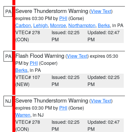
Severe Thunderstorm Warning
(
View Text
)
PA
expires 03:30 PM by
PHI
(Gorse)
Carbon
,
Lehigh
,
Monroe
,
Northampton
,
Berks
, in PA
VTEC# 278
Issued: 02:25
Updated: 02:47
(CON)
PM
PM
Flash Flood Warning
(
View Text
) expires 05:30
PA
PM by
PHI
(Cooper)
Berks
, in PA
VTEC# 107
Issued: 02:25
Updated: 02:25
(NEW)
PM
PM
Severe Thunderstorm Warning
(
View Text
)
NJ
expires 03:30 PM by
PHI
(Gorse)
Warren
, in NJ
VTEC# 278
Issued: 02:25
Updated: 02:47
(CON)
PM
PM