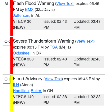
Flash Flood Warning
(
View Text
) expires 05:45
AL
PM by
BMX
(32/JDavis)
Jefferson
, in AL
VTEC# 30
Issued: 02:43
Updated: 02:43
(NEW)
PM
PM
Severe Thunderstorm Warning
(
View Text
)
OK
expires 03:15 PM by
TSA
(Mejia)
Okfuskee
, in OK
VTEC# 338
Issued: 02:40
Updated: 02:40
(NEW)
PM
PM
Flood Advisory
(
View Text
) expires 05:45 PM by
OH
ILN
(Aiena)
Hamilton
,
Butler
, in OH
VTEC# 140
Issued: 02:38
Updated: 02:38
(NEW)
PM
PM