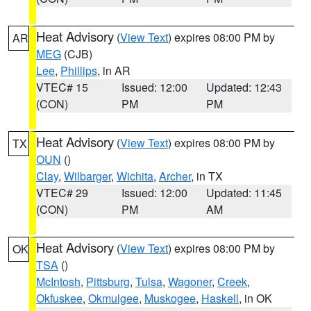
Heat Advisory
(
View Text
) expires 08:00 PM by
AR
MEG
(CJB)
Lee
,
Phillips
, in AR
VTEC# 15
Issued: 12:00
Updated: 12:43
(CON)
PM
PM
Heat Advisory
(
View Text
) expires 08:00 PM by
TX
OUN
()
Clay
,
Wilbarger
,
Wichita
,
Archer
, in TX
VTEC# 29
Issued: 12:00
Updated: 11:45
(CON)
PM
AM
Heat Advisory
(
View Text
) expires 08:00 PM by
OK
TSA
()
McIntosh
,
Pittsburg
,
Tulsa
,
Wagoner
,
Creek
,
Okfuskee
,
Okmulgee
,
Muskogee
,
Haskell
, in OK