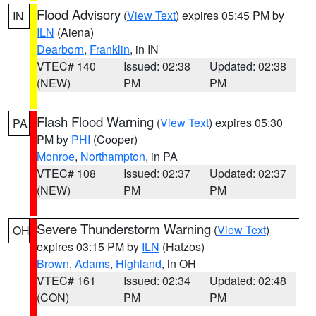
Flood Advisory
(
View Text
) expires 05:45 PM by
IN
ILN
(Aiena)
Dearborn
,
Franklin
, in IN
VTEC# 140
Issued: 02:38
Updated: 02:38
(NEW)
PM
PM
Flash Flood Warning
(
View Text
) expires 05:30
PA
PM by
PHI
(Cooper)
Monroe
,
Northampton
, in PA
VTEC# 108
Issued: 02:37
Updated: 02:37
(NEW)
PM
PM
Severe Thunderstorm Warning
(
View Text
)
OH
expires 03:15 PM by
ILN
(Hatzos)
Brown
,
Adams
,
Highland
, in OH
VTEC# 161
Issued: 02:34
Updated: 02:48
(CON)
PM
PM