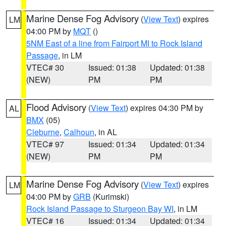
Marine Dense Fog Advisory
(
View Text
) expires
LM
04:00 PM by
MQT
()
5NM East of a line from Fairport MI to Rock Island
Passage
, in LM
VTEC# 30
Issued: 01:38
Updated: 01:38
(NEW)
PM
PM
Flood Advisory
(
View Text
) expires 04:30 PM by
AL
BMX
(05)
Cleburne
,
Calhoun
, in AL
VTEC# 97
Issued: 01:34
Updated: 01:34
(NEW)
PM
PM
Marine Dense Fog Advisory
(
View Text
) expires
LM
04:00 PM by
GRB
(Kurimski)
Rock Island Passage to Sturgeon Bay WI
, in LM
VTEC# 16
Issued: 01:34
Updated: 01:34