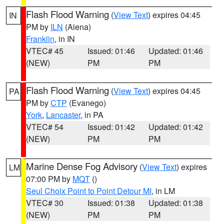
Flash Flood Warning
(
View Text
) expires 04:45
IN
PM by
ILN
(Aiena)
Franklin
, in IN
VTEC# 45
Issued: 01:46
Updated: 01:46
(NEW)
PM
PM
Flash Flood Warning
(
View Text
) expires 04:45
PA
PM by
CTP
(Evanego)
York
,
Lancaster
, in PA
VTEC# 54
Issued: 01:42
Updated: 01:42
(NEW)
PM
PM
Marine Dense Fog Advisory
(
View Text
) expires
LM
07:00 PM by
MQT
()
Seul Choix Point to Point Detour MI
, in LM
VTEC# 30
Issued: 01:38
Updated: 01:38
(NEW)
PM
PM