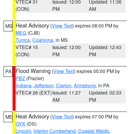
VTEC# 31
Issued: 12:00
Updated: 11:36
(CON)
PM
AM
Heat Advisory
(
View Text
) expires 08:00 PM by
MS
MEG
(CJB)
Tunica
,
Coahoma
, in MS
VTEC# 15
Issued: 12:00
Updated: 12:43
(CON)
PM
PM
Flood Warning
(
View Text
) expires 05:00 PM by
PA
PBZ
(Frazier)
Indiana
,
Jefferson
,
Clarion
,
Armstrong
, in PA
VTEC# 26 (EXT)
Issued: 11:27
Updated: 02:33
AM
PM
Heat Advisory
(
View Text
) expires 07:00 PM by
ME
GYX
(DS)
Lincoln
,
Interior Cumberland
,
Coastal Waldo
,