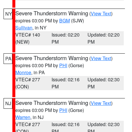
Severe Thunderstorm Warning
(
View Text
)
NY
expires 03:00 PM by
BGM
(SJW)
Sullivan
, in NY
VTEC# 140
Issued: 02:20
Updated: 02:20
(NEW)
PM
PM
Severe Thunderstorm Warning
(
View Text
)
PA
expires 03:00 PM by
PHI
(Gorse)
Monroe
, in PA
VTEC# 277
Issued: 02:16
Updated: 02:30
(CON)
PM
PM
Severe Thunderstorm Warning
(
View Text
)
NJ
expires 03:00 PM by
PHI
(Gorse)
Warren
, in NJ
VTEC# 277
Issued: 02:16
Updated: 02:30
(CON)
PM
PM