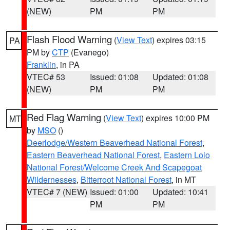
(NEW)
PM
PM
Flash Flood Warning
(
View Text
) expires 03:15
PA
PM by
CTP
(Evanego)
Franklin
, in PA
VTEC# 53
Issued: 01:08
Updated: 01:08
(NEW)
PM
PM
Red Flag Warning
(
View Text
) expires 10:00 PM
MT
by
MSO
()
Deerlodge/Western Beaverhead National Forest
,
Eastern Beaverhead National Forest
,
Eastern Lolo
National Forest/Welcome Creek And Scapegoat
Wildernesses
,
Bitterroot National Forest
, in MT
VTEC# 7 (NEW)
Issued: 01:00
Updated: 10:41
PM
PM