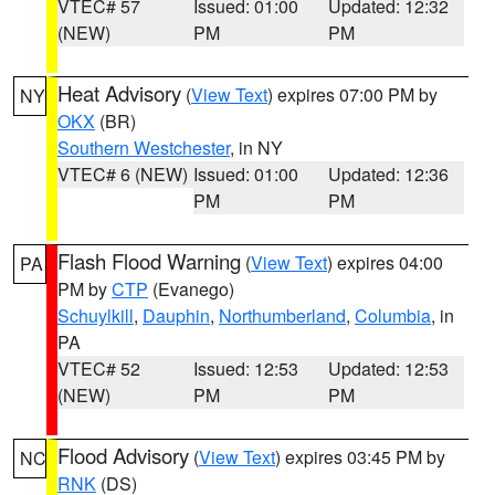
VTEC# 57
Issued: 01:00
Updated: 12:32
(NEW)
PM
PM
Heat Advisory
(
View Text
) expires 07:00 PM by
NY
OKX
(BR)
Southern Westchester
, in NY
VTEC# 6 (NEW)
Issued: 01:00
Updated: 12:36
PM
PM
Flash Flood Warning
(
View Text
) expires 04:00
PA
PM by
CTP
(Evanego)
Schuylkill
,
Dauphin
,
Northumberland
,
Columbia
, in
PA
VTEC# 52
Issued: 12:53
Updated: 12:53
(NEW)
PM
PM
Flood Advisory
(
View Text
) expires 03:45 PM by
NC
RNK
(DS)