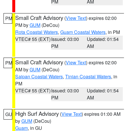
PM
AM
Small Craft Advisory
(
View Text
) expires 02:00
PM
PM by
GUM
(DeCou)
Rota Coastal Waters
,
Guam Coastal Waters
, in PM
VTEC# 55 (EXT)
Issued: 03:00
Updated: 01:54
PM
AM
Small Craft Advisory
(
View Text
) expires 02:00
PM
AM by
GUM
(DeCou)
Saipan Coastal Waters
,
Tinian Coastal Waters
, in
PM
VTEC# 55 (EXT)
Issued: 03:00
Updated: 01:54
PM
AM
High Surf Advisory
(
View Text
) expires 01:00 AM
GU
by
GUM
(DeCou)
Guam
, in GU