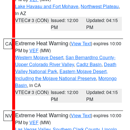
Lake Havasu and Fort Mohave
,
Northwest Plateau
,
in AZ
VTEC# 3 (CON)
Issued: 12:00
Updated: 04:15
PM
PM
Extreme Heat Warning
(
View Text
) expires 10:00
CA
PM by
VEF
(MW)
Western Mojave Desert
,
San Bernardino County-
Upper Colorado River Valley
,
Cadiz Basin
,
Death
Valley National Park
,
Eastern Mojave Desert,
Including the Mojave National Preserve
,
Morongo
Basin
, in CA
VTEC# 3 (CON)
Issued: 12:00
Updated: 04:15
PM
PM
Extreme Heat Warning
(
View Text
) expires 10:00
NV
PM by
VEF
(MW)
Las Vegas Valley
,
Southern Clark County
,
Lincoln