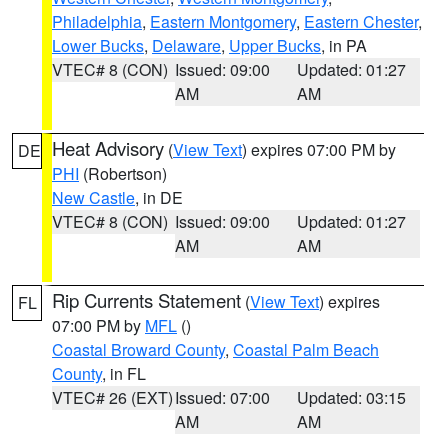
Philadelphia
,
Eastern Montgomery
,
Eastern Chester
,
Lower Bucks
,
Delaware
,
Upper Bucks
, in PA
VTEC# 8 (CON)
Issued: 09:00
Updated: 01:27
AM
AM
Heat Advisory
(
View Text
) expires 07:00 PM by
DE
PHI
(Robertson)
New Castle
, in DE
VTEC# 8 (CON)
Issued: 09:00
Updated: 01:27
AM
AM
Rip Currents Statement
(
View Text
) expires
FL
07:00 PM by
MFL
()
Coastal Broward County
,
Coastal Palm Beach
County
, in FL
VTEC# 26 (EXT)
Issued: 07:00
Updated: 03:15
AM
AM