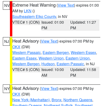
Extreme Heat Warning
(
View Text
) expires 01:00
NV
AM by
LKN
()
Southeastern Elko County
, in NV
VTEC# 1 (CON)
Issued: 01:00
Updated: 11:27
PM
PM
Heat Advisory
(
View Text
) expires 07:00 PM by
NJ
OKX
(DW)
Western Passaic
,
Eastern Bergen
,
Western Essex
,
Eastern Essex
,
Western Union
,
Eastern Union
,
Western Bergen
,
Hudson
,
Eastern Passaic
, in NJ
VTEC# 5 (CON)
Issued: 10:00
Updated: 11:58
AM
PM
Heat Advisory
(
View Text
) expires 07:00 PM by
NY
OKX
(DW)
New York (Manhattan)
,
Bronx
,
Northern Queens
,
Southern Queens
,
Northeast Suffolk
,
Southwest