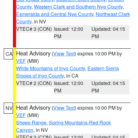
County
,
Western Clark and Southern Nye County
,
Esmeralda and Central Nye County
,
Northeast Clark
County
, in NV
VTEC# 3 (CON)
Issued: 12:00
Updated: 04:15
PM
PM
Heat Advisory
(
View Text
) expires 10:00 PM by
CA
VEF
(MW)
White Mountains of Inyo County
,
Eastern Sierra
Slopes of Inyo County
, in CA
VTEC# 2 (CON)
Issued: 12:00
Updated: 04:15
PM
PM
Heat Advisory
(
View Text
) expires 10:00 PM by
NV
VEF
(MW)
Sheep Range
,
Spring Mountains-Red Rock
Canyon
, in NV
VTEC# 2 (CON)
Issued: 12:00
Updated: 04:15