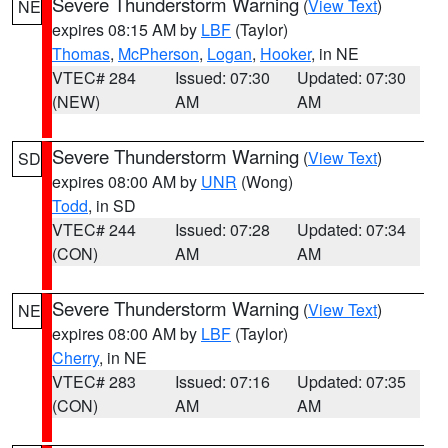
Severe Thunderstorm Warning
(
View Text
)
NE
expires 08:15 AM by
LBF
(Taylor)
Thomas
,
McPherson
,
Logan
,
Hooker
, in NE
VTEC# 284
Issued: 07:30
Updated: 07:30
(NEW)
AM
AM
Severe Thunderstorm Warning
(
View Text
)
SD
expires 08:00 AM by
UNR
(Wong)
Todd
, in SD
VTEC# 244
Issued: 07:28
Updated: 07:34
(CON)
AM
AM
Severe Thunderstorm Warning
(
View Text
)
NE
expires 08:00 AM by
LBF
(Taylor)
Cherry
, in NE
VTEC# 283
Issued: 07:16
Updated: 07:35
(CON)
AM
AM