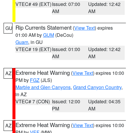
VTEC# 49 (EXT)
Issued: 07:00
Updated: 12:42
AM
AM
Rip Currents Statement
(
View Text
) expires
GU
01:00 AM by
GUM
(DeCou)
Guam
, in GU
VTEC# 19 (EXT)
Issued: 01:00
Updated: 12:42
AM
AM
Extreme Heat Warning
(
View Text
) expires 10:00
AZ
PM by
FGZ
(JLS)
Marble and Glen Canyons
,
Grand Canyon Country
,
in AZ
VTEC# 7 (CON)
Issued: 12:00
Updated: 04:35
PM
AM
Extreme Heat Warning
(
View Text
) expires 10:00
AZ
PM by
VEF
(MW)