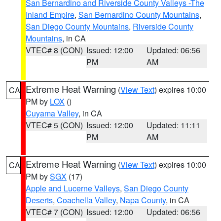
San Bernardino and Riverside County Valleys -The
Inland Empire
,
San Bernardino County Mountains
,
San Diego County Mountains
,
Riverside County
Mountains
, in CA
VTEC# 8 (CON)
Issued: 12:00
Updated: 06:56
PM
AM
Extreme Heat Warning
(
View Text
) expires 10:00
CA
PM by
LOX
()
Cuyama Valley
, in CA
VTEC# 5 (CON)
Issued: 12:00
Updated: 11:11
PM
AM
Extreme Heat Warning
(
View Text
) expires 10:00
CA
PM by
SGX
(17)
Apple and Lucerne Valleys
,
San Diego County
Deserts
,
Coachella Valley
,
Napa County
, in CA
VTEC# 7 (CON)
Issued: 12:00
Updated: 06:56