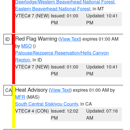
Deerlodge/Western Beaverhead National Forest
,
Eastern Beaverhead National Forest
, in MT
VTEC# 7 (NEW)
Issued: 01:00
Updated: 10:41
PM
PM
Red Flag Warning
(
View Text
) expires 01:00 AM
ID
by
MSO
()
Palouse/Nezperce Reservation/Hells Canyon
Region
, in ID
VTEC# 7 (NEW)
Issued: 01:00
Updated: 10:41
PM
PM
Heat Advisory
(
View Text
) expires 01:00 AM by
CA
MFR
(MAS)
South Central Siskiyou County
, in CA
VTEC# 4 (CON)
Issued: 12:02
Updated: 07:16
PM
AM