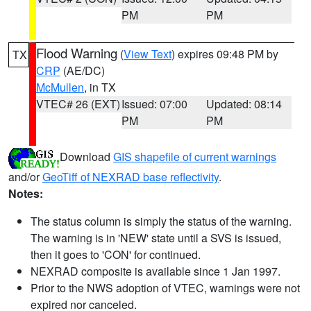
PM
PM
Flood Warning
(
View Text
) expires 09:48 PM by
TX
CRP
(AE/DC)
McMullen
, in TX
VTEC# 26 (EXT)
Issued: 07:00
Updated: 08:14
PM
PM
Download
GIS shapefile of current warnings
and/or
GeoTiff of NEXRAD base reflectivity
.
Notes:
The status column is simply the status of the warning.
The warning is in 'NEW' state until a SVS is issued,
then it goes to 'CON' for continued.
NEXRAD composite is available since 1 Jan 1997.
Prior to the NWS adoption of VTEC, warnings were not
expired nor canceled.