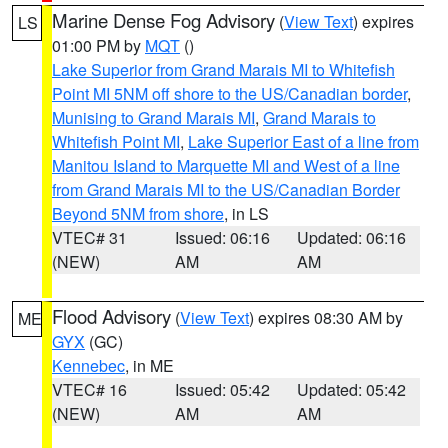
Marine Dense Fog Advisory
(
View Text
) expires
LS
01:00 PM by
MQT
()
Lake Superior from Grand Marais MI to Whitefish
Point MI 5NM off shore to the US/Canadian border
,
Munising to Grand Marais MI
,
Grand Marais to
Whitefish Point MI
,
Lake Superior East of a line from
Manitou Island to Marquette MI and West of a line
from Grand Marais MI to the US/Canadian Border
Beyond 5NM from shore
, in LS
VTEC# 31
Issued: 06:16
Updated: 06:16
(NEW)
AM
AM
Flood Advisory
(
View Text
) expires 08:30 AM by
ME
GYX
(GC)
Kennebec
, in ME
VTEC# 16
Issued: 05:42
Updated: 05:42
(NEW)
AM
AM