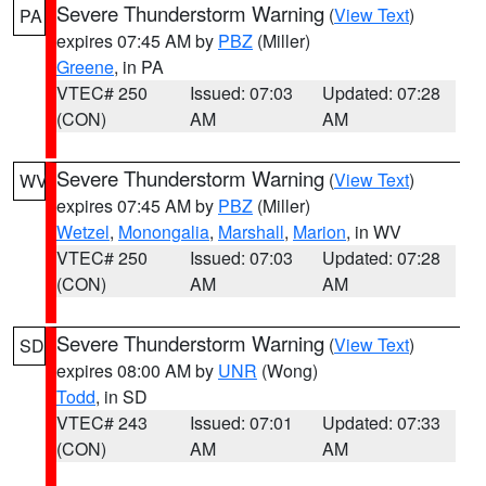
Severe Thunderstorm Warning
(
View Text
)
PA
expires 07:45 AM by
PBZ
(Miller)
Greene
, in PA
VTEC# 250
Issued: 07:03
Updated: 07:28
(CON)
AM
AM
Severe Thunderstorm Warning
(
View Text
)
WV
expires 07:45 AM by
PBZ
(Miller)
Wetzel
,
Monongalia
,
Marshall
,
Marion
, in WV
VTEC# 250
Issued: 07:03
Updated: 07:28
(CON)
AM
AM
Severe Thunderstorm Warning
(
View Text
)
SD
expires 08:00 AM by
UNR
(Wong)
Todd
, in SD
VTEC# 243
Issued: 07:01
Updated: 07:33
(CON)
AM
AM