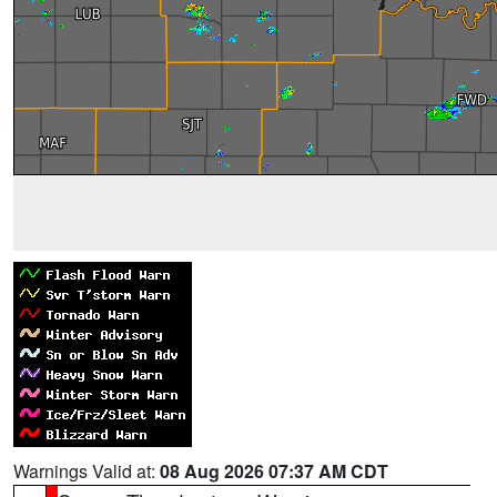
Warnings Valid at:
08 Aug 2026 07:37 AM CDT