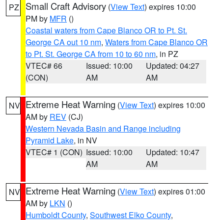
Small Craft Advisory
(
View Text
) expires 10:00
PZ
PM by
MFR
()
Coastal waters from Cape Blanco OR to Pt. St.
George CA out 10 nm
,
Waters from Cape Blanco OR
to Pt. St. George CA from 10 to 60 nm
, in PZ
VTEC# 66
Issued: 10:00
Updated: 04:27
(CON)
AM
AM
Extreme Heat Warning
(
View Text
) expires 10:00
NV
AM by
REV
(CJ)
Western Nevada Basin and Range including
Pyramid Lake
, in NV
VTEC# 1 (CON)
Issued: 10:00
Updated: 10:47
AM
AM
Extreme Heat Warning
(
View Text
) expires 01:00
NV
AM by
LKN
()
Humboldt County
,
Southwest Elko County
,