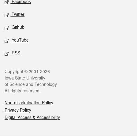
Facebook
Twitter
Github
YouTube
RSS
Legal
Copyright © 2001-2026
Iowa State University
of Science and Technology
All rights reserved.
Non-discrimination Policy
Privacy Policy
Digital Access & Accessibility