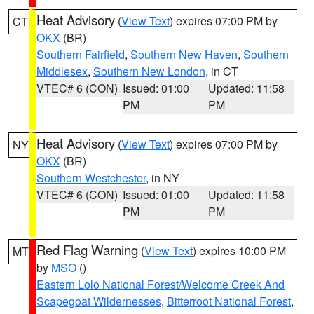
Heat Advisory
(
View Text
) expires 07:00 PM by
CT
OKX
(BR)
Southern Fairfield
,
Southern New Haven
,
Southern
Middlesex
,
Southern New London
, in CT
VTEC# 6 (CON)
Issued: 01:00
Updated: 11:58
PM
PM
Heat Advisory
(
View Text
) expires 07:00 PM by
NY
OKX
(BR)
Southern Westchester
, in NY
VTEC# 6 (CON)
Issued: 01:00
Updated: 11:58
PM
PM
Red Flag Warning
(
View Text
) expires 10:00 PM
MT
by
MSO
()
Eastern Lolo National Forest/Welcome Creek And
Scapegoat Wildernesses
,
Bitterroot National Forest
,