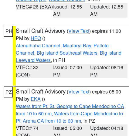
VTEC# 26 (EXA)
Issued: 12:55
Updated: 12:55
AM
AM
Small Craft Advisory
(
View Text
) expires 11:00
PH
PM by
HFO
()
Alenuihaha Channel
,
Maalaea Bay
,
Pailolo
Channel
,
Big Island Southeast Waters
,
Big Island
Leeward Waters
, in PH
VTEC# 32
Issued: 07:00
Updated: 08:16
(CON)
PM
PM
Small Craft Advisory
(
View Text
) expires 05:00
PZ
PM by
EKA
()
Waters from Pt. St. George to Cape Mendocino CA
from 10 to 60 nm
,
Waters from Cape Mendocino to
Pt. Arena CA from 10 to 60 nm
, in PZ
VTEC# 74
Issued: 05:00
Updated: 04:18
(CON)
AM
AM