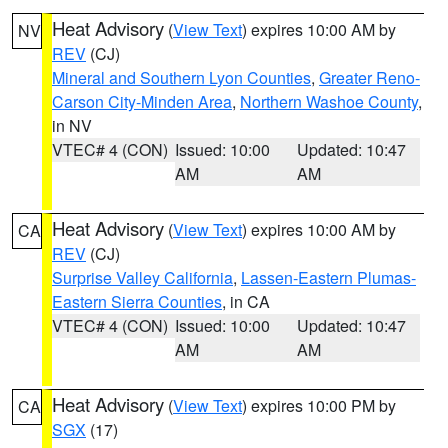
Heat Advisory
(
View Text
) expires 10:00 AM by
NV
REV
(CJ)
Mineral and Southern Lyon Counties
,
Greater Reno-
Carson City-Minden Area
,
Northern Washoe County
,
in NV
VTEC# 4 (CON)
Issued: 10:00
Updated: 10:47
AM
AM
Heat Advisory
(
View Text
) expires 10:00 AM by
CA
REV
(CJ)
Surprise Valley California
,
Lassen-Eastern Plumas-
Eastern Sierra Counties
, in CA
VTEC# 4 (CON)
Issued: 10:00
Updated: 10:47
AM
AM
Heat Advisory
(
View Text
) expires 10:00 PM by
CA
SGX
(17)