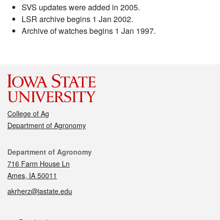
SVS updates were added in 2005.
LSR archive begins 1 Jan 2002.
Archive of watches begins 1 Jan 1997.
College of Ag
Department of Agronomy
Contact
Department of Agronomy
716 Farm House Ln
Ames, IA 50011
akrherz@iastate.edu
Social media