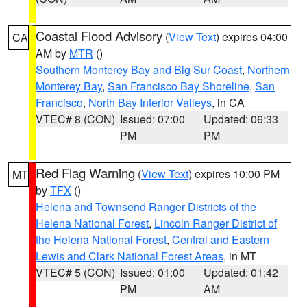
Coastal Flood Advisory
(
View Text
) expires 04:00
CA
AM by
MTR
()
Southern Monterey Bay and Big Sur Coast
,
Northern
Monterey Bay
,
San Francisco Bay Shoreline
,
San
Francisco
,
North Bay Interior Valleys
, in CA
VTEC# 8 (CON)
Issued: 07:00
Updated: 06:33
PM
PM
Red Flag Warning
(
View Text
) expires 10:00 PM
MT
by
TFX
()
Helena and Townsend Ranger Districts of the
Helena National Forest
,
Lincoln Ranger District of
the Helena National Forest
,
Central and Eastern
Lewis and Clark National Forest Areas
, in MT
VTEC# 5 (CON)
Issued: 01:00
Updated: 01:42
PM
AM