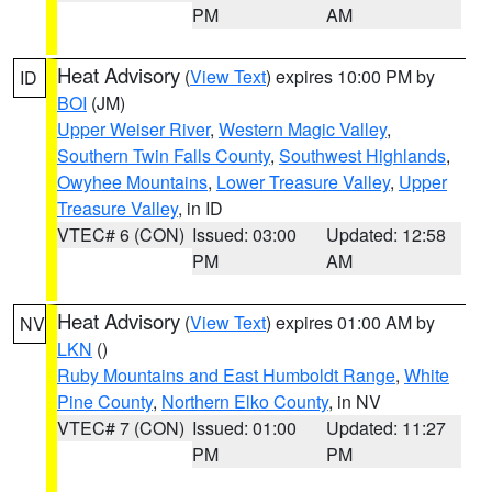
PM
AM
Heat Advisory
(
View Text
) expires 10:00 PM by
ID
BOI
(JM)
Upper Weiser River
,
Western Magic Valley
,
Southern Twin Falls County
,
Southwest Highlands
,
Owyhee Mountains
,
Lower Treasure Valley
,
Upper
Treasure Valley
, in ID
VTEC# 6 (CON)
Issued: 03:00
Updated: 12:58
PM
AM
Heat Advisory
(
View Text
) expires 01:00 AM by
NV
LKN
()
Ruby Mountains and East Humboldt Range
,
White
Pine County
,
Northern Elko County
, in NV
VTEC# 7 (CON)
Issued: 01:00
Updated: 11:27
PM
PM