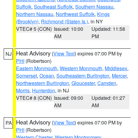
Suffolk
,
Southeast Suffolk
,
Southern Nassau
,
Northern Nassau
,
Northwest Suffolk
,
Kings
(Brooklyn)
,
Richmond (Staten Is.)
, in NY
VTEC# 5 (CON)
Issued: 10:00
Updated: 11:58
AM
PM
Heat Advisory
(
View Text
) expires 07:00 PM by
NJ
PHI
(Robertson)
Eastern Monmouth
,
Western Monmouth
,
Middlesex
,
Somerset
,
Ocean
,
Southeastern Burlington
,
Mercer
,
Northwestern Burlington
,
Gloucester
,
Camden
,
Morris
,
Hunterdon
, in NJ
VTEC# 8 (CON)
Issued: 09:00
Updated: 01:27
AM
AM
Heat Advisory
(
View Text
) expires 07:00 PM by
PA
PHI
(Robertson)
Western Chester
,
Western Montgomery
,