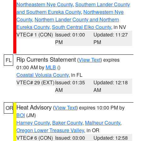
Northeastern Nye County
,
Southern Lander County
and Southern Eureka County
,
Northwestern Nye
County
,
Northern Lander County and Northern
Eureka County
,
South Central Elko County
, in NV
VTEC# 1 (CON)
Issued: 01:00
Updated: 11:27
PM
PM
Rip Currents Statement
(
View Text
) expires
FL
01:00 AM by
MLB
()
Coastal Volusia County
, in FL
VTEC# 29 (EXT)
Issued: 01:35
Updated: 12:18
AM
AM
Heat Advisory
(
View Text
) expires 10:00 PM by
OR
BOI
(JM)
Harney County
,
Baker County
,
Malheur County
,
Oregon Lower Treasure Valley
, in OR
VTEC# 6 (CON)
Issued: 03:00
Updated: 12:58