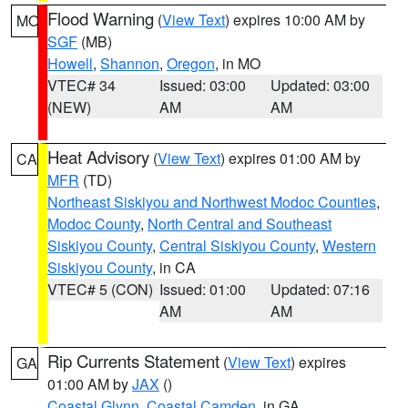
Flood Warning
(
View Text
) expires 10:00 AM by
MO
SGF
(MB)
Howell
,
Shannon
,
Oregon
, in MO
VTEC# 34
Issued: 03:00
Updated: 03:00
(NEW)
AM
AM
Heat Advisory
(
View Text
) expires 01:00 AM by
CA
MFR
(TD)
Northeast Siskiyou and Northwest Modoc Counties
,
Modoc County
,
North Central and Southeast
Siskiyou County
,
Central Siskiyou County
,
Western
Siskiyou County
, in CA
VTEC# 5 (CON)
Issued: 01:00
Updated: 07:16
AM
AM
Rip Currents Statement
(
View Text
) expires
GA
01:00 AM by
JAX
()
Coastal Glynn
,
Coastal Camden
, in GA