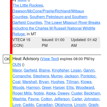
The Little Rockies
,
Dawson/McCone/Prairie/Richland/Wibaux
Counties
,
Southern Petroleum and Southern
Garfield Counties
,
The Lower Missouri River Breaks
including the Charles M Russell National Wildlife
Refuge
, in MT
VTEC# 15
Issued: 01:00
Updated: 01:42
(CON)
PM
AM
Heat Advisory
(
View Text
) expires 08:00 PM by
OK
OUN
()
Major
,
Garfield
,
Blaine
,
Kingfisher
,
Logan
,
Garvin
,
Comanche
,
Stephens
,
Murray
,
Jackson
,
Pontotoc
,
Coal
,
Marshall
,
Bryan
,
Hughes
,
Tillman
,
Kiowa
,
Woods
,
Harmon
,
Greer
,
Harper
,
Ellis
,
Woodward
,
Roger Mills
,
Noble
,
Atoka
,
Dewey
,
Custer
,
Beckham
,
Washita
,
Payne
,
Cotton
,
Jefferson
,
Carter
,
Johnston
,
Love
,
Caddo
,
Canadian
,
Oklahoma
,
Lincoln
,
Grady
,