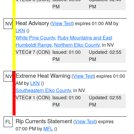
PM
PM
Heat Advisory
(
View Text
) expires 01:00 AM by
NV
LKN
()
White Pine County
,
Ruby Mountains and East
Humboldt Range
,
Northern Elko County
, in NV
VTEC# 7 (CON)
Issued: 01:00
Updated: 02:55
PM
PM
Extreme Heat Warning
(
View Text
) expires 01:00
NV
AM by
LKN
()
Southeastern Elko County
, in NV
VTEC# 1 (CON)
Issued: 01:00
Updated: 02:55
PM
PM
Rip Currents Statement
(
View Text
) expires
FL
07:00 PM by
MFL
()