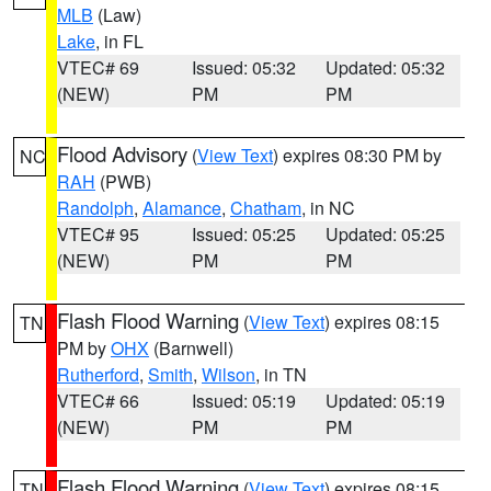
MLB
(Law)
Lake
, in FL
VTEC# 69
Issued: 05:32
Updated: 05:32
(NEW)
PM
PM
Flood Advisory
(
View Text
) expires 08:30 PM by
NC
RAH
(PWB)
Randolph
,
Alamance
,
Chatham
, in NC
VTEC# 95
Issued: 05:25
Updated: 05:25
(NEW)
PM
PM
Flash Flood Warning
(
View Text
) expires 08:15
TN
PM by
OHX
(Barnwell)
Rutherford
,
Smith
,
Wilson
, in TN
VTEC# 66
Issued: 05:19
Updated: 05:19
(NEW)
PM
PM
Flash Flood Warning
(
View Text
) expires 08:15
TN