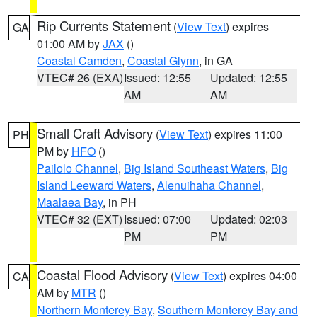
Rip Currents Statement
(
View Text
) expires
GA
01:00 AM by
JAX
()
Coastal Camden
,
Coastal Glynn
, in GA
VTEC# 26 (EXA)
Issued: 12:55
Updated: 12:55
AM
AM
Small Craft Advisory
(
View Text
) expires 11:00
PH
PM by
HFO
()
Pailolo Channel
,
Big Island Southeast Waters
,
Big
Island Leeward Waters
,
Alenuihaha Channel
,
Maalaea Bay
, in PH
VTEC# 32 (EXT)
Issued: 07:00
Updated: 02:03
PM
PM
Coastal Flood Advisory
(
View Text
) expires 04:00
CA
AM by
MTR
()
Northern Monterey Bay
,
Southern Monterey Bay and