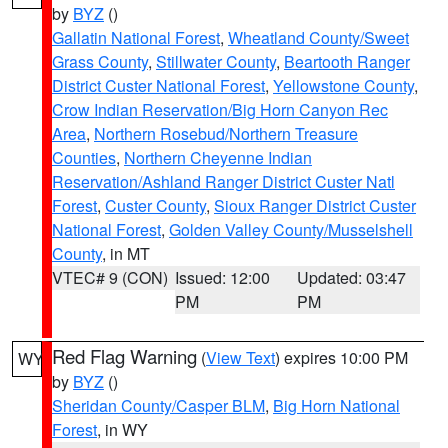
by
BYZ
()
Gallatin National Forest
,
Wheatland County/Sweet
Grass County
,
Stillwater County
,
Beartooth Ranger
District Custer National Forest
,
Yellowstone County
,
Crow Indian Reservation/Big Horn Canyon Rec
Area
,
Northern Rosebud/Northern Treasure
Counties
,
Northern Cheyenne Indian
Reservation/Ashland Ranger District Custer Natl
Forest
,
Custer County
,
Sioux Ranger District Custer
National Forest
,
Golden Valley County/Musselshell
County
, in MT
VTEC# 9 (CON)
Issued: 12:00
Updated: 03:47
PM
PM
Red Flag Warning
(
View Text
) expires 10:00 PM
WY
by
BYZ
()
Sheridan County/Casper BLM
,
Big Horn National
Forest
, in WY