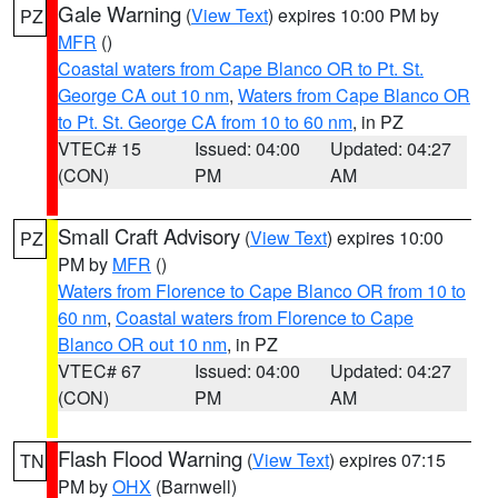
Gale Warning
(
View Text
) expires 10:00 PM by
PZ
MFR
()
Coastal waters from Cape Blanco OR to Pt. St.
George CA out 10 nm
,
Waters from Cape Blanco OR
to Pt. St. George CA from 10 to 60 nm
, in PZ
VTEC# 15
Issued: 04:00
Updated: 04:27
(CON)
PM
AM
Small Craft Advisory
(
View Text
) expires 10:00
PZ
PM by
MFR
()
Waters from Florence to Cape Blanco OR from 10 to
60 nm
,
Coastal waters from Florence to Cape
Blanco OR out 10 nm
, in PZ
VTEC# 67
Issued: 04:00
Updated: 04:27
(CON)
PM
AM
Flash Flood Warning
(
View Text
) expires 07:15
TN
PM by
OHX
(Barnwell)