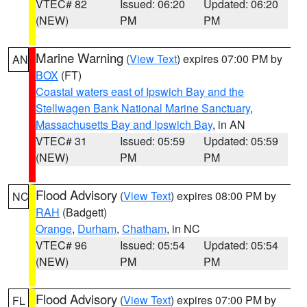
VTEC# 82
Issued: 06:20
Updated: 06:20
(NEW)
PM
PM
Marine Warning
(
View Text
) expires 07:00 PM by
AN
BOX
(FT)
Coastal waters east of Ipswich Bay and the
Stellwagen Bank National Marine Sanctuary
,
Massachusetts Bay and Ipswich Bay
, in AN
VTEC# 31
Issued: 05:59
Updated: 05:59
(NEW)
PM
PM
Flood Advisory
(
View Text
) expires 08:00 PM by
NC
RAH
(Badgett)
Orange
,
Durham
,
Chatham
, in NC
VTEC# 96
Issued: 05:54
Updated: 05:54
(NEW)
PM
PM
Flood Advisory
(
View Text
) expires 07:00 PM by
FL