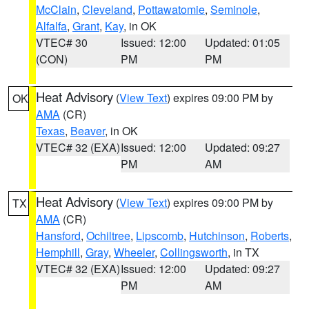
McClain
,
Cleveland
,
Pottawatomie
,
Seminole
,
Alfalfa
,
Grant
,
Kay
, in OK
VTEC# 30
Issued: 12:00
Updated: 01:05
(CON)
PM
PM
Heat Advisory
(
View Text
) expires 09:00 PM by
OK
AMA
(CR)
Texas
,
Beaver
, in OK
VTEC# 32 (EXA)
Issued: 12:00
Updated: 09:27
PM
AM
Heat Advisory
(
View Text
) expires 09:00 PM by
TX
AMA
(CR)
Hansford
,
Ochiltree
,
Lipscomb
,
Hutchinson
,
Roberts
,
Hemphill
,
Gray
,
Wheeler
,
Collingsworth
, in TX
VTEC# 32 (EXA)
Issued: 12:00
Updated: 09:27
PM
AM