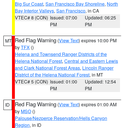
Big Sur Coast
,
San Francisco Bay Shoreline
,
North
Bay Interior Valleys
,
San Francisco
, in CA
VTEC# 8 (CON)
Issued: 07:00
Updated: 06:25
PM
PM
Red Flag Warning
(
View Text
) expires 10:00 PM
MT
by
TFX
()
Helena and Townsend Ranger Districts of the
Helena National Forest
,
Central and Eastern Lewis
and Clark National Forest Areas
,
Lincoln Ranger
District of the Helena National Forest
, in MT
VTEC# 5 (CON)
Issued: 01:00
Updated: 12:54
PM
PM
Red Flag Warning
(
View Text
) expires 01:00 AM
ID
by
MSO
()
Palouse/Nezperce Reservation/Hells Canyon
Region
, in ID