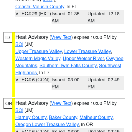
Coastal Volusia County
, in FL
VTEC# 29 (EXT)
Issued: 01:35
Updated: 12:18
AM
AM
Heat Advisory
(
View Text
) expires 10:00 PM by
ID
BOI
(JM)
Upper Treasure Valley
,
Lower Treasure Valley
,
Western Magic Valley
,
Upper Weiser River
,
Owyhee
Mountains
,
Southern Twin Falls County
,
Southwest
Highlands
, in ID
VTEC# 6 (CON)
Issued: 03:00
Updated: 02:49
PM
PM
Heat Advisory
(
View Text
) expires 10:00 PM by
OR
BOI
(JM)
Harney County
,
Baker County
,
Malheur County
,
Oregon Lower Treasure Valley
, in OR
VTEC# 6 (CON)
Issued: 03:00
Updated: 02:49