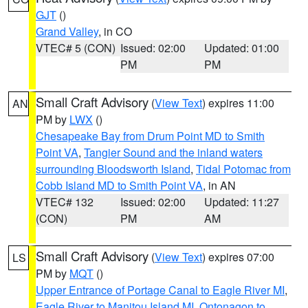
GJT
()
Grand Valley
, in CO
VTEC# 5 (CON)
Issued: 02:00
Updated: 01:00
PM
PM
Small Craft Advisory
(
View Text
) expires 11:00
AN
PM by
LWX
()
Chesapeake Bay from Drum Point MD to Smith
Point VA
,
Tangier Sound and the inland waters
surrounding Bloodsworth Island
,
Tidal Potomac from
Cobb Island MD to Smith Point VA
, in AN
VTEC# 132
Issued: 02:00
Updated: 11:27
(CON)
PM
AM
Small Craft Advisory
(
View Text
) expires 07:00
LS
PM by
MQT
()
Upper Entrance of Portage Canal to Eagle River MI
,
Eagle River to Manitou Island MI
,
Ontonagon to