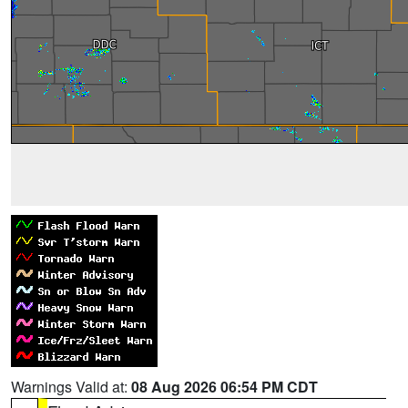
Warnings Valid at:
08 Aug 2026 06:54 PM CDT