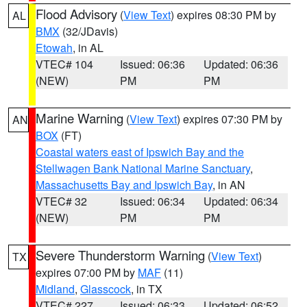
Flood Advisory
(
View Text
) expires 08:30 PM by
AL
BMX
(32/JDavis)
Etowah
, in AL
VTEC# 104
Issued: 06:36
Updated: 06:36
(NEW)
PM
PM
Marine Warning
(
View Text
) expires 07:30 PM by
AN
BOX
(FT)
Coastal waters east of Ipswich Bay and the
Stellwagen Bank National Marine Sanctuary
,
Massachusetts Bay and Ipswich Bay
, in AN
VTEC# 32
Issued: 06:34
Updated: 06:34
(NEW)
PM
PM
Severe Thunderstorm Warning
(
View Text
)
TX
expires 07:00 PM by
MAF
(11)
Midland
,
Glasscock
, in TX
VTEC# 227
Issued: 06:33
Updated: 06:52