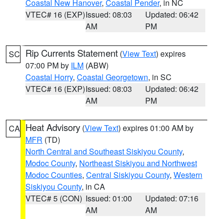
Coastal New Hanover
,
Coastal Pender
, in NC
VTEC# 16 (EXP)
Issued: 08:03
Updated: 06:42
AM
PM
Rip Currents Statement
(
View Text
) expires
SC
07:00 PM by
ILM
(ABW)
Coastal Horry
,
Coastal Georgetown
, in SC
VTEC# 16 (EXP)
Issued: 08:03
Updated: 06:42
AM
PM
Heat Advisory
(
View Text
) expires 01:00 AM by
CA
MFR
(TD)
North Central and Southeast Siskiyou County
,
Modoc County
,
Northeast Siskiyou and Northwest
Modoc Counties
,
Central Siskiyou County
,
Western
Siskiyou County
, in CA
VTEC# 5 (CON)
Issued: 01:00
Updated: 07:16
AM
AM