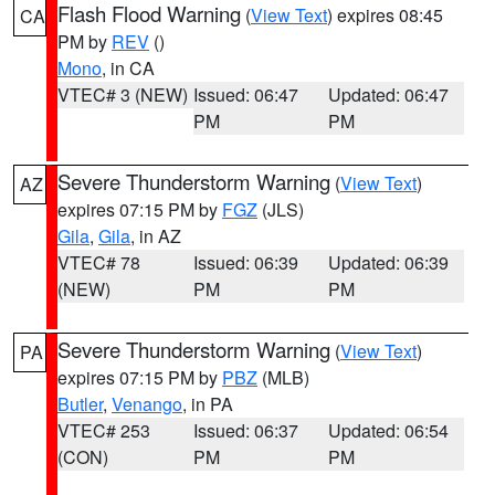
Flash Flood Warning
(
View Text
) expires 08:45
CA
PM by
REV
()
Mono
, in CA
VTEC# 3 (NEW)
Issued: 06:47
Updated: 06:47
PM
PM
Severe Thunderstorm Warning
(
View Text
)
AZ
expires 07:15 PM by
FGZ
(JLS)
Gila
,
Gila
, in AZ
VTEC# 78
Issued: 06:39
Updated: 06:39
(NEW)
PM
PM
Severe Thunderstorm Warning
(
View Text
)
PA
expires 07:15 PM by
PBZ
(MLB)
Butler
,
Venango
, in PA
VTEC# 253
Issued: 06:37
Updated: 06:54
(CON)
PM
PM