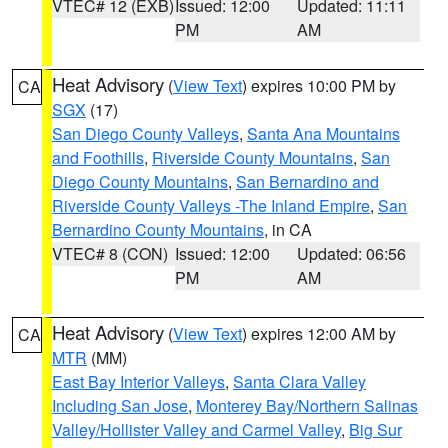
VTEC# 12 (EXB)
Issued: 12:00
Updated: 11:11
PM
AM
Heat Advisory
(
View Text
) expires 10:00 PM by
CA
SGX
(17)
San Diego County Valleys
,
Santa Ana Mountains
and Foothills
,
Riverside County Mountains
,
San
Diego County Mountains
,
San Bernardino and
Riverside County Valleys -The Inland Empire
,
San
Bernardino County Mountains
, in CA
VTEC# 8 (CON)
Issued: 12:00
Updated: 06:56
PM
AM
Heat Advisory
(
View Text
) expires 12:00 AM by
CA
MTR
(MM)
East Bay Interior Valleys
,
Santa Clara Valley
Including San Jose
,
Monterey Bay/Northern Salinas
Valley/Hollister Valley and Carmel Valley
,
Big Sur