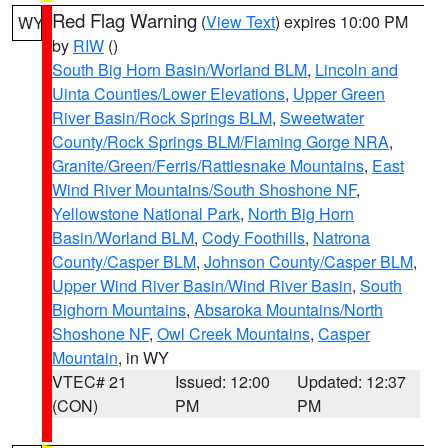
Red Flag Warning
(
View Text
) expires 10:00 PM
WY
by
RIW
()
South Big Horn Basin/Worland BLM
,
Lincoln and
Uinta Counties/Lower Elevations
,
Upper Green
River Basin/Rock Springs BLM
,
Sweetwater
County/Rock Springs BLM/Flaming Gorge NRA
,
Granite/Green/Ferris/Rattlesnake Mountains
,
East
Wind River Mountains/South Shoshone NF
,
Yellowstone National Park
,
North Big Horn
Basin/Worland BLM
,
Cody Foothills
,
Natrona
County/Casper BLM
,
Johnson County/Casper BLM
,
Upper Wind River Basin/Wind River Basin
,
South
Bighorn Mountains
,
Absaroka Mountains/North
Shoshone NF
,
Owl Creek Mountains
,
Casper
Mountain
, in WY
VTEC# 21
Issued: 12:00
Updated: 12:37
(CON)
PM
PM