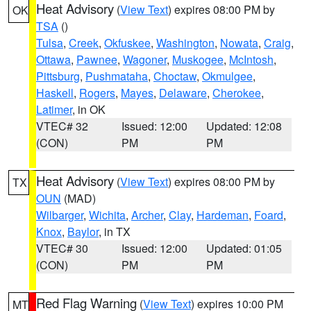
Heat Advisory
(
View Text
) expires 08:00 PM by
OK
TSA
()
Tulsa
,
Creek
,
Okfuskee
,
Washington
,
Nowata
,
Craig
,
Ottawa
,
Pawnee
,
Wagoner
,
Muskogee
,
McIntosh
,
Pittsburg
,
Pushmataha
,
Choctaw
,
Okmulgee
,
Haskell
,
Rogers
,
Mayes
,
Delaware
,
Cherokee
,
Latimer
, in OK
VTEC# 32
Issued: 12:00
Updated: 12:08
(CON)
PM
PM
Heat Advisory
(
View Text
) expires 08:00 PM by
TX
OUN
(MAD)
Wilbarger
,
Wichita
,
Archer
,
Clay
,
Hardeman
,
Foard
,
Knox
,
Baylor
, in TX
VTEC# 30
Issued: 12:00
Updated: 01:05
(CON)
PM
PM
Red Flag Warning
(
View Text
) expires 10:00 PM
MT