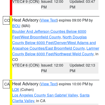
VTEC# 9 (CON)
Issued: 12:00
Updated: 03:47
PM
PM
Heat Advisory
(
View Text
) expires 09:00 PM by
CO
BOU
(MAI)
Boulder And Jefferson Counties Below 6000
Feet/West Broomfield County
,
North Douglas
County Below 6000 Feet/Denver/West Adams and
Arapahoe Counties/East Broomfield County
,
Larimer
County Below 6000 Feet/Northwest Weld County
, in
CO
VTEC# 6 (CON)
Issued: 12:00
Updated: 02:13
PM
PM
Heat Advisory
(
View Text
) expires 10:00 PM by
CA
LOX
(Cohen)
Los Angeles County San Gabriel Valley
,
Santa
Clarita Valley
, in CA