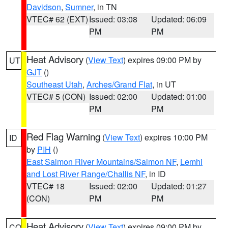
Davidson
,
Sumner
, in TN
VTEC# 62 (EXT)
Issued: 03:08
Updated: 06:09
PM
PM
Heat Advisory
(
View Text
) expires 09:00 PM by
UT
GJT
()
Southeast Utah
,
Arches/Grand Flat
, in UT
VTEC# 5 (CON)
Issued: 02:00
Updated: 01:00
PM
PM
Red Flag Warning
(
View Text
) expires 10:00 PM
ID
by
PIH
()
East Salmon River Mountains/Salmon NF
,
Lemhi
and Lost River Range/Challis NF
, in ID
VTEC# 18
Issued: 02:00
Updated: 01:27
(CON)
PM
PM
Heat Advisory
(
View Text
) expires 09:00 PM by
CO