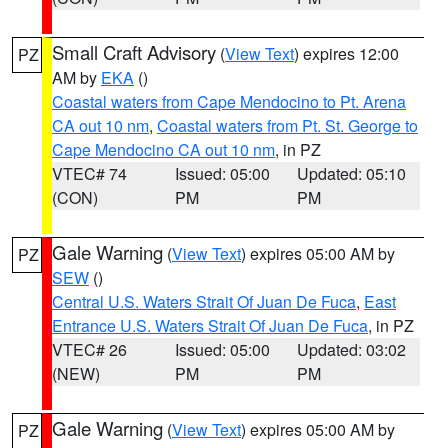
Small Craft Advisory
(
View Text
) expires 12:00
PZ
AM by
EKA
()
Coastal waters from Cape Mendocino to Pt. Arena
CA out 10 nm
,
Coastal waters from Pt. St. George to
Cape Mendocino CA out 10 nm
, in PZ
VTEC# 74
Issued: 05:00
Updated: 05:10
(CON)
PM
PM
Gale Warning
(
View Text
) expires 05:00 AM by
PZ
SEW
()
Central U.S. Waters Strait Of Juan De Fuca
,
East
Entrance U.S. Waters Strait Of Juan De Fuca
, in PZ
VTEC# 26
Issued: 05:00
Updated: 03:02
(NEW)
PM
PM
Gale Warning
(
View Text
) expires 05:00 AM by
PZ