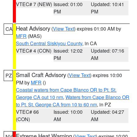
VTEC# 7 (NEW)
Issued: 01:00
Updated: 10:41
PM
PM
Heat Advisory
(
View Text
) expires 01:00 AM by
CA
MFR
(MAS)
South Central Siskiyou County
, in CA
VTEC# 4 (CON)
Issued: 12:02
Updated: 07:16
PM
AM
Small Craft Advisory
(
View Text
) expires 10:00
PZ
PM by
MFR
()
Coastal waters from Cape Blanco OR to Pt. St.
George CA out 10 nm
,
Waters from Cape Blanco OR
to Pt. St. George CA from 10 to 60 nm
, in PZ
VTEC# 66
Issued: 10:00
Updated: 04:27
(CON)
AM
AM
Extreme Heat Warning
(
View Text
) expires 10:00
NV