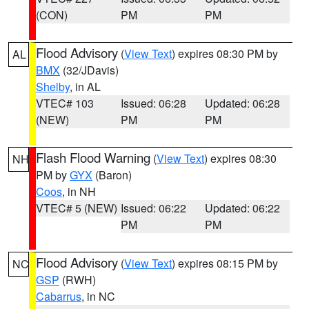
(CON)
PM
PM
Flood Advisory
(
View Text
) expires 08:30 PM by
AL
BMX
(32/JDavis)
Shelby
, in AL
VTEC# 103
Issued: 06:28
Updated: 06:28
(NEW)
PM
PM
Flash Flood Warning
(
View Text
) expires 08:30
NH
PM by
GYX
(Baron)
Coos
, in NH
VTEC# 5 (NEW)
Issued: 06:22
Updated: 06:22
PM
PM
Flood Advisory
(
View Text
) expires 08:15 PM by
NC
GSP
(RWH)
Cabarrus
, in NC