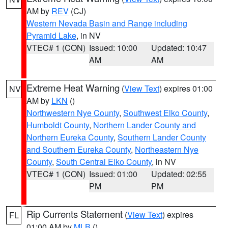
AM by
REV
(CJ)
Western Nevada Basin and Range including
Pyramid Lake
, in NV
VTEC# 1 (CON)
Issued: 10:00
Updated: 10:47
AM
AM
Extreme Heat Warning
(
View Text
) expires 01:00
NV
AM by
LKN
()
Northwestern Nye County
,
Southwest Elko County
,
Humboldt County
,
Northern Lander County and
Northern Eureka County
,
Southern Lander County
and Southern Eureka County
,
Northeastern Nye
County
,
South Central Elko County
, in NV
VTEC# 1 (CON)
Issued: 01:00
Updated: 02:55
PM
PM
Rip Currents Statement
(
View Text
) expires
FL
01:00 AM by
MLB
()