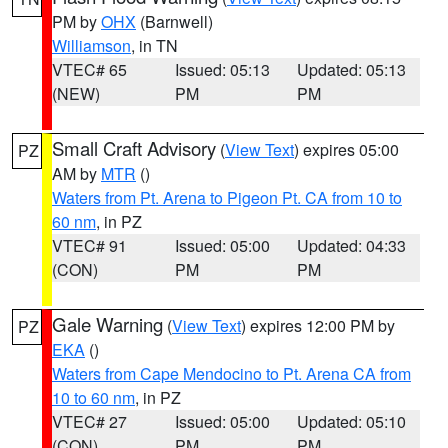
PM by
OHX
(Barnwell)
Williamson
, in TN
VTEC# 65
Issued: 05:13
Updated: 05:13
(NEW)
PM
PM
Small Craft Advisory
(
View Text
) expires 05:00
PZ
AM by
MTR
()
Waters from Pt. Arena to Pigeon Pt. CA from 10 to
60 nm
, in PZ
VTEC# 91
Issued: 05:00
Updated: 04:33
(CON)
PM
PM
Gale Warning
(
View Text
) expires 12:00 PM by
PZ
EKA
()
Waters from Cape Mendocino to Pt. Arena CA from
10 to 60 nm
, in PZ
VTEC# 27
Issued: 05:00
Updated: 05:10
(CON)
PM
PM