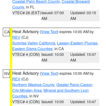
Coastal Palm Beach County
,
Coastal Broward
County
, in FL
VTEC# 26 (EXT)
Issued: 07:00
Updated: 03:15
AM
AM
Heat Advisory
(
View Text
) expires 10:00 AM by
CA
REV
(CJ)
Surprise Valley California
,
Lassen-Eastern Plumas-
Eastern Sierra Counties
, in CA
VTEC# 4 (CON)
Issued: 10:00
Updated: 10:47
AM
AM
Heat Advisory
(
View Text
) expires 10:00 AM by
NV
REV
(CJ)
Northern Washoe County
,
Greater Reno-Carson
City-Minden Area
,
Mineral and Southern Lyon
Counties
, in NV
VTEC# 4 (CON)
Issued: 10:00
Updated: 10:47