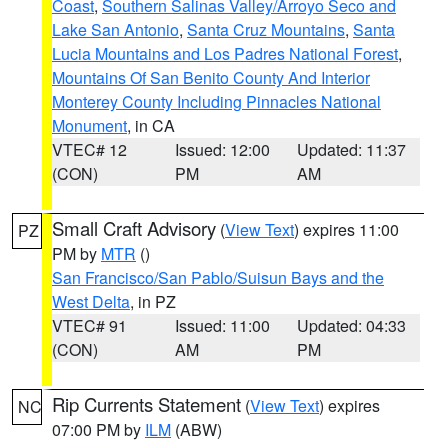
Coast
,
Southern Salinas Valley/Arroyo Seco and
Lake San Antonio
,
Santa Cruz Mountains
,
Santa
Lucia Mountains and Los Padres National Forest
,
Mountains Of San Benito County And Interior
Monterey County Including Pinnacles National
Monument
, in CA
VTEC# 12
Issued: 12:00
Updated: 11:37
(CON)
PM
AM
Small Craft Advisory
(
View Text
) expires 11:00
PZ
PM by
MTR
()
San Francisco/San Pablo/Suisun Bays and the
West Delta
, in PZ
VTEC# 91
Issued: 11:00
Updated: 04:33
(CON)
AM
PM
Rip Currents Statement
(
View Text
) expires
NC
07:00 PM by
ILM
(ABW)