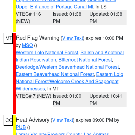
Upper Entrance of Portage Canal MI
, in LS
VTEC# 116
Issued: 01:38
Updated: 01:38
(NEW)
PM
PM
Red Flag Warning
(
View Text
) expires 10:00 PM
MT
by
MSO
()
Western Lolo National Forest
,
Salish and Kootenai
Indian Reservation
,
Bitterroot National Forest
,
Deerlodge/Western Beaverhead National Forest
,
Eastern Beaverhead National Forest
,
Eastern Lolo
National Forest/Welcome Creek And Scapegoat
Wildernesses
, in MT
VTEC# 7 (NEW)
Issued: 01:00
Updated: 10:41
PM
PM
Heat Advisory
(
View Text
) expires 09:00 PM by
CO
PUB
()
Lamar Vicinity/Prowers County
,
Las Animas