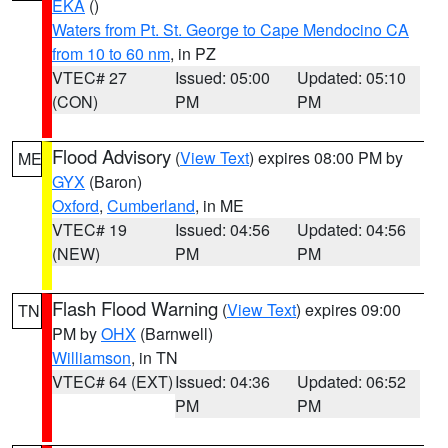
EKA
()
Waters from Pt. St. George to Cape Mendocino CA
from 10 to 60 nm
, in PZ
VTEC# 27
Issued: 05:00
Updated: 05:10
(CON)
PM
PM
Flood Advisory
(
View Text
) expires 08:00 PM by
ME
GYX
(Baron)
Oxford
,
Cumberland
, in ME
VTEC# 19
Issued: 04:56
Updated: 04:56
(NEW)
PM
PM
Flash Flood Warning
(
View Text
) expires 09:00
TN
PM by
OHX
(Barnwell)
Williamson
, in TN
VTEC# 64 (EXT)
Issued: 04:36
Updated: 06:52
PM
PM