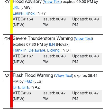
Flood Advisory
(
View Text
) expires 09:00 PM by
KY
JKL
(JMW)
Laurel
,
Knox
, in KY
VTEC# 154
Issued: 06:49
Updated: 06:49
(NEW)
PM
PM
Severe Thunderstorm Warning
(
View Text
)
OH
expires 07:30 PM by
ILN
(Novak)
Franklin
,
Delaware
,
Licking
, in OH
VTEC# 167
Issued: 06:48
Updated: 06:48
(NEW)
PM
PM
Flash Flood Warning
(
View Text
) expires 09:45
AZ
PM by
FGZ
(JLS)
Gila
,
Gila
, in AZ
VTEC# 96
Issued: 06:47
Updated: 06:47
(NEW)
PM
PM