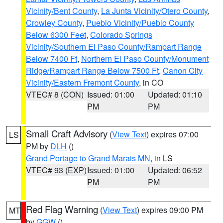
Vicinity/Bent County
,
La Junta Vicinity/Otero County
,
Crowley County
,
Pueblo Vicinity/Pueblo County
Below 6300 Feet
,
Colorado Springs
Vicinity/Southern El Paso County/Rampart Range
Below 7400 Ft
,
Northern El Paso County/Monument
Ridge/Rampart Range Below 7500 Ft
,
Canon City
Vicinity/Eastern Fremont County
, in CO
VTEC# 8 (CON)
Issued: 01:00
Updated: 01:10
PM
PM
Small Craft Advisory
(
View Text
) expires 07:00
LS
PM by
DLH
()
Grand Portage to Grand Marais MN
, in LS
VTEC# 93 (EXP)
Issued: 01:00
Updated: 06:52
PM
PM
Red Flag Warning
(
View Text
) expires 09:00 PM
MT
by
GGW
()