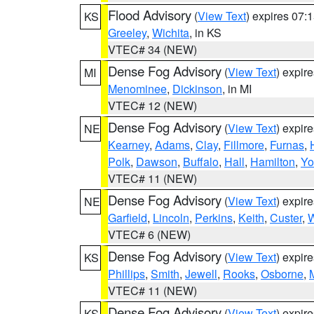
Flood Advisory
(
View Text
) expires 07
KS
Greeley
,
Wichita
, in KS
VTEC# 34 (NEW)
Dense Fog Advisory
(
View Text
) expir
MI
Menominee
,
Dickinson
, in MI
VTEC# 12 (NEW)
Dense Fog Advisory
(
View Text
) expir
NE
Kearney
,
Adams
,
Clay
,
Fillmore
,
Furnas
,
Polk
,
Dawson
,
Buffalo
,
Hall
,
Hamilton
,
Yo
VTEC# 11 (NEW)
Dense Fog Advisory
(
View Text
) expir
NE
Garfield
,
Lincoln
,
Perkins
,
Keith
,
Custer
,
W
VTEC# 6 (NEW)
Dense Fog Advisory
(
View Text
) expir
KS
Phillips
,
Smith
,
Jewell
,
Rooks
,
Osborne
,
M
VTEC# 11 (NEW)
Dense Fog Advisory
(
View Text
) expir
KS