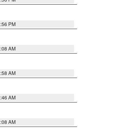
1:56 PM
3:08 AM
2:58 AM
2:46 AM
2:08 AM