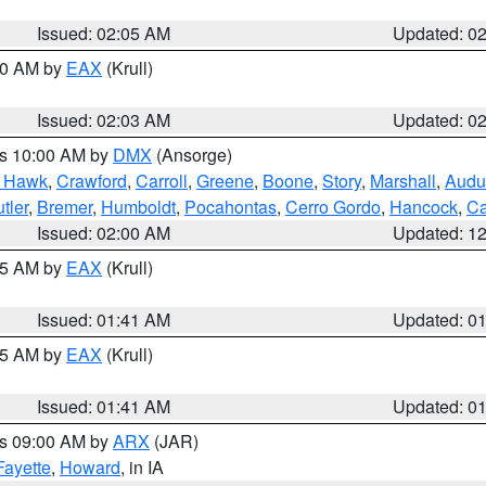
Issued: 02:05 AM
Updated: 0
:00 AM by
EAX
(Krull)
Issued: 02:03 AM
Updated: 0
es 10:00 AM by
DMX
(Ansorge)
k Hawk
,
Crawford
,
Carroll
,
Greene
,
Boone
,
Story
,
Marshall
,
Audu
tler
,
Bremer
,
Humboldt
,
Pocahontas
,
Cerro Gordo
,
Hancock
,
Ca
Issued: 02:00 AM
Updated: 1
:45 AM by
EAX
(Krull)
Issued: 01:41 AM
Updated: 0
:45 AM by
EAX
(Krull)
Issued: 01:41 AM
Updated: 0
es 09:00 AM by
ARX
(JAR)
Fayette
,
Howard
, in IA