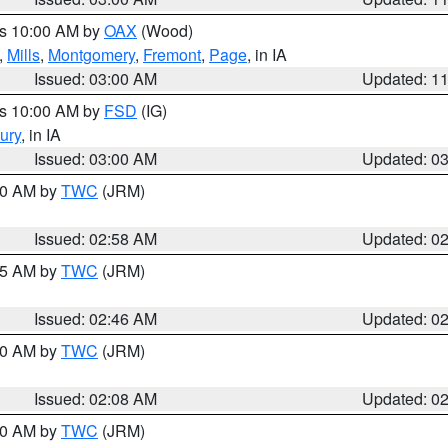
es 10:00 AM by
OAX
(Wood)
,
Mills
,
Montgomery
,
Fremont
,
Page
, in IA
Issued: 03:00 AM
Updated: 1
es 10:00 AM by
FSD
(IG)
ury
, in IA
Issued: 03:00 AM
Updated: 0
:00 AM by
TWC
(JRM)
Issued: 02:58 AM
Updated: 0
:45 AM by
TWC
(JRM)
Issued: 02:46 AM
Updated: 0
:00 AM by
TWC
(JRM)
Issued: 02:08 AM
Updated: 0
:00 AM by
TWC
(JRM)