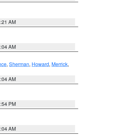
4:21 AM
4:04 AM
nce
,
Sherman
,
Howard
,
Merrick
,
2:04 AM
1:54 PM
2:04 AM