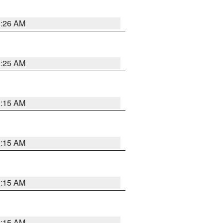
3:26 AM
3:25 AM
3:15 AM
3:15 AM
3:15 AM
3:15 AM