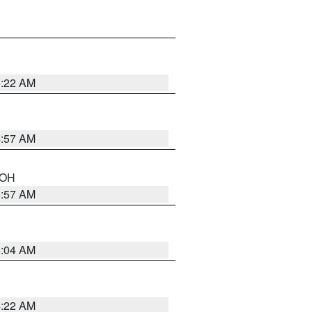
5:22 AM
4:57 AM
n OH
4:57 AM
5:04 AM
4:22 AM