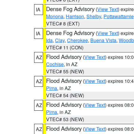
Dense Fog Advisory
(
View Text
) expir
IA
Monona
,
Harrison
,
Shelby
,
Pottawattamie
VTEC# 8 (EXT)
Dense Fog Advisory
(
View Text
) expir
IA
Ida
,
Clay
,
Cherokee
,
Buena Vista
,
Woodb
VTEC# 11 (CON)
Flood Advisory
(
View Text
) expires 10
AZ
Cochise
, in AZ
VTEC# 55 (NEW)
Flood Advisory
(
View Text
) expires 10
AZ
Pima
, in AZ
VTEC# 54 (NEW)
Flood Advisory
(
View Text
) expires 08
AZ
Pima
, in AZ
VTEC# 53 (NEW)
Flood Advisory
(
View Text
) expires 08
AZ