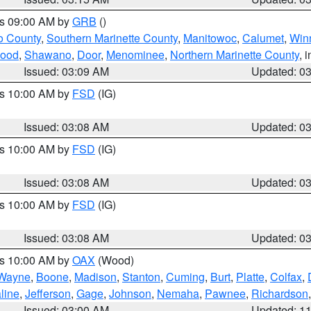
es 09:00 AM by
GRB
()
o County
,
Southern Marinette County
,
Manitowoc
,
Calumet
,
Win
ood
,
Shawano
,
Door
,
Menominee
,
Northern Marinette County
, 
Issued: 03:09 AM
Updated: 0
es 10:00 AM by
FSD
(IG)
Issued: 03:08 AM
Updated: 0
es 10:00 AM by
FSD
(IG)
Issued: 03:08 AM
Updated: 0
es 10:00 AM by
FSD
(IG)
Issued: 03:08 AM
Updated: 0
es 10:00 AM by
OAX
(Wood)
Wayne
,
Boone
,
Madison
,
Stanton
,
Cuming
,
Burt
,
Platte
,
Colfax
,
line
,
Jefferson
,
Gage
,
Johnson
,
Nemaha
,
Pawnee
,
Richardson
Issued: 03:00 AM
Updated: 1