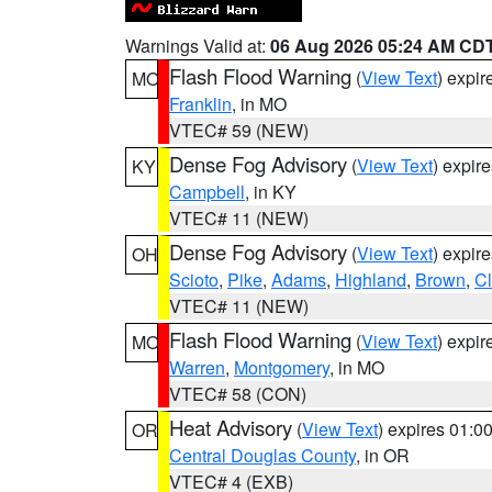
Warnings Valid at:
06 Aug 2026 05:24 AM CD
Flash Flood Warning
(
View Text
) expi
MO
Franklin
, in MO
VTEC# 59 (NEW)
Dense Fog Advisory
(
View Text
) expir
KY
Campbell
, in KY
VTEC# 11 (NEW)
Dense Fog Advisory
(
View Text
) expir
OH
Scioto
,
Pike
,
Adams
,
Highland
,
Brown
,
C
VTEC# 11 (NEW)
Flash Flood Warning
(
View Text
) expi
MO
Warren
,
Montgomery
, in MO
VTEC# 58 (CON)
Heat Advisory
(
View Text
) expires 01:
OR
Central Douglas County
, in OR
VTEC# 4 (EXB)