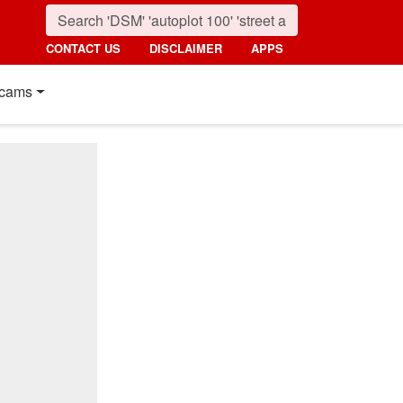
CONTACT US
DISCLAIMER
APPS
cams