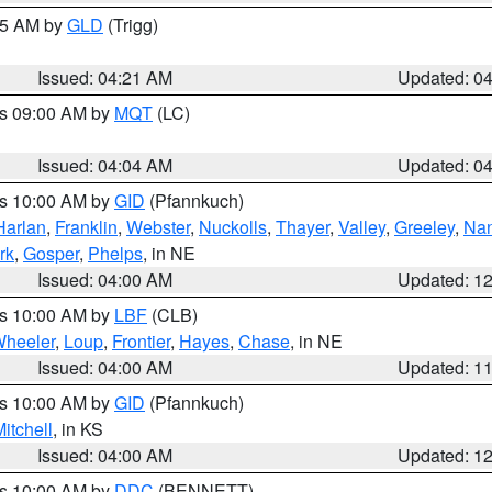
:15 AM by
GLD
(Trigg)
Issued: 04:21 AM
Updated: 0
es 09:00 AM by
MQT
(LC)
Issued: 04:04 AM
Updated: 0
es 10:00 AM by
GID
(Pfannkuch)
Harlan
,
Franklin
,
Webster
,
Nuckolls
,
Thayer
,
Valley
,
Greeley
,
Na
rk
,
Gosper
,
Phelps
, in NE
Issued: 04:00 AM
Updated: 1
es 10:00 AM by
LBF
(CLB)
heeler
,
Loup
,
Frontier
,
Hayes
,
Chase
, in NE
Issued: 04:00 AM
Updated: 1
es 10:00 AM by
GID
(Pfannkuch)
itchell
, in KS
Issued: 04:00 AM
Updated: 1
es 10:00 AM by
DDC
(BENNETT)