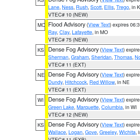
Lane
,
Ness
,
Rush
,
Scott
,
Ellis
,
Trego
, in 
VTEC# 10 (NEW)
Flood Advisory
(
View Text
) expires 06
MO
Ray
,
Clay
,
Lafayette
, in MO
VTEC# 75 (NEW)
Dense Fog Advisory
(
View Text
) expir
KS
Sherman
,
Graham
,
Sheridan
,
Thomas
,
No
VTEC# 11 (EXT)
Dense Fog Advisory
(
View Text
) expir
NE
Dundy
,
Hitchcock
,
Red Willow
, in NE
VTEC# 11 (EXT)
Dense Fog Advisory
(
View Text
) expir
WI
Green Lake
,
Marquette
,
Columbia
, in WI
VTEC# 12 (NEW)
Dense Fog Advisory
(
View Text
) expir
KS
Wallace
,
Logan
,
Gove
,
Greeley
,
Wichita
, 
VTEC# 11 (EXB)