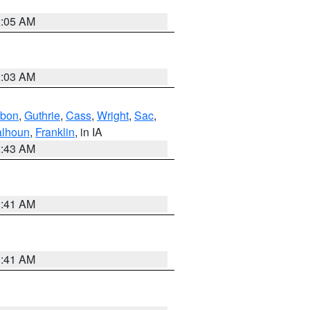
2:05 AM
2:03 AM
bon
,
Guthrie
,
Cass
,
Wright
,
Sac
,
lhoun
,
Franklin
, in IA
2:43 AM
1:41 AM
1:41 AM