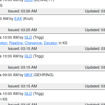
KS
Issued: 03:26 AM
Updated: 0
:30 AM by
EAX
(Krull)
Issued: 03:25 AM
Updated: 0
es 10:00 AM by
GLD
(Trigg)
rton
,
Rawlins
,
Cheyenne
,
Decatur
, in KS
Issued: 03:15 AM
Updated: 0
es 10:00 AM by
GLD
(Trigg)
Issued: 03:15 AM
Updated: 0
es 09:00 AM by
MKX
(GEHRING)
Issued: 03:15 AM
Updated: 0
es 10:00 AM by
GLD
(Trigg)
in KS
Issued: 03:15 AM
Updated: 0