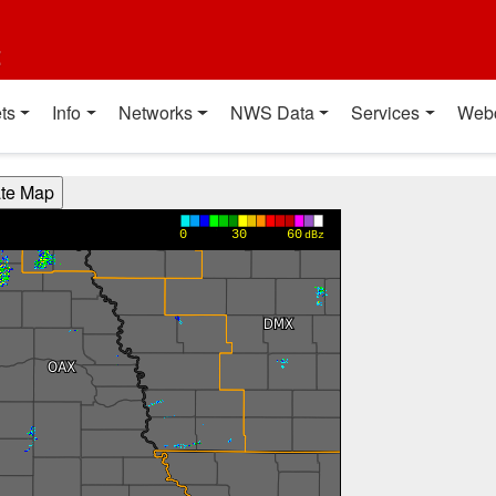
t
ts
Info
Networks
NWS Data
Services
Web