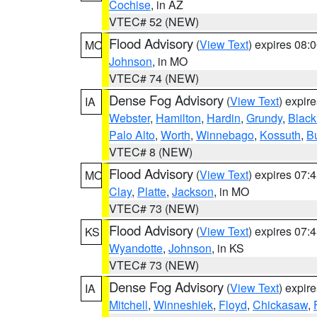
Cochise
, in AZ
VTEC# 52 (NEW)
Flood Advisory
(
View Text
) expires 08
MO
Johnson
, in MO
VTEC# 74 (NEW)
Dense Fog Advisory
(
View Text
) expir
IA
Webster
,
Hamilton
,
Hardin
,
Grundy
,
Blac
Palo Alto
,
Worth
,
Winnebago
,
Kossuth
,
Bu
VTEC# 8 (NEW)
Flood Advisory
(
View Text
) expires 07
MO
Clay
,
Platte
,
Jackson
, in MO
VTEC# 73 (NEW)
Flood Advisory
(
View Text
) expires 07
KS
Wyandotte
,
Johnson
, in KS
VTEC# 73 (NEW)
Dense Fog Advisory
(
View Text
) expir
IA
Mitchell
,
Winneshiek
,
Floyd
,
Chickasaw
,