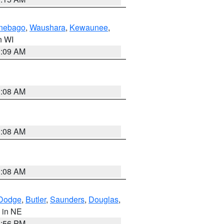
nebago
,
Waushara
,
Kewaunee
,
in WI
3:09 AM
3:08 AM
3:08 AM
3:08 AM
Dodge
,
Butler
,
Saunders
,
Douglas
,
, in NE
1:56 PM