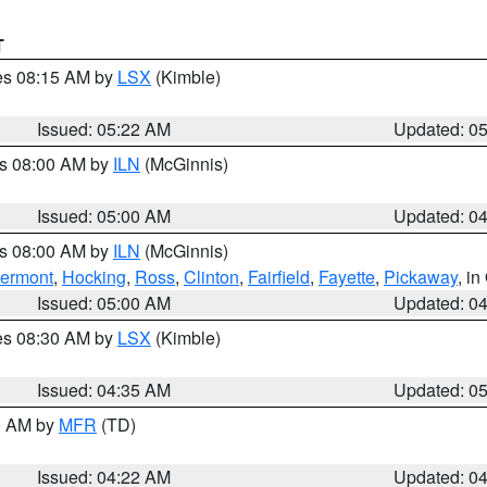
T
res 08:15 AM by
LSX
(Kimble)
Issued: 05:22 AM
Updated: 0
es 08:00 AM by
ILN
(McGinnis)
Issued: 05:00 AM
Updated: 0
es 08:00 AM by
ILN
(McGinnis)
lermont
,
Hocking
,
Ross
,
Clinton
,
Fairfield
,
Fayette
,
Pickaway
, i
Issued: 05:00 AM
Updated: 0
res 08:30 AM by
LSX
(Kimble)
Issued: 04:35 AM
Updated: 0
00 AM by
MFR
(TD)
Issued: 04:22 AM
Updated: 0