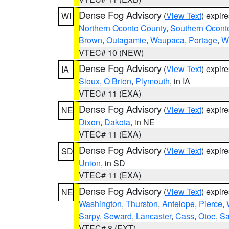
Dense Fog Advisory
(
View Text
) expir
WI
Northern Oconto County
,
Southern Ocont
Brown
,
Outagamie
,
Waupaca
,
Portage
,
W
VTEC# 10 (NEW)
Dense Fog Advisory
(
View Text
) expir
IA
Sioux
,
O Brien
,
Plymouth
, in IA
VTEC# 11 (EXA)
Dense Fog Advisory
(
View Text
) expir
NE
Dixon
,
Dakota
, in NE
VTEC# 11 (EXA)
Dense Fog Advisory
(
View Text
) expir
SD
Union
, in SD
VTEC# 11 (EXA)
Dense Fog Advisory
(
View Text
) expir
NE
Washington
,
Thurston
,
Antelope
,
Pierce
,
Sarpy
,
Seward
,
Lancaster
,
Cass
,
Otoe
,
Sa
VTEC# 8 (EXT)