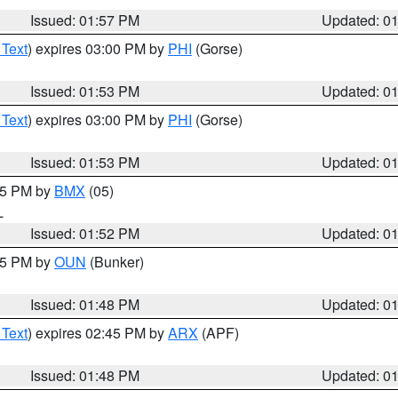
Issued: 01:57 PM
Updated: 0
 Text
) expires 03:00 PM by
PHI
(Gorse)
Issued: 01:53 PM
Updated: 0
 Text
) expires 03:00 PM by
PHI
(Gorse)
Issued: 01:53 PM
Updated: 0
:45 PM by
BMX
(05)
L
Issued: 01:52 PM
Updated: 0
:45 PM by
OUN
(Bunker)
Issued: 01:48 PM
Updated: 0
 Text
) expires 02:45 PM by
ARX
(APF)
Issued: 01:48 PM
Updated: 0