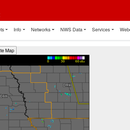
t
ts
Info
Networks
NWS Data
Services
Web