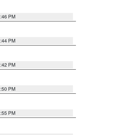
1:46 PM
1:44 PM
1:42 PM
1:50 PM
1:55 PM