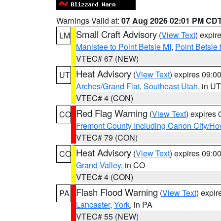
Warnings Valid at:
07 Aug 2026 02:01 PM CD
Small Craft Advisory
(
View Text
) expi
LM
Manistee to Point Betsie MI
,
Point Betsie 
VTEC# 67 (NEW)
Heat Advisory
(
View Text
) expires 09:
UT
Arches/Grand Flat
,
Southeast Utah
, in UT
VTEC# 4 (CON)
Red Flag Warning
(
View Text
) expires
CO
Fremont County Including Canon City/H
VTEC# 79 (CON)
Heat Advisory
(
View Text
) expires 09:
CO
Grand Valley
, in CO
VTEC# 4 (CON)
Flash Flood Warning
(
View Text
) expi
PA
Lancaster
,
York
, in PA
VTEC# 55 (NEW)