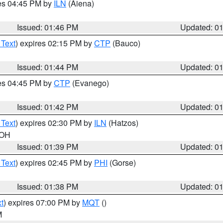
res 04:45 PM by
ILN
(Aiena)
Issued: 01:46 PM
Updated: 0
 Text
) expires 02:15 PM by
CTP
(Bauco)
Issued: 01:44 PM
Updated: 0
res 04:45 PM by
CTP
(Evanego)
Issued: 01:42 PM
Updated: 0
 Text
) expires 02:30 PM by
ILN
(Hatzos)
 OH
Issued: 01:39 PM
Updated: 0
 Text
) expires 02:45 PM by
PHI
(Gorse)
Issued: 01:38 PM
Updated: 0
t
) expires 07:00 PM by
MQT
()
M