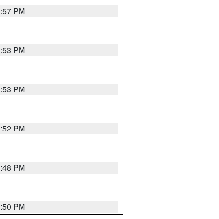
1:57 PM
1:53 PM
1:53 PM
1:52 PM
1:48 PM
1:50 PM