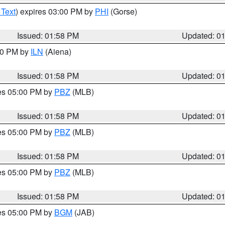
 Text
) expires 03:00 PM by
PHI
(Gorse)
Issued: 01:58 PM
Updated: 0
:00 PM by
ILN
(Aiena)
Issued: 01:58 PM
Updated: 0
res 05:00 PM by
PBZ
(MLB)
Issued: 01:58 PM
Updated: 0
res 05:00 PM by
PBZ
(MLB)
Issued: 01:58 PM
Updated: 0
res 05:00 PM by
PBZ
(MLB)
Issued: 01:58 PM
Updated: 0
res 05:00 PM by
BGM
(JAB)