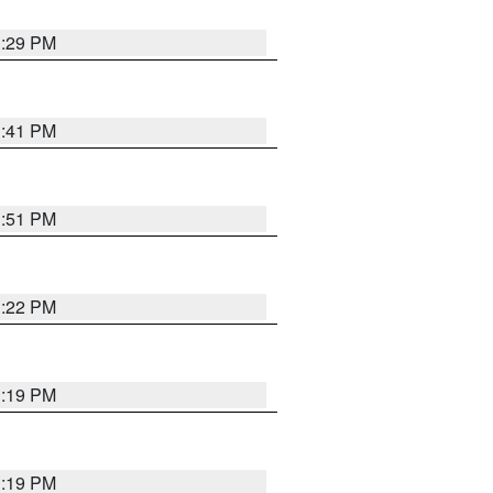
1:29 PM
1:41 PM
1:51 PM
1:22 PM
1:19 PM
1:19 PM