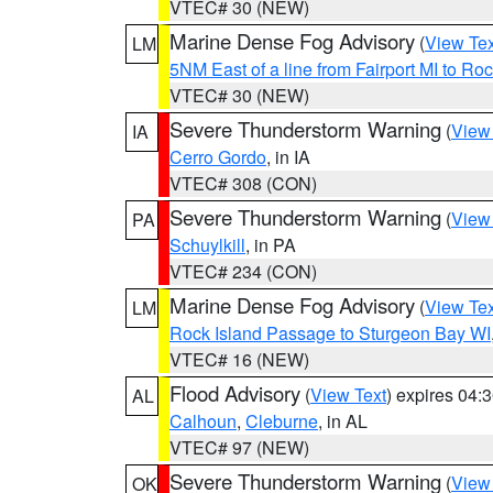
VTEC# 30 (NEW)
Marine Dense Fog Advisory
(
View Tex
LM
5NM East of a line from Fairport MI to R
VTEC# 30 (NEW)
Severe Thunderstorm Warning
(
View
IA
Cerro Gordo
, in IA
VTEC# 308 (CON)
Severe Thunderstorm Warning
(
View
PA
Schuylkill
, in PA
VTEC# 234 (CON)
Marine Dense Fog Advisory
(
View Tex
LM
Rock Island Passage to Sturgeon Bay WI
VTEC# 16 (NEW)
Flood Advisory
(
View Text
) expires 04
AL
Calhoun
,
Cleburne
, in AL
VTEC# 97 (NEW)
Severe Thunderstorm Warning
(
View
OK