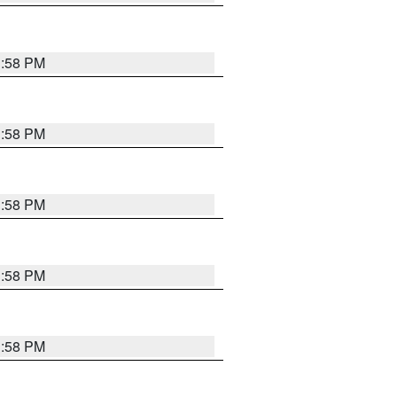
1:58 PM
1:58 PM
1:58 PM
1:58 PM
1:58 PM