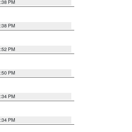
1:38 PM
1:38 PM
1:52 PM
1:50 PM
1:34 PM
1:34 PM