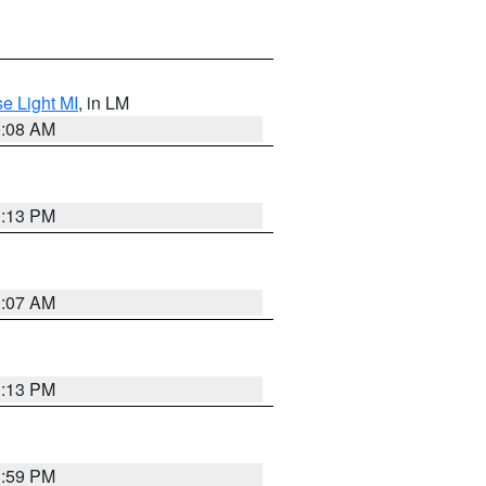
e Light MI
, in LM
0:08 AM
1:13 PM
1:07 AM
1:13 PM
1:59 PM