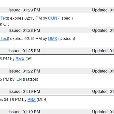
Issued: 01:29 PM
Updated: 0
 Text
) expires 02:15 PM by
OUN
(..speg.)
 in OK
Issued: 01:28 PM
Updated: 0
 Text
) expires 02:15 PM by
DMX
(Dodson)
Issued: 01:25 PM
Updated: 0
:15 PM by
BMX
(05)
Issued: 01:22 PM
Updated: 0
:15 PM by
ILN
(Hatzos)
Issued: 01:19 PM
Updated: 0
res 04:15 PM by
PBZ
(MLB)
Issued: 01:19 PM
Updated: 0