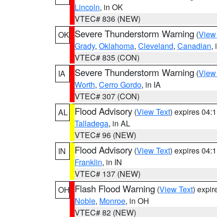
Lincoln
, in OK
VTEC# 836 (NEW)
Severe Thunderstorm Warning
(
View
OK
Grady
,
Oklahoma
,
Cleveland
,
Canadian
,
VTEC# 835 (CON)
Severe Thunderstorm Warning
(
View
IA
Worth
,
Cerro Gordo
, in IA
VTEC# 307 (CON)
Flood Advisory
(
View Text
) expires 04
AL
Talladega
, in AL
VTEC# 96 (NEW)
Flood Advisory
(
View Text
) expires 04
IN
Franklin
, in IN
VTEC# 137 (NEW)
Flash Flood Warning
(
View Text
) expi
OH
Noble
,
Monroe
, in OH
VTEC# 82 (NEW)