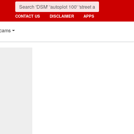
CONTACT US
DISCLAIMER
APPS
cams