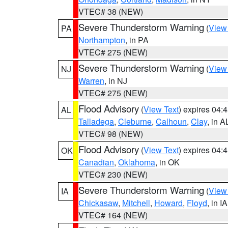
VTEC# 38 (NEW)
Severe Thunderstorm Warning
(
View
PA
Northampton
, in PA
VTEC# 275 (NEW)
Severe Thunderstorm Warning
(
View
NJ
Warren
, in NJ
VTEC# 275 (NEW)
Flood Advisory
(
View Text
) expires 04
AL
Talladega
,
Cleburne
,
Calhoun
,
Clay
, in A
VTEC# 98 (NEW)
Flood Advisory
(
View Text
) expires 04
OK
Canadian
,
Oklahoma
, in OK
VTEC# 230 (NEW)
Severe Thunderstorm Warning
(
View
IA
Chickasaw
,
Mitchell
,
Howard
,
Floyd
, in IA
VTEC# 164 (NEW)