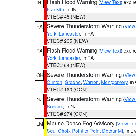
Flash Flood Warning
(
View Text
) expi
IN
Franklin
, in IN
VTEC# 45 (NEW)
Severe Thunderstorm Warning
(
View
PA
York
,
Lancaster
, in PA
VTEC# 235 (NEW)
Flash Flood Warning
(
View Text
) expi
PA
York
,
Lancaster
, in PA
VTEC# 54 (NEW)
Severe Thunderstorm Warning
(
View
OH
Clinton
,
Greene
,
Warren
,
Montgomery
, in
VTEC# 160 (CON)
Severe Thunderstorm Warning
(
View
NJ
Sussex
, in NJ
VTEC# 274 (CON)
Marine Dense Fog Advisory
(
View Tex
LM
Seul Choix Point to Point Detour MI
, in L