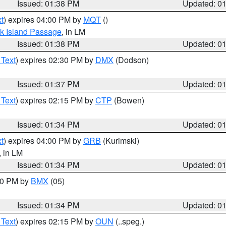
Issued: 01:38 PM
Updated: 0
t
) expires 04:00 PM by
MQT
()
ock Island Passage
, in LM
Issued: 01:38 PM
Updated: 0
 Text
) expires 02:30 PM by
DMX
(Dodson)
Issued: 01:37 PM
Updated: 0
 Text
) expires 02:15 PM by
CTP
(Bowen)
Issued: 01:34 PM
Updated: 0
t
) expires 04:00 PM by
GRB
(Kurimski)
, in LM
Issued: 01:34 PM
Updated: 0
:30 PM by
BMX
(05)
Issued: 01:34 PM
Updated: 0
 Text
) expires 02:15 PM by
OUN
(..speg.)