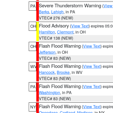
Severe Thunderstorm Warning
(
View
PA
Berks
,
Lehigh
, in PA
VTEC# 276 (NEW)
Flood Advisory
(
View Text
) expires 05
OH
Hamilton
,
Clermont
, in OH
VTEC# 138 (NEW)
Flash Flood Warning
(
View Text
) expi
OH
Jefferson
, in OH
VTEC# 83 (NEW)
Flash Flood Warning
(
View Text
) expi
WV
Hancock
,
Brooke
, in WV
VTEC# 83 (NEW)
Flash Flood Warning
(
View Text
) expi
PA
Washington
, in PA
VTEC# 83 (NEW)
Flash Flood Warning
(
View Text
) expi
NY
Onondaga
,
Cortland
,
Madison
, in NY