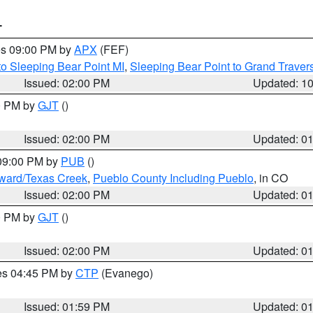
T
res 09:00 PM by
APX
(FEF)
to Sleeping Bear Point MI
,
Sleeping Bear Point to Grand Travers
Issued: 02:00 PM
Updated: 1
00 PM by
GJT
()
Issued: 02:00 PM
Updated: 0
 09:00 PM by
PUB
()
oward/Texas Creek
,
Pueblo County Including Pueblo
, in CO
Issued: 02:00 PM
Updated: 0
00 PM by
GJT
()
Issued: 02:00 PM
Updated: 0
res 04:45 PM by
CTP
(Evanego)
Issued: 01:59 PM
Updated: 0