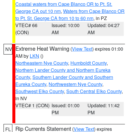
Coastal waters from Cape Blanco OR to Pt. St.
George CA out 10 nm
,
Waters from Cape Blanco OR
to Pt. St. George CA from 10 to 60 nm
, in PZ
VTEC# 66
Issued: 10:00
Updated: 04:27
(CON)
AM
AM
Extreme Heat Warning
(
View Text
) expires 01:00
NV
AM by
LKN
()
Northeastern Nye County
,
Humboldt County
,
Northern Lander County and Northern Eureka
County
,
Southern Lander County and Southern
Eureka County
,
Northwestern Nye County
,
Southwest Elko County
,
South Central Elko County
,
in NV
VTEC# 1 (CON)
Issued: 01:00
Updated: 11:42
PM
PM
Rip Currents Statement
(
View Text
) expires
FL