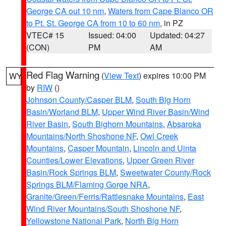
George CA out 10 nm
,
Waters from Cape Blanco OR
to Pt. St. George CA from 10 to 60 nm
, in PZ
VTEC# 15
Issued: 04:00
Updated: 04:27
(CON)
PM
AM
Red Flag Warning
(
View Text
) expires 10:00 PM
WY
by
RIW
()
Johnson County/Casper BLM
,
South Big Horn
Basin/Worland BLM
,
Upper Wind River Basin/Wind
River Basin
,
South Bighorn Mountains
,
Absaroka
Mountains/North Shoshone NF
,
Owl Creek
Mountains
,
Casper Mountain
,
Lincoln and Uinta
Counties/Lower Elevations
,
Upper Green River
Basin/Rock Springs BLM
,
Sweetwater County/Rock
Springs BLM/Flaming Gorge NRA
,
Granite/Green/Ferris/Rattlesnake Mountains
,
East
Wind River Mountains/South Shoshone NF
,
Yellowstone National Park
,
North Big Horn