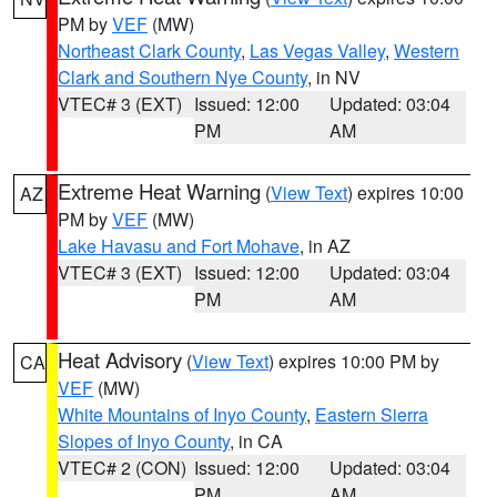
PM by
VEF
(MW)
Northeast Clark County
,
Las Vegas Valley
,
Western
Clark and Southern Nye County
, in NV
VTEC# 3 (EXT)
Issued: 12:00
Updated: 03:04
PM
AM
Extreme Heat Warning
(
View Text
) expires 10:00
AZ
PM by
VEF
(MW)
Lake Havasu and Fort Mohave
, in AZ
VTEC# 3 (EXT)
Issued: 12:00
Updated: 03:04
PM
AM
Heat Advisory
(
View Text
) expires 10:00 PM by
CA
VEF
(MW)
White Mountains of Inyo County
,
Eastern Sierra
Slopes of Inyo County
, in CA
VTEC# 2 (CON)
Issued: 12:00
Updated: 03:04
PM
AM