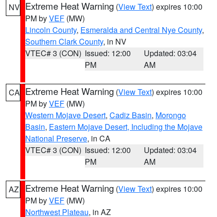
Extreme Heat Warning
(
View Text
) expires 10:00
NV
PM by
VEF
(MW)
Lincoln County
,
Esmeralda and Central Nye County
,
Southern Clark County
, in NV
VTEC# 3 (CON)
Issued: 12:00
Updated: 03:04
PM
AM
Extreme Heat Warning
(
View Text
) expires 10:00
CA
PM by
VEF
(MW)
Western Mojave Desert
,
Cadiz Basin
,
Morongo
Basin
,
Eastern Mojave Desert, Including the Mojave
National Preserve
, in CA
VTEC# 3 (CON)
Issued: 12:00
Updated: 03:04
PM
AM
Extreme Heat Warning
(
View Text
) expires 10:00
AZ
PM by
VEF
(MW)
Northwest Plateau
, in AZ