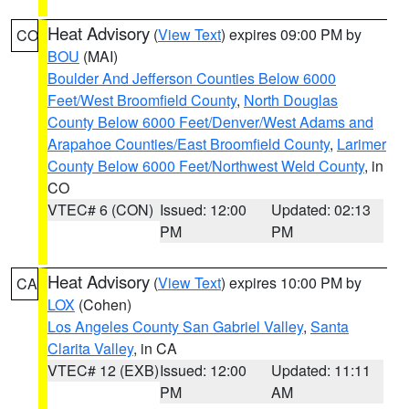
Heat Advisory
(
View Text
) expires 09:00 PM by
CO
BOU
(MAI)
Boulder And Jefferson Counties Below 6000
Feet/West Broomfield County
,
North Douglas
County Below 6000 Feet/Denver/West Adams and
Arapahoe Counties/East Broomfield County
,
Larimer
County Below 6000 Feet/Northwest Weld County
, in
CO
VTEC# 6 (CON)
Issued: 12:00
Updated: 02:13
PM
PM
Heat Advisory
(
View Text
) expires 10:00 PM by
CA
LOX
(Cohen)
Los Angeles County San Gabriel Valley
,
Santa
Clarita Valley
, in CA
VTEC# 12 (EXB)
Issued: 12:00
Updated: 11:11
PM
AM