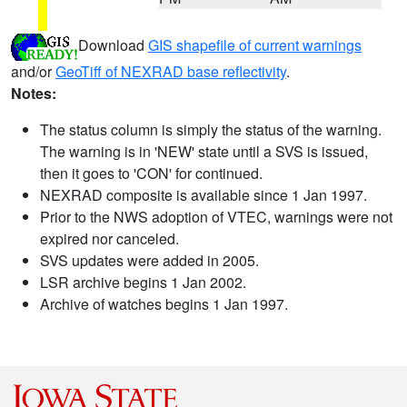
Download
GIS shapefile of current warnings
and/or
GeoTiff of NEXRAD base reflectivity
.
Notes:
The status column is simply the status of the warning.
The warning is in 'NEW' state until a SVS is issued,
then it goes to 'CON' for continued.
NEXRAD composite is available since 1 Jan 1997.
Prior to the NWS adoption of VTEC, warnings were not
expired nor canceled.
SVS updates were added in 2005.
LSR archive begins 1 Jan 2002.
Archive of watches begins 1 Jan 1997.