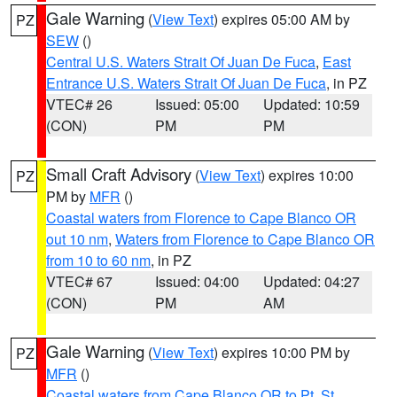
Gale Warning
(
View Text
) expires 05:00 AM by
PZ
SEW
()
Central U.S. Waters Strait Of Juan De Fuca
,
East
Entrance U.S. Waters Strait Of Juan De Fuca
, in PZ
VTEC# 26
Issued: 05:00
Updated: 10:59
(CON)
PM
PM
Small Craft Advisory
(
View Text
) expires 10:00
PZ
PM by
MFR
()
Coastal waters from Florence to Cape Blanco OR
out 10 nm
,
Waters from Florence to Cape Blanco OR
from 10 to 60 nm
, in PZ
VTEC# 67
Issued: 04:00
Updated: 04:27
(CON)
PM
AM
Gale Warning
(
View Text
) expires 10:00 PM by
PZ
MFR
()
Coastal waters from Cape Blanco OR to Pt. St.