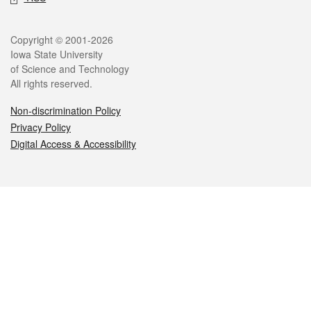
Legal
Copyright © 2001-2026
Iowa State University
of Science and Technology
All rights reserved.
Non-discrimination Policy
Privacy Policy
Digital Access & Accessibility