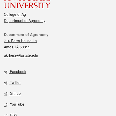
College of Ag
Department of Agronomy
Contact
Department of Agronomy
716 Farm House Ln
Ames, IA 50011
akrherz@iastate.edu
Social media
Facebook
Twitter
Github
YouTube
RSS