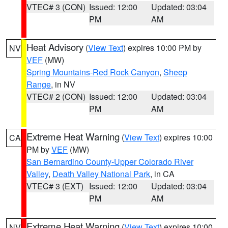
VTEC# 3 (CON)
Issued: 12:00
Updated: 03:04
PM
AM
Heat Advisory
(
View Text
) expires 10:00 PM by
NV
VEF
(MW)
Spring Mountains-Red Rock Canyon
,
Sheep
Range
, in NV
VTEC# 2 (CON)
Issued: 12:00
Updated: 03:04
PM
AM
Extreme Heat Warning
(
View Text
) expires 10:00
CA
PM by
VEF
(MW)
San Bernardino County-Upper Colorado River
Valley
,
Death Valley National Park
, in CA
VTEC# 3 (EXT)
Issued: 12:00
Updated: 03:04
PM
AM
Extreme Heat Warning
(
View Text
) expires 10:00
NV