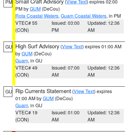
Small Craft Advisory
(
View Text
) expires 02:00
PM
PM by
GUM
(DeCou)
Rota Coastal Waters
,
Guam Coastal Waters
, in PM
VTEC# 55
Issued: 03:00
Updated: 12:36
(CON)
PM
AM
High Surf Advisory
(
View Text
) expires 01:00 AM
GU
by
GUM
(DeCou)
Guam
, in GU
VTEC# 49
Issued: 07:00
Updated: 12:36
(CON)
AM
AM
Rip Currents Statement
(
View Text
) expires
GU
01:00 AM by
GUM
(DeCou)
Guam
, in GU
VTEC# 19
Issued: 01:00
Updated: 12:36
(CON)
AM
AM