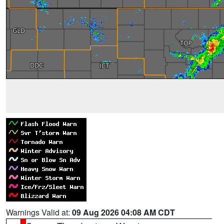
Warnings Valid at:
09 Aug 2026 04:08 AM CDT