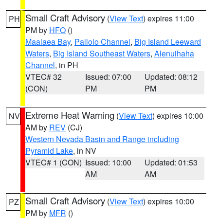
Small Craft Advisory
(
View Text
) expires 11:00
PH
PM by
HFO
()
Maalaea Bay
,
Pailolo Channel
,
Big Island Leeward
Waters
,
Big Island Southeast Waters
,
Alenuihaha
Channel
, in PH
VTEC# 32
Issued: 07:00
Updated: 08:12
(CON)
PM
PM
Extreme Heat Warning
(
View Text
) expires 10:00
NV
AM by
REV
(CJ)
Western Nevada Basin and Range including
Pyramid Lake
, in NV
VTEC# 1 (CON)
Issued: 10:00
Updated: 01:53
AM
AM
Small Craft Advisory
(
View Text
) expires 10:00
PZ
PM by
MFR
()