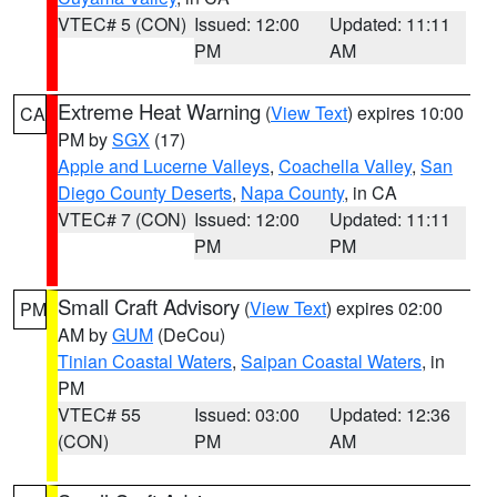
VTEC# 5 (CON)
Issued: 12:00
Updated: 11:11
PM
AM
Extreme Heat Warning
(
View Text
) expires 10:00
CA
PM by
SGX
(17)
Apple and Lucerne Valleys
,
Coachella Valley
,
San
Diego County Deserts
,
Napa County
, in CA
VTEC# 7 (CON)
Issued: 12:00
Updated: 11:11
PM
PM
Small Craft Advisory
(
View Text
) expires 02:00
PM
AM by
GUM
(DeCou)
Tinian Coastal Waters
,
Saipan Coastal Waters
, in
PM
VTEC# 55
Issued: 03:00
Updated: 12:36
(CON)
PM
AM