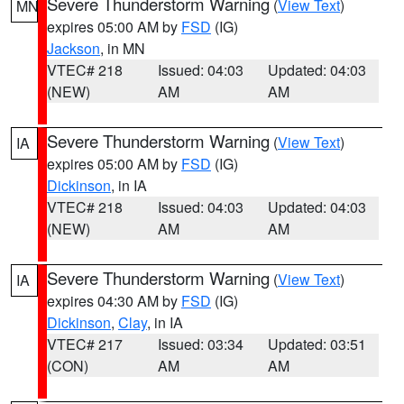
Severe Thunderstorm Warning
(
View Text
)
MN
expires 05:00 AM by
FSD
(IG)
Jackson
, in MN
VTEC# 218
Issued: 04:03
Updated: 04:03
(NEW)
AM
AM
Severe Thunderstorm Warning
(
View Text
)
IA
expires 05:00 AM by
FSD
(IG)
Dickinson
, in IA
VTEC# 218
Issued: 04:03
Updated: 04:03
(NEW)
AM
AM
Severe Thunderstorm Warning
(
View Text
)
IA
expires 04:30 AM by
FSD
(IG)
Dickinson
,
Clay
, in IA
VTEC# 217
Issued: 03:34
Updated: 03:51
(CON)
AM
AM