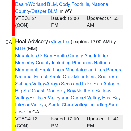
Basin/Worland BLM
,
Cody Foothills
,
Natrona
County/Casper BLM
, in WY
VTEC# 21
Issued: 12:00
Updated: 01:55
(CON)
PM
AM
Heat Advisory
(
View Text
) expires 12:00 AM by
CA
MTR
(MM)
Mountains Of San Benito County And Interior
Monterey County Including Pinnacles National
Monument
,
Santa Lucia Mountains and Los Padres
National Forest
,
Santa Cruz Mountains
,
Southern
Salinas Valley/Arroyo Seco and Lake San Antonio
,
Big Sur Coast
,
Monterey Bay/Northern Salinas
Valley/Hollister Valley and Carmel Valley
,
East Bay
Interior Valleys
,
Santa Clara Valley Including San
Jose
, in CA
VTEC# 12
Issued: 12:00
Updated: 11:42
(CON)
PM
PM