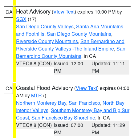
Heat Advisory
(
View Text
) expires 10:00 PM by
CA
SGX
(17)
San Diego County Valleys
,
Santa Ana Mountains
and Foothills
,
San Diego County Mountains
,
Riverside County Mountains
,
San Bernardino and
Riverside County Valleys -The Inland Empire
,
San
Bernardino County Mountains
, in CA
VTEC# 8 (CON)
Issued: 12:00
Updated: 11:11
PM
PM
Coastal Flood Advisory
(
View Text
) expires 04:00
CA
AM by
MTR
()
Northern Monterey Bay
,
San Francisco
,
North Bay
Interior Valleys
,
Southern Monterey Bay and Big Sur
Coast
,
San Francisco Bay Shoreline
, in CA
VTEC# 8 (CON)
Issued: 07:00
Updated: 11:29
PM
PM