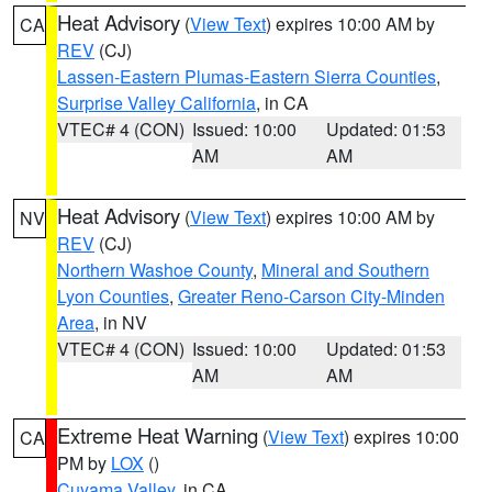
Heat Advisory
(
View Text
) expires 10:00 AM by
CA
REV
(CJ)
Lassen-Eastern Plumas-Eastern Sierra Counties
,
Surprise Valley California
, in CA
VTEC# 4 (CON)
Issued: 10:00
Updated: 01:53
AM
AM
Heat Advisory
(
View Text
) expires 10:00 AM by
NV
REV
(CJ)
Northern Washoe County
,
Mineral and Southern
Lyon Counties
,
Greater Reno-Carson City-Minden
Area
, in NV
VTEC# 4 (CON)
Issued: 10:00
Updated: 01:53
AM
AM
Extreme Heat Warning
(
View Text
) expires 10:00
CA
PM by
LOX
()
Cuyama Valley
, in CA