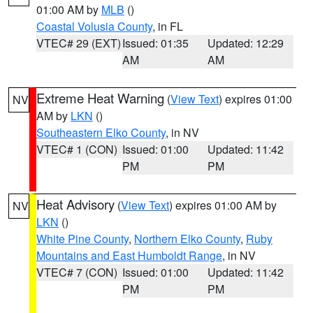
01:00 AM by
MLB
()
Coastal Volusia County
, in FL
VTEC# 29 (EXT)
Issued: 01:35
Updated: 12:29
AM
AM
Extreme Heat Warning
(
View Text
) expires 01:00
NV
AM by
LKN
()
Southeastern Elko County
, in NV
VTEC# 1 (CON)
Issued: 01:00
Updated: 11:42
PM
PM
Heat Advisory
(
View Text
) expires 01:00 AM by
NV
LKN
()
White Pine County
,
Northern Elko County
,
Ruby
Mountains and East Humboldt Range
, in NV
VTEC# 7 (CON)
Issued: 01:00
Updated: 11:42
PM
PM