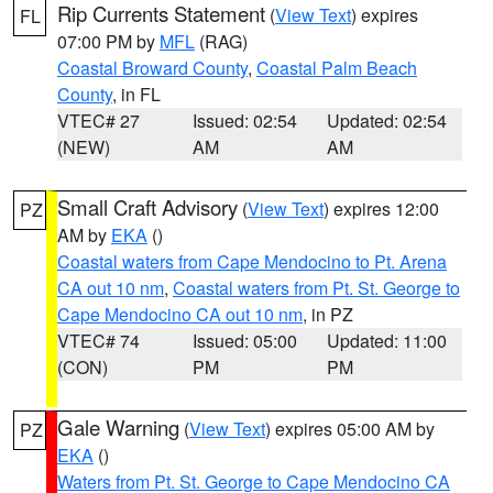
Rip Currents Statement
(
View Text
) expires
FL
07:00 PM by
MFL
(RAG)
Coastal Broward County
,
Coastal Palm Beach
County
, in FL
VTEC# 27
Issued: 02:54
Updated: 02:54
(NEW)
AM
AM
Small Craft Advisory
(
View Text
) expires 12:00
PZ
AM by
EKA
()
Coastal waters from Cape Mendocino to Pt. Arena
CA out 10 nm
,
Coastal waters from Pt. St. George to
Cape Mendocino CA out 10 nm
, in PZ
VTEC# 74
Issued: 05:00
Updated: 11:00
(CON)
PM
PM
Gale Warning
(
View Text
) expires 05:00 AM by
PZ
EKA
()
Waters from Pt. St. George to Cape Mendocino CA