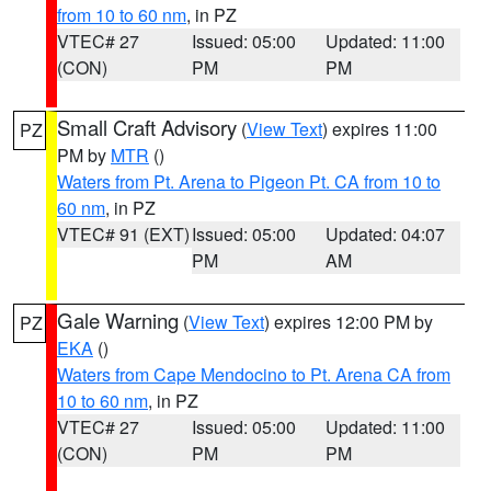
from 10 to 60 nm
, in PZ
VTEC# 27
Issued: 05:00
Updated: 11:00
(CON)
PM
PM
Small Craft Advisory
(
View Text
) expires 11:00
PZ
PM by
MTR
()
Waters from Pt. Arena to Pigeon Pt. CA from 10 to
60 nm
, in PZ
VTEC# 91 (EXT)
Issued: 05:00
Updated: 04:07
PM
AM
Gale Warning
(
View Text
) expires 12:00 PM by
PZ
EKA
()
Waters from Cape Mendocino to Pt. Arena CA from
10 to 60 nm
, in PZ
VTEC# 27
Issued: 05:00
Updated: 11:00
(CON)
PM
PM