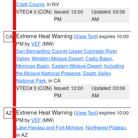
Clark County
, in NV
VTEC# 3 (CON)
Issued: 12:00
Updated: 03:06
PM
AM
Extreme Heat Warning
(
View Text
) expires 10:00
CA
PM by
VEF
(MW)
San Bernardino County-Upper Colorado River
Valley
,
Western Mojave Desert
,
Cadiz Basin
,
Morongo Basin
,
Eastern Mojave Desert, Including
the Mojave National Preserve
,
Death Valley
National Park
, in CA
VTEC# 3 (CON)
Issued: 12:00
Updated: 03:06
PM
AM
Extreme Heat Warning
(
View Text
) expires 10:00
AZ
PM by
VEF
(MW)
Lake Havasu and Fort Mohave
,
Northwest Plateau
,
in AZ