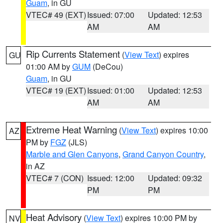
Guam
, in GU
VTEC# 49 (EXT)
Issued: 07:00
Updated: 12:53
AM
AM
Rip Currents Statement
(
View Text
) expires
GU
01:00 AM by
GUM
(DeCou)
Guam
, in GU
VTEC# 19 (EXT)
Issued: 01:00
Updated: 12:53
AM
AM
Extreme Heat Warning
(
View Text
) expires 10:00
AZ
PM by
FGZ
(JLS)
Marble and Glen Canyons
,
Grand Canyon Country
,
in AZ
VTEC# 7 (CON)
Issued: 12:00
Updated: 09:32
PM
PM
Heat Advisory
(
View Text
) expires 10:00 PM by
NV