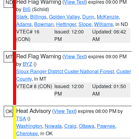
Red Flag Warning
(
View Text
) expires 09:00 PM
ND
by
BIS
(Schild)
Stark
,
Billings
,
Golden Valley
,
Dunn
,
McKenzie
,
Adams
,
Bowman
,
Hettinger
,
Slope
,
Williams
, in ND
VTEC# 16
Issued: 12:00
Updated: 06:42
(CON)
PM
AM
Red Flag Warning
(
View Text
) expires 09:00 PM
MT
by
BYZ
()
Sioux Ranger District Custer National Forest
,
Custer
County
, in MT
VTEC# 8 (CON)
Issued: 12:00
Updated: 01:50
PM
AM
Heat Advisory
(
View Text
) expires 08:00 PM by
OK
TSA
()
Washington
,
Nowata
,
Craig
,
Ottawa
,
Pawnee
,
Cherokee
, in OK