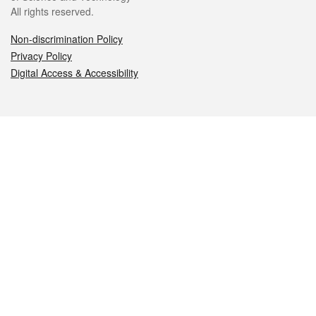
All rights reserved.
Non-discrimination Policy
Privacy Policy
Digital Access & Accessibility