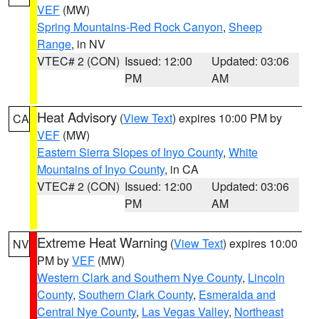
VEF
(MW)
Spring Mountains-Red Rock Canyon
,
Sheep
Range
, in NV
VTEC# 2 (CON)
Issued: 12:00
Updated: 03:06
PM
AM
Heat Advisory
(
View Text
) expires 10:00 PM by
CA
VEF
(MW)
Eastern Sierra Slopes of Inyo County
,
White
Mountains of Inyo County
, in CA
VTEC# 2 (CON)
Issued: 12:00
Updated: 03:06
PM
AM
Extreme Heat Warning
(
View Text
) expires 10:00
NV
PM by
VEF
(MW)
Western Clark and Southern Nye County
,
Lincoln
County
,
Southern Clark County
,
Esmeralda and
Central Nye County
,
Las Vegas Valley
,
Northeast