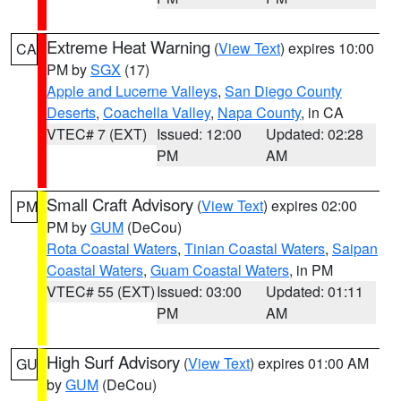
Extreme Heat Warning
(
View Text
) expires 10:00
CA
PM by
SGX
(17)
Apple and Lucerne Valleys
,
San Diego County
Deserts
,
Coachella Valley
,
Napa County
, in CA
VTEC# 7 (EXT)
Issued: 12:00
Updated: 02:28
PM
AM
Small Craft Advisory
(
View Text
) expires 02:00
PM
PM by
GUM
(DeCou)
Rota Coastal Waters
,
Tinian Coastal Waters
,
Saipan
Coastal Waters
,
Guam Coastal Waters
, in PM
VTEC# 55 (EXT)
Issued: 03:00
Updated: 01:11
PM
AM
High Surf Advisory
(
View Text
) expires 01:00 AM
GU
by
GUM
(DeCou)