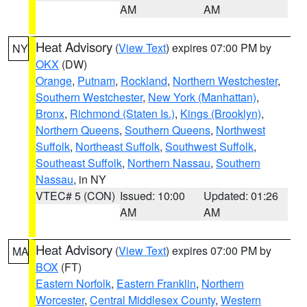
AM
AM
Heat Advisory
(
View Text
) expires 07:00 PM by
NY
OKX
(DW)
Orange
,
Putnam
,
Rockland
,
Northern Westchester
,
Southern Westchester
,
New York (Manhattan)
,
Bronx
,
Richmond (Staten Is.)
,
Kings (Brooklyn)
,
Northern Queens
,
Southern Queens
,
Northwest
Suffolk
,
Northeast Suffolk
,
Southwest Suffolk
,
Southeast Suffolk
,
Northern Nassau
,
Southern
Nassau
, in NY
VTEC# 5 (CON)
Issued: 10:00
Updated: 01:26
AM
AM
Heat Advisory
(
View Text
) expires 07:00 PM by
MA
BOX
(FT)
Eastern Norfolk
,
Eastern Franklin
,
Northern
Worcester
,
Central Middlesex County
,
Western