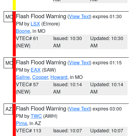
Flash Flood Warning
(
View Text
) expires 01:30
MO
PM by
LSX
(Elmore)
Boone
, in MO
VTEC# 61
Issued: 10:30
Updated: 10:30
(NEW)
AM
AM
Flash Flood Warning
(
View Text
) expires 01:15
MO
PM by
EAX
(SAW)
Saline
,
Cooper
,
Howard
, in MO
VTEC# 57
Issued: 10:14
Updated: 10:14
(NEW)
AM
AM
Flash Flood Warning
(
View Text
) expires 03:00
AZ
PM by
TWC
(AWH)
Pima
, in AZ
VTEC# 113
Issued: 10:07
Updated: 10:07