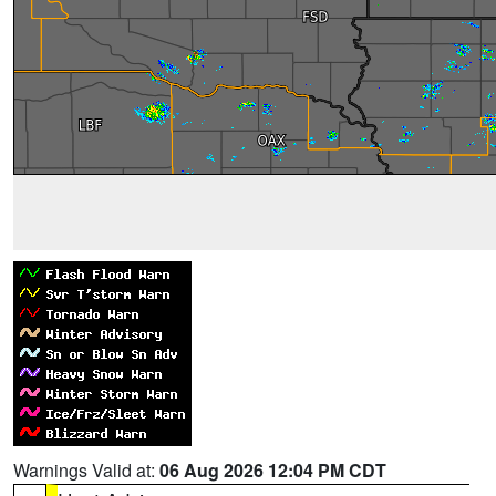
Warnings Valid at:
06 Aug 2026 12:04 PM CDT