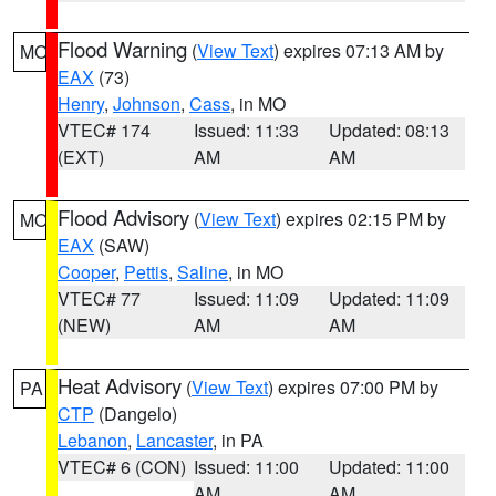
Flood Warning
(
View Text
) expires 07:13 AM by
MO
EAX
(73)
Henry
,
Johnson
,
Cass
, in MO
VTEC# 174
Issued: 11:33
Updated: 08:13
(EXT)
AM
AM
Flood Advisory
(
View Text
) expires 02:15 PM by
MO
EAX
(SAW)
Cooper
,
Pettis
,
Saline
, in MO
VTEC# 77
Issued: 11:09
Updated: 11:09
(NEW)
AM
AM
Heat Advisory
(
View Text
) expires 07:00 PM by
PA
CTP
(Dangelo)
Lebanon
,
Lancaster
, in PA
VTEC# 6 (CON)
Issued: 11:00
Updated: 11:00
AM
AM