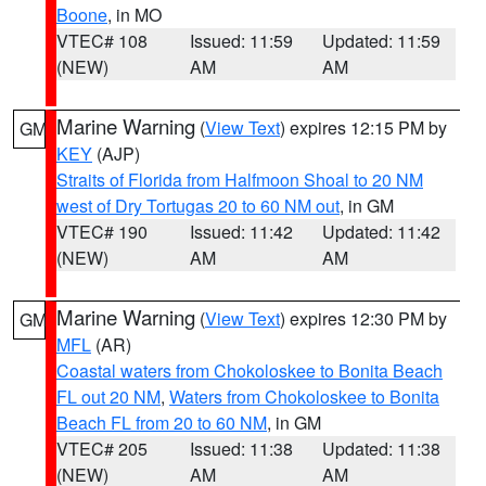
Boone
, in MO
VTEC# 108
Issued: 11:59
Updated: 11:59
(NEW)
AM
AM
Marine Warning
(
View Text
) expires 12:15 PM by
GM
KEY
(AJP)
Straits of Florida from Halfmoon Shoal to 20 NM
west of Dry Tortugas 20 to 60 NM out
, in GM
VTEC# 190
Issued: 11:42
Updated: 11:42
(NEW)
AM
AM
Marine Warning
(
View Text
) expires 12:30 PM by
GM
MFL
(AR)
Coastal waters from Chokoloskee to Bonita Beach
FL out 20 NM
,
Waters from Chokoloskee to Bonita
Beach FL from 20 to 60 NM
, in GM
VTEC# 205
Issued: 11:38
Updated: 11:38
(NEW)
AM
AM