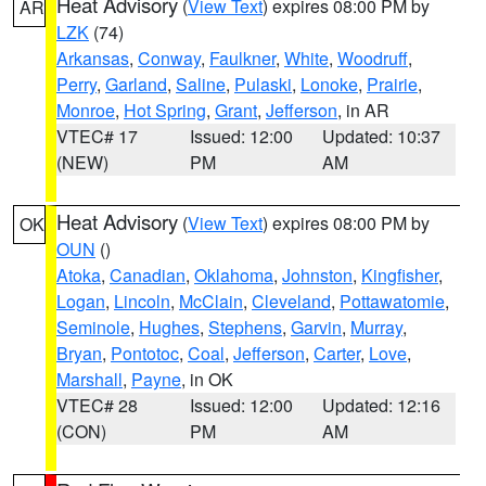
Heat Advisory
(
View Text
) expires 08:00 PM by
AR
LZK
(74)
Arkansas
,
Conway
,
Faulkner
,
White
,
Woodruff
,
Perry
,
Garland
,
Saline
,
Pulaski
,
Lonoke
,
Prairie
,
Monroe
,
Hot Spring
,
Grant
,
Jefferson
, in AR
VTEC# 17
Issued: 12:00
Updated: 10:37
(NEW)
PM
AM
Heat Advisory
(
View Text
) expires 08:00 PM by
OK
OUN
()
Atoka
,
Canadian
,
Oklahoma
,
Johnston
,
Kingfisher
,
Logan
,
Lincoln
,
McClain
,
Cleveland
,
Pottawatomie
,
Seminole
,
Hughes
,
Stephens
,
Garvin
,
Murray
,
Bryan
,
Pontotoc
,
Coal
,
Jefferson
,
Carter
,
Love
,
Marshall
,
Payne
, in OK
VTEC# 28
Issued: 12:00
Updated: 12:16
(CON)
PM
AM