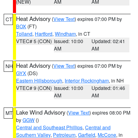
(NEW)
AM
AM
Heat Advisory
(
View Text
) expires 07:00 PM by
CT
BOX
(FT)
Tolland
,
Hartford
,
Windham
, in CT
VTEC# 5 (CON)
Issued: 10:00
Updated: 02:41
AM
AM
Heat Advisory
(
View Text
) expires 07:00 PM by
NH
GYX
(DS)
Eastern Hillsborough
,
Interior Rockingham
, in NH
VTEC# 9 (CON)
Issued: 10:00
Updated: 01:46
AM
AM
Lake Wind Advisory
(
View Text
) expires 08:00 PM
MT
by
GGW
()
Central and Southeast Phillips
,
Central and
Southern Valley
,
Petroleum
,
Garfield
,
McCone
, in