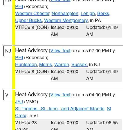
PHI
(Robertson)
Western Chester
,
Northampton
,
Lehigh
,
Berks
,
Upper Bucks
,
Western Montgomery
, in PA
VTEC# 8 (CON)
Issued: 09:00
Updated: 01:49
AM
AM
Heat Advisory
(
View Text
) expires 07:00 PM by
NJ
PHI
(Robertson)
Hunterdon
,
Morris
,
Warren
,
Sussex
, in NJ
VTEC# 8 (CON)
Issued: 09:00
Updated: 01:49
AM
AM
Heat Advisory
(
View Text
) expires 04:00 PM by
VI
JSJ
(MMC)
St.Thomas...St. John.. and Adjacent Islands
,
St
Croix
, in VI
VTEC# 28
Issued: 09:00
Updated: 08:55
(CON)
AM
AM