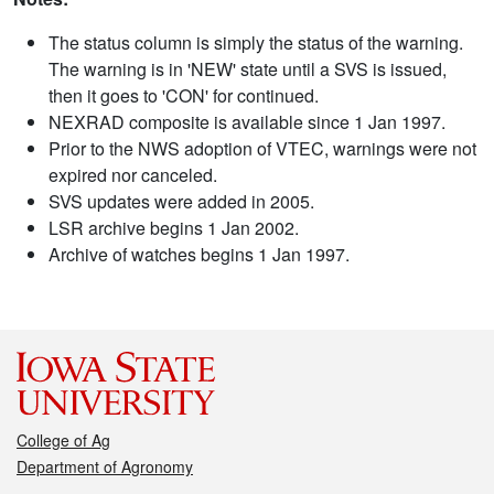
The status column is simply the status of the warning.
The warning is in 'NEW' state until a SVS is issued,
then it goes to 'CON' for continued.
NEXRAD composite is available since 1 Jan 1997.
Prior to the NWS adoption of VTEC, warnings were not
expired nor canceled.
SVS updates were added in 2005.
LSR archive begins 1 Jan 2002.
Archive of watches begins 1 Jan 1997.
College of Ag
Department of Agronomy