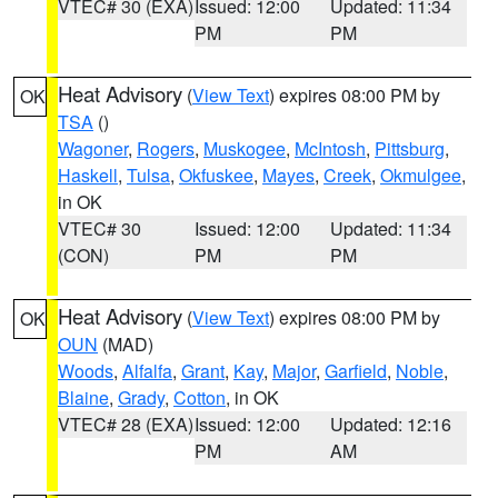
VTEC# 30 (EXA)
Issued: 12:00
Updated: 11:34
PM
PM
Heat Advisory
(
View Text
) expires 08:00 PM by
OK
TSA
()
Wagoner
,
Rogers
,
Muskogee
,
McIntosh
,
Pittsburg
,
Haskell
,
Tulsa
,
Okfuskee
,
Mayes
,
Creek
,
Okmulgee
,
in OK
VTEC# 30
Issued: 12:00
Updated: 11:34
(CON)
PM
PM
Heat Advisory
(
View Text
) expires 08:00 PM by
OK
OUN
(MAD)
Woods
,
Alfalfa
,
Grant
,
Kay
,
Major
,
Garfield
,
Noble
,
Blaine
,
Grady
,
Cotton
, in OK
VTEC# 28 (EXA)
Issued: 12:00
Updated: 12:16
PM
AM