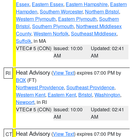
Essex
,
Eastern Essex
,
Eastern Hampshire
,
Eastern
Hampden
,
Southern Worcester
,
Northern Bristol
,
Western Plymouth
,
Eastern Plymouth
,
Southern
Bristol
,
Southern Plymouth
,
Northwest Middlesex
County
,
Western Norfolk
,
Southeast Middlesex
,
Suffolk
, in MA
VTEC# 5 (CON)
Issued: 10:00
Updated: 02:41
AM
AM
Heat Advisory
(
View Text
) expires 07:00 PM by
RI
BOX
(FT)
Northwest Providence
,
Southeast Providence
,
Western Kent
,
Eastern Kent
,
Bristol
,
Washington
,
Newport
, in RI
VTEC# 5 (CON)
Issued: 10:00
Updated: 02:41
AM
AM
Heat Advisory
(
View Text
) expires 07:00 PM by
CT