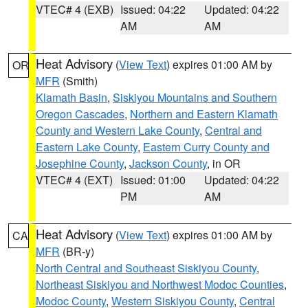
VTEC# 4 (EXB)
Issued: 04:22
Updated: 04:22
AM
AM
Heat Advisory
(
View Text
) expires 01:00 AM by
OR
MFR
(Smith)
Klamath Basin
,
Siskiyou Mountains and Southern
Oregon Cascades
,
Northern and Eastern Klamath
County and Western Lake County
,
Central and
Eastern Lake County
,
Eastern Curry County and
Josephine County
,
Jackson County
, in OR
VTEC# 4 (EXT)
Issued: 01:00
Updated: 04:22
PM
AM
Heat Advisory
(
View Text
) expires 01:00 AM by
CA
MFR
(BR-y)
North Central and Southeast Siskiyou County
,
Northeast Siskiyou and Northwest Modoc Counties
,
Modoc County
,
Western Siskiyou County
,
Central