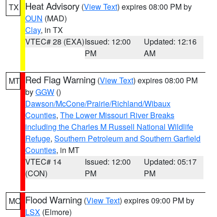
Heat Advisory
(
View Text
) expires 08:00 PM by
TX
OUN
(MAD)
Clay
, in TX
VTEC# 28 (EXA)
Issued: 12:00
Updated: 12:16
PM
AM
Red Flag Warning
(
View Text
) expires 08:00 PM
MT
by
GGW
()
Dawson/McCone/Prairie/Richland/Wibaux
Counties
,
The Lower Missouri River Breaks
including the Charles M Russell National Wildlife
Refuge
,
Southern Petroleum and Southern Garfield
Counties
, in MT
VTEC# 14
Issued: 12:00
Updated: 05:17
(CON)
PM
PM
Flood Warning
(
View Text
) expires 09:00 PM by
MO
LSX
(Elmore)