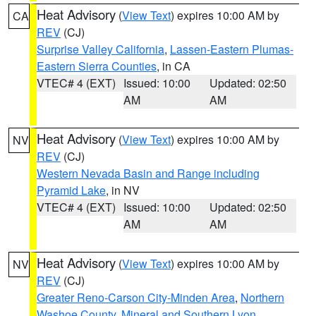
Heat Advisory
(
View Text
) expires 10:00 AM by
CA
REV
(CJ)
Surprise Valley California
,
Lassen-Eastern Plumas-
Eastern Sierra Counties
, in CA
VTEC# 4 (EXT)
Issued: 10:00
Updated: 02:50
AM
AM
Heat Advisory
(
View Text
) expires 10:00 AM by
NV
REV
(CJ)
Western Nevada Basin and Range including
Pyramid Lake
, in NV
VTEC# 4 (EXT)
Issued: 10:00
Updated: 02:50
AM
AM
Heat Advisory
(
View Text
) expires 10:00 AM by
NV
REV
(CJ)
Greater Reno-Carson City-Minden Area
,
Northern
Washoe County
,
Mineral and Southern Lyon