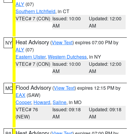
ALY
(07)
Southern Litchfield
, in CT
VTEC# 7 (CON)
Issued: 10:00
Updated: 12:00
AM
AM
Heat Advisory
(
View Text
) expires 07:00 PM by
NY
ALY
(07)
Eastern Ulster
,
Western Dutchess
, in NY
VTEC# 7 (CON)
Issued: 10:00
Updated: 12:00
AM
AM
Flood Advisory
(
View Text
) expires 12:15 PM by
MO
EAX
(SAW)
Cooper
,
Howard
,
Saline
, in MO
VTEC# 76
Issued: 09:18
Updated: 09:18
(NEW)
AM
AM
Heat Advisory
(
View Text
) expires 07:00 PM by
PA