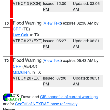
VTEC# 3 (CON)
Issued: 12:00
Updated: 03:06
PM
AM
Flood Warning
(
View Text
) expires 02:38 AM by
TX
CRP
(TE)
Live Oak
, in TX
VTEC# 27 (EXT)
Issued: 05:27
Updated: 08:31
PM
AM
Flood Warning
(
View Text
) expires 05:43 AM by
TX
CRP
(AE/DC)
McMullen
, in TX
VTEC# 26 (EXT)
Issued: 07:00
Updated: 08:31
PM
AM
Download
GIS shapefile of current warnings
and/or
GeoTiff of NEXRAD base reflectivity
.
Notes: