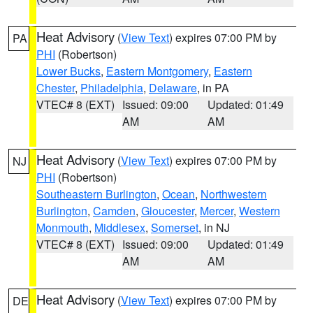
Heat Advisory
(
View Text
) expires 07:00 PM by
PA
PHI
(Robertson)
Lower Bucks
,
Eastern Montgomery
,
Eastern
Chester
,
Philadelphia
,
Delaware
, in PA
VTEC# 8 (EXT)
Issued: 09:00
Updated: 01:49
AM
AM
Heat Advisory
(
View Text
) expires 07:00 PM by
NJ
PHI
(Robertson)
Southeastern Burlington
,
Ocean
,
Northwestern
Burlington
,
Camden
,
Gloucester
,
Mercer
,
Western
Monmouth
,
Middlesex
,
Somerset
, in NJ
VTEC# 8 (EXT)
Issued: 09:00
Updated: 01:49
AM
AM
Heat Advisory
(
View Text
) expires 07:00 PM by
DE