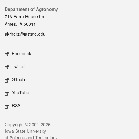
Contact
Department of Agronomy
716 Farm House Ln
Ames, IA 50011
akrherz@iastate.edu
Social media
Facebook
Twitter
Github
YouTube
RSS
Legal
Copyright © 2001-2026
Iowa State University
of Science and Technology