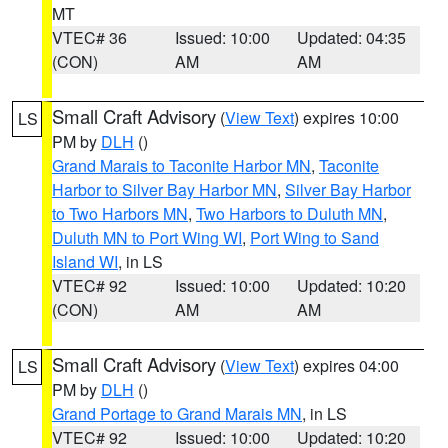
MT
VTEC# 36
Issued: 10:00
Updated: 04:35
(CON)
AM
AM
Small Craft Advisory
(
View Text
) expires 10:00
LS
PM by
DLH
()
Grand Marais to Taconite Harbor MN
,
Taconite
Harbor to Silver Bay Harbor MN
,
Silver Bay Harbor
to Two Harbors MN
,
Two Harbors to Duluth MN
,
Duluth MN to Port Wing WI
,
Port Wing to Sand
Island WI
, in LS
VTEC# 92
Issued: 10:00
Updated: 10:20
(CON)
AM
AM
Small Craft Advisory
(
View Text
) expires 04:00
LS
PM by
DLH
()
Grand Portage to Grand Marais MN
, in LS
VTEC# 92
Issued: 10:00
Updated: 10:20