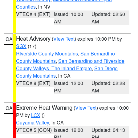
Counties
, in NV
VTEC# 4 (EXT)
Issued: 10:00
Updated: 02:50
AM
AM
Heat Advisory
(
View Text
) expires 10:00 PM by
CA
SGX
(17)
Riverside County Mountains
,
San Bernardino
County Mountains
,
San Bernardino and Riverside
County Valleys -The Inland Empire
,
San Diego
County Mountains
, in CA
VTEC# 8 (EXT)
Issued: 12:00
Updated: 02:28
PM
AM
Extreme Heat Warning
(
View Text
) expires 10:00
CA
PM by
LOX
()
Cuyama Valley
, in CA
VTEC# 5 (CON)
Issued: 12:00
Updated: 04:13
PM
PM