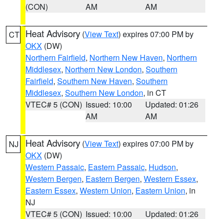
(CON)
AM
AM
Heat Advisory
(
View Text
) expires 07:00 PM by
CT
OKX
(DW)
Northern Fairfield
,
Northern New Haven
,
Northern
Middlesex
,
Northern New London
,
Southern
Fairfield
,
Southern New Haven
,
Southern
Middlesex
,
Southern New London
, in CT
VTEC# 5 (CON)
Issued: 10:00
Updated: 01:26
AM
AM
Heat Advisory
(
View Text
) expires 07:00 PM by
NJ
OKX
(DW)
Western Passaic
,
Eastern Passaic
,
Hudson
,
Western Bergen
,
Eastern Bergen
,
Western Essex
,
Eastern Essex
,
Western Union
,
Eastern Union
, in
NJ
VTEC# 5 (CON)
Issued: 10:00
Updated: 01:26