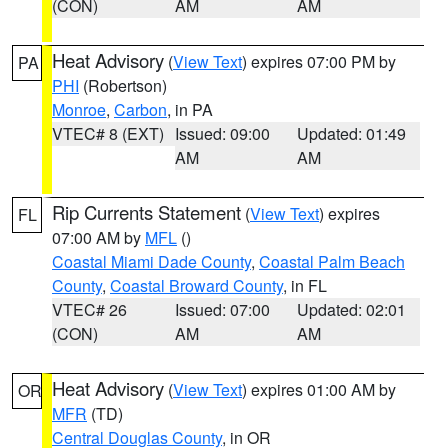
(CON)
AM
AM
Heat Advisory
(
View Text
) expires 07:00 PM by
PA
PHI
(Robertson)
Monroe
,
Carbon
, in PA
VTEC# 8 (EXT)
Issued: 09:00
Updated: 01:49
AM
AM
Rip Currents Statement
(
View Text
) expires
FL
07:00 AM by
MFL
()
Coastal Miami Dade County
,
Coastal Palm Beach
County
,
Coastal Broward County
, in FL
VTEC# 26
Issued: 07:00
Updated: 02:01
(CON)
AM
AM
Heat Advisory
(
View Text
) expires 01:00 AM by
OR
MFR
(TD)
Central Douglas County
, in OR