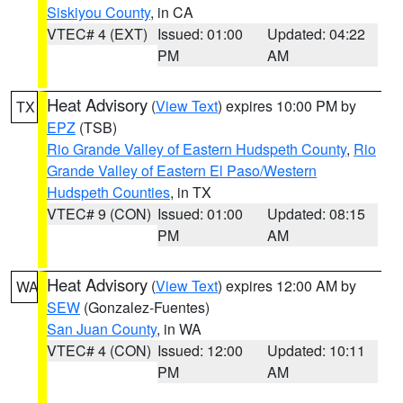
Siskiyou County
, in CA
VTEC# 4 (EXT)
Issued: 01:00
Updated: 04:22
PM
AM
Heat Advisory
(
View Text
) expires 10:00 PM by
TX
EPZ
(TSB)
Rio Grande Valley of Eastern Hudspeth County
,
Rio
Grande Valley of Eastern El Paso/Western
Hudspeth Counties
, in TX
VTEC# 9 (CON)
Issued: 01:00
Updated: 08:15
PM
AM
Heat Advisory
(
View Text
) expires 12:00 AM by
WA
SEW
(Gonzalez-Fuentes)
San Juan County
, in WA
VTEC# 4 (CON)
Issued: 12:00
Updated: 10:11
PM
AM