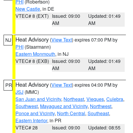
PHI
(Robertson)
New Castle
, in DE
VTEC# 8 (EXT)
Issued: 09:00
Updated: 01:49
AM
AM
Heat Advisory
(
View Text
) expires 07:00 PM by
NJ
PHI
(Staarmann)
Eastern Monmouth
, in NJ
VTEC# 8 (EXB)
Issued: 09:00
Updated: 01:49
AM
AM
Heat Advisory
(
View Text
) expires 04:00 PM by
PR
JSJ
(MMC)
San Juan and Vicinity
,
Northeast
,
Vieques
,
Culebra
,
Southwest
,
Mayaguez and Vicinity
,
Northwest
,
Ponce and Vicinity
,
North Central
,
Southeast
,
Eastern Interior
, in PR
VTEC# 28
Issued: 09:00
Updated: 08:55