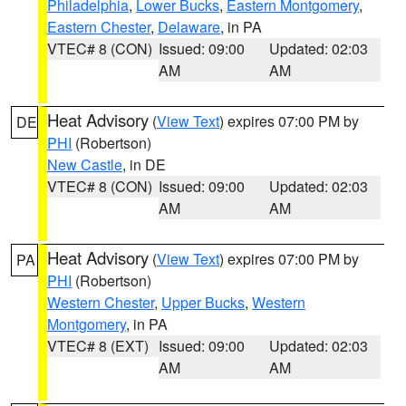
Philadelphia
,
Lower Bucks
,
Eastern Montgomery
,
Eastern Chester
,
Delaware
, in PA
VTEC# 8 (CON)
Issued: 09:00
Updated: 02:03
AM
AM
Heat Advisory
(
View Text
) expires 07:00 PM by
DE
PHI
(Robertson)
New Castle
, in DE
VTEC# 8 (CON)
Issued: 09:00
Updated: 02:03
AM
AM
Heat Advisory
(
View Text
) expires 07:00 PM by
PA
PHI
(Robertson)
Western Chester
,
Upper Bucks
,
Western
Montgomery
, in PA
VTEC# 8 (EXT)
Issued: 09:00
Updated: 02:03
AM
AM