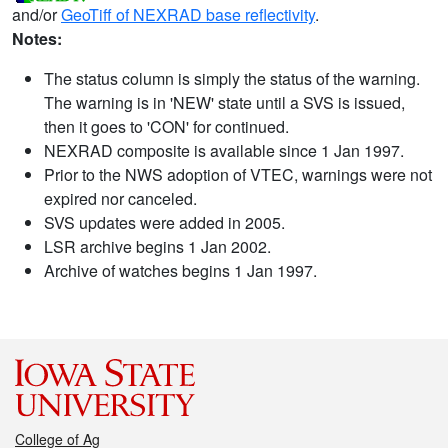
and/or
GeoTiff of NEXRAD base reflectivity
.
Notes:
The status column is simply the status of the warning.
The warning is in 'NEW' state until a SVS is issued,
then it goes to 'CON' for continued.
NEXRAD composite is available since 1 Jan 1997.
Prior to the NWS adoption of VTEC, warnings were not
expired nor canceled.
SVS updates were added in 2005.
LSR archive begins 1 Jan 2002.
Archive of watches begins 1 Jan 1997.
College of Ag