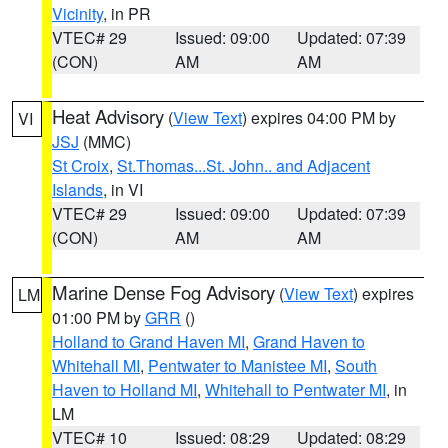
Vicinity
, in PR
VTEC# 29
Issued: 09:00
Updated: 07:39
(CON)
AM
AM
Heat Advisory
(
View Text
) expires 04:00 PM by
VI
JSJ
(MMC)
St Croix
,
St.Thomas...St. John.. and Adjacent
Islands
, in VI
VTEC# 29
Issued: 09:00
Updated: 07:39
(CON)
AM
AM
Marine Dense Fog Advisory
(
View Text
) expires
LM
01:00 PM by
GRR
()
Holland to Grand Haven MI
,
Grand Haven to
Whitehall MI
,
Pentwater to Manistee MI
,
South
Haven to Holland MI
,
Whitehall to Pentwater MI
, in
LM
VTEC# 10
Issued: 08:29
Updated: 08:29