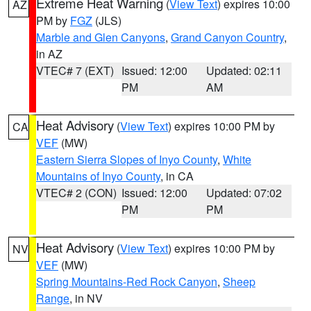
Extreme Heat Warning
(
View Text
) expires 10:00
AZ
PM by
FGZ
(JLS)
Marble and Glen Canyons
,
Grand Canyon Country
,
in AZ
VTEC# 7 (EXT)
Issued: 12:00
Updated: 02:11
PM
AM
Heat Advisory
(
View Text
) expires 10:00 PM by
CA
VEF
(MW)
Eastern Sierra Slopes of Inyo County
,
White
Mountains of Inyo County
, in CA
VTEC# 2 (CON)
Issued: 12:00
Updated: 07:02
PM
PM
Heat Advisory
(
View Text
) expires 10:00 PM by
NV
VEF
(MW)
Spring Mountains-Red Rock Canyon
,
Sheep
Range
, in NV