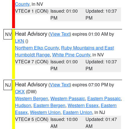
County
, in NV
VTEC# 1 (CON)
Issued: 01:00
Updated: 10:37
PM
PM
Heat Advisory
(
View Text
) expires 01:00 AM by
NV
LKN
()
Northern Elko County
,
Ruby Mountains and East
Humboldt Range
,
White Pine County
, in NV
VTEC# 7 (CON)
Issued: 01:00
Updated: 10:37
PM
PM
Heat Advisory
(
View Text
) expires 07:00 PM by
NJ
OKX
(DW)
Western Bergen
,
Western Passaic
,
Eastern Passaic
,
Hudson
,
Eastern Bergen
,
Western Essex
,
Eastern
Essex
,
Western Union
,
Eastern Union
, in NJ
VTEC# 5 (CON)
Issued: 10:00
Updated: 01:47
AM
AM