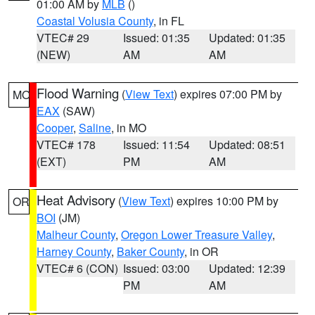
01:00 AM by
MLB
()
Coastal Volusia County
, in FL
VTEC# 29
Issued: 01:35
Updated: 01:35
(NEW)
AM
AM
Flood Warning
(
View Text
) expires 07:00 PM by
MO
EAX
(SAW)
Cooper
,
Saline
, in MO
VTEC# 178
Issued: 11:54
Updated: 08:51
(EXT)
PM
AM
Heat Advisory
(
View Text
) expires 10:00 PM by
OR
BOI
(JM)
Malheur County
,
Oregon Lower Treasure Valley
,
Harney County
,
Baker County
, in OR
VTEC# 6 (CON)
Issued: 03:00
Updated: 12:39
PM
AM