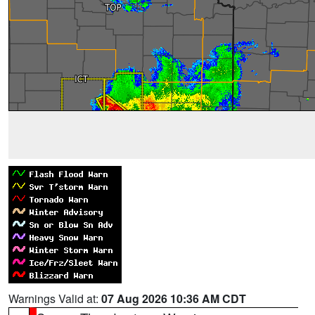
Warnings Valid at:
07 Aug 2026 10:36 AM CDT