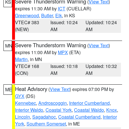
Severe Thunderstorm Warning
(
View Text
)
KS
expires 11:30 AM by
ICT
(CUELLAR)
Greenwood
,
Butler
,
Elk
, in KS
VTEC# 383
Issued: 10:24
Updated: 10:24
(NEW)
AM
AM
Severe Thunderstorm Warning
(
View Text
)
MN
expires 11:00 AM by
MPX
(ETA)
Martin
, in MN
VTEC# 168
Issued: 10:18
Updated: 10:32
(CON)
AM
AM
Heat Advisory
(
View Text
) expires 07:00 PM by
ME
GYX
(DS)
Kennebec
,
Androscoggin
,
Interior Cumberland
,
Interior Waldo
,
Coastal York
,
Coastal Waldo
,
Knox
,
Lincoln
,
Sagadahoc
,
Coastal Cumberland
,
Interior
York
,
Southern Somerset
, in ME