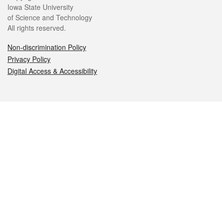
Iowa State University
of Science and Technology
All rights reserved.
Non-discrimination Policy
Privacy Policy
Digital Access & Accessibility