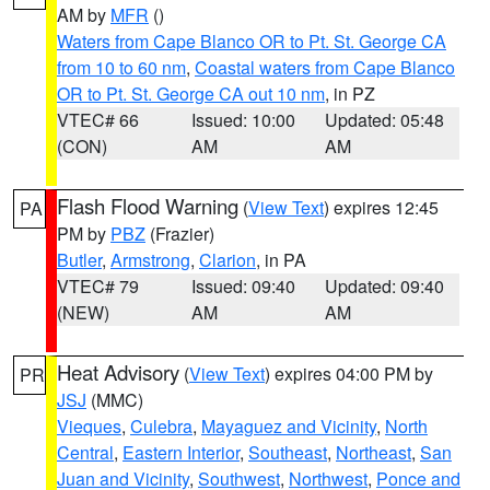
AM by
MFR
()
Waters from Cape Blanco OR to Pt. St. George CA
from 10 to 60 nm
,
Coastal waters from Cape Blanco
OR to Pt. St. George CA out 10 nm
, in PZ
VTEC# 66
Issued: 10:00
Updated: 05:48
(CON)
AM
AM
Flash Flood Warning
(
View Text
) expires 12:45
PA
PM by
PBZ
(Frazier)
Butler
,
Armstrong
,
Clarion
, in PA
VTEC# 79
Issued: 09:40
Updated: 09:40
(NEW)
AM
AM
Heat Advisory
(
View Text
) expires 04:00 PM by
PR
JSJ
(MMC)
Vieques
,
Culebra
,
Mayaguez and Vicinity
,
North
Central
,
Eastern Interior
,
Southeast
,
Northeast
,
San
Juan and Vicinity
,
Southwest
,
Northwest
,
Ponce and