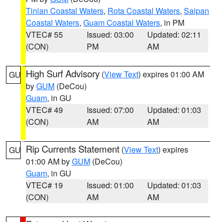
Tinian Coastal Waters
,
Rota Coastal Waters
,
Saipan
Coastal Waters
,
Guam Coastal Waters
, in PM
VTEC# 55
Issued: 03:00
Updated: 02:11
(CON)
PM
AM
High Surf Advisory
(
View Text
) expires 01:00 AM
GU
by
GUM
(DeCou)
Guam
, in GU
VTEC# 49
Issued: 07:00
Updated: 01:03
(CON)
AM
AM
Rip Currents Statement
(
View Text
) expires
GU
01:00 AM by
GUM
(DeCou)
Guam
, in GU
VTEC# 19
Issued: 01:00
Updated: 01:03
(CON)
AM
AM