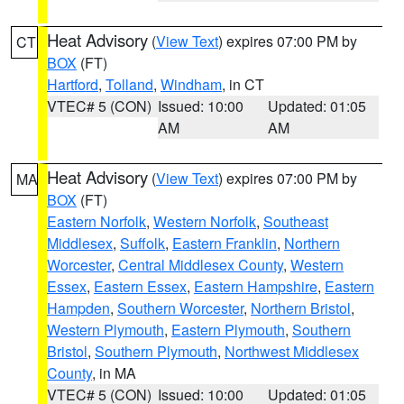
Heat Advisory
(
View Text
) expires 07:00 PM by
CT
BOX
(FT)
Hartford
,
Tolland
,
Windham
, in CT
VTEC# 5 (CON)
Issued: 10:00
Updated: 01:05
AM
AM
Heat Advisory
(
View Text
) expires 07:00 PM by
MA
BOX
(FT)
Eastern Norfolk
,
Western Norfolk
,
Southeast
Middlesex
,
Suffolk
,
Eastern Franklin
,
Northern
Worcester
,
Central Middlesex County
,
Western
Essex
,
Eastern Essex
,
Eastern Hampshire
,
Eastern
Hampden
,
Southern Worcester
,
Northern Bristol
,
Western Plymouth
,
Eastern Plymouth
,
Southern
Bristol
,
Southern Plymouth
,
Northwest Middlesex
County
, in MA
VTEC# 5 (CON)
Issued: 10:00
Updated: 01:05