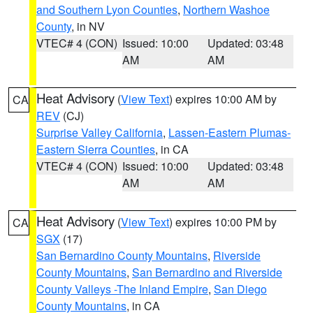
and Southern Lyon Counties
,
Northern Washoe
County
, in NV
VTEC# 4 (CON)
Issued: 10:00
Updated: 03:48
AM
AM
Heat Advisory
(
View Text
) expires 10:00 AM by
CA
REV
(CJ)
Surprise Valley California
,
Lassen-Eastern Plumas-
Eastern Sierra Counties
, in CA
VTEC# 4 (CON)
Issued: 10:00
Updated: 03:48
AM
AM
Heat Advisory
(
View Text
) expires 10:00 PM by
CA
SGX
(17)
San Bernardino County Mountains
,
Riverside
County Mountains
,
San Bernardino and Riverside
County Valleys -The Inland Empire
,
San Diego
County Mountains
, in CA