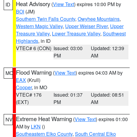
Heat Advisory
(
View Text
) expires 10:00 PM by
ID
BOI
(JM)
Southern Twin Falls County
,
Owyhee Mountains
,
Western Magic Valley
,
Upper Weiser River
,
Upper
Treasure Valley
,
Lower Treasure Valley
,
Southwest
Highlands
, in ID
VTEC# 6 (CON)
Issued: 03:00
Updated: 12:39
PM
AM
Flood Warning
(
View Text
) expires 04:03 AM by
MO
EAX
(Krull)
Cooper
, in MO
VTEC# 176
Issued: 01:37
Updated: 08:51
(EXT)
PM
AM
Extreme Heat Warning
(
View Text
) expires 01:00
NV
AM by
LKN
()
Southeastern Elko County
,
South Central Elko