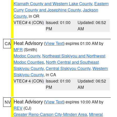
Klamath County and Western Lake County
,
Eastern
Curry County and Josephine County
,
Jackson
County
, in OR
VTEC# 4 (CON)
Issued: 01:00
Updated: 06:52
PM
AM
Heat Advisory
(
View Text
) expires 01:00 AM by
CA
MFR
(Smith)
Modoc County
,
Northeast Siskiyou and Northwest
Modoc Counties
,
North Central and Southeast
Siskiyou County
,
Central Siskiyou County
,
Western
Siskiyou County
, in CA
VTEC# 4 (CON)
Issued: 01:00
Updated: 06:52
PM
AM
Heat Advisory
(
View Text
) expires 10:00 AM by
NV
REV
(CJ)
Greater Reno-Carson City-Minden Area
,
Mineral