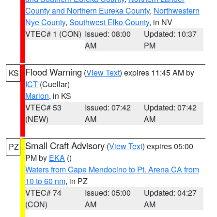
County and Northern Eureka County
,
Northwestern
Nye County
,
Southwest Elko County
, in NV
VTEC# 1 (CON)
Issued: 08:00
Updated: 10:37
AM
PM
Flood Warning
(
View Text
) expires 11:45 AM by
KS
ICT
(Cuellar)
Marion
, in KS
VTEC# 53
Issued: 07:42
Updated: 07:42
(NEW)
AM
AM
Small Craft Advisory
(
View Text
) expires 05:00
PZ
PM by
EKA
()
Waters from Cape Mendocino to Pt. Arena CA from
10 to 60 nm
, in PZ
VTEC# 74
Issued: 05:00
Updated: 04:27
(CON)
AM
AM