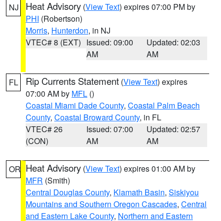
Heat Advisory
(
View Text
) expires 07:00 PM by
NJ
PHI
(Robertson)
Morris
,
Hunterdon
, in NJ
VTEC# 8 (EXT)
Issued: 09:00
Updated: 02:03
AM
AM
Rip Currents Statement
(
View Text
) expires
FL
07:00 AM by
MFL
()
Coastal Miami Dade County
,
Coastal Palm Beach
County
,
Coastal Broward County
, in FL
VTEC# 26
Issued: 07:00
Updated: 02:57
(CON)
AM
AM
Heat Advisory
(
View Text
) expires 01:00 AM by
OR
MFR
(Smith)
Central Douglas County
,
Klamath Basin
,
Siskiyou
Mountains and Southern Oregon Cascades
,
Central
and Eastern Lake County
,
Northern and Eastern