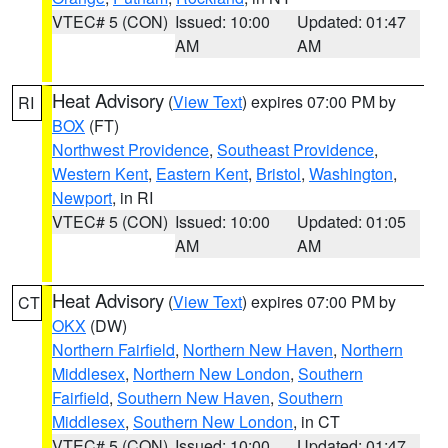
VTEC# 5 (CON)
Issued: 10:00
Updated: 01:47
AM
AM
Heat Advisory
(
View Text
) expires 07:00 PM by
RI
BOX
(FT)
Northwest Providence
,
Southeast Providence
,
Western Kent
,
Eastern Kent
,
Bristol
,
Washington
,
Newport
, in RI
VTEC# 5 (CON)
Issued: 10:00
Updated: 01:05
AM
AM
Heat Advisory
(
View Text
) expires 07:00 PM by
CT
OKX
(DW)
Northern Fairfield
,
Northern New Haven
,
Northern
Middlesex
,
Northern New London
,
Southern
Fairfield
,
Southern New Haven
,
Southern
Middlesex
,
Southern New London
, in CT
VTEC# 5 (CON)
Issued: 10:00
Updated: 01:47