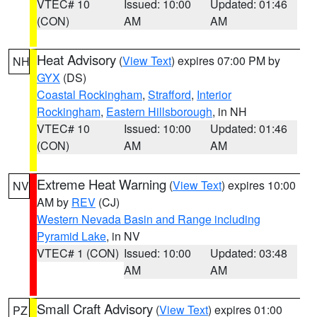
VTEC# 10
Issued: 10:00
Updated: 01:46
(CON)
AM
AM
Heat Advisory
(
View Text
) expires 07:00 PM by
NH
GYX
(DS)
Coastal Rockingham
,
Strafford
,
Interior
Rockingham
,
Eastern Hillsborough
, in NH
VTEC# 10
Issued: 10:00
Updated: 01:46
(CON)
AM
AM
Extreme Heat Warning
(
View Text
) expires 10:00
NV
AM by
REV
(CJ)
Western Nevada Basin and Range including
Pyramid Lake
, in NV
VTEC# 1 (CON)
Issued: 10:00
Updated: 03:48
AM
AM
Small Craft Advisory
(
View Text
) expires 01:00
PZ