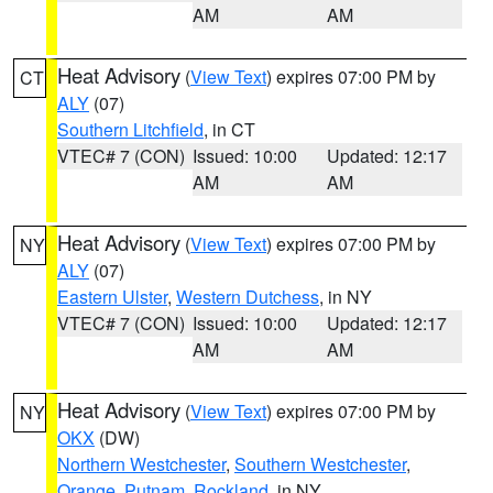
AM
AM
Heat Advisory
(
View Text
) expires 07:00 PM by
CT
ALY
(07)
Southern Litchfield
, in CT
VTEC# 7 (CON)
Issued: 10:00
Updated: 12:17
AM
AM
Heat Advisory
(
View Text
) expires 07:00 PM by
NY
ALY
(07)
Eastern Ulster
,
Western Dutchess
, in NY
VTEC# 7 (CON)
Issued: 10:00
Updated: 12:17
AM
AM
Heat Advisory
(
View Text
) expires 07:00 PM by
NY
OKX
(DW)
Northern Westchester
,
Southern Westchester
,
Orange
,
Putnam
,
Rockland
, in NY