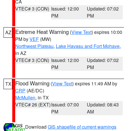
CA
VTEC# 3 (CON)
Issued: 12:00
Updated: 07:02
PM
PM
Extreme Heat Warning
(
View Text
) expires 10:00
AZ
PM by
VEF
(MW)
Northwest Plateau
,
Lake Havasu and Fort Mohave
,
in AZ
VTEC# 3 (CON)
Issued: 12:00
Updated: 07:02
PM
PM
Flood Warning
(
View Text
) expires 11:49 AM by
TX
CRP
(AE/DC)
McMullen
, in TX
VTEC# 26 (EXT)
Issued: 07:00
Updated: 08:43
PM
AM
Download
GIS shapefile of current warnings