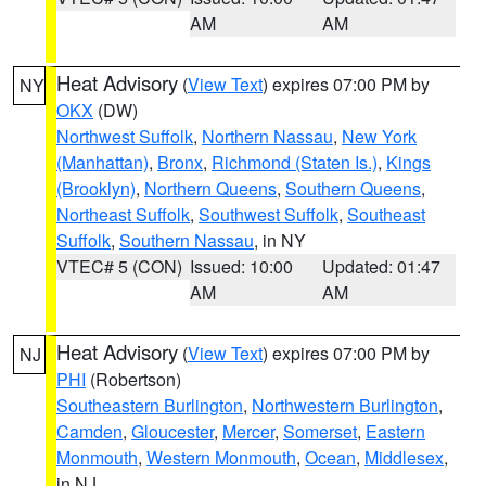
AM
AM
Heat Advisory
(
View Text
) expires 07:00 PM by
NY
OKX
(DW)
Northwest Suffolk
,
Northern Nassau
,
New York
(Manhattan)
,
Bronx
,
Richmond (Staten Is.)
,
Kings
(Brooklyn)
,
Northern Queens
,
Southern Queens
,
Northeast Suffolk
,
Southwest Suffolk
,
Southeast
Suffolk
,
Southern Nassau
, in NY
VTEC# 5 (CON)
Issued: 10:00
Updated: 01:47
AM
AM
Heat Advisory
(
View Text
) expires 07:00 PM by
NJ
PHI
(Robertson)
Southeastern Burlington
,
Northwestern Burlington
,
Camden
,
Gloucester
,
Mercer
,
Somerset
,
Eastern
Monmouth
,
Western Monmouth
,
Ocean
,
Middlesex
,
in NJ