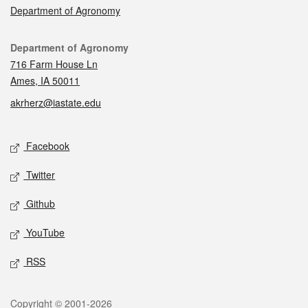
Department of Agronomy
Contact
Department of Agronomy
716 Farm House Ln
Ames, IA 50011
akrherz@iastate.edu
Social media
Facebook
Twitter
Github
YouTube
RSS
Legal
Copyright © 2001-2026