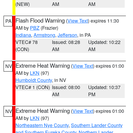
(NEW)
AM
AM
Flash Flood Warning
(
View Text
) expires 11:30
PA
AM by
PBZ
(Frazier)
Indiana
,
Armstrong
,
Jefferson
, in PA
VTEC# 78
Issued: 08:28
Updated: 10:22
(CON)
AM
AM
Extreme Heat Warning
(
View Text
) expires 01:00
NV
AM by
LKN
(97)
Humboldt County
, in NV
VTEC# 1 (CON)
Issued: 08:00
Updated: 10:37
AM
PM
Extreme Heat Warning
(
View Text
) expires 01:00
NV
AM by
LKN
(97)
Northeastern Nye County
,
Southern Lander County
and Southern Eureka County
,
Northern Lander