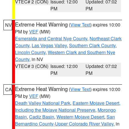
VTEC# 2 (CON)
Issued: 12:00
Updated: 07:02
PM
PM
Extreme Heat Warning
(
View Text
) expires 10:00
NV
PM by
VEF
(MW)
Esmeralda and Central Nye County
,
Northeast Clark
County
,
Las Vegas Valley
,
Southern Clark County
,
Lincoln County
,
Western Clark and Southern Nye
County
, in NV
VTEC# 3 (CON)
Issued: 12:00
Updated: 07:02
PM
PM
Extreme Heat Warning
(
View Text
) expires 10:00
CA
PM by
VEF
(MW)
Death Valley National Park
,
Eastern Mojave Desert,
Including the Mojave National Preserve
,
Morongo
Basin
,
Cadiz Basin
,
Western Mojave Desert
,
San
Bernardino County-Upper Colorado River Valley
, in