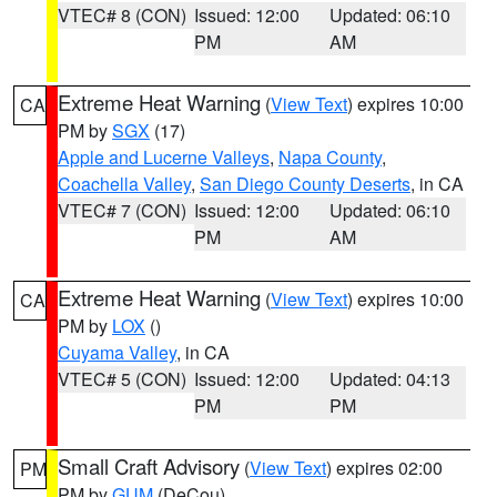
VTEC# 8 (CON)
Issued: 12:00
Updated: 06:10
PM
AM
Extreme Heat Warning
(
View Text
) expires 10:00
CA
PM by
SGX
(17)
Apple and Lucerne Valleys
,
Napa County
,
Coachella Valley
,
San Diego County Deserts
, in CA
VTEC# 7 (CON)
Issued: 12:00
Updated: 06:10
PM
AM
Extreme Heat Warning
(
View Text
) expires 10:00
CA
PM by
LOX
()
Cuyama Valley
, in CA
VTEC# 5 (CON)
Issued: 12:00
Updated: 04:13
PM
PM
Small Craft Advisory
(
View Text
) expires 02:00
PM
PM by
GUM
(DeCou)