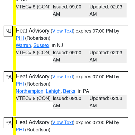
VTEC# 8 (CON)
Issued: 09:00
Updated: 02:03
AM
AM
Heat Advisory
(
View Text
) expires 07:00 PM by
NJ
PHI
(Robertson)
Warren
,
Sussex
, in NJ
VTEC# 8 (CON)
Issued: 09:00
Updated: 02:03
AM
AM
Heat Advisory
(
View Text
) expires 07:00 PM by
PA
PHI
(Robertson)
Northampton
,
Lehigh
,
Berks
, in PA
VTEC# 8 (CON)
Issued: 09:00
Updated: 02:03
AM
AM
Heat Advisory
(
View Text
) expires 07:00 PM by
PA
PHI
(Robertson)