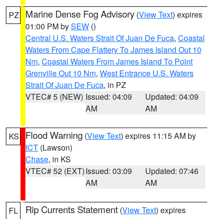
Marine Dense Fog Advisory
(
View Text
) expires
PZ
01:00 PM by
SEW
()
Central U.S. Waters Strait Of Juan De Fuca
,
Coastal
Waters From Cape Flattery To James Island Out 10
Nm
,
Coastal Waters From James Island To Point
Grenville Out 10 Nm
,
West Entrance U.S. Waters
Strait Of Juan De Fuca
, in PZ
VTEC# 5 (NEW)
Issued: 04:09
Updated: 04:09
AM
AM
Flood Warning
(
View Text
) expires 11:15 AM by
KS
ICT
(Lawson)
Chase
, in KS
VTEC# 52 (EXT)
Issued: 03:09
Updated: 07:46
AM
AM
Rip Currents Statement
(
View Text
) expires
FL