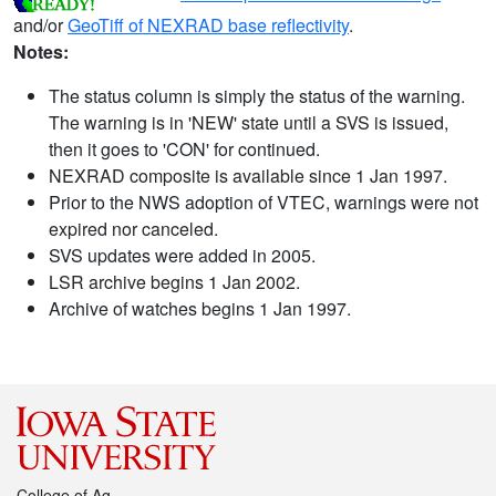
and/or
GeoTiff of NEXRAD base reflectivity
.
Notes:
The status column is simply the status of the warning.
The warning is in 'NEW' state until a SVS is issued,
then it goes to 'CON' for continued.
NEXRAD composite is available since 1 Jan 1997.
Prior to the NWS adoption of VTEC, warnings were not
expired nor canceled.
SVS updates were added in 2005.
LSR archive begins 1 Jan 2002.
Archive of watches begins 1 Jan 1997.
College of Ag