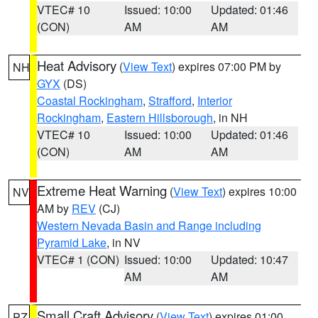
VTEC# 10
Issued: 10:00
Updated: 01:46
(CON)
AM
AM
Heat Advisory
(
View Text
) expires 07:00 PM by
NH
GYX
(DS)
Coastal Rockingham
,
Strafford
,
Interior
Rockingham
,
Eastern Hillsborough
, in NH
VTEC# 10
Issued: 10:00
Updated: 01:46
(CON)
AM
AM
Extreme Heat Warning
(
View Text
) expires 10:00
NV
AM by
REV
(CJ)
Western Nevada Basin and Range including
Pyramid Lake
, in NV
VTEC# 1 (CON)
Issued: 10:00
Updated: 10:47
AM
AM
Small Craft Advisory
(
View Text
) expires 01:00
PZ