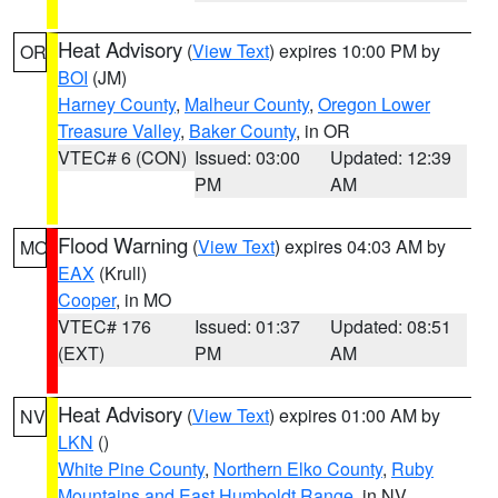
Heat Advisory
(
View Text
) expires 10:00 PM by
OR
BOI
(JM)
Harney County
,
Malheur County
,
Oregon Lower
Treasure Valley
,
Baker County
, in OR
VTEC# 6 (CON)
Issued: 03:00
Updated: 12:39
PM
AM
Flood Warning
(
View Text
) expires 04:03 AM by
MO
EAX
(Krull)
Cooper
, in MO
VTEC# 176
Issued: 01:37
Updated: 08:51
(EXT)
PM
AM
Heat Advisory
(
View Text
) expires 01:00 AM by
NV
LKN
()
White Pine County
,
Northern Elko County
,
Ruby
Mountains and East Humboldt Range
, in NV