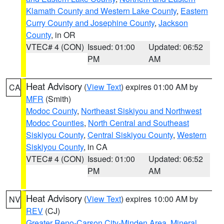
Klamath County and Western Lake County
,
Eastern
Curry County and Josephine County
,
Jackson
County
, in OR
VTEC# 4 (CON)
Issued: 01:00
Updated: 06:52
PM
AM
Heat Advisory
(
View Text
) expires 01:00 AM by
CA
MFR
(Smith)
Modoc County
,
Northeast Siskiyou and Northwest
Modoc Counties
,
North Central and Southeast
Siskiyou County
,
Central Siskiyou County
,
Western
Siskiyou County
, in CA
VTEC# 4 (CON)
Issued: 01:00
Updated: 06:52
PM
AM
Heat Advisory
(
View Text
) expires 10:00 AM by
NV
REV
(CJ)
Greater Reno-Carson City-Minden Area
,
Mineral