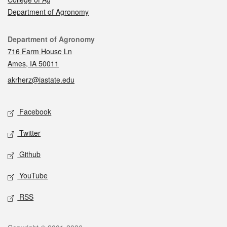
Department of Agronomy
Contact
Department of Agronomy
716 Farm House Ln
Ames, IA 50011
akrherz@iastate.edu
Social media
Facebook
Twitter
Github
YouTube
RSS