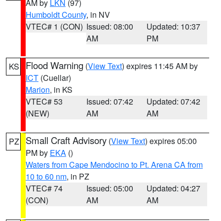
AM by
LKN
(97)
Humboldt County
, in NV
VTEC# 1 (CON)
Issued: 08:00
Updated: 10:37
AM
PM
Flood Warning
(
View Text
) expires 11:45 AM by
KS
ICT
(Cuellar)
Marion
, in KS
VTEC# 53
Issued: 07:42
Updated: 07:42
(NEW)
AM
AM
Small Craft Advisory
(
View Text
) expires 05:00
PZ
PM by
EKA
()
Waters from Cape Mendocino to Pt. Arena CA from
10 to 60 nm
, in PZ
VTEC# 74
Issued: 05:00
Updated: 04:27
(CON)
AM
AM