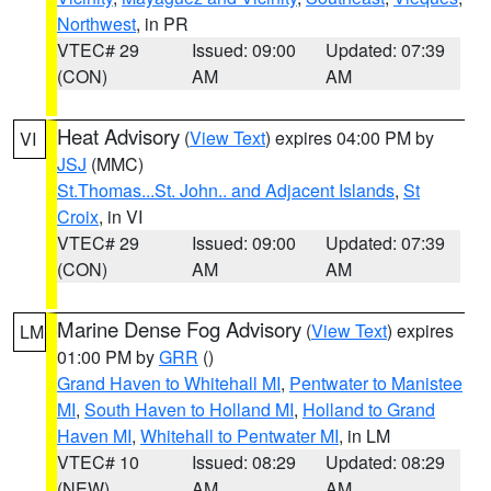
Northwest
, in PR
VTEC# 29
Issued: 09:00
Updated: 07:39
(CON)
AM
AM
Heat Advisory
(
View Text
) expires 04:00 PM by
VI
JSJ
(MMC)
St.Thomas...St. John.. and Adjacent Islands
,
St
Croix
, in VI
VTEC# 29
Issued: 09:00
Updated: 07:39
(CON)
AM
AM
Marine Dense Fog Advisory
(
View Text
) expires
LM
01:00 PM by
GRR
()
Grand Haven to Whitehall MI
,
Pentwater to Manistee
MI
,
South Haven to Holland MI
,
Holland to Grand
Haven MI
,
Whitehall to Pentwater MI
, in LM
VTEC# 10
Issued: 08:29
Updated: 08:29
(NEW)
AM
AM