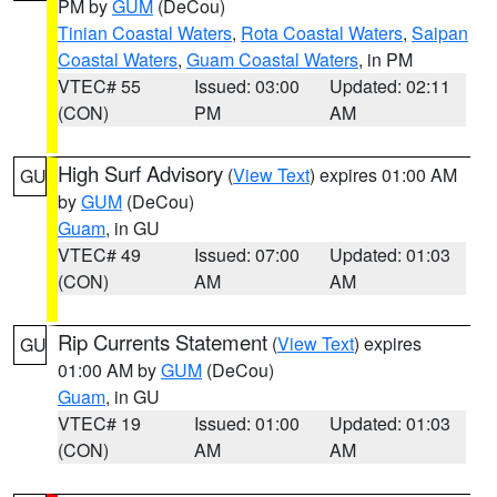
PM by
GUM
(DeCou)
Tinian Coastal Waters
,
Rota Coastal Waters
,
Saipan
Coastal Waters
,
Guam Coastal Waters
, in PM
VTEC# 55
Issued: 03:00
Updated: 02:11
(CON)
PM
AM
High Surf Advisory
(
View Text
) expires 01:00 AM
GU
by
GUM
(DeCou)
Guam
, in GU
VTEC# 49
Issued: 07:00
Updated: 01:03
(CON)
AM
AM
Rip Currents Statement
(
View Text
) expires
GU
01:00 AM by
GUM
(DeCou)
Guam
, in GU
VTEC# 19
Issued: 01:00
Updated: 01:03
(CON)
AM
AM