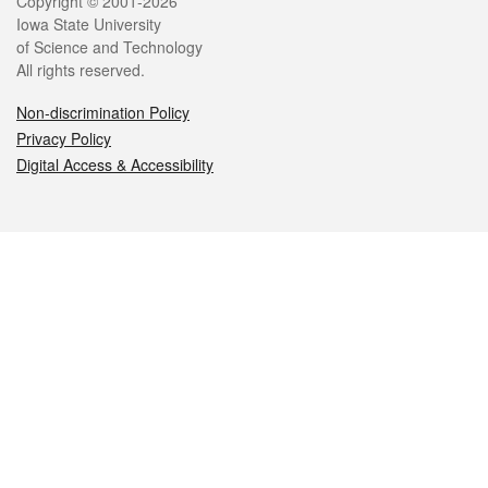
Legal
Copyright © 2001-2026
Iowa State University
of Science and Technology
All rights reserved.
Non-discrimination Policy
Privacy Policy
Digital Access & Accessibility