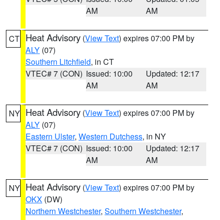
AM
AM
Heat Advisory
(
View Text
) expires 07:00 PM by
CT
ALY
(07)
Southern Litchfield
, in CT
VTEC# 7 (CON)
Issued: 10:00
Updated: 12:17
AM
AM
Heat Advisory
(
View Text
) expires 07:00 PM by
NY
ALY
(07)
Eastern Ulster
,
Western Dutchess
, in NY
VTEC# 7 (CON)
Issued: 10:00
Updated: 12:17
AM
AM
Heat Advisory
(
View Text
) expires 07:00 PM by
NY
OKX
(DW)
Northern Westchester
,
Southern Westchester
,