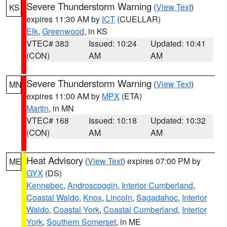
Severe Thunderstorm Warning
(
View Text
)
KS
expires 11:30 AM by
ICT
(CUELLAR)
Elk
,
Greenwood
, in KS
VTEC# 383
Issued: 10:24
Updated: 10:41
(CON)
AM
AM
Severe Thunderstorm Warning
(
View Text
)
MN
expires 11:00 AM by
MPX
(ETA)
Martin
, in MN
VTEC# 168
Issued: 10:18
Updated: 10:32
(CON)
AM
AM
Heat Advisory
(
View Text
) expires 07:00 PM by
ME
GYX
(DS)
Kennebec
,
Androscoggin
,
Interior Cumberland
,
Coastal Waldo
,
Knox
,
Lincoln
,
Sagadahoc
,
Interior
Waldo
,
Coastal York
,
Coastal Cumberland
,
Interior
York
,
Southern Somerset
, in ME