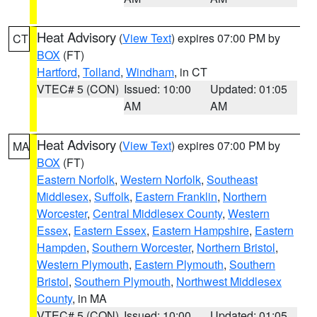
Heat Advisory
(
View Text
) expires 07:00 PM by
CT
BOX
(FT)
Hartford
,
Tolland
,
Windham
, in CT
VTEC# 5 (CON)
Issued: 10:00
Updated: 01:05
AM
AM
Heat Advisory
(
View Text
) expires 07:00 PM by
MA
BOX
(FT)
Eastern Norfolk
,
Western Norfolk
,
Southeast
Middlesex
,
Suffolk
,
Eastern Franklin
,
Northern
Worcester
,
Central Middlesex County
,
Western
Essex
,
Eastern Essex
,
Eastern Hampshire
,
Eastern
Hampden
,
Southern Worcester
,
Northern Bristol
,
Western Plymouth
,
Eastern Plymouth
,
Southern
Bristol
,
Southern Plymouth
,
Northwest Middlesex
County
, in MA
VTEC# 5 (CON)
Issued: 10:00
Updated: 01:05