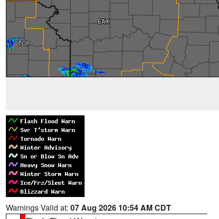
Warnings Valid at:
07 Aug 2026 10:54 AM CDT