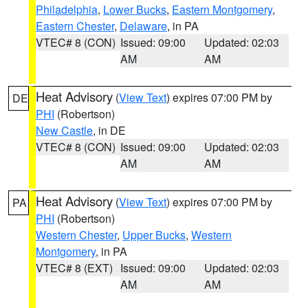
Philadelphia
,
Lower Bucks
,
Eastern Montgomery
,
Eastern Chester
,
Delaware
, in PA
VTEC# 8 (CON)
Issued: 09:00
Updated: 02:03
AM
AM
Heat Advisory
(
View Text
) expires 07:00 PM by
DE
PHI
(Robertson)
New Castle
, in DE
VTEC# 8 (CON)
Issued: 09:00
Updated: 02:03
AM
AM
Heat Advisory
(
View Text
) expires 07:00 PM by
PA
PHI
(Robertson)
Western Chester
,
Upper Bucks
,
Western
Montgomery
, in PA
VTEC# 8 (EXT)
Issued: 09:00
Updated: 02:03
AM
AM