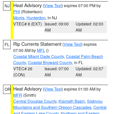
Heat Advisory
(
View Text
) expires 07:00 PM by
NJ
PHI
(Robertson)
Morris
,
Hunterdon
, in NJ
VTEC# 8 (EXT)
Issued: 09:00
Updated: 02:03
AM
AM
Rip Currents Statement
(
View Text
) expires
FL
07:00 AM by
MFL
()
Coastal Miami Dade County
,
Coastal Palm Beach
County
,
Coastal Broward County
, in FL
VTEC# 26
Issued: 07:00
Updated: 02:57
(CON)
AM
AM
Heat Advisory
(
View Text
) expires 01:00 AM by
OR
MFR
(Smith)
Central Douglas County
,
Klamath Basin
,
Siskiyou
Mountains and Southern Oregon Cascades
,
Central
and Eastern Lake County
,
Northern and Eastern