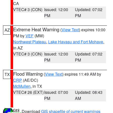
CA
VTEC# 3 (CON)
Issued: 12:00
Updated: 07:02
PM
PM
Extreme Heat Warning
(
View Text
) expires 10:00
AZ
PM by
VEF
(MW)
Northwest Plateau
,
Lake Havasu and Fort Mohave
,
in AZ
VTEC# 3 (CON)
Issued: 12:00
Updated: 07:02
PM
PM
Flood Warning
(
View Text
) expires 11:49 AM by
TX
CRP
(AE/DC)
McMullen
, in TX
VTEC# 26 (EXT)
Issued: 07:00
Updated: 08:43
PM
AM
Download
GIS shapefile of current warnings