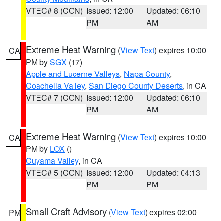
VTEC# 8 (CON)
Issued: 12:00
Updated: 06:10
PM
AM
Extreme Heat Warning
(
View Text
) expires 10:00
CA
PM by
SGX
(17)
Apple and Lucerne Valleys
,
Napa County
,
Coachella Valley
,
San Diego County Deserts
, in CA
VTEC# 7 (CON)
Issued: 12:00
Updated: 06:10
PM
AM
Extreme Heat Warning
(
View Text
) expires 10:00
CA
PM by
LOX
()
Cuyama Valley
, in CA
VTEC# 5 (CON)
Issued: 12:00
Updated: 04:13
PM
PM
Small Craft Advisory
(
View Text
) expires 02:00
PM