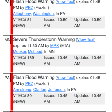
Flash Flood Warning
(
View Text
) expires 01:45
PA
PM by
PBZ
(Frazier)
Allegheny
,
Washington
, in PA
VTEC# 81
Issued: 10:50
Updated: 10:50
(NEW)
AM
AM
Severe Thunderstorm Warning
(
View Text
)
MN
expires 11:30 AM by
MPX
(ETA)
Meeker
,
McLeod
, in MN
VTEC# 169
Issued: 10:46
Updated: 10:46
(NEW)
AM
AM
Flash Flood Warning
(
View Text
) expires 01:45
PA
PM by
PBZ
(Frazier)
Armstrong
,
Clarion
,
Jefferson
, in PA
VTEC# 80
Issued: 10:45
Updated: 10:45
(NEW)
AM
AM