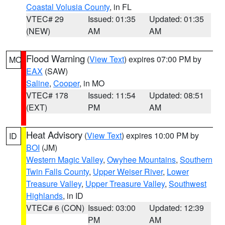
Coastal Volusia County
, in FL
VTEC# 29
Issued: 01:35
Updated: 01:35
(NEW)
AM
AM
Flood Warning
(
View Text
) expires 07:00 PM by
MO
EAX
(SAW)
Saline
,
Cooper
, in MO
VTEC# 178
Issued: 11:54
Updated: 08:51
(EXT)
PM
AM
Heat Advisory
(
View Text
) expires 10:00 PM by
ID
BOI
(JM)
Western Magic Valley
,
Owyhee Mountains
,
Southern
Twin Falls County
,
Upper Weiser River
,
Lower
Treasure Valley
,
Upper Treasure Valley
,
Southwest
Highlands
, in ID
VTEC# 6 (CON)
Issued: 03:00
Updated: 12:39
PM
AM