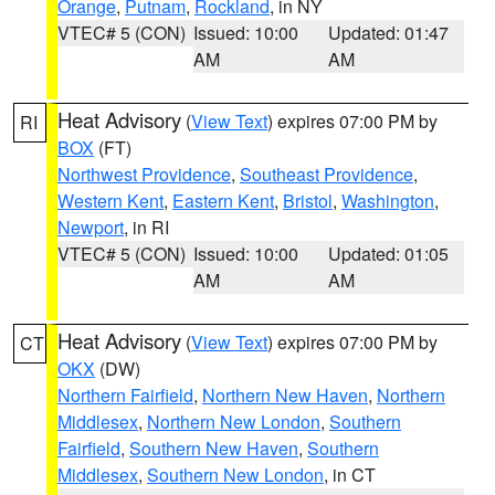
Orange
,
Putnam
,
Rockland
, in NY
VTEC# 5 (CON)
Issued: 10:00
Updated: 01:47
AM
AM
Heat Advisory
(
View Text
) expires 07:00 PM by
RI
BOX
(FT)
Northwest Providence
,
Southeast Providence
,
Western Kent
,
Eastern Kent
,
Bristol
,
Washington
,
Newport
, in RI
VTEC# 5 (CON)
Issued: 10:00
Updated: 01:05
AM
AM
Heat Advisory
(
View Text
) expires 07:00 PM by
CT
OKX
(DW)
Northern Fairfield
,
Northern New Haven
,
Northern
Middlesex
,
Northern New London
,
Southern
Fairfield
,
Southern New Haven
,
Southern
Middlesex
,
Southern New London
, in CT