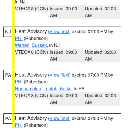
in NJ
VTEC# 8 (CON)
Issued: 09:00
Updated: 02:03
AM
AM
Heat Advisory
(
View Text
) expires 07:00 PM by
NJ
PHI
(Robertson)
Warren
,
Sussex
, in NJ
VTEC# 8 (CON)
Issued: 09:00
Updated: 02:03
AM
AM
Heat Advisory
(
View Text
) expires 07:00 PM by
PA
PHI
(Robertson)
Northampton
,
Lehigh
,
Berks
, in PA
VTEC# 8 (CON)
Issued: 09:00
Updated: 02:03
AM
AM
Heat Advisory
(
View Text
) expires 07:00 PM by
PA
PHI
(Robertson)