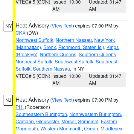
VTEC# 5 (CON)
Issued: 10:00
Updated: 01:47
AM
AM
Heat Advisory
(
View Text
) expires 07:00 PM by
NY
OKX
(DW)
Northwest Suffolk
,
Northern Nassau
,
New York
(Manhattan)
,
Bronx
,
Richmond (Staten Is.)
,
Kings
(Brooklyn)
,
Northern Queens
,
Southern Queens
,
Northeast Suffolk
,
Southwest Suffolk
,
Southeast
Suffolk
,
Southern Nassau
, in NY
VTEC# 5 (CON)
Issued: 10:00
Updated: 01:47
AM
AM
Heat Advisory
(
View Text
) expires 07:00 PM by
NJ
PHI
(Robertson)
Southeastern Burlington
,
Northwestern Burlington
,
Camden
,
Gloucester
,
Mercer
,
Somerset
,
Eastern
Monmouth
,
Western Monmouth
,
Ocean
,
Middlesex
,