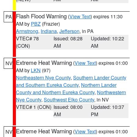
Flash Flood Warning
(
View Text
) expires 11:30
PA
AM by
PBZ
(Frazier)
Armstrong
,
Indiana
,
Jefferson
, in PA
VTEC# 78
Issued: 08:28
Updated: 10:22
(CON)
AM
AM
Extreme Heat Warning
(
View Text
) expires 01:00
NV
AM by
LKN
(97)
Northeastern Nye County
,
Southern Lander County
and Southern Eureka County
,
Northern Lander
County and Northern Eureka County
,
Northwestern
Nye County
,
Southwest Elko County
, in NV
VTEC# 1 (CON)
Issued: 08:00
Updated: 10:37
AM
PM
Extreme Heat Warning
(
View Text
) expires 01:00
NV