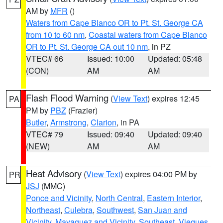
AM by
MFR
()
Waters from Cape Blanco OR to Pt. St. George CA
from 10 to 60 nm
,
Coastal waters from Cape Blanco
OR to Pt. St. George CA out 10 nm
, in PZ
VTEC# 66
Issued: 10:00
Updated: 05:48
(CON)
AM
AM
Flash Flood Warning
(
View Text
) expires 12:45
PA
PM by
PBZ
(Frazier)
Butler
,
Armstrong
,
Clarion
, in PA
VTEC# 79
Issued: 09:40
Updated: 09:40
(NEW)
AM
AM
Heat Advisory
(
View Text
) expires 04:00 PM by
PR
JSJ
(MMC)
Ponce and Vicinity
,
North Central
,
Eastern Interior
,
Northeast
,
Culebra
,
Southwest
,
San Juan and
Vicinity
,
Mayaguez and Vicinity
,
Southeast
,
Vieques
,