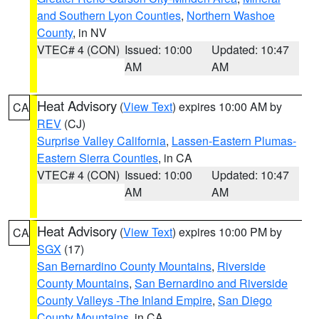
and Southern Lyon Counties
,
Northern Washoe
County
, in NV
VTEC# 4 (CON)
Issued: 10:00
Updated: 10:47
AM
AM
Heat Advisory
(
View Text
) expires 10:00 AM by
CA
REV
(CJ)
Surprise Valley California
,
Lassen-Eastern Plumas-
Eastern Sierra Counties
, in CA
VTEC# 4 (CON)
Issued: 10:00
Updated: 10:47
AM
AM
Heat Advisory
(
View Text
) expires 10:00 PM by
CA
SGX
(17)
San Bernardino County Mountains
,
Riverside
County Mountains
,
San Bernardino and Riverside
County Valleys -The Inland Empire
,
San Diego
County Mountains
, in CA