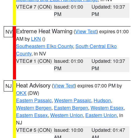
VTEC# 7 (CON)
Issued: 01:00
Updated: 10:37
PM
PM
Extreme Heat Warning
(
View Text
) expires 01:00
NV
AM by
LKN
()
Southeastern Elko County
,
South Central Elko
County
, in NV
VTEC# 1 (CON)
Issued: 01:00
Updated: 10:37
PM
PM
Heat Advisory
(
View Text
) expires 07:00 PM by
NJ
OKX
(DW)
Eastern Passaic
,
Western Passaic
,
Hudson
,
Western Bergen
,
Eastern Bergen
,
Western Essex
,
Eastern Essex
,
Western Union
,
Eastern Union
, in
NJ
VTEC# 5 (CON)
Issued: 10:00
Updated: 01:47
AM
AM