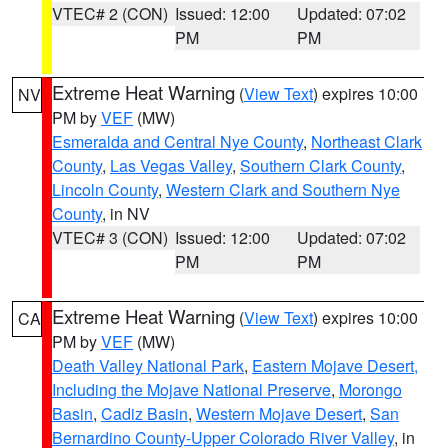
VTEC# 2 (CON)
Issued: 12:00
Updated: 07:02
PM
PM
Extreme Heat Warning
(
View Text
) expires 10:00
NV
PM by
VEF
(MW)
Esmeralda and Central Nye County
,
Northeast Clark
County
,
Las Vegas Valley
,
Southern Clark County
,
Lincoln County
,
Western Clark and Southern Nye
County
, in NV
VTEC# 3 (CON)
Issued: 12:00
Updated: 07:02
PM
PM
Extreme Heat Warning
(
View Text
) expires 10:00
CA
PM by
VEF
(MW)
Death Valley National Park
,
Eastern Mojave Desert,
Including the Mojave National Preserve
,
Morongo
Basin
,
Cadiz Basin
,
Western Mojave Desert
,
San
Bernardino County-Upper Colorado River Valley
, in