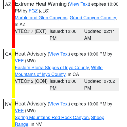
Extreme Heat Warning
(
View Text
) expires 10:00
AZ
PM by
FGZ
(JLS)
Marble and Glen Canyons
,
Grand Canyon Country
,
in AZ
VTEC# 7 (EXT)
Issued: 12:00
Updated: 02:11
PM
AM
Heat Advisory
(
View Text
) expires 10:00 PM by
CA
VEF
(MW)
Eastern Sierra Slopes of Inyo County
,
White
Mountains of Inyo County
, in CA
VTEC# 2 (CON)
Issued: 12:00
Updated: 07:02
PM
PM
Heat Advisory
(
View Text
) expires 10:00 PM by
NV
VEF
(MW)
Spring Mountains-Red Rock Canyon
,
Sheep
Range
, in NV