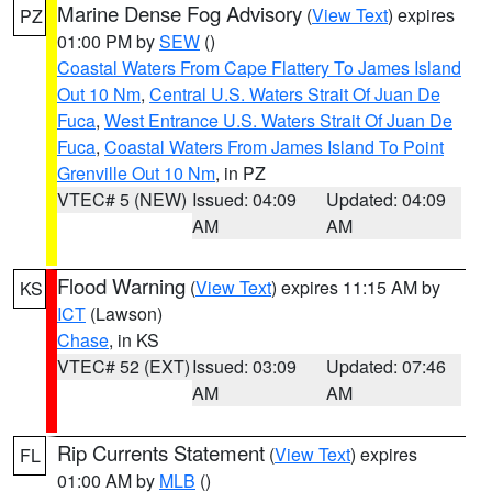
Marine Dense Fog Advisory
(
View Text
) expires
PZ
01:00 PM by
SEW
()
Coastal Waters From Cape Flattery To James Island
Out 10 Nm
,
Central U.S. Waters Strait Of Juan De
Fuca
,
West Entrance U.S. Waters Strait Of Juan De
Fuca
,
Coastal Waters From James Island To Point
Grenville Out 10 Nm
, in PZ
VTEC# 5 (NEW)
Issued: 04:09
Updated: 04:09
AM
AM
Flood Warning
(
View Text
) expires 11:15 AM by
KS
ICT
(Lawson)
Chase
, in KS
VTEC# 52 (EXT)
Issued: 03:09
Updated: 07:46
AM
AM
Rip Currents Statement
(
View Text
) expires
FL
01:00 AM by
MLB
()