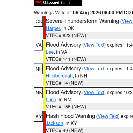
Warnings Valid at:
06 Aug 2026 09:00 PM CD
Severe Thunderstorm Warning
(
View
OK
Harper
, in OK
VTEC# 823 (NEW)
Flood Advisory
(
View Text
) expires 11
VA
Lee
, in VA
VTEC# 141 (NEW)
Flood Advisory
(
View Text
) expires 11
NH
Hillsborough
, in NH
VTEC# 14 (NEW)
Flood Advisory
(
View Text
) expires 10
NM
Luna
, in NM
VTEC# 155 (NEW)
Flash Flood Warning
(
View Text
) expi
KY
Jackson
, in KY
VTEC# 40 (NEW)