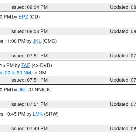
Issued: 08:04 PM
Updated: 0
:00 PM by
EPZ
(CD)
Issued: 08:03 PM
Updated: 0
res 11:00 PM by
JKL
(CMC)
Issued: 07:51 PM
Updated: 0
9:15 PM by
TAE
(42-DVD)
om 20 to 60 NM
, in GM
Issued: 07:51 PM
Updated: 0
:00 PM by
JKL
(GINNICK)
Issued: 07:51 PM
Updated: 0
res 10:45 PM by
LMK
(SRW)
Issued: 07:49 PM
Updated: 0