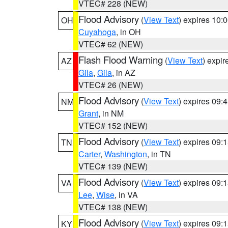
VTEC# 228 (NEW)
Flood Advisory
(
View Text
) expires 10
OH
Cuyahoga
, in OH
VTEC# 62 (NEW)
Flash Flood Warning
(
View Text
) expi
AZ
Gila
,
Gila
, in AZ
VTEC# 26 (NEW)
Flood Advisory
(
View Text
) expires 09
NM
Grant
, in NM
VTEC# 152 (NEW)
Flood Advisory
(
View Text
) expires 09
TN
Carter
,
Washington
, in TN
VTEC# 139 (NEW)
Flood Advisory
(
View Text
) expires 09
VA
Lee
,
Wise
, in VA
VTEC# 138 (NEW)
Flood Advisory
(
View Text
) expires 09
KY