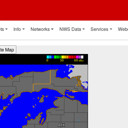
t
ts
Info
Networks
NWS Data
Services
Web