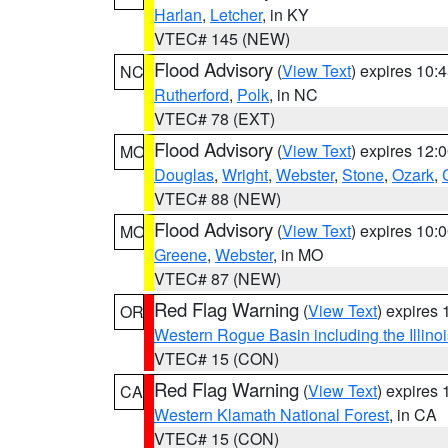
Harlan
,
Letcher
, in KY
VTEC# 145 (NEW)
Flood Advisory
(
View Text
) expires 10
NC
Rutherford
,
Polk
, in NC
VTEC# 78 (EXT)
Flood Advisory
(
View Text
) expires 12
MO
Douglas
,
Wright
,
Webster
,
Stone
,
Ozark
,
VTEC# 88 (NEW)
Flood Advisory
(
View Text
) expires 10
MO
Greene
,
Webster
, in MO
VTEC# 87 (NEW)
Red Flag Warning
(
View Text
) expires
OR
Western Rogue Basin including the Illinoi
VTEC# 15 (CON)
Red Flag Warning
(
View Text
) expires
CA
Western Klamath National Forest
, in CA
VTEC# 15 (CON)