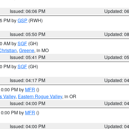
Issued: 06:06 PM
Updated: 0
:45 PM by
GSP
(RWH)
Issued: 05:50 PM
Updated: 0
:00 AM by
SGF
(GH)
Christian
,
Greene
, in MO
Issued: 05:41 PM
Updated: 0
:00 PM by
SGF
(GH)
Issued: 04:17 PM
Updated: 0
 10:00 PM by
MFR
()
s Valley
,
Eastern Rogue Valley
, in OR
Issued: 04:00 PM
Updated: 0
 10:00 PM by
MFR
()
Issued: 04:00 PM
Updated: 0