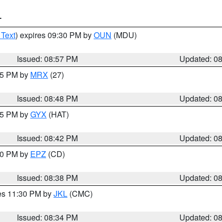
T
 Text
) expires 09:30 PM by
OUN
(MDU)
Issued: 08:57 PM
Updated: 0
:45 PM by
MRX
(27)
Issued: 08:48 PM
Updated: 0
:45 PM by
GYX
(HAT)
Issued: 08:42 PM
Updated: 0
:30 PM by
EPZ
(CD)
Issued: 08:38 PM
Updated: 0
res 11:30 PM by
JKL
(CMC)
Issued: 08:34 PM
Updated: 0