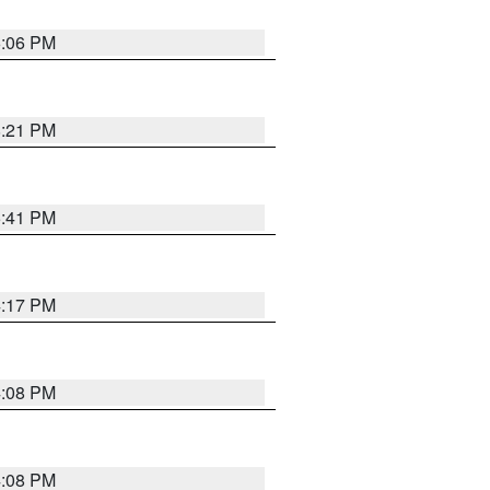
6:06 PM
8:21 PM
5:41 PM
4:17 PM
4:08 PM
4:08 PM