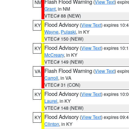
Flash Flood Warning
(
View Text
) expi
NM
Grant
, in NM
VTEC# 88 (NEW)
Flood Advisory
(
View Text
) expires 10
KY
Wayne
,
Pulaski
, in KY
VTEC# 150 (NEW)
Flood Advisory
(
View Text
) expires 10
KY
McCreary
, in KY
VTEC# 149 (NEW)
Flash Flood Warning
(
View Text
) expi
VA
Carroll
, in VA
VTEC# 31 (CON)
Flood Advisory
(
View Text
) expires 10
KY
Laurel
, in KY
VTEC# 148 (NEW)
Flood Advisory
(
View Text
) expires 09
KY
Clinton
, in KY