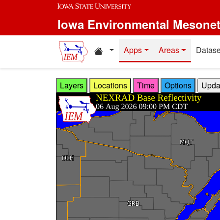
Skip to main content
Iowa Environmental Mesone
Home resources
Apps
Areas
Datase
Layers
Locations
Time
Options