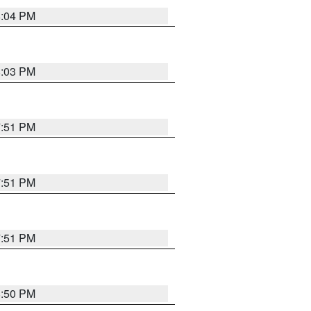
8:04 PM
8:03 PM
7:51 PM
7:51 PM
7:51 PM
8:50 PM