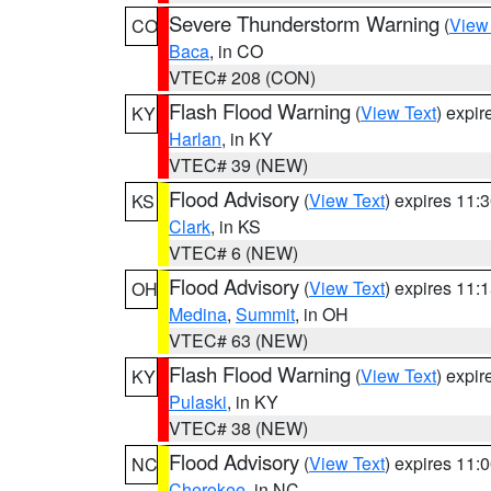
Severe Thunderstorm Warning
(
View
CO
Baca
, in CO
VTEC# 208 (CON)
Flash Flood Warning
(
View Text
) expi
KY
Harlan
, in KY
VTEC# 39 (NEW)
Flood Advisory
(
View Text
) expires 11
KS
Clark
, in KS
VTEC# 6 (NEW)
Flood Advisory
(
View Text
) expires 11
OH
Medina
,
Summit
, in OH
VTEC# 63 (NEW)
Flash Flood Warning
(
View Text
) expi
KY
Pulaski
, in KY
VTEC# 38 (NEW)
Flood Advisory
(
View Text
) expires 11
NC
Cherokee
, in NC