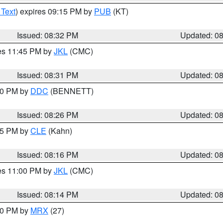
 Text
) expires 09:15 PM by
PUB
(KT)
Issued: 08:32 PM
Updated: 0
res 11:45 PM by
JKL
(CMC)
Issued: 08:31 PM
Updated: 0
:30 PM by
DDC
(BENNETT)
Issued: 08:26 PM
Updated: 0
:15 PM by
CLE
(Kahn)
Issued: 08:16 PM
Updated: 0
res 11:00 PM by
JKL
(CMC)
Issued: 08:14 PM
Updated: 0
:00 PM by
MRX
(27)