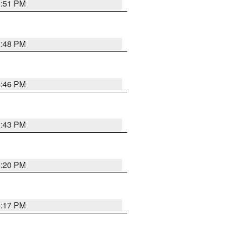
6:51 PM
6:48 PM
6:46 PM
6:43 PM
6:20 PM
6:17 PM