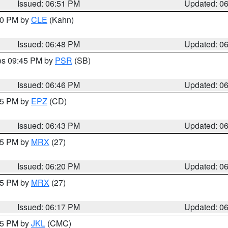
Issued: 06:51 PM
Updated: 0
:00 PM by
CLE
(Kahn)
Issued: 06:48 PM
Updated: 0
res 09:45 PM by
PSR
(SB)
Issued: 06:46 PM
Updated: 0
:45 PM by
EPZ
(CD)
Issued: 06:43 PM
Updated: 0
:15 PM by
MRX
(27)
Issued: 06:20 PM
Updated: 0
:15 PM by
MRX
(27)
Issued: 06:17 PM
Updated: 0
:15 PM by
JKL
(CMC)