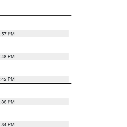
8:57 PM
8:48 PM
8:42 PM
8:38 PM
8:34 PM