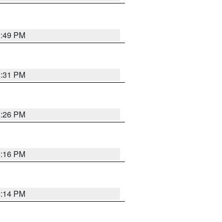
8:49 PM
8:31 PM
8:26 PM
8:16 PM
8:14 PM