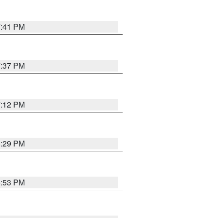
7:41 PM
7:37 PM
7:12 PM
8:29 PM
6:53 PM