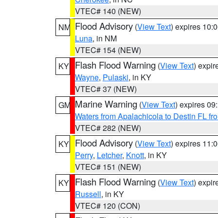
VTEC# 140 (NEW)
Flood Advisory
(
View Text
) expires 10
NM
Luna
, in NM
VTEC# 154 (NEW)
Flash Flood Warning
(
View Text
) expi
KY
Wayne
,
Pulaski
, in KY
VTEC# 37 (NEW)
Marine Warning
(
View Text
) expires 0
GM
Waters from Apalachicola to Destin FL fr
VTEC# 282 (NEW)
Flood Advisory
(
View Text
) expires 11
KY
Perry
,
Letcher
,
Knott
, in KY
VTEC# 151 (NEW)
Flash Flood Warning
(
View Text
) expi
KY
Russell
, in KY
VTEC# 120 (CON)