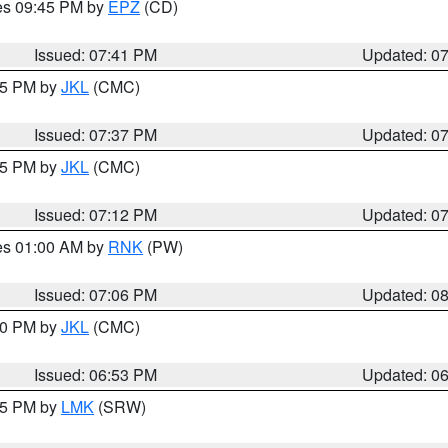
res 09:45 PM by
EPZ
(CD)
Issued: 07:41 PM
Updated: 0
:45 PM by
JKL
(CMC)
Issued: 07:37 PM
Updated: 0
:15 PM by
JKL
(CMC)
Issued: 07:12 PM
Updated: 0
res 01:00 AM by
RNK
(PW)
Issued: 07:06 PM
Updated: 0
:00 PM by
JKL
(CMC)
Issued: 06:53 PM
Updated: 0
:45 PM by
LMK
(SRW)