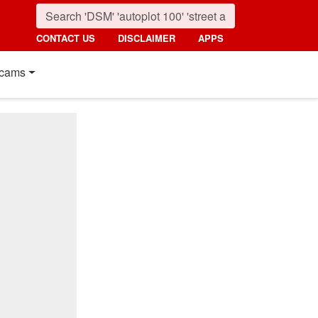
CONTACT US
DISCLAIMER
APPS
cams