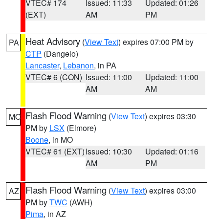
VTEC# 174
Issued: 11:33
Updated: 01:26
(EXT)
AM
PM
Heat Advisory
(
View Text
) expires 07:00 PM by
PA
CTP
(Dangelo)
Lancaster
,
Lebanon
, in PA
VTEC# 6 (CON)
Issued: 11:00
Updated: 11:00
AM
AM
Flash Flood Warning
(
View Text
) expires 03:30
MO
PM by
LSX
(Elmore)
Boone
, in MO
VTEC# 61 (EXT)
Issued: 10:30
Updated: 01:16
AM
PM
Flash Flood Warning
(
View Text
) expires 03:00
AZ
PM by
TWC
(AWH)
Pima
, in AZ