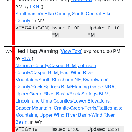
AM by
LKN
()
Southeastern Elko County
,
South Central Elko
County
, in NV
VTEC# 1 (CON)
Issued: 01:00
Updated: 01:10
PM
PM
Red Flag Warning
(
View Text
) expires 10:00 PM
WY
by
RIW
()
Natrona County/Casper BLM
,
Johnson
County/Casper BLM
,
East Wind River
Mountains/South Shoshone NF
,
Sweetwater
County/Rock Springs BLM/Flaming Gorge NRA
,
Upper Green River Basin/Rock Springs BLM
,
Lincoln and Uinta Counties/Lower Elevations
,
Casper Mountain
,
Granite/Green/Ferris/Rattlesnake
Mountains
,
Upper Wind River Basin/Wind River
Basin
, in WY
VTEC# 19
Issued: 01:00
Updated: 02:51