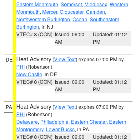
Eastern Monmouth
,
Somerset
,
Middlesex
,
Western
Monmouth
,
Mercer
,
Gloucester
,
Camden
,
Northwestern Burlington
,
Ocean
,
Southeastern
Burlington
, in NJ
VTEC# 8 (CON)
Issued: 09:00
Updated: 01:12
AM
PM
Heat Advisory
(
View Text
) expires 07:00 PM by
DE
PHI
(Robertson)
New Castle
, in DE
VTEC# 8 (CON)
Issued: 09:00
Updated: 01:12
AM
PM
Heat Advisory
(
View Text
) expires 07:00 PM by
PA
PHI
(Robertson)
Delaware
,
Philadelphia
,
Eastern Chester
,
Eastern
Montgomery
,
Lower Bucks
, in PA
VTEC# 8 (CON)
Issued: 09:00
Updated: 01:12