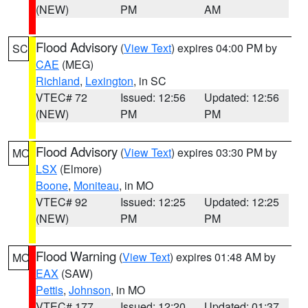
(NEW)
PM
AM
Flood Advisory
(
View Text
) expires 04:00 PM by
SC
CAE
(MEG)
Richland
,
Lexington
, in SC
VTEC# 72
Issued: 12:56
Updated: 12:56
(NEW)
PM
PM
Flood Advisory
(
View Text
) expires 03:30 PM by
MO
LSX
(Elmore)
Boone
,
Moniteau
, in MO
VTEC# 92
Issued: 12:25
Updated: 12:25
(NEW)
PM
PM
Flood Warning
(
View Text
) expires 01:48 AM by
MO
EAX
(SAW)
Pettis
,
Johnson
, in MO
VTEC# 177
Issued: 12:20
Updated: 01:37