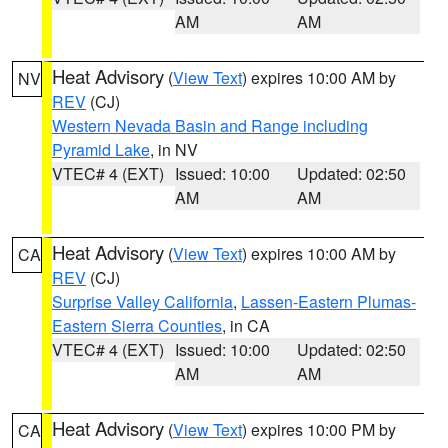
AM
AM
Heat Advisory
(
View Text
) expires 10:00 AM by
NV
REV
(CJ)
Western Nevada Basin and Range including
Pyramid Lake
, in NV
VTEC# 4 (EXT)
Issued: 10:00
Updated: 02:50
AM
AM
Heat Advisory
(
View Text
) expires 10:00 AM by
CA
REV
(CJ)
Surprise Valley California
,
Lassen-Eastern Plumas-
Eastern Sierra Counties
, in CA
VTEC# 4 (EXT)
Issued: 10:00
Updated: 02:50
AM
AM
Heat Advisory
(
View Text
) expires 10:00 PM by
CA