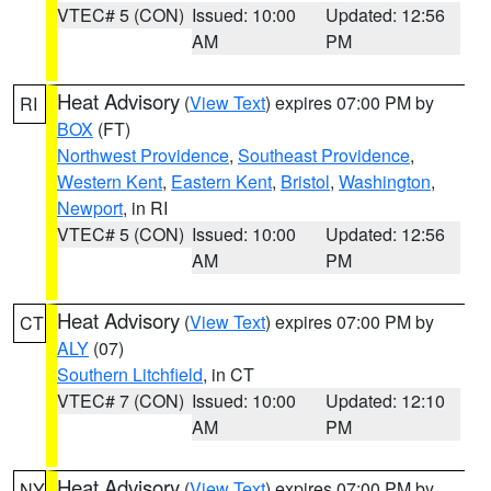
VTEC# 5 (CON)
Issued: 10:00
Updated: 12:56
AM
PM
Heat Advisory
(
View Text
) expires 07:00 PM by
RI
BOX
(FT)
Northwest Providence
,
Southeast Providence
,
Western Kent
,
Eastern Kent
,
Bristol
,
Washington
,
Newport
, in RI
VTEC# 5 (CON)
Issued: 10:00
Updated: 12:56
AM
PM
Heat Advisory
(
View Text
) expires 07:00 PM by
CT
ALY
(07)
Southern Litchfield
, in CT
VTEC# 7 (CON)
Issued: 10:00
Updated: 12:10
AM
PM
Heat Advisory
(
View Text
) expires 07:00 PM by
NY