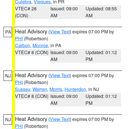
Culebra
,
Vieques
, in PR
VTEC# 28
Issued: 09:00
Updated: 08:55
(CON)
AM
AM
Heat Advisory
(
View Text
) expires 07:00 PM by
PA
PHI
(Robertson)
Carbon
,
Monroe
, in PA
VTEC# 8 (CON)
Issued: 09:00
Updated: 01:12
AM
PM
Heat Advisory
(
View Text
) expires 07:00 PM by
NJ
PHI
(Robertson)
Sussex
,
Warren
,
Morris
,
Hunterdon
, in NJ
VTEC# 8 (CON)
Issued: 09:00
Updated: 01:12
AM
PM
Heat Advisory
(
View Text
) expires 07:00 PM by
NJ
PHI
(Robertson)