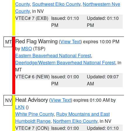
County
,
Southwest Elko County
,
Northwestern Nye
County
, in NV
VTEC# 7 (EXB)
Issued: 01:10
Updated: 01:10
PM
PM
Red Flag Warning
(
View Text
) expires 10:00 PM
MT
by
MSO
(TSP)
Eastern Beaverhead National Forest
,
Deerlodge/Western Beaverhead National Forest
, in
MT
VTEC# 6 (NEW)
Issued: 01:00
Updated: 09:07
PM
AM
Heat Advisory
(
View Text
) expires 01:00 AM by
NV
LKN
()
White Pine County
,
Ruby Mountains and East
Humboldt Range
,
Northern Elko County
, in NV
VTEC# 7 (CON)
Issued: 01:00
Updated: 01:10