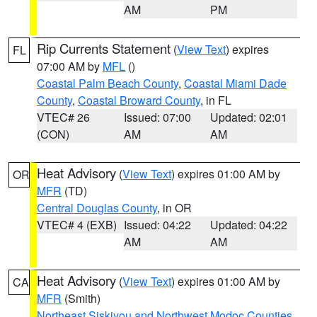
AM
PM
Rip Currents Statement
(
View Text
) expires
FL
07:00 AM by
MFL
()
Coastal Palm Beach County
,
Coastal Miami Dade
County
,
Coastal Broward County
, in FL
VTEC# 26
Issued: 07:00
Updated: 02:01
(CON)
AM
AM
Heat Advisory
(
View Text
) expires 01:00 AM by
OR
MFR
(TD)
Central Douglas County
, in OR
VTEC# 4 (EXB)
Issued: 04:22
Updated: 04:22
AM
AM
Heat Advisory
(
View Text
) expires 01:00 AM by
CA
MFR
(Smith)
Northeast Siskiyou and Northwest Modoc Counties
,