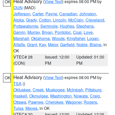
Heat Advisory
(
View Text
) expires 08:00 PM by
OK
OUN
(MAD)
Jefferson
,
Carter
,
Payne
,
Canadian
,
Johnston
,
Atoka
,
Grady
,
Cotton
,
Lincoln
,
McClain
,
Cleveland
,
Pottawatomie
,
Seminole
,
Hughes
,
Stephens
,
Garvin
,
Murray
,
Bryan
,
Pontotoc
,
Coal
,
Love
,
Marshall
,
Oklahoma
,
Woods
,
Kingfisher
,
Logan
,
Alfalfa
,
Grant
,
Kay
,
Major
,
Garfield
,
Noble
,
Blaine
, in
OK
VTEC# 28
Issued: 12:00
Updated: 01:30
(CON)
PM
PM
Heat Advisory
(
View Text
) expires 08:00 PM by
OK
TSA
()
Okfuskee
,
Creek
,
Muskogee
,
McIntosh
,
Pittsburg
,
Haskell
,
Okmulgee
,
Washington
,
Nowata
,
Craig
,
Ottawa
,
Pawnee
,
Cherokee
,
Wagoner
,
Rogers
,
Tulsa
,
Mayes
, in OK
VTEC# 30
Issued: 12:00
Updated: 12:35