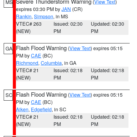
Severe Thunderstorm Warning
(
View Text
)
MS
expires 03:30 PM by
JAN
(CR)
Rankin
,
Simpson
, in MS
VTEC# 263
Issued: 02:30
Updated: 02:30
(NEW)
PM
PM
Flash Flood Warning
(
View Text
) expires 05:15
GA
PM by
CAE
(BC)
Richmond
,
Columbia
, in GA
VTEC# 21
Issued: 02:18
Updated: 02:18
(NEW)
PM
PM
Flash Flood Warning
(
View Text
) expires 05:15
SC
PM by
CAE
(BC)
Aiken
,
Edgefield
, in SC
VTEC# 21
Issued: 02:18
Updated: 02:18
(NEW)
PM
PM