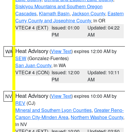
Siskiyou Mountains and Southern Oregon
Cascades
,
Klamath Basin
,
Jackson County
,
Eastern
Curry County and Josephine County
, in OR
VTEC# 4 (EXT)
Issued: 01:00
Updated: 04:22
PM
AM
Heat Advisory
(
View Text
) expires 12:00 AM by
WA
SEW
(Gonzalez-Fuentes)
San Juan County
, in WA
VTEC# 4 (CON)
Issued: 12:00
Updated: 10:11
PM
AM
Heat Advisory
(
View Text
) expires 10:00 AM by
NV
REV
(CJ)
Mineral and Southern Lyon Counties
,
Greater Reno-
Carson City-Minden Area
,
Northern Washoe County
,
in NV
VTEC# 4 (EXT)
Issued: 10:00
Updated: 02:50