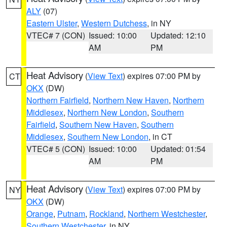
ALY
(07)
Eastern Ulster
,
Western Dutchess
, in NY
VTEC# 7 (CON)
Issued: 10:00
Updated: 12:10
AM
PM
Heat Advisory
(
View Text
) expires 07:00 PM by
CT
OKX
(DW)
Northern Fairfield
,
Northern New Haven
,
Northern
Middlesex
,
Northern New London
,
Southern
Fairfield
,
Southern New Haven
,
Southern
Middlesex
,
Southern New London
, in CT
VTEC# 5 (CON)
Issued: 10:00
Updated: 01:54
AM
PM
Heat Advisory
(
View Text
) expires 07:00 PM by
NY
OKX
(DW)
Orange
,
Putnam
,
Rockland
,
Northern Westchester
,
Southern Westchester
, in NY