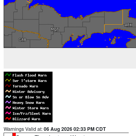
Warnings Valid at:
06 Aug 2026 02:33 PM CDT