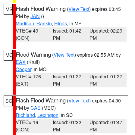
Flash Flood Warning
(
View Text
) expires 03:45
MS
PM by
JAN
()
Madison
,
Rankin
,
Hinds
, in MS
VTEC# 49
Issued: 01:42
Updated: 02:29
(CON)
PM
PM
Flood Warning
(
View Text
) expires 02:55 AM by
MO
EAX
(Krull)
Cooper
, in MO
VTEC# 176
Issued: 01:37
Updated: 01:37
(EXT)
PM
PM
Flash Flood Warning
(
View Text
) expires 04:30
SC
PM by
CAE
(MEG)
Richland
,
Lexington
, in SC
VTEC# 19
Issued: 01:32
Updated: 01:47
(CON)
PM
PM