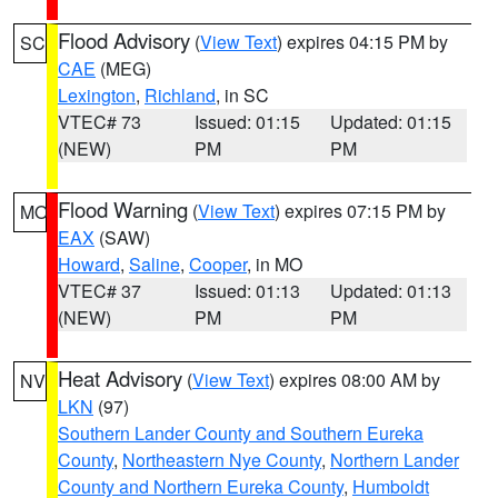
Flood Advisory
(
View Text
) expires 04:15 PM by
SC
CAE
(MEG)
Lexington
,
Richland
, in SC
VTEC# 73
Issued: 01:15
Updated: 01:15
(NEW)
PM
PM
Flood Warning
(
View Text
) expires 07:15 PM by
MO
EAX
(SAW)
Howard
,
Saline
,
Cooper
, in MO
VTEC# 37
Issued: 01:13
Updated: 01:13
(NEW)
PM
PM
Heat Advisory
(
View Text
) expires 08:00 AM by
NV
LKN
(97)
Southern Lander County and Southern Eureka
County
,
Northeastern Nye County
,
Northern Lander
County and Northern Eureka County
,
Humboldt