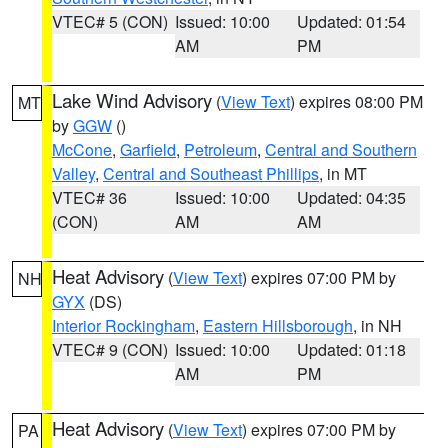
VTEC# 5 (CON)
Issued: 10:00
Updated: 01:54
AM
PM
Lake Wind Advisory
(
View Text
) expires 08:00 PM
MT
by
GGW
()
McCone
,
Garfield
,
Petroleum
,
Central and Southern
Valley
,
Central and Southeast Phillips
, in MT
VTEC# 36
Issued: 10:00
Updated: 04:35
(CON)
AM
AM
Heat Advisory
(
View Text
) expires 07:00 PM by
NH
GYX
(DS)
Interior Rockingham
,
Eastern Hillsborough
, in NH
VTEC# 9 (CON)
Issued: 10:00
Updated: 01:18
AM
PM
Heat Advisory
(
View Text
) expires 07:00 PM by
PA