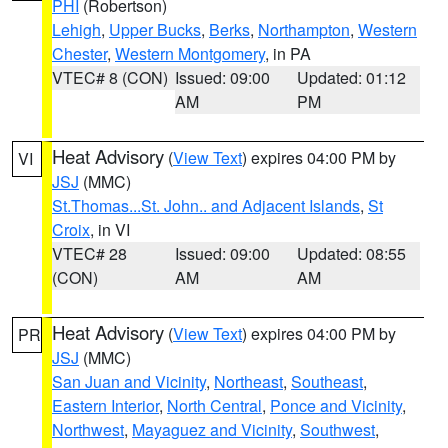
PHI
(Robertson)
Lehigh
,
Upper Bucks
,
Berks
,
Northampton
,
Western
Chester
,
Western Montgomery
, in PA
VTEC# 8 (CON)
Issued: 09:00
Updated: 01:12
AM
PM
Heat Advisory
(
View Text
) expires 04:00 PM by
VI
JSJ
(MMC)
St.Thomas...St. John.. and Adjacent Islands
,
St
Croix
, in VI
VTEC# 28
Issued: 09:00
Updated: 08:55
(CON)
AM
AM
Heat Advisory
(
View Text
) expires 04:00 PM by
PR
JSJ
(MMC)
San Juan and Vicinity
,
Northeast
,
Southeast
,
Eastern Interior
,
North Central
,
Ponce and Vicinity
,
Northwest
,
Mayaguez and Vicinity
,
Southwest
,