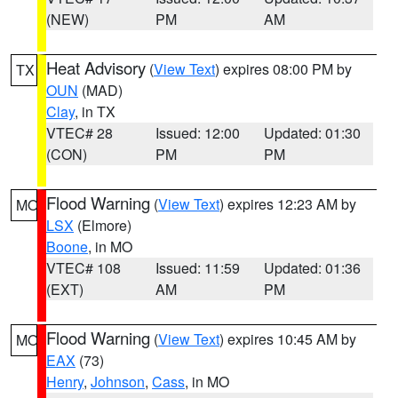
(NEW)
PM
AM
Heat Advisory
(
View Text
) expires 08:00 PM by
TX
OUN
(MAD)
Clay
, in TX
VTEC# 28
Issued: 12:00
Updated: 01:30
(CON)
PM
PM
Flood Warning
(
View Text
) expires 12:23 AM by
MO
LSX
(Elmore)
Boone
, in MO
VTEC# 108
Issued: 11:59
Updated: 01:36
(EXT)
AM
PM
Flood Warning
(
View Text
) expires 10:45 AM by
MO
EAX
(73)
Henry
,
Johnson
,
Cass
, in MO