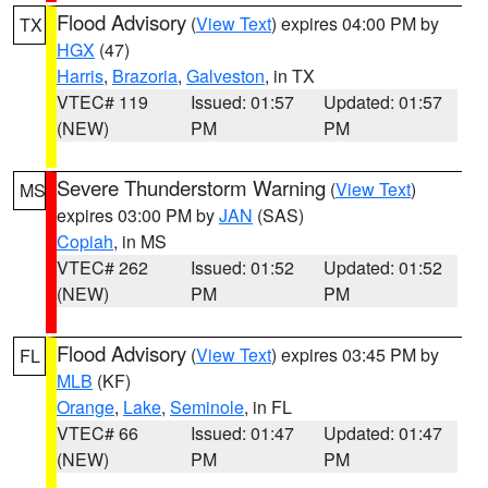
Flood Advisory
(
View Text
) expires 04:00 PM by
TX
HGX
(47)
Harris
,
Brazoria
,
Galveston
, in TX
VTEC# 119
Issued: 01:57
Updated: 01:57
(NEW)
PM
PM
Severe Thunderstorm Warning
(
View Text
)
MS
expires 03:00 PM by
JAN
(SAS)
Copiah
, in MS
VTEC# 262
Issued: 01:52
Updated: 01:52
(NEW)
PM
PM
Flood Advisory
(
View Text
) expires 03:45 PM by
FL
MLB
(KF)
Orange
,
Lake
,
Seminole
, in FL
VTEC# 66
Issued: 01:47
Updated: 01:47
(NEW)
PM
PM