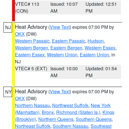
VTEC# 113
Issued: 10:07
Updated: 12:51
(CON)
AM
PM
Heat Advisory
(
View Text
) expires 07:00 PM by
NJ
OKX
(DW)
Western Passaic
,
Eastern Passaic
,
Hudson
,
Western Bergen
,
Eastern Bergen
,
Western Essex
,
Eastern Essex
,
Western Union
,
Eastern Union
, in
NJ
VTEC# 5 (EXT)
Issued: 10:00
Updated: 01:54
AM
PM
Heat Advisory
(
View Text
) expires 07:00 PM by
NY
OKX
(DW)
Northern Nassau
,
Northwest Suffolk
,
New York
(Manhattan)
,
Bronx
,
Richmond (Staten Is.)
,
Kings
(Brooklyn)
,
Northern Queens
,
Southern Queens
,
Northeast Suffolk
,
Southern Nassau
,
Southeast