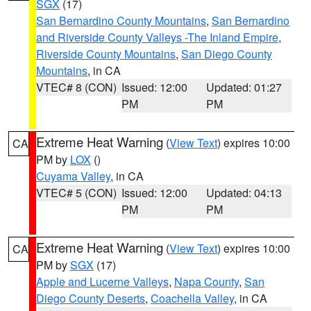
SGX
(17)
San Bernardino County Mountains
,
San Bernardino
and Riverside County Valleys -The Inland Empire
,
Riverside County Mountains
,
San Diego County
Mountains
, in CA
VTEC# 8 (CON)
Issued: 12:00
Updated: 01:27
PM
PM
Extreme Heat Warning
(
View Text
) expires 10:00
CA
PM by
LOX
()
Cuyama Valley
, in CA
VTEC# 5 (CON)
Issued: 12:00
Updated: 04:13
PM
PM
Extreme Heat Warning
(
View Text
) expires 10:00
CA
PM by
SGX
(17)
Apple and Lucerne Valleys
,
Napa County
,
San
Diego County Deserts
,
Coachella Valley
, in CA