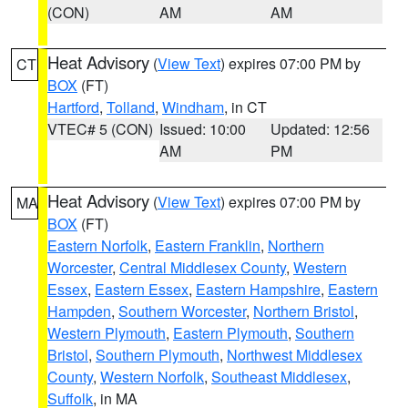
(CON)
AM
AM
Heat Advisory
(
View Text
) expires 07:00 PM by
CT
BOX
(FT)
Hartford
,
Tolland
,
Windham
, in CT
VTEC# 5 (CON)
Issued: 10:00
Updated: 12:56
AM
PM
Heat Advisory
(
View Text
) expires 07:00 PM by
MA
BOX
(FT)
Eastern Norfolk
,
Eastern Franklin
,
Northern
Worcester
,
Central Middlesex County
,
Western
Essex
,
Eastern Essex
,
Eastern Hampshire
,
Eastern
Hampden
,
Southern Worcester
,
Northern Bristol
,
Western Plymouth
,
Eastern Plymouth
,
Southern
Bristol
,
Southern Plymouth
,
Northwest Middlesex
County
,
Western Norfolk
,
Southeast Middlesex
,
Suffolk
, in MA