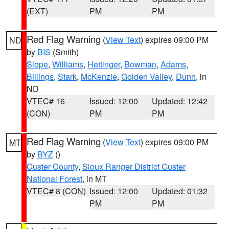
(EXT)
PM
PM
Red Flag Warning
(
View Text
) expires 09:00 PM
ND
by
BIS
(Smith)
Slope
,
Williams
,
Hettinger
,
Bowman
,
Adams
,
Billings
,
Stark
,
McKenzie
,
Golden Valley
,
Dunn
, in
ND
VTEC# 16
Issued: 12:00
Updated: 12:42
(CON)
PM
PM
Red Flag Warning
(
View Text
) expires 09:00 PM
MT
by
BYZ
()
Custer County
,
Sioux Ranger District Custer
National Forest
, in MT
VTEC# 8 (CON)
Issued: 12:00
Updated: 01:32
PM
PM