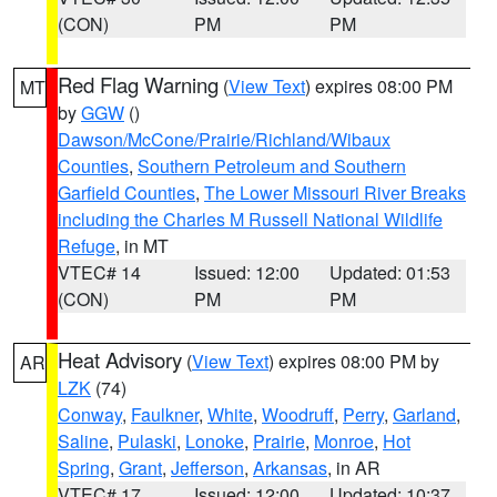
(CON)
PM
PM
Red Flag Warning
(
View Text
) expires 08:00 PM
MT
by
GGW
()
Dawson/McCone/Prairie/Richland/Wibaux
Counties
,
Southern Petroleum and Southern
Garfield Counties
,
The Lower Missouri River Breaks
including the Charles M Russell National Wildlife
Refuge
, in MT
VTEC# 14
Issued: 12:00
Updated: 01:53
(CON)
PM
PM
Heat Advisory
(
View Text
) expires 08:00 PM by
AR
LZK
(74)
Conway
,
Faulkner
,
White
,
Woodruff
,
Perry
,
Garland
,
Saline
,
Pulaski
,
Lonoke
,
Prairie
,
Monroe
,
Hot
Spring
,
Grant
,
Jefferson
,
Arkansas
, in AR
VTEC# 17
Issued: 12:00
Updated: 10:37