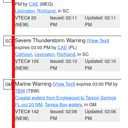
PM by
CAE
(MEG)
Lexington
,
Richland
, in SC
VTEC# 20
Issued: 02:11
Updated: 02:11
(NEW)
PM
PM
Severe Thunderstorm Warning
(
View Text
)
SC
expires 03:00 PM by
CAE
(PL)
Calhoun
,
Lexington
,
Richland
, in SC
VTEC# 105
Issued: 02:10
Updated: 02:10
(NEW)
PM
PM
Marine Warning
(
View Text
) expires 03:00 PM by
GM
TBW
(TBW)
Coastal waters from Englewood to Tarpon Springs
FL out 20 NM
,
Tampa Bay waters
, in GM
VTEC# 142
Issued: 02:06
Updated: 02:06
(NEW)
PM
PM