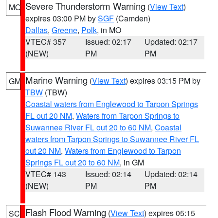
Severe Thunderstorm Warning
(
View Text
)
MO
expires 03:00 PM by
SGF
(Camden)
Dallas
,
Greene
,
Polk
, in MO
VTEC# 357
Issued: 02:17
Updated: 02:17
(NEW)
PM
PM
Marine Warning
(
View Text
) expires 03:15 PM by
GM
TBW
(TBW)
Coastal waters from Englewood to Tarpon Springs
FL out 20 NM
,
Waters from Tarpon Springs to
Suwannee River FL out 20 to 60 NM
,
Coastal
waters from Tarpon Springs to Suwannee River FL
out 20 NM
,
Waters from Englewood to Tarpon
Springs FL out 20 to 60 NM
, in GM
VTEC# 143
Issued: 02:14
Updated: 02:14
(NEW)
PM
PM
Flash Flood Warning
(
View Text
) expires 05:15
SC