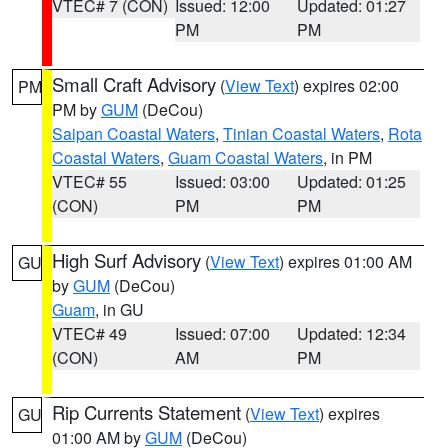
VTEC# 7 (CON)
Issued: 12:00
Updated: 01:27
PM
PM
Small Craft Advisory
(
View Text
) expires 02:00
PM
PM by
GUM
(DeCou)
Saipan Coastal Waters
,
Tinian Coastal Waters
,
Rota
Coastal Waters
,
Guam Coastal Waters
, in PM
VTEC# 55
Issued: 03:00
Updated: 01:25
(CON)
PM
PM
High Surf Advisory
(
View Text
) expires 01:00 AM
GU
by
GUM
(DeCou)
Guam
, in GU
VTEC# 49
Issued: 07:00
Updated: 12:34
(CON)
AM
PM
Rip Currents Statement
(
View Text
) expires
GU
01:00 AM by
GUM
(DeCou)