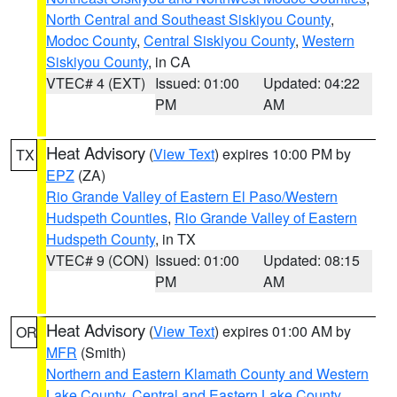
North Central and Southeast Siskiyou County
,
Modoc County
,
Central Siskiyou County
,
Western
Siskiyou County
, in CA
VTEC# 4 (EXT)
Issued: 01:00
Updated: 04:22
PM
AM
Heat Advisory
(
View Text
) expires 10:00 PM by
TX
EPZ
(ZA)
Rio Grande Valley of Eastern El Paso/Western
Hudspeth Counties
,
Rio Grande Valley of Eastern
Hudspeth County
, in TX
VTEC# 9 (CON)
Issued: 01:00
Updated: 08:15
PM
AM
Heat Advisory
(
View Text
) expires 01:00 AM by
OR
MFR
(Smith)
Northern and Eastern Klamath County and Western
Lake County
,
Central and Eastern Lake County
,