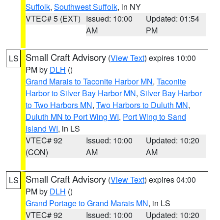
Suffolk
,
Southwest Suffolk
, in NY
VTEC# 5 (EXT)
Issued: 10:00
Updated: 01:54
AM
PM
Small Craft Advisory
(
View Text
) expires 10:00
LS
PM by
DLH
()
Grand Marais to Taconite Harbor MN
,
Taconite
Harbor to Silver Bay Harbor MN
,
Silver Bay Harbor
to Two Harbors MN
,
Two Harbors to Duluth MN
,
Duluth MN to Port Wing WI
,
Port Wing to Sand
Island WI
, in LS
VTEC# 92
Issued: 10:00
Updated: 10:20
(CON)
AM
AM
Small Craft Advisory
(
View Text
) expires 04:00
LS
PM by
DLH
()
Grand Portage to Grand Marais MN
, in LS
VTEC# 92
Issued: 10:00
Updated: 10:20