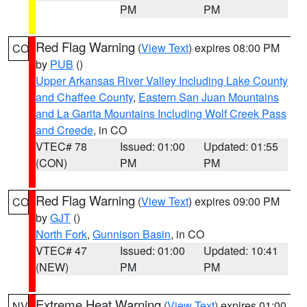
PM
PM
Red Flag Warning
(
View Text
) expires 08:00 PM
CO
by
PUB
()
Upper Arkansas River Valley Including Lake County
and Chaffee County
,
Eastern San Juan Mountains
and La Garita Mountains Including Wolf Creek Pass
and Creede
, in CO
VTEC# 78
Issued: 01:00
Updated: 01:55
(CON)
PM
PM
Red Flag Warning
(
View Text
) expires 09:00 PM
CO
by
GJT
()
North Fork
,
Gunnison Basin
, in CO
VTEC# 47
Issued: 01:00
Updated: 10:41
(NEW)
PM
PM
Extreme Heat Warning
(
View Text
) expires 01:00
NV