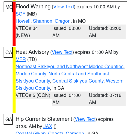
Flood Warning
(
View Text
) expires 10:00 AM by
MO
SGF
(MB)
Howell
,
Shannon
,
Oregon
, in MO
VTEC# 34
Issued: 03:00
Updated: 03:00
(NEW)
AM
AM
Heat Advisory
(
View Text
) expires 01:00 AM by
CA
MFR
(TD)
Northeast Siskiyou and Northwest Modoc Counties
,
Modoc County
,
North Central and Southeast
Siskiyou County
,
Central Siskiyou County
,
Western
Siskiyou County
, in CA
VTEC# 5 (CON)
Issued: 01:00
Updated: 07:16
AM
AM
Rip Currents Statement
(
View Text
) expires
GA
01:00 AM by
JAX
()
Coastal Glynn
,
Coastal Camden
, in GA