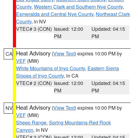
County
,
Western Clark and Southern Nye County
,
Esmeralda and Central Nye County
,
Northeast Clark
County
, in NV
VTEC# 3 (CON)
Issued: 12:00
Updated: 04:15
PM
PM
Heat Advisory
(
View Text
) expires 10:00 PM by
CA
VEF
(MW)
White Mountains of Inyo County
,
Eastern Sierra
Slopes of Inyo County
, in CA
VTEC# 2 (CON)
Issued: 12:00
Updated: 04:15
PM
PM
Heat Advisory
(
View Text
) expires 10:00 PM by
NV
VEF
(MW)
Sheep Range
,
Spring Mountains-Red Rock
Canyon
, in NV
VTEC# 2 (CON)
Issued: 12:00
Updated: 04:15