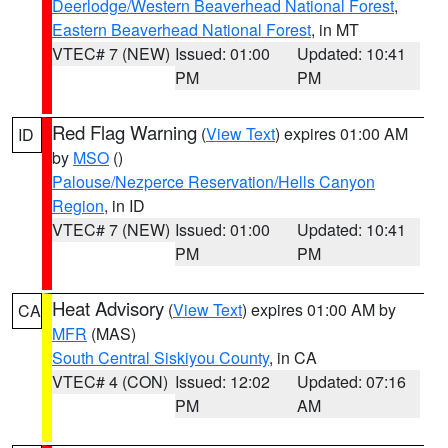
Deerlodge/Western Beaverhead National Forest
,
Eastern Beaverhead National Forest
, in MT
VTEC# 7 (NEW)
Issued: 01:00
Updated: 10:41
PM
PM
Red Flag Warning
(
View Text
) expires 01:00 AM
ID
by
MSO
()
Palouse/Nezperce Reservation/Hells Canyon
Region
, in ID
VTEC# 7 (NEW)
Issued: 01:00
Updated: 10:41
PM
PM
Heat Advisory
(
View Text
) expires 01:00 AM by
CA
MFR
(MAS)
South Central Siskiyou County
, in CA
VTEC# 4 (CON)
Issued: 12:02
Updated: 07:16
PM
AM