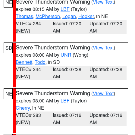
Severe Thunderstorm Warning
(
View Text
)
NE
expires 08:15 AM by
LBF
(Taylor)
Thomas
,
McPherson
,
Logan
,
Hooker
, in NE
VTEC# 284
Issued: 07:30
Updated: 07:30
(NEW)
AM
AM
Severe Thunderstorm Warning
(
View Text
)
SD
expires 08:00 AM by
UNR
(Wong)
Bennett
,
Todd
, in SD
VTEC# 244
Issued: 07:28
Updated: 07:28
(NEW)
AM
AM
Severe Thunderstorm Warning
(
View Text
)
NE
expires 08:00 AM by
LBF
(Taylor)
Cherry
, in NE
VTEC# 283
Issued: 07:16
Updated: 07:16
(NEW)
AM
AM