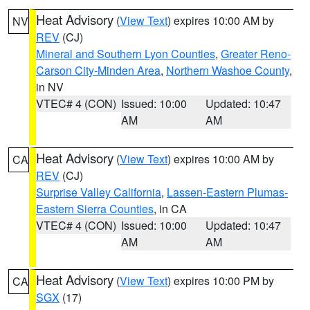
Heat Advisory
(
View Text
) expires 10:00 AM by
NV
REV
(CJ)
Mineral and Southern Lyon Counties
,
Greater Reno-
Carson City-Minden Area
,
Northern Washoe County
,
in NV
VTEC# 4 (CON)
Issued: 10:00
Updated: 10:47
AM
AM
Heat Advisory
(
View Text
) expires 10:00 AM by
CA
REV
(CJ)
Surprise Valley California
,
Lassen-Eastern Plumas-
Eastern Sierra Counties
, in CA
VTEC# 4 (CON)
Issued: 10:00
Updated: 10:47
AM
AM
Heat Advisory
(
View Text
) expires 10:00 PM by
CA
SGX
(17)