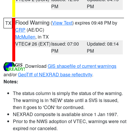
PM
PM
Flood Warning
(
View Text
) expires 09:48 PM by
TX
CRP
(AE/DC)
McMullen
, in TX
VTEC# 26 (EXT)
Issued: 07:00
Updated: 08:14
PM
PM
Download
GIS shapefile of current warnings
and/or
GeoTiff of NEXRAD base reflectivity
.
Notes:
The status column is simply the status of the warning.
The warning is in 'NEW' state until a SVS is issued,
then it goes to 'CON' for continued.
NEXRAD composite is available since 1 Jan 1997.
Prior to the NWS adoption of VTEC, warnings were not
expired nor canceled.