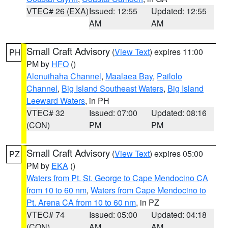
VTEC# 26 (EXA)
Issued: 12:55
Updated: 12:55
AM
AM
Small Craft Advisory
(
View Text
) expires 11:00
PH
PM by
HFO
()
Alenuihaha Channel
,
Maalaea Bay
,
Pailolo
Channel
,
Big Island Southeast Waters
,
Big Island
Leeward Waters
, in PH
VTEC# 32
Issued: 07:00
Updated: 08:16
(CON)
PM
PM
Small Craft Advisory
(
View Text
) expires 05:00
PZ
PM by
EKA
()
Waters from Pt. St. George to Cape Mendocino CA
from 10 to 60 nm
,
Waters from Cape Mendocino to
Pt. Arena CA from 10 to 60 nm
, in PZ
VTEC# 74
Issued: 05:00
Updated: 04:18
(CON)
AM
AM