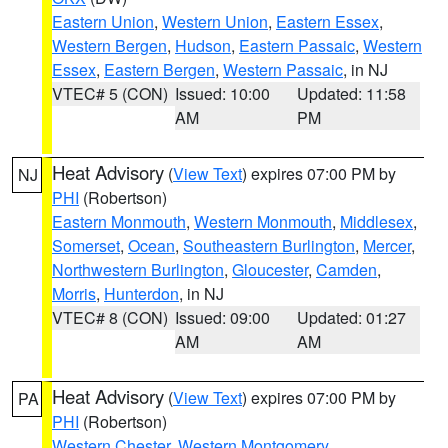
Eastern Union
,
Western Union
,
Eastern Essex
,
Western Bergen
,
Hudson
,
Eastern Passaic
,
Western
Essex
,
Eastern Bergen
,
Western Passaic
, in NJ
VTEC# 5 (CON)
Issued: 10:00
Updated: 11:58
AM
PM
Heat Advisory
(
View Text
) expires 07:00 PM by
NJ
PHI
(Robertson)
Eastern Monmouth
,
Western Monmouth
,
Middlesex
,
Somerset
,
Ocean
,
Southeastern Burlington
,
Mercer
,
Northwestern Burlington
,
Gloucester
,
Camden
,
Morris
,
Hunterdon
, in NJ
VTEC# 8 (CON)
Issued: 09:00
Updated: 01:27
AM
AM
Heat Advisory
(
View Text
) expires 07:00 PM by
PA
PHI
(Robertson)
Western Chester
,
Western Montgomery
,