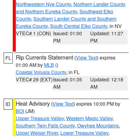
Northwestern Nye County
,
Northern Lander County
and Northern Eureka County
,
Southwest Elko
County
,
Southern Lander County and Southern
Eureka County
,
South Central Elko County
, in NV
VTEC# 1 (CON)
Issued: 01:00
Updated: 11:27
PM
PM
Rip Currents Statement
(
View Text
) expires
FL
01:00 AM by
MLB
()
Coastal Volusia County
, in FL
VTEC# 29 (EXT)
Issued: 01:35
Updated: 12:18
AM
AM
Heat Advisory
(
View Text
) expires 10:00 PM by
ID
BOI
(JM)
Upper Treasure Valley
,
Western Magic Valley
,
Southern Twin Falls County
,
Owyhee Mountains
,
Upper Weiser River
,
Lower Treasure Valley
,