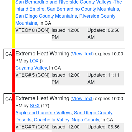
San Bernardino and Riverside County Valleys -The
Inland Empire
,
San Bernardino County Mountains
,
San Diego County Mountains
,
Riverside County
Mountains
, in CA
VTEC# 8 (CON)
Issued: 12:00
Updated: 06:56
PM
AM
Extreme Heat Warning
(
View Text
) expires 10:00
CA
PM by
LOX
()
Cuyama Valley
, in CA
VTEC# 5 (CON)
Issued: 12:00
Updated: 11:11
PM
AM
Extreme Heat Warning
(
View Text
) expires 10:00
CA
PM by
SGX
(17)
Apple and Lucerne Valleys
,
San Diego County
Deserts
,
Coachella Valley
,
Napa County
, in CA
VTEC# 7 (CON)
Issued: 12:00
Updated: 06:56