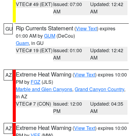
VTEC# 49 (EXT)
Issued: 07:00
Updated: 12:42
AM
AM
Rip Currents Statement
(
View Text
) expires
GU
01:00 AM by
GUM
(DeCou)
Guam
, in GU
VTEC# 19 (EXT)
Issued: 01:00
Updated: 12:42
AM
AM
Extreme Heat Warning
(
View Text
) expires 10:00
AZ
PM by
FGZ
(JLS)
Marble and Glen Canyons
,
Grand Canyon Country
,
in AZ
VTEC# 7 (CON)
Issued: 12:00
Updated: 04:35
PM
AM
Extreme Heat Warning
(
View Text
) expires 10:00
AZ
PM by
VEF
(MW)