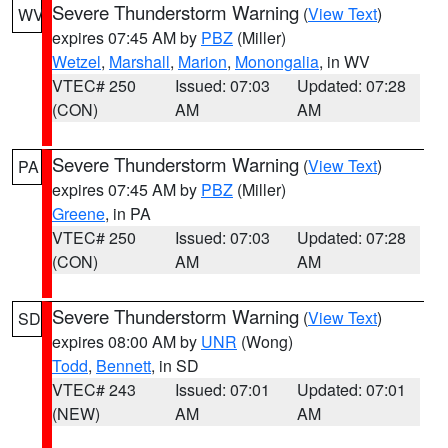
Severe Thunderstorm Warning
(
View Text
)
WV
expires 07:45 AM by
PBZ
(Miller)
Wetzel
,
Marshall
,
Marion
,
Monongalia
, in WV
VTEC# 250
Issued: 07:03
Updated: 07:28
(CON)
AM
AM
Severe Thunderstorm Warning
(
View Text
)
PA
expires 07:45 AM by
PBZ
(Miller)
Greene
, in PA
VTEC# 250
Issued: 07:03
Updated: 07:28
(CON)
AM
AM
Severe Thunderstorm Warning
(
View Text
)
SD
expires 08:00 AM by
UNR
(Wong)
Todd
,
Bennett
, in SD
VTEC# 243
Issued: 07:01
Updated: 07:01
(NEW)
AM
AM