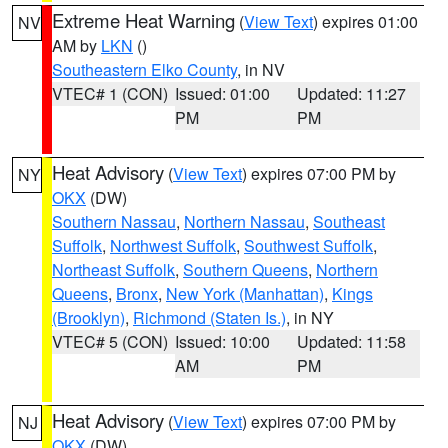
Extreme Heat Warning
(
View Text
) expires 01:00
NV
AM by
LKN
()
Southeastern Elko County
, in NV
VTEC# 1 (CON)
Issued: 01:00
Updated: 11:27
PM
PM
Heat Advisory
(
View Text
) expires 07:00 PM by
NY
OKX
(DW)
Southern Nassau
,
Northern Nassau
,
Southeast
Suffolk
,
Northwest Suffolk
,
Southwest Suffolk
,
Northeast Suffolk
,
Southern Queens
,
Northern
Queens
,
Bronx
,
New York (Manhattan)
,
Kings
(Brooklyn)
,
Richmond (Staten Is.)
, in NY
VTEC# 5 (CON)
Issued: 10:00
Updated: 11:58
AM
PM
Heat Advisory
(
View Text
) expires 07:00 PM by
NJ
OKX
(DW)