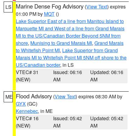
Marine Dense Fog Advisory
(
View Text
) expires
LS
01:00 PM by
MQT
()
Lake Superior East of a line from Manitou Island to
Marquette MI and West of a line from Grand Marais
MI to the US/Canadian Border Beyond 5NM from
shore
,
Munising to Grand Marais MI
,
Grand Marais
to Whitefish Point MI
,
Lake Superior from Grand
Marais MI to Whitefish Point MI 5NM off shore to the
US/Canadian border
, in LS
VTEC# 31
Issued: 06:16
Updated: 06:16
(NEW)
AM
AM
Flood Advisory
(
View Text
) expires 08:30 AM by
ME
GYX
(GC)
Kennebec
, in ME
VTEC# 16
Issued: 05:42
Updated: 05:42
(NEW)
AM
AM