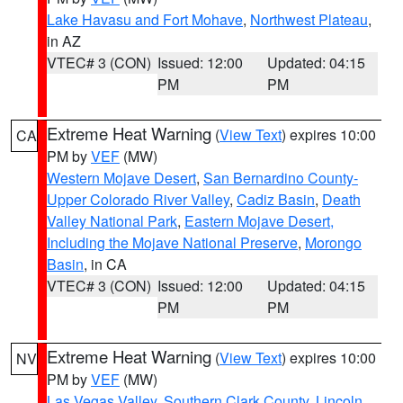
Lake Havasu and Fort Mohave
,
Northwest Plateau
,
in AZ
VTEC# 3 (CON)
Issued: 12:00
Updated: 04:15
PM
PM
Extreme Heat Warning
(
View Text
) expires 10:00
CA
PM by
VEF
(MW)
Western Mojave Desert
,
San Bernardino County-
Upper Colorado River Valley
,
Cadiz Basin
,
Death
Valley National Park
,
Eastern Mojave Desert,
Including the Mojave National Preserve
,
Morongo
Basin
, in CA
VTEC# 3 (CON)
Issued: 12:00
Updated: 04:15
PM
PM
Extreme Heat Warning
(
View Text
) expires 10:00
NV
PM by
VEF
(MW)
Las Vegas Valley
,
Southern Clark County
,
Lincoln