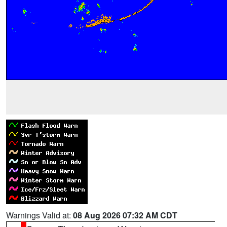
Warnings Valid at:
08 Aug 2026 07:32 AM CDT