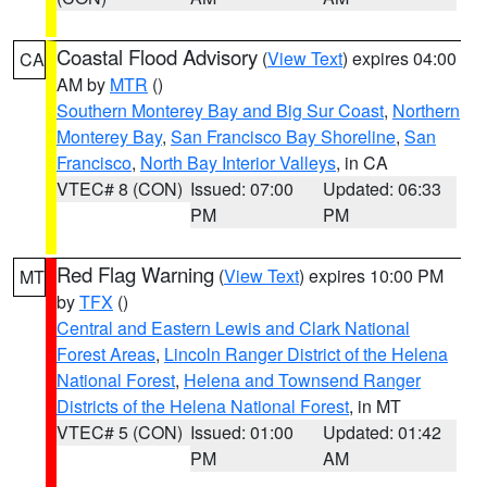
Coastal Flood Advisory
(
View Text
) expires 04:00
CA
AM by
MTR
()
Southern Monterey Bay and Big Sur Coast
,
Northern
Monterey Bay
,
San Francisco Bay Shoreline
,
San
Francisco
,
North Bay Interior Valleys
, in CA
VTEC# 8 (CON)
Issued: 07:00
Updated: 06:33
PM
PM
Red Flag Warning
(
View Text
) expires 10:00 PM
MT
by
TFX
()
Central and Eastern Lewis and Clark National
Forest Areas
,
Lincoln Ranger District of the Helena
National Forest
,
Helena and Townsend Ranger
Districts of the Helena National Forest
, in MT
VTEC# 5 (CON)
Issued: 01:00
Updated: 01:42
PM
AM