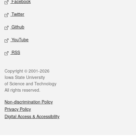
Facebook
Twitter
Github
YouTube
RSS
Legal
Copyright © 2001-2026
Iowa State University
of Science and Technology
All rights reserved.
Non-discrimination Policy
Privacy Policy
Digital Access & Accessibility