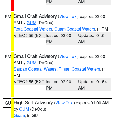
PM
AM
Small Craft Advisory
(
View Text
) expires 02:00
PM
PM by
GUM
(DeCou)
Rota Coastal Waters
,
Guam Coastal Waters
, in PM
VTEC# 55 (EXT)
Issued: 03:00
Updated: 01:54
PM
AM
Small Craft Advisory
(
View Text
) expires 02:00
PM
AM by
GUM
(DeCou)
Saipan Coastal Waters
,
Tinian Coastal Waters
, in
PM
VTEC# 55 (EXT)
Issued: 03:00
Updated: 01:54
PM
AM
High Surf Advisory
(
View Text
) expires 01:00 AM
GU
by
GUM
(DeCou)
Guam
, in GU