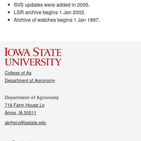
SVS updates were added in 2005.
LSR archive begins 1 Jan 2002.
Archive of watches begins 1 Jan 1997.
College of Ag
Department of Agronomy
Contact
Department of Agronomy
716 Farm House Ln
Ames, IA 50011
akrherz@iastate.edu
Social media