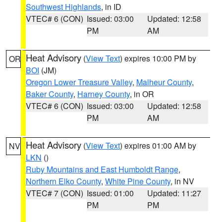
Southwest Highlands
, in ID
VTEC# 6 (CON)
Issued: 03:00
Updated: 12:58
PM
AM
Heat Advisory
(
View Text
) expires 10:00 PM by
OR
BOI
(JM)
Oregon Lower Treasure Valley
,
Malheur County
,
Baker County
,
Harney County
, in OR
VTEC# 6 (CON)
Issued: 03:00
Updated: 12:58
PM
AM
Heat Advisory
(
View Text
) expires 01:00 AM by
NV
LKN
()
Ruby Mountains and East Humboldt Range
,
Northern Elko County
,
White Pine County
, in NV
VTEC# 7 (CON)
Issued: 01:00
Updated: 11:27
PM
PM