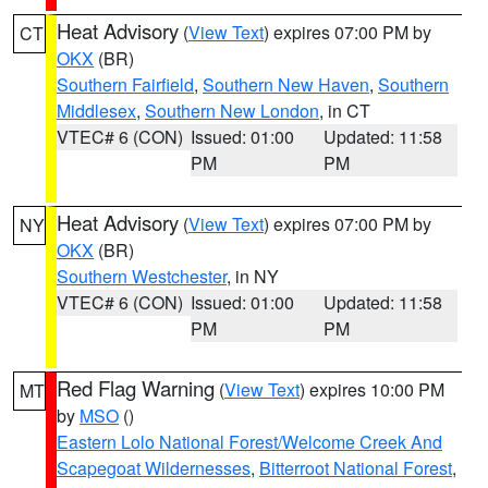
Heat Advisory
(
View Text
) expires 07:00 PM by
CT
OKX
(BR)
Southern Fairfield
,
Southern New Haven
,
Southern
Middlesex
,
Southern New London
, in CT
VTEC# 6 (CON)
Issued: 01:00
Updated: 11:58
PM
PM
Heat Advisory
(
View Text
) expires 07:00 PM by
NY
OKX
(BR)
Southern Westchester
, in NY
VTEC# 6 (CON)
Issued: 01:00
Updated: 11:58
PM
PM
Red Flag Warning
(
View Text
) expires 10:00 PM
MT
by
MSO
()
Eastern Lolo National Forest/Welcome Creek And
Scapegoat Wildernesses
,
Bitterroot National Forest
,