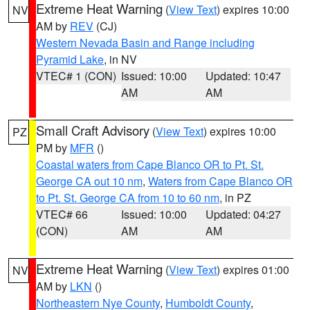
Extreme Heat Warning
(
View Text
) expires 10:00
NV
AM by
REV
(CJ)
Western Nevada Basin and Range including
Pyramid Lake
, in NV
VTEC# 1 (CON)
Issued: 10:00
Updated: 10:47
AM
AM
Small Craft Advisory
(
View Text
) expires 10:00
PZ
PM by
MFR
()
Coastal waters from Cape Blanco OR to Pt. St.
George CA out 10 nm
,
Waters from Cape Blanco OR
to Pt. St. George CA from 10 to 60 nm
, in PZ
VTEC# 66
Issued: 10:00
Updated: 04:27
(CON)
AM
AM
Extreme Heat Warning
(
View Text
) expires 01:00
NV
AM by
LKN
()
Northeastern Nye County
,
Humboldt County
,