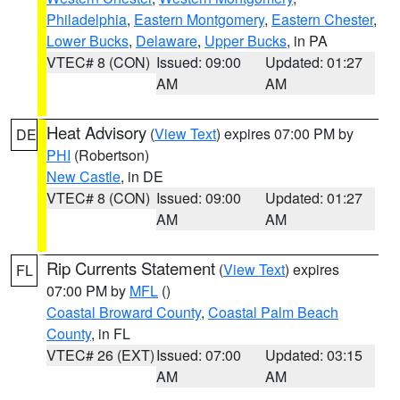
Philadelphia
,
Eastern Montgomery
,
Eastern Chester
,
Lower Bucks
,
Delaware
,
Upper Bucks
, in PA
VTEC# 8 (CON)
Issued: 09:00
Updated: 01:27
AM
AM
Heat Advisory
(
View Text
) expires 07:00 PM by
DE
PHI
(Robertson)
New Castle
, in DE
VTEC# 8 (CON)
Issued: 09:00
Updated: 01:27
AM
AM
Rip Currents Statement
(
View Text
) expires
FL
07:00 PM by
MFL
()
Coastal Broward County
,
Coastal Palm Beach
County
, in FL
VTEC# 26 (EXT)
Issued: 07:00
Updated: 03:15
AM
AM