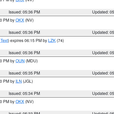
Issued: 05:36 PM
Updated: 0
:30 PM by
OKX
(NV)
Issued: 05:36 PM
Updated: 0
 Text
) expires 06:15 PM by
LZK
(74)
Issued: 05:36 PM
Updated: 0
:30 PM by
OUN
(MDU)
Issued: 05:35 PM
Updated: 0
:00 PM by
ILN
(JGL)
Issued: 05:34 PM
Updated: 0
:30 PM by
OKX
(NV)
Issued: 05:33 PM
Updated: 0