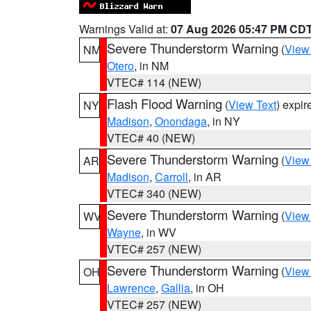
Warnings Valid at:
07 Aug 2026 05:47 PM CD
Severe Thunderstorm Warning
(
View
NM
Otero
, in NM
VTEC# 114 (NEW)
Flash Flood Warning
(
View Text
) expi
NY
Madison
,
Onondaga
, in NY
VTEC# 40 (NEW)
Severe Thunderstorm Warning
(
View
AR
Madison
,
Carroll
, in AR
VTEC# 340 (NEW)
Severe Thunderstorm Warning
(
View
WV
Wayne
, in WV
VTEC# 257 (NEW)
Severe Thunderstorm Warning
(
View
OH
Lawrence
,
Gallia
, in OH
VTEC# 257 (NEW)