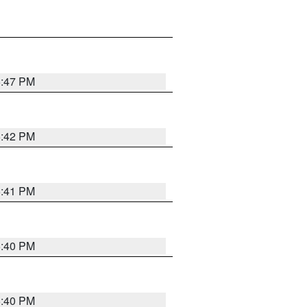
5:47 PM
5:42 PM
5:41 PM
5:40 PM
5:40 PM