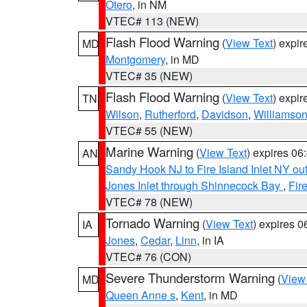
Otero
, in NM
VTEC# 113 (NEW)
Flash Flood Warning
(
View Text
) expi
MD
Montgomery
, in MD
VTEC# 35 (NEW)
Flash Flood Warning
(
View Text
) expi
TN
Wilson
,
Rutherford
,
Davidson
,
Williamso
VTEC# 55 (NEW)
Marine Warning
(
View Text
) expires 0
AN
Sandy Hook NJ to Fire Island Inlet NY ou
Jones Inlet through Shinnecock Bay
,
Fir
VTEC# 78 (NEW)
Tornado Warning
(
View Text
) expires 
IA
Jones
,
Cedar
,
Linn
, in IA
VTEC# 76 (CON)
Severe Thunderstorm Warning
(
View
MD
Queen Anne s
,
Kent
, in MD