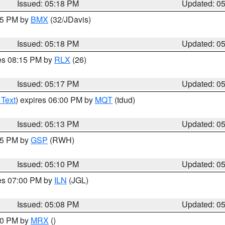
Issued: 05:18 PM
Updated: 0
:15 PM by
BMX
(32/JDavis)
Issued: 05:18 PM
Updated: 0
res 08:15 PM by
RLX
(26)
Issued: 05:17 PM
Updated: 0
 Text
) expires 06:00 PM by
MQT
(tdud)
Issued: 05:13 PM
Updated: 0
:15 PM by
GSP
(RWH)
Issued: 05:10 PM
Updated: 0
res 07:00 PM by
ILN
(JGL)
Issued: 05:08 PM
Updated: 0
:00 PM by
MRX
()