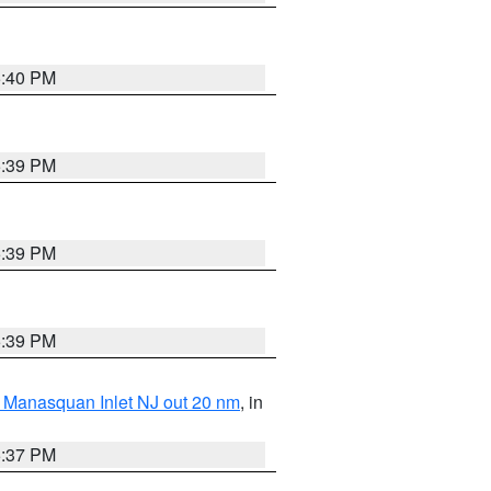
5:40 PM
5:39 PM
5:39 PM
5:39 PM
 Manasquan Inlet NJ out 20 nm
, in
5:37 PM