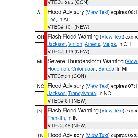
VTEC# 285 (CON)
Flood Advisory
(
View Text
) expires 08
AL
Lee
, in AL
VTEC# 101 (NEW)
Flash Flood Warning
(
View Text
) expi
OH
Jackson
,
Vinton
,
Athens
,
Meigs
, in OH
VTEC# 115 (NEW)
Severe Thunderstorm Warning
(
View
MI
Houghton
,
Ontonagon
,
Baraga
, in MI
VTEC# 51 (CON)
Flood Advisory
(
View Text
) expires 07
NC
Jackson
,
Transylvania
, in NC
VTEC# 81 (NEW)
Flash Flood Warning
(
View Text
) expi
IN
Franklin
, in IN
VTEC# 48 (NEW)
Flood Advisory
(
View Text
) expires 08
TN