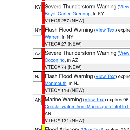
Severe Thunderstorm Warning
(
View
KY
Boyd
,
Carter
,
Greenup
, in KY
VTEC# 257 (NEW)
Flash Flood Warning
(
View Text
) expi
NY
Warren
, in NY
VTEC# 27 (NEW)
Severe Thunderstorm Warning
(
View
AZ
Coconino
, in AZ
VTEC# 74 (NEW)
Flash Flood Warning
(
View Text
) expi
NJ
Monmouth
, in NJ
VTEC# 116 (NEW)
Marine Warning
(
View Text
) expires 0
AN
Coastal waters from Manasquan Inlet to Li
AN
VTEC# 131 (NEW)
Flood Advisory
(
View Text
) expires 08
NY