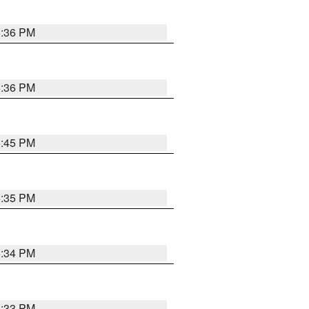
5:36 PM
5:36 PM
5:45 PM
5:35 PM
5:34 PM
5:33 PM