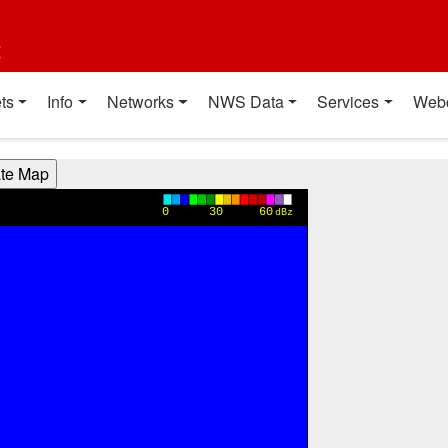
t
ts
Info
Networks
NWS Data
Services
Web