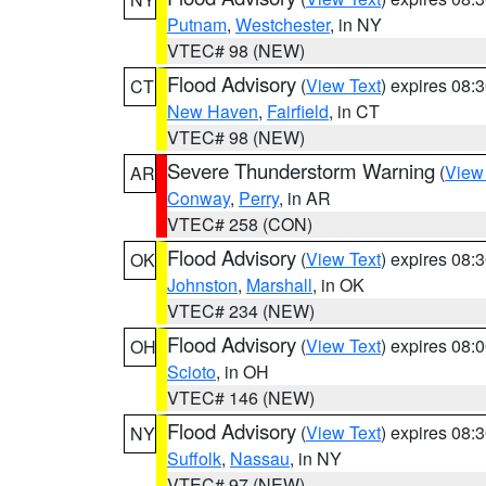
Putnam
,
Westchester
, in NY
VTEC# 98 (NEW)
Flood Advisory
(
View Text
) expires 08
CT
New Haven
,
Fairfield
, in CT
VTEC# 98 (NEW)
Severe Thunderstorm Warning
(
View
AR
Conway
,
Perry
, in AR
VTEC# 258 (CON)
Flood Advisory
(
View Text
) expires 08
OK
Johnston
,
Marshall
, in OK
VTEC# 234 (NEW)
Flood Advisory
(
View Text
) expires 08
OH
Scioto
, in OH
VTEC# 146 (NEW)
Flood Advisory
(
View Text
) expires 08
NY
Suffolk
,
Nassau
, in NY
VTEC# 97 (NEW)