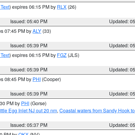
 Text
) expires 06:15 PM by
RLX
(26)
Issued: 05:40 PM
Updated: 0
res 07:45 PM by
ALY
(33)
Issued: 05:39 PM
Updated: 0
 Text
) expires 06:15 PM by
FGZ
(JLS)
Issued: 05:39 PM
Updated: 0
res 08:45 PM by
PHI
(Cooper)
Issued: 05:39 PM
Updated: 0
6:30 PM by
PHI
(Gorse)
ttle Egg Inlet NJ out 20 nm
,
Coastal waters from Sandy Hook to
Issued: 05:37 PM
Updated: 0
:30 PM by
OKX
(NV)