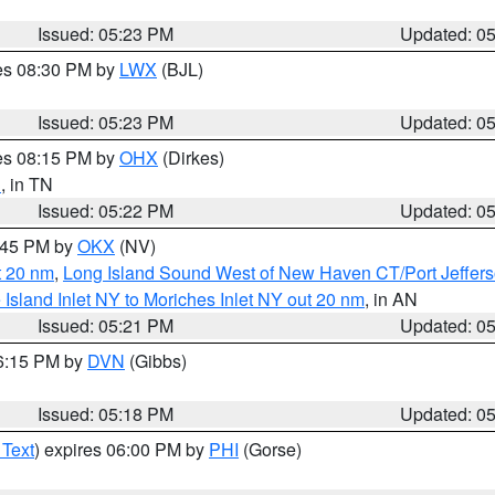
Issued: 05:23 PM
Updated: 0
res 08:30 PM by
LWX
(BJL)
Issued: 05:23 PM
Updated: 0
res 08:15 PM by
OHX
(Dirkes)
n
, in TN
Issued: 05:22 PM
Updated: 0
6:45 PM by
OKX
(NV)
t 20 nm
,
Long Island Sound West of New Haven CT/Port Jeffer
e Island Inlet NY to Moriches Inlet NY out 20 nm
, in AN
Issued: 05:21 PM
Updated: 0
06:15 PM by
DVN
(Gibbs)
Issued: 05:18 PM
Updated: 0
 Text
) expires 06:00 PM by
PHI
(Gorse)