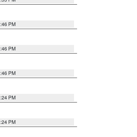
5:46 PM
5:46 PM
5:46 PM
5:24 PM
5:24 PM