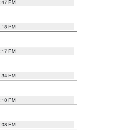
5:47 PM
5:18 PM
5:17 PM
5:34 PM
5:10 PM
5:08 PM