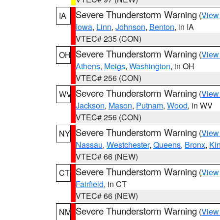
Severe Thunderstorm Warning
(
View
IA
Iowa
,
Linn
,
Johnson
,
Benton
, in IA
VTEC# 235 (CON)
Severe Thunderstorm Warning
(
View
OH
Athens
,
Meigs
,
Washington
, in OH
VTEC# 256 (CON)
Severe Thunderstorm Warning
(
View
WV
Jackson
,
Mason
,
Putnam
,
Wood
, in WV
VTEC# 256 (CON)
Severe Thunderstorm Warning
(
View
NY
Nassau
,
Westchester
,
Queens
,
Bronx
,
Ki
VTEC# 66 (NEW)
Severe Thunderstorm Warning
(
View
CT
Fairfield
, in CT
VTEC# 66 (NEW)
Severe Thunderstorm Warning
(
View
NM