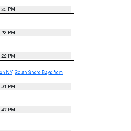
5:23 PM
5:23 PM
5:22 PM
son NY
,
South Shore Bays from
5:21 PM
5:47 PM