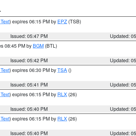
T
 Text
) expires 06:15 PM by
EPZ
(TSB)
Issued: 05:47 PM
Updated: 0
res 08:45 PM by
BGM
(BTL)
Issued: 05:42 PM
Updated: 0
 Text
) expires 06:30 PM by
TSA
()
Issued: 05:41 PM
Updated: 0
 Text
) expires 06:15 PM by
RLX
(26)
Issued: 05:40 PM
Updated: 0
 Text
) expires 06:15 PM by
RLX
(26)
Issued: 05:40 PM
Updated: 0