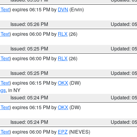
 Text
) expires 06:15 PM by
DVN
(Ervin)
Issued: 05:26 PM
Updated: 0
 Text
) expires 06:00 PM by
RLX
(26)
Issued: 05:25 PM
Updated: 0
 Text
) expires 06:00 PM by
RLX
(26)
Issued: 05:25 PM
Updated: 0
 Text
) expires 06:15 PM by
OKX
(DW)
ngs
, in NY
Issued: 05:24 PM
Updated: 0
 Text
) expires 06:15 PM by
OKX
(DW)
Issued: 05:24 PM
Updated: 0
 Text
) expires 06:00 PM by
EPZ
(NIEVES)