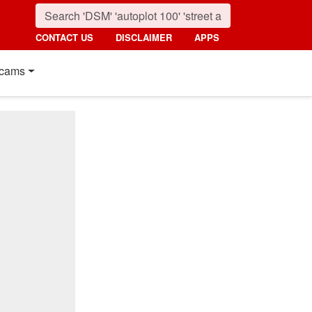
CONTACT US
DISCLAIMER
APPS
cams