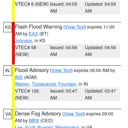
VTEC# 8 (NEW)
Issued: 04:59
Updated: 04:59
AM
AM
Flash Flood Warning
(
View Text
) expires 11:00
KS
AM by
EAX
(BT)
Johnson
, in KS
VTEC# 58
Issued: 04:56
Updated: 04:56
(NEW)
AM
AM
Flood Advisory
(
View Text
) expires 06:00 AM by
IN
IND
(AGM)
Warren
,
Tippecanoe
,
Fountain
, in IN
VTEC# 126
Issued: 03:47
Updated: 03:47
(NEW)
AM
AM
Dense Fog Advisory
(
View Text
) expires 09:00
VA
AM by
MRX
(CED)
Lee
,
Scott
,
Russell
,
Washington
, in VA