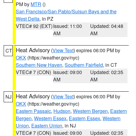
PM by
MTR
()
San Francisco/San Pablo/Suisun Bays and the
West Delta
, in PZ
VTEC# 92 (EXT)
Issued: 11:00
Updated: 04:48
AM
AM
Heat Advisory
(
View Text
) expires 06:00 PM by
CT
OKX
(https://weather.gov/nyc)
Southern New Haven
,
Southern Fairfield
, in CT
VTEC# 7 (CON)
Issued: 09:00
Updated: 02:35
AM
AM
Heat Advisory
(
View Text
) expires 06:00 PM by
NJ
OKX
(https://weather.gov/nyc)
Eastern Passaic
,
Hudson
,
Western Bergen
,
Eastern
Bergen
,
Western Essex
,
Eastern Essex
,
Western
Union
,
Eastern Union
, in NJ
VTEC# 7 (CON)
Issued: 09:00
Updated: 02:35