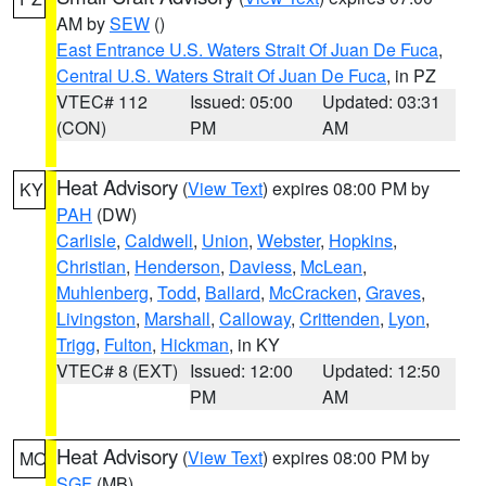
AM by
SEW
()
East Entrance U.S. Waters Strait Of Juan De Fuca
,
Central U.S. Waters Strait Of Juan De Fuca
, in PZ
VTEC# 112
Issued: 05:00
Updated: 03:31
(CON)
PM
AM
Heat Advisory
(
View Text
) expires 08:00 PM by
KY
PAH
(DW)
Carlisle
,
Caldwell
,
Union
,
Webster
,
Hopkins
,
Christian
,
Henderson
,
Daviess
,
McLean
,
Muhlenberg
,
Todd
,
Ballard
,
McCracken
,
Graves
,
Livingston
,
Marshall
,
Calloway
,
Crittenden
,
Lyon
,
Trigg
,
Fulton
,
Hickman
, in KY
VTEC# 8 (EXT)
Issued: 12:00
Updated: 12:50
PM
AM
Heat Advisory
(
View Text
) expires 08:00 PM by
MO
SGF
(MB)