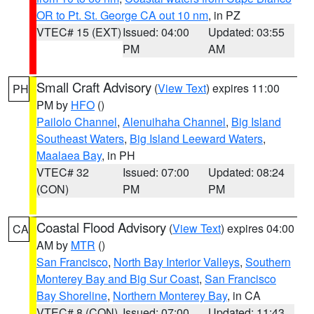
OR to Pt. St. George CA out 10 nm
, in PZ
VTEC# 15 (EXT)
Issued: 04:00
Updated: 03:55
PM
AM
Small Craft Advisory
(
View Text
) expires 11:00
PH
PM by
HFO
()
Pailolo Channel
,
Alenuihaha Channel
,
Big Island
Southeast Waters
,
Big Island Leeward Waters
,
Maalaea Bay
, in PH
VTEC# 32
Issued: 07:00
Updated: 08:24
(CON)
PM
PM
Coastal Flood Advisory
(
View Text
) expires 04:00
CA
AM by
MTR
()
San Francisco
,
North Bay Interior Valleys
,
Southern
Monterey Bay and Big Sur Coast
,
San Francisco
Bay Shoreline
,
Northern Monterey Bay
, in CA
VTEC# 8 (CON)
Issued: 07:00
Updated: 11:43