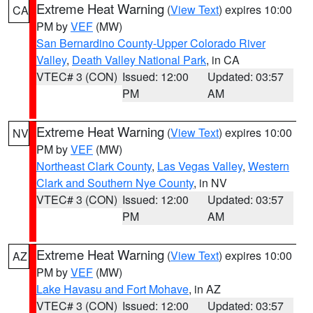
Extreme Heat Warning
(
View Text
) expires 10:00
CA
PM by
VEF
(MW)
San Bernardino County-Upper Colorado River
Valley
,
Death Valley National Park
, in CA
VTEC# 3 (CON)
Issued: 12:00
Updated: 03:57
PM
AM
Extreme Heat Warning
(
View Text
) expires 10:00
NV
PM by
VEF
(MW)
Northeast Clark County
,
Las Vegas Valley
,
Western
Clark and Southern Nye County
, in NV
VTEC# 3 (CON)
Issued: 12:00
Updated: 03:57
PM
AM
Extreme Heat Warning
(
View Text
) expires 10:00
AZ
PM by
VEF
(MW)
Lake Havasu and Fort Mohave
, in AZ
VTEC# 3 (CON)
Issued: 12:00
Updated: 03:57