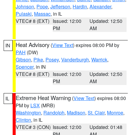
Johnson
,
Pope
,
Jefferson
,
Hardin
,
Alexander
,
Pulaski
,
Massac
, in IL
VTEC# 8 (EXT)
Issued: 12:00
Updated: 12:50
PM
AM
Heat Advisory
(
View Text
) expires 08:00 PM by
IN
PAH
(DW)
Gibson
,
Pike
,
Posey
,
Vanderburgh
,
Warrick
,
Spencer
, in IN
VTEC# 8 (EXT)
Issued: 12:00
Updated: 12:50
PM
AM
Extreme Heat Warning
(
View Text
) expires 08:00
IL
PM by
LSX
(MRB)
Washington
,
Randolph
,
Madison
,
St. Clair
,
Monroe
,
Clinton
, in IL
VTEC# 3 (CON)
Issued: 12:00
Updated: 01:48
PM
AM