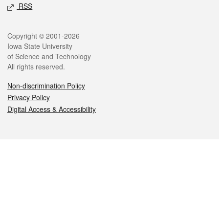
RSS
Legal
Copyright © 2001-2026
Iowa State University
of Science and Technology
All rights reserved.
Non-discrimination Policy
Privacy Policy
Digital Access & Accessibility