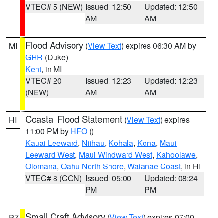
VTEC# 5 (NEW)
Issued: 12:50
Updated: 12:50
AM
AM
Flood Advisory
(
View Text
) expires 06:30 AM by
MI
GRR
(Duke)
Kent
, in MI
VTEC# 20
Issued: 12:23
Updated: 12:23
(NEW)
AM
AM
Coastal Flood Statement
(
View Text
) expires
HI
11:00 PM by
HFO
()
Kauai Leeward
,
Niihau
,
Kohala
,
Kona
,
Maui
Leeward West
,
Maui Windward West
,
Kahoolawe
,
Olomana
,
Oahu North Shore
,
Waianae Coast
, in HI
VTEC# 8 (CON)
Issued: 05:00
Updated: 08:24
PM
PM
Small Craft Advisory
(
View Text
) expires 07:00
PZ