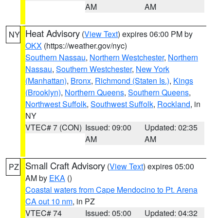
AM
AM
Heat Advisory
(
View Text
) expires 06:00 PM by
NY
OKX
(https://weather.gov/nyc)
Southern Nassau
,
Northern Westchester
,
Northern
Nassau
,
Southern Westchester
,
New York
(Manhattan)
,
Bronx
,
Richmond (Staten Is.)
,
Kings
(Brooklyn)
,
Northern Queens
,
Southern Queens
,
Northwest Suffolk
,
Southwest Suffolk
,
Rockland
, in
NY
VTEC# 7 (CON)
Issued: 09:00
Updated: 02:35
AM
AM
Small Craft Advisory
(
View Text
) expires 05:00
PZ
AM by
EKA
()
Coastal waters from Cape Mendocino to Pt. Arena
CA out 10 nm
, in PZ
VTEC# 74
Issued: 05:00
Updated: 04:32