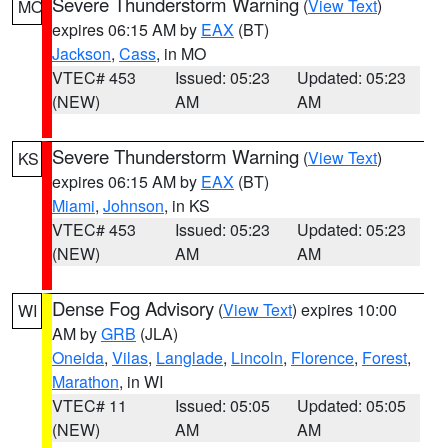
Severe Thunderstorm Warning
(
View Text
)
MO
expires 06:15 AM by
EAX
(BT)
Jackson
,
Cass
, in MO
VTEC# 453
Issued: 05:23
Updated: 05:23
(NEW)
AM
AM
Severe Thunderstorm Warning
(
View Text
)
KS
expires 06:15 AM by
EAX
(BT)
Miami
,
Johnson
, in KS
VTEC# 453
Issued: 05:23
Updated: 05:23
(NEW)
AM
AM
Dense Fog Advisory
(
View Text
) expires 10:00
WI
AM by
GRB
(JLA)
Oneida
,
Vilas
,
Langlade
,
Lincoln
,
Florence
,
Forest
,
Marathon
, in WI
VTEC# 11
Issued: 05:05
Updated: 05:05
(NEW)
AM
AM