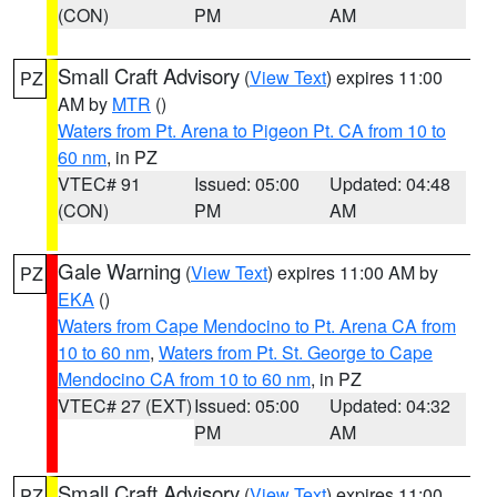
(CON)
PM
AM
Small Craft Advisory
(
View Text
) expires 11:00
PZ
AM by
MTR
()
Waters from Pt. Arena to Pigeon Pt. CA from 10 to
60 nm
, in PZ
VTEC# 91
Issued: 05:00
Updated: 04:48
(CON)
PM
AM
Gale Warning
(
View Text
) expires 11:00 AM by
PZ
EKA
()
Waters from Cape Mendocino to Pt. Arena CA from
10 to 60 nm
,
Waters from Pt. St. George to Cape
Mendocino CA from 10 to 60 nm
, in PZ
VTEC# 27 (EXT)
Issued: 05:00
Updated: 04:32
PM
AM
Small Craft Advisory
(
View Text
) expires 11:00
PZ