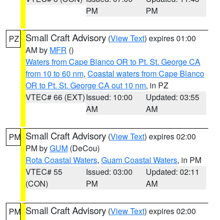
PM
PM
Small Craft Advisory
(
View Text
) expires 01:00
PZ
AM by
MFR
()
Waters from Cape Blanco OR to Pt. St. George CA
from 10 to 60 nm
,
Coastal waters from Cape Blanco
OR to Pt. St. George CA out 10 nm
, in PZ
VTEC# 66 (EXT)
Issued: 10:00
Updated: 03:55
AM
AM
Small Craft Advisory
(
View Text
) expires 02:00
PM
PM by
GUM
(DeCou)
Rota Coastal Waters
,
Guam Coastal Waters
, in PM
VTEC# 55
Issued: 03:00
Updated: 02:11
(CON)
PM
AM
Small Craft Advisory
(
View Text
) expires 02:00
PM