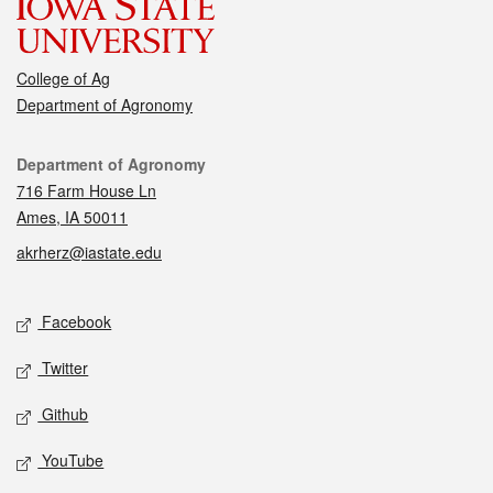
College of Ag
Department of Agronomy
Contact
Department of Agronomy
716 Farm House Ln
Ames, IA 50011
akrherz@iastate.edu
Social media
Facebook
Twitter
Github
YouTube