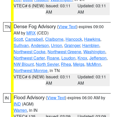
VTEC# 6 (NEW)
Issued: 03:11
Updated: 03:11
AM
AM
Dense Fog Advisory
(
View Text
) expires 09:00
TN
AM by
MRX
(CED)
Scott
,
Campbell
,
Claiborne
,
Hancock
,
Hawkins
,
Sullivan
,
Anderson
,
Union
,
Grainger
,
Hamblen
,
Northwest Cocke
,
Northwest Greene
,
Washington
,
Northwest Carter
,
Roane
,
Loudon
,
Knox
,
Jefferson
,
NW Blount
,
North Sevier
,
Rhea
,
Meigs
,
McMinn
,
Northwest Monroe
, in TN
VTEC# 6 (NEW)
Issued: 03:11
Updated: 03:11
AM
AM
Flood Advisory
(
View Text
) expires 06:00 AM by
IN
IND
(AGM)
Warren
, in IN
VTEC# 125
Issued: 03:09
Updated: 03:09