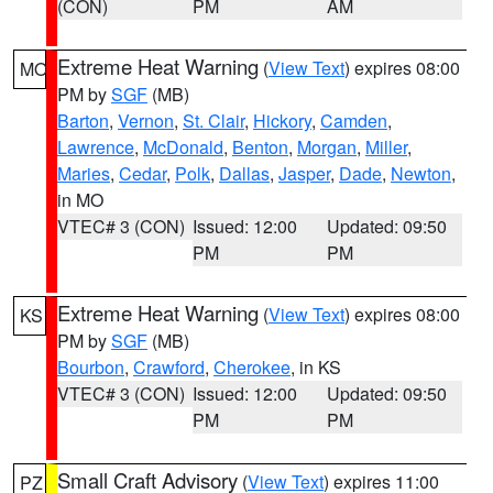
(CON)
PM
AM
Extreme Heat Warning
(
View Text
) expires 08:00
MO
PM by
SGF
(MB)
Barton
,
Vernon
,
St. Clair
,
Hickory
,
Camden
,
Lawrence
,
McDonald
,
Benton
,
Morgan
,
Miller
,
Maries
,
Cedar
,
Polk
,
Dallas
,
Jasper
,
Dade
,
Newton
,
in MO
VTEC# 3 (CON)
Issued: 12:00
Updated: 09:50
PM
PM
Extreme Heat Warning
(
View Text
) expires 08:00
KS
PM by
SGF
(MB)
Bourbon
,
Crawford
,
Cherokee
, in KS
VTEC# 3 (CON)
Issued: 12:00
Updated: 09:50
PM
PM
Small Craft Advisory
(
View Text
) expires 11:00
PZ