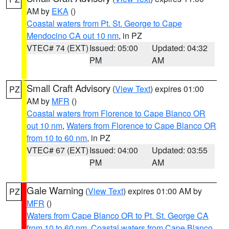
AM by
EKA
()
Coastal waters from Pt. St. George to Cape
Mendocino CA out 10 nm
, in PZ
VTEC# 74 (EXT)
Issued: 05:00
Updated: 04:32
PM
AM
Small Craft Advisory
(
View Text
) expires 01:00
PZ
AM by
MFR
()
Coastal waters from Florence to Cape Blanco OR
out 10 nm
,
Waters from Florence to Cape Blanco OR
from 10 to 60 nm
, in PZ
VTEC# 67 (EXT)
Issued: 04:00
Updated: 03:55
PM
AM
Gale Warning
(
View Text
) expires 01:00 AM by
PZ
MFR
()
Waters from Cape Blanco OR to Pt. St. George CA
from 10 to 60 nm
,
Coastal waters from Cape Blanco