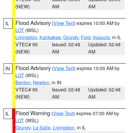
(NEW)
AM
AM
Flood Advisory
(
View Text
) expires 10:00 AM by
IL
LOT
(WSL)
Livingston
,
Kankakee
,
Grundy
,
Ford
,
Iroquois
, in IL
VTEC# 95
Issued: 02:48
Updated: 02:48
(NEW)
AM
AM
Flood Advisory
(
View Text
) expires 10:00 AM by
IN
LOT
(WSL)
Benton
,
Newton
, in IN
VTEC# 95
Issued: 02:48
Updated: 02:48
(NEW)
AM
AM
Flood Warning
(
View Text
) expires 07:00 AM by
IL
LOT
(WSL)
Grundy
,
La Salle
,
Livingston
, in IL