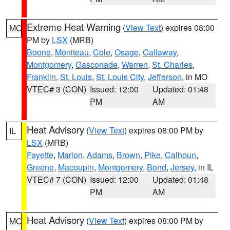
Extreme Heat Warning
(
View Text
) expires 08:00
MO
PM by
LSX
(MRB)
Boone
,
Moniteau
,
Cole
,
Osage
,
Callaway
,
Montgomery
,
Gasconade
,
Warren
,
St. Charles
,
Franklin
,
St. Louis
,
St. Louis City
,
Jefferson
, in MO
VTEC# 3 (CON)
Issued: 12:00
Updated: 01:48
PM
AM
Heat Advisory
(
View Text
) expires 08:00 PM by
IL
LSX
(MRB)
Fayette
,
Marion
,
Adams
,
Brown
,
Pike
,
Calhoun
,
Greene
,
Macoupin
,
Montgomery
,
Bond
,
Jersey
, in IL
VTEC# 7 (CON)
Issued: 12:00
Updated: 01:48
PM
AM
Heat Advisory
(
View Text
) expires 08:00 PM by
MO