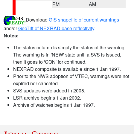
PM
AM
Download
GIS shapefile of current warnings
and/or
GeoTiff of NEXRAD base reflectivity
.
Notes:
The status column is simply the status of the warning.
The warning is in 'NEW' state until a SVS is issued,
then it goes to 'CON' for continued.
NEXRAD composite is available since 1 Jan 1997.
Prior to the NWS adoption of VTEC, warnings were not
expired nor canceled.
SVS updates were added in 2005.
LSR archive begins 1 Jan 2002.
Archive of watches begins 1 Jan 1997.