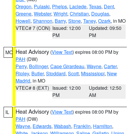
Oregon
,
Pulaski
,
Phelps
,
Laclede
,
Texas
,
Dent
,
Greene
,
Webster
,
Wright
,
Christian
,
Douglas
,
Howell
,
Shannon
,
Barry
,
Stone
,
Taney
,
Ozark
, in MO
VTEC# 7 (CON)
Issued: 12:00
Updated: 09:50
PM
PM
Heat Advisory
(
View Text
) expires 08:00 PM by
MO
PAH
(DW)
Perry
,
Bollinger
,
Cape Girardeau
,
Wayne
,
Carter
,
Ripley
,
Butler
,
Stoddard
,
Scott
,
Mississippi
,
New
Madrid
, in MO
VTEC# 8 (EXT)
Issued: 12:00
Updated: 12:50
PM
AM
Heat Advisory
(
View Text
) expires 08:00 PM by
IL
PAH
(DW)
Wayne
,
Edwards
,
Wabash
,
Franklin
,
Hamilton
,
White
,
Jackson
,
Williamson
,
Saline
,
Gallatin
,
Union
,