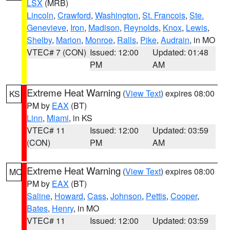
LSX
(MRB)
Lincoln
,
Crawford
,
Washington
,
St. Francois
,
Ste.
Genevieve
,
Iron
,
Madison
,
Reynolds
,
Knox
,
Lewis
,
Shelby
,
Marion
,
Monroe
,
Ralls
,
Pike
,
Audrain
, in MO
VTEC# 7 (CON)
Issued: 12:00
Updated: 01:48
PM
AM
Extreme Heat Warning
(
View Text
) expires 08:00
KS
PM by
EAX
(BT)
Linn
,
Miami
, in KS
VTEC# 11
Issued: 12:00
Updated: 03:59
(CON)
PM
AM
Extreme Heat Warning
(
View Text
) expires 08:00
MO
PM by
EAX
(BT)
Saline
,
Howard
,
Cass
,
Johnson
,
Pettis
,
Cooper
,
Bates
,
Henry
, in MO
VTEC# 11
Issued: 12:00
Updated: 03:59