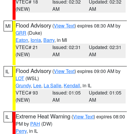
VTEC# 18
Issued: 02:32
Updated: 02:32
(NEW)
AM
AM
Flood Advisory
(
View Text
) expires 08:30 AM by
MI
GRR
(Duke)
Eaton
,
Ionia
,
Barry
, in MI
VTEC# 21
Issued: 02:31
Updated: 02:31
(NEW)
AM
AM
Flood Advisory
(
View Text
) expires 09:00 AM by
IL
LOT
(WSL)
Grundy
,
Lee
,
La Salle
,
Kendall
, in IL
VTEC# 93
Issued: 01:05
Updated: 01:05
(NEW)
AM
AM
Extreme Heat Warning
(
View Text
) expires 08:00
IL
PM by
PAH
(DW)
Perry
, in IL