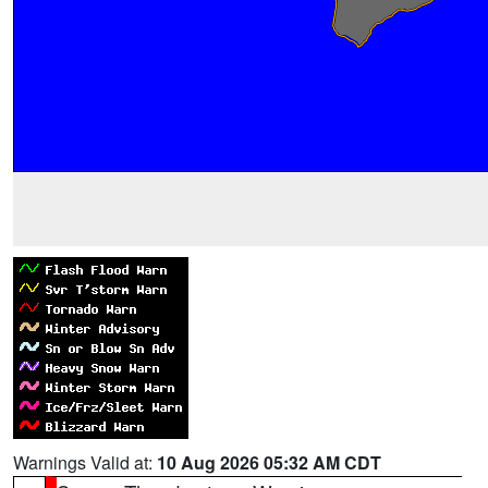
Warnings Valid at:
10 Aug 2026 05:32 AM CDT