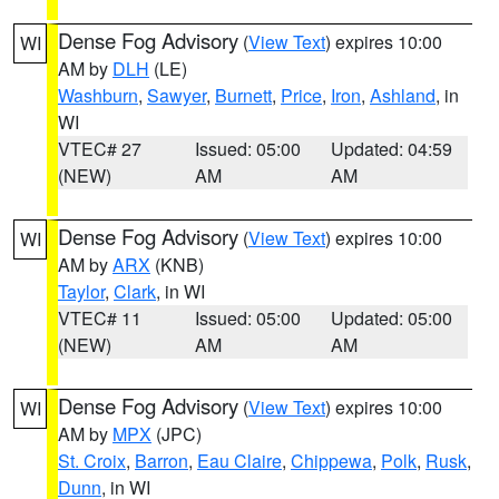
Dense Fog Advisory
(
View Text
) expires 10:00
WI
AM by
DLH
(LE)
Washburn
,
Sawyer
,
Burnett
,
Price
,
Iron
,
Ashland
, in
WI
VTEC# 27
Issued: 05:00
Updated: 04:59
(NEW)
AM
AM
Dense Fog Advisory
(
View Text
) expires 10:00
WI
AM by
ARX
(KNB)
Taylor
,
Clark
, in WI
VTEC# 11
Issued: 05:00
Updated: 05:00
(NEW)
AM
AM
Dense Fog Advisory
(
View Text
) expires 10:00
WI
AM by
MPX
(JPC)
St. Croix
,
Barron
,
Eau Claire
,
Chippewa
,
Polk
,
Rusk
,
Dunn
, in WI