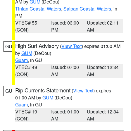
AM by
GUM
(DeCou)
Tinian Coastal Waters
,
Saipan Coastal Waters
, in
PM
VTEC# 55
Issued: 03:00
Updated: 02:11
(CON)
PM
AM
High Surf Advisory
(
View Text
) expires 01:00 AM
GU
by
GUM
(DeCou)
Guam
, in GU
VTEC# 49
Issued: 07:00
Updated: 12:34
(CON)
AM
AM
Rip Currents Statement
(
View Text
) expires
GU
01:00 AM by
GUM
(DeCou)
Guam
, in GU
VTEC# 19
Issued: 01:00
Updated: 12:34
(CON)
AM
AM