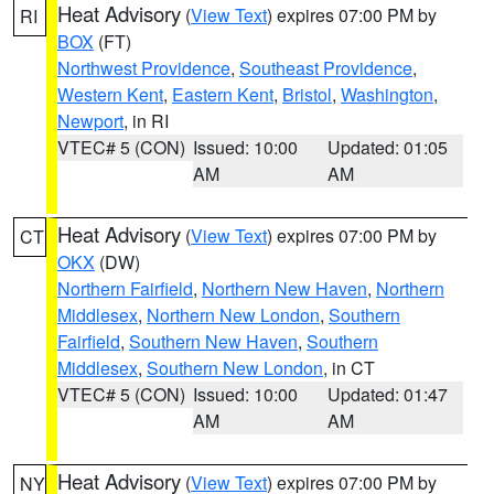
Heat Advisory
(
View Text
) expires 07:00 PM by
RI
BOX
(FT)
Northwest Providence
,
Southeast Providence
,
Western Kent
,
Eastern Kent
,
Bristol
,
Washington
,
Newport
, in RI
VTEC# 5 (CON)
Issued: 10:00
Updated: 01:05
AM
AM
Heat Advisory
(
View Text
) expires 07:00 PM by
CT
OKX
(DW)
Northern Fairfield
,
Northern New Haven
,
Northern
Middlesex
,
Northern New London
,
Southern
Fairfield
,
Southern New Haven
,
Southern
Middlesex
,
Southern New London
, in CT
VTEC# 5 (CON)
Issued: 10:00
Updated: 01:47
AM
AM
Heat Advisory
(
View Text
) expires 07:00 PM by
NY