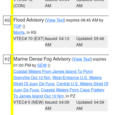
(CON)
AM
AM
Flood Advisory
(
View Text
) expires 08:45 AM by
KS
TOP
()
Morris
, in KS
VTEC# 70 (EXT)
Issued: 04:13
Updated: 05:46
AM
AM
Marine Dense Fog Advisory
(
View Text
) expires
PZ
01:00 PM by
SEW
()
Coastal Waters From James Island To Point
Grenville Out 10 Nm
,
West Entrance U.S. Waters
Strait Of Juan De Fuca
,
Central U.S. Waters Strait Of
Juan De Fuca
,
Coastal Waters From Cape Flattery
To James Island Out 10 Nm
, in PZ
VTEC# 5 (NEW)
Issued: 04:09
Updated: 04:09
AM
AM