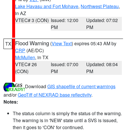
Lake Havasu and Fort Mohave
,
Northwest Plateau
,
in AZ
VTEC# 3 (CON)
Issued: 12:00
Updated: 07:02
PM
PM
Flood Warning
(
View Text
) expires 05:43 AM by
TX
CRP
(AE/DC)
McMullen
, in TX
VTEC# 26
Issued: 07:00
Updated: 08:04
(CON)
PM
PM
Download
GIS shapefile of current warnings
and/or
GeoTiff of NEXRAD base reflectivity
.
Notes:
The status column is simply the status of the warning.
The warning is in 'NEW' state until a SVS is issued,
then it goes to 'CON' for continued.