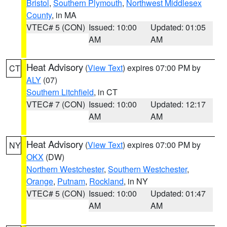
Bristol
,
Southern Plymouth
,
Northwest Middlesex
County
, in MA
VTEC# 5 (CON)
Issued: 10:00
Updated: 01:05
AM
AM
Heat Advisory
(
View Text
) expires 07:00 PM by
CT
ALY
(07)
Southern Litchfield
, in CT
VTEC# 7 (CON)
Issued: 10:00
Updated: 12:17
AM
AM
Heat Advisory
(
View Text
) expires 07:00 PM by
NY
OKX
(DW)
Northern Westchester
,
Southern Westchester
,
Orange
,
Putnam
,
Rockland
, in NY
VTEC# 5 (CON)
Issued: 10:00
Updated: 01:47
AM
AM