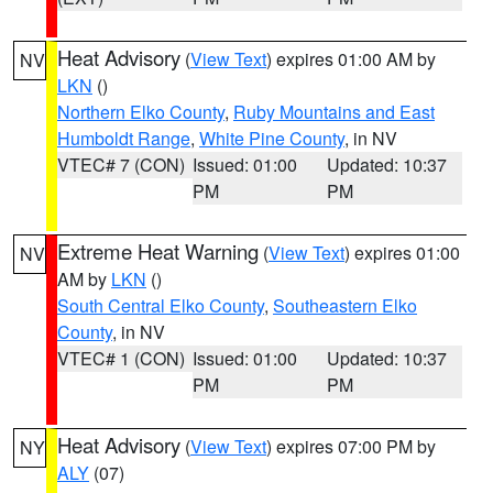
Heat Advisory
(
View Text
) expires 01:00 AM by
NV
LKN
()
Northern Elko County
,
Ruby Mountains and East
Humboldt Range
,
White Pine County
, in NV
VTEC# 7 (CON)
Issued: 01:00
Updated: 10:37
PM
PM
Extreme Heat Warning
(
View Text
) expires 01:00
NV
AM by
LKN
()
South Central Elko County
,
Southeastern Elko
County
, in NV
VTEC# 1 (CON)
Issued: 01:00
Updated: 10:37
PM
PM
Heat Advisory
(
View Text
) expires 07:00 PM by
NY
ALY
(07)