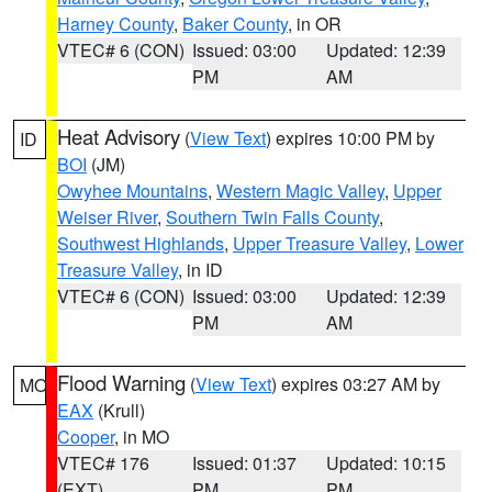
Harney County
,
Baker County
, in OR
VTEC# 6 (CON)
Issued: 03:00
Updated: 12:39
PM
AM
Heat Advisory
(
View Text
) expires 10:00 PM by
ID
BOI
(JM)
Owyhee Mountains
,
Western Magic Valley
,
Upper
Weiser River
,
Southern Twin Falls County
,
Southwest Highlands
,
Upper Treasure Valley
,
Lower
Treasure Valley
, in ID
VTEC# 6 (CON)
Issued: 03:00
Updated: 12:39
PM
AM
Flood Warning
(
View Text
) expires 03:27 AM by
MO
EAX
(Krull)
Cooper
, in MO
VTEC# 176
Issued: 01:37
Updated: 10:15
(EXT)
PM
PM