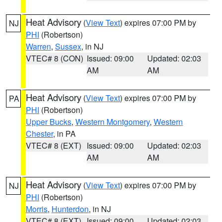
Heat Advisory
(
View Text
) expires 07:00 PM by
NJ
PHI
(Robertson)
Warren
,
Sussex
, in NJ
VTEC# 8 (CON)
Issued: 09:00
Updated: 02:03
AM
AM
Heat Advisory
(
View Text
) expires 07:00 PM by
PA
PHI
(Robertson)
Upper Bucks
,
Western Montgomery
,
Western
Chester
, in PA
VTEC# 8 (EXT)
Issued: 09:00
Updated: 02:03
AM
AM
Heat Advisory
(
View Text
) expires 07:00 PM by
NJ
PHI
(Robertson)
Morris
,
Hunterdon
, in NJ
VTEC# 8 (EXT)
Issued: 09:00
Updated: 02:03