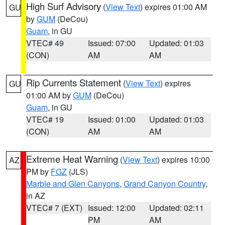
High Surf Advisory
(
View Text
) expires 01:00 AM
GU
by
GUM
(DeCou)
Guam
, in GU
VTEC# 49
Issued: 07:00
Updated: 01:03
(CON)
AM
AM
Rip Currents Statement
(
View Text
) expires
GU
01:00 AM by
GUM
(DeCou)
Guam
, in GU
VTEC# 19
Issued: 01:00
Updated: 01:03
(CON)
AM
AM
Extreme Heat Warning
(
View Text
) expires 10:00
AZ
PM by
FGZ
(JLS)
Marble and Glen Canyons
,
Grand Canyon Country
,
in AZ
VTEC# 7 (EXT)
Issued: 12:00
Updated: 02:11
PM
AM