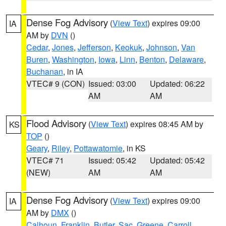
Dense Fog Advisory
(
View Text
) expires 09:00
IA
AM by
DVN
()
Cedar
,
Jones
,
Jefferson
,
Keokuk
,
Johnson
,
Van
Buren
,
Washington
,
Iowa
,
Linn
,
Benton
,
Delaware
,
Buchanan
, in IA
VTEC# 9 (CON)
Issued: 03:00
Updated: 06:22
AM
AM
Flood Advisory
(
View Text
) expires 08:45 AM by
KS
TOP
()
Geary
,
Riley
,
Pottawatomie
, in KS
VTEC# 71
Issued: 05:42
Updated: 05:42
(NEW)
AM
AM
Dense Fog Advisory
(
View Text
) expires 09:00
IA
AM by
DMX
()
Calhoun
,
Franklin
,
Butler
,
Sac
,
Greene
,
Carroll
,