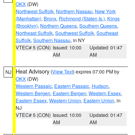
OKX
(DW)
Northwest Suffolk
,
Northern Nassau
,
New York
(Manhattan)
,
Bronx
,
Richmond (Staten Is.)
,
Kings
(Brooklyn)
,
Northern Queens
,
Southern Queens
,
Northeast Suffolk
,
Southwest Suffolk
,
Southeast
Suffolk
,
Southern Nassau
, in NY
VTEC# 5 (CON)
Issued: 10:00
Updated: 01:47
AM
AM
Heat Advisory
(
View Text
) expires 07:00 PM by
NJ
OKX
(DW)
Western Passaic
,
Eastern Passaic
,
Hudson
,
Western Bergen
,
Eastern Bergen
,
Western Essex
,
Eastern Essex
,
Western Union
,
Eastern Union
, in
NJ
VTEC# 5 (CON)
Issued: 10:00
Updated: 01:47
AM
AM