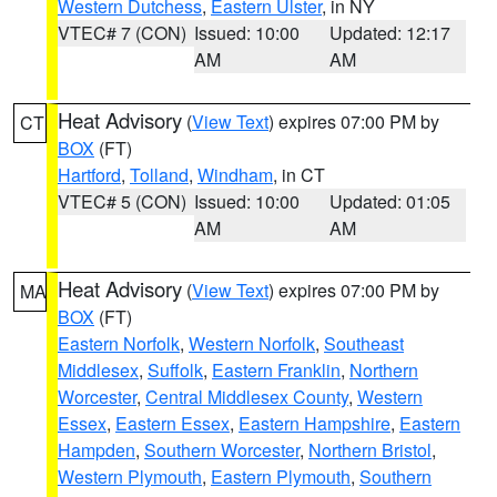
Western Dutchess
,
Eastern Ulster
, in NY
VTEC# 7 (CON)
Issued: 10:00
Updated: 12:17
AM
AM
Heat Advisory
(
View Text
) expires 07:00 PM by
CT
BOX
(FT)
Hartford
,
Tolland
,
Windham
, in CT
VTEC# 5 (CON)
Issued: 10:00
Updated: 01:05
AM
AM
Heat Advisory
(
View Text
) expires 07:00 PM by
MA
BOX
(FT)
Eastern Norfolk
,
Western Norfolk
,
Southeast
Middlesex
,
Suffolk
,
Eastern Franklin
,
Northern
Worcester
,
Central Middlesex County
,
Western
Essex
,
Eastern Essex
,
Eastern Hampshire
,
Eastern
Hampden
,
Southern Worcester
,
Northern Bristol
,
Western Plymouth
,
Eastern Plymouth
,
Southern