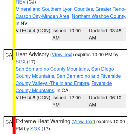
REV
(CJ)
Mineral and Southern Lyon Counties
,
Greater Reno-
Carson City-Minden Area
,
Northern Washoe County
,
in NV
VTEC# 4 (CON)
Issued: 10:00
Updated: 03:48
AM
AM
Heat Advisory
(
View Text
) expires 10:00 PM by
CA
SGX
(17)
San Bernardino County Mountains
,
San Diego
County Mountains
,
San Bernardino and Riverside
County Valleys -The Inland Empire
,
Riverside
County Mountains
, in CA
VTEC# 8 (CON)
Issued: 12:00
Updated: 06:10
PM
AM
Extreme Heat Warning
(
View Text
) expires 10:00
CA
PM by
SGX
(17)