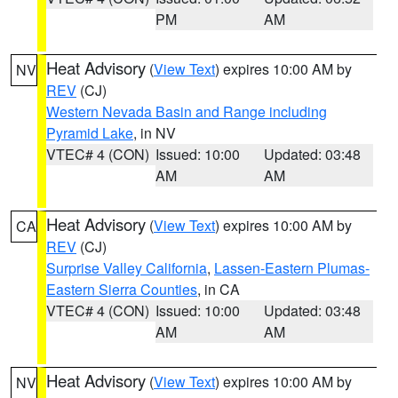
PM
AM
Heat Advisory
(
View Text
) expires 10:00 AM by
NV
REV
(CJ)
Western Nevada Basin and Range including
Pyramid Lake
, in NV
VTEC# 4 (CON)
Issued: 10:00
Updated: 03:48
AM
AM
Heat Advisory
(
View Text
) expires 10:00 AM by
CA
REV
(CJ)
Surprise Valley California
,
Lassen-Eastern Plumas-
Eastern Sierra Counties
, in CA
VTEC# 4 (CON)
Issued: 10:00
Updated: 03:48
AM
AM
Heat Advisory
(
View Text
) expires 10:00 AM by
NV