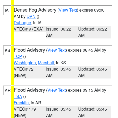
Dense Fog Advisory
(
View Text
) expires 09:00
IA
AM by
DVN
()
Dubuque
, in IA
VTEC# 9 (EXA)
Issued: 06:22
Updated: 06:22
AM
AM
Flood Advisory
(
View Text
) expires 08:45 AM by
KS
TOP
()
Washington
,
Marshall
, in KS
VTEC# 72
Issued: 05:45
Updated: 05:45
(NEW)
AM
AM
Flood Advisory
(
View Text
) expires 09:15 AM by
AR
TSA
()
Franklin
, in AR
VTEC# 179
Issued: 05:45
Updated: 05:45
(NEW)
AM
AM