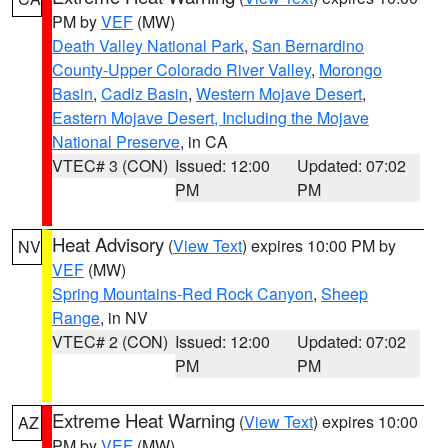
PM by
VEF
(MW)
Death Valley National Park
,
San Bernardino
County-Upper Colorado River Valley
,
Morongo
Basin
,
Cadiz Basin
,
Western Mojave Desert
,
Eastern Mojave Desert, Including the Mojave
National Preserve
, in CA
VTEC# 3 (CON)
Issued: 12:00
Updated: 07:02
PM
PM
Heat Advisory
(
View Text
) expires 10:00 PM by
NV
VEF
(MW)
Spring Mountains-Red Rock Canyon
,
Sheep
Range
, in NV
VTEC# 2 (CON)
Issued: 12:00
Updated: 07:02
PM
PM
Extreme Heat Warning
(
View Text
) expires 10:00
AZ
PM by
VEF
(MW)