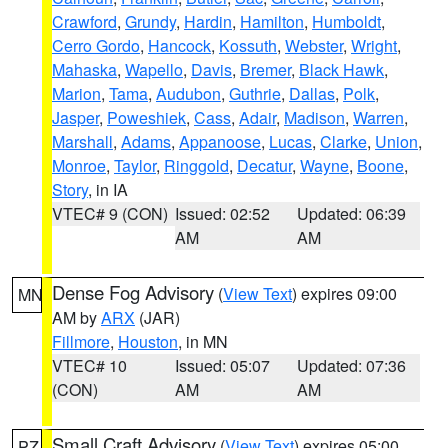
Crawford
,
Grundy
,
Hardin
,
Hamilton
,
Humboldt
,
Cerro Gordo
,
Hancock
,
Kossuth
,
Webster
,
Wright
,
Mahaska
,
Wapello
,
Davis
,
Bremer
,
Black Hawk
,
Marion
,
Tama
,
Audubon
,
Guthrie
,
Dallas
,
Polk
,
Jasper
,
Poweshiek
,
Cass
,
Adair
,
Madison
,
Warren
,
Marshall
,
Adams
,
Appanoose
,
Lucas
,
Clarke
,
Union
,
Monroe
,
Taylor
,
Ringgold
,
Decatur
,
Wayne
,
Boone
,
Story
, in IA
VTEC# 9 (CON)
Issued: 02:52
Updated: 06:39
AM
AM
Dense Fog Advisory
(
View Text
) expires 09:00
MN
AM by
ARX
(JAR)
Fillmore
,
Houston
, in MN
VTEC# 10
Issued: 05:07
Updated: 07:36
(CON)
AM
AM
Small Craft Advisory
(
View Text
) expires 05:00
PZ