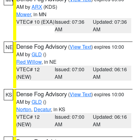
AM by
ARX
(KDS)
Mower
, in MN
VTEC# 10 (EXA)
Issued: 07:36
Updated: 07:36
AM
AM
Dense Fog Advisory
(
View Text
) expires 10:00
NE
AM by
GLD
()
Red Willow
, in NE
VTEC# 12
Issued: 07:00
Updated: 06:16
(NEW)
AM
AM
Dense Fog Advisory
(
View Text
) expires 10:00
KS
AM by
GLD
()
Norton
,
Decatur
, in KS
VTEC# 12
Issued: 07:00
Updated: 06:16
(NEW)
AM
AM