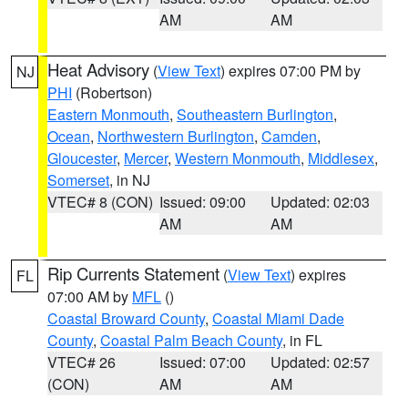
AM
AM
Heat Advisory
(
View Text
) expires 07:00 PM by
NJ
PHI
(Robertson)
Eastern Monmouth
,
Southeastern Burlington
,
Ocean
,
Northwestern Burlington
,
Camden
,
Gloucester
,
Mercer
,
Western Monmouth
,
Middlesex
,
Somerset
, in NJ
VTEC# 8 (CON)
Issued: 09:00
Updated: 02:03
AM
AM
Rip Currents Statement
(
View Text
) expires
FL
07:00 AM by
MFL
()
Coastal Broward County
,
Coastal Miami Dade
County
,
Coastal Palm Beach County
, in FL
VTEC# 26
Issued: 07:00
Updated: 02:57
(CON)
AM
AM