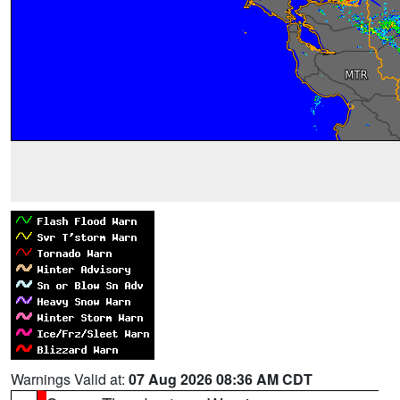
Warnings Valid at:
07 Aug 2026 08:36 AM CDT