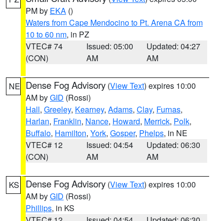
PM by
EKA
()
Waters from Cape Mendocino to Pt. Arena CA from
10 to 60 nm
, in PZ
VTEC# 74
Issued: 05:00
Updated: 04:27
(CON)
AM
AM
Dense Fog Advisory
(
View Text
) expires 10:00
NE
AM by
GID
(Rossi)
Hall
,
Greeley
,
Kearney
,
Adams
,
Clay
,
Furnas
,
Harlan
,
Franklin
,
Nance
,
Howard
,
Merrick
,
Polk
,
Buffalo
,
Hamilton
,
York
,
Gosper
,
Phelps
, in NE
VTEC# 12
Issued: 04:54
Updated: 06:30
(CON)
AM
AM
Dense Fog Advisory
(
View Text
) expires 10:00
KS
AM by
GID
(Rossi)
Phillips
, in KS
VTEC# 12
Issued: 04:54
Updated: 06:30