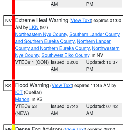
AM
PM
Extreme Heat Warning
(
View Text
) expires 01:00
NV
AM by
LKN
(97)
Northeastern Nye County
,
Southern Lander County
and Southern Eureka County
,
Northern Lander
County and Northern Eureka County
,
Northwestern
Nye County
,
Southwest Elko County
, in NV
VTEC# 1 (CON)
Issued: 08:00
Updated: 10:37
AM
PM
Flood Warning
(
View Text
) expires 11:45 AM by
KS
ICT
(Cuellar)
Marion
, in KS
VTEC# 53
Issued: 07:42
Updated: 07:42
(NEW)
AM
AM
Dense Fog Advisory
(
View Text
) expires 09:00
MN