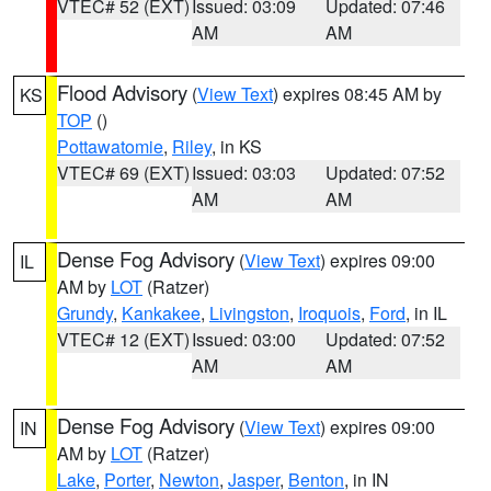
VTEC# 52 (EXT)
Issued: 03:09
Updated: 07:46
AM
AM
Flood Advisory
(
View Text
) expires 08:45 AM by
KS
TOP
()
Pottawatomie
,
Riley
, in KS
VTEC# 69 (EXT)
Issued: 03:03
Updated: 07:52
AM
AM
Dense Fog Advisory
(
View Text
) expires 09:00
IL
AM by
LOT
(Ratzer)
Grundy
,
Kankakee
,
Livingston
,
Iroquois
,
Ford
, in IL
VTEC# 12 (EXT)
Issued: 03:00
Updated: 07:52
AM
AM
Dense Fog Advisory
(
View Text
) expires 09:00
IN
AM by
LOT
(Ratzer)
Lake
,
Porter
,
Newton
,
Jasper
,
Benton
, in IN