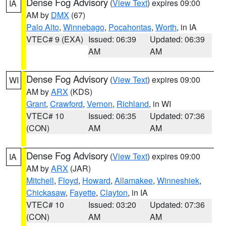
Dense Fog Advisory
(
View Text
) expires 09:00
IA
AM by
DMX
(67)
Palo Alto
,
Winnebago
,
Pocahontas
,
Worth
, in IA
VTEC# 9 (EXA)
Issued: 06:39
Updated: 06:39
AM
AM
Dense Fog Advisory
(
View Text
) expires 09:00
WI
AM by
ARX
(KDS)
Grant
,
Crawford
,
Vernon
,
Richland
, in WI
VTEC# 10
Issued: 06:35
Updated: 07:36
(CON)
AM
AM
Dense Fog Advisory
(
View Text
) expires 09:00
IA
AM by
ARX
(JAR)
Mitchell
,
Floyd
,
Howard
,
Allamakee
,
Winneshiek
,
Chickasaw
,
Fayette
,
Clayton
, in IA
VTEC# 10
Issued: 03:20
Updated: 07:36
(CON)
AM
AM