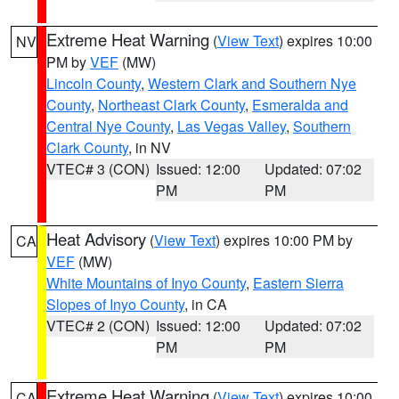
Extreme Heat Warning
(
View Text
) expires 10:00
NV
PM by
VEF
(MW)
Lincoln County
,
Western Clark and Southern Nye
County
,
Northeast Clark County
,
Esmeralda and
Central Nye County
,
Las Vegas Valley
,
Southern
Clark County
, in NV
VTEC# 3 (CON)
Issued: 12:00
Updated: 07:02
PM
PM
Heat Advisory
(
View Text
) expires 10:00 PM by
CA
VEF
(MW)
White Mountains of Inyo County
,
Eastern Sierra
Slopes of Inyo County
, in CA
VTEC# 2 (CON)
Issued: 12:00
Updated: 07:02
PM
PM
Extreme Heat Warning
(
View Text
) expires 10:00
CA