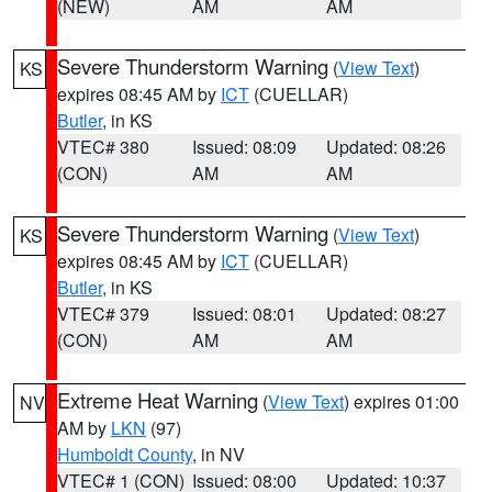
(NEW)
AM
AM
Severe Thunderstorm Warning
(
View Text
)
KS
expires 08:45 AM by
ICT
(CUELLAR)
Butler
, in KS
VTEC# 380
Issued: 08:09
Updated: 08:26
(CON)
AM
AM
Severe Thunderstorm Warning
(
View Text
)
KS
expires 08:45 AM by
ICT
(CUELLAR)
Butler
, in KS
VTEC# 379
Issued: 08:01
Updated: 08:27
(CON)
AM
AM
Extreme Heat Warning
(
View Text
) expires 01:00
NV
AM by
LKN
(97)
Humboldt County
, in NV
VTEC# 1 (CON)
Issued: 08:00
Updated: 10:37