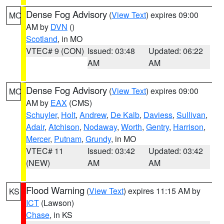
Dense Fog Advisory
(
View Text
) expires 09:00
MO
AM by
DVN
()
Scotland
, in MO
VTEC# 9 (CON)
Issued: 03:48
Updated: 06:22
AM
AM
Dense Fog Advisory
(
View Text
) expires 09:00
MO
AM by
EAX
(CMS)
Schuyler
,
Holt
,
Andrew
,
De Kalb
,
Daviess
,
Sullivan
,
Adair
,
Atchison
,
Nodaway
,
Worth
,
Gentry
,
Harrison
,
Mercer
,
Putnam
,
Grundy
, in MO
VTEC# 11
Issued: 03:42
Updated: 03:42
(NEW)
AM
AM
Flood Warning
(
View Text
) expires 11:15 AM by
KS
ICT
(Lawson)
Chase
, in KS