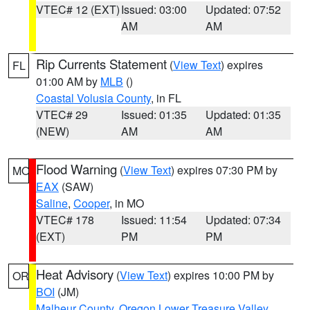
VTEC# 12 (EXT)
Issued: 03:00
Updated: 07:52
AM
AM
Rip Currents Statement
(
View Text
) expires
FL
01:00 AM by
MLB
()
Coastal Volusia County
, in FL
VTEC# 29
Issued: 01:35
Updated: 01:35
(NEW)
AM
AM
Flood Warning
(
View Text
) expires 07:30 PM by
MO
EAX
(SAW)
Saline
,
Cooper
, in MO
VTEC# 178
Issued: 11:54
Updated: 07:34
(EXT)
PM
PM
Heat Advisory
(
View Text
) expires 10:00 PM by
OR
BOI
(JM)
Malheur County
,
Oregon Lower Treasure Valley
,