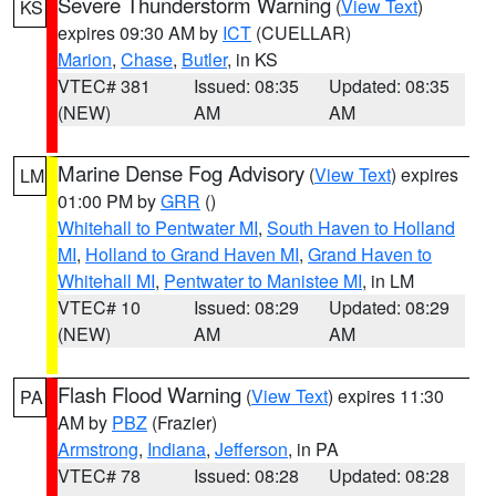
Severe Thunderstorm Warning
(
View Text
)
KS
expires 09:30 AM by
ICT
(CUELLAR)
Marion
,
Chase
,
Butler
, in KS
VTEC# 381
Issued: 08:35
Updated: 08:35
(NEW)
AM
AM
Marine Dense Fog Advisory
(
View Text
) expires
LM
01:00 PM by
GRR
()
Whitehall to Pentwater MI
,
South Haven to Holland
MI
,
Holland to Grand Haven MI
,
Grand Haven to
Whitehall MI
,
Pentwater to Manistee MI
, in LM
VTEC# 10
Issued: 08:29
Updated: 08:29
(NEW)
AM
AM
Flash Flood Warning
(
View Text
) expires 11:30
PA
AM by
PBZ
(Frazier)
Armstrong
,
Indiana
,
Jefferson
, in PA
VTEC# 78
Issued: 08:28
Updated: 08:28