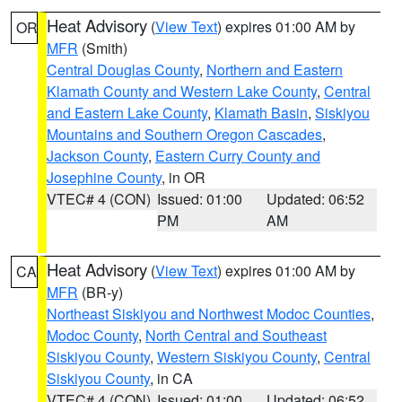
Heat Advisory
(
View Text
) expires 01:00 AM by
OR
MFR
(Smith)
Central Douglas County
,
Northern and Eastern
Klamath County and Western Lake County
,
Central
and Eastern Lake County
,
Klamath Basin
,
Siskiyou
Mountains and Southern Oregon Cascades
,
Jackson County
,
Eastern Curry County and
Josephine County
, in OR
VTEC# 4 (CON)
Issued: 01:00
Updated: 06:52
PM
AM
Heat Advisory
(
View Text
) expires 01:00 AM by
CA
MFR
(BR-y)
Northeast Siskiyou and Northwest Modoc Counties
,
Modoc County
,
North Central and Southeast
Siskiyou County
,
Western Siskiyou County
,
Central
Siskiyou County
, in CA
VTEC# 4 (CON)
Issued: 01:00
Updated: 06:52