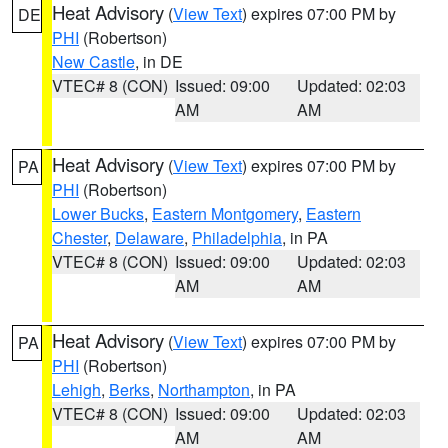
Heat Advisory
(
View Text
) expires 07:00 PM by
DE
PHI
(Robertson)
New Castle
, in DE
VTEC# 8 (CON)
Issued: 09:00
Updated: 02:03
AM
AM
Heat Advisory
(
View Text
) expires 07:00 PM by
PA
PHI
(Robertson)
Lower Bucks
,
Eastern Montgomery
,
Eastern
Chester
,
Delaware
,
Philadelphia
, in PA
VTEC# 8 (CON)
Issued: 09:00
Updated: 02:03
AM
AM
Heat Advisory
(
View Text
) expires 07:00 PM by
PA
PHI
(Robertson)
Lehigh
,
Berks
,
Northampton
, in PA
VTEC# 8 (CON)
Issued: 09:00
Updated: 02:03
AM
AM