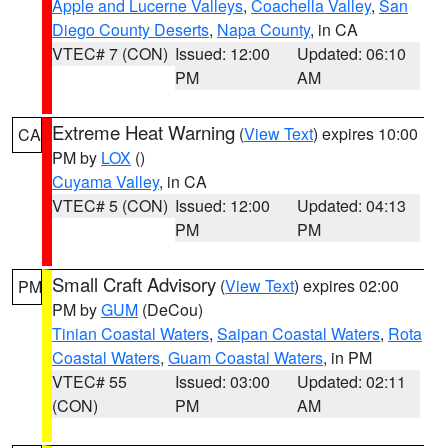
Apple and Lucerne Valleys
,
Coachella Valley
,
San
Diego County Deserts
,
Napa County
, in CA
VTEC# 7 (CON)
Issued: 12:00
Updated: 06:10
PM
AM
Extreme Heat Warning
(
View Text
) expires 10:00
CA
PM by
LOX
()
Cuyama Valley
, in CA
VTEC# 5 (CON)
Issued: 12:00
Updated: 04:13
PM
PM
Small Craft Advisory
(
View Text
) expires 02:00
PM
PM by
GUM
(DeCou)
Tinian Coastal Waters
,
Saipan Coastal Waters
,
Rota
Coastal Waters
,
Guam Coastal Waters
, in PM
VTEC# 55
Issued: 03:00
Updated: 02:11
(CON)
PM
AM