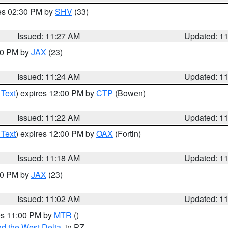
res 02:30 PM by
SHV
(33)
Issued: 11:27 AM
Updated: 1
:30 PM by
JAX
(23)
Issued: 11:24 AM
Updated: 1
 Text
) expires 12:00 PM by
CTP
(Bowen)
Issued: 11:22 AM
Updated: 1
 Text
) expires 12:00 PM by
OAX
(Fortin)
Issued: 11:18 AM
Updated: 1
:00 PM by
JAX
(23)
Issued: 11:02 AM
Updated: 1
res 11:00 PM by
MTR
()
d the West Delta
, in PZ