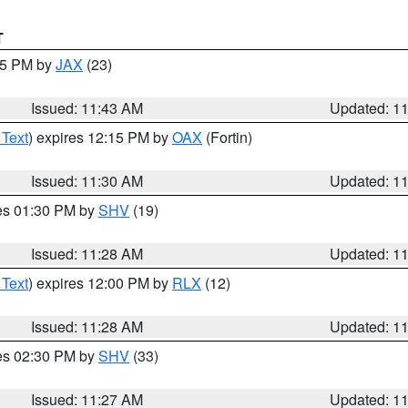
T
:45 PM by
JAX
(23)
Issued: 11:43 AM
Updated: 1
 Text
) expires 12:15 PM by
OAX
(Fortin)
Issued: 11:30 AM
Updated: 1
res 01:30 PM by
SHV
(19)
Issued: 11:28 AM
Updated: 1
 Text
) expires 12:00 PM by
RLX
(12)
Issued: 11:28 AM
Updated: 1
res 02:30 PM by
SHV
(33)
Issued: 11:27 AM
Updated: 1