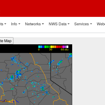
t
ts
Info
Networks
NWS Data
Services
Web