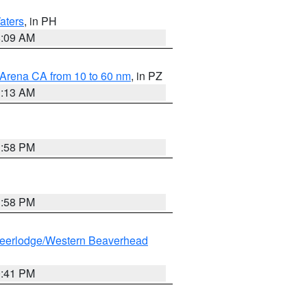
aters
, in PH
8:09 AM
 Arena CA from 10 to 60 nm
, in PZ
1:13 AM
1:58 PM
1:58 PM
eerlodge/Western Beaverhead
0:41 PM