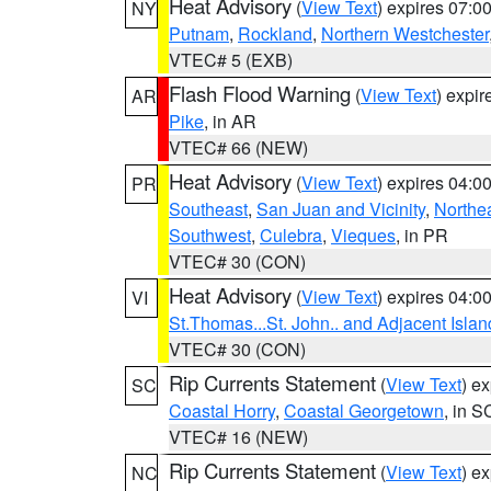
Heat Advisory
(
View Text
) expires 07:
NY
Putnam
,
Rockland
,
Northern Westchester
VTEC# 5 (EXB)
Flash Flood Warning
(
View Text
) expi
AR
Pike
, in AR
VTEC# 66 (NEW)
Heat Advisory
(
View Text
) expires 04:
PR
Southeast
,
San Juan and Vicinity
,
Northe
Southwest
,
Culebra
,
Vieques
, in PR
VTEC# 30 (CON)
Heat Advisory
(
View Text
) expires 04:
VI
St.Thomas...St. John.. and Adjacent Islan
VTEC# 30 (CON)
Rip Currents Statement
(
View Text
) e
SC
Coastal Horry
,
Coastal Georgetown
, in S
VTEC# 16 (NEW)
Rip Currents Statement
(
View Text
) e
NC