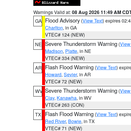
Warnings Valid at:
08 Aug 2026 11:49 AM CD
Flood Advisory
(
View Text
) expires 02
GA
Charlton
, in GA
VTEC# 124 (NEW)
Severe Thunderstorm Warning
(
View
NE
Madison
,
Platte
, in NE
VTEC# 334 (NEW)
Flash Flood Warning
(
View Text
) expi
AR
Howard
,
Sevier
, in AR
VTEC# 72 (NEW)
Severe Thunderstorm Warning
(
View
WV
Clay
,
Kanawha
, in WV
VTEC# 263 (CON)
Flash Flood Warning
(
View Text
) expi
TX
Red River
,
Bowie
, in TX
VTEC# 71 (NEW)