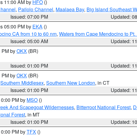
res 11:00 AM by
HFO
()
Channel
,
Pailolo Channel
,
Maalaea Bay
,
Big Island Southeast W
Issued: 07:00 PM
Updated: 0
res 05:00 PM by
EKA
()
ocino CA from 10 to 60 nm
,
Waters from Cape Mendocino to Pt.
Issued: 05:00 AM
Updated: 1
00 PM by
OKX
(BR)
Issued: 01:00 PM
Updated: 1
00 PM by
OKX
(BR)
,
Southern Middlesex
,
Southern New London
, in CT
Issued: 01:00 PM
Updated: 1
 10:00 PM by
MSO
()
Creek And Scapegoat Wildernesses
,
Bitterroot National Forest
,
D
onal Forest
, in MT
Issued: 01:00 PM
Updated: 1
 10:00 PM by
TFX
()