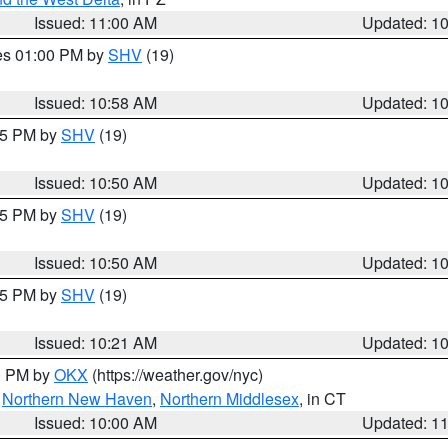
Issued: 11:00 AM
Updated: 1
res 01:00 PM by
SHV
(19)
Issued: 10:58 AM
Updated: 1
:45 PM by
SHV
(19)
Issued: 10:50 AM
Updated: 1
:45 PM by
SHV
(19)
Issued: 10:50 AM
Updated: 1
:15 PM by
SHV
(19)
Issued: 10:21 AM
Updated: 1
00 PM by
OKX
(https://weather.gov/nyc)
,
Northern New Haven
,
Northern Middlesex
, in CT
Issued: 10:00 AM
Updated: 1