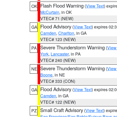
Flash Flood Warning
(
View Text
) expi
OK
McCurtain
, in OK
VTEC# 71 (NEW)
Flood Advisory
(
View Text
) expires 02
GA
Camden
,
Charlton
, in GA
VTEC# 123 (NEW)
Severe Thunderstorm Warning
(
View
PA
York
,
Lancaster
, in PA
VTEC# 240 (NEW)
Severe Thunderstorm Warning
(
View
NE
Boone
, in NE
VTEC# 333 (CON)
Flood Advisory
(
View Text
) expires 02
GA
Camden
, in GA
VTEC# 122 (NEW)
Small Craft Advisory
(
View Text
) expi
PZ
San Francisco/San Pablo/Suisun Bays an