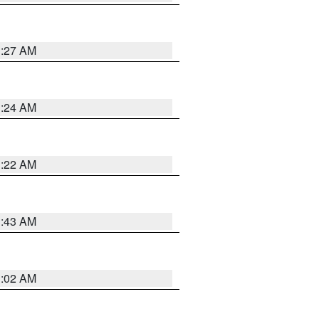
1:27 AM
1:24 AM
1:22 AM
1:43 AM
1:02 AM