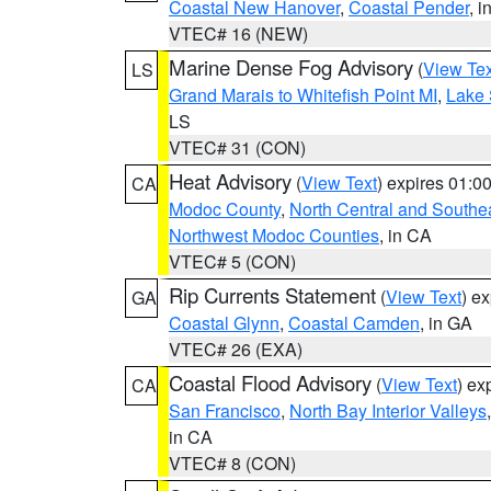
Coastal New Hanover
,
Coastal Pender
, 
VTEC# 16 (NEW)
Marine Dense Fog Advisory
(
View Tex
LS
Grand Marais to Whitefish Point MI
,
Lake 
LS
VTEC# 31 (CON)
Heat Advisory
(
View Text
) expires 01:
CA
Modoc County
,
North Central and Southe
Northwest Modoc Counties
, in CA
VTEC# 5 (CON)
Rip Currents Statement
(
View Text
) e
GA
Coastal Glynn
,
Coastal Camden
, in GA
VTEC# 26 (EXA)
Coastal Flood Advisory
(
View Text
) ex
CA
San Francisco
,
North Bay Interior Valleys
in CA
VTEC# 8 (CON)