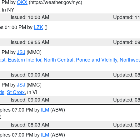
00 PM by
OKX
(https://weather.gov/nyc)
, in NY
Issued: 10:00 AM
Updated: 1
res 01:00 PM by
LZK
()
Issued: 09:55 AM
Updated: 0
00 PM by
JSJ
(MMC)
ast
,
Eastern Interior
,
North Central
,
Ponce and Vicinity
,
Northwes
Issued: 09:00 AM
Updated: 0
00 PM by
JSJ
(MMC)
ds
,
St Croix
, in VI
Issued: 09:00 AM
Updated: 0
xpires 07:00 PM by
ILM
(ABW)
C
Issued: 08:03 AM
Updated: 0
xpires 07:00 PM by
ILM
(ABW)