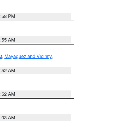
1:58 PM
9:55 AM
t
,
Mayaguez and Vicinity
,
8:52 AM
8:52 AM
8:03 AM