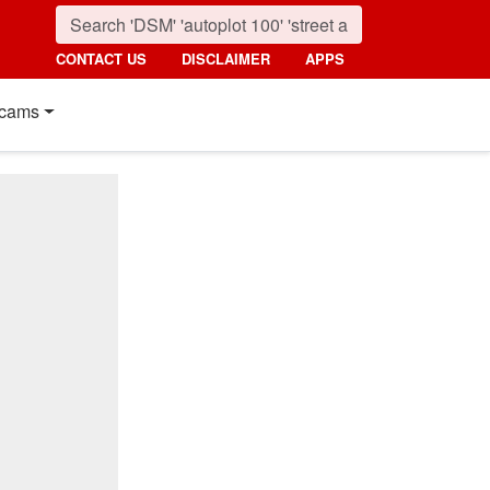
CONTACT US
DISCLAIMER
APPS
cams