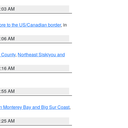
8:03 AM
hore to the US/Canadian border
, in
1:06 AM
 County
,
Northeast Siskiyou and
7:16 AM
2:55 AM
n Monterey Bay and Big Sur Coast
,
8:25 AM