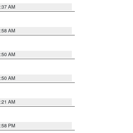
0:37 AM
0:58 AM
0:50 AM
0:50 AM
0:21 AM
1:58 PM