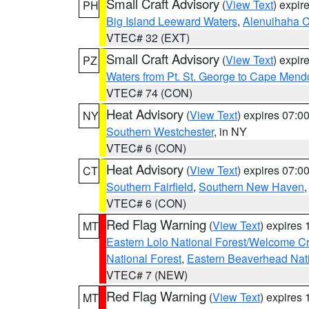
Small Craft Advisory
(
View Text
) expi
PH
Big Island Leeward Waters
,
Alenuihaha 
VTEC# 32 (EXT)
Small Craft Advisory
(
View Text
) expi
PZ
Waters from Pt. St. George to Cape Mend
VTEC# 74 (CON)
Heat Advisory
(
View Text
) expires 07:
NY
Southern Westchester
, in NY
VTEC# 6 (CON)
Heat Advisory
(
View Text
) expires 07:
CT
Southern Fairfield
,
Southern New Haven
VTEC# 6 (CON)
Red Flag Warning
(
View Text
) expires
MT
Eastern Lolo National Forest/Welcome 
National Forest
,
Eastern Beaverhead Nati
VTEC# 7 (NEW)
Red Flag Warning
(
View Text
) expires
MT