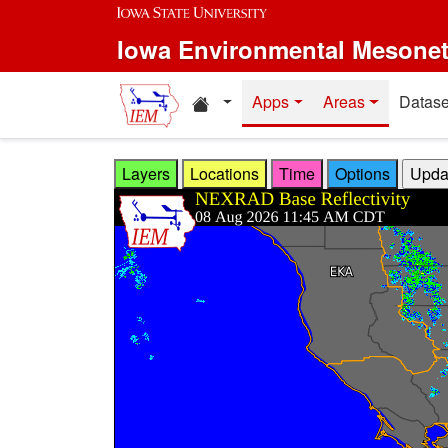
Skip to main content
Iowa Environmental Mesone
Home resources
Apps
Areas
Datase
Layers
Locations
Time
Options