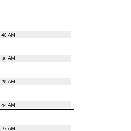
1:43 AM
1:30 AM
1:28 AM
1:44 AM
1:27 AM