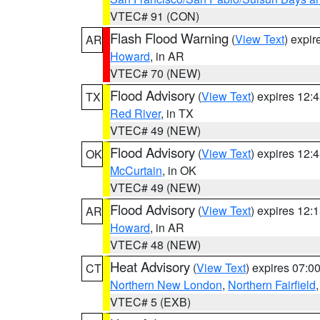
VTEC# 91 (CON)
Flash Flood Warning
(
View Text
) expi
AR
Howard
, in AR
VTEC# 70 (NEW)
Flood Advisory
(
View Text
) expires 12
TX
Red River
, in TX
VTEC# 49 (NEW)
Flood Advisory
(
View Text
) expires 12
OK
McCurtain
, in OK
VTEC# 49 (NEW)
Flood Advisory
(
View Text
) expires 12
AR
Howard
, in AR
VTEC# 48 (NEW)
Heat Advisory
(
View Text
) expires 07:
CT
Northern New London
,
Northern Fairfield
VTEC# 5 (EXB)