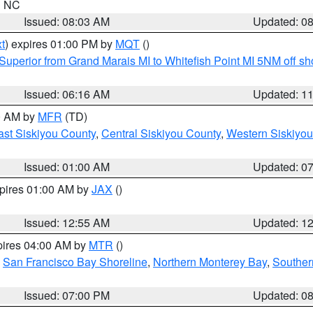
in NC
Issued: 08:03 AM
Updated: 0
t
) expires 01:00 PM by
MQT
()
Superior from Grand Marais MI to Whitefish Point MI 5NM off s
Issued: 06:16 AM
Updated: 1
00 AM by
MFR
(TD)
ast Siskiyou County
,
Central Siskiyou County
,
Western Siskiyou
Issued: 01:00 AM
Updated: 0
xpires 01:00 AM by
JAX
()
Issued: 12:55 AM
Updated: 1
pires 04:00 AM by
MTR
()
,
San Francisco Bay Shoreline
,
Northern Monterey Bay
,
Souther
Issued: 07:00 PM
Updated: 0