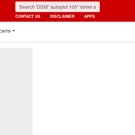
CONTACT US
DISCLAIMER
APPS
cams