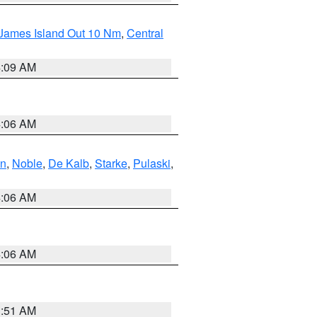
 James Island Out 10 Nm
,
Central
4:09 AM
4:06 AM
en
,
Noble
,
De Kalb
,
Starke
,
Pulaski
,
4:06 AM
4:06 AM
3:51 AM