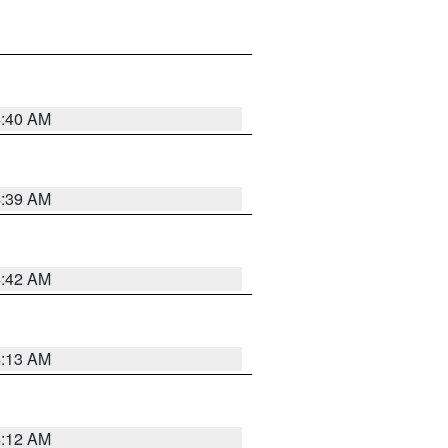
4:40 AM
4:39 AM
4:42 AM
4:13 AM
4:12 AM