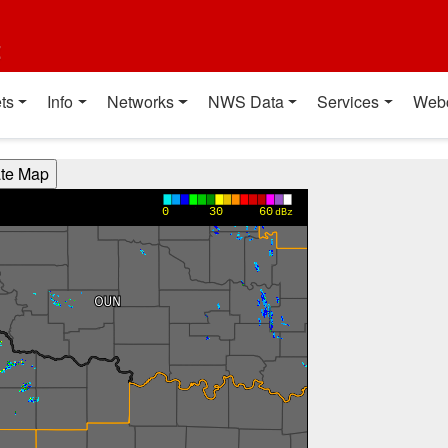
t
ts
Info
Networks
NWS Data
Services
Web