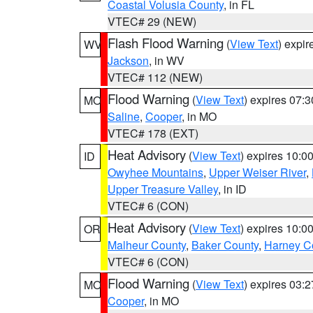
Coastal Volusia County
, in FL
VTEC# 29 (NEW)
Flash Flood Warning
(
View Text
) expi
WV
Jackson
, in WV
VTEC# 112 (NEW)
Flood Warning
(
View Text
) expires 07:
MO
Saline
,
Cooper
, in MO
VTEC# 178 (EXT)
Heat Advisory
(
View Text
) expires 10:
ID
Owyhee Mountains
,
Upper Weiser River
,
Upper Treasure Valley
, in ID
VTEC# 6 (CON)
Heat Advisory
(
View Text
) expires 10:
OR
Malheur County
,
Baker County
,
Harney C
VTEC# 6 (CON)
Flood Warning
(
View Text
) expires 03:
MO
Cooper
, in MO