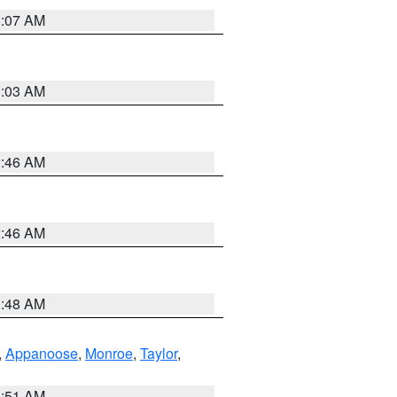
3:07 AM
3:03 AM
2:46 AM
2:46 AM
3:48 AM
,
Appanoose
,
Monroe
,
Taylor
,
3:51 AM