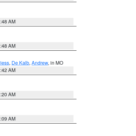
3:48 AM
3:48 AM
iess
,
De Kalb
,
Andrew
, in MO
3:42 AM
3:20 AM
3:09 AM