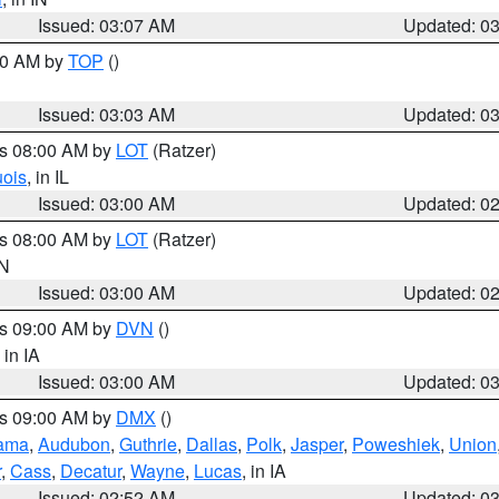
Issued: 03:07 AM
Updated: 0
:00 AM by
TOP
()
Issued: 03:03 AM
Updated: 0
es 08:00 AM by
LOT
(Ratzer)
uois
, in IL
Issued: 03:00 AM
Updated: 0
es 08:00 AM by
LOT
(Ratzer)
IN
Issued: 03:00 AM
Updated: 0
es 09:00 AM by
DVN
()
, in IA
Issued: 03:00 AM
Updated: 0
es 09:00 AM by
DMX
()
ama
,
Audubon
,
Guthrie
,
Dallas
,
Polk
,
Jasper
,
Poweshiek
,
Union
r
,
Cass
,
Decatur
,
Wayne
,
Lucas
, in IA
Issued: 02:52 AM
Updated: 0