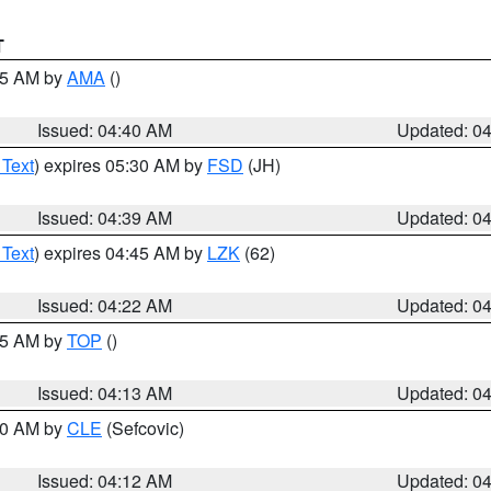
T
:45 AM by
AMA
()
Issued: 04:40 AM
Updated: 0
 Text
) expires 05:30 AM by
FSD
(JH)
Issued: 04:39 AM
Updated: 0
 Text
) expires 04:45 AM by
LZK
(62)
Issued: 04:22 AM
Updated: 0
:15 AM by
TOP
()
Issued: 04:13 AM
Updated: 0
:00 AM by
CLE
(Sefcovic)
Issued: 04:12 AM
Updated: 0