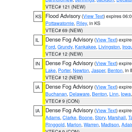
VTEC# 121 (NEW)
Flood Advisory
(
View Text
) expires 06
KS
Pottawatomie
,
Riley
, in KS
VTEC# 69 (NEW)
Dense Fog Advisory
(
View Text
) expir
IL
Ford
,
Grundy
,
Kankakee
,
Livingston
,
Iroq
VTEC# 12 (NEW)
Dense Fog Advisory
(
View Text
) expir
IN
Lake
,
Porter
,
Newton
,
Jasper
,
Benton
, in 
VTEC# 12 (NEW)
Dense Fog Advisory
(
View Text
) expir
IA
Buchanan
,
Delaware
,
Benton
,
Linn
,
Iowa
VTEC# 9 (CON)
Dense Fog Advisory
(
View Text
) expir
IA
Adams
,
Clarke
,
Boone
,
Story
,
Marshall
,
T
Ringgold
,
Marion
,
Warren
,
Madison
,
Adai
VTEC# 9 (CON)