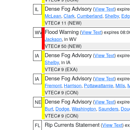
Dense Fog Advisory
(
View Text
) expir
IL
McLean
,
Clark
,
Cumberland
,
Shelby
,
Edg
VTEC# 11 (NEW)
Flood Warning
(
View Text
) expires 08:
WV
Jackson
, in WV
VTEC# 50 (NEW)
Dense Fog Advisory
(
View Text
) expir
IA
Shelby
, in IA
VTEC# 9 (EXA)
Dense Fog Advisory
(
View Text
) expir
IA
Fremont
,
Harrison
,
Pottawattamie
,
Mills
,
M
VTEC# 9 (CON)
Dense Fog Advisory
(
View Text
) expir
NE
Burt
,
Dodge
,
Washington
,
Saunders
,
Dou
VTEC# 9 (CON)
Rip Currents Statement
(
View Text
) e
FL