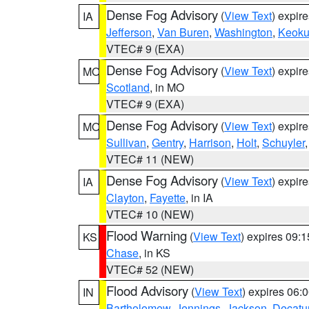
Dense Fog Advisory
(
View Text
) expir
IA
Jefferson
,
Van Buren
,
Washington
,
Keoku
VTEC# 9 (EXA)
Dense Fog Advisory
(
View Text
) expir
MO
Scotland
, in MO
VTEC# 9 (EXA)
Dense Fog Advisory
(
View Text
) expir
MO
Sullivan
,
Gentry
,
Harrison
,
Holt
,
Schuyler
VTEC# 11 (NEW)
Dense Fog Advisory
(
View Text
) expir
IA
Clayton
,
Fayette
, in IA
VTEC# 10 (NEW)
Flood Warning
(
View Text
) expires 09:
KS
Chase
, in KS
VTEC# 52 (NEW)
Flood Advisory
(
View Text
) expires 06
IN
Bartholomew
,
Jennings
,
Jackson
,
Decatu