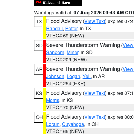
Warnings Valid at:
07 Aug 2026 04:43 AM CD
Flood Advisory
(
View Text
) expires 07
TX
Randall
,
Potter
, in TX
VTEC# 69 (NEW)
Severe Thunderstorm Warning
(
View
SD
Sanborn
,
Miner
, in SD
VTEC# 209 (NEW)
Severe Thunderstorm Warning
(
View
AR
Johnson
,
Logan
,
Yell
, in AR
VTEC# 254 (EXP)
Flood Advisory
(
View Text
) expires 07
KS
Morris
, in KS
VTEC# 70 (NEW)
Flood Advisory
(
View Text
) expires 08
OH
Lorain
,
Cuyahoga
, in OH
VTEC# 65 (NEW)