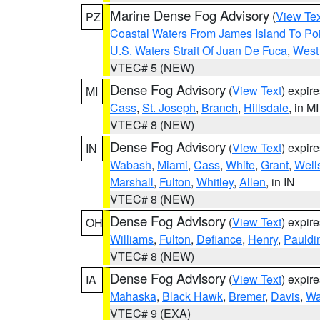
Marine Dense Fog Advisory
(
View Tex
PZ
Coastal Waters From James Island To Poi
U.S. Waters Strait Of Juan De Fuca
,
West 
VTEC# 5 (NEW)
Dense Fog Advisory
(
View Text
) expir
MI
Cass
,
St. Joseph
,
Branch
,
Hillsdale
, in MI
VTEC# 8 (NEW)
Dense Fog Advisory
(
View Text
) expir
IN
Wabash
,
Miami
,
Cass
,
White
,
Grant
,
Well
Marshall
,
Fulton
,
Whitley
,
Allen
, in IN
VTEC# 8 (NEW)
Dense Fog Advisory
(
View Text
) expir
OH
Williams
,
Fulton
,
Defiance
,
Henry
,
Pauldi
VTEC# 8 (NEW)
Dense Fog Advisory
(
View Text
) expir
IA
Mahaska
,
Black Hawk
,
Bremer
,
Davis
,
Wa
VTEC# 9 (EXA)