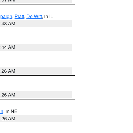
paign
,
Piatt
,
De Witt
, in IL
2:48 AM
2:44 AM
2:26 AM
2:26 AM
on
, in NE
2:26 AM