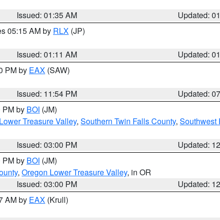
Issued: 01:35 AM
Updated: 0
res 05:15 AM by
RLX
(JP)
Issued: 01:11 AM
Updated: 0
30 PM by
EAX
(SAW)
Issued: 11:54 PM
Updated: 0
00 PM by
BOI
(JM)
Lower Treasure Valley
,
Southern Twin Falls County
,
Southwest 
Issued: 03:00 PM
Updated: 1
00 PM by
BOI
(JM)
ounty
,
Oregon Lower Treasure Valley
, in OR
Issued: 03:00 PM
Updated: 1
27 AM by
EAX
(Krull)