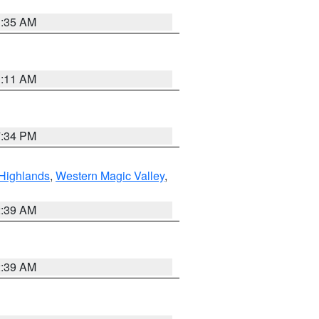
1:35 AM
1:11 AM
7:34 PM
Highlands
,
Western Magic Valley
,
2:39 AM
2:39 AM