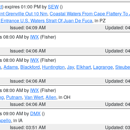
t
) expires 01:00 PM by
SEW
()
nt Grenville Out 10 Nm
,
Coastal Waters From Cape Flattery To
Entrance U.S. Waters Strait Of Juan De Fuca
, in PZ
Issued: 04:09 AM
Updated: 0
es 08:00 AM by
IWX
(Fisher)
Issued: 04:06 AM
Updated: 0
es 08:00 AM by
IWX
(Fisher)
s
,
Adams
,
Blackford
,
Huntington
,
Jay
,
Elkhart
,
Lagrange
,
Steub
Issued: 04:06 AM
Updated: 0
es 08:00 AM by
IWX
(Fisher)
ng
,
Putnam
,
Van Wert
,
Allen
, in OH
Issued: 04:06 AM
Updated: 0
es 09:00 AM by
DMX
()
pello
, in IA
Issued: 03:51 AM
Updated: 0