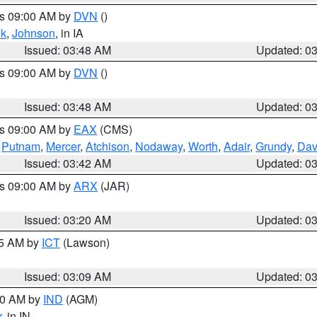
es 09:00 AM by
DVN
()
k
,
Johnson
, in IA
Issued: 03:48 AM
Updated: 0
es 09:00 AM by
DVN
()
Issued: 03:48 AM
Updated: 0
es 09:00 AM by
EAX
(CMS)
,
Putnam
,
Mercer
,
Atchison
,
Nodaway
,
Worth
,
Adair
,
Grundy
,
Dav
Issued: 03:42 AM
Updated: 0
es 09:00 AM by
ARX
(JAR)
Issued: 03:20 AM
Updated: 0
15 AM by
ICT
(Lawson)
Issued: 03:09 AM
Updated: 0
:00 AM by
IND
(AGM)
r
, in IN