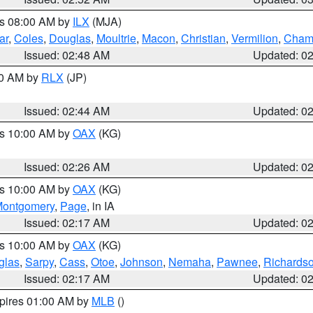
es 08:00 AM by
ILX
(MJA)
ar
,
Coles
,
Douglas
,
Moultrie
,
Macon
,
Christian
,
Vermilion
,
Cham
Issued: 02:48 AM
Updated: 0
00 AM by
RLX
(JP)
Issued: 02:44 AM
Updated: 0
es 10:00 AM by
OAX
(KG)
Issued: 02:26 AM
Updated: 0
es 10:00 AM by
OAX
(KG)
ontgomery
,
Page
, in IA
Issued: 02:17 AM
Updated: 0
es 10:00 AM by
OAX
(KG)
glas
,
Sarpy
,
Cass
,
Otoe
,
Johnson
,
Nemaha
,
Pawnee
,
Richards
Issued: 02:17 AM
Updated: 0
xpires 01:00 AM by
MLB
()